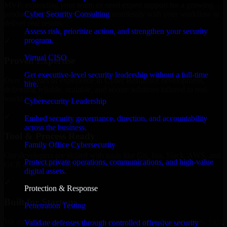
MVP, expanding your team, or need expert support for a growing
Cyber Security Consulting
product, our developers integrate seamlessly with your workflow to
deliver real results.
Assess risk, prioritize action, and strengthen your security
program.
✓
Virtual CISO
Proven Expertise
Get executive-level security leadership without a full-time
Over 10 years of experience in Cyber Resilience development,
hire.
delivering reliable, scalable, and secure solutions tailored to real-
world needs.
Cybersecurity Leadership
✓
Embed security governance, direction, and accountability
across the business.
Tool & Process Ready
Family Office Cybersecurity
Our developers are skilled with tools like Git, Jira, Slack, AWS, and
Protect private operations, communications, and high-value
GCP, and follow Agile workflows for smooth collaboration.
digital assets.
✓
Protection & Response
Built for Startups
Penetration Testing
We move at startup speed adapting quickly to shifting priorities, tight
Validate defenses through controlled offensive security