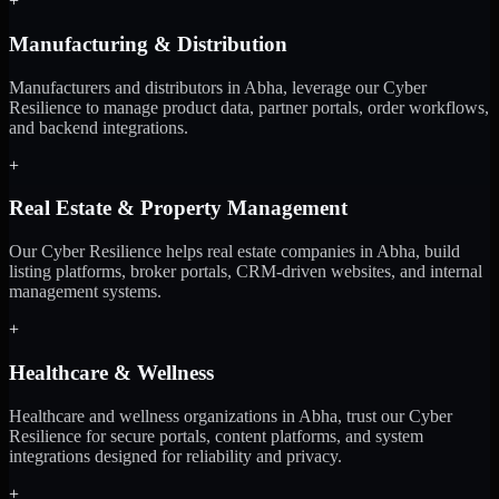
+
Manufacturing & Distribution
Manufacturers and distributors in Abha, leverage our Cyber
Resilience to manage product data, partner portals, order workflows,
and backend integrations.
+
Real Estate & Property Management
Our Cyber Resilience helps real estate companies in Abha, build
listing platforms, broker portals, CRM-driven websites, and internal
management systems.
+
Healthcare & Wellness
Healthcare and wellness organizations in Abha, trust our Cyber
Resilience for secure portals, content platforms, and system
integrations designed for reliability and privacy.
+