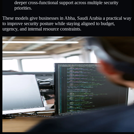
deeper cross-functional support across multiple security
priorities.
These models give businesses in Abha, Saudi Arabia a practical way
to improve security posture while staying aligned to budget,
urgency, and internal resource constraints.