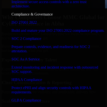
Implement secure access controls with a zero trust
architecture.
Compliance & Governance
Why Companies Choose MMC Global for
ISO 27001 2022
Cyber Resilience in Abha
Build and mature your ISO 27001:2022 compliance program.
Businesses choose MMC Global because we focus on outcomes,
not noise. Here's what you get:
SOC 2 Compliance
Businesses choose MMC Global because we focus on outcomes,
Prepare controls, evidence, and readiness for SOC 2
not noise. Here's what you get:
attestation.
SOC As A Service
Experienced Delivery Talent
Extend monitoring and incident response with outsourced
Experts who understand architecture, quality standards, and real-
SOC support.
world development constraints.
HIPAA Compliance
Clear Communication & Reporting
Protect ePHI and align security controls with HIPAA
Regular updates, sprint visibility, and predictable delivery flow.
requirements.
GLBA Compliance
Scalable Team Structure