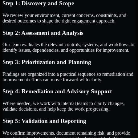
Step 1: Discovery and Scope
We review your environment, current concerns, constraints, and
desired outcomes to shape the right engagement approach.
Step 2: Assessment and Analysis
Our team evaluates the relevant controls, systems, and workflows to
identify issues, dependencies, and opportunities for improvement.
Step 3: Prioritization and Planning
Findings are organized into a practical sequence so remediation and
improvement efforts can move forward with clarity.
Step 4: Remediation and Advisory Support
Where needed, we work with internal teams to clarify changes,
validate decisions, and help keep the work progressing.
Step 5: Validation and Reporting
We confirm improvements, document remaining risk, and provide