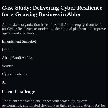
Case Study: Delivering Cyber Resilience
for a Growing Business in Abha
A mid-sized organization based in Saudi Arabia engaged our team
for Cyber Resilience to modernize their digital platform and improve
operational efficiency.
Engagement Snapshot
Location
Abha, Saudi Arabia
Service
Cyber Resilience
01
Client Challenge
The client was facing challenges with scalability, system
performance, and limited flexibility in their existing platform. As the