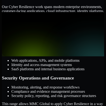
Our Cyber Resilience work spans modern enterprise environments,
customer-facing applications, cloud infrastructure, identity platforms,
and the processes that connect them.
Cloud and Infrastructure
AWS, Microsoft Azure, and Google Cloud
Windows and Linux server environments
Hybrid infrastructure and distributed operational systems
Applications and Access
Web applications, APIs, and mobile platforms
Identity and access management systems
SaaS platforms and internal business applications
Security Operations and Governance
Monitoring, alerting, and response workflows
Compliance and evidence management processes
Security policy, reporting, and risk governance structures
This range allows MMC Global to apply Cyber Resilience in a way