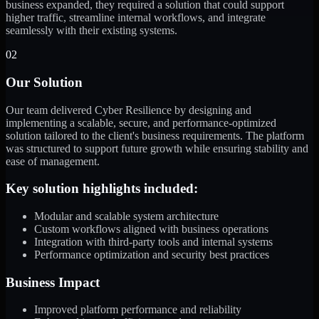
business expanded, they required a solution that could support
higher traffic, streamline internal workflows, and integrate
seamlessly with their existing systems.
02
Our Solution
Our team delivered Cyber Resilience by designing and
implementing a scalable, secure, and performance-optimized
solution tailored to the client's business requirements. The platform
was structured to support future growth while ensuring stability and
ease of management.
Key solution highlights included:
Modular and scalable system architecture
Custom workflows aligned with business operations
Integration with third-party tools and internal systems
Performance optimization and security best practices
Business Impact
Improved platform performance and reliability