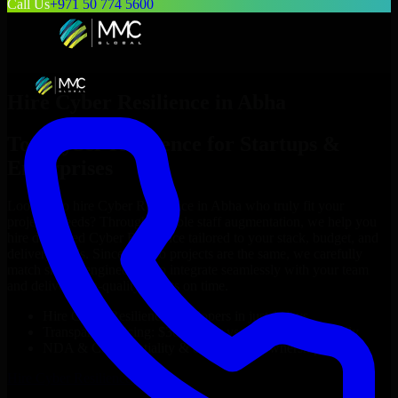
Call Us
+971 50 774 5600
Hire
Cyber Resilience
in
Abha
Top
Cyber Resilience
for Startups &
Enterprises
Looking to hire
Cyber Resilience
in
Abha
who truly fit your
project’s needs? Through flexible staff augmentation, we help you
hire dedicated
Cyber Resilience
tailored to your stack, budget, and
delivery goals. Since no two projects are the same, we carefully
match skilled engineers who integrate seamlessly with your team
and deliver high-quality results on time.
Hire
Cyber Resilience
developers in just 1 days
Transparent pricing: $30–$35/hr vs. $90–$140/hr locally
NDA & Confidentiality & complete IP ownership
Hire
Cyber Resilience
Now