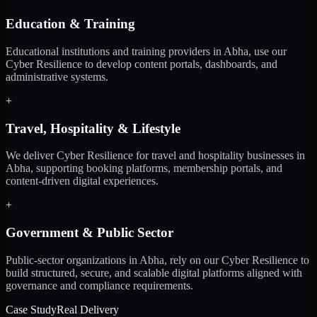
Education & Training
Educational institutions and training providers in Abha, use our
Cyber Resilience to develop content portals, dashboards, and
administrative systems.
+
Travel, Hospitality & Lifestyle
We deliver Cyber Resilience for travel and hospitality businesses in
Abha, supporting booking platforms, membership portals, and
content-driven digital experiences.
+
Government & Public Sector
Public-sector organizations in Abha, rely on our Cyber Resilience to
build structured, secure, and scalable digital platforms aligned with
governance and compliance requirements.
Case Study
Real Delivery