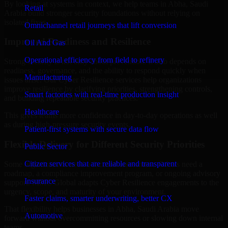
By looking at systems in context, we help teams in Abha, Saudi
Retail
Arabia build stronger security foundations without relying on
isolated fixes.
Omnichannel retail journeys that lift conversion
Improved Readiness and Resilience
Oil And Gas
Operational efficiency from field to refinery
Strong security is not only about prevention. It also depends on
readiness, governance, and the ability to respond quickly when
Manufacturing
issues arise. Our Cyber Resilience services help organizations
improve resilience by clarifying priorities, strengthening controls,
Smart factories with real-time production insight
and building repeatable security practices.
Healthcare
This gives teams more confidence in day-to-day operations as well
as during high-pressure security events.
Patient-first systems with secure data flow
Flexible Delivery for Different Security Priorities
Public Sector
Citizen services that are reliable and transparent
Some organizations need a focused assessment. Others need a
roadmap, a compliance improvement program, or ongoing advisory
Insurance
support. MMC Global adapts Cyber Resilience engagements to the
urgency, scope, and maturity of your environment.
Faster claims, smarter underwriting, better CX
That flexibility helps businesses in Abha, Saudi Arabia move
Automotive
forward without overcommitting resources or slowing down internal
teams.