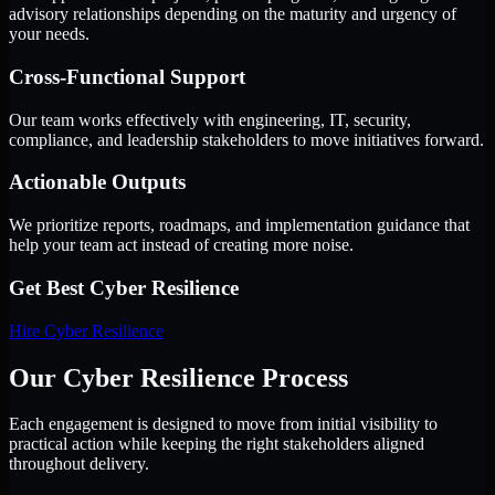
advisory relationships depending on the maturity and urgency of
your needs.
Cross-Functional Support
Our team works effectively with engineering, IT, security,
compliance, and leadership stakeholders to move initiatives forward.
Actionable Outputs
We prioritize reports, roadmaps, and implementation guidance that
help your team act instead of creating more noise.
Get Best
Cyber Resilience
Hire
Cyber Resilience
Our Cyber Resilience Process
Each engagement is designed to move from initial visibility to
practical action while keeping the right stakeholders aligned
throughout delivery.