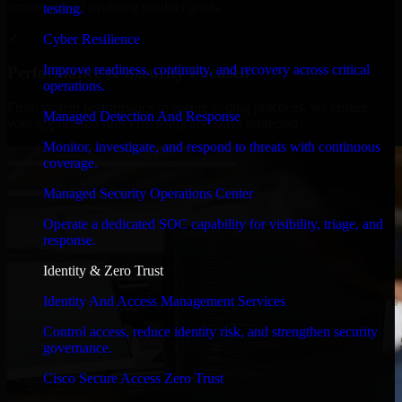
timelines, and evolving product goals.
testing.
✓
Cyber Resilience
Improve readiness, continuity, and recovery across critical
Performance & Security Focused
operations.
From system performance to secure coding practices, we ensure
Managed Detection And Response
your application runs efficiently and stays protected.
Monitor, investigate, and respond to threats with continuous
coverage.
Managed Security Operations Center
Operate a dedicated SOC capability for visibility, triage, and
response.
Identity & Zero Trust
Identity And Access Management Services
Control access, reduce identity risk, and strengthen security
governance.
Cisco Secure Access Zero Trust