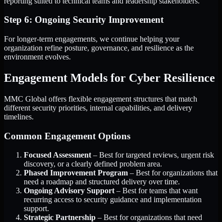
reporting suited to technical teams and leadership stakeholders.
Step 6: Ongoing Security Improvement
For longer-term engagements, we continue helping your
organization refine posture, governance, and resilience as the
environment evolves.
Engagement Models for Cyber Resilience
MMC Global offers flexible engagement structures that match
different security priorities, internal capabilities, and delivery
timelines.
Common Engagement Options
Focused Assessment
– Best for targeted reviews, urgent risk
discovery, or a clearly defined problem area.
Phased Improvement Program
– Best for organizations that
need a roadmap and structured delivery over time.
Ongoing Advisory Support
– Best for teams that want
recurring access to security guidance and implementation
support.
Strategic Partnership
– Best for organizations that need