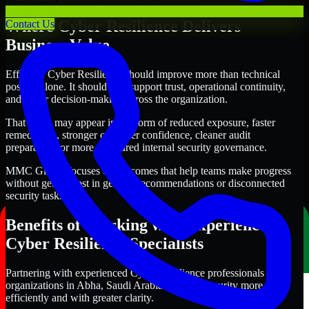
Where Cyber Resilience Delivers
Contact Us
Business Value
Effective Cyber Resilience should improve more than technical
posture alone. It should also support trust, operational continuity,
and better decision-making across the organization.
That value may appear in the form of reduced exposure, faster
remediation, stronger customer confidence, cleaner audit
preparation, or more structured internal security governance.
MMC Global focuses on outcomes that help teams make progress
without getting lost in generic recommendations or disconnected
security tasks.
Benefits of Working with Experienced
Cyber Resilience Specialists
Partnering with experienced Cyber Resilience professionals helps
organizations in Abha, Saudi Arabia improve security more
efficiently and with greater clarity.