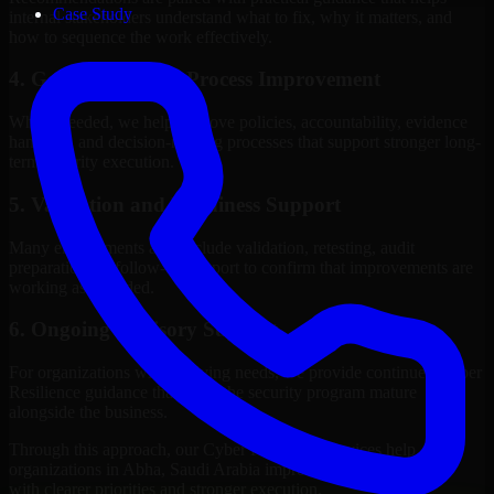
Case Study
internal stakeholders understand what to fix, why it matters, and
how to sequence the work effectively.
4. Governance and Process Improvement
Where needed, we help improve policies, accountability, evidence
handling, and decision-making processes that support stronger long-
term security execution.
5. Validation and Readiness Support
Many engagements also include validation, retesting, audit
preparation, or follow-up support to confirm that improvements are
working as intended.
6. Ongoing Advisory Support
For organizations with evolving needs, we provide continued Cyber
Resilience guidance that helps the security program mature
alongside the business.
Through this approach, our Cyber Resilience services help
organizations in Abha, Saudi Arabia improve security outcomes
with clearer priorities and stronger execution.