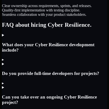
Clear ownership across requirements, sprints, and releases.
Quality-first implementation with testing discipline.
Seamless collaboration with your product stakeholders.
FAQ about hiring Cyber Resilience.
What does your Cyber Resilience development
include?
▸
Do you provide full-time developers for projects?
▸
Can you take over an ongoing Cyber Resilience
project?