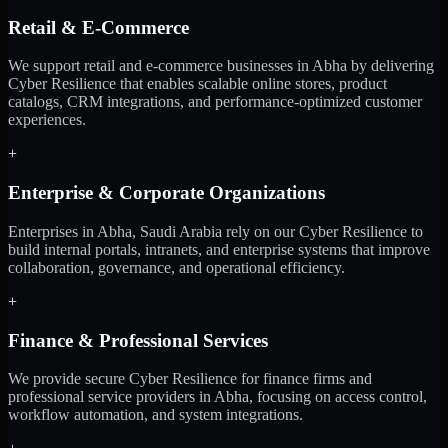
Retail & E-Commerce
We support retail and e-commerce businesses in Abha by delivering
Cyber Resilience that enables scalable online stores, product
catalogs, CRM integrations, and performance-optimized customer
experiences.
+
Enterprise & Corporate Organizations
Enterprises in Abha, Saudi Arabia rely on our Cyber Resilience to
build internal portals, intranets, and enterprise systems that improve
collaboration, governance, and operational efficiency.
+
Finance & Professional Services
We provide secure Cyber Resilience for finance firms and
professional service providers in Abha, focusing on access control,
workflow automation, and system integrations.