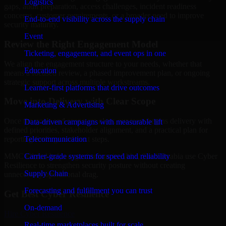
Logistics
gaps, audit preparation, access challenges, incident readiness
concerns, customer requirements, or a broader need to improve
End-to-end visibility across the supply chain
security maturity.
Event
Review the Right Engagement Model
Ticketing, engagement, and event ops in one
We align the engagement structure to your needs, whether that
Education
means a focused review, a phased improvement plan, or ongoing
strategic support across multiple workstreams.
Learner-first platforms that drive outcomes
Move into Delivery with Clear Scope
Marketing & Advertising
Once the goals and scope are clear, our team begins delivery with
Data-driven campaigns with measurable lift
defined priorities, stakeholder alignment, and a practical plan for
Telecommunication
reporting findings and next steps.
Carrier-grade systems for speed and reliability
MMC Global helps organizations in Abha, Saudi Arabia use Cyber
Resilience to strengthen security posture without creating
Supply Chain
unnecessary operational drag.
Forecasting and fulfillment you can trust
Get Best
Cyber Resilience
On-demand
Hire
Cyber Resilience
Real-time marketplaces built for scale