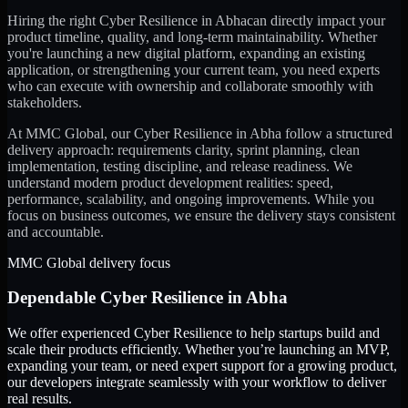
Hiring the right
Cyber Resilience
in
Abha
can directly impact your
product timeline, quality, and long-term maintainability. Whether
you're launching a new digital platform, expanding an existing
application, or strengthening your current team, you need experts
who can execute with ownership and collaborate smoothly with
stakeholders.
At MMC Global, our
Cyber Resilience
in
Abha
follow a structured
delivery approach: requirements clarity, sprint planning, clean
implementation, testing discipline, and release readiness. We
understand modern product development realities: speed,
performance, scalability, and ongoing improvements. While you
focus on business outcomes, we ensure the delivery stays consistent
and accountable.
MMC Global delivery focus
Dependable
Cyber Resilience
in
Abha
We offer experienced Cyber Resilience to help startups build and
scale their products efficiently. Whether you’re launching an MVP,
expanding your team, or need expert support for a growing product,
our developers integrate seamlessly with your workflow to deliver
real results.