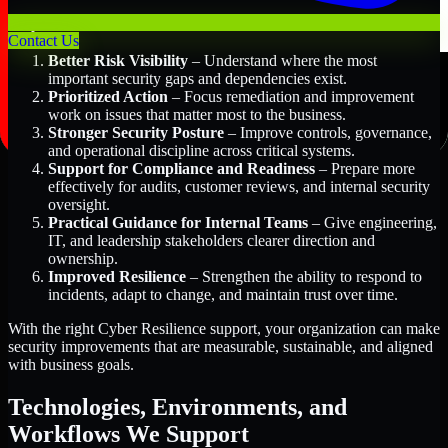
Key Benefits Include:
Contact Us
Better Risk Visibility
– Understand where the most
important security gaps and dependencies exist.
Prioritized Action
– Focus remediation and improvement
work on issues that matter most to the business.
Stronger Security Posture
– Improve controls, governance,
and operational discipline across critical systems.
Support for Compliance and Readiness
– Prepare more
effectively for audits, customer reviews, and internal security
oversight.
Practical Guidance for Internal Teams
– Give engineering,
IT, and leadership stakeholders clearer direction and
ownership.
Improved Resilience
– Strengthen the ability to respond to
incidents, adapt to change, and maintain trust over time.
With the right Cyber Resilience support, your organization can make
security improvements that are measurable, sustainable, and aligned
with business goals.
Technologies, Environments, and
Workflows We Support