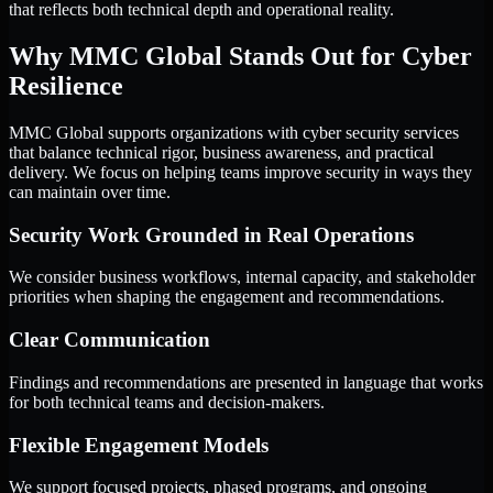
that reflects both technical depth and operational reality.
Why MMC Global Stands Out for Cyber
Resilience
MMC Global supports organizations with cyber security services
that balance technical rigor, business awareness, and practical
delivery. We focus on helping teams improve security in ways they
can maintain over time.
Security Work Grounded in Real Operations
We consider business workflows, internal capacity, and stakeholder
priorities when shaping the engagement and recommendations.
Clear Communication
Findings and recommendations are presented in language that works
for both technical teams and decision-makers.
Flexible Engagement Models
We support focused projects, phased programs, and ongoing