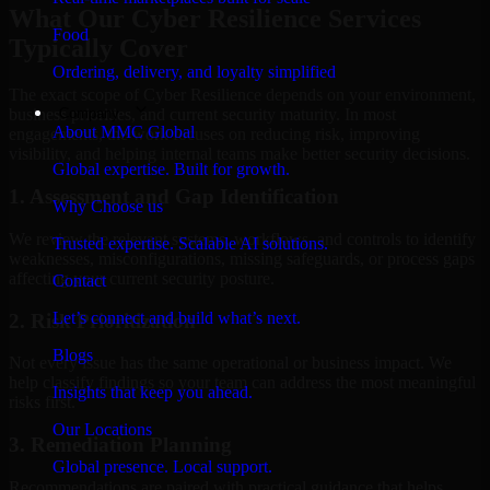
What Our Cyber Resilience Services
Food
Typically Cover
Ordering, delivery, and loyalty simplified
The exact scope of Cyber Resilience depends on your environment,
Company
business priorities, and current security maturity. In most
About MMC Global
engagements, the work focuses on reducing risk, improving
visibility, and helping internal teams make better security decisions.
Global expertise. Built for growth.
1. Assessment and Gap Identification
Why Choose us
We review the relevant systems, workflows, and controls to identify
Trusted expertise. Scalable AI solutions.
weaknesses, misconfigurations, missing safeguards, or process gaps
affecting your current security posture.
Contact
Let’s connect and build what’s next.
2. Risk Prioritization
Blogs
Not every issue has the same operational or business impact. We
help classify findings so your team can address the most meaningful
Insights that keep you ahead.
risks first.
Our Locations
3. Remediation Planning
Global presence. Local support.
Recommendations are paired with practical guidance that helps