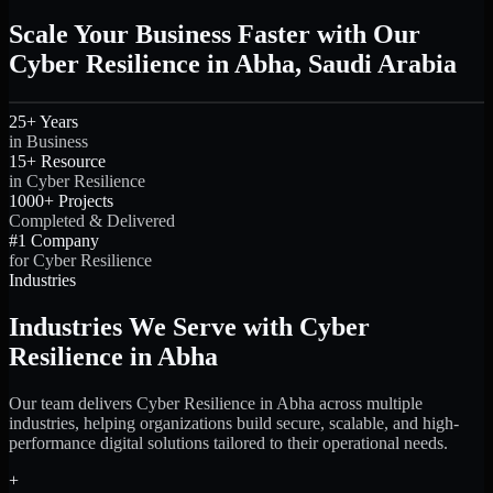
Scale Your Business Faster with Our
Cyber Resilience in Abha, Saudi Arabia
25+ Years
in Business
15+ Resource
in Cyber Resilience
1000+ Projects
Completed & Delivered
#1 Company
for Cyber Resilience
Industries
Industries We Serve with Cyber
Resilience in Abha
Our team delivers Cyber Resilience in Abha across multiple
industries, helping organizations build secure, scalable, and high-
performance digital solutions tailored to their operational needs.
+