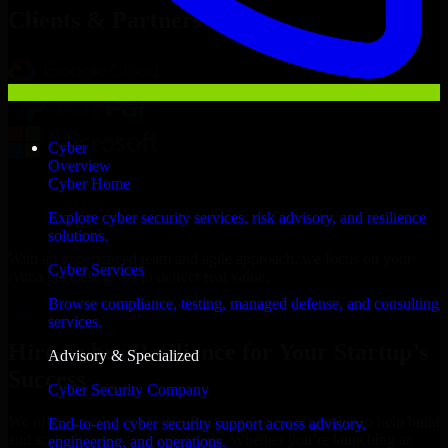
Clients & Partners
Cyber
Overview
Cyber Home
Explore cyber security services, risk advisory, and resilience
solutions.
With an experienced team and agile approach, we focus on your
Cyber Services
Abha business goals to deliver real value.
Browse compliance, testing, managed defense, and consulting
Hire Cyber Resilience now
services.
Hire Cyber Resilience for Your Startup’s
Advisory & Specialized
Success
Cyber Security Company
We offer experienced Cyber Resilience in Saudi Arabia to help build
End-to-end cyber security support across advisory,
and scale their products efficiently. Whether you’re launching an
engineering, and operations.