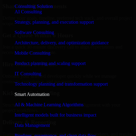
Share Your Requirements
Consulting Solution
AI Consulting
Define your goals, timeline, preferred tech stack, and overall project
Strategy, planning, and execution support
scope.
Software Consulting
Get a Quote Within 6 Hours
Architecture, delivery, and optimization guidance
Join a quick 30-minute discovery call to align expectations and
receive a clear cost estimate.
Mobile Consulting
Product planning and scaling support
Hire Within 24 Hours
IT Consulting
Onboard your selected developer quickly while we manage
contracts, compliance, and payments.
Technology planning and transformation support
Kickoff & Onboarding
Smart Automation
AI & Machine Learning Algorithms
Structured onboarding, access setup, and alignment with your
project workflows.
Intelligent models built for business impact
Delivery & Reporting
Data Management
Transparent progress through milestones, sprint updates, and regular
Pipelines, governance, and clean data flow