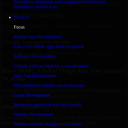
Strengthen safeguards and compliance for financial
Add more experts as your scope expands without resetting progress.
institutions and advisors.
Quality-First Engineering
Services
Clean code, best practices, testing discipline, and maintainable
Focus
delivery.
Mobile App Development
Flexible Engagement Models
Full-cycle mobile apps built for growth
Hire dedicated experts, augment your team, or choose project
Software Development
delivery based on your needs.
Custom software built for your operations
How MMC Global Helps You Get Started
Web App Development
in Abha
Web platforms built for speed and scale
When you choose Cyber Resilience with MMC Global, we ensure a
Game Development
smooth, fast, and structured onboarding process:
Interactive games for web and mobile
Place a Request
Website Development
Share your requirement and let us handle the sourcing while your
internal team stays focused on core business priorities.
Modern websites designed to convert