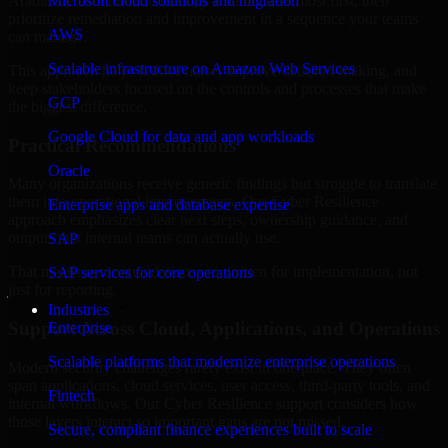
Arabia are structured to identify what matters most first, then
Microsoft cloud solutions and migration
prioritize remediation and improvement in a sequence your teams
AWS
can manage.
Scalable infrastructure on Amazon Web Services
This approach helps reduce noise, improve decision-making, and
keep stakeholders focused on the controls and processes that make
GCP
the biggest difference.
Google Cloud for data and app workloads
Practical Recommendations
Oracle
Many organizations receive generic findings but struggle to translate
them into operational improvements. Our Cyber Resilience
Enterprise apps and database expertise
approach emphasizes clear next steps, ownership guidance, and
outputs that internal teams can actually use.
SAP
That means recommendations are written for implementation, not
SAP services for core operations
just for reporting.
Industries
Support Across Cloud, Applications, and Operations
Enterprise
Scalable platforms that modernize enterprise operations
Modern security challenges rarely exist in one place. They often
span applications, cloud services, user access, third-party tools, and
Fintech
internal workflows. Our Cyber Resilience support considers how
those layers interact so important gaps are not missed.
Secure, compliant finance experiences built to scale