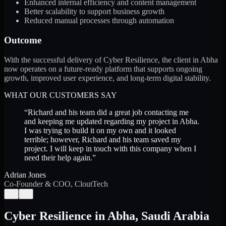
Enhanced internal efficiency and content management
Better scalability to support business growth
Reduced manual processes through automation
Outcome
With the successful delivery of Cyber Resilience, the client in Abha
now operates on a future-ready platform that supports ongoing
growth, improved user experience, and long-term digital stability.
WHAT OUR CUSTOMERS SAY
“
Richard and his team did a great job contacting me
and keeping me updated regarding my project in Abha.
I was trying to build it on my own and it looked
terrible; however, Richard and his team saved my
project. I will keep in touch with this company when I
need their help again.
”
Adrian Jones
Co-Founder & COO, CloutTech
←
→
Cyber Resilience
in
Abha
,
Saudi Arabia