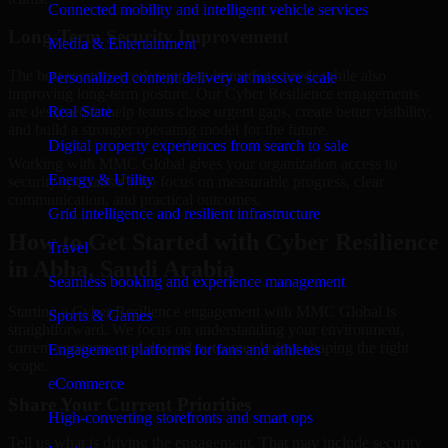
Connected mobility and intelligent vehicle services
Long-Term Security Improvement
Media & Entertainment
The best security work supports immediate needs while also
Personalized content delivery at massive scale
improving long-term posture. Our Cyber Resilience engagements
are designed to help teams close urgent gaps, create better visibility,
Real State
and build a stronger operating model for the future.
Digital property experiences from search to sale
Working with MMC Global gives your organization access to
Energy & Utility
security specialists who focus on measurable progress, clear
communication, and practical outcomes.
Grid intelligence and resilient infrastructure
How to Get Started with Cyber Resilience
Travel
in Abha, Saudi Arabia
Seamless booking and experience management
Starting a Cyber Resilience engagement with MMC Global is
Sports & Games
straightforward. We focus on understanding your environment,
current concerns, and desired outcomes before shaping the right
Engagement platforms for fans and athletes
scope.
eCommerce
Share Your Current Priorities
High-converting storefronts and smart ops
Tell us what is driving the engagement. That may include security