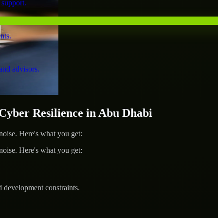
 support.
nts.
and advisors.
yber Resilience in Abu Dhabi
ise. Here's what you get:
ise. Here's what you get:
d development constraints.