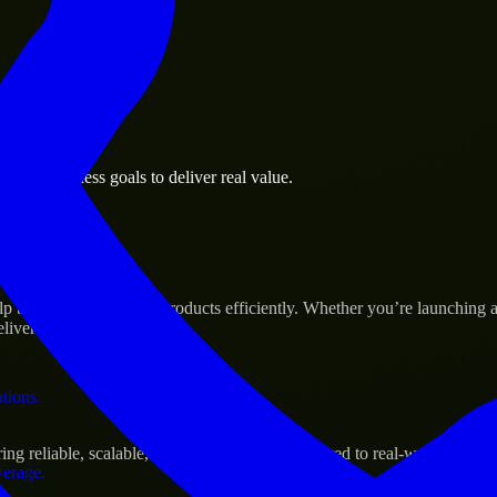
 the business.
abi business goals to deliver real value.
al assets.
Success
p build and scale their products efficiently. Whether you’re launchin
iver real results.
ations.
g reliable, scalable, and secure solutions tailored to real-world needs.
verage.