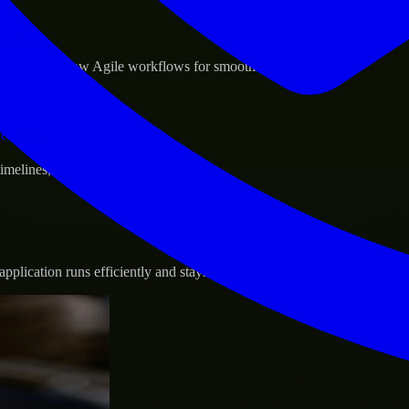
sponse.
d GCP, and follow Agile workflows for smooth collaboration.
vernance.
 timelines, and evolving product goals.
plication runs efficiently and stays protected.