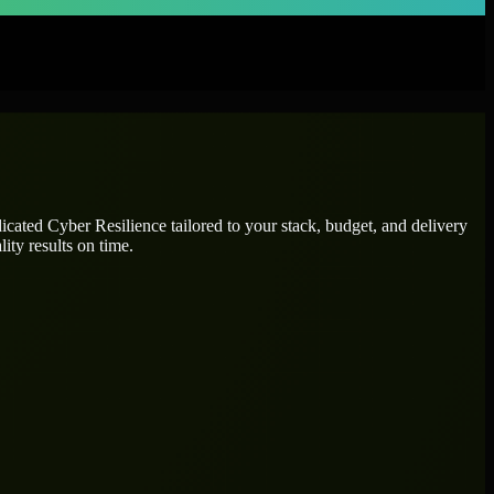
dicated
Cyber Resilience
tailored to your stack, budget, and delivery
ity results on time.