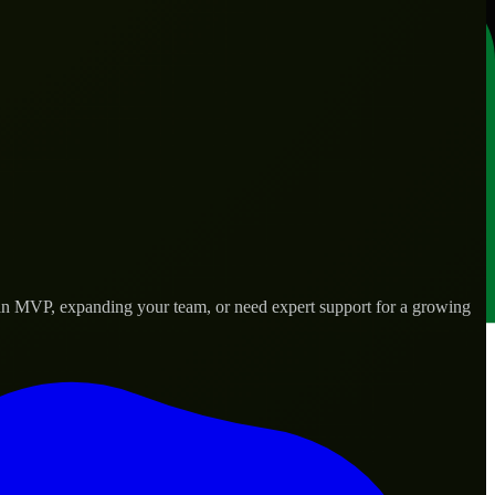
g an MVP, expanding your team, or need expert support for a growing