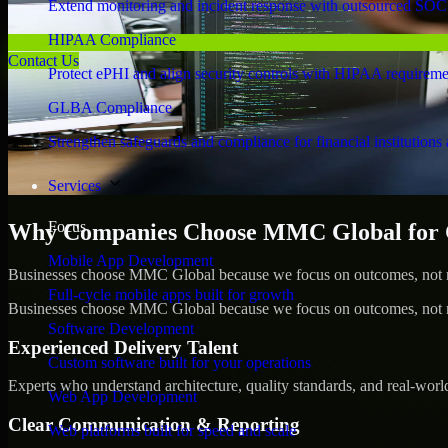
Extend monitoring and incident response with outsourced SOC
HIPAA Compliance
Contact Us
Protect ePHI and align security controls with HIPAA requireme
GLBA Compliance
Strengthen safeguards and compliance for financial institutions 
Services
Focus
Why Companies Choose MMC Global for C
Mobile App Development
Businesses choose MMC Global because we focus on outcomes, not no
Full-cycle mobile apps built for growth
Businesses choose MMC Global because we focus on outcomes, not no
Software Development
Experienced Delivery Talent
Custom software built for your operations
Experts who understand architecture, quality standards, and real-worl
Web App Development
Clear Communication & Reporting
Web platforms built for speed and scale