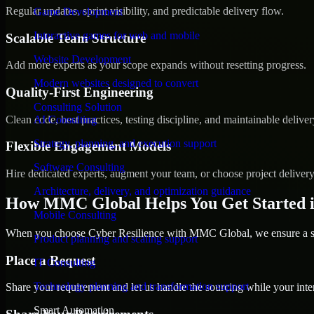
Regular updates, sprint visibility, and predictable delivery flow.
Game Development
Interactive games for web and mobile
Scalable Team Structure
Website Development
Add more experts as your scope expands without resetting progress.
Modern websites designed to convert
Quality-First Engineering
Consulting Solution
Clean code, best practices, testing discipline, and maintainable deliver
AI Consulting
Strategy, planning, and execution support
Flexible Engagement Models
Software Consulting
Hire dedicated experts, augment your team, or choose project deliver
Architecture, delivery, and optimization guidance
How MMC Global Helps You Get Started 
Mobile Consulting
When you choose Cyber Resilience with MMC Global, we ensure a smo
Product planning and scaling support
Place a Request
IT Consulting
Technology planning and transformation support
Share your requirement and let us handle the sourcing while your inter
Smart Automation