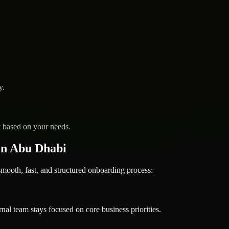
y.
y based on your needs.
in Abu Dhabi
oth, fast, and structured onboarding process:
nal team stays focused on core business priorities.