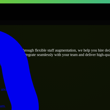
prises
utions.
oject’s needs? Through flexible staff augmentation, we help you hire de
engineers who integrate seamlessly with your team and deliver high-qual
ervices.
 and operations.
ram.