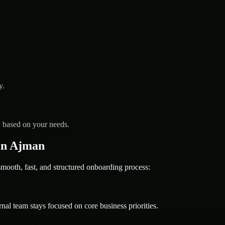
y.
y based on your needs.
in Ajman
oth, fast, and structured onboarding process:
nal team stays focused on core business priorities.