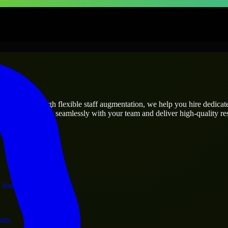
prises
utions.
’s needs? Through flexible staff augmentation, we help you hire dedica
rs who integrate seamlessly with your team and deliver high-quality res
ervices.
 and operations.
ram.