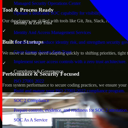
Managed Security Operations Center
Tool & Process Ready
Operate a dedicated SOC capability for visibility, triage, and re
Our developers are skilled with tools like Git, Jira, Slack, AWS, an
Identity & Zero Trust
✓
Identity And Access Management Services
Built for Startups
Control access, reduce identity risk, and strengthen security go
Cisco Secure Access Zero Trust
We move at startup speed adapting quickly to shifting priorities, tight
Implement secure access controls with a zero trust architecture.
✓
Compliance & Governance
Performance & Security Focused
ISO 27001 2022
From system performance to secure coding practices, we ensure your ap
Build and mature your ISO 27001:2022 compliance program.
SOC 2 Compliance
Prepare controls, evidence, and readiness for SOC 2 attestation.
SOC As A Service