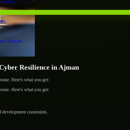
 support.
nts.
and advisors.
yber Resilience in Ajman
ise. Here's what you get:
ise. Here's what you get:
d development constraints.