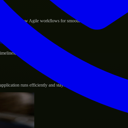
sponse.
d GCP, and follow Agile workflows for smooth collaboration.
vernance.
 timelines, and evolving product goals.
plication runs efficiently and stays protected.