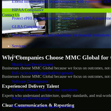
Extend monitoring and incident response with outsourced SOC
HIPAA Compliance
Contact Us
Protect ePHI and align security controls with HIPAA requireme
GLBA Compliance
Strengthen safeguards and compliance for financial institutions 
Services
Focus
Why Companies Choose MMC Global for C
Mobile App Development
Businesses choose MMC Global because we focus on outcomes, not no
Full-cycle mobile apps built for growth
Businesses choose MMC Global because we focus on outcomes, not no
Software Development
Experienced Delivery Talent
Custom software built for your operations
Experts who understand architecture, quality standards, and real-worl
Web App Development
Clear Communication & Reporting
Web platforms built for speed and scale