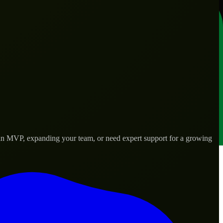
g an MVP, expanding your team, or need expert support for a growing