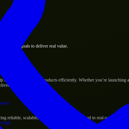
 the business.
business goals to deliver real value.
al assets.
Success
p build and scale their products efficiently. Whether you’re launchin
iver real results.
ations.
g reliable, scalable, and secure solutions tailored to real-world needs.
verage.