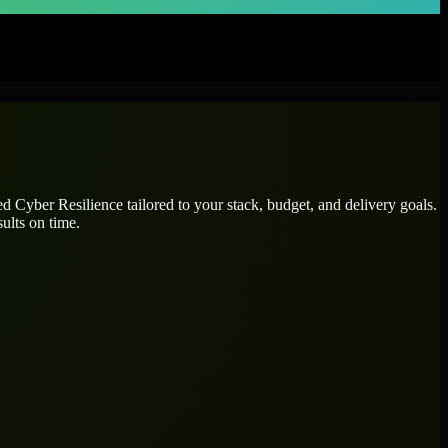
ted
Cyber Resilience
tailored to your stack, budget, and delivery goals.
ults on time.