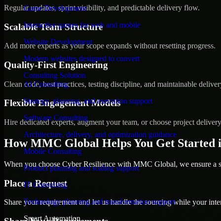
Regular updates, sprint visibility, and predictable delivery flow.
Game Development
Interactive games for web and mobile
Scalable Team Structure
Website Development
Add more experts as your scope expands without resetting progress.
Modern websites designed to convert
Quality-First Engineering
Consulting Solution
Clean code, best practices, testing discipline, and maintainable deliver
AI Consulting
Strategy, planning, and execution support
Flexible Engagement Models
Software Consulting
Hire dedicated experts, augment your team, or choose project deliver
Architecture, delivery, and optimization guidance
How MMC Global Helps You Get Started 
Mobile Consulting
When you choose Cyber Resilience with MMC Global, we ensure a smo
Product planning and scaling support
Place a Request
IT Consulting
Technology planning and transformation support
Share your requirement and let us handle the sourcing while your inter
Smart Automation