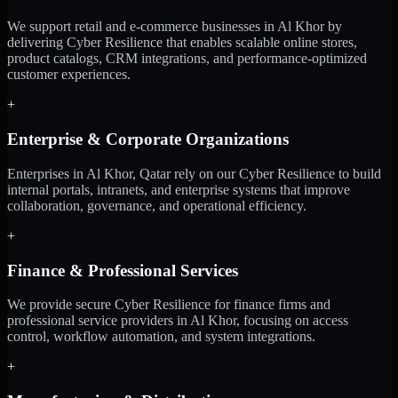
We support retail and e-commerce businesses in Al Khor by
delivering Cyber Resilience that enables scalable online stores,
product catalogs, CRM integrations, and performance-optimized
customer experiences.
+
Enterprise & Corporate Organizations
Enterprises in Al Khor, Qatar rely on our Cyber Resilience to build
internal portals, intranets, and enterprise systems that improve
collaboration, governance, and operational efficiency.
+
Finance & Professional Services
We provide secure Cyber Resilience for finance firms and
professional service providers in Al Khor, focusing on access
control, workflow automation, and system integrations.
+