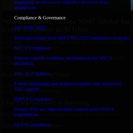
Implement secure access controls with a zero trust
architecture.
Compliance & Governance
Why Companies Choose MMC Global for
ISO 27001 2022
Cyber Resilience in Al Khor
Build and mature your ISO 27001:2022 compliance program.
Businesses choose MMC Global because we focus on outcomes,
not noise. Here's what you get:
SOC 2 Compliance
Businesses choose MMC Global because we focus on outcomes,
Prepare controls, evidence, and readiness for SOC 2
not noise. Here's what you get:
attestation.
SOC As A Service
Experienced Delivery Talent
Extend monitoring and incident response with outsourced
Experts who understand architecture, quality standards, and real-
SOC support.
world development constraints.
HIPAA Compliance
Clear Communication & Reporting
Protect ePHI and align security controls with HIPAA
Regular updates, sprint visibility, and predictable delivery flow.
requirements.
GLBA Compliance
Scalable Team Structure