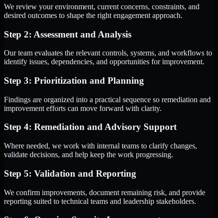
We review your environment, current concerns, constraints, and
desired outcomes to shape the right engagement approach.
Step 2: Assessment and Analysis
Our team evaluates the relevant controls, systems, and workflows to
identify issues, dependencies, and opportunities for improvement.
Step 3: Prioritization and Planning
Findings are organized into a practical sequence so remediation and
improvement efforts can move forward with clarity.
Step 4: Remediation and Advisory Support
Where needed, we work with internal teams to clarify changes,
validate decisions, and help keep the work progressing.
Step 5: Validation and Reporting
We confirm improvements, document remaining risk, and provide
reporting suited to technical teams and leadership stakeholders.