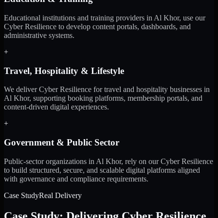
Educational institutions and training providers in Al Khor, use our
Cyber Resilience to develop content portals, dashboards, and
administrative systems.
+
Travel, Hospitality & Lifestyle
We deliver Cyber Resilience for travel and hospitality businesses in
Al Khor, supporting booking platforms, membership portals, and
content-driven digital experiences.
+
Government & Public Sector
Public-sector organizations in Al Khor, rely on our Cyber Resilience
to build structured, secure, and scalable digital platforms aligned
with governance and compliance requirements.
Case Study
Real Delivery
Case Study: Delivering Cyber Resilience