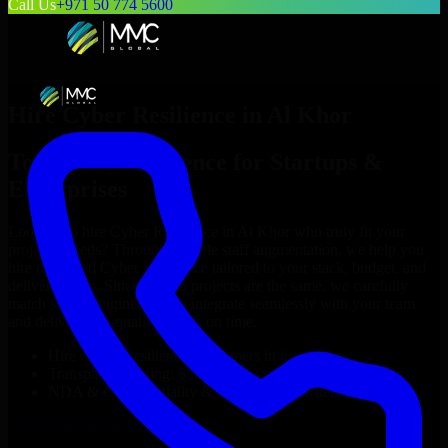
Call Us
+971 50 774 5600
Hire
Cyber Resilience
in
Al Khor
Top
Cyber Resilience
for Startups &
Enterprises
Looking to hire
Cyber Resilience
in
Al Khor
who truly fit your
project’s needs? Through flexible staff augmentation, we help you
hire dedicated
Cyber Resilience
tailored to your stack, budget, and
delivery goals. Since no two projects are the same, we carefully
match skilled engineers who integrate seamlessly with your team
and deliver high-quality results on time.
Hire
Cyber Resilience
developers in just 1 days
Transparent pricing: $30–$35/hr vs. $90–$140/hr locally
NDA & Confidentiality & complete IP ownership
Hire
Cyber Resilience
Now