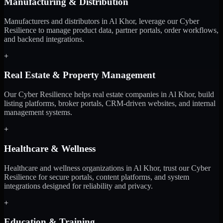
Manufacturing & Distribution
Manufacturers and distributors in Al Khor, leverage our Cyber
Resilience to manage product data, partner portals, order workflows,
and backend integrations.
+
Real Estate & Property Management
Our Cyber Resilience helps real estate companies in Al Khor, build
listing platforms, broker portals, CRM-driven websites, and internal
management systems.
+
Healthcare & Wellness
Healthcare and wellness organizations in Al Khor, trust our Cyber
Resilience for secure portals, content platforms, and system
integrations designed for reliability and privacy.
+
Education & Training