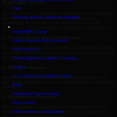
Typically Cover
Food
The exact scope of Cyber Resilience depends on your environment,
Ordering, delivery, and loyalty simplified
business priorities, and current security maturity. In most
engagements, the work focuses on reducing risk, improving
Company
visibility, and helping internal teams make better security decisions.
About MMC Global
1. Assessment and Gap Identification
Global expertise. Built for growth.
We review the relevant systems, workflows, and controls to identify
Why Choose us
weaknesses, misconfigurations, missing safeguards, or process gaps
affecting your current security posture.
Trusted expertise. Scalable AI solutions.
2. Risk Prioritization
Contact
Let’s connect and build what’s next.
Not every issue has the same operational or business impact. We
help classify findings so your team can address the most meaningful
Blogs
risks first.
Insights that keep you ahead.
3. Remediation Planning
Our Locations
Recommendations are paired with practical guidance that helps
Global presence. Local support.
internal stakeholders understand what to fix, why it matters, and
how to sequence the work effectively.