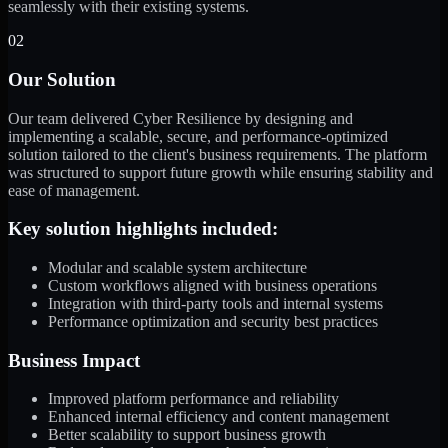
seamlessly with their existing systems.
02
Our Solution
Our team delivered Cyber Resilience by designing and
implementing a scalable, secure, and performance-optimized
solution tailored to the client's business requirements. The platform
was structured to support future growth while ensuring stability and
ease of management.
Key solution highlights included:
Modular and scalable system architecture
Custom workflows aligned with business operations
Integration with third-party tools and internal systems
Performance optimization and security best practices
Business Impact
Improved platform performance and reliability
Enhanced internal efficiency and content management
Better scalability to support business growth