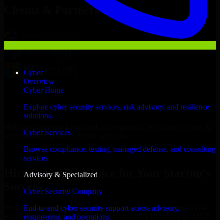
Clients & Partners
Cyber
Overview
Cyber Home
Explore cyber security services, risk advisory, and resilience
solutions.
With an experienced team and agile approach, we focus on your Al
Cyber Services
Khor business goals to deliver real value.
Browse compliance, testing, managed defense, and consulting
Hire Cyber Resilience now
services.
Hire Cyber Resilience for Your Startup’s
Advisory & Specialized
Success
Cyber Security Company
We offer experienced Cyber Resilience in Qatar to help build and
End-to-end cyber security support across advisory,
scale their products efficiently. Whether you’re launching an MVP,
engineering, and operations.