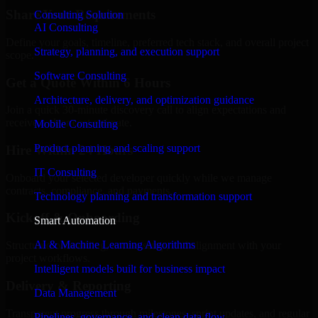
Share Your Requirements
Consulting Solution
AI Consulting
Define your goals, timeline, preferred tech stack, and overall project
Strategy, planning, and execution support
scope.
Software Consulting
Get a Quote Within 6 Hours
Architecture, delivery, and optimization guidance
Join a quick 30-minute discovery call to align expectations and
receive a clear cost estimate.
Mobile Consulting
Product planning and scaling support
Hire Within 24 Hours
IT Consulting
Onboard your selected developer quickly while we manage
contracts, compliance, and payments.
Technology planning and transformation support
Kickoff & Onboarding
Smart Automation
AI & Machine Learning Algorithms
Structured onboarding, access setup, and alignment with your
project workflows.
Intelligent models built for business impact
Delivery & Reporting
Data Management
Transparent progress through milestones, sprint updates, and regular
Pipelines, governance, and clean data flow