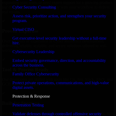
expanding your team, or need expert support for a growing product,
Cyber Security Consulting
our developers integrate seamlessly with your workflow to deliver
real results.
Assess risk, prioritize action, and strengthen your security
program.
✓
Virtual CISO
Proven Expertise
Get executive-level security leadership without a full-time
Over 10 years of experience in Cyber Resilience development,
hire.
delivering reliable, scalable, and secure solutions tailored to real-
world needs.
Cybersecurity Leadership
✓
Embed security governance, direction, and accountability
across the business.
Tool & Process Ready
Family Office Cybersecurity
Our developers are skilled with tools like Git, Jira, Slack, AWS, and
Protect private operations, communications, and high-value
GCP, and follow Agile workflows for smooth collaboration.
digital assets.
✓
Protection & Response
Built for Startups
Penetration Testing
We move at startup speed adapting quickly to shifting priorities, tight
Validate defenses through controlled offensive security