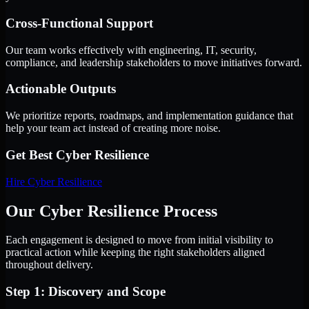
Cross-Functional Support
Our team works effectively with engineering, IT, security,
compliance, and leadership stakeholders to move initiatives forward.
Actionable Outputs
We prioritize reports, roadmaps, and implementation guidance that
help your team act instead of creating more noise.
Get Best
Cyber Resilience
Hire
Cyber Resilience
Our Cyber Resilience Process
Each engagement is designed to move from initial visibility to
practical action while keeping the right stakeholders aligned
throughout delivery.
Step 1: Discovery and Scope