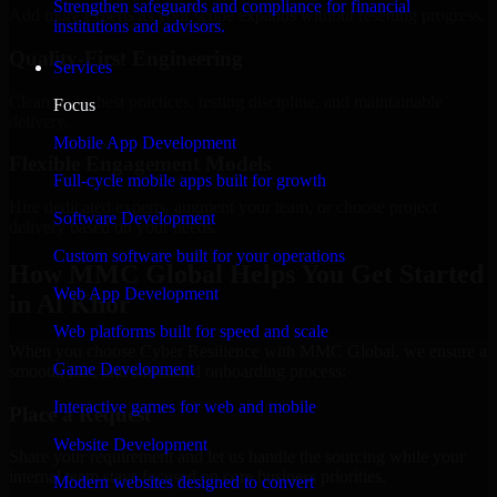
Strengthen safeguards and compliance for financial
Add more experts as your scope expands without resetting progress.
institutions and advisors.
Quality-First Engineering
Services
Clean code, best practices, testing discipline, and maintainable
Focus
delivery.
Mobile App Development
Flexible Engagement Models
Full-cycle mobile apps built for growth
Hire dedicated experts, augment your team, or choose project
Software Development
delivery based on your needs.
Custom software built for your operations
How MMC Global Helps You Get Started
Web App Development
in Al Khor
Web platforms built for speed and scale
When you choose Cyber Resilience with MMC Global, we ensure a
Game Development
smooth, fast, and structured onboarding process:
Interactive games for web and mobile
Place a Request
Website Development
Share your requirement and let us handle the sourcing while your
internal team stays focused on core business priorities.
Modern websites designed to convert