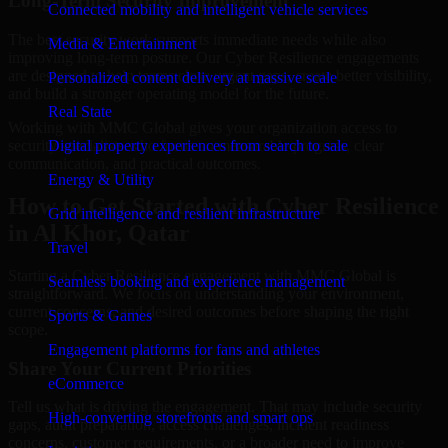
Long-Term Security Improvement
Connected mobility and intelligent vehicle services
The best security work supports immediate needs while also
Media & Entertainment
improving long-term posture. Our Cyber Resilience engagements
are designed to help teams close urgent gaps, create better visibility,
Personalized content delivery at massive scale
and build a stronger operating model for the future.
Real State
Working with MMC Global gives your organization access to
security specialists who focus on measurable progress, clear
Digital property experiences from search to sale
communication, and practical outcomes.
Energy & Utility
How to Get Started with Cyber Resilience
Grid intelligence and resilient infrastructure
in Al Khor, Qatar
Travel
Starting a Cyber Resilience engagement with MMC Global is
Seamless booking and experience management
straightforward. We focus on understanding your environment,
current concerns, and desired outcomes before shaping the right
Sports & Games
scope.
Engagement platforms for fans and athletes
Share Your Current Priorities
eCommerce
Tell us what is driving the engagement. That may include security
High-converting storefronts and smart ops
gaps, audit preparation, access challenges, incident readiness
concerns, customer requirements, or a broader need to improve