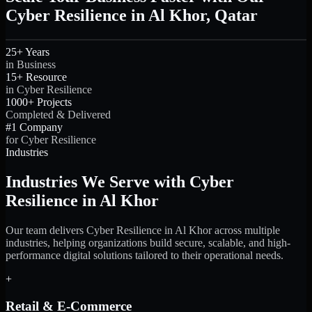
Cyber Resilience in Al Khor, Qatar
25+ Years
in Business
15+ Resource
in Cyber Resilience
1000+ Projects
Completed & Delivered
#1 Company
for Cyber Resilience
Industries
Industries We Serve with Cyber
Resilience in Al Khor
Our team delivers Cyber Resilience in Al Khor across multiple
industries, helping organizations build secure, scalable, and high-
performance digital solutions tailored to their operational needs.
+
Retail & E-Commerce