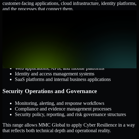
customer-facing applications, cloud infrastructure, identity platforms,
and the processes that connect them.
Cloud and Infrastructure
AWS, Microsoft Azure, and Google Cloud
Windows and Linux server environments
Hybrid infrastructure and distributed operational systems
Applications and Access
Web applications, APIs, and mobile platforms
Identity and access management systems
SaaS platforms and internal business applications
Security Operations and Governance
Monitoring, alerting, and response workflows
Compliance and evidence management processes
Security policy, reporting, and risk governance structures
This range allows MMC Global to apply Cyber Resilience in a way
that reflects both technical depth and operational reality.