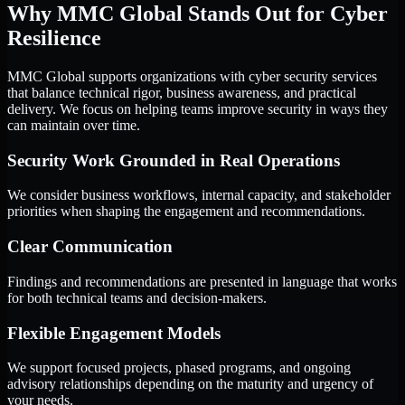
Why MMC Global Stands Out for Cyber
Resilience
MMC Global supports organizations with cyber security services
that balance technical rigor, business awareness, and practical
delivery. We focus on helping teams improve security in ways they
can maintain over time.
Security Work Grounded in Real Operations
We consider business workflows, internal capacity, and stakeholder
priorities when shaping the engagement and recommendations.
Clear Communication
Findings and recommendations are presented in language that works
for both technical teams and decision-makers.
Flexible Engagement Models
We support focused projects, phased programs, and ongoing
advisory relationships depending on the maturity and urgency of
your needs.