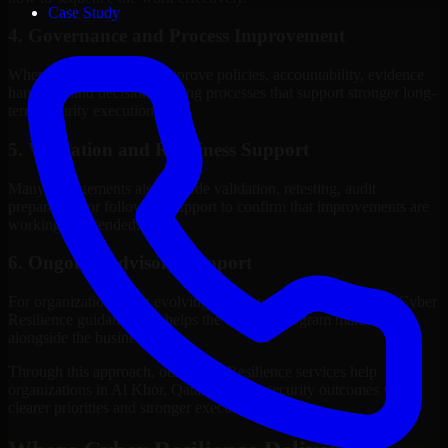
Case Study
4. Governance and Process Improvement
Where needed, we help improve policies, accountability, evidence
handling, and decision-making processes that support stronger long-
term security execution.
5. Validation and Readiness Support
Many engagements also include validation, retesting, audit
preparation, or follow-up support to confirm that improvements are
working as intended.
6. Ongoing Advisory Support
For organizations with evolving needs, we provide continued Cyber
Resilience guidance that helps the security program mature
alongside the business.
Through this approach, our Cyber Resilience services help
organizations in Al Khor, Qatar improve security outcomes with
clearer priorities and stronger execution.