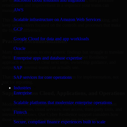
are structured to identify what matters most first, then prioritize
Microsoft cloud solutions and migration
remediation and improvement in a sequence your teams can
AWS
manage.
Scalable infrastructure on Amazon Web Services
This approach helps reduce noise, improve decision-making, and
keep stakeholders focused on the controls and processes that make
GCP
the biggest difference.
Google Cloud for data and app workloads
Practical Recommendations
Oracle
Many organizations receive generic findings but struggle to translate
them into operational improvements. Our Cyber Resilience
Enterprise apps and database expertise
approach emphasizes clear next steps, ownership guidance, and
outputs that internal teams can actually use.
SAP
That means recommendations are written for implementation, not
SAP services for core operations
just for reporting.
Industries
Support Across Cloud, Applications, and Operations
Enterprise
Scalable platforms that modernize enterprise operations
Modern security challenges rarely exist in one place. They often
span applications, cloud services, user access, third-party tools, and
Fintech
internal workflows. Our Cyber Resilience support considers how
those layers interact so important gaps are not missed.
Secure, compliant finance experiences built to scale