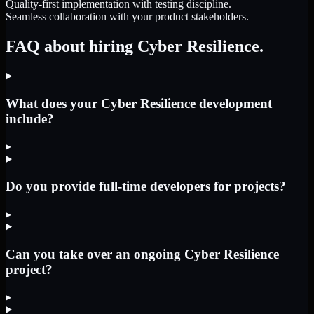
Quality-first implementation with testing discipline.
Seamless collaboration with your product stakeholders.
FAQ about hiring Cyber Resilience.
What does your Cyber Resilience development
include?
▸
Do you provide full-time developers for projects?
▸
Can you take over an ongoing Cyber Resilience
project?
▸