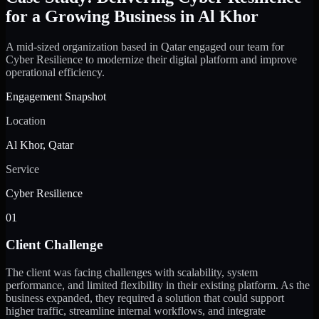
for a Growing Business in Al Khor
A mid-sized organization based in Qatar engaged our team for
Cyber Resilience to modernize their digital platform and improve
operational efficiency.
Engagement Snapshot
Location
Al Khor, Qatar
Service
Cyber Resilience
01
Client Challenge
The client was facing challenges with scalability, system
performance, and limited flexibility in their existing platform. As the
business expanded, they required a solution that could support
higher traffic, streamline internal workflows, and integrate