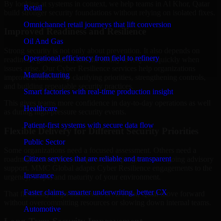
By looking at systems in context, we help teams in Al Khor, Qatar
Retail
build stronger security foundations without relying on isolated fixes.
Omnichannel retail journeys that lift conversion
Improved Readiness and Resilience
Oil And Gas
Strong security is not only about prevention. It also depends on
Operational efficiency from field to refinery
readiness, governance, and the ability to respond quickly when
issues arise. Our Cyber Resilience services help organizations
Manufacturing
improve resilience by clarifying priorities, strengthening controls,
and building repeatable security practices.
Smart factories with real-time production insight
This gives teams more confidence in day-to-day operations as well
Healthcare
as during high-pressure security events.
Patient-first systems with secure data flow
Flexible Delivery for Different Security Priorities
Public Sector
Some organizations need a focused assessment. Others need a
Citizen services that are reliable and transparent
roadmap, a compliance improvement program, or ongoing advisory
support. MMC Global adapts Cyber Resilience engagements to the
Insurance
urgency, scope, and maturity of your environment.
Faster claims, smarter underwriting, better CX
That flexibility helps businesses in Al Khor, Qatar move forward
without overcommitting resources or slowing down internal teams.
Automotive