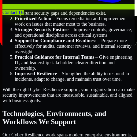
Better Risk Visibility
– Understand where the most
Contact Us
important security gaps and dependencies exist.
Prioritized Action
– Focus remediation and improvement
work on issues that matter most to the business.
Stronger Security Posture
– Improve controls, governance,
and operational discipline across critical systems.
Support for Compliance and Readiness
– Prepare more
effectively for audits, customer reviews, and internal security
oversight.
Practical Guidance for Internal Teams
– Give engineering,
IT, and leadership stakeholders clearer direction and
ownership.
Improved Resilience
– Strengthen the ability to respond to
incidents, adapt to change, and maintain trust over time.
With the right Cyber Resilience support, your organization can make
security improvements that are measurable, sustainable, and aligned
with business goals.
Technologies, Environments, and
Workflows We Support
Our Cyber Resilience work spans modern enterprise environments,