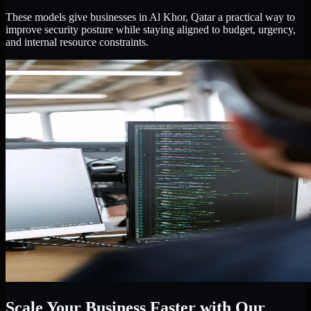
These models give businesses in Al Khor, Qatar a practical way to
improve security posture while staying aligned to budget, urgency,
and internal resource constraints.
Scale Your Business Faster with Our