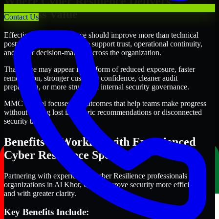
Where Cyber Resilience Delivers
Business Value
Contact Us
Effective Cyber Resilience should improve more than technical
posture alone. It should also support trust, operational continuity,
and better decision-making across the organization.
That value may appear in the form of reduced exposure, faster
remediation, stronger customer confidence, cleaner audit
preparation, or more structured internal security governance.
MMC Global focuses on outcomes that help teams make progress
without getting lost in generic recommendations or disconnected
security tasks.
Benefits of Working with Experienced
Cyber Resilience Specialists
Partnering with experienced Cyber Resilience professionals helps
organizations in Al Khor, Qatar improve security more efficiently
and with greater clarity.
Key Benefits Include: