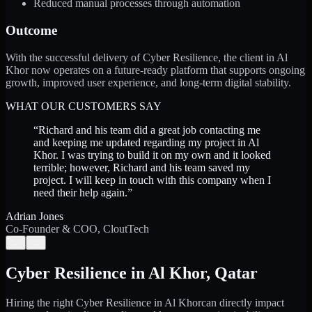
Reduced manual processes through automation
Outcome
With the successful delivery of Cyber Resilience, the client in Al
Khor now operates on a future-ready platform that supports ongoing
growth, improved user experience, and long-term digital stability.
WHAT OUR CUSTOMERS SAY
“
Richard and his team did a great job contacting me
and keeping me updated regarding my project in Al
Khor. I was trying to build it on my own and it looked
terrible; however, Richard and his team saved my
project. I will keep in touch with this company when I
need their help again.
”
Adrian Jones
Co-Founder & COO, CloutTech
←
→
Cyber Resilience
in
Al Khor
,
Qatar
Hiring the right
Cyber Resilience
in
Al Khor
can directly impact