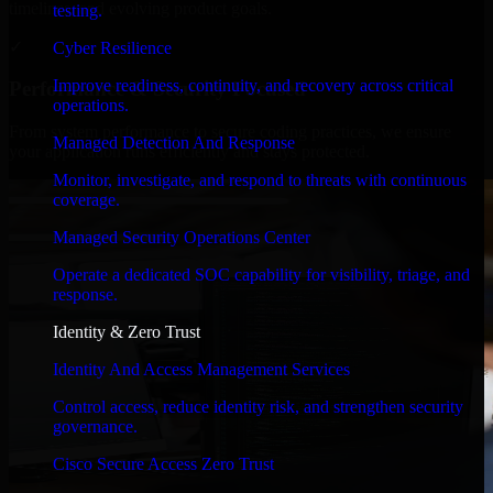
timelines, and evolving product goals.
testing.
✓
Cyber Resilience
Improve readiness, continuity, and recovery across critical
Performance & Security Focused
operations.
From system performance to secure coding practices, we ensure
Managed Detection And Response
your application runs efficiently and stays protected.
Monitor, investigate, and respond to threats with continuous
coverage.
Managed Security Operations Center
Operate a dedicated SOC capability for visibility, triage, and
response.
Identity & Zero Trust
Identity And Access Management Services
Control access, reduce identity risk, and strengthen security
governance.
Cisco Secure Access Zero Trust