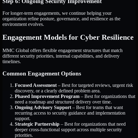
Step 6: Ongoing Security Improvement
For longer-term engagements, we continue helping your
organization refine posture, governance, and resilience as the
environment evolves.
Engagement Models for Cyber Resilience
MMC Global offers flexible engagement structures that match
different security priorities, internal capabilities, and delivery
timelines.
Common Engagement Options
Focused Assessment
– Best for targeted reviews, urgent risk
discovery, or a clearly defined problem area.
Phased Improvement Program
– Best for organizations that
need a roadmap and structured delivery over time.
Ongoing Advisory Support
– Best for teams that want
recurring access to security guidance and implementation
support.
Strategic Partnership
– Best for organizations that need
deeper cross-functional support across multiple security
priorities.