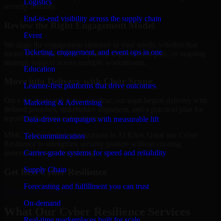
Logistics
security maturity.
End-to-end visibility across the supply chain
Review the Right Engagement Model
Event
We align the engagement structure to your needs, whether that
Ticketing, engagement, and event ops in one
means a focused review, a phased improvement plan, or ongoing
strategic support across multiple workstreams.
Education
Move into Delivery with Clear Scope
Learner-first platforms that drive outcomes
Once the goals and scope are clear, our team begins delivery with
Marketing & Advertising
defined priorities, stakeholder alignment, and a practical plan for
reporting findings and next steps.
Data-driven campaigns with measurable lift
MMC Global helps organizations in Al Khor, Qatar use Cyber
Telecommunication
Resilience to strengthen security posture without creating
Carrier-grade systems for speed and reliability
unnecessary operational drag.
Supply Chain
Get Best
Cyber Resilience
Forecasting and fulfillment you can trust
Hire
Cyber Resilience
On-demand
What Our Cyber Resilience Services
Real-time marketplaces built for scale