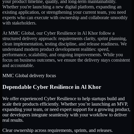
your product timeline, quality, and long-term maintainability.
Whether you're launching a new digital platform, expanding an
existing application, or strengthening your current team, you need
experts who can execute with ownership and collaborate smoothly
with stakeholders.
At MMC Global, our
Cyber Resilience
in
Al Khor
follow a
structured delivery approach: requirements clarity, sprint planning,
clean implementation, testing discipline, and release readiness. We
understand modern product development realities: speed,
performance, scalability, and ongoing improvements. While you
focus on business outcomes, we ensure the delivery stays consistent
and accountable.
MMC Global delivery focus
Dependable
Cyber Resilience
in
Al Khor
We offer experienced Cyber Resilience to help startups build and
scale their products efficiently. Whether you’re launching an MVP,
expanding your team, or need expert support for a growing product,
our developers integrate seamlessly with your workflow to deliver
real results.
Clear ownership across requirements, sprints, and releases.