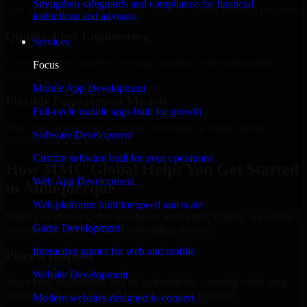
Strengthen safeguards and compliance for financial
Add more experts as your scope expands without resetting progress.
institutions and advisors.
Quality-First Engineering
Services
Clean code, best practices, testing discipline, and maintainable
Focus
delivery.
Mobile App Development
Flexible Engagement Models
Full-cycle mobile apps built for growth
Hire dedicated experts, augment your team, or choose project
Software Development
delivery based on your needs.
Custom software built for your operations
How MMC Global Helps You Get Started
Web App Development
in Albuquerque
Web platforms built for speed and scale
When you choose Cyber Resilience with MMC Global, we ensure a
Game Development
smooth, fast, and structured onboarding process:
Interactive games for web and mobile
Place a Request
Website Development
Share your requirement and let us handle the sourcing while your
internal team stays focused on core business priorities.
Modern websites designed to convert