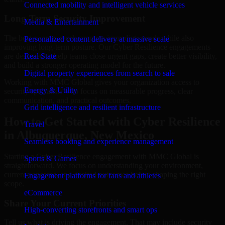
Connected mobility and intelligent vehicle services
Long-Term Security Improvement
Media & Entertainment
The best security work supports immediate needs while also
Personalized content delivery at massive scale
improving long-term posture. Our Cyber Resilience engagements
are designed to help teams close urgent gaps, create better visibility,
Real State
and build a stronger operating model for the future.
Digital property experiences from search to sale
Working with MMC Global gives your organization access to
Energy & Utility
security specialists who focus on measurable progress, clear
communication, and practical outcomes.
Grid intelligence and resilient infrastructure
How to Get Started with Cyber Resilience
Travel
in Albuquerque, New Mexico
Seamless booking and experience management
Starting a Cyber Resilience engagement with MMC Global is
Sports & Games
straightforward. We focus on understanding your environment,
current concerns, and desired outcomes before shaping the right
Engagement platforms for fans and athletes
scope.
eCommerce
Share Your Current Priorities
High-converting storefronts and smart ops
Tell us what is driving the engagement. That may include security