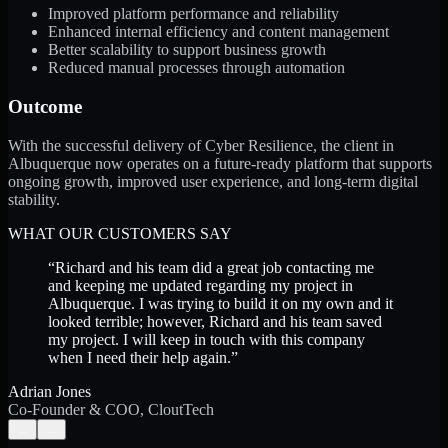
Improved platform performance and reliability
Enhanced internal efficiency and content management
Better scalability to support business growth
Reduced manual processes through automation
Outcome
With the successful delivery of Cyber Resilience, the client in
Albuquerque now operates on a future-ready platform that supports
ongoing growth, improved user experience, and long-term digital
stability.
WHAT OUR CUSTOMERS SAY
“
Richard and his team did a great job contacting me
and keeping me updated regarding my project in
Albuquerque. I was trying to build it on my own and it
looked terrible; however, Richard and his team saved
my project. I will keep in touch with this company
when I need their help again.
”
Adrian Jones
Co-Founder & COO, CloutTech
←
→