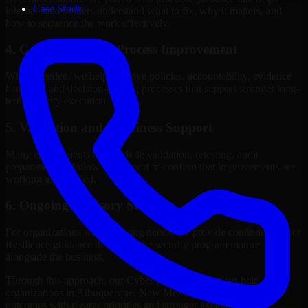
Case Study
internal stakeholders understand what to fix, why it matters, and
how to sequence the work effectively.
4. Governance and Process Improvement
Where needed, we help improve policies, accountability, evidence
handling, and decision-making processes that support stronger long-
term security execution.
5. Validation and Readiness Support
Many engagements also include validation, retesting, audit
preparation, or follow-up support to confirm that improvements are
working as intended.
6. Ongoing Advisory Support
For organizations with evolving needs, we provide continued Cyber
Resilience guidance that helps the security program mature
alongside the business.
Through this approach, our Cyber Resilience services help
organizations in Albuquerque, New Mexico improve security
outcomes with clearer priorities and stronger execution.