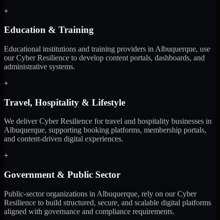
+
Education & Training
Educational institutions and training providers in Albuquerque, use
our Cyber Resilience to develop content portals, dashboards, and
administrative systems.
+
Travel, Hospitality & Lifestyle
We deliver Cyber Resilience for travel and hospitality businesses in
Albuquerque, supporting booking platforms, membership portals,
and content-driven digital experiences.
+
Government & Public Sector
Public-sector organizations in Albuquerque, rely on our Cyber
Resilience to build structured, secure, and scalable digital platforms
aligned with governance and compliance requirements.