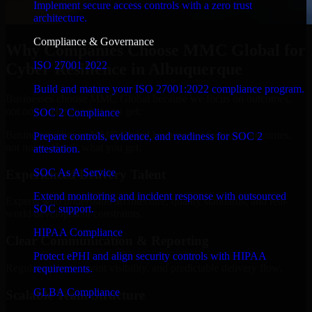
Implement secure access controls with a zero trust
architecture.
Compliance & Governance
Why Companies Choose MMC Global for
ISO 27001 2022
Cyber Resilience in Albuquerque
Build and mature your ISO 27001:2022 compliance program.
Businesses choose MMC Global because we focus on outcomes,
not noise. Here's what you get:
SOC 2 Compliance
Businesses choose MMC Global because we focus on outcomes,
Prepare controls, evidence, and readiness for SOC 2
not noise. Here's what you get:
attestation.
SOC As A Service
Experienced Delivery Talent
Extend monitoring and incident response with outsourced
Experts who understand architecture, quality standards, and real-
SOC support.
world development constraints.
HIPAA Compliance
Clear Communication & Reporting
Protect ePHI and align security controls with HIPAA
Regular updates, sprint visibility, and predictable delivery flow.
requirements.
GLBA Compliance
Scalable Team Structure