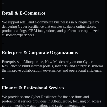
+
Retail & E-Commerce
We support retail and e-commerce businesses in Albuquerque by
delivering Cyber Resilience that enables scalable online stores,
product catalogs, CRM integrations, and performance-optimized
customer experiences.
+
Enterprise & Corporate Organizations
Enterprises in Albuquerque, New Mexico rely on our Cyber
Resilience to build internal portals, intranets, and enterprise systems
that improve collaboration, governance, and operational efficiency.
+
Finance & Professional Services
We provide secure Cyber Resilience for finance firms and
professional service providers in Albuquerque, focusing on access
control, workflow automation, and system integrations.