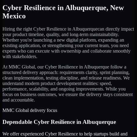
Cyber Resilience
in
Albuquerque
,
New
Mexico
Hiring the right
Cyber Resilience
in
Albuquerque
can directly impact
your product timeline, quality, and long-term maintainability.
Whether you're launching a new digital platform, expanding an
existing application, or strengthening your current team, you need
experts who can execute with ownership and collaborate smoothly
with stakeholders.
At MMC Global, our
Cyber Resilience
in
Albuquerque
follow a
structured delivery approach: requirements clarity, sprint planning,
clean implementation, testing discipline, and release readiness. We
understand modern product development realities: speed,
performance, scalability, and ongoing improvements. While you
focus on business outcomes, we ensure the delivery stays consistent
and accountable.
MMC Global delivery focus
Dependable
Cyber Resilience
in
Albuquerque
We offer experienced Cyber Resilience to help startups build and