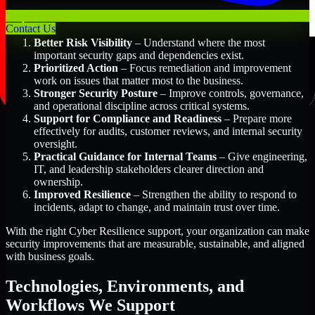
Key Benefits Include:
Contact Us
Better Risk Visibility
– Understand where the most
important security gaps and dependencies exist.
Prioritized Action
– Focus remediation and improvement
work on issues that matter most to the business.
Stronger Security Posture
– Improve controls, governance,
and operational discipline across critical systems.
Support for Compliance and Readiness
– Prepare more
effectively for audits, customer reviews, and internal security
oversight.
Practical Guidance for Internal Teams
– Give engineering,
IT, and leadership stakeholders clearer direction and
ownership.
Improved Resilience
– Strengthen the ability to respond to
incidents, adapt to change, and maintain trust over time.
With the right Cyber Resilience support, your organization can make
security improvements that are measurable, sustainable, and aligned
with business goals.
Technologies, Environments, and
Workflows We Support