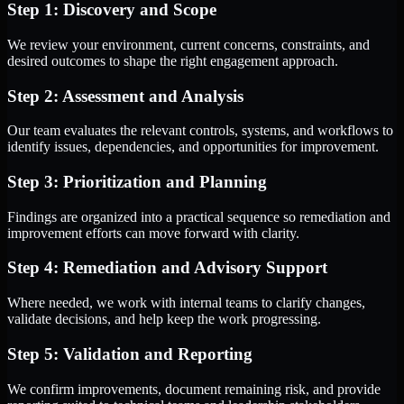
Step 1: Discovery and Scope
We review your environment, current concerns, constraints, and
desired outcomes to shape the right engagement approach.
Step 2: Assessment and Analysis
Our team evaluates the relevant controls, systems, and workflows to
identify issues, dependencies, and opportunities for improvement.
Step 3: Prioritization and Planning
Findings are organized into a practical sequence so remediation and
improvement efforts can move forward with clarity.
Step 4: Remediation and Advisory Support
Where needed, we work with internal teams to clarify changes,
validate decisions, and help keep the work progressing.
Step 5: Validation and Reporting
We confirm improvements, document remaining risk, and provide