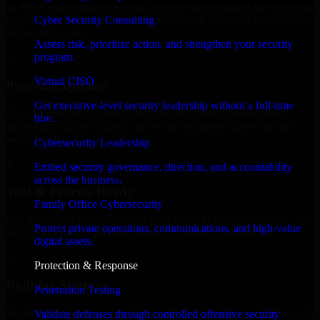
an MVP, expanding your team, or need expert support for a growing
Cyber Security Consulting
product, our developers integrate seamlessly with your workflow to
deliver real results.
Assess risk, prioritize action, and strengthen your security
program.
✓
Virtual CISO
Proven Expertise
Get executive-level security leadership without a full-time
Over 10 years of experience in Cyber Resilience development,
hire.
delivering reliable, scalable, and secure solutions tailored to real-
world needs.
Cybersecurity Leadership
✓
Embed security governance, direction, and accountability
across the business.
Tool & Process Ready
Family Office Cybersecurity
Our developers are skilled with tools like Git, Jira, Slack, AWS, and
Protect private operations, communications, and high-value
GCP, and follow Agile workflows for smooth collaboration.
digital assets.
✓
Protection & Response
Built for Startups
Penetration Testing
We move at startup speed adapting quickly to shifting priorities, tight
Validate defenses through controlled offensive security