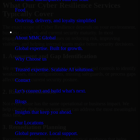
What Our Cyber Resilience Services
Food
Typically Cover
Ordering, delivery, and loyalty simplified
The exact scope of Cyber Resilience depends on your environment,
Company
business priorities, and current security maturity. In most
About MMC Global
engagements, the work focuses on reducing risk, improving
visibility, and helping internal teams make better security decisions.
Global expertise. Built for growth.
1. Assessment and Gap Identification
Why Choose us
We review the relevant systems, workflows, and controls to identify
Trusted expertise. Scalable AI solutions.
weaknesses, misconfigurations, missing safeguards, or process gaps
affecting your current security posture.
Contact
Let’s connect and build what’s next.
2. Risk Prioritization
Blogs
Not every issue has the same operational or business impact. We
help classify findings so your team can address the most meaningful
Insights that keep you ahead.
risks first.
Our Locations
3. Remediation Planning
Global presence. Local support.
Recommendations are paired with practical guidance that helps