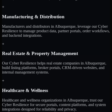
+
Manufacturing & Distribution
Manufacturers and distributors in Albuquerque, leverage our Cyber
Resilience to manage product data, partner portals, order workflows,
and backend integrations.
+
Real Estate & Property Management
Our Cyber Resilience helps real estate companies in Albuquerque,
build listing platforms, broker portals, CRM-driven websites, and
internal management systems.
+
Healthcare & Wellness
Healthcare and wellness organizations in Albuquerque, trust our
Cyber Resilience for secure portals, content platforms, and system
integrations designed for reliability and privacy.