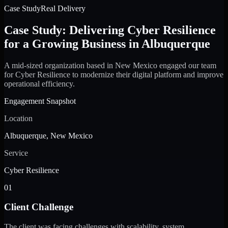
Case Study
Real Delivery
Case Study: Delivering Cyber Resilience
for a Growing Business in Albuquerque
A mid-sized organization based in New Mexico engaged our team
for Cyber Resilience to modernize their digital platform and improve
operational efficiency.
Engagement Snapshot
Location
Albuquerque, New Mexico
Service
Cyber Resilience
01
Client Challenge
The client was facing challenges with scalability, system