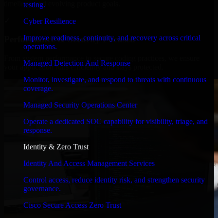
timelines, and evolving product goals.
testing.
✓
Cyber Resilience
Improve readiness, continuity, and recovery across critical
Performance & Security Focused
operations.
From system performance to secure coding practices, we ensure
Managed Detection And Response
your application runs efficiently and stays protected.
Monitor, investigate, and respond to threats with continuous
coverage.
Managed Security Operations Center
Operate a dedicated SOC capability for visibility, triage, and
response.
Identity & Zero Trust
Identity And Access Management Services
Control access, reduce identity risk, and strengthen security
governance.
Cisco Secure Access Zero Trust