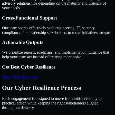
advisory relationships depending on the maturity and urgency of
your needs.
Cross-Functional Support
Our team works effectively with engineering, IT, security,
compliance, and leadership stakeholders to move initiatives forward.
Actionable Outputs
We prioritize reports, roadmaps, and implementation guidance that
help your team act instead of creating more noise.
Get Best
Cyber Resilience
Hire
Cyber Resilience
Our Cyber Resilience Process
Each engagement is designed to move from initial visibility to
practical action while keeping the right stakeholders aligned
throughout delivery.