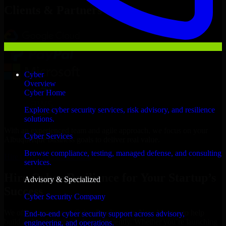
Clients & Partners
Cyber
Overview
Cyber Home
Explore cyber security services, risk advisory, and resilience
solutions.
With an experienced team and agile approach, we focus on your
Cyber Services
Albuquerque business goals to deliver real value.
Browse compliance, testing, managed defense, and consulting
Hire Cyber Resilience now
services.
Hire Cyber Resilience for Your Startup’s
Advisory & Specialized
Success
Cyber Security Company
We offer experienced Cyber Resilience in New Mexico to help
End-to-end cyber security support across advisory,
build and scale their products efficiently. Whether you’re launching
engineering, and operations.