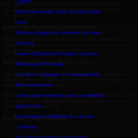
Logistics
gaps, audit preparation, access challenges, incident readiness
concerns, customer requirements, or a broader need to improve
End-to-end visibility across the supply chain
security maturity.
Event
Review the Right Engagement Model
Ticketing, engagement, and event ops in one
We align the engagement structure to your needs, whether that
Education
means a focused review, a phased improvement plan, or ongoing
strategic support across multiple workstreams.
Learner-first platforms that drive outcomes
Move into Delivery with Clear Scope
Marketing & Advertising
Once the goals and scope are clear, our team begins delivery with
Data-driven campaigns with measurable lift
defined priorities, stakeholder alignment, and a practical plan for
Telecommunication
reporting findings and next steps.
Carrier-grade systems for speed and reliability
MMC Global helps organizations in Albuquerque, New Mexico use
Cyber Resilience to strengthen security posture without creating
Supply Chain
unnecessary operational drag.
Forecasting and fulfillment you can trust
Get Best
Cyber Resilience
On-demand
Hire
Cyber Resilience
Real-time marketplaces built for scale