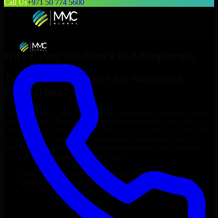
Call Us
+971 50 774 5600
Hire
Cyber Resilience
in
Albuquerque
Top
Cyber Resilience
for Startups &
Enterprises
Looking to hire
Cyber Resilience
in
Albuquerque
who truly fit your
project’s needs? Through flexible staff augmentation, we help you
hire dedicated
Cyber Resilience
tailored to your stack, budget, and
delivery goals. Since no two projects are the same, we carefully
match skilled engineers who integrate seamlessly with your team
and deliver high-quality results on time.
Hire
Cyber Resilience
developers in just 1 days
Transparent pricing: $30–$35/hr vs. $90–$140/hr locally
NDA & Confidentiality & complete IP ownership
Hire
Cyber Resilience
Now