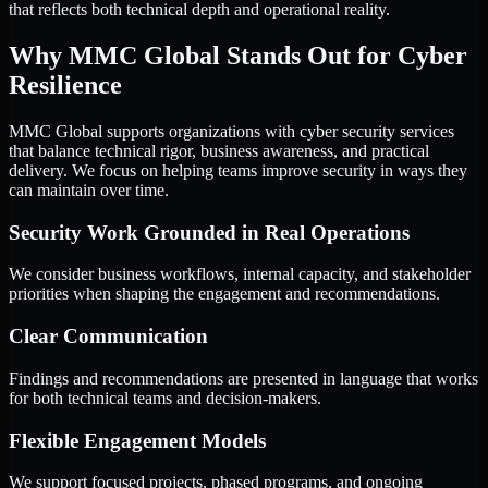
that reflects both technical depth and operational reality.
Why MMC Global Stands Out for Cyber
Resilience
MMC Global supports organizations with cyber security services
that balance technical rigor, business awareness, and practical
delivery. We focus on helping teams improve security in ways they
can maintain over time.
Security Work Grounded in Real Operations
We consider business workflows, internal capacity, and stakeholder
priorities when shaping the engagement and recommendations.
Clear Communication
Findings and recommendations are presented in language that works
for both technical teams and decision-makers.
Flexible Engagement Models
We support focused projects, phased programs, and ongoing