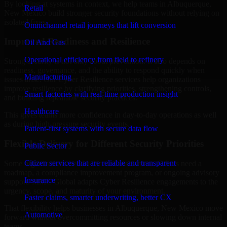
By looking at systems in context, we help teams in Albuquerque,
Retail
New Mexico build stronger security foundations without relying on
isolated fixes.
Omnichannel retail journeys that lift conversion
Improved Readiness and Resilience
Oil And Gas
Operational efficiency from field to refinery
Strong security is not only about prevention. It also depends on
readiness, governance, and the ability to respond quickly when
Manufacturing
issues arise. Our Cyber Resilience services help organizations
improve resilience by clarifying priorities, strengthening controls,
Smart factories with real-time production insight
and building repeatable security practices.
Healthcare
This gives teams more confidence in day-to-day operations as well
as during high-pressure security events.
Patient-first systems with secure data flow
Flexible Delivery for Different Security Priorities
Public Sector
Citizen services that are reliable and transparent
Some organizations need a focused assessment. Others need a
roadmap, a compliance improvement program, or ongoing advisory
Insurance
support. MMC Global adapts Cyber Resilience engagements to the
urgency, scope, and maturity of your environment.
Faster claims, smarter underwriting, better CX
That flexibility helps businesses in Albuquerque, New Mexico move
Automotive
forward without overcommitting resources or slowing down internal
teams.