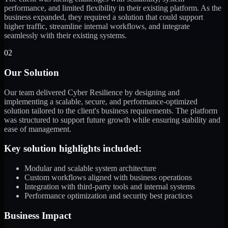
performance, and limited flexibility in their existing platform. As the
business expanded, they required a solution that could support
higher traffic, streamline internal workflows, and integrate
seamlessly with their existing systems.
02
Our Solution
Our team delivered Cyber Resilience by designing and
implementing a scalable, secure, and performance-optimized
solution tailored to the client's business requirements. The platform
was structured to support future growth while ensuring stability and
ease of management.
Key solution highlights included:
Modular and scalable system architecture
Custom workflows aligned with business operations
Integration with third-party tools and internal systems
Performance optimization and security best practices
Business Impact