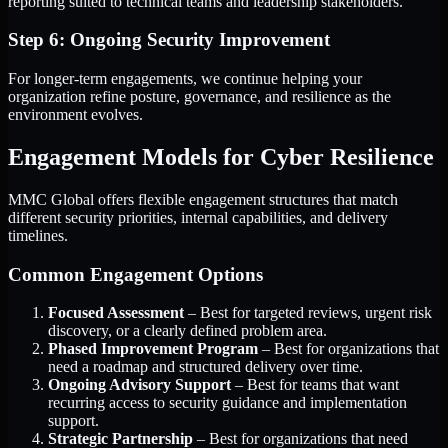
reporting suited to technical teams and leadership stakeholders.
Step 6: Ongoing Security Improvement
For longer-term engagements, we continue helping your
organization refine posture, governance, and resilience as the
environment evolves.
Engagement Models for Cyber Resilience
MMC Global offers flexible engagement structures that match
different security priorities, internal capabilities, and delivery
timelines.
Common Engagement Options
Focused Assessment
– Best for targeted reviews, urgent risk
discovery, or a clearly defined problem area.
Phased Improvement Program
– Best for organizations that
need a roadmap and structured delivery over time.
Ongoing Advisory Support
– Best for teams that want
recurring access to security guidance and implementation
support.
Strategic Partnership
– Best for organizations that need