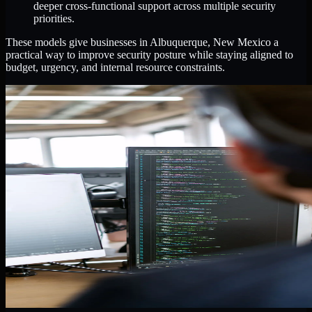
deeper cross-functional support across multiple security
priorities.
These models give businesses in Albuquerque, New Mexico a
practical way to improve security posture while staying aligned to
budget, urgency, and internal resource constraints.