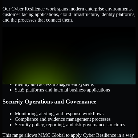
Our Cyber Resilience work spans modern enterprise environments,
customer-facing applications, cloud infrastructure, identity platforms,
and the processes that connect them.
Cloud and Infrastructure
AWS, Microsoft Azure, and Google Cloud
Windows and Linux server environments
Hybrid infrastructure and distributed operational systems
Applications and Access
Web applications, APIs, and mobile platforms
Identity and access management systems
SaaS platforms and internal business applications
Security Operations and Governance
Monitoring, alerting, and response workflows
Compliance and evidence management processes
Security policy, reporting, and risk governance structures
This range allows MMC Global to apply Cyber Resilience in a way