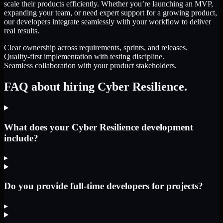
scale their products efficiently. Whether you’re launching an MVP,
expanding your team, or need expert support for a growing product,
our developers integrate seamlessly with your workflow to deliver
real results.
Clear ownership across requirements, sprints, and releases.
Quality-first implementation with testing discipline.
Seamless collaboration with your product stakeholders.
FAQ about hiring Cyber Resilience.
What does your Cyber Resilience development
include?
▸
Do you provide full-time developers for projects?
▸