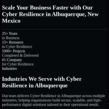
Scale Your Business Faster with Our
Cyber Resilience in Albuquerque, New
Mexico
25+ Years
in Business
15+ Resource
in Cyber Resilience
1000+ Projects
Completed & Delivered
#1 Company
for Cyber Resilience
Industries
Industries We Serve with Cyber
Resilience in Albuquerque
Our team delivers Cyber Resilience in Albuquerque across multiple
industries, helping organizations build secure, scalable, and high-
performance digital solutions tailored to their operational needs.