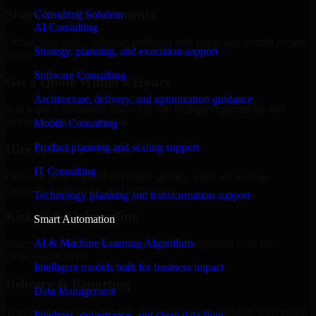
Share Your Requirements
Consulting Solution
AI Consulting
Define your goals, timeline, preferred tech stack, and overall project
Strategy, planning, and execution support
scope.
Software Consulting
Get a Quote Within 6 Hours
Architecture, delivery, and optimization guidance
Join a quick 30-minute discovery call to align expectations and
receive a clear cost estimate.
Mobile Consulting
Product planning and scaling support
Hire Within 24 Hours
IT Consulting
Onboard your selected developer quickly while we manage
contracts, compliance, and payments.
Technology planning and transformation support
Kickoff & Onboarding
Smart Automation
AI & Machine Learning Algorithms
Structured onboarding, access setup, and alignment with your
project workflows.
Intelligent models built for business impact
Delivery & Reporting
Data Management
Transparent progress through milestones, sprint updates, and regular
Pipelines, governance, and clean data flow