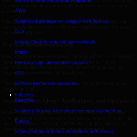
New Mexico are structured to identify what matters most first, then
Microsoft cloud solutions and migration
prioritize remediation and improvement in a sequence your teams
AWS
can manage.
Scalable infrastructure on Amazon Web Services
This approach helps reduce noise, improve decision-making, and
keep stakeholders focused on the controls and processes that make
GCP
the biggest difference.
Google Cloud for data and app workloads
Practical Recommendations
Oracle
Many organizations receive generic findings but struggle to translate
them into operational improvements. Our Cyber Resilience
Enterprise apps and database expertise
approach emphasizes clear next steps, ownership guidance, and
outputs that internal teams can actually use.
SAP
That means recommendations are written for implementation, not
SAP services for core operations
just for reporting.
Industries
Support Across Cloud, Applications, and Operations
Enterprise
Scalable platforms that modernize enterprise operations
Modern security challenges rarely exist in one place. They often
span applications, cloud services, user access, third-party tools, and
Fintech
internal workflows. Our Cyber Resilience support considers how
those layers interact so important gaps are not missed.
Secure, compliant finance experiences built to scale