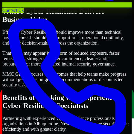
Where Cyber Resilience Delivers
Contact Us
Business Value
Effective Cyber Resilience should improve more than technical
posture alone. It should also support trust, operational continuity,
and better decision-making across the organization.
That value may appear in the form of reduced exposure, faster
remediation, stronger customer confidence, cleaner audit
preparation, or more structured internal security governance.
MMC Global focuses on outcomes that help teams make progress
without getting lost in generic recommendations or disconnected
security tasks.
Benefits of Working with Experienced
Cyber Resilience Specialists
Partnering with experienced Cyber Resilience professionals helps
organizations in Albuquerque, New Mexico improve security more
efficiently and with greater clarity.