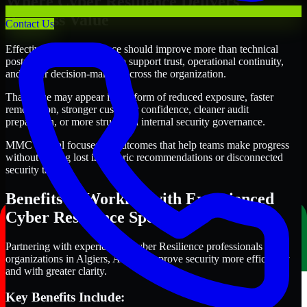
Where Cyber Resilience Delivers
Business Value
Contact Us
Effective Cyber Resilience should improve more than technical
posture alone. It should also support trust, operational continuity,
and better decision-making across the organization.
That value may appear in the form of reduced exposure, faster
remediation, stronger customer confidence, cleaner audit
preparation, or more structured internal security governance.
MMC Global focuses on outcomes that help teams make progress
without getting lost in generic recommendations or disconnected
security tasks.
Benefits of Working with Experienced
Cyber Resilience Specialists
Partnering with experienced Cyber Resilience professionals helps
organizations in Algiers, Algeria improve security more efficiently
and with greater clarity.
Key Benefits Include: