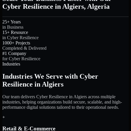
Cyber Resilience in Algiers, Algeria
25+ Years
in Business
15+ Resource
in Cyber Resilience
1000+ Projects
Completed & Delivered
#1 Company
for Cyber Resilience
Industries
Industries We Serve with Cyber
Resilience in Algiers
Our team delivers Cyber Resilience in Algiers across multiple
industries, helping organizations build secure, scalable, and high-
performance digital solutions tailored to their operational needs.
+
Retail & E-Commerce