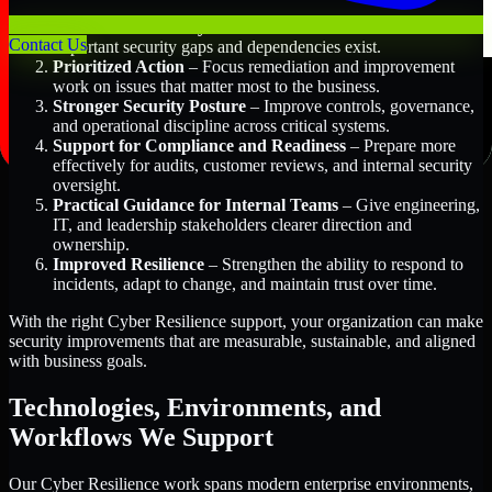
Better Risk Visibility
– Understand where the most
Contact Us
important security gaps and dependencies exist.
Prioritized Action
– Focus remediation and improvement
work on issues that matter most to the business.
Stronger Security Posture
– Improve controls, governance,
and operational discipline across critical systems.
Support for Compliance and Readiness
– Prepare more
effectively for audits, customer reviews, and internal security
oversight.
Practical Guidance for Internal Teams
– Give engineering,
IT, and leadership stakeholders clearer direction and
ownership.
Improved Resilience
– Strengthen the ability to respond to
incidents, adapt to change, and maintain trust over time.
With the right Cyber Resilience support, your organization can make
security improvements that are measurable, sustainable, and aligned
with business goals.
Technologies, Environments, and
Workflows We Support
Our Cyber Resilience work spans modern enterprise environments,