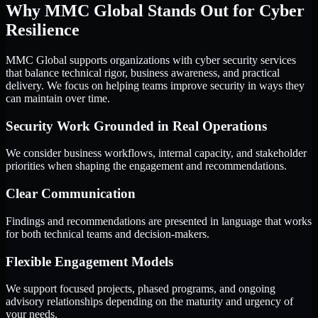
Why MMC Global Stands Out for Cyber
Resilience
MMC Global supports organizations with cyber security services
that balance technical rigor, business awareness, and practical
delivery. We focus on helping teams improve security in ways they
can maintain over time.
Security Work Grounded in Real Operations
We consider business workflows, internal capacity, and stakeholder
priorities when shaping the engagement and recommendations.
Clear Communication
Findings and recommendations are presented in language that works
for both technical teams and decision-makers.
Flexible Engagement Models
We support focused projects, phased programs, and ongoing
advisory relationships depending on the maturity and urgency of
your needs.