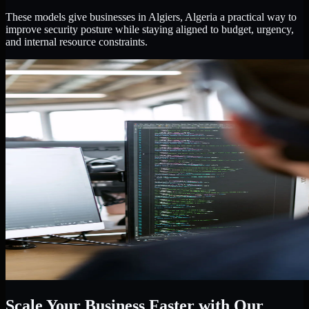
These models give businesses in Algiers, Algeria a practical way to
improve security posture while staying aligned to budget, urgency,
and internal resource constraints.
Scale Your Business Faster with Our