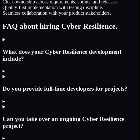
Clear ownership across requirements, sprints, and releases.
Quality-first implementation with testing discipline.
Seamless collaboration with your product stakeholders.
FAQ about hiring Cyber Resilience.
What does your Cyber Resilience development
include?
▸
Do you provide full-time developers for projects?
▸
Can you take over an ongoing Cyber Resilience
project?
▸