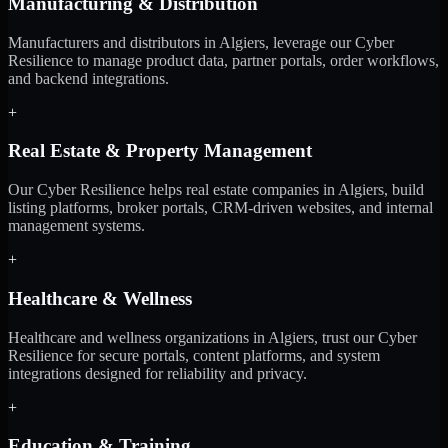
Manufacturing & Distribution
Manufacturers and distributors in Algiers, leverage our Cyber
Resilience to manage product data, partner portals, order workflows,
and backend integrations.
+
Real Estate & Property Management
Our Cyber Resilience helps real estate companies in Algiers, build
listing platforms, broker portals, CRM-driven websites, and internal
management systems.
+
Healthcare & Wellness
Healthcare and wellness organizations in Algiers, trust our Cyber
Resilience for secure portals, content platforms, and system
integrations designed for reliability and privacy.
+
Education & Training