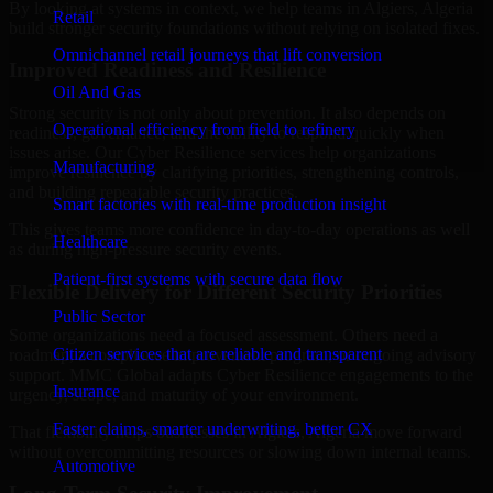
By looking at systems in context, we help teams in Algiers, Algeria
Retail
build stronger security foundations without relying on isolated fixes.
Omnichannel retail journeys that lift conversion
Improved Readiness and Resilience
Oil And Gas
Strong security is not only about prevention. It also depends on
Operational efficiency from field to refinery
readiness, governance, and the ability to respond quickly when
issues arise. Our Cyber Resilience services help organizations
Manufacturing
improve resilience by clarifying priorities, strengthening controls,
and building repeatable security practices.
Smart factories with real-time production insight
This gives teams more confidence in day-to-day operations as well
Healthcare
as during high-pressure security events.
Patient-first systems with secure data flow
Flexible Delivery for Different Security Priorities
Public Sector
Some organizations need a focused assessment. Others need a
Citizen services that are reliable and transparent
roadmap, a compliance improvement program, or ongoing advisory
support. MMC Global adapts Cyber Resilience engagements to the
Insurance
urgency, scope, and maturity of your environment.
Faster claims, smarter underwriting, better CX
That flexibility helps businesses in Algiers, Algeria move forward
without overcommitting resources or slowing down internal teams.
Automotive