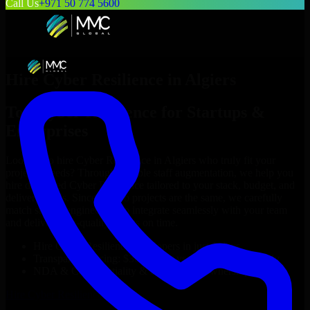
Call Us
+971 50 774 5600
Hire
Cyber Resilience
in
Algiers
Top
Cyber Resilience
for Startups &
Enterprises
Looking to hire
Cyber Resilience
in
Algiers
who truly fit your
project’s needs? Through flexible staff augmentation, we help you
hire dedicated
Cyber Resilience
tailored to your stack, budget, and
delivery goals. Since no two projects are the same, we carefully
match skilled engineers who integrate seamlessly with your team
and deliver high-quality results on time.
Hire
Cyber Resilience
developers in just 1 days
Transparent pricing: $30–$35/hr vs. $90–$140/hr locally
NDA & Confidentiality & complete IP ownership
Hire
Cyber Resilience
Now