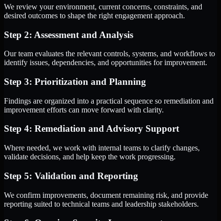
We review your environment, current concerns, constraints, and
desired outcomes to shape the right engagement approach.
Step 2: Assessment and Analysis
Our team evaluates the relevant controls, systems, and workflows to
identify issues, dependencies, and opportunities for improvement.
Step 3: Prioritization and Planning
Findings are organized into a practical sequence so remediation and
improvement efforts can move forward with clarity.
Step 4: Remediation and Advisory Support
Where needed, we work with internal teams to clarify changes,
validate decisions, and help keep the work progressing.
Step 5: Validation and Reporting
We confirm improvements, document remaining risk, and provide
reporting suited to technical teams and leadership stakeholders.