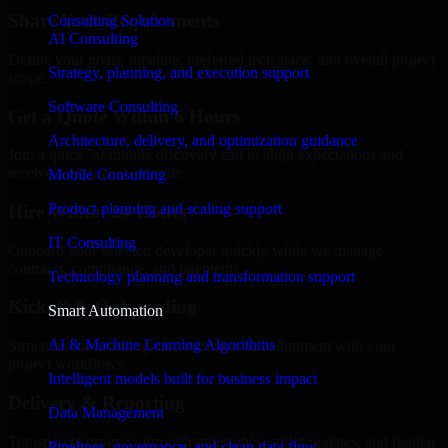
Share Your Requirements
Consulting Solution
AI Consulting
Define your goals, timeline, preferred tech stack, and overall project
Strategy, planning, and execution support
scope.
Software Consulting
Get a Quote Within 6 Hours
Architecture, delivery, and optimization guidance
Join a quick 30-minute discovery call to align expectations and
receive a clear cost estimate.
Mobile Consulting
Product planning and scaling support
Hire Within 24 Hours
IT Consulting
Onboard your selected developer quickly while we manage
contracts, compliance, and payments.
Technology planning and transformation support
Kickoff & Onboarding
Smart Automation
AI & Machine Learning Algorithms
Structured onboarding, access setup, and alignment with your
project workflows.
Intelligent models built for business impact
Delivery & Reporting
Data Management
Transparent progress through milestones, sprint updates, and regular
Pipelines, governance, and clean data flow