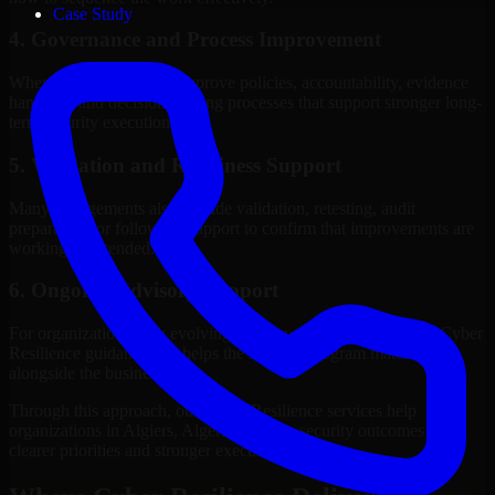
Case Study
4. Governance and Process Improvement
Where needed, we help improve policies, accountability, evidence
handling, and decision-making processes that support stronger long-
term security execution.
5. Validation and Readiness Support
Many engagements also include validation, retesting, audit
preparation, or follow-up support to confirm that improvements are
working as intended.
6. Ongoing Advisory Support
For organizations with evolving needs, we provide continued Cyber
Resilience guidance that helps the security program mature
alongside the business.
Through this approach, our Cyber Resilience services help
organizations in Algiers, Algeria improve security outcomes with
clearer priorities and stronger execution.