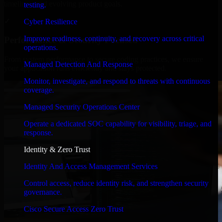
timelines, and evolving product goals.
testing.
✓
Cyber Resilience
Improve readiness, continuity, and recovery across critical
Performance & Security Focused
operations.
From system performance to secure coding practices, we ensure
Managed Detection And Response
your application runs efficiently and stays protected.
Monitor, investigate, and respond to threats with continuous
coverage.
Managed Security Operations Center
Operate a dedicated SOC capability for visibility, triage, and
response.
Identity & Zero Trust
Identity And Access Management Services
Control access, reduce identity risk, and strengthen security
governance.
Cisco Secure Access Zero Trust