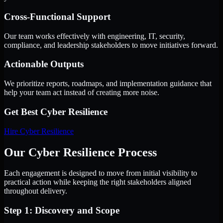
Cross-Functional Support
Our team works effectively with engineering, IT, security,
compliance, and leadership stakeholders to move initiatives forward.
Actionable Outputs
We prioritize reports, roadmaps, and implementation guidance that
help your team act instead of creating more noise.
Get Best
Cyber Resilience
Hire
Cyber Resilience
Our Cyber Resilience Process
Each engagement is designed to move from initial visibility to
practical action while keeping the right stakeholders aligned
throughout delivery.
Step 1: Discovery and Scope