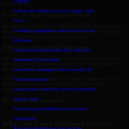
Logistics
security maturity.
End-to-end visibility across the supply chain
Review the Right Engagement Model
Event
We align the engagement structure to your needs, whether that
Ticketing, engagement, and event ops in one
means a focused review, a phased improvement plan, or ongoing
strategic support across multiple workstreams.
Education
Move into Delivery with Clear Scope
Learner-first platforms that drive outcomes
Once the goals and scope are clear, our team begins delivery with
Marketing & Advertising
defined priorities, stakeholder alignment, and a practical plan for
reporting findings and next steps.
Data-driven campaigns with measurable lift
MMC Global helps organizations in Algiers, Algeria use Cyber
Telecommunication
Resilience to strengthen security posture without creating
Carrier-grade systems for speed and reliability
unnecessary operational drag.
Supply Chain
Get Best
Cyber Resilience
Forecasting and fulfillment you can trust
Hire
Cyber Resilience
On-demand
What Our Cyber Resilience Services
Real-time marketplaces built for scale