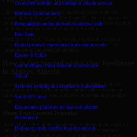
Long-Term Security Improvement
Connected mobility and intelligent vehicle services
The best security work supports immediate needs while also
Media & Entertainment
improving long-term posture. Our Cyber Resilience engagements
are designed to help teams close urgent gaps, create better visibility,
Personalized content delivery at massive scale
and build a stronger operating model for the future.
Real State
Working with MMC Global gives your organization access to
security specialists who focus on measurable progress, clear
Digital property experiences from search to sale
communication, and practical outcomes.
Energy & Utility
How to Get Started with Cyber Resilience
Grid intelligence and resilient infrastructure
in Algiers, Algeria
Travel
Starting a Cyber Resilience engagement with MMC Global is
Seamless booking and experience management
straightforward. We focus on understanding your environment,
current concerns, and desired outcomes before shaping the right
Sports & Games
scope.
Engagement platforms for fans and athletes
Share Your Current Priorities
eCommerce
Tell us what is driving the engagement. That may include security
High-converting storefronts and smart ops
gaps, audit preparation, access challenges, incident readiness
concerns, customer requirements, or a broader need to improve