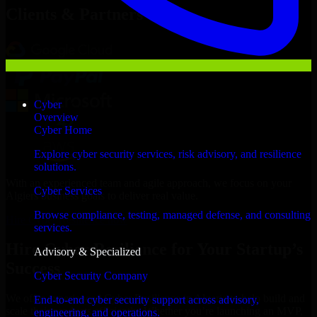
Clients & Partners
Cyber
Overview
Cyber Home
Explore cyber security services, risk advisory, and resilience
solutions.
With an experienced team and agile approach, we focus on your
Cyber Services
Algiers business goals to deliver real value.
Browse compliance, testing, managed defense, and consulting
Hire Cyber Resilience now
services.
Hire Cyber Resilience for Your Startup’s
Advisory & Specialized
Success
Cyber Security Company
We offer experienced Cyber Resilience in Algeria to help build and
End-to-end cyber security support across advisory,
scale their products efficiently. Whether you’re launching an MVP,
engineering, and operations.