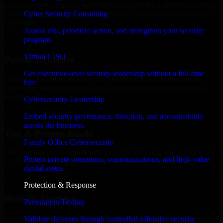
expanding your team, or need expert support for a growing product,
Cyber Security Consulting
our developers integrate seamlessly with your workflow to deliver
real results.
Assess risk, prioritize action, and strengthen your security
program.
✓
Virtual CISO
Proven Expertise
Get executive-level security leadership without a full-time
Over 10 years of experience in Cyber Resilience development,
hire.
delivering reliable, scalable, and secure solutions tailored to real-
world needs.
Cybersecurity Leadership
✓
Embed security governance, direction, and accountability
across the business.
Tool & Process Ready
Family Office Cybersecurity
Our developers are skilled with tools like Git, Jira, Slack, AWS, and
Protect private operations, communications, and high-value
GCP, and follow Agile workflows for smooth collaboration.
digital assets.
✓
Protection & Response
Built for Startups
Penetration Testing
We move at startup speed adapting quickly to shifting priorities, tight
Validate defenses through controlled offensive security