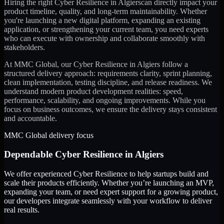
Hiring the right
Cyber Resilience
in
Algiers
can directly impact your
product timeline, quality, and long-term maintainability. Whether
you're launching a new digital platform, expanding an existing
application, or strengthening your current team, you need experts
who can execute with ownership and collaborate smoothly with
stakeholders.
At MMC Global, our
Cyber Resilience
in
Algiers
follow a
structured delivery approach: requirements clarity, sprint planning,
clean implementation, testing discipline, and release readiness. We
understand modern product development realities: speed,
performance, scalability, and ongoing improvements. While you
focus on business outcomes, we ensure the delivery stays consistent
and accountable.
MMC Global delivery focus
Dependable
Cyber Resilience
in
Algiers
We offer experienced Cyber Resilience to help startups build and
scale their products efficiently. Whether you’re launching an MVP,
expanding your team, or need expert support for a growing product,
our developers integrate seamlessly with your workflow to deliver
real results.