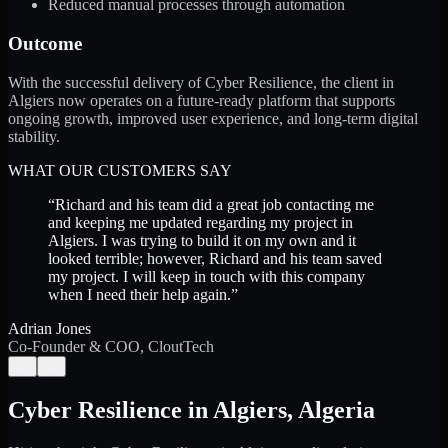
Reduced manual processes through automation
Outcome
With the successful delivery of Cyber Resilience, the client in
Algiers now operates on a future-ready platform that supports
ongoing growth, improved user experience, and long-term digital
stability.
WHAT OUR CUSTOMERS SAY
“
Richard and his team did a great job contacting me
and keeping me updated regarding my project in
Algiers. I was trying to build it on my own and it
looked terrible; however, Richard and his team saved
my project. I will keep in touch with this company
when I need their help again.
”
Adrian Jones
Co-Founder & COO, CloutTech
←
→
Cyber Resilience
in
Algiers
,
Algeria