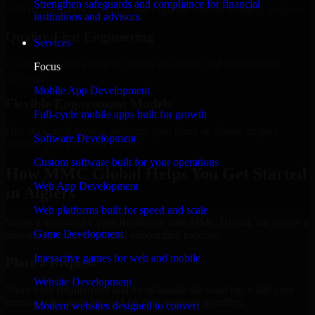
Strengthen safeguards and compliance for financial
Add more experts as your scope expands without resetting progress.
institutions and advisors.
Quality-First Engineering
Services
Clean code, best practices, testing discipline, and maintainable
Focus
delivery.
Mobile App Development
Flexible Engagement Models
Full-cycle mobile apps built for growth
Hire dedicated experts, augment your team, or choose project
Software Development
delivery based on your needs.
Custom software built for your operations
How MMC Global Helps You Get Started
Web App Development
in Algiers
Web platforms built for speed and scale
When you choose Cyber Resilience with MMC Global, we ensure a
Game Development
smooth, fast, and structured onboarding process:
Interactive games for web and mobile
Place a Request
Website Development
Share your requirement and let us handle the sourcing while your
internal team stays focused on core business priorities.
Modern websites designed to convert