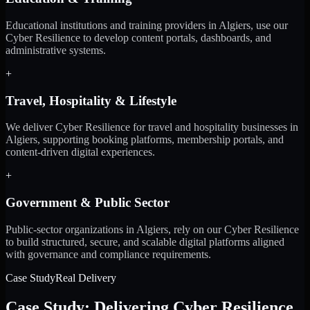
Educational institutions and training providers in Algiers, use our
Cyber Resilience to develop content portals, dashboards, and
administrative systems.
+
Travel, Hospitality & Lifestyle
We deliver Cyber Resilience for travel and hospitality businesses in
Algiers, supporting booking platforms, membership portals, and
content-driven digital experiences.
+
Government & Public Sector
Public-sector organizations in Algiers, rely on our Cyber Resilience
to build structured, secure, and scalable digital platforms aligned
with governance and compliance requirements.
Case Study
Real Delivery
Case Study: Delivering Cyber Resilience