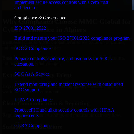
Implement secure access controls with a zero trust
architecture.
Compliance & Governance
Why Companies Choose MMC Global for
ISO 27001 2022
Cyber Resilience in Algiers
Build and mature your ISO 27001:2022 compliance program.
Businesses choose MMC Global because we focus on outcomes,
not noise. Here's what you get:
SOC 2 Compliance
Businesses choose MMC Global because we focus on outcomes,
Prepare controls, evidence, and readiness for SOC 2
not noise. Here's what you get:
attestation.
SOC As A Service
Experienced Delivery Talent
Extend monitoring and incident response with outsourced
Experts who understand architecture, quality standards, and real-
SOC support.
world development constraints.
HIPAA Compliance
Clear Communication & Reporting
Protect ePHI and align security controls with HIPAA
Regular updates, sprint visibility, and predictable delivery flow.
requirements.
GLBA Compliance
Scalable Team Structure