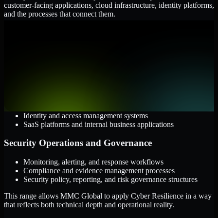
customer-facing applications, cloud infrastructure, identity platforms,
and the processes that connect them.
Cloud and Infrastructure
AWS, Microsoft Azure, and Google Cloud
Windows and Linux server environments
Hybrid infrastructure and distributed operational systems
Applications and Access
Web applications, APIs, and mobile platforms
Identity and access management systems
SaaS platforms and internal business applications
Security Operations and Governance
Monitoring, alerting, and response workflows
Compliance and evidence management processes
Security policy, reporting, and risk governance structures
This range allows MMC Global to apply Cyber Resilience in a way
that reflects both technical depth and operational reality.