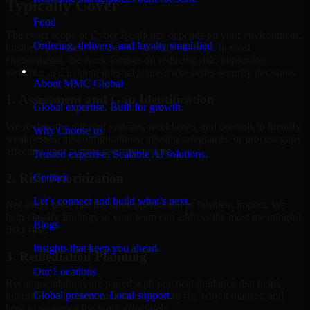
Typically Cover
Food
The exact scope of Cyber Resilience depends on your environment,
Ordering, delivery, and loyalty simplified
business priorities, and current security maturity. In most
engagements, the work focuses on reducing risk, improving
Company
visibility, and helping internal teams make better security decisions.
About MMC Global
1. Assessment and Gap Identification
Global expertise. Built for growth.
We review the relevant systems, workflows, and controls to identify
Why Choose us
weaknesses, misconfigurations, missing safeguards, or process gaps
affecting your current security posture.
Trusted expertise. Scalable AI solutions.
2. Risk Prioritization
Contact
Let’s connect and build what’s next.
Not every issue has the same operational or business impact. We
help classify findings so your team can address the most meaningful
Blogs
risks first.
Insights that keep you ahead.
3. Remediation Planning
Our Locations
Recommendations are paired with practical guidance that helps
Global presence. Local support.
internal stakeholders understand what to fix, why it matters, and
how to sequence the work effectively.