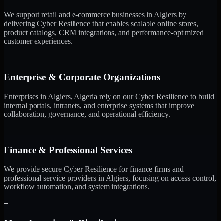
We support retail and e-commerce businesses in Algiers by
delivering Cyber Resilience that enables scalable online stores,
product catalogs, CRM integrations, and performance-optimized
customer experiences.
+
Enterprise & Corporate Organizations
Enterprises in Algiers, Algeria rely on our Cyber Resilience to build
internal portals, intranets, and enterprise systems that improve
collaboration, governance, and operational efficiency.
+
Finance & Professional Services
We provide secure Cyber Resilience for finance firms and
professional service providers in Algiers, focusing on access control,
workflow automation, and system integrations.
+