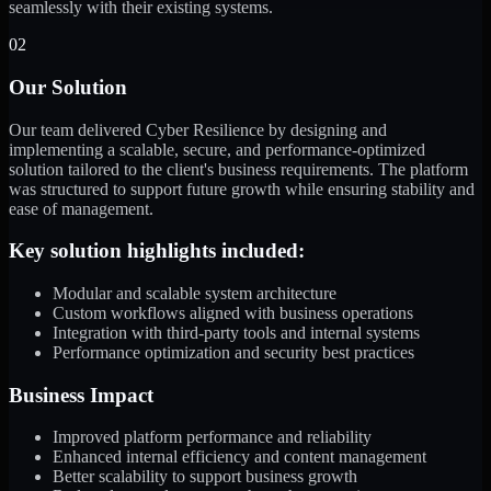
seamlessly with their existing systems.
02
Our Solution
Our team delivered Cyber Resilience by designing and
implementing a scalable, secure, and performance-optimized
solution tailored to the client's business requirements. The platform
was structured to support future growth while ensuring stability and
ease of management.
Key solution highlights included:
Modular and scalable system architecture
Custom workflows aligned with business operations
Integration with third-party tools and internal systems
Performance optimization and security best practices
Business Impact
Improved platform performance and reliability
Enhanced internal efficiency and content management
Better scalability to support business growth