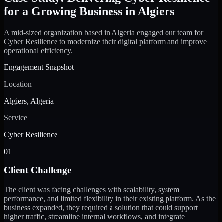
for a Growing Business in Algiers
A mid-sized organization based in Algeria engaged our team for
Cyber Resilience to modernize their digital platform and improve
operational efficiency.
Engagement Snapshot
Location
Algiers, Algeria
Service
Cyber Resilience
01
Client Challenge
The client was facing challenges with scalability, system
performance, and limited flexibility in their existing platform. As the
business expanded, they required a solution that could support
higher traffic, streamline internal workflows, and integrate