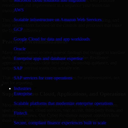
are structured to identify what matters most first, then prioritize
Microsoft cloud solutions and migration
remediation and improvement in a sequence your teams can
AWS
manage.
Scalable infrastructure on Amazon Web Services
This approach helps reduce noise, improve decision-making, and
keep stakeholders focused on the controls and processes that make
GCP
the biggest difference.
Google Cloud for data and app workloads
Practical Recommendations
Oracle
Many organizations receive generic findings but struggle to translate
them into operational improvements. Our Cyber Resilience
Enterprise apps and database expertise
approach emphasizes clear next steps, ownership guidance, and
outputs that internal teams can actually use.
SAP
That means recommendations are written for implementation, not
SAP services for core operations
just for reporting.
Industries
Support Across Cloud, Applications, and Operations
Enterprise
Scalable platforms that modernize enterprise operations
Modern security challenges rarely exist in one place. They often
span applications, cloud services, user access, third-party tools, and
Fintech
internal workflows. Our Cyber Resilience support considers how
those layers interact so important gaps are not missed.
Secure, compliant finance experiences built to scale