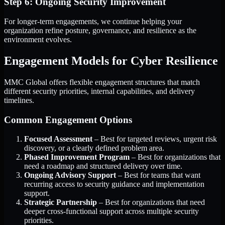
Step 6: Ongoing Security Improvement
For longer-term engagements, we continue helping your
organization refine posture, governance, and resilience as the
environment evolves.
Engagement Models for Cyber Resilience
MMC Global offers flexible engagement structures that match
different security priorities, internal capabilities, and delivery
timelines.
Common Engagement Options
Focused Assessment
– Best for targeted reviews, urgent risk
discovery, or a clearly defined problem area.
Phased Improvement Program
– Best for organizations that
need a roadmap and structured delivery over time.
Ongoing Advisory Support
– Best for teams that want
recurring access to security guidance and implementation
support.
Strategic Partnership
– Best for organizations that need
deeper cross-functional support across multiple security
priorities.