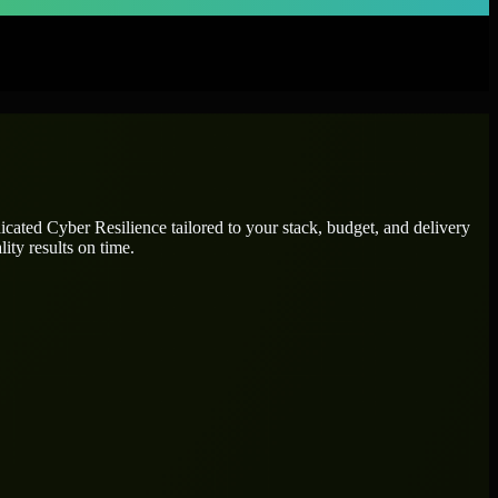
dicated
Cyber Resilience
tailored to your stack, budget, and delivery
ity results on time.