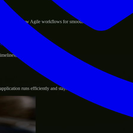
sponse.
d GCP, and follow Agile workflows for smooth collaboration.
vernance.
 timelines, and evolving product goals.
plication runs efficiently and stays protected.