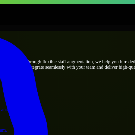
prises
utions.
ject’s needs? Through flexible staff augmentation, we help you hire de
engineers who integrate seamlessly with your team and deliver high-qual
ervices.
 and operations.
ram.