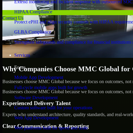
Extend monitoring and incident response with outsourced SOC
HIPAA Compliance
Contact Us
Protect ePHI and align security controls with HIPAA requireme
GLBA Compliance
Strengthen safeguards and compliance for financial institutions 
Services
Focus
Why Companies Choose MMC Global for C
Mobile App Development
Businesses choose MMC Global because we focus on outcomes, not no
Full-cycle mobile apps built for growth
Businesses choose MMC Global because we focus on outcomes, not no
Software Development
Experienced Delivery Talent
Custom software built for your operations
Experts who understand architecture, quality standards, and real-worl
Web App Development
Clear Communication & Reporting
Web platforms built for speed and scale