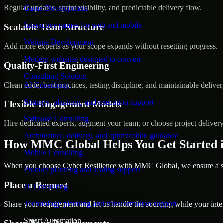
Regular updates, sprint visibility, and predictable delivery flow.
Game Development
Interactive games for web and mobile
Scalable Team Structure
Website Development
Add more experts as your scope expands without resetting progress.
Modern websites designed to convert
Quality-First Engineering
Consulting Solution
Clean code, best practices, testing discipline, and maintainable deliver
AI Consulting
Strategy, planning, and execution support
Flexible Engagement Models
Software Consulting
Hire dedicated experts, augment your team, or choose project deliver
Architecture, delivery, and optimization guidance
How MMC Global Helps You Get Started 
Mobile Consulting
When you choose Cyber Resilience with MMC Global, we ensure a smo
Product planning and scaling support
Place a Request
IT Consulting
Technology planning and transformation support
Share your requirement and let us handle the sourcing while your inter
Smart Automation