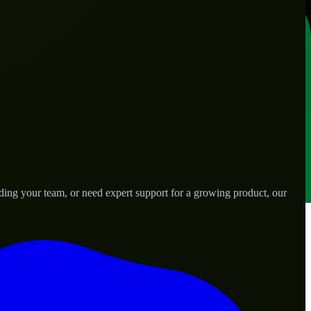
ding your team, or need expert support for a growing product, our