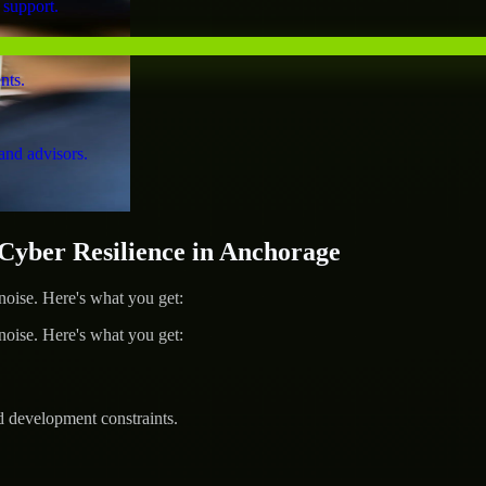
 support.
nts.
and advisors.
yber Resilience in Anchorage
ise. Here's what you get:
ise. Here's what you get:
d development constraints.