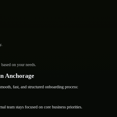
y.
y based on your needs.
in Anchorage
oth, fast, and structured onboarding process:
nal team stays focused on core business priorities.