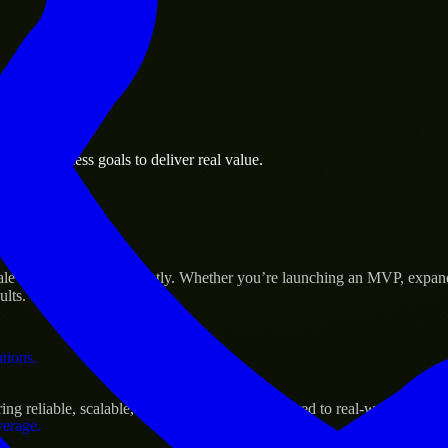
 the business.
age business goals to deliver real value.
al assets.
Success
ale their products efficiently. Whether you’re launching an MVP, expan
ults.
ations.
g reliable, scalable, and secure solutions tailored to real-world needs.
verage.