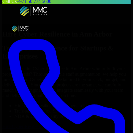
Call Us
+971 50 774 5600
Hire
Cyber Resilience
in
Ann Arbor
Top
Cyber Resilience
for Startups &
Enterprises
Looking to hire
Cyber Resilience
in
Ann Arbor
who truly fit your
project’s needs? Through flexible staff augmentation, we help you
hire dedicated
Cyber Resilience
tailored to your stack, budget, and
delivery goals. Since no two projects are the same, we carefully
match skilled engineers who integrate seamlessly with your team
and deliver high-quality results on time.
Hire
Cyber Resilience
developers in just 1 days
Transparent pricing: $30–$35/hr vs. $90–$140/hr locally
NDA & Confidentiality & complete IP ownership
Hire
Cyber Resilience
Now