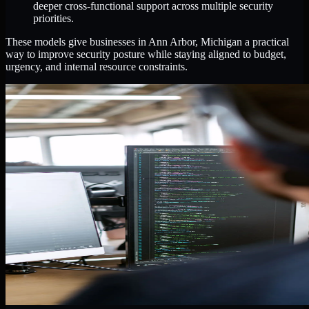
deeper cross-functional support across multiple security
priorities.
These models give businesses in Ann Arbor, Michigan a practical
way to improve security posture while staying aligned to budget,
urgency, and internal resource constraints.