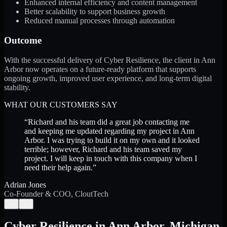
Enhanced internal efficiency and content management
Better scalability to support business growth
Reduced manual processes through automation
Outcome
With the successful delivery of Cyber Resilience, the client in Ann
Arbor now operates on a future-ready platform that supports
ongoing growth, improved user experience, and long-term digital
stability.
WHAT OUR CUSTOMERS SAY
“
Richard and his team did a great job contacting me
and keeping me updated regarding my project in Ann
Arbor. I was trying to build it on my own and it looked
terrible; however, Richard and his team saved my
project. I will keep in touch with this company when I
need their help again.
”
Adrian Jones
Co-Founder & COO, CloutTech
←
→
Cyber Resilience
in
Ann Arbor
,
Michigan