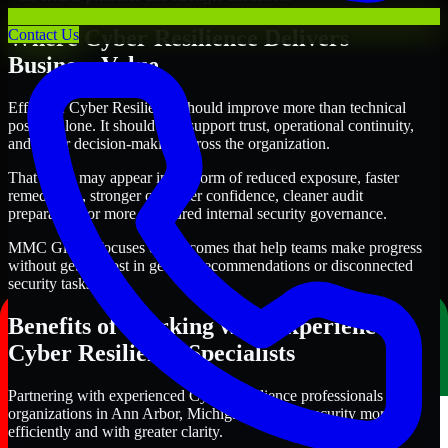
Where Cyber Resilience Delivers
Contact Us
Business Value
Effective Cyber Resilience should improve more than technical
posture alone. It should also support trust, operational continuity,
and better decision-making across the organization.
That value may appear in the form of reduced exposure, faster
remediation, stronger customer confidence, cleaner audit
preparation, or more structured internal security governance.
MMC Global focuses on outcomes that help teams make progress
without getting lost in generic recommendations or disconnected
security tasks.
Benefits of Working with Experienced
Cyber Resilience Specialists
Partnering with experienced Cyber Resilience professionals helps
organizations in Ann Arbor, Michigan improve security more
efficiently and with greater clarity.