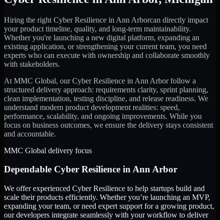
Hiring the right
Cyber Resilience
in
Ann Arbor
can directly impact
your product timeline, quality, and long-term maintainability.
Whether you're launching a new digital platform, expanding an
existing application, or strengthening your current team, you need
experts who can execute with ownership and collaborate smoothly
with stakeholders.
At MMC Global, our
Cyber Resilience
in
Ann Arbor
follow a
structured delivery approach: requirements clarity, sprint planning,
clean implementation, testing discipline, and release readiness. We
understand modern product development realities: speed,
performance, scalability, and ongoing improvements. While you
focus on business outcomes, we ensure the delivery stays consistent
and accountable.
MMC Global delivery focus
Dependable
Cyber Resilience
in
Ann Arbor
We offer experienced Cyber Resilience to help startups build and
scale their products efficiently. Whether you’re launching an MVP,
expanding your team, or need expert support for a growing product,
our developers integrate seamlessly with your workflow to deliver