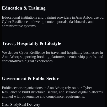
Education & Training
Educational institutions and training providers in Ann Arbor, use our
Cyber Resilience to develop content portals, dashboards, and
administrative systems.
+
Travel, Hospitality & Lifestyle
We deliver Cyber Resilience for travel and hospitality businesses in
Ann Arbor, supporting booking platforms, membership portals, and
content-driven digital experiences.
+
Government & Public Sector
Public-sector organizations in Ann Arbor, rely on our Cyber
Resilience to build structured, secure, and scalable digital platforms
aligned with governance and compliance requirements.
Case Study
Real Delivery