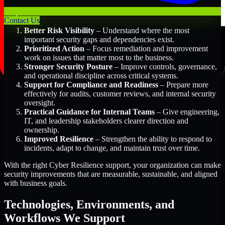
Key Benefits Include:
Contact Us
Better Risk Visibility
– Understand where the most
important security gaps and dependencies exist.
Prioritized Action
– Focus remediation and improvement
work on issues that matter most to the business.
Stronger Security Posture
– Improve controls, governance,
and operational discipline across critical systems.
Support for Compliance and Readiness
– Prepare more
effectively for audits, customer reviews, and internal security
oversight.
Practical Guidance for Internal Teams
– Give engineering,
IT, and leadership stakeholders clearer direction and
ownership.
Improved Resilience
– Strengthen the ability to respond to
incidents, adapt to change, and maintain trust over time.
With the right Cyber Resilience support, your organization can make
security improvements that are measurable, sustainable, and aligned
with business goals.
Technologies, Environments, and
Workflows We Support