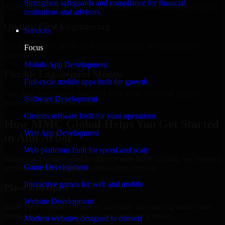
Strengthen safeguards and compliance for financial
Add more experts as your scope expands without resetting progress.
institutions and advisors.
Quality-First Engineering
Services
Clean code, best practices, testing discipline, and maintainable
Focus
delivery.
Mobile App Development
Flexible Engagement Models
Full-cycle mobile apps built for growth
Hire dedicated experts, augment your team, or choose project
Software Development
delivery based on your needs.
Custom software built for your operations
How MMC Global Helps You Get Started
Web App Development
in Ann Arbor
Web platforms built for speed and scale
When you choose Cyber Resilience with MMC Global, we ensure a
Game Development
smooth, fast, and structured onboarding process:
Interactive games for web and mobile
Place a Request
Website Development
Share your requirement and let us handle the sourcing while your
internal team stays focused on core business priorities.
Modern websites designed to convert