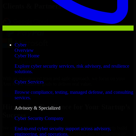
Clients & Partners
Cyber
Overview
Cyber Home
Explore cyber security services, risk advisory, and resilience
solutions.
With an experienced team and agile approach, we focus on your
Cyber Services
Ann Arbor business goals to deliver real value.
Browse compliance, testing, managed defense, and consulting
Hire Cyber Resilience now
services.
Hire Cyber Resilience for Your Startup’s
Advisory & Specialized
Success
Cyber Security Company
We offer experienced Cyber Resilience in Michigan to help build
End-to-end cyber security support across advisory,
and scale their products efficiently. Whether you’re launching an
engineering, and operations.