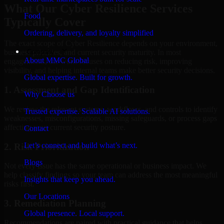
What Our Cyber Resilience Services
Food
Typically Cover
Ordering, delivery, and loyalty simplified
The exact scope of Cyber Resilience depends on your environment,
Company
business priorities, and current security maturity. In most
About MMC Global
engagements, the work focuses on reducing risk, improving
visibility, and helping internal teams make better security decisions.
Global expertise. Built for growth.
1. Assessment and Gap Identification
Why Choose us
We review the relevant systems, workflows, and controls to identify
Trusted expertise. Scalable AI solutions.
weaknesses, misconfigurations, missing safeguards, or process gaps
affecting your current security posture.
Contact
Let’s connect and build what’s next.
2. Risk Prioritization
Blogs
Not every issue has the same operational or business impact. We
help classify findings so your team can address the most meaningful
Insights that keep you ahead.
risks first.
Our Locations
3. Remediation Planning
Global presence. Local support.
Recommendations are paired with practical guidance that helps