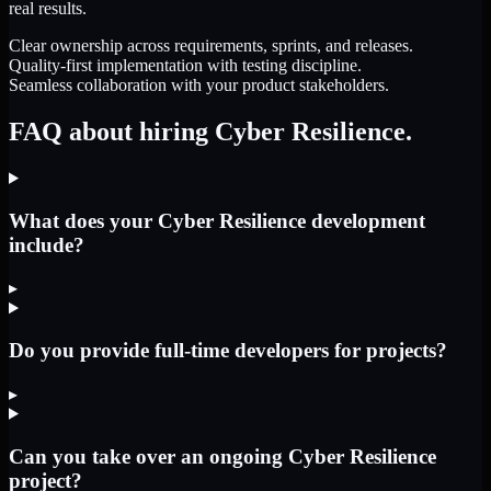
real results.
Clear ownership across requirements, sprints, and releases.
Quality-first implementation with testing discipline.
Seamless collaboration with your product stakeholders.
FAQ about hiring Cyber Resilience.
What does your Cyber Resilience development
include?
▸
Do you provide full-time developers for projects?
▸
Can you take over an ongoing Cyber Resilience
project?