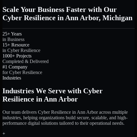
Scale Your Business Faster with Our
Cyber Resilience in Ann Arbor, Michigan
25+ Years
in Business
15+ Resource
in Cyber Resilience
1000+ Projects
Completed & Delivered
#1 Company
for Cyber Resilience
Industries
Industries We Serve with Cyber
Resilience in Ann Arbor
Our team delivers Cyber Resilience in Ann Arbor across multiple
industries, helping organizations build secure, scalable, and high-
performance digital solutions tailored to their operational needs.
+