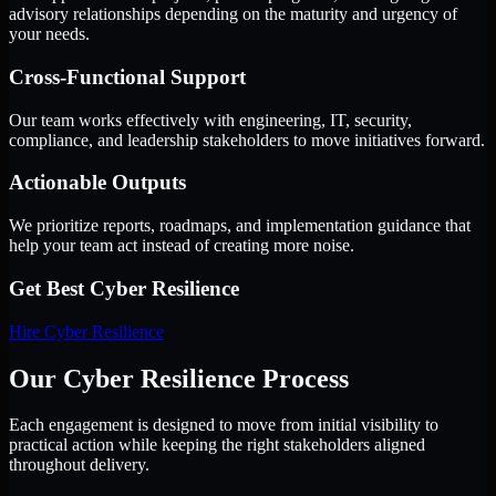
advisory relationships depending on the maturity and urgency of
your needs.
Cross-Functional Support
Our team works effectively with engineering, IT, security,
compliance, and leadership stakeholders to move initiatives forward.
Actionable Outputs
We prioritize reports, roadmaps, and implementation guidance that
help your team act instead of creating more noise.
Get Best
Cyber Resilience
Hire
Cyber Resilience
Our Cyber Resilience Process
Each engagement is designed to move from initial visibility to
practical action while keeping the right stakeholders aligned
throughout delivery.