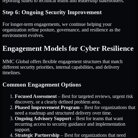
reporting suited to technical teams and leadership stakeholders.
Step 6: Ongoing Security Improvement
For longer-term engagements, we continue helping your
organization refine posture, governance, and resilience as the
environment evolves.
Engagement Models for Cyber Resilience
MMC Global offers flexible engagement structures that match
different security priorities, internal capabilities, and delivery
timelines.
Common Engagement Options
Focused Assessment
– Best for targeted reviews, urgent risk
discovery, or a clearly defined problem area.
Phased Improvement Program
– Best for organizations that
need a roadmap and structured delivery over time.
Ongoing Advisory Support
– Best for teams that want
recurring access to security guidance and implementation
support.
Strategic Partnership
– Best for organizations that need