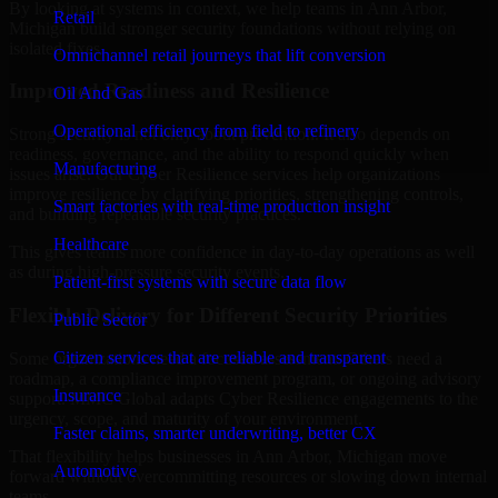
By looking at systems in context, we help teams in Ann Arbor,
Retail
Michigan build stronger security foundations without relying on
isolated fixes.
Omnichannel retail journeys that lift conversion
Improved Readiness and Resilience
Oil And Gas
Operational efficiency from field to refinery
Strong security is not only about prevention. It also depends on
readiness, governance, and the ability to respond quickly when
Manufacturing
issues arise. Our Cyber Resilience services help organizations
improve resilience by clarifying priorities, strengthening controls,
Smart factories with real-time production insight
and building repeatable security practices.
Healthcare
This gives teams more confidence in day-to-day operations as well
as during high-pressure security events.
Patient-first systems with secure data flow
Flexible Delivery for Different Security Priorities
Public Sector
Citizen services that are reliable and transparent
Some organizations need a focused assessment. Others need a
roadmap, a compliance improvement program, or ongoing advisory
Insurance
support. MMC Global adapts Cyber Resilience engagements to the
urgency, scope, and maturity of your environment.
Faster claims, smarter underwriting, better CX
That flexibility helps businesses in Ann Arbor, Michigan move
Automotive
forward without overcommitting resources or slowing down internal
teams.