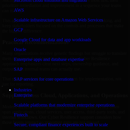
Michigan are structured to identify what matters most first, then
Microsoft cloud solutions and migration
prioritize remediation and improvement in a sequence your teams
AWS
can manage.
Scalable infrastructure on Amazon Web Services
This approach helps reduce noise, improve decision-making, and
keep stakeholders focused on the controls and processes that make
GCP
the biggest difference.
Google Cloud for data and app workloads
Practical Recommendations
Oracle
Many organizations receive generic findings but struggle to translate
them into operational improvements. Our Cyber Resilience
Enterprise apps and database expertise
approach emphasizes clear next steps, ownership guidance, and
outputs that internal teams can actually use.
SAP
That means recommendations are written for implementation, not
SAP services for core operations
just for reporting.
Industries
Support Across Cloud, Applications, and Operations
Enterprise
Scalable platforms that modernize enterprise operations
Modern security challenges rarely exist in one place. They often
span applications, cloud services, user access, third-party tools, and
Fintech
internal workflows. Our Cyber Resilience support considers how
those layers interact so important gaps are not missed.
Secure, compliant finance experiences built to scale