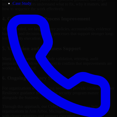
Case Study
internal stakeholders understand what to fix, why it matters, and
how to sequence the work effectively.
4. Governance and Process Improvement
Where needed, we help improve policies, accountability, evidence
handling, and decision-making processes that support stronger long-
term security execution.
5. Validation and Readiness Support
Many engagements also include validation, retesting, audit
preparation, or follow-up support to confirm that improvements are
working as intended.
6. Ongoing Advisory Support
For organizations with evolving needs, we provide continued Cyber
Resilience guidance that helps the security program mature
alongside the business.
Through this approach, our Cyber Resilience services help
organizations in Ann Arbor, Michigan improve security outcomes
with clearer priorities and stronger execution.