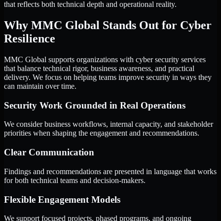
that reflects both technical depth and operational reality.
Why MMC Global Stands Out for Cyber
Resilience
MMC Global supports organizations with cyber security services
that balance technical rigor, business awareness, and practical
delivery. We focus on helping teams improve security in ways they
can maintain over time.
Security Work Grounded in Real Operations
We consider business workflows, internal capacity, and stakeholder
priorities when shaping the engagement and recommendations.
Clear Communication
Findings and recommendations are presented in language that works
for both technical teams and decision-makers.
Flexible Engagement Models
We support focused projects, phased programs, and ongoing