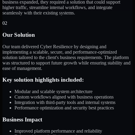
business expanded, they required a solution that could support
higher traffic, streamline internal workflows, and integrate
seamlessly with their existing systems.
02
Our Solution
Our team delivered Cyber Resilience by designing and
implementing a scalable, secure, and performance-optimized
solution tailored to the client's business requirements. The platform
was structured to support future growth while ensuring stability and
ease of management.
Key solution highlights included:
Modular and scalable system architecture
Custom workflows aligned with business operations
Integration with third-party tools and internal systems
Performance optimization and security best practices
Business Impact
Improved platform performance and reliability