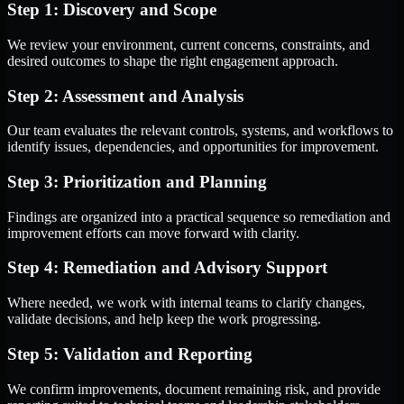
Step 1: Discovery and Scope
We review your environment, current concerns, constraints, and
desired outcomes to shape the right engagement approach.
Step 2: Assessment and Analysis
Our team evaluates the relevant controls, systems, and workflows to
identify issues, dependencies, and opportunities for improvement.
Step 3: Prioritization and Planning
Findings are organized into a practical sequence so remediation and
improvement efforts can move forward with clarity.
Step 4: Remediation and Advisory Support
Where needed, we work with internal teams to clarify changes,
validate decisions, and help keep the work progressing.
Step 5: Validation and Reporting
We confirm improvements, document remaining risk, and provide