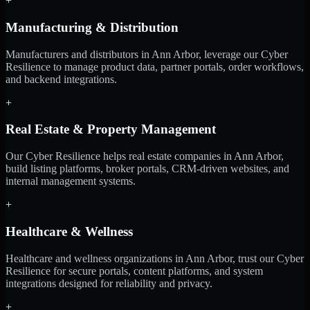
+
Manufacturing & Distribution
Manufacturers and distributors in Ann Arbor, leverage our Cyber
Resilience to manage product data, partner portals, order workflows,
and backend integrations.
+
Real Estate & Property Management
Our Cyber Resilience helps real estate companies in Ann Arbor,
build listing platforms, broker portals, CRM-driven websites, and
internal management systems.
+
Healthcare & Wellness
Healthcare and wellness organizations in Ann Arbor, trust our Cyber
Resilience for secure portals, content platforms, and system
integrations designed for reliability and privacy.
+