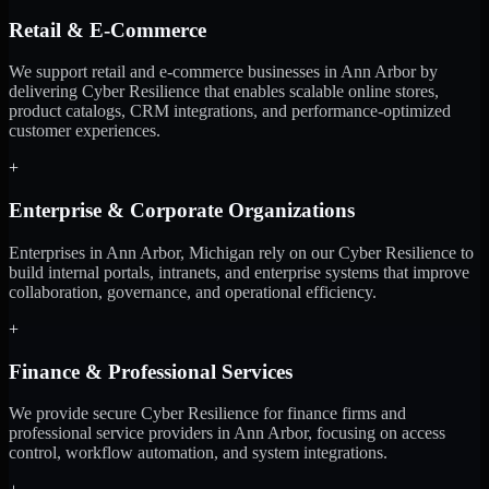
Retail & E-Commerce
We support retail and e-commerce businesses in Ann Arbor by
delivering Cyber Resilience that enables scalable online stores,
product catalogs, CRM integrations, and performance-optimized
customer experiences.
+
Enterprise & Corporate Organizations
Enterprises in Ann Arbor, Michigan rely on our Cyber Resilience to
build internal portals, intranets, and enterprise systems that improve
collaboration, governance, and operational efficiency.
+
Finance & Professional Services
We provide secure Cyber Resilience for finance firms and
professional service providers in Ann Arbor, focusing on access
control, workflow automation, and system integrations.