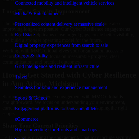
Connected mobility and intelligent vehicle services
Long-Term Security Improvement
Media & Entertainment
The best security work supports immediate needs while also
Personalized content delivery at massive scale
improving long-term posture. Our Cyber Resilience engagements
are designed to help teams close urgent gaps, create better visibility,
Real State
and build a stronger operating model for the future.
Digital property experiences from search to sale
Working with MMC Global gives your organization access to
Energy & Utility
security specialists who focus on measurable progress, clear
communication, and practical outcomes.
Grid intelligence and resilient infrastructure
How to Get Started with Cyber Resilience
Travel
in Ann Arbor, Michigan
Seamless booking and experience management
Starting a Cyber Resilience engagement with MMC Global is
Sports & Games
straightforward. We focus on understanding your environment,
current concerns, and desired outcomes before shaping the right
Engagement platforms for fans and athletes
scope.
eCommerce
Share Your Current Priorities
High-converting storefronts and smart ops
Tell us what is driving the engagement. That may include security