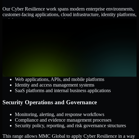
Our Cyber Resilience work spans modern enterprise environments,
customer-facing applications, cloud infrastructure, identity platforms,
and the processes that connect them.
Cloud and Infrastructure
AWS, Microsoft Azure, and Google Cloud
Windows and Linux server environments
Hybrid infrastructure and distributed operational systems
Applications and Access
Web applications, APIs, and mobile platforms
Identity and access management systems
SaaS platforms and internal business applications
Security Operations and Governance
Monitoring, alerting, and response workflows
Compliance and evidence management processes
Security policy, reporting, and risk governance structures
This range allows MMC Global to apply Cyber Resilience in a way