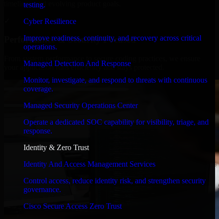
timelines, and evolving product goals.
testing.
✓
Cyber Resilience
Improve readiness, continuity, and recovery across critical
Performance & Security Focused
operations.
From system performance to secure coding practices, we ensure
Managed Detection And Response
your application runs efficiently and stays protected.
Monitor, investigate, and respond to threats with continuous
coverage.
Managed Security Operations Center
Operate a dedicated SOC capability for visibility, triage, and
response.
Identity & Zero Trust
Identity And Access Management Services
Control access, reduce identity risk, and strengthen security
governance.
Cisco Secure Access Zero Trust