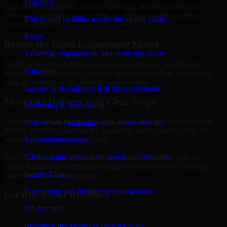
Logistics
gaps, audit preparation, access challenges, incident readiness
concerns, customer requirements, or a broader need to improve
End-to-end visibility across the supply chain
security maturity.
Event
Review the Right Engagement Model
Ticketing, engagement, and event ops in one
We align the engagement structure to your needs, whether that
Education
means a focused review, a phased improvement plan, or ongoing
strategic support across multiple workstreams.
Learner-first platforms that drive outcomes
Move into Delivery with Clear Scope
Marketing & Advertising
Once the goals and scope are clear, our team begins delivery with
Data-driven campaigns with measurable lift
defined priorities, stakeholder alignment, and a practical plan for
Telecommunication
reporting findings and next steps.
Carrier-grade systems for speed and reliability
MMC Global helps organizations in Ann Arbor, Michigan use
Cyber Resilience to strengthen security posture without creating
Supply Chain
unnecessary operational drag.
Forecasting and fulfillment you can trust
Get Best
Cyber Resilience
On-demand
Hire
Cyber Resilience
Real-time marketplaces built for scale