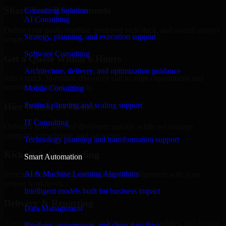
Share Your Requirements
Consulting Solution
AI Consulting
Define your goals, timeline, preferred tech stack, and overall project
Strategy, planning, and execution support
scope.
Software Consulting
Get a Quote Within 6 Hours
Architecture, delivery, and optimization guidance
Join a quick 30-minute discovery call to align expectations and
receive a clear cost estimate.
Mobile Consulting
Product planning and scaling support
Hire Within 24 Hours
IT Consulting
Onboard your selected developer quickly while we manage
contracts, compliance, and payments.
Technology planning and transformation support
Kickoff & Onboarding
Smart Automation
AI & Machine Learning Algorithms
Structured onboarding, access setup, and alignment with your
project workflows.
Intelligent models built for business impact
Delivery & Reporting
Data Management
Transparent progress through milestones, sprint updates, and regular
Pipelines, governance, and clean data flow