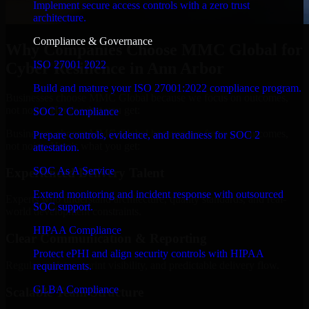
Implement secure access controls with a zero trust
architecture.
Compliance & Governance
Why Companies Choose MMC Global for
ISO 27001 2022
Cyber Resilience in Ann Arbor
Build and mature your ISO 27001:2022 compliance program.
Businesses choose MMC Global because we focus on outcomes,
not noise. Here's what you get:
SOC 2 Compliance
Businesses choose MMC Global because we focus on outcomes,
Prepare controls, evidence, and readiness for SOC 2
not noise. Here's what you get:
attestation.
SOC As A Service
Experienced Delivery Talent
Extend monitoring and incident response with outsourced
Experts who understand architecture, quality standards, and real-
SOC support.
world development constraints.
HIPAA Compliance
Clear Communication & Reporting
Protect ePHI and align security controls with HIPAA
Regular updates, sprint visibility, and predictable delivery flow.
requirements.
GLBA Compliance
Scalable Team Structure