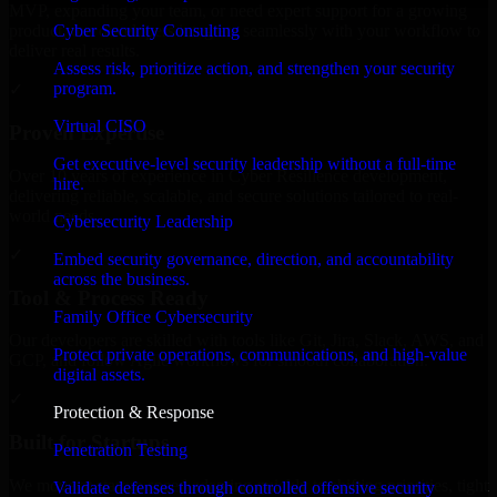
MVP, expanding your team, or need expert support for a growing
Cyber Security Consulting
product, our developers integrate seamlessly with your workflow to
deliver real results.
Assess risk, prioritize action, and strengthen your security
program.
✓
Virtual CISO
Proven Expertise
Get executive-level security leadership without a full-time
Over 10 years of experience in Cyber Resilience development,
hire.
delivering reliable, scalable, and secure solutions tailored to real-
world needs.
Cybersecurity Leadership
✓
Embed security governance, direction, and accountability
across the business.
Tool & Process Ready
Family Office Cybersecurity
Our developers are skilled with tools like Git, Jira, Slack, AWS, and
Protect private operations, communications, and high-value
GCP, and follow Agile workflows for smooth collaboration.
digital assets.
✓
Protection & Response
Built for Startups
Penetration Testing
We move at startup speed adapting quickly to shifting priorities, tight
Validate defenses through controlled offensive security