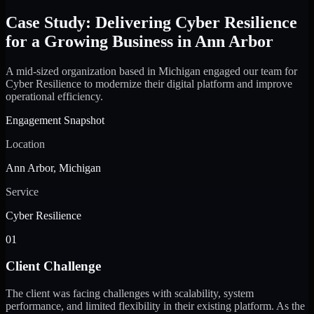
Case Study: Delivering Cyber Resilience
for a Growing Business in Ann Arbor
A mid-sized organization based in Michigan engaged our team for
Cyber Resilience to modernize their digital platform and improve
operational efficiency.
Engagement Snapshot
Location
Ann Arbor, Michigan
Service
Cyber Resilience
01
Client Challenge
The client was facing challenges with scalability, system
performance, and limited flexibility in their existing platform. As the