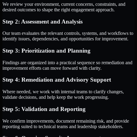
We review your environment, current concerns, constraints, and
desired outcomes to shape the right engagement approach.
Step 2: Assessment and Analysis
Our team evaluates the relevant controls, systems, and workflows to
identify issues, dependencies, and opportunities for improvement.
Step 3: Prioritization and Planning
Findings are organized into a practical sequence so remediation and
improvement efforts can move forward with clarity.
Step 4: Remediation and Advisory Support
Where needed, we work with internal teams to clarify changes,
validate decisions, and help keep the work progressing.
Step 5: Validation and Reporting
We confirm improvements, document remaining risk, and provide
reporting suited to technical teams and leadership stakeholders.