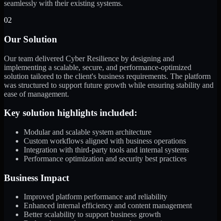
seamlessly with their existing systems.
02
Our Solution
Our team delivered Cyber Resilience by designing and
implementing a scalable, secure, and performance-optimized
solution tailored to the client's business requirements. The platform
was structured to support future growth while ensuring stability and
ease of management.
Key solution highlights included:
Modular and scalable system architecture
Custom workflows aligned with business operations
Integration with third-party tools and internal systems
Performance optimization and security best practices
Business Impact
Improved platform performance and reliability
Enhanced internal efficiency and content management
Better scalability to support business growth