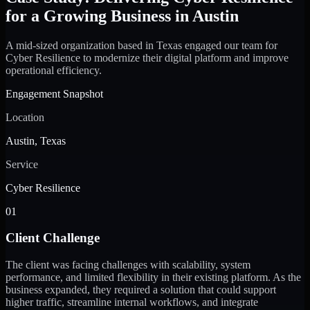
for a Growing Business in Austin
A mid-sized organization based in Texas engaged our team for
Cyber Resilience to modernize their digital platform and improve
operational efficiency.
Engagement Snapshot
Location
Austin, Texas
Service
Cyber Resilience
01
Client Challenge
The client was facing challenges with scalability, system
performance, and limited flexibility in their existing platform. As the
business expanded, they required a solution that could support
higher traffic, streamline internal workflows, and integrate