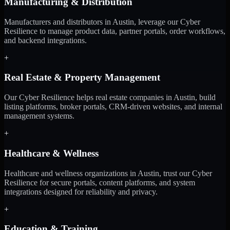
Manufacturing & Distribution
Manufacturers and distributors in Austin, leverage our Cyber
Resilience to manage product data, partner portals, order workflows,
and backend integrations.
+
Real Estate & Property Management
Our Cyber Resilience helps real estate companies in Austin, build
listing platforms, broker portals, CRM-driven websites, and internal
management systems.
+
Healthcare & Wellness
Healthcare and wellness organizations in Austin, trust our Cyber
Resilience for secure portals, content platforms, and system
integrations designed for reliability and privacy.
+
Education & Training