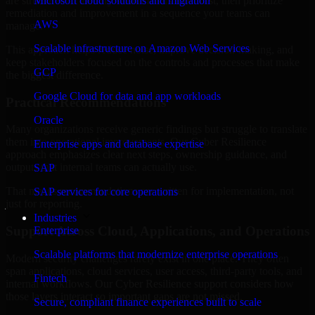
are structured to identify what matters most first, then prioritize
Microsoft cloud solutions and migration
remediation and improvement in a sequence your teams can
AWS
manage.
Scalable infrastructure on Amazon Web Services
This approach helps reduce noise, improve decision-making, and
keep stakeholders focused on the controls and processes that make
GCP
the biggest difference.
Google Cloud for data and app workloads
Practical Recommendations
Oracle
Many organizations receive generic findings but struggle to translate
them into operational improvements. Our Cyber Resilience
Enterprise apps and database expertise
approach emphasizes clear next steps, ownership guidance, and
outputs that internal teams can actually use.
SAP
That means recommendations are written for implementation, not
SAP services for core operations
just for reporting.
Industries
Support Across Cloud, Applications, and Operations
Enterprise
Scalable platforms that modernize enterprise operations
Modern security challenges rarely exist in one place. They often
span applications, cloud services, user access, third-party tools, and
Fintech
internal workflows. Our Cyber Resilience support considers how
those layers interact so important gaps are not missed.
Secure, compliant finance experiences built to scale