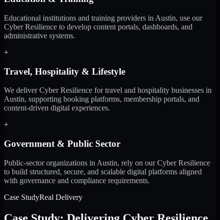
Educational institutions and training providers in Austin, use our
Cyber Resilience to develop content portals, dashboards, and
administrative systems.
+
Travel, Hospitality & Lifestyle
We deliver Cyber Resilience for travel and hospitality businesses in
Austin, supporting booking platforms, membership portals, and
content-driven digital experiences.
+
Government & Public Sector
Public-sector organizations in Austin, rely on our Cyber Resilience
to build structured, secure, and scalable digital platforms aligned
with governance and compliance requirements.
Case Study
Real Delivery
Case Study: Delivering Cyber Resilience