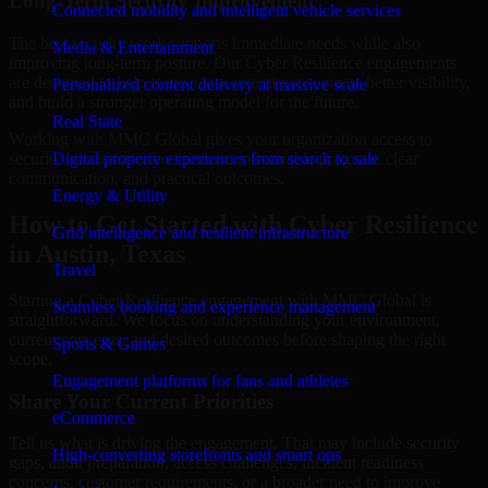
Long-Term Security Improvement
Connected mobility and intelligent vehicle services
The best security work supports immediate needs while also
Media & Entertainment
improving long-term posture. Our Cyber Resilience engagements
are designed to help teams close urgent gaps, create better visibility,
Personalized content delivery at massive scale
and build a stronger operating model for the future.
Real State
Working with MMC Global gives your organization access to
security specialists who focus on measurable progress, clear
Digital property experiences from search to sale
communication, and practical outcomes.
Energy & Utility
How to Get Started with Cyber Resilience
Grid intelligence and resilient infrastructure
in Austin, Texas
Travel
Starting a Cyber Resilience engagement with MMC Global is
Seamless booking and experience management
straightforward. We focus on understanding your environment,
current concerns, and desired outcomes before shaping the right
Sports & Games
scope.
Engagement platforms for fans and athletes
Share Your Current Priorities
eCommerce
Tell us what is driving the engagement. That may include security
High-converting storefronts and smart ops
gaps, audit preparation, access challenges, incident readiness
concerns, customer requirements, or a broader need to improve