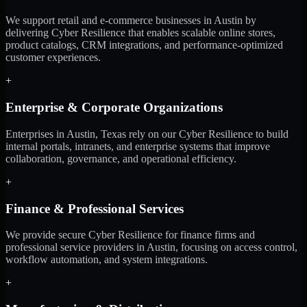
We support retail and e-commerce businesses in Austin by
delivering Cyber Resilience that enables scalable online stores,
product catalogs, CRM integrations, and performance-optimized
customer experiences.
+
Enterprise & Corporate Organizations
Enterprises in Austin, Texas rely on our Cyber Resilience to build
internal portals, intranets, and enterprise systems that improve
collaboration, governance, and operational efficiency.
+
Finance & Professional Services
We provide secure Cyber Resilience for finance firms and
professional service providers in Austin, focusing on access control,
workflow automation, and system integrations.
+