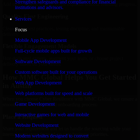
Strengthen safeguards and compliance for financial
Add more experts as your scope expands without resetting progress.
institutions and advisors.
Quality-First Engineering
Services
Clean code, best practices, testing discipline, and maintainable
Focus
delivery.
Mobile App Development
Flexible Engagement Models
Full-cycle mobile apps built for growth
Hire dedicated experts, augment your team, or choose project
Software Development
delivery based on your needs.
Custom software built for your operations
How MMC Global Helps You Get Started
Web App Development
in Austin
Web platforms built for speed and scale
When you choose Cyber Resilience with MMC Global, we ensure a
Game Development
smooth, fast, and structured onboarding process:
Interactive games for web and mobile
Place a Request
Website Development
Share your requirement and let us handle the sourcing while your
internal team stays focused on core business priorities.
Modern websites designed to convert