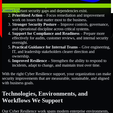
Better Risk Visibility
– Understand where the most
Contact Us
important security gaps and dependencies exist.
Prioritized Action
– Focus remediation and improvement
work on issues that matter most to the business.
Stronger Security Posture
– Improve controls, governance,
and operational discipline across critical systems.
Support for Compliance and Readiness
– Prepare more
effectively for audits, customer reviews, and internal security
oversight.
Practical Guidance for Internal Teams
– Give engineering,
IT, and leadership stakeholders clearer direction and
ownership.
Improved Resilience
– Strengthen the ability to respond to
incidents, adapt to change, and maintain trust over time.
With the right Cyber Resilience support, your organization can make
security improvements that are measurable, sustainable, and aligned
with business goals.
Technologies, Environments, and
Workflows We Support
Our Cyber Resilience work spans modern enterprise environments,