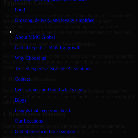
Typically Cover
Food
The exact scope of Cyber Resilience depends on your environment,
Ordering, delivery, and loyalty simplified
business priorities, and current security maturity. In most
engagements, the work focuses on reducing risk, improving
Company
visibility, and helping internal teams make better security decisions.
About MMC Global
1. Assessment and Gap Identification
Global expertise. Built for growth.
We review the relevant systems, workflows, and controls to identify
Why Choose us
weaknesses, misconfigurations, missing safeguards, or process gaps
affecting your current security posture.
Trusted expertise. Scalable AI solutions.
2. Risk Prioritization
Contact
Let’s connect and build what’s next.
Not every issue has the same operational or business impact. We
help classify findings so your team can address the most meaningful
Blogs
risks first.
Insights that keep you ahead.
3. Remediation Planning
Our Locations
Recommendations are paired with practical guidance that helps
Global presence. Local support.
internal stakeholders understand what to fix, why it matters, and
how to sequence the work effectively.