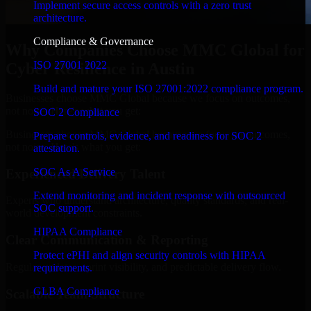
Implement secure access controls with a zero trust
architecture.
Compliance & Governance
Why Companies Choose MMC Global for
ISO 27001 2022
Cyber Resilience in Austin
Build and mature your ISO 27001:2022 compliance program.
Businesses choose MMC Global because we focus on outcomes,
not noise. Here's what you get:
SOC 2 Compliance
Businesses choose MMC Global because we focus on outcomes,
Prepare controls, evidence, and readiness for SOC 2
not noise. Here's what you get:
attestation.
SOC As A Service
Experienced Delivery Talent
Extend monitoring and incident response with outsourced
Experts who understand architecture, quality standards, and real-
SOC support.
world development constraints.
HIPAA Compliance
Clear Communication & Reporting
Protect ePHI and align security controls with HIPAA
Regular updates, sprint visibility, and predictable delivery flow.
requirements.
GLBA Compliance
Scalable Team Structure