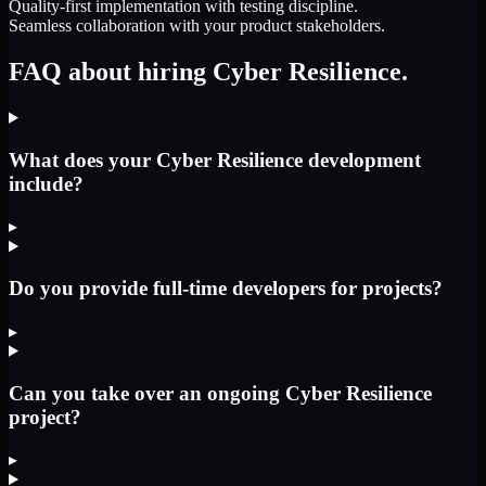
Quality-first implementation with testing discipline.
Seamless collaboration with your product stakeholders.
FAQ about hiring Cyber Resilience.
What does your Cyber Resilience development
include?
▸
Do you provide full-time developers for projects?
▸
Can you take over an ongoing Cyber Resilience
project?
▸