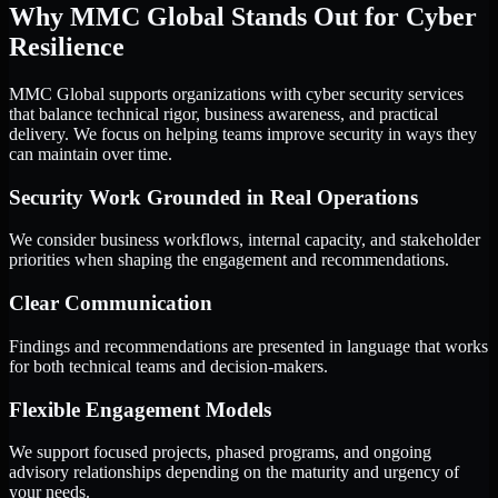
Why MMC Global Stands Out for Cyber
Resilience
MMC Global supports organizations with cyber security services
that balance technical rigor, business awareness, and practical
delivery. We focus on helping teams improve security in ways they
can maintain over time.
Security Work Grounded in Real Operations
We consider business workflows, internal capacity, and stakeholder
priorities when shaping the engagement and recommendations.
Clear Communication
Findings and recommendations are presented in language that works
for both technical teams and decision-makers.
Flexible Engagement Models
We support focused projects, phased programs, and ongoing
advisory relationships depending on the maturity and urgency of
your needs.