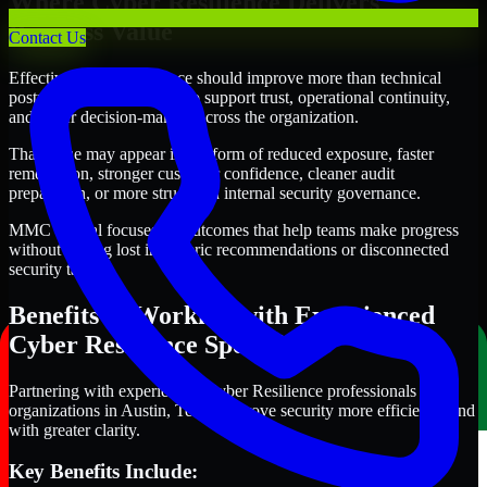
Where Cyber Resilience Delivers
Business Value
Contact Us
Effective Cyber Resilience should improve more than technical
posture alone. It should also support trust, operational continuity,
and better decision-making across the organization.
That value may appear in the form of reduced exposure, faster
remediation, stronger customer confidence, cleaner audit
preparation, or more structured internal security governance.
MMC Global focuses on outcomes that help teams make progress
without getting lost in generic recommendations or disconnected
security tasks.
Benefits of Working with Experienced
Cyber Resilience Specialists
Partnering with experienced Cyber Resilience professionals helps
organizations in Austin, Texas improve security more efficiently and
with greater clarity.
Key Benefits Include: