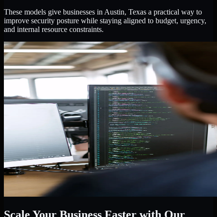
These models give businesses in Austin, Texas a practical way to
improve security posture while staying aligned to budget, urgency,
and internal resource constraints.
Scale Your Business Faster with Our