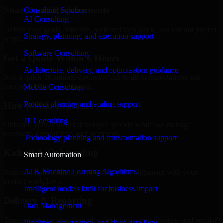
Share Your Requirements
Consulting Solution
AI Consulting
Define your goals, timeline, preferred tech stack, and overall project
Strategy, planning, and execution support
scope.
Software Consulting
Get a Quote Within 6 Hours
Architecture, delivery, and optimization guidance
Join a quick 30-minute discovery call to align expectations and
receive a clear cost estimate.
Mobile Consulting
Product planning and scaling support
Hire Within 24 Hours
IT Consulting
Onboard your selected developer quickly while we manage
contracts, compliance, and payments.
Technology planning and transformation support
Kickoff & Onboarding
Smart Automation
AI & Machine Learning Algorithms
Structured onboarding, access setup, and alignment with your
project workflows.
Intelligent models built for business impact
Delivery & Reporting
Data Management
Transparent progress through milestones, sprint updates, and regular
Pipelines, governance, and clean data flow