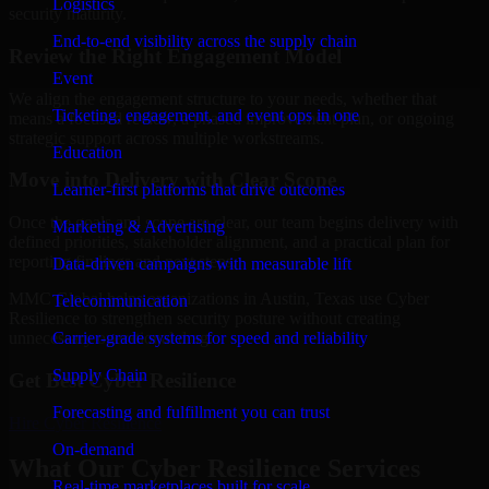
Logistics
security maturity.
End-to-end visibility across the supply chain
Review the Right Engagement Model
Event
We align the engagement structure to your needs, whether that
Ticketing, engagement, and event ops in one
means a focused review, a phased improvement plan, or ongoing
strategic support across multiple workstreams.
Education
Move into Delivery with Clear Scope
Learner-first platforms that drive outcomes
Once the goals and scope are clear, our team begins delivery with
Marketing & Advertising
defined priorities, stakeholder alignment, and a practical plan for
reporting findings and next steps.
Data-driven campaigns with measurable lift
MMC Global helps organizations in Austin, Texas use Cyber
Telecommunication
Resilience to strengthen security posture without creating
Carrier-grade systems for speed and reliability
unnecessary operational drag.
Supply Chain
Get Best
Cyber Resilience
Forecasting and fulfillment you can trust
Hire
Cyber Resilience
On-demand
What Our Cyber Resilience Services
Real-time marketplaces built for scale