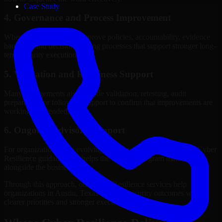
Case Study
4. Governance and Process Improvement
Where needed, we help improve policies, accountability, evidence
handling, and decision-making processes that support stronger long-
term security execution.
5. Validation and Readiness Support
Many engagements also include validation, retesting, audit
preparation, or follow-up support to confirm that improvements are
working as intended.
6. Ongoing Advisory Support
For organizations with evolving needs, we provide continued Cyber
Resilience guidance that helps the security program mature
alongside the business.
Through this approach, our Cyber Resilience services help
organizations in Austin, Texas improve security outcomes with
clearer priorities and stronger execution.