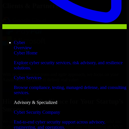
Clients & Partners
Cyber
Overview
Cyber Home
Explore cyber security services, risk advisory, and resilience
solutions.
With an experienced team and agile approach, we focus on your
Cyber Services
Austin business goals to deliver real value.
Browse compliance, testing, managed defense, and consulting
Hire Cyber Resilience now
services.
Hire Cyber Resilience for Your Startup’s
Advisory & Specialized
Success
Cyber Security Company
We offer experienced Cyber Resilience in Texas to help build and
End-to-end cyber security support across advisory,
scale their products efficiently. Whether you’re launching an MVP,
engineering, and operations.