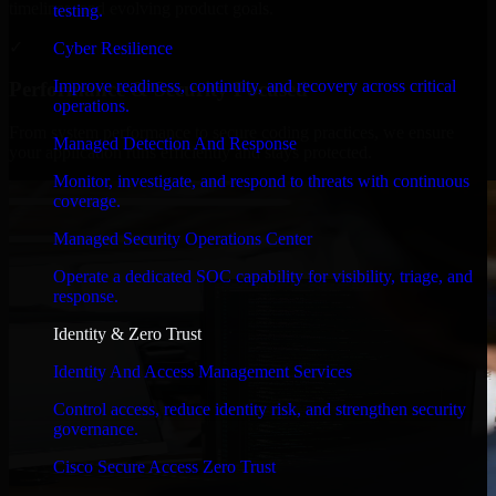
timelines, and evolving product goals.
testing.
✓
Cyber Resilience
Improve readiness, continuity, and recovery across critical
Performance & Security Focused
operations.
From system performance to secure coding practices, we ensure
Managed Detection And Response
your application runs efficiently and stays protected.
Monitor, investigate, and respond to threats with continuous
coverage.
Managed Security Operations Center
Operate a dedicated SOC capability for visibility, triage, and
response.
Identity & Zero Trust
Identity And Access Management Services
Control access, reduce identity risk, and strengthen security
governance.
Cisco Secure Access Zero Trust