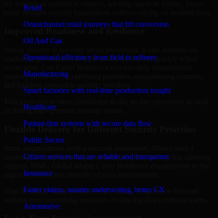
By looking at systems in context, we help teams in Austin, Texas
Retail
build stronger security foundations without relying on isolated fixes.
Omnichannel retail journeys that lift conversion
Improved Readiness and Resilience
Oil And Gas
Strong security is not only about prevention. It also depends on
Operational efficiency from field to refinery
readiness, governance, and the ability to respond quickly when
issues arise. Our Cyber Resilience services help organizations
Manufacturing
improve resilience by clarifying priorities, strengthening controls,
and building repeatable security practices.
Smart factories with real-time production insight
This gives teams more confidence in day-to-day operations as well
Healthcare
as during high-pressure security events.
Patient-first systems with secure data flow
Flexible Delivery for Different Security Priorities
Public Sector
Some organizations need a focused assessment. Others need a
Citizen services that are reliable and transparent
roadmap, a compliance improvement program, or ongoing advisory
support. MMC Global adapts Cyber Resilience engagements to the
Insurance
urgency, scope, and maturity of your environment.
Faster claims, smarter underwriting, better CX
That flexibility helps businesses in Austin, Texas move forward
without overcommitting resources or slowing down internal teams.
Automotive