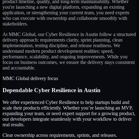
product timeline, quality, and long-term maintainability. Whether
you're launching a new digital platform, expanding an existing
application, or strengthening your current team, you need experts
who can execute with ownership and collaborate smoothly with
stakeholders.
At MMC Global, our
Cyber Resilience
in
Austin
follow a structured
delivery approach: requirements clarity, sprint planning, clean
implementation, testing discipline, and release readiness. We
understand modern product development realities: speed,
performance, scalability, and ongoing improvements. While you
focus on business outcomes, we ensure the delivery stays consistent
and accountable.
MMC Global delivery focus
Dependable
Cyber Resilience
in
Austin
We offer experienced Cyber Resilience to help startups build and
scale their products efficiently. Whether you’re launching an MVP,
expanding your team, or need expert support for a growing product,
our developers integrate seamlessly with your workflow to deliver
real results.
Clear ownership across requirements, sprints, and releases.