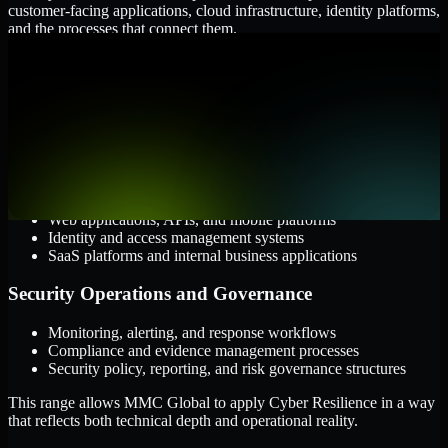
customer-facing applications, cloud infrastructure, identity platforms,
and the processes that connect them.
Cloud and Infrastructure
AWS, Microsoft Azure, and Google Cloud
Windows and Linux server environments
Hybrid infrastructure and distributed operational systems
Applications and Access
Web applications, APIs, and mobile platforms
Identity and access management systems
SaaS platforms and internal business applications
Security Operations and Governance
Monitoring, alerting, and response workflows
Compliance and evidence management processes
Security policy, reporting, and risk governance structures
This range allows MMC Global to apply Cyber Resilience in a way
that reflects both technical depth and operational reality.