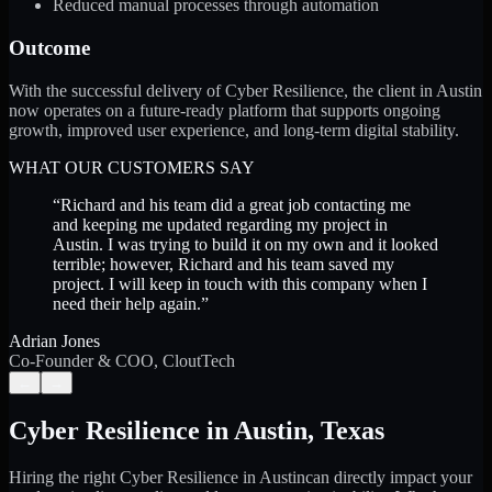
Reduced manual processes through automation
Outcome
With the successful delivery of Cyber Resilience, the client in Austin
now operates on a future-ready platform that supports ongoing
growth, improved user experience, and long-term digital stability.
WHAT OUR CUSTOMERS SAY
“
Richard and his team did a great job contacting me
and keeping me updated regarding my project in
Austin. I was trying to build it on my own and it looked
terrible; however, Richard and his team saved my
project. I will keep in touch with this company when I
need their help again.
”
Adrian Jones
Co-Founder & COO, CloutTech
←
→
Cyber Resilience
in
Austin
,
Texas
Hiring the right
Cyber Resilience
in
Austin
can directly impact your