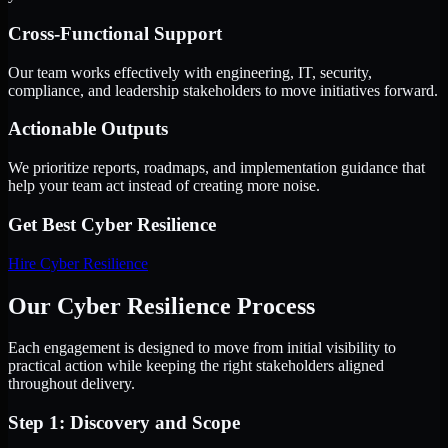
Cross-Functional Support
Our team works effectively with engineering, IT, security,
compliance, and leadership stakeholders to move initiatives forward.
Actionable Outputs
We prioritize reports, roadmaps, and implementation guidance that
help your team act instead of creating more noise.
Get Best
Cyber Resilience
Hire
Cyber Resilience
Our Cyber Resilience Process
Each engagement is designed to move from initial visibility to
practical action while keeping the right stakeholders aligned
throughout delivery.
Step 1: Discovery and Scope