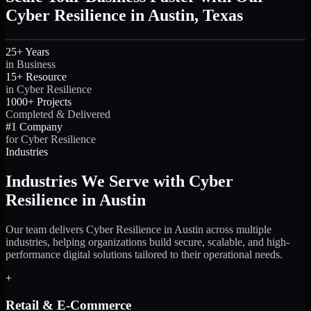
Cyber Resilience in Austin, Texas
25+ Years
in Business
15+ Resource
in Cyber Resilience
1000+ Projects
Completed & Delivered
#1 Company
for Cyber Resilience
Industries
Industries We Serve with Cyber
Resilience in Austin
Our team delivers Cyber Resilience in Austin across multiple
industries, helping organizations build secure, scalable, and high-
performance digital solutions tailored to their operational needs.
+
Retail & E-Commerce