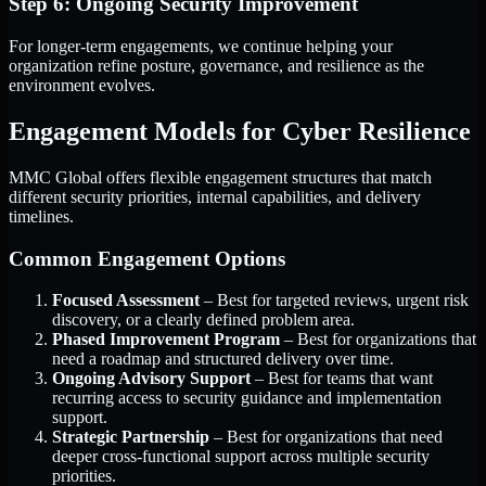
Step 6: Ongoing Security Improvement
For longer-term engagements, we continue helping your
organization refine posture, governance, and resilience as the
environment evolves.
Engagement Models for Cyber Resilience
MMC Global offers flexible engagement structures that match
different security priorities, internal capabilities, and delivery
timelines.
Common Engagement Options
Focused Assessment
– Best for targeted reviews, urgent risk
discovery, or a clearly defined problem area.
Phased Improvement Program
– Best for organizations that
need a roadmap and structured delivery over time.
Ongoing Advisory Support
– Best for teams that want
recurring access to security guidance and implementation
support.
Strategic Partnership
– Best for organizations that need
deeper cross-functional support across multiple security
priorities.