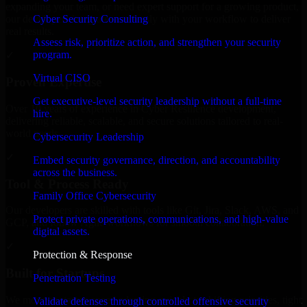
expanding your team, or need expert support for a growing product,
Cyber Security Consulting
our developers integrate seamlessly with your workflow to deliver
real results.
Assess risk, prioritize action, and strengthen your security
program.
✓
Virtual CISO
Proven Expertise
Get executive-level security leadership without a full-time
Over 10 years of experience in Cyber Resilience development,
hire.
delivering reliable, scalable, and secure solutions tailored to real-
world needs.
Cybersecurity Leadership
✓
Embed security governance, direction, and accountability
across the business.
Tool & Process Ready
Family Office Cybersecurity
Our developers are skilled with tools like Git, Jira, Slack, AWS, and
Protect private operations, communications, and high-value
GCP, and follow Agile workflows for smooth collaboration.
digital assets.
✓
Protection & Response
Built for Startups
Penetration Testing
We move at startup speed adapting quickly to shifting priorities, tight
Validate defenses through controlled offensive security