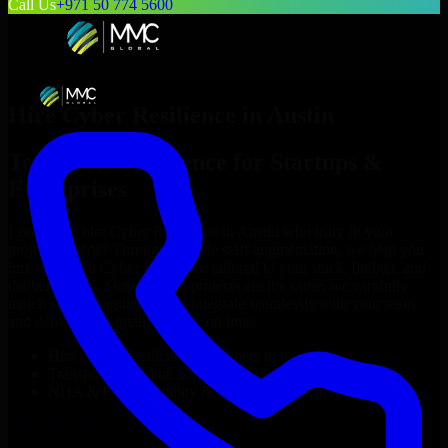
Call Us
+971 50 774 5600
Hire
Cyber Resilience
in
Austin
Top
Cyber Resilience
for Startups &
Enterprises
Looking to hire
Cyber Resilience
in
Austin
who truly fit your
project’s needs? Through flexible staff augmentation, we help you
hire dedicated
Cyber Resilience
tailored to your stack, budget, and
delivery goals. Since no two projects are the same, we carefully
match skilled engineers who integrate seamlessly with your team
and deliver high-quality results on time.
Hire
Cyber Resilience
developers in just 1 days
Transparent pricing: $30–$35/hr vs. $90–$140/hr locally
NDA & Confidentiality & complete IP ownership
Hire
Cyber Resilience
Now