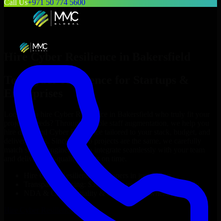
Call Us
+971 50 774 5600
Hire
Cyber Resilience
in
Bakersfield
Top
Cyber Resilience
for Startups &
Enterprises
Looking to hire
Cyber Resilience
in
Bakersfield
who truly fit your
project’s needs? Through flexible staff augmentation, we help you
hire dedicated
Cyber Resilience
tailored to your stack, budget, and
delivery goals. Since no two projects are the same, we carefully
match skilled engineers who integrate seamlessly with your team
and deliver high-quality results on time.
Hire
Cyber Resilience
developers in just 1 days
Transparent pricing: $30–$35/hr vs. $90–$140/hr locally
NDA & Confidentiality & complete IP ownership
Hire
Cyber Resilience
Now