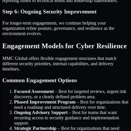
reporting suited to technical teams and leadership stakeholders.
Step 6: Ongoing Security Improvement
For longer-term engagements, we continue helping your
organization refine posture, governance, and resilience as the
environment evolves.
Engagement Models for Cyber Resilience
MMC Global offers flexible engagement structures that match
different security priorities, internal capabilities, and delivery
timelines.
Common Engagement Options
Focused Assessment
– Best for targeted reviews, urgent risk
discovery, or a clearly defined problem area.
Phased Improvement Program
– Best for organizations that
need a roadmap and structured delivery over time.
Ongoing Advisory Support
– Best for teams that want
recurring access to security guidance and implementation
support.
Strategic Partnership
– Best for organizations that need