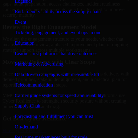
Logistics
gaps, audit preparation, access challenges, incident readiness
concerns, customer requirements, or a broader need to improve
End-to-end visibility across the supply chain
security maturity.
Event
Review the Right Engagement Model
Ticketing, engagement, and event ops in one
We align the engagement structure to your needs, whether that
Education
means a focused review, a phased improvement plan, or ongoing
strategic support across multiple workstreams.
Learner-first platforms that drive outcomes
Move into Delivery with Clear Scope
Marketing & Advertising
Once the goals and scope are clear, our team begins delivery with
Data-driven campaigns with measurable lift
defined priorities, stakeholder alignment, and a practical plan for
Telecommunication
reporting findings and next steps.
Carrier-grade systems for speed and reliability
MMC Global helps organizations in Bakersfield, California use
Cyber Resilience to strengthen security posture without creating
Supply Chain
unnecessary operational drag.
Forecasting and fulfillment you can trust
Get Best
Cyber Resilience
On-demand
Hire
Cyber Resilience
Real-time marketplaces built for scale