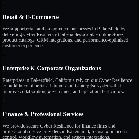
+
Retail & E-Commerce
We support retail and e-commerce businesses in Bakersfield by
delivering Cyber Resilience that enables scalable online stores,
product catalogs, CRM integrations, and performance-optimized
customer experiences.
+
Enterprise & Corporate Organizations
Enterprises in Bakersfield, California rely on our Cyber Resilience
to build internal portals, intranets, and enterprise systems that
improve collaboration, governance, and operational efficiency.
+
Finance & Professional Services
We provide secure Cyber Resilience for finance firms and
professional service providers in Bakersfield, focusing on access
control, workflow automation, and system integrations.