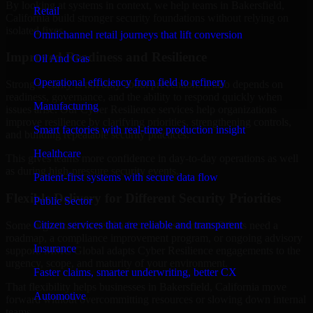
By looking at systems in context, we help teams in Bakersfield,
Retail
California build stronger security foundations without relying on
isolated fixes.
Omnichannel retail journeys that lift conversion
Improved Readiness and Resilience
Oil And Gas
Operational efficiency from field to refinery
Strong security is not only about prevention. It also depends on
readiness, governance, and the ability to respond quickly when
Manufacturing
issues arise. Our Cyber Resilience services help organizations
improve resilience by clarifying priorities, strengthening controls,
Smart factories with real-time production insight
and building repeatable security practices.
Healthcare
This gives teams more confidence in day-to-day operations as well
as during high-pressure security events.
Patient-first systems with secure data flow
Flexible Delivery for Different Security Priorities
Public Sector
Citizen services that are reliable and transparent
Some organizations need a focused assessment. Others need a
roadmap, a compliance improvement program, or ongoing advisory
Insurance
support. MMC Global adapts Cyber Resilience engagements to the
urgency, scope, and maturity of your environment.
Faster claims, smarter underwriting, better CX
That flexibility helps businesses in Bakersfield, California move
Automotive
forward without overcommitting resources or slowing down internal
teams.