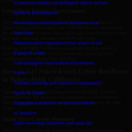
Connected mobility and intelligent vehicle services
Long-Term Security Improvement
Media & Entertainment
The best security work supports immediate needs while also
Personalized content delivery at massive scale
improving long-term posture. Our Cyber Resilience engagements
are designed to help teams close urgent gaps, create better visibility,
Real State
and build a stronger operating model for the future.
Digital property experiences from search to sale
Working with MMC Global gives your organization access to
Energy & Utility
security specialists who focus on measurable progress, clear
communication, and practical outcomes.
Grid intelligence and resilient infrastructure
How to Get Started with Cyber Resilience
Travel
in Bakersfield, California
Seamless booking and experience management
Starting a Cyber Resilience engagement with MMC Global is
Sports & Games
straightforward. We focus on understanding your environment,
current concerns, and desired outcomes before shaping the right
Engagement platforms for fans and athletes
scope.
eCommerce
Share Your Current Priorities
High-converting storefronts and smart ops
Tell us what is driving the engagement. That may include security