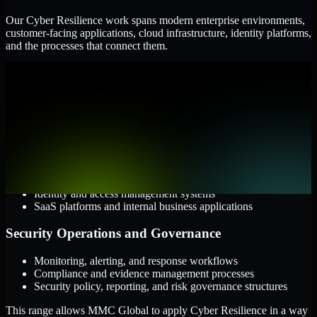
Our Cyber Resilience work spans modern enterprise environments,
customer-facing applications, cloud infrastructure, identity platforms,
and the processes that connect them.
Cloud and Infrastructure
AWS, Microsoft Azure, and Google Cloud
Windows and Linux server environments
Hybrid infrastructure and distributed operational systems
Applications and Access
Web applications, APIs, and mobile platforms
Identity and access management systems
SaaS platforms and internal business applications
Security Operations and Governance
Monitoring, alerting, and response workflows
Compliance and evidence management processes
Security policy, reporting, and risk governance structures
This range allows MMC Global to apply Cyber Resilience in a way