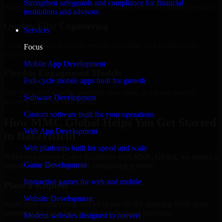
Strengthen safeguards and compliance for financial
Add more experts as your scope expands without resetting progress.
institutions and advisors.
Quality-First Engineering
Services
Clean code, best practices, testing discipline, and maintainable
Focus
delivery.
Mobile App Development
Flexible Engagement Models
Full-cycle mobile apps built for growth
Hire dedicated experts, augment your team, or choose project
Software Development
delivery based on your needs.
Custom software built for your operations
How MMC Global Helps You Get Started
Web App Development
in Bakersfield
Web platforms built for speed and scale
When you choose Cyber Resilience with MMC Global, we ensure a
Game Development
smooth, fast, and structured onboarding process:
Interactive games for web and mobile
Place a Request
Website Development
Share your requirement and let us handle the sourcing while your
internal team stays focused on core business priorities.
Modern websites designed to convert