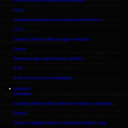
California are structured to identify what matters most first, then
Microsoft cloud solutions and migration
prioritize remediation and improvement in a sequence your teams
AWS
can manage.
Scalable infrastructure on Amazon Web Services
This approach helps reduce noise, improve decision-making, and
keep stakeholders focused on the controls and processes that make
GCP
the biggest difference.
Google Cloud for data and app workloads
Practical Recommendations
Oracle
Many organizations receive generic findings but struggle to translate
them into operational improvements. Our Cyber Resilience
Enterprise apps and database expertise
approach emphasizes clear next steps, ownership guidance, and
outputs that internal teams can actually use.
SAP
That means recommendations are written for implementation, not
SAP services for core operations
just for reporting.
Industries
Support Across Cloud, Applications, and Operations
Enterprise
Scalable platforms that modernize enterprise operations
Modern security challenges rarely exist in one place. They often
span applications, cloud services, user access, third-party tools, and
Fintech
internal workflows. Our Cyber Resilience support considers how
those layers interact so important gaps are not missed.
Secure, compliant finance experiences built to scale