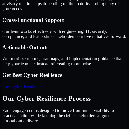
advisory relationships depending on the maturity and urgency of
your needs.
Cross-Functional Support
Our team works effectively with engineering, IT, security,
compliance, and leadership stakeholders to move initiatives forward.
Actionable Outputs
We prioritize reports, roadmaps, and implementation guidance that
help your team act instead of creating more noise.
Get Best
Cyber Resilience
Hire
Cyber Resilience
Our Cyber Resilience Process
Each engagement is designed to move from initial visibility to
practical action while keeping the right stakeholders aligned
throughout delivery.