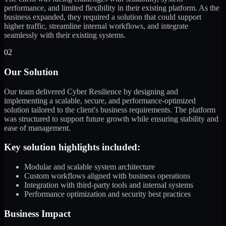
performance, and limited flexibility in their existing platform. As the
business expanded, they required a solution that could support
higher traffic, streamline internal workflows, and integrate
seamlessly with their existing systems.
02
Our Solution
Our team delivered Cyber Resilience by designing and
implementing a scalable, secure, and performance-optimized
solution tailored to the client's business requirements. The platform
was structured to support future growth while ensuring stability and
ease of management.
Key solution highlights included:
Modular and scalable system architecture
Custom workflows aligned with business operations
Integration with third-party tools and internal systems
Performance optimization and security best practices
Business Impact