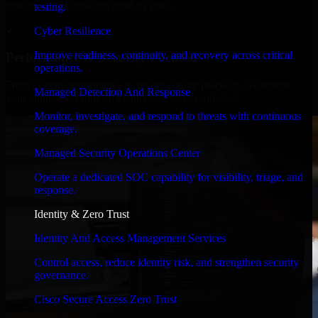
timelines, and evolving product goals.
testing.
✓
Cyber Resilience
Improve readiness, continuity, and recovery across critical
Performance & Security Focused
operations.
From system performance to secure coding practices, we ensure
Managed Detection And Response
your application runs efficiently and stays protected.
Monitor, investigate, and respond to threats with continuous
coverage.
Managed Security Operations Center
Operate a dedicated SOC capability for visibility, triage, and
response.
Identity & Zero Trust
Identity And Access Management Services
Control access, reduce identity risk, and strengthen security
governance.
Cisco Secure Access Zero Trust