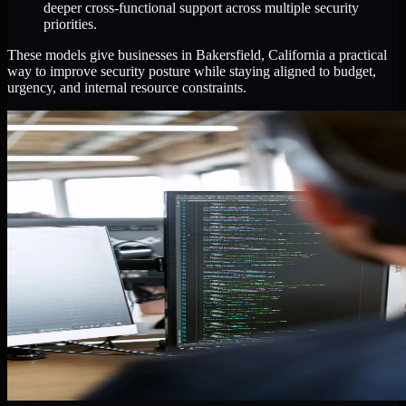
deeper cross-functional support across multiple security
priorities.
These models give businesses in Bakersfield, California a practical
way to improve security posture while staying aligned to budget,
urgency, and internal resource constraints.