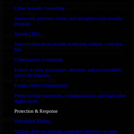
MVP, expanding your team, or need expert support for a growing
Cyber Security Consulting
product, our developers integrate seamlessly with your workflow to
deliver real results.
Assess risk, prioritize action, and strengthen your security
program.
✓
Virtual CISO
Proven Expertise
Get executive-level security leadership without a full-time
Over 10 years of experience in Cyber Resilience development,
hire.
delivering reliable, scalable, and secure solutions tailored to real-
world needs.
Cybersecurity Leadership
✓
Embed security governance, direction, and accountability
across the business.
Tool & Process Ready
Family Office Cybersecurity
Our developers are skilled with tools like Git, Jira, Slack, AWS, and
Protect private operations, communications, and high-value
GCP, and follow Agile workflows for smooth collaboration.
digital assets.
✓
Protection & Response
Built for Startups
Penetration Testing
We move at startup speed adapting quickly to shifting priorities, tight
Validate defenses through controlled offensive security