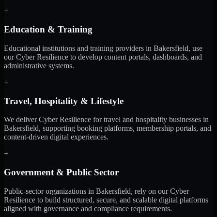
+
Education & Training
Educational institutions and training providers in Bakersfield, use
our Cyber Resilience to develop content portals, dashboards, and
administrative systems.
+
Travel, Hospitality & Lifestyle
We deliver Cyber Resilience for travel and hospitality businesses in
Bakersfield, supporting booking platforms, membership portals, and
content-driven digital experiences.
+
Government & Public Sector
Public-sector organizations in Bakersfield, rely on our Cyber
Resilience to build structured, secure, and scalable digital platforms
aligned with governance and compliance requirements.