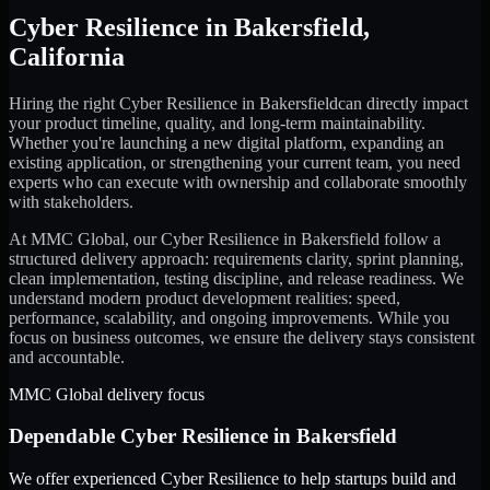
Cyber Resilience
in
Bakersfield
,
California
Hiring the right
Cyber Resilience
in
Bakersfield
can directly impact
your product timeline, quality, and long-term maintainability.
Whether you're launching a new digital platform, expanding an
existing application, or strengthening your current team, you need
experts who can execute with ownership and collaborate smoothly
with stakeholders.
At MMC Global, our
Cyber Resilience
in
Bakersfield
follow a
structured delivery approach: requirements clarity, sprint planning,
clean implementation, testing discipline, and release readiness. We
understand modern product development realities: speed,
performance, scalability, and ongoing improvements. While you
focus on business outcomes, we ensure the delivery stays consistent
and accountable.
MMC Global delivery focus
Dependable
Cyber Resilience
in
Bakersfield
We offer experienced Cyber Resilience to help startups build and