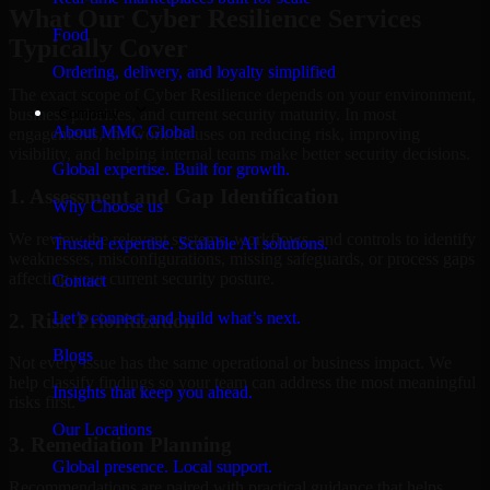
What Our Cyber Resilience Services
Food
Typically Cover
Ordering, delivery, and loyalty simplified
The exact scope of Cyber Resilience depends on your environment,
Company
business priorities, and current security maturity. In most
About MMC Global
engagements, the work focuses on reducing risk, improving
visibility, and helping internal teams make better security decisions.
Global expertise. Built for growth.
1. Assessment and Gap Identification
Why Choose us
We review the relevant systems, workflows, and controls to identify
Trusted expertise. Scalable AI solutions.
weaknesses, misconfigurations, missing safeguards, or process gaps
affecting your current security posture.
Contact
Let’s connect and build what’s next.
2. Risk Prioritization
Blogs
Not every issue has the same operational or business impact. We
help classify findings so your team can address the most meaningful
Insights that keep you ahead.
risks first.
Our Locations
3. Remediation Planning
Global presence. Local support.
Recommendations are paired with practical guidance that helps