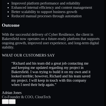
Improved platform performance and reliability
Enhanced internal efficiency and content management
Better scalability to support business growth
Reduced manual processes through automation
Outcome
With the successful delivery of Cyber Resilience, the client in
Bakersfield now operates on a future-ready platform that supports
ongoing growth, improved user experience, and long-term digital
stability.
WHAT OUR CUSTOMERS SAY
“
Richard and his team did a great job contacting me
and keeping me updated regarding my project in
Bakersfield. I was trying to build it on my own and it
looked terrible; however, Richard and his team saved
my project. I will keep in touch with this company
when I need their help again.
”
Adrian Jones
Co-Founder & COO, CloutTech
←
→