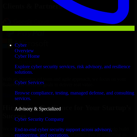
Clients & Partners
Cyber
Overview
Cyber Home
Explore cyber security services, risk advisory, and resilience
solutions.
With an experienced team and agile approach, we focus on your
Cyber Services
Bakersfield business goals to deliver real value.
Browse compliance, testing, managed defense, and consulting
Hire Cyber Resilience now
services.
Hire Cyber Resilience for Your Startup’s
Advisory & Specialized
Success
Cyber Security Company
We offer experienced Cyber Resilience in California to help build
End-to-end cyber security support across advisory,
and scale their products efficiently. Whether you’re launching an
engineering, and operations.