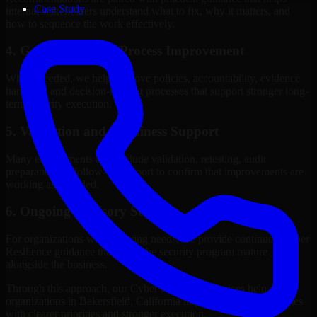
Case Study
internal stakeholders understand what to fix, why it matters, and
how to sequence the work effectively.
4. Governance and Process Improvement
Where needed, we help improve policies, accountability, evidence
handling, and decision-making processes that support stronger long-
term security execution.
5. Validation and Readiness Support
Many engagements also include validation, retesting, audit
preparation, or follow-up support to confirm that improvements are
working as intended.
6. Ongoing Advisory Support
For organizations with evolving needs, we provide continued Cyber
Resilience guidance that helps the security program mature
alongside the business.
Through this approach, our Cyber Resilience services help
organizations in Bakersfield, California improve security outcomes
with clearer priorities and stronger execution.