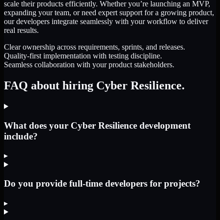
scale their products efficiently. Whether you’re launching an MVP,
expanding your team, or need expert support for a growing product,
our developers integrate seamlessly with your workflow to deliver
real results.
Clear ownership across requirements, sprints, and releases.
Quality-first implementation with testing discipline.
Seamless collaboration with your product stakeholders.
FAQ about hiring Cyber Resilience.
What does your Cyber Resilience development
include?
▸
Do you provide full-time developers for projects?
▸