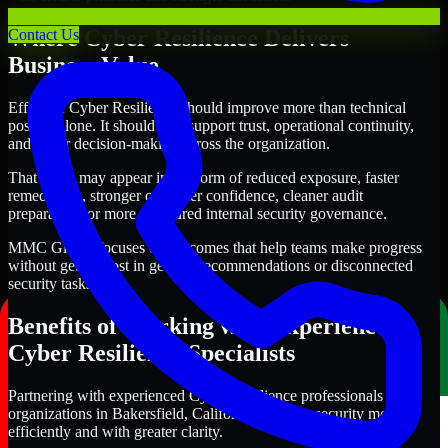
Where Cyber Resilience Delivers
Contact Us
Business Value
Effective Cyber Resilience should improve more than technical
posture alone. It should also support trust, operational continuity,
and better decision-making across the organization.
That value may appear in the form of reduced exposure, faster
remediation, stronger customer confidence, cleaner audit
preparation, or more structured internal security governance.
MMC Global focuses on outcomes that help teams make progress
without getting lost in generic recommendations or disconnected
security tasks.
Benefits of Working with Experienced
Cyber Resilience Specialists
Partnering with experienced Cyber Resilience professionals helps
organizations in Bakersfield, California improve security more
efficiently and with greater clarity.