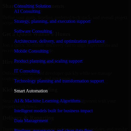
Share Your Requirements
Consulting Solution
AI Consulting
Define your goals, timeline, preferred tech stack, and overall project
Strategy, planning, and execution support
scope.
Software Consulting
Get a Quote Within 6 Hours
Architecture, delivery, and optimization guidance
Join a quick 30-minute discovery call to align expectations and
receive a clear cost estimate.
Mobile Consulting
Product planning and scaling support
Hire Within 24 Hours
IT Consulting
Onboard your selected developer quickly while we manage
contracts, compliance, and payments.
Technology planning and transformation support
Kickoff & Onboarding
Smart Automation
AI & Machine Learning Algorithms
Structured onboarding, access setup, and alignment with your
project workflows.
Intelligent models built for business impact
Delivery & Reporting
Data Management
Transparent progress through milestones, sprint updates, and regular
Pipelines, governance, and clean data flow