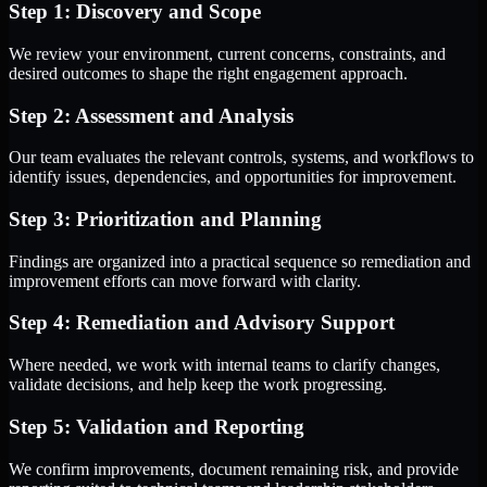
Step 1: Discovery and Scope
We review your environment, current concerns, constraints, and
desired outcomes to shape the right engagement approach.
Step 2: Assessment and Analysis
Our team evaluates the relevant controls, systems, and workflows to
identify issues, dependencies, and opportunities for improvement.
Step 3: Prioritization and Planning
Findings are organized into a practical sequence so remediation and
improvement efforts can move forward with clarity.
Step 4: Remediation and Advisory Support
Where needed, we work with internal teams to clarify changes,
validate decisions, and help keep the work progressing.
Step 5: Validation and Reporting
We confirm improvements, document remaining risk, and provide