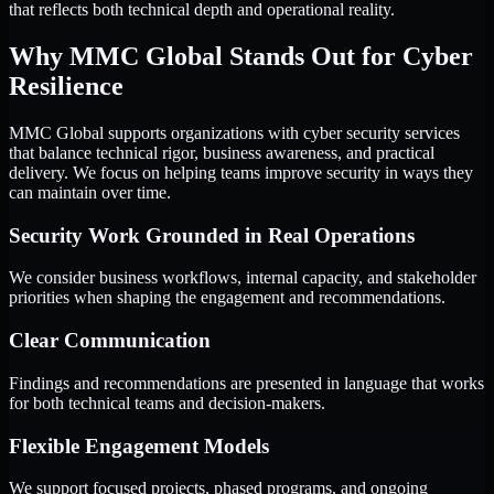
that reflects both technical depth and operational reality.
Why MMC Global Stands Out for Cyber
Resilience
MMC Global supports organizations with cyber security services
that balance technical rigor, business awareness, and practical
delivery. We focus on helping teams improve security in ways they
can maintain over time.
Security Work Grounded in Real Operations
We consider business workflows, internal capacity, and stakeholder
priorities when shaping the engagement and recommendations.
Clear Communication
Findings and recommendations are presented in language that works
for both technical teams and decision-makers.
Flexible Engagement Models
We support focused projects, phased programs, and ongoing