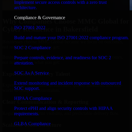
Implement secure access controls with a zero trust
architecture.
Compliance & Governance
Why Companies Choose MMC Global for
ISO 27001 2022
Cyber Resilience in Bakersfield
Build and mature your ISO 27001:2022 compliance program.
Businesses choose MMC Global because we focus on outcomes,
not noise. Here's what you get:
SOC 2 Compliance
Businesses choose MMC Global because we focus on outcomes,
Prepare controls, evidence, and readiness for SOC 2
not noise. Here's what you get:
attestation.
SOC As A Service
Experienced Delivery Talent
Extend monitoring and incident response with outsourced
Experts who understand architecture, quality standards, and real-
SOC support.
world development constraints.
HIPAA Compliance
Clear Communication & Reporting
Protect ePHI and align security controls with HIPAA
Regular updates, sprint visibility, and predictable delivery flow.
requirements.
GLBA Compliance
Scalable Team Structure