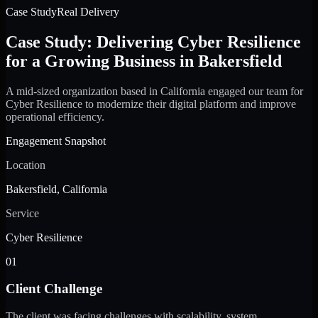
Case Study
Real Delivery
Case Study: Delivering Cyber Resilience
for a Growing Business in Bakersfield
A mid-sized organization based in California engaged our team for
Cyber Resilience to modernize their digital platform and improve
operational efficiency.
Engagement Snapshot
Location
Bakersfield, California
Service
Cyber Resilience
01
Client Challenge
The client was facing challenges with scalability, system