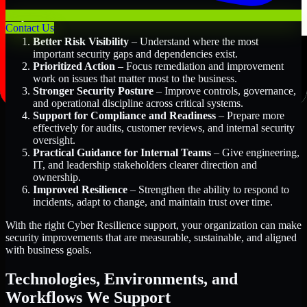
Key Benefits Include:
Contact Us
Better Risk Visibility
– Understand where the most
important security gaps and dependencies exist.
Prioritized Action
– Focus remediation and improvement
work on issues that matter most to the business.
Stronger Security Posture
– Improve controls, governance,
and operational discipline across critical systems.
Support for Compliance and Readiness
– Prepare more
effectively for audits, customer reviews, and internal security
oversight.
Practical Guidance for Internal Teams
– Give engineering,
IT, and leadership stakeholders clearer direction and
ownership.
Improved Resilience
– Strengthen the ability to respond to
incidents, adapt to change, and maintain trust over time.
With the right Cyber Resilience support, your organization can make
security improvements that are measurable, sustainable, and aligned
with business goals.
Technologies, Environments, and
Workflows We Support