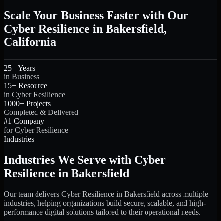
Scale Your Business Faster with Our
Cyber Resilience in Bakersfield,
California
25+ Years
in Business
15+ Resource
in Cyber Resilience
1000+ Projects
Completed & Delivered
#1 Company
for Cyber Resilience
Industries
Industries We Serve with Cyber
Resilience in Bakersfield
Our team delivers Cyber Resilience in Bakersfield across multiple
industries, helping organizations build secure, scalable, and high-
performance digital solutions tailored to their operational needs.