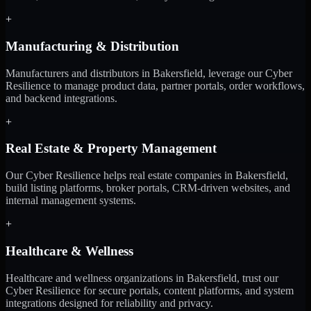
+
Manufacturing & Distribution
Manufacturers and distributors in Bakersfield, leverage our Cyber
Resilience to manage product data, partner portals, order workflows,
and backend integrations.
+
Real Estate & Property Management
Our Cyber Resilience helps real estate companies in Bakersfield,
build listing platforms, broker portals, CRM-driven websites, and
internal management systems.
+
Healthcare & Wellness
Healthcare and wellness organizations in Bakersfield, trust our
Cyber Resilience for secure portals, content platforms, and system
integrations designed for reliability and privacy.