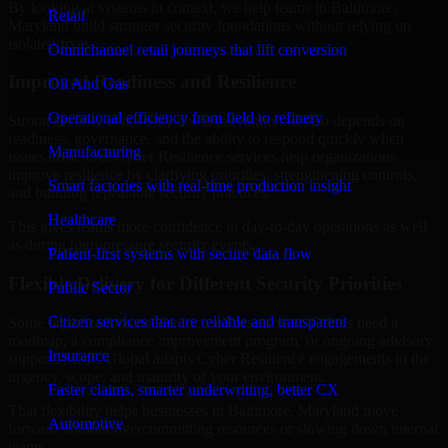
By looking at systems in context, we help teams in Baltimore,
Retail
Maryland build stronger security foundations without relying on
isolated fixes.
Omnichannel retail journeys that lift conversion
Improved Readiness and Resilience
Oil And Gas
Operational efficiency from field to refinery
Strong security is not only about prevention. It also depends on
readiness, governance, and the ability to respond quickly when
Manufacturing
issues arise. Our Cyber Resilience services help organizations
improve resilience by clarifying priorities, strengthening controls,
Smart factories with real-time production insight
and building repeatable security practices.
Healthcare
This gives teams more confidence in day-to-day operations as well
as during high-pressure security events.
Patient-first systems with secure data flow
Flexible Delivery for Different Security Priorities
Public Sector
Citizen services that are reliable and transparent
Some organizations need a focused assessment. Others need a
roadmap, a compliance improvement program, or ongoing advisory
Insurance
support. MMC Global adapts Cyber Resilience engagements to the
urgency, scope, and maturity of your environment.
Faster claims, smarter underwriting, better CX
That flexibility helps businesses in Baltimore, Maryland move
Automotive
forward without overcommitting resources or slowing down internal
teams.