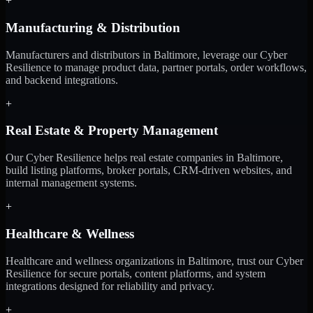
+
Manufacturing & Distribution
Manufacturers and distributors in Baltimore, leverage our Cyber
Resilience to manage product data, partner portals, order workflows,
and backend integrations.
+
Real Estate & Property Management
Our Cyber Resilience helps real estate companies in Baltimore,
build listing platforms, broker portals, CRM-driven websites, and
internal management systems.
+
Healthcare & Wellness
Healthcare and wellness organizations in Baltimore, trust our Cyber
Resilience for secure portals, content platforms, and system
integrations designed for reliability and privacy.
+