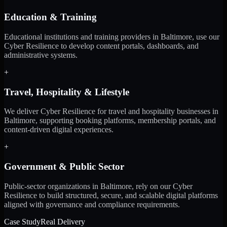
Education & Training
Educational institutions and training providers in Baltimore, use our
Cyber Resilience to develop content portals, dashboards, and
administrative systems.
+
Travel, Hospitality & Lifestyle
We deliver Cyber Resilience for travel and hospitality businesses in
Baltimore, supporting booking platforms, membership portals, and
content-driven digital experiences.
+
Government & Public Sector
Public-sector organizations in Baltimore, rely on our Cyber
Resilience to build structured, secure, and scalable digital platforms
aligned with governance and compliance requirements.
Case Study
Real Delivery