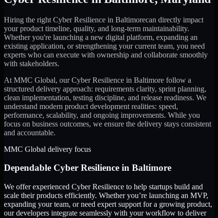
Hiring the right
Cyber Resilience
in
Baltimore
can directly impact
your product timeline, quality, and long-term maintainability.
Whether you're launching a new digital platform, expanding an
existing application, or strengthening your current team, you need
experts who can execute with ownership and collaborate smoothly
with stakeholders.
At MMC Global, our
Cyber Resilience
in
Baltimore
follow a
structured delivery approach: requirements clarity, sprint planning,
clean implementation, testing discipline, and release readiness. We
understand modern product development realities: speed,
performance, scalability, and ongoing improvements. While you
focus on business outcomes, we ensure the delivery stays consistent
and accountable.
MMC Global delivery focus
Dependable
Cyber Resilience
in
Baltimore
We offer experienced Cyber Resilience to help startups build and
scale their products efficiently. Whether you’re launching an MVP,
expanding your team, or need expert support for a growing product,
our developers integrate seamlessly with your workflow to deliver