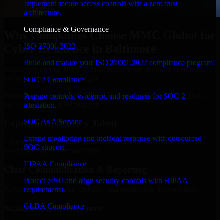
Implement secure access controls with a zero trust
architecture.
Compliance & Governance
Why Companies Choose MMC Global for
ISO 27001 2022
Cyber Resilience in Baltimore
Build and mature your ISO 27001:2022 compliance program.
Businesses choose MMC Global because we focus on outcomes,
not noise. Here's what you get:
SOC 2 Compliance
Businesses choose MMC Global because we focus on outcomes,
Prepare controls, evidence, and readiness for SOC 2
not noise. Here's what you get:
attestation.
SOC As A Service
Experienced Delivery Talent
Extend monitoring and incident response with outsourced
Experts who understand architecture, quality standards, and real-
SOC support.
world development constraints.
HIPAA Compliance
Clear Communication & Reporting
Protect ePHI and align security controls with HIPAA
Regular updates, sprint visibility, and predictable delivery flow.
requirements.
GLBA Compliance
Scalable Team Structure