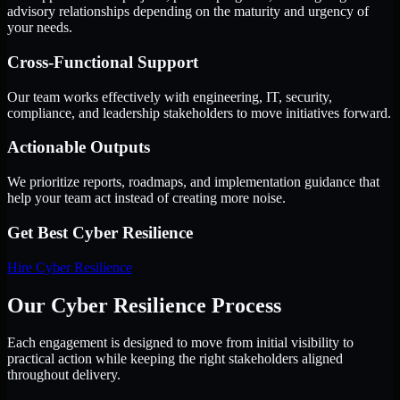
advisory relationships depending on the maturity and urgency of
your needs.
Cross-Functional Support
Our team works effectively with engineering, IT, security,
compliance, and leadership stakeholders to move initiatives forward.
Actionable Outputs
We prioritize reports, roadmaps, and implementation guidance that
help your team act instead of creating more noise.
Get Best
Cyber Resilience
Hire
Cyber Resilience
Our Cyber Resilience Process
Each engagement is designed to move from initial visibility to
practical action while keeping the right stakeholders aligned
throughout delivery.