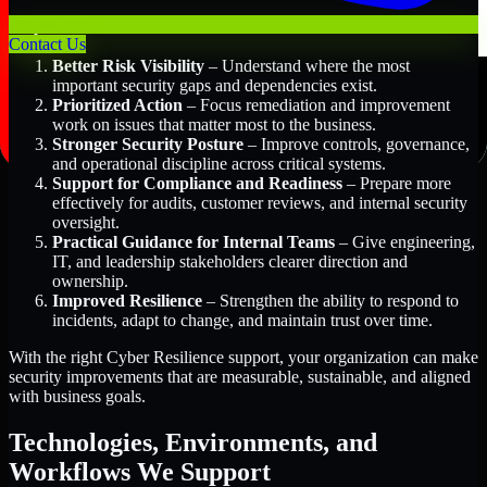
Key Benefits Include:
Contact Us
Better Risk Visibility
– Understand where the most
important security gaps and dependencies exist.
Prioritized Action
– Focus remediation and improvement
work on issues that matter most to the business.
Stronger Security Posture
– Improve controls, governance,
and operational discipline across critical systems.
Support for Compliance and Readiness
– Prepare more
effectively for audits, customer reviews, and internal security
oversight.
Practical Guidance for Internal Teams
– Give engineering,
IT, and leadership stakeholders clearer direction and
ownership.
Improved Resilience
– Strengthen the ability to respond to
incidents, adapt to change, and maintain trust over time.
With the right Cyber Resilience support, your organization can make
security improvements that are measurable, sustainable, and aligned
with business goals.
Technologies, Environments, and
Workflows We Support