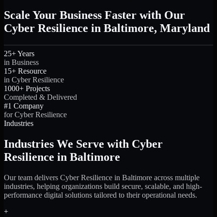
Scale Your Business Faster with Our
Cyber Resilience in Baltimore, Maryland
25+ Years
in Business
15+ Resource
in Cyber Resilience
1000+ Projects
Completed & Delivered
#1 Company
for Cyber Resilience
Industries
Industries We Serve with Cyber
Resilience in Baltimore
Our team delivers Cyber Resilience in Baltimore across multiple
industries, helping organizations build secure, scalable, and high-
performance digital solutions tailored to their operational needs.
+