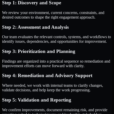
Step 1: Discovery and Scope
We review your environment, current concerns, constraints, and
desired outcomes to shape the right engagement approach.
Step 2: Assessment and Analysis
Our team evaluates the relevant controls, systems, and workflows to
identify issues, dependencies, and opportunities for improvement.
Step 3: Prioritization and Planning
Findings are organized into a practical sequence so remediation and
improvement efforts can move forward with clarity.
Step 4: Remediation and Advisory Support
Where needed, we work with internal teams to clarify changes,
validate decisions, and help keep the work progressing.
Step 5: Validation and Reporting
We confirm improvements, document remaining risk, and provide