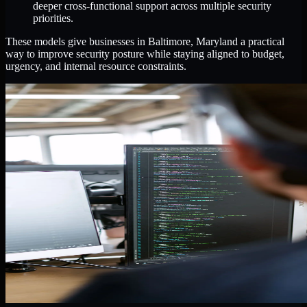
deeper cross-functional support across multiple security
priorities.
These models give businesses in Baltimore, Maryland a practical
way to improve security posture while staying aligned to budget,
urgency, and internal resource constraints.