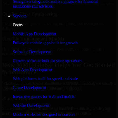
Strengthen safeguards and compliance for financial
Add more experts as your scope expands without resetting progress.
institutions and advisors.
Quality-First Engineering
Services
Clean code, best practices, testing discipline, and maintainable
Focus
delivery.
Mobile App Development
Flexible Engagement Models
Full-cycle mobile apps built for growth
Hire dedicated experts, augment your team, or choose project
Software Development
delivery based on your needs.
Custom software built for your operations
How MMC Global Helps You Get Started
Web App Development
in Baltimore
Web platforms built for speed and scale
When you choose Cyber Resilience with MMC Global, we ensure a
Game Development
smooth, fast, and structured onboarding process:
Interactive games for web and mobile
Place a Request
Website Development
Share your requirement and let us handle the sourcing while your
internal team stays focused on core business priorities.
Modern websites designed to convert