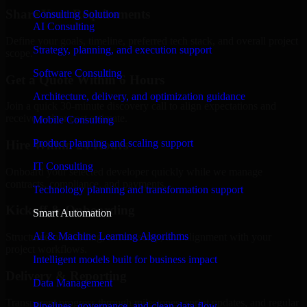
Share Your Requirements
Consulting Solution
AI Consulting
Define your goals, timeline, preferred tech stack, and overall project
Strategy, planning, and execution support
scope.
Software Consulting
Get a Quote Within 6 Hours
Architecture, delivery, and optimization guidance
Join a quick 30-minute discovery call to align expectations and
receive a clear cost estimate.
Mobile Consulting
Product planning and scaling support
Hire Within 24 Hours
IT Consulting
Onboard your selected developer quickly while we manage
contracts, compliance, and payments.
Technology planning and transformation support
Kickoff & Onboarding
Smart Automation
AI & Machine Learning Algorithms
Structured onboarding, access setup, and alignment with your
project workflows.
Intelligent models built for business impact
Delivery & Reporting
Data Management
Transparent progress through milestones, sprint updates, and regular
Pipelines, governance, and clean data flow