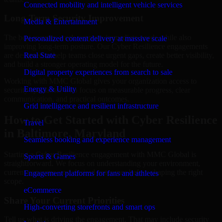
Connected mobility and intelligent vehicle services
Long-Term Security Improvement
Media & Entertainment
The best security work supports immediate needs while also
Personalized content delivery at massive scale
improving long-term posture. Our Cyber Resilience engagements
are designed to help teams close urgent gaps, create better visibility,
Real State
and build a stronger operating model for the future.
Digital property experiences from search to sale
Working with MMC Global gives your organization access to
Energy & Utility
security specialists who focus on measurable progress, clear
communication, and practical outcomes.
Grid intelligence and resilient infrastructure
How to Get Started with Cyber Resilience
Travel
in Baltimore, Maryland
Seamless booking and experience management
Starting a Cyber Resilience engagement with MMC Global is
Sports & Games
straightforward. We focus on understanding your environment,
current concerns, and desired outcomes before shaping the right
Engagement platforms for fans and athletes
scope.
eCommerce
Share Your Current Priorities
High-converting storefronts and smart ops
Tell us what is driving the engagement. That may include security