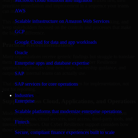
Maryland are structured to identify what matters most first, then
Microsoft cloud solutions and migration
prioritize remediation and improvement in a sequence your teams
AWS
can manage.
Scalable infrastructure on Amazon Web Services
This approach helps reduce noise, improve decision-making, and
keep stakeholders focused on the controls and processes that make
GCP
the biggest difference.
Google Cloud for data and app workloads
Practical Recommendations
Oracle
Many organizations receive generic findings but struggle to translate
them into operational improvements. Our Cyber Resilience
Enterprise apps and database expertise
approach emphasizes clear next steps, ownership guidance, and
outputs that internal teams can actually use.
SAP
That means recommendations are written for implementation, not
SAP services for core operations
just for reporting.
Industries
Support Across Cloud, Applications, and Operations
Enterprise
Scalable platforms that modernize enterprise operations
Modern security challenges rarely exist in one place. They often
span applications, cloud services, user access, third-party tools, and
Fintech
internal workflows. Our Cyber Resilience support considers how
those layers interact so important gaps are not missed.
Secure, compliant finance experiences built to scale