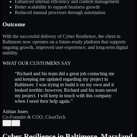
Enhanced internal efficiency and content management
Better scalability to support business growth
Reduced manual processes through automation
Outcome
With the successful delivery of Cyber Resilience, the client in
Baltimore now operates on a future-ready platform that supports
ongoing growth, improved user experience, and long-term digital
stability.
WHAT OUR CUSTOMERS SAY
“
Richard and his team did a great job contacting me
and keeping me updated regarding my project in
Baltimore. I was trying to build it on my own and it
looked terrible; however, Richard and his team saved
my project. I will keep in touch with this company
when I need their help again.
”
Adrian Jones
Co-Founder & COO, CloutTech
←
→
Cyber Resilience
in
Baltimore
,
Maryland