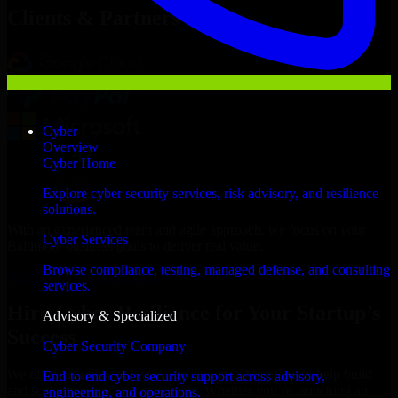
Clients & Partners
Cyber
Overview
Cyber Home
Explore cyber security services, risk advisory, and resilience
solutions.
With an experienced team and agile approach, we focus on your
Cyber Services
Baltimore business goals to deliver real value.
Browse compliance, testing, managed defense, and consulting
Hire Cyber Resilience now
services.
Hire Cyber Resilience for Your Startup’s
Advisory & Specialized
Success
Cyber Security Company
We offer experienced Cyber Resilience in Maryland to help build
End-to-end cyber security support across advisory,
and scale their products efficiently. Whether you’re launching an
engineering, and operations.