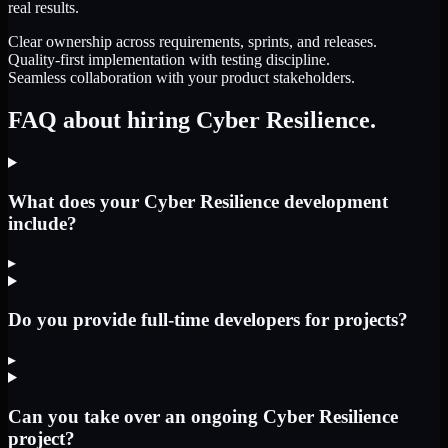
real results.
Clear ownership across requirements, sprints, and releases.
Quality-first implementation with testing discipline.
Seamless collaboration with your product stakeholders.
FAQ about hiring Cyber Resilience.
What does your Cyber Resilience development
include?
▸
Do you provide full-time developers for projects?
▸
Can you take over an ongoing Cyber Resilience
project?