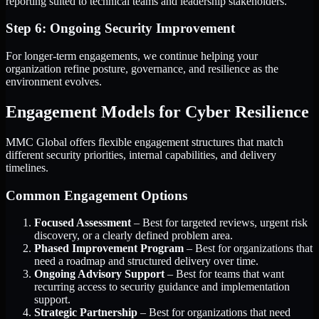
reporting suited to technical teams and leadership stakeholders.
Step 6: Ongoing Security Improvement
For longer-term engagements, we continue helping your
organization refine posture, governance, and resilience as the
environment evolves.
Engagement Models for Cyber Resilience
MMC Global offers flexible engagement structures that match
different security priorities, internal capabilities, and delivery
timelines.
Common Engagement Options
Focused Assessment
– Best for targeted reviews, urgent risk
discovery, or a clearly defined problem area.
Phased Improvement Program
– Best for organizations that
need a roadmap and structured delivery over time.
Ongoing Advisory Support
– Best for teams that want
recurring access to security guidance and implementation
support.
Strategic Partnership
– Best for organizations that need