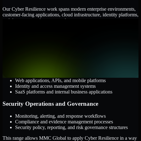
Our Cyber Resilience work spans modern enterprise environments,
customer-facing applications, cloud infrastructure, identity platforms,
and the processes that connect them.
Cloud and Infrastructure
AWS, Microsoft Azure, and Google Cloud
Windows and Linux server environments
Hybrid infrastructure and distributed operational systems
Applications and Access
Web applications, APIs, and mobile platforms
Identity and access management systems
SaaS platforms and internal business applications
Security Operations and Governance
Monitoring, alerting, and response workflows
Compliance and evidence management processes
Security policy, reporting, and risk governance structures
This range allows MMC Global to apply Cyber Resilience in a way