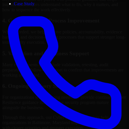
Case Study
internal stakeholders understand what to fix, why it matters, and
how to sequence the work effectively.
4. Governance and Process Improvement
Where needed, we help improve policies, accountability, evidence
handling, and decision-making processes that support stronger long-
term security execution.
5. Validation and Readiness Support
Many engagements also include validation, retesting, audit
preparation, or follow-up support to confirm that improvements are
working as intended.
6. Ongoing Advisory Support
For organizations with evolving needs, we provide continued Cyber
Resilience guidance that helps the security program mature
alongside the business.
Through this approach, our Cyber Resilience services help
organizations in Baltimore, Maryland improve security outcomes
with clearer priorities and stronger execution.