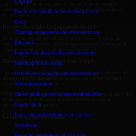
Logistics
gaps, audit preparation, access challenges, incident readiness
concerns, customer requirements, or a broader need to improve
End-to-end visibility across the supply chain
security maturity.
Event
Review the Right Engagement Model
Ticketing, engagement, and event ops in one
We align the engagement structure to your needs, whether that
Education
means a focused review, a phased improvement plan, or ongoing
strategic support across multiple workstreams.
Learner-first platforms that drive outcomes
Move into Delivery with Clear Scope
Marketing & Advertising
Once the goals and scope are clear, our team begins delivery with
Data-driven campaigns with measurable lift
defined priorities, stakeholder alignment, and a practical plan for
Telecommunication
reporting findings and next steps.
Carrier-grade systems for speed and reliability
MMC Global helps organizations in Baltimore, Maryland use Cyber
Resilience to strengthen security posture without creating
Supply Chain
unnecessary operational drag.
Forecasting and fulfillment you can trust
Get Best
Cyber Resilience
On-demand
Hire
Cyber Resilience
Real-time marketplaces built for scale