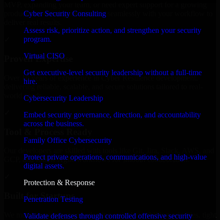
MVP, expanding your team, or need expert support for a growing
Cyber Security Consulting
product, our developers integrate seamlessly with your workflow to
deliver real results.
Assess risk, prioritize action, and strengthen your security
program.
✓
Virtual CISO
Proven Expertise
Get executive-level security leadership without a full-time
Over 10 years of experience in Cyber Resilience development,
hire.
delivering reliable, scalable, and secure solutions tailored to real-
world needs.
Cybersecurity Leadership
✓
Embed security governance, direction, and accountability
across the business.
Tool & Process Ready
Family Office Cybersecurity
Our developers are skilled with tools like Git, Jira, Slack, AWS, and
Protect private operations, communications, and high-value
GCP, and follow Agile workflows for smooth collaboration.
digital assets.
✓
Protection & Response
Built for Startups
Penetration Testing
We move at startup speed adapting quickly to shifting priorities, tight
Validate defenses through controlled offensive security