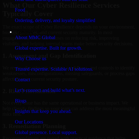
What Our Cyber Resilience Services
Food
Typically Cover
Ordering, delivery, and loyalty simplified
The exact scope of Cyber Resilience depends on your environment,
Company
business priorities, and current security maturity. In most
About MMC Global
engagements, the work focuses on reducing risk, improving
visibility, and helping internal teams make better security decisions.
Global expertise. Built for growth.
1. Assessment and Gap Identification
Why Choose us
We review the relevant systems, workflows, and controls to identify
Trusted expertise. Scalable AI solutions.
weaknesses, misconfigurations, missing safeguards, or process gaps
affecting your current security posture.
Contact
Let’s connect and build what’s next.
2. Risk Prioritization
Blogs
Not every issue has the same operational or business impact. We
help classify findings so your team can address the most meaningful
Insights that keep you ahead.
risks first.
Our Locations
3. Remediation Planning
Global presence. Local support.
Recommendations are paired with practical guidance that helps