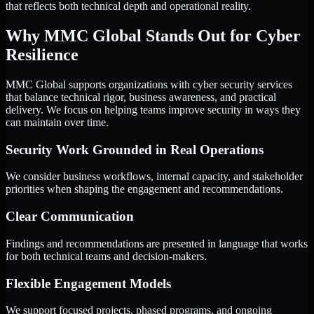
that reflects both technical depth and operational reality.
Why MMC Global Stands Out for Cyber
Resilience
MMC Global supports organizations with cyber security services
that balance technical rigor, business awareness, and practical
delivery. We focus on helping teams improve security in ways they
can maintain over time.
Security Work Grounded in Real Operations
We consider business workflows, internal capacity, and stakeholder
priorities when shaping the engagement and recommendations.
Clear Communication
Findings and recommendations are presented in language that works
for both technical teams and decision-makers.
Flexible Engagement Models
We support focused projects, phased programs, and ongoing