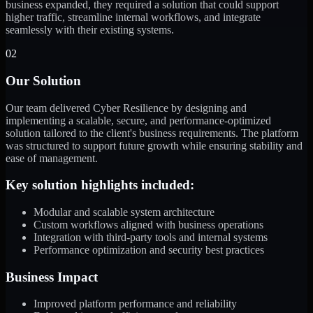
business expanded, they required a solution that could support
higher traffic, streamline internal workflows, and integrate
seamlessly with their existing systems.
02
Our Solution
Our team delivered Cyber Resilience by designing and
implementing a scalable, secure, and performance-optimized
solution tailored to the client's business requirements. The platform
was structured to support future growth while ensuring stability and
ease of management.
Key solution highlights included:
Modular and scalable system architecture
Custom workflows aligned with business operations
Integration with third-party tools and internal systems
Performance optimization and security best practices
Business Impact
Improved platform performance and reliability