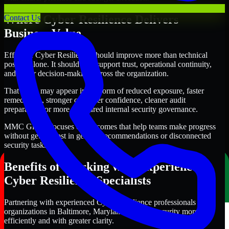
Where Cyber Resilience Delivers
Contact Us
Business Value
Effective Cyber Resilience should improve more than technical
posture alone. It should also support trust, operational continuity,
and better decision-making across the organization.
That value may appear in the form of reduced exposure, faster
remediation, stronger customer confidence, cleaner audit
preparation, or more structured internal security governance.
MMC Global focuses on outcomes that help teams make progress
without getting lost in generic recommendations or disconnected
security tasks.
Benefits of Working with Experienced
Cyber Resilience Specialists
Partnering with experienced Cyber Resilience professionals helps
organizations in Baltimore, Maryland improve security more
efficiently and with greater clarity.