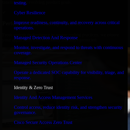
timelines, and evolving product goals.
testing.
✓
Cyber Resilience
Improve readiness, continuity, and recovery across critical
Performance & Security Focused
operations.
From system performance to secure coding practices, we ensure
Managed Detection And Response
your application runs efficiently and stays protected.
Monitor, investigate, and respond to threats with continuous
coverage.
Managed Security Operations Center
Operate a dedicated SOC capability for visibility, triage, and
response.
Identity & Zero Trust
Identity And Access Management Services
Control access, reduce identity risk, and strengthen security
governance.
Cisco Secure Access Zero Trust