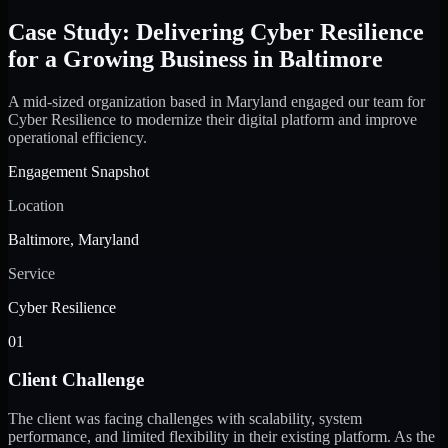
Case Study: Delivering Cyber Resilience
for a Growing Business in Baltimore
A mid-sized organization based in Maryland engaged our team for
Cyber Resilience to modernize their digital platform and improve
operational efficiency.
Engagement Snapshot
Location
Baltimore, Maryland
Service
Cyber Resilience
01
Client Challenge
The client was facing challenges with scalability, system
performance, and limited flexibility in their existing platform. As the