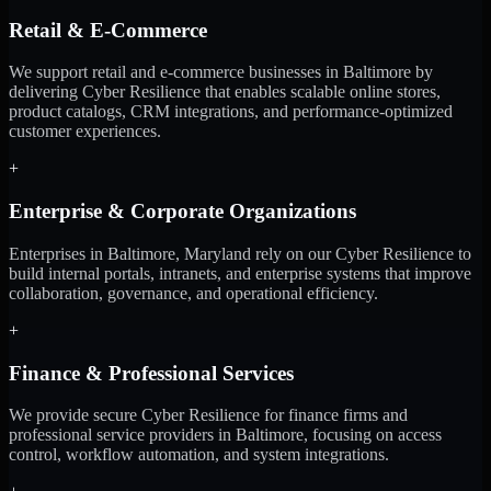
Retail & E-Commerce
We support retail and e-commerce businesses in Baltimore by
delivering Cyber Resilience that enables scalable online stores,
product catalogs, CRM integrations, and performance-optimized
customer experiences.
+
Enterprise & Corporate Organizations
Enterprises in Baltimore, Maryland rely on our Cyber Resilience to
build internal portals, intranets, and enterprise systems that improve
collaboration, governance, and operational efficiency.
+
Finance & Professional Services
We provide secure Cyber Resilience for finance firms and
professional service providers in Baltimore, focusing on access
control, workflow automation, and system integrations.