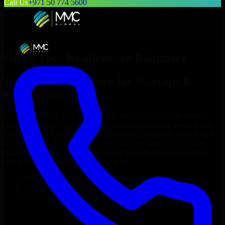
Call Us
+971 50 774 5600
Hire
Cyber Resilience
in
Baltimore
Top
Cyber Resilience
for Startups &
Enterprises
Looking to hire
Cyber Resilience
in
Baltimore
who truly fit your
project’s needs? Through flexible staff augmentation, we help you
hire dedicated
Cyber Resilience
tailored to your stack, budget, and
delivery goals. Since no two projects are the same, we carefully
match skilled engineers who integrate seamlessly with your team
and deliver high-quality results on time.
Hire
Cyber Resilience
developers in just 1 days
Transparent pricing: $30–$35/hr vs. $90–$140/hr locally
NDA & Confidentiality & complete IP ownership
Hire
Cyber Resilience
Now