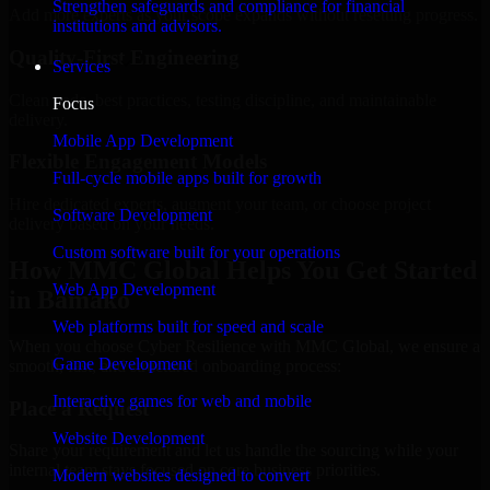
Strengthen safeguards and compliance for financial
Add more experts as your scope expands without resetting progress.
institutions and advisors.
Quality-First Engineering
Services
Clean code, best practices, testing discipline, and maintainable
Focus
delivery.
Mobile App Development
Flexible Engagement Models
Full-cycle mobile apps built for growth
Hire dedicated experts, augment your team, or choose project
Software Development
delivery based on your needs.
Custom software built for your operations
How MMC Global Helps You Get Started
Web App Development
in Bamako
Web platforms built for speed and scale
When you choose Cyber Resilience with MMC Global, we ensure a
Game Development
smooth, fast, and structured onboarding process:
Interactive games for web and mobile
Place a Request
Website Development
Share your requirement and let us handle the sourcing while your
internal team stays focused on core business priorities.
Modern websites designed to convert