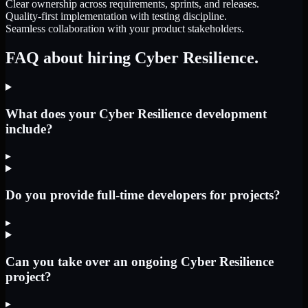
Clear ownership across requirements, sprints, and releases.
Quality-first implementation with testing discipline.
Seamless collaboration with your product stakeholders.
FAQ about hiring Cyber Resilience.
What does your Cyber Resilience development
include?
▸
Do you provide full-time developers for projects?
▸
Can you take over an ongoing Cyber Resilience
project?
▸