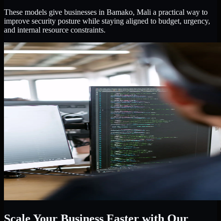
These models give businesses in Bamako, Mali a practical way to
improve security posture while staying aligned to budget, urgency,
and internal resource constraints.
Scale Your Business Faster with Our