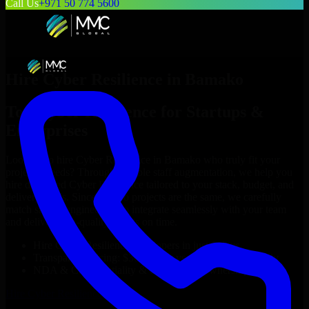
Call Us
+971 50 774 5600
Hire
Cyber Resilience
in
Bamako
Top
Cyber Resilience
for Startups &
Enterprises
Looking to hire
Cyber Resilience
in
Bamako
who truly fit your
project’s needs? Through flexible staff augmentation, we help you
hire dedicated
Cyber Resilience
tailored to your stack, budget, and
delivery goals. Since no two projects are the same, we carefully
match skilled engineers who integrate seamlessly with your team
and deliver high-quality results on time.
Hire
Cyber Resilience
developers in just 1 days
Transparent pricing: $30–$35/hr vs. $90–$140/hr locally
NDA & Confidentiality & complete IP ownership
Hire
Cyber Resilience
Now