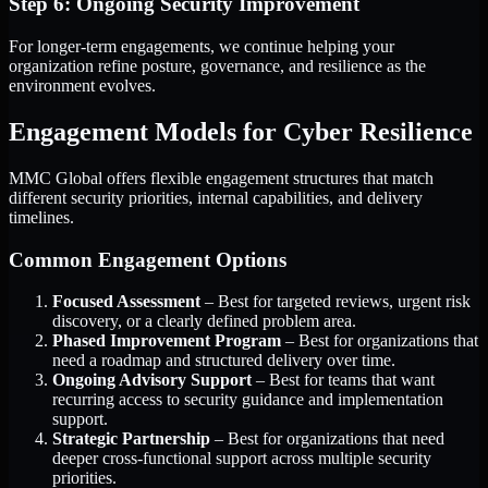
Step 6: Ongoing Security Improvement
For longer-term engagements, we continue helping your
organization refine posture, governance, and resilience as the
environment evolves.
Engagement Models for Cyber Resilience
MMC Global offers flexible engagement structures that match
different security priorities, internal capabilities, and delivery
timelines.
Common Engagement Options
Focused Assessment
– Best for targeted reviews, urgent risk
discovery, or a clearly defined problem area.
Phased Improvement Program
– Best for organizations that
need a roadmap and structured delivery over time.
Ongoing Advisory Support
– Best for teams that want
recurring access to security guidance and implementation
support.
Strategic Partnership
– Best for organizations that need
deeper cross-functional support across multiple security
priorities.