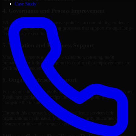
Case Study
4. Governance and Process Improvement
Where needed, we help improve policies, accountability, evidence
handling, and decision-making processes that support stronger long-
term security execution.
5. Validation and Readiness Support
Many engagements also include validation, retesting, audit
preparation, or follow-up support to confirm that improvements are
working as intended.
6. Ongoing Advisory Support
For organizations with evolving needs, we provide continued Cyber
Resilience guidance that helps the security program mature
alongside the business.
Through this approach, our Cyber Resilience services help
organizations in Bamako, Mali improve security outcomes with
clearer priorities and stronger execution.