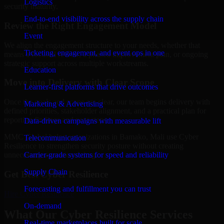
Logistics
security maturity.
End-to-end visibility across the supply chain
Review the Right Engagement Model
Event
We align the engagement structure to your needs, whether that
Ticketing, engagement, and event ops in one
means a focused review, a phased improvement plan, or ongoing
strategic support across multiple workstreams.
Education
Move into Delivery with Clear Scope
Learner-first platforms that drive outcomes
Once the goals and scope are clear, our team begins delivery with
Marketing & Advertising
defined priorities, stakeholder alignment, and a practical plan for
reporting findings and next steps.
Data-driven campaigns with measurable lift
MMC Global helps organizations in Bamako, Mali use Cyber
Telecommunication
Resilience to strengthen security posture without creating
Carrier-grade systems for speed and reliability
unnecessary operational drag.
Supply Chain
Get Best
Cyber Resilience
Forecasting and fulfillment you can trust
Hire
Cyber Resilience
On-demand
What Our Cyber Resilience Services
Real-time marketplaces built for scale