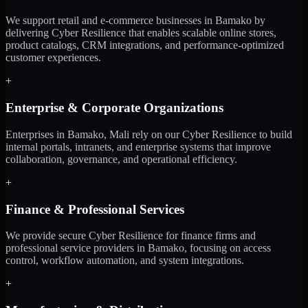
We support retail and e-commerce businesses in Bamako by
delivering Cyber Resilience that enables scalable online stores,
product catalogs, CRM integrations, and performance-optimized
customer experiences.
+
Enterprise & Corporate Organizations
Enterprises in Bamako, Mali rely on our Cyber Resilience to build
internal portals, intranets, and enterprise systems that improve
collaboration, governance, and operational efficiency.
+
Finance & Professional Services
We provide secure Cyber Resilience for finance firms and
professional service providers in Bamako, focusing on access
control, workflow automation, and system integrations.
+