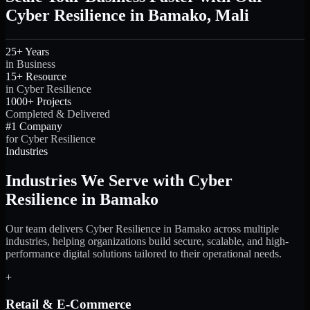
Cyber Resilience in Bamako, Mali
25+ Years
in Business
15+ Resource
in Cyber Resilience
1000+ Projects
Completed & Delivered
#1 Company
for Cyber Resilience
Industries
Industries We Serve with Cyber
Resilience in Bamako
Our team delivers Cyber Resilience in Bamako across multiple
industries, helping organizations build secure, scalable, and high-
performance digital solutions tailored to their operational needs.
+
Retail & E-Commerce