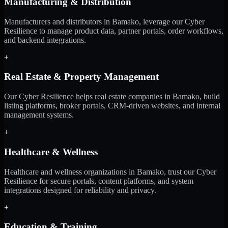
Manufacturing & Distribution
Manufacturers and distributors in Bamako, leverage our Cyber
Resilience to manage product data, partner portals, order workflows,
and backend integrations.
+
Real Estate & Property Management
Our Cyber Resilience helps real estate companies in Bamako, build
listing platforms, broker portals, CRM-driven websites, and internal
management systems.
+
Healthcare & Wellness
Healthcare and wellness organizations in Bamako, trust our Cyber
Resilience for secure portals, content platforms, and system
integrations designed for reliability and privacy.
+
Education & Training