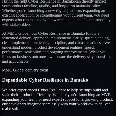
Hiring the right
Cyber Resilience
in
Bamako
can directly impact
your product timeline, quality, and long-term maintainability.
Whether you're launching a new digital platform, expanding an
existing application, or strengthening your current team, you need
experts who can execute with ownership and collaborate smoothly
with stakeholders.
At MMC Global, our
Cyber Resilience
in
Bamako
follow a
structured delivery approach: requirements clarity, sprint planning,
clean implementation, testing discipline, and release readiness. We
understand modern product development realities: speed,
performance, scalability, and ongoing improvements. While you
focus on business outcomes, we ensure the delivery stays consistent
and accountable.
MMC Global delivery focus
Dependable
Cyber Resilience
in
Bamako
We offer experienced Cyber Resilience to help startups build and
scale their products efficiently. Whether you’re launching an MVP,
expanding your team, or need expert support for a growing product,
our developers integrate seamlessly with your workflow to deliver
real results.