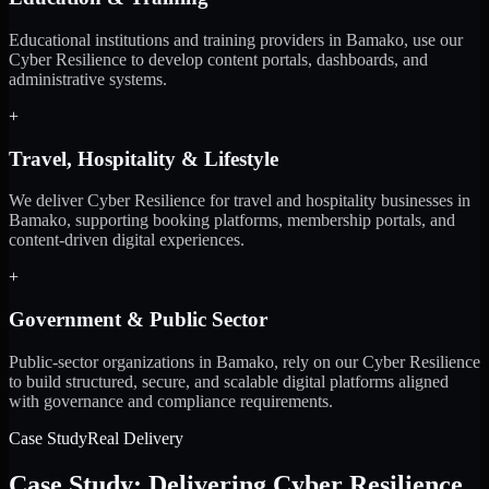
Educational institutions and training providers in Bamako, use our
Cyber Resilience to develop content portals, dashboards, and
administrative systems.
+
Travel, Hospitality & Lifestyle
We deliver Cyber Resilience for travel and hospitality businesses in
Bamako, supporting booking platforms, membership portals, and
content-driven digital experiences.
+
Government & Public Sector
Public-sector organizations in Bamako, rely on our Cyber Resilience
to build structured, secure, and scalable digital platforms aligned
with governance and compliance requirements.
Case Study
Real Delivery
Case Study: Delivering Cyber Resilience