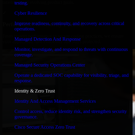
timelines, and evolving product goals.
testing.
✓
Cyber Resilience
Improve readiness, continuity, and recovery across critical
Performance & Security Focused
operations.
From system performance to secure coding practices, we ensure
Managed Detection And Response
your application runs efficiently and stays protected.
Monitor, investigate, and respond to threats with continuous
coverage.
Managed Security Operations Center
Operate a dedicated SOC capability for visibility, triage, and
response.
Identity & Zero Trust
Identity And Access Management Services
Control access, reduce identity risk, and strengthen security
governance.
Cisco Secure Access Zero Trust