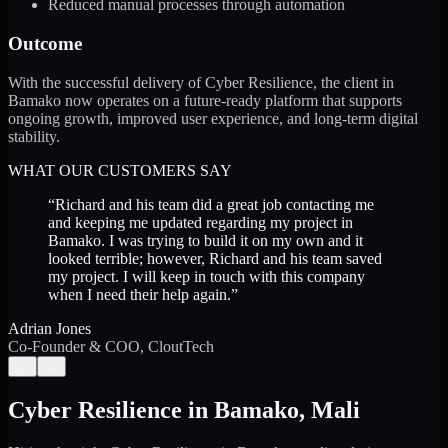
Reduced manual processes through automation
Outcome
With the successful delivery of Cyber Resilience, the client in
Bamako now operates on a future-ready platform that supports
ongoing growth, improved user experience, and long-term digital
stability.
WHAT OUR CUSTOMERS SAY
“
Richard and his team did a great job contacting me
and keeping me updated regarding my project in
Bamako. I was trying to build it on my own and it
looked terrible; however, Richard and his team saved
my project. I will keep in touch with this company
when I need their help again.
”
Adrian Jones
Co-Founder & COO, CloutTech
←
→
Cyber Resilience
in
Bamako
,
Mali