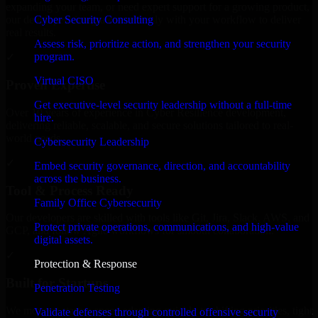
expanding your team, or need expert support for a growing product,
Cyber Security Consulting
our developers integrate seamlessly with your workflow to deliver
real results.
Assess risk, prioritize action, and strengthen your security
program.
✓
Virtual CISO
Proven Expertise
Get executive-level security leadership without a full-time
Over 10 years of experience in Cyber Resilience development,
hire.
delivering reliable, scalable, and secure solutions tailored to real-
world needs.
Cybersecurity Leadership
✓
Embed security governance, direction, and accountability
across the business.
Tool & Process Ready
Family Office Cybersecurity
Our developers are skilled with tools like Git, Jira, Slack, AWS, and
Protect private operations, communications, and high-value
GCP, and follow Agile workflows for smooth collaboration.
digital assets.
✓
Protection & Response
Built for Startups
Penetration Testing
We move at startup speed adapting quickly to shifting priorities, tight
Validate defenses through controlled offensive security