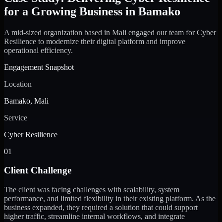
for a Growing Business in Bamako
A mid-sized organization based in Mali engaged our team for Cyber
Resilience to modernize their digital platform and improve
operational efficiency.
Engagement Snapshot
Location
Bamako, Mali
Service
Cyber Resilience
01
Client Challenge
The client was facing challenges with scalability, system
performance, and limited flexibility in their existing platform. As the
business expanded, they required a solution that could support
higher traffic, streamline internal workflows, and integrate