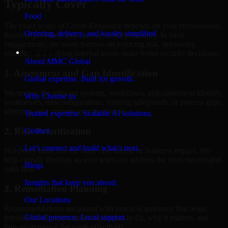
Typically Cover
Food
The exact scope of Cyber Resilience depends on your environment,
Ordering, delivery, and loyalty simplified
business priorities, and current security maturity. In most
engagements, the work focuses on reducing risk, improving
Company
visibility, and helping internal teams make better security decisions.
About MMC Global
1. Assessment and Gap Identification
Global expertise. Built for growth.
We review the relevant systems, workflows, and controls to identify
Why Choose us
weaknesses, misconfigurations, missing safeguards, or process gaps
affecting your current security posture.
Trusted expertise. Scalable AI solutions.
2. Risk Prioritization
Contact
Let’s connect and build what’s next.
Not every issue has the same operational or business impact. We
help classify findings so your team can address the most meaningful
Blogs
risks first.
Insights that keep you ahead.
3. Remediation Planning
Our Locations
Recommendations are paired with practical guidance that helps
Global presence. Local support.
internal stakeholders understand what to fix, why it matters, and
how to sequence the work effectively.