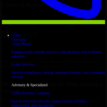
Clients & Partners
Cyber
Overview
Cyber Home
Explore cyber security services, risk advisory, and resilience
solutions.
With an experienced team and agile approach, we focus on your
Cyber Services
Bamako business goals to deliver real value.
Browse compliance, testing, managed defense, and consulting
Hire Cyber Resilience now
services.
Hire Cyber Resilience for Your Startup’s
Advisory & Specialized
Success
Cyber Security Company
We offer experienced Cyber Resilience in Mali to help build and
End-to-end cyber security support across advisory,
scale their products efficiently. Whether you’re launching an MVP,
engineering, and operations.