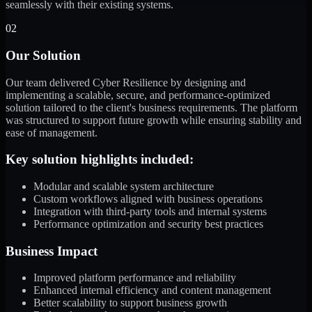
seamlessly with their existing systems.
02
Our Solution
Our team delivered Cyber Resilience by designing and
implementing a scalable, secure, and performance-optimized
solution tailored to the client's business requirements. The platform
was structured to support future growth while ensuring stability and
ease of management.
Key solution highlights included:
Modular and scalable system architecture
Custom workflows aligned with business operations
Integration with third-party tools and internal systems
Performance optimization and security best practices
Business Impact
Improved platform performance and reliability
Enhanced internal efficiency and content management
Better scalability to support business growth