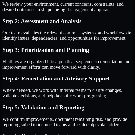
We review your environment, current concerns, constraints, and
desired outcomes to shape the right engagement approach.
Step 2: Assessment and Analysis
Our team evaluates the relevant controls, systems, and workflows to
identify issues, dependencies, and opportunities for improvement.
Step 3: Prioritization and Planning
Findings are organized into a practical sequence so remediation and
improvement efforts can move forward with clarity.
Step 4: Remediation and Advisory Support
Where needed, we work with internal teams to clarify changes,
validate decisions, and help keep the work progressing.
Step 5: Validation and Reporting
We confirm improvements, document remaining risk, and provide
reporting suited to technical teams and leadership stakeholders.