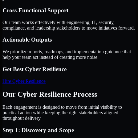
Cross-Functional Support
Our team works effectively with engineering, IT, security,
compliance, and leadership stakeholders to move initiatives forward.
Actionable Outputs
We prioritize reports, roadmaps, and implementation guidance that
help your team act instead of creating more noise.
Get Best
Cyber Resilience
Hire
Cyber Resilience
Our Cyber Resilience Process
Each engagement is designed to move from initial visibility to
practical action while keeping the right stakeholders aligned
throughout delivery.
Step 1: Discovery and Scope