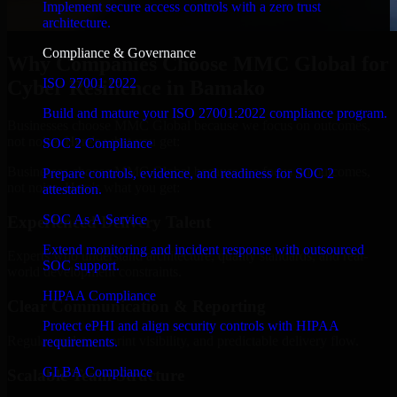
Implement secure access controls with a zero trust
architecture.
Compliance & Governance
Why Companies Choose MMC Global for
ISO 27001 2022
Cyber Resilience in Bamako
Build and mature your ISO 27001:2022 compliance program.
Businesses choose MMC Global because we focus on outcomes,
not noise. Here's what you get:
SOC 2 Compliance
Businesses choose MMC Global because we focus on outcomes,
Prepare controls, evidence, and readiness for SOC 2
not noise. Here's what you get:
attestation.
SOC As A Service
Experienced Delivery Talent
Extend monitoring and incident response with outsourced
Experts who understand architecture, quality standards, and real-
SOC support.
world development constraints.
HIPAA Compliance
Clear Communication & Reporting
Protect ePHI and align security controls with HIPAA
Regular updates, sprint visibility, and predictable delivery flow.
requirements.
GLBA Compliance
Scalable Team Structure