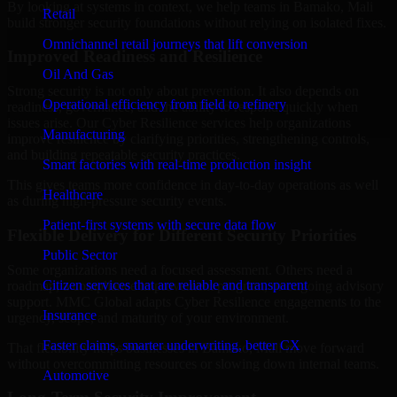
By looking at systems in context, we help teams in Bamako, Mali
Retail
build stronger security foundations without relying on isolated fixes.
Omnichannel retail journeys that lift conversion
Improved Readiness and Resilience
Oil And Gas
Strong security is not only about prevention. It also depends on
Operational efficiency from field to refinery
readiness, governance, and the ability to respond quickly when
issues arise. Our Cyber Resilience services help organizations
Manufacturing
improve resilience by clarifying priorities, strengthening controls,
and building repeatable security practices.
Smart factories with real-time production insight
This gives teams more confidence in day-to-day operations as well
Healthcare
as during high-pressure security events.
Patient-first systems with secure data flow
Flexible Delivery for Different Security Priorities
Public Sector
Some organizations need a focused assessment. Others need a
Citizen services that are reliable and transparent
roadmap, a compliance improvement program, or ongoing advisory
support. MMC Global adapts Cyber Resilience engagements to the
Insurance
urgency, scope, and maturity of your environment.
Faster claims, smarter underwriting, better CX
That flexibility helps businesses in Bamako, Mali move forward
without overcommitting resources or slowing down internal teams.
Automotive