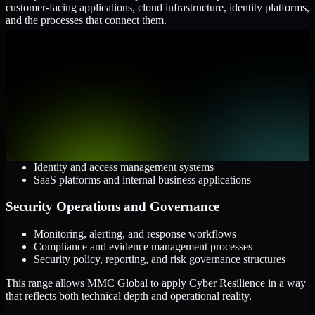
customer-facing applications, cloud infrastructure, identity platforms,
and the processes that connect them.
Cloud and Infrastructure
AWS, Microsoft Azure, and Google Cloud
Windows and Linux server environments
Hybrid infrastructure and distributed operational systems
Applications and Access
Web applications, APIs, and mobile platforms
Identity and access management systems
SaaS platforms and internal business applications
Security Operations and Governance
Monitoring, alerting, and response workflows
Compliance and evidence management processes
Security policy, reporting, and risk governance structures
This range allows MMC Global to apply Cyber Resilience in a way
that reflects both technical depth and operational reality.