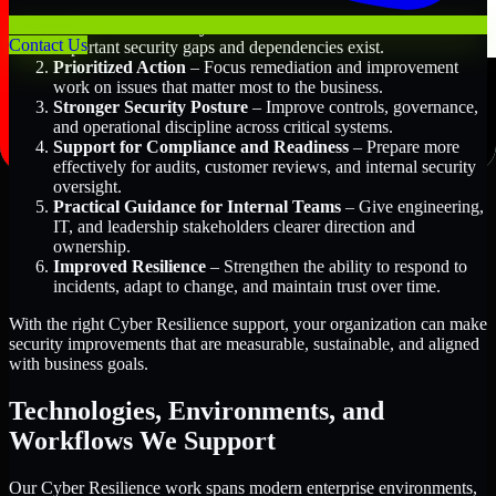
Better Risk Visibility
– Understand where the most
Contact Us
important security gaps and dependencies exist.
Prioritized Action
– Focus remediation and improvement
work on issues that matter most to the business.
Stronger Security Posture
– Improve controls, governance,
and operational discipline across critical systems.
Support for Compliance and Readiness
– Prepare more
effectively for audits, customer reviews, and internal security
oversight.
Practical Guidance for Internal Teams
– Give engineering,
IT, and leadership stakeholders clearer direction and
ownership.
Improved Resilience
– Strengthen the ability to respond to
incidents, adapt to change, and maintain trust over time.
With the right Cyber Resilience support, your organization can make
security improvements that are measurable, sustainable, and aligned
with business goals.
Technologies, Environments, and
Workflows We Support
Our Cyber Resilience work spans modern enterprise environments,