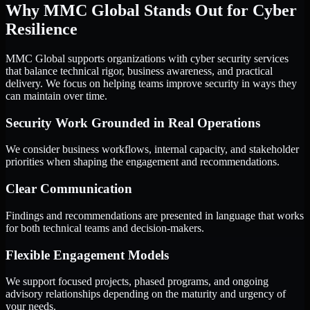
Why MMC Global Stands Out for Cyber
Resilience
MMC Global supports organizations with cyber security services
that balance technical rigor, business awareness, and practical
delivery. We focus on helping teams improve security in ways they
can maintain over time.
Security Work Grounded in Real Operations
We consider business workflows, internal capacity, and stakeholder
priorities when shaping the engagement and recommendations.
Clear Communication
Findings and recommendations are presented in language that works
for both technical teams and decision-makers.
Flexible Engagement Models
We support focused projects, phased programs, and ongoing
advisory relationships depending on the maturity and urgency of
your needs.