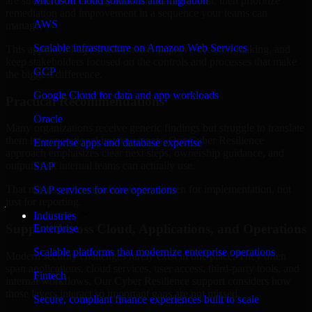
are structured to identify what matters most first, then prioritize
Microsoft cloud solutions and migration
remediation and improvement in a sequence your teams can
AWS
manage.
Scalable infrastructure on Amazon Web Services
This approach helps reduce noise, improve decision-making, and
keep stakeholders focused on the controls and processes that make
GCP
the biggest difference.
Google Cloud for data and app workloads
Practical Recommendations
Oracle
Many organizations receive generic findings but struggle to translate
them into operational improvements. Our Cyber Resilience
Enterprise apps and database expertise
approach emphasizes clear next steps, ownership guidance, and
outputs that internal teams can actually use.
SAP
That means recommendations are written for implementation, not
SAP services for core operations
just for reporting.
Industries
Support Across Cloud, Applications, and Operations
Enterprise
Scalable platforms that modernize enterprise operations
Modern security challenges rarely exist in one place. They often
span applications, cloud services, user access, third-party tools, and
Fintech
internal workflows. Our Cyber Resilience support considers how
those layers interact so important gaps are not missed.
Secure, compliant finance experiences built to scale