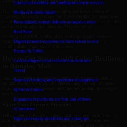
Long-Term Security Improvement
Connected mobility and intelligent vehicle services
The best security work supports immediate needs while also
Media & Entertainment
improving long-term posture. Our Cyber Resilience engagements
are designed to help teams close urgent gaps, create better visibility,
Personalized content delivery at massive scale
and build a stronger operating model for the future.
Real State
Working with MMC Global gives your organization access to
security specialists who focus on measurable progress, clear
Digital property experiences from search to sale
communication, and practical outcomes.
Energy & Utility
How to Get Started with Cyber Resilience
Grid intelligence and resilient infrastructure
in Bamako, Mali
Travel
Starting a Cyber Resilience engagement with MMC Global is
Seamless booking and experience management
straightforward. We focus on understanding your environment,
current concerns, and desired outcomes before shaping the right
Sports & Games
scope.
Engagement platforms for fans and athletes
Share Your Current Priorities
eCommerce
Tell us what is driving the engagement. That may include security
High-converting storefronts and smart ops
gaps, audit preparation, access challenges, incident readiness
concerns, customer requirements, or a broader need to improve