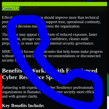
Where Cyber Resilience Delivers
Business Value
Contact Us
Effective Cyber Resilience should improve more than technical
posture alone. It should also support trust, operational continuity,
and better decision-making across the organization.
That value may appear in the form of reduced exposure, faster
remediation, stronger customer confidence, cleaner audit
preparation, or more structured internal security governance.
MMC Global focuses on outcomes that help teams make progress
without getting lost in generic recommendations or disconnected
security tasks.
Benefits of Working with Experienced
Cyber Resilience Specialists
Partnering with experienced Cyber Resilience professionals helps
organizations in Bamako, Mali improve security more efficiently
and with greater clarity.
Key Benefits Include: