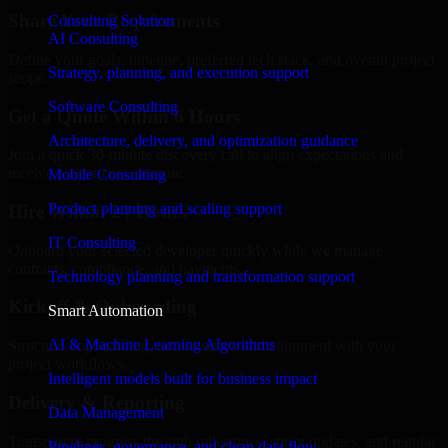
Share Your Requirements
Consulting Solution
AI Consulting
Define your goals, timeline, preferred tech stack, and overall project
Strategy, planning, and execution support
scope.
Software Consulting
Get a Quote Within 6 Hours
Architecture, delivery, and optimization guidance
Join a quick 30-minute discovery call to align expectations and
receive a clear cost estimate.
Mobile Consulting
Product planning and scaling support
Hire Within 24 Hours
IT Consulting
Onboard your selected developer quickly while we manage
contracts, compliance, and payments.
Technology planning and transformation support
Kickoff & Onboarding
Smart Automation
AI & Machine Learning Algorithms
Structured onboarding, access setup, and alignment with your
project workflows.
Intelligent models built for business impact
Delivery & Reporting
Data Management
Transparent progress through milestones, sprint updates, and regular
Pipelines, governance, and clean data flow