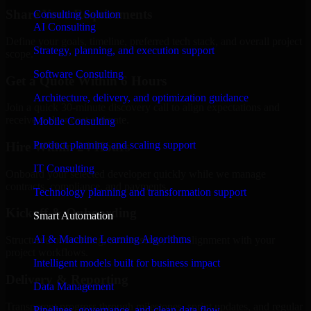
Share Your Requirements
Consulting Solution
AI Consulting
Define your goals, timeline, preferred tech stack, and overall project
Strategy, planning, and execution support
scope.
Software Consulting
Get a Quote Within 6 Hours
Architecture, delivery, and optimization guidance
Join a quick 30-minute discovery call to align expectations and
receive a clear cost estimate.
Mobile Consulting
Product planning and scaling support
Hire Within 24 Hours
IT Consulting
Onboard your selected developer quickly while we manage
contracts, compliance, and payments.
Technology planning and transformation support
Kickoff & Onboarding
Smart Automation
AI & Machine Learning Algorithms
Structured onboarding, access setup, and alignment with your
project workflows.
Intelligent models built for business impact
Delivery & Reporting
Data Management
Transparent progress through milestones, sprint updates, and regular
Pipelines, governance, and clean data flow