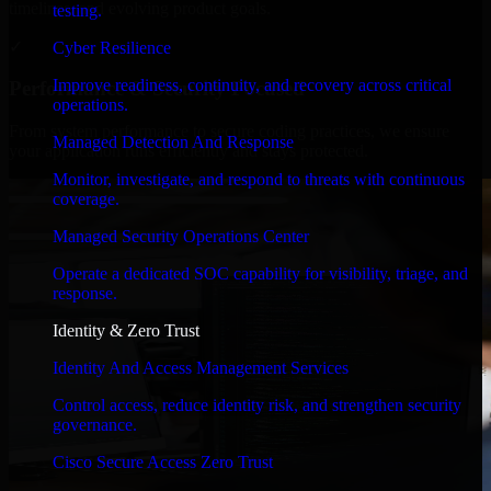
timelines, and evolving product goals.
testing.
✓
Cyber Resilience
Improve readiness, continuity, and recovery across critical
Performance & Security Focused
operations.
From system performance to secure coding practices, we ensure
Managed Detection And Response
your application runs efficiently and stays protected.
Monitor, investigate, and respond to threats with continuous
coverage.
Managed Security Operations Center
Operate a dedicated SOC capability for visibility, triage, and
response.
Identity & Zero Trust
Identity And Access Management Services
Control access, reduce identity risk, and strengthen security
governance.
Cisco Secure Access Zero Trust