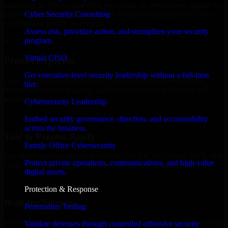
launching an MVP, expanding your team, or need expert support for
Cyber Security Consulting
a growing product, our developers integrate seamlessly with your
workflow to deliver real results.
Assess risk, prioritize action, and strengthen your security
program.
✓
Virtual CISO
Proven Expertise
Get executive-level security leadership without a full-time
Over 10 years of experience in Cyber Resilience development,
hire.
delivering reliable, scalable, and secure solutions tailored to real-
world needs.
Cybersecurity Leadership
✓
Embed security governance, direction, and accountability
across the business.
Tool & Process Ready
Family Office Cybersecurity
Our developers are skilled with tools like Git, Jira, Slack, AWS, and
Protect private operations, communications, and high-value
GCP, and follow Agile workflows for smooth collaboration.
digital assets.
✓
Protection & Response
Built for Startups
Penetration Testing
We move at startup speed adapting quickly to shifting priorities, tight
Validate defenses through controlled offensive security