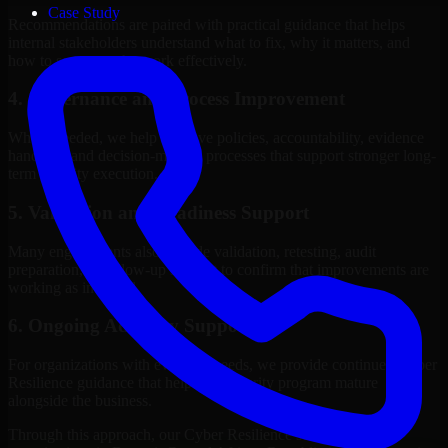
Case Study
Recommendations are paired with practical guidance that helps
internal stakeholders understand what to fix, why it matters, and
how to sequence the work effectively.
4. Governance and Process Improvement
Where needed, we help improve policies, accountability, evidence
handling, and decision-making processes that support stronger long-
term security execution.
5. Validation and Readiness Support
Many engagements also include validation, retesting, audit
preparation, or follow-up support to confirm that improvements are
working as intended.
6. Ongoing Advisory Support
For organizations with evolving needs, we provide continued Cyber
Resilience guidance that helps the security program mature
alongside the business.
Through this approach, our Cyber Resilience services help