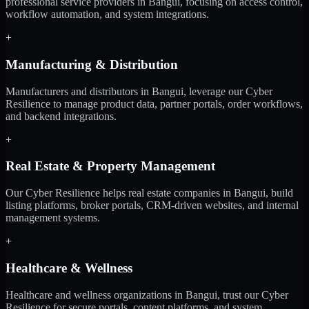
professional service providers in Bangui, focusing on access control,
workflow automation, and system integrations.
+
Manufacturing & Distribution
Manufacturers and distributors in Bangui, leverage our Cyber
Resilience to manage product data, partner portals, order workflows,
and backend integrations.
+
Real Estate & Property Management
Our Cyber Resilience helps real estate companies in Bangui, build
listing platforms, broker portals, CRM-driven websites, and internal
management systems.
+
Healthcare & Wellness
Healthcare and wellness organizations in Bangui, trust our Cyber
Resilience for secure portals, content platforms, and system