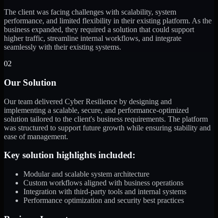
The client was facing challenges with scalability, system
performance, and limited flexibility in their existing platform. As the
business expanded, they required a solution that could support
higher traffic, streamline internal workflows, and integrate
seamlessly with their existing systems.
02
Our Solution
Our team delivered Cyber Resilience by designing and
implementing a scalable, secure, and performance-optimized
solution tailored to the client's business requirements. The platform
was structured to support future growth while ensuring stability and
ease of management.
Key solution highlights included:
Modular and scalable system architecture
Custom workflows aligned with business operations
Integration with third-party tools and internal systems
Performance optimization and security best practices