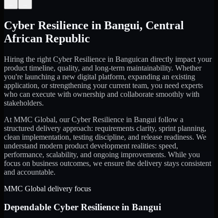
←
→
Cyber Resilience
in
Bangui
,
Central
African Republic
Hiring the right
Cyber Resilience
in
Bangui
can directly impact your
product timeline, quality, and long-term maintainability. Whether
you're launching a new digital platform, expanding an existing
application, or strengthening your current team, you need experts
who can execute with ownership and collaborate smoothly with
stakeholders.
At MMC Global, our
Cyber Resilience
in
Bangui
follow a
structured delivery approach: requirements clarity, sprint planning,
clean implementation, testing discipline, and release readiness. We
understand modern product development realities: speed,
performance, scalability, and ongoing improvements. While you
focus on business outcomes, we ensure the delivery stays consistent
and accountable.
MMC Global delivery focus
Dependable
Cyber Resilience
in
Bangui