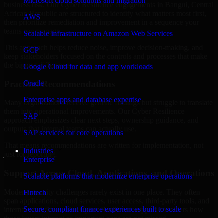
Microsoft cloud solutions and migration
business risk. Our Cyber Resilience engagements in Bangui, Central
African Republic are structured to identify what matters most first,
AWS
then prioritize remediation and improvement in a sequence your
teams can manage.
Scalable infrastructure on Amazon Web Services
This approach helps reduce noise, improve decision-making, and
GCP
keep stakeholders focused on the controls and processes that make
the biggest difference.
Google Cloud for data and app workloads
Practical Recommendations
Oracle
Enterprise apps and database expertise
Many organizations receive generic findings but struggle to translate
them into operational improvements. Our Cyber Resilience
SAP
approach emphasizes clear next steps, ownership guidance, and
outputs that internal teams can actually use.
SAP services for core operations
That means recommendations are written for implementation, not
Industries
just for reporting.
Enterprise
Support Across Cloud, Applications, and Operations
Scalable platforms that modernize enterprise operations
Modern security challenges rarely exist in one place. They often
Fintech
span applications, cloud services, user access, third-party tools, and
Secure, compliant finance experiences built to scale
internal workflows. Our Cyber Resilience support considers how