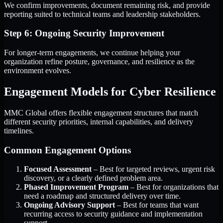
We confirm improvements, document remaining risk, and provide
reporting suited to technical teams and leadership stakeholders.
Step 6: Ongoing Security Improvement
For longer-term engagements, we continue helping your
organization refine posture, governance, and resilience as the
environment evolves.
Engagement Models for Cyber Resilience
MMC Global offers flexible engagement structures that match
different security priorities, internal capabilities, and delivery
timelines.
Common Engagement Options
Focused Assessment
– Best for targeted reviews, urgent risk
discovery, or a clearly defined problem area.
Phased Improvement Program
– Best for organizations that
need a roadmap and structured delivery over time.
Ongoing Advisory Support
– Best for teams that want
recurring access to security guidance and implementation
support.