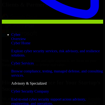
Clients & Partners
Cyber
Overview
Cyber Home
Explore cyber security services, risk advisory, and resilience
solutions.
With an experienced team and agile approach, we focus on your
Cyber Services
Bangui business goals to deliver real value.
Browse compliance, testing, managed defense, and consulting
Hire Cyber Resilience now
services.
Hire Cyber Resilience for Your Startup’s
Advisory & Specialized
Success
Cyber Security Company
We offer experienced Cyber Resilience in Central African Republic
End-to-end cyber security support across advisory,
to help build and scale their products efficiently. Whether you’re
engineering, and operations.