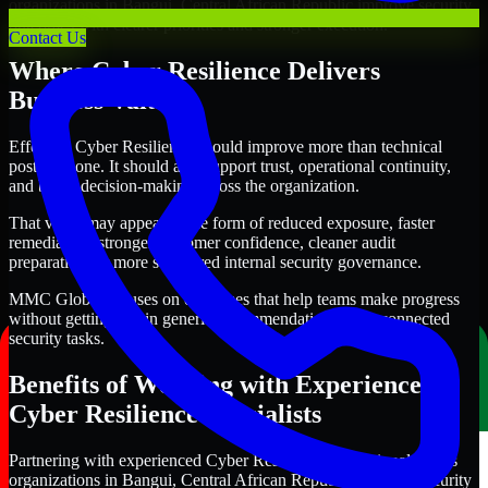
organizations in Bangui, Central African Republic improve security
outcomes with clearer priorities and stronger execution.
Contact Us
Where Cyber Resilience Delivers
Business Value
Effective Cyber Resilience should improve more than technical
posture alone. It should also support trust, operational continuity,
and better decision-making across the organization.
That value may appear in the form of reduced exposure, faster
remediation, stronger customer confidence, cleaner audit
preparation, or more structured internal security governance.
MMC Global focuses on outcomes that help teams make progress
without getting lost in generic recommendations or disconnected
security tasks.
Benefits of Working with Experienced
Cyber Resilience Specialists
Partnering with experienced Cyber Resilience professionals helps
organizations in Bangui, Central African Republic improve security