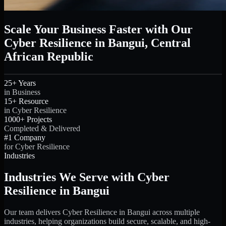
Scale Your Business Faster with Our
Cyber Resilience in Bangui, Central
African Republic
25+ Years
in Business
15+ Resource
in Cyber Resilience
1000+ Projects
Completed & Delivered
#1 Company
for Cyber Resilience
Industries
Industries We Serve with Cyber
Resilience in Bangui
Our team delivers Cyber Resilience in Bangui across multiple
industries, helping organizations build secure, scalable, and high-