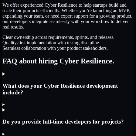
We offer experienced Cyber Resilience to help startups build and
scale their products efficiently. Whether you’re launching an MVP,
expanding your team, or need expert support for a growing product,
our developers integrate seamlessly with your workflow to deliver
real results.
Clear ownership across requirements, sprints, and releases.
Quality-first implementation with testing discipline.
Seamless collaboration with your product stakeholders.
FAQ about hiring Cyber Resilience.
What does your Cyber Resilience development
include?
▸
Do you provide full-time developers for projects?
▸