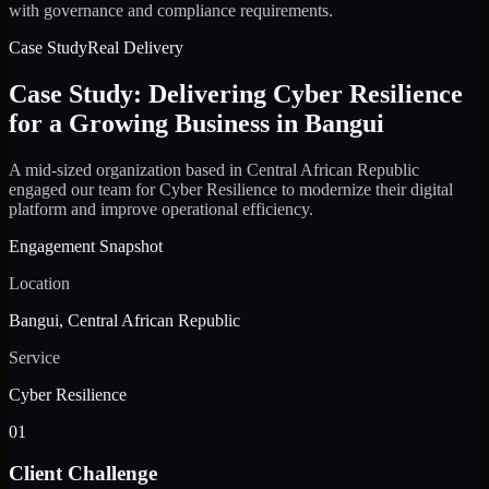
with governance and compliance requirements.
Case Study
Real Delivery
Case Study: Delivering Cyber Resilience
for a Growing Business in Bangui
A mid-sized organization based in Central African Republic
engaged our team for Cyber Resilience to modernize their digital
platform and improve operational efficiency.
Engagement Snapshot
Location
Bangui, Central African Republic
Service
Cyber Resilience
01
Client Challenge