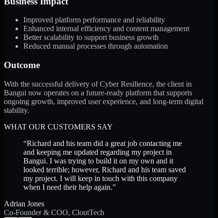
Business Impact
Improved platform performance and reliability
Enhanced internal efficiency and content management
Better scalability to support business growth
Reduced manual processes through automation
Outcome
With the successful delivery of Cyber Resilience, the client in
Bangui now operates on a future-ready platform that supports
ongoing growth, improved user experience, and long-term digital
stability.
WHAT OUR CUSTOMERS SAY
“
Richard and his team did a great job contacting me
and keeping me updated regarding my project in
Bangui. I was trying to build it on my own and it
looked terrible; however, Richard and his team saved
my project. I will keep in touch with this company
when I need their help again.
”
Adrian Jones
Co-Founder & COO, CloutTech