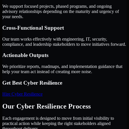
We support focused projects, phased programs, and ongoing
advisory relationships depending on the maturity and urgency of
your needs.
Cross-Functional Support
Our team works effectively with engineering, IT, security,
compliance, and leadership stakeholders to move initiatives forward.
Actionable Outputs
We prioritize reports, roadmaps, and implementation guidance that
help your team act instead of creating more noise.
Get Best
Cyber Resilience
Hire
Cyber Resilience
Our Cyber Resilience Process
Each engagement is designed to move from initial visibility to
practical action while keeping the right stakeholders aligned
throughout delivery.