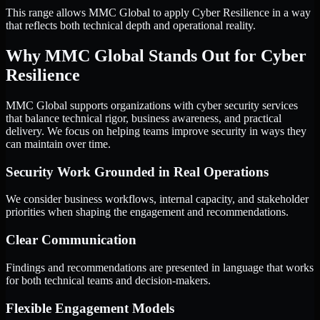
This range allows MMC Global to apply Cyber Resilience in a way
that reflects both technical depth and operational reality.
Why MMC Global Stands Out for Cyber
Resilience
MMC Global supports organizations with cyber security services
that balance technical rigor, business awareness, and practical
delivery. We focus on helping teams improve security in ways they
can maintain over time.
Security Work Grounded in Real Operations
We consider business workflows, internal capacity, and stakeholder
priorities when shaping the engagement and recommendations.
Clear Communication
Findings and recommendations are presented in language that works
for both technical teams and decision-makers.
Flexible Engagement Models