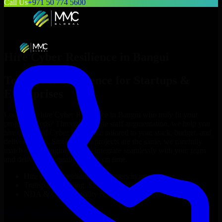
Call Us
+971 50 774 5600
Hire
Cyber Resilience
in
Bangui
Top
Cyber Resilience
for Startups &
Enterprises
Looking to hire
Cyber Resilience
in
Bangui
who truly fit your
project’s needs? Through flexible staff augmentation, we help you
hire dedicated
Cyber Resilience
tailored to your stack, budget, and
delivery goals. Since no two projects are the same, we carefully
match skilled engineers who integrate seamlessly with your team
and deliver high-quality results on time.
Hire
Cyber Resilience
developers in just 1 days
Transparent pricing: $30–$35/hr vs. $90–$140/hr locally
NDA & Confidentiality & complete IP ownership
Hire
Cyber Resilience
Now