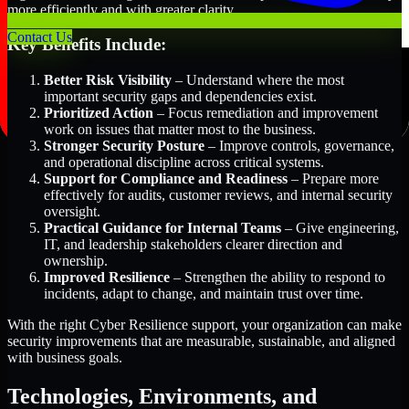
more efficiently and with greater clarity.
Contact Us
Key Benefits Include:
Better Risk Visibility
– Understand where the most
important security gaps and dependencies exist.
Prioritized Action
– Focus remediation and improvement
work on issues that matter most to the business.
Stronger Security Posture
– Improve controls, governance,
and operational discipline across critical systems.
Support for Compliance and Readiness
– Prepare more
effectively for audits, customer reviews, and internal security
oversight.
Practical Guidance for Internal Teams
– Give engineering,
IT, and leadership stakeholders clearer direction and
ownership.
Improved Resilience
– Strengthen the ability to respond to
incidents, adapt to change, and maintain trust over time.
With the right Cyber Resilience support, your organization can make
security improvements that are measurable, sustainable, and aligned
with business goals.
Technologies, Environments, and