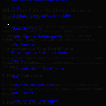
Hire
Cyber Resilience
Food
What Our Cyber Resilience Services
Ordering, delivery, and loyalty simplified
Typically Cover
Company
The exact scope of Cyber Resilience depends on your environment,
About MMC Global
business priorities, and current security maturity. In most
engagements, the work focuses on reducing risk, improving
Global expertise. Built for growth.
visibility, and helping internal teams make better security decisions.
Why Choose us
1. Assessment and Gap Identification
Trusted expertise. Scalable AI solutions.
We review the relevant systems, workflows, and controls to identify
Contact
weaknesses, misconfigurations, missing safeguards, or process gaps
affecting your current security posture.
Let’s connect and build what’s next.
2. Risk Prioritization
Blogs
Insights that keep you ahead.
Not every issue has the same operational or business impact. We
help classify findings so your team can address the most meaningful
Our Locations
risks first.
Global presence. Local support.
3. Remediation Planning