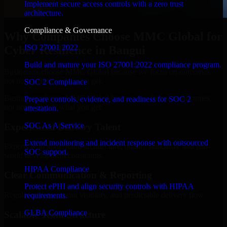
Implement secure access controls with a zero trust
architecture.
Compliance & Governance
Why Companies Choose MMC Global for
ISO 27001 2022
Cyber Resilience in Bangui
Build and mature your ISO 27001:2022 compliance program.
Businesses choose MMC Global because we focus on outcomes,
not noise. Here's what you get:
SOC 2 Compliance
Businesses choose MMC Global because we focus on outcomes,
Prepare controls, evidence, and readiness for SOC 2
not noise. Here's what you get:
attestation.
SOC As A Service
Experienced Delivery Talent
Extend monitoring and incident response with outsourced
Experts who understand architecture, quality standards, and real-
SOC support.
world development constraints.
HIPAA Compliance
Clear Communication & Reporting
Protect ePHI and align security controls with HIPAA
Regular updates, sprint visibility, and predictable delivery flow.
requirements.
GLBA Compliance
Scalable Team Structure