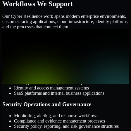
Workflows We Support
Our Cyber Resilience work spans modern enterprise environments,
customer-facing applications, cloud infrastructure, identity platforms,
and the processes that connect them.
Cloud and Infrastructure
AWS, Microsoft Azure, and Google Cloud
Windows and Linux server environments
Hybrid infrastructure and distributed operational systems
Applications and Access
Web applications, APIs, and mobile platforms
Identity and access management systems
SaaS platforms and internal business applications
Security Operations and Governance
Monitoring, alerting, and response workflows
Compliance and evidence management processes
Security policy, reporting, and risk governance structures