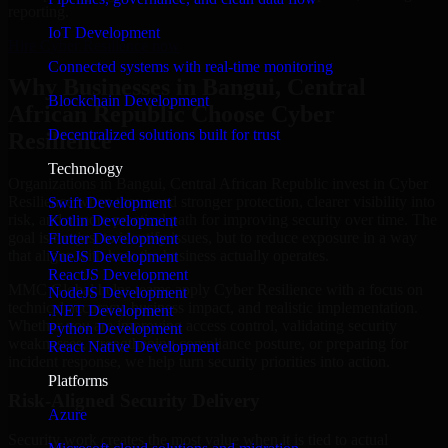
reporting.
IoT Development
Hire Cyber Resilience now
Connected systems with real-time monitoring
Why Businesses in Bangui, Central
Blockchain Development
African Republic Choose Cyber
Decentralized solutions built for trust
Resilience
Technology
Organizations in Bangui, Central African Republic invest in Cyber
Resilience when they need stronger protection, clearer visibility into
Swift Development
risk, and a more practical path for improving security over time. The
Kotlin Development
goal is not just to identify issues, but to reduce exposure in a way
Flutter Development
that aligns with how the business actually operates.
VueJS Development
ReactJS Development
MMC Global helps teams apply Cyber Resilience with a focus on
NodeJS Development
technical accuracy, business impact, and realistic implementation.
.NET Development
Whether you are improving access control, validating security
Python Development
weaknesses, strengthening compliance posture, or preparing for
React Native Development
incident response, we help turn security priorities into action.
Platforms
Risk-Aligned Security Delivery
Azure
Security work creates the most value when it is tied to actual