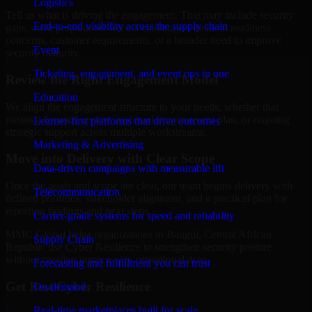
Logistics
Tell us what is driving the engagement. That may include security
End-to-end visibility across the supply chain
gaps, audit preparation, access challenges, incident readiness
concerns, customer requirements, or a broader need to improve
Event
security maturity.
Ticketing, engagement, and event ops in one
Review the Right Engagement Model
Education
We align the engagement structure to your needs, whether that
means a focused review, a phased improvement plan, or ongoing
Learner-first platforms that drive outcomes
strategic support across multiple workstreams.
Marketing & Advertising
Move into Delivery with Clear Scope
Data-driven campaigns with measurable lift
Once the goals and scope are clear, our team begins delivery with
Telecommunication
defined priorities, stakeholder alignment, and a practical plan for
reporting findings and next steps.
Carrier-grade systems for speed and reliability
MMC Global helps organizations in Bangui, Central African
Supply Chain
Republic use Cyber Resilience to strengthen security posture
without creating unnecessary operational drag.
Forecasting and fulfillment you can trust
Get Best
Cyber Resilience
On-demand
Real-time marketplaces built for scale