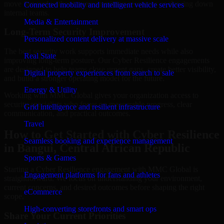
move forward without overcommitting resources or slowing down
Connected mobility and intelligent vehicle services
internal teams.
Media & Entertainment
Long-Term Security Improvement
Personalized content delivery at massive scale
The best security work supports immediate needs while also
Real State
improving long-term posture. Our Cyber Resilience engagements
are designed to help teams close urgent gaps, create better visibility,
Digital property experiences from search to sale
and build a stronger operating model for the future.
Energy & Utility
Working with MMC Global gives your organization access to
security specialists who focus on measurable progress, clear
Grid intelligence and resilient infrastructure
communication, and practical outcomes.
Travel
How to Get Started with Cyber Resilience
Seamless booking and experience management
in Bangui, Central African Republic
Sports & Games
Starting a Cyber Resilience engagement with MMC Global is
Engagement platforms for fans and athletes
straightforward. We focus on understanding your environment,
current concerns, and desired outcomes before shaping the right
eCommerce
scope.
High-converting storefronts and smart ops
Share Your Current Priorities