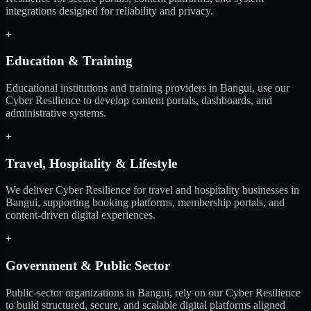
integrations designed for reliability and privacy.
+
Education & Training
Educational institutions and training providers in Bangui, use our
Cyber Resilience to develop content portals, dashboards, and
administrative systems.
+
Travel, Hospitality & Lifestyle
We deliver Cyber Resilience for travel and hospitality businesses in
Bangui, supporting booking platforms, membership portals, and
content-driven digital experiences.
+
Government & Public Sector
Public-sector organizations in Bangui, rely on our Cyber Resilience
to build structured, secure, and scalable digital platforms aligned