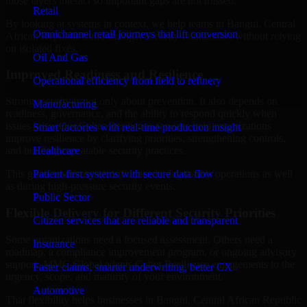
those layers interact so important gaps are not missed.
Retail
By looking at systems in context, we help teams in Bangui, Central
Omnichannel retail journeys that lift conversion
African Republic build stronger security foundations without relying
on isolated fixes.
Oil And Gas
Improved Readiness and Resilience
Operational efficiency from field to refinery
Strong security is not only about prevention. It also depends on
Manufacturing
readiness, governance, and the ability to respond quickly when
issues arise. Our Cyber Resilience services help organizations
Smart factories with real-time production insight
improve resilience by clarifying priorities, strengthening controls,
Healthcare
and building repeatable security practices.
Patient-first systems with secure data flow
This gives teams more confidence in day-to-day operations as well
as during high-pressure security events.
Public Sector
Flexible Delivery for Different Security Priorities
Citizen services that are reliable and transparent
Some organizations need a focused assessment. Others need a
Insurance
roadmap, a compliance improvement program, or ongoing advisory
support. MMC Global adapts Cyber Resilience engagements to the
Faster claims, smarter underwriting, better CX
urgency, scope, and maturity of your environment.
Automotive
That flexibility helps businesses in Bangui, Central African Republic