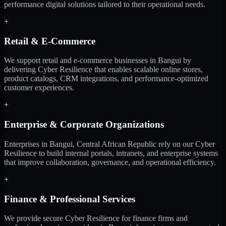
performance digital solutions tailored to their operational needs.
+
Retail & E-Commerce
We support retail and e-commerce businesses in Bangui by
delivering Cyber Resilience that enables scalable online stores,
product catalogs, CRM integrations, and performance-optimized
customer experiences.
+
Enterprise & Corporate Organizations
Enterprises in Bangui, Central African Republic rely on our Cyber
Resilience to build internal portals, intranets, and enterprise systems
that improve collaboration, governance, and operational efficiency.
+
Finance & Professional Services
We provide secure Cyber Resilience for finance firms and