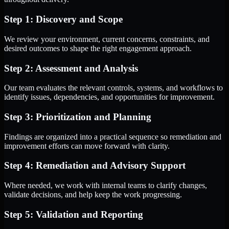
Step 1: Discovery and Scope
We review your environment, current concerns, constraints, and
desired outcomes to shape the right engagement approach.
Step 2: Assessment and Analysis
Our team evaluates the relevant controls, systems, and workflows to
identify issues, dependencies, and opportunities for improvement.
Step 3: Prioritization and Planning
Findings are organized into a practical sequence so remediation and
improvement efforts can move forward with clarity.
Step 4: Remediation and Advisory Support
Where needed, we work with internal teams to clarify changes,
validate decisions, and help keep the work progressing.
Step 5: Validation and Reporting