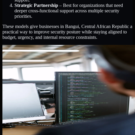
Strategic Partnership
– Best for organizations that need
deeper cross-functional support across multiple security
priorities.
These models give businesses in Bangui, Central African Republic a
practical way to improve security posture while staying aligned to
budget, urgency, and internal resource constraints.