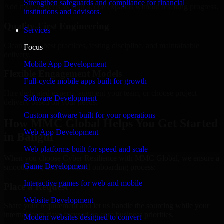
Strengthen safeguards and compliance for financial
Add more experts as your scope expands without resetting progress.
institutions and advisors.
Quality-First Engineering
Services
Clean code, best practices, testing discipline, and maintainable
Focus
delivery.
Mobile App Development
Flexible Engagement Models
Full-cycle mobile apps built for growth
Hire dedicated experts, augment your team, or choose project
Software Development
delivery based on your needs.
Custom software built for your operations
How MMC Global Helps You Get Started
Web App Development
in Bangui
Web platforms built for speed and scale
When you choose Cyber Resilience with MMC Global, we ensure a
Game Development
smooth, fast, and structured onboarding process:
Interactive games for web and mobile
Place a Request
Website Development
Share your requirement and let us handle the sourcing while your
internal team stays focused on core business priorities.
Modern websites designed to convert