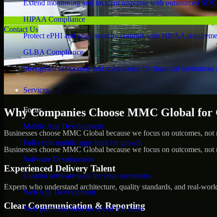
Extend monitoring and incident response with outsourced SOC
HIPAA Compliance
Contact Us
Protect ePHI and align security controls with HIPAA requireme
GLBA Compliance
Strengthen safeguards and compliance for financial institutions 
Services
Focus
Why Companies Choose MMC Global for Cy
Mobile App Development
Businesses choose MMC Global because we focus on outcomes, not no
Full-cycle mobile apps built for growth
Businesses choose MMC Global because we focus on outcomes, not no
Software Development
Experienced Delivery Talent
Custom software built for your operations
Experts who understand architecture, quality standards, and real-worl
Web App Development
Clear Communication & Reporting
Web platforms built for speed and scale