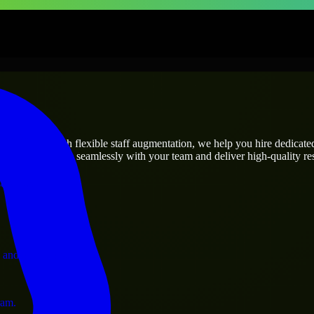
prises
utions.
s needs? Through flexible staff augmentation, we help you hire dedicat
rs who integrate seamlessly with your team and deliver high-quality res
ervices.
 and operations.
ram.