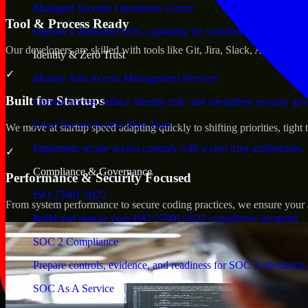
Managed Security Operations Center
Tool & Process Ready
Operate a dedicated SOC capability for visibility, triage, and re
Our developers are skilled with tools like Git, Jira, Slack, AWS, an
Identity & Zero Trust
✓
Identity And Access Management Services
Built for Startups
Control access, reduce identity risk, and strengthen security go
Cisco Secure Access Zero Trust
We move at startup speed adapting quickly to shifting priorities, tight
Implement secure access controls with a zero trust architecture.
✓
Compliance & Governance
Performance & Security Focused
ISO 27001 2022
From system performance to secure coding practices, we ensure your ap
Build and mature your ISO 27001:2022 compliance program.
SOC 2 Compliance
Prepare controls, evidence, and readiness for SOC 2 attestation.
SOC As A Service