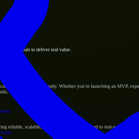
 the business.
usiness goals to deliver real value.
al assets.
Success
cale their products efficiently. Whether you’re launching an MVP, expa
ults.
ations.
g reliable, scalable, and secure solutions tailored to real-world needs.
verage.