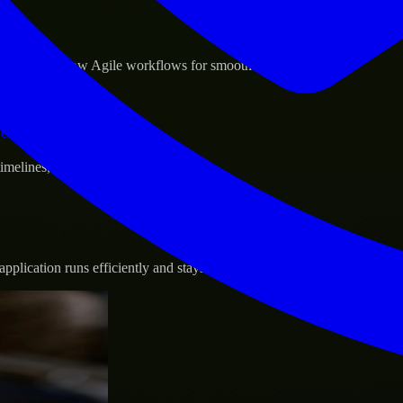
sponse.
d GCP, and follow Agile workflows for smooth collaboration.
vernance.
 timelines, and evolving product goals.
plication runs efficiently and stays protected.