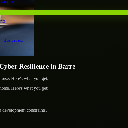
 support.
nts.
and advisors.
ber Resilience in Barre
ise. Here's what you get:
ise. Here's what you get:
d development constraints.