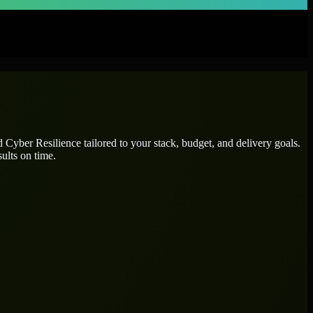
ed
Cyber Resilience
tailored to your stack, budget, and delivery goals.
ults on time.