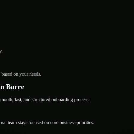
y.
y based on your needs.
n Barre
oth, fast, and structured onboarding process:
nal team stays focused on core business priorities.