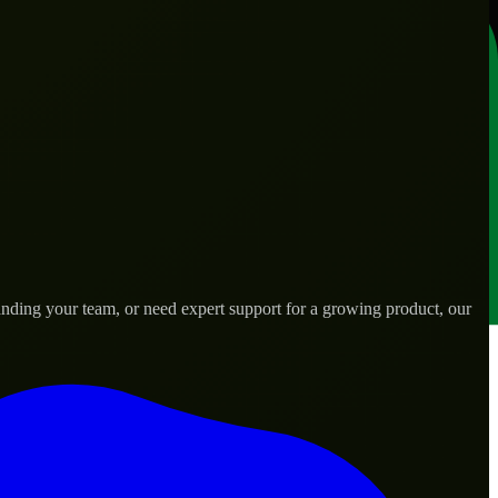
nding your team, or need expert support for a growing product, our