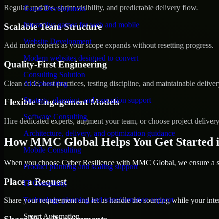
Regular updates, sprint visibility, and predictable delivery flow.
Game Development
Interactive games for web and mobile
Scalable Team Structure
Website Development
Add more experts as your scope expands without resetting progress.
Modern websites designed to convert
Quality-First Engineering
Consulting Solution
Clean code, best practices, testing discipline, and maintainable deliver
AI Consulting
Strategy, planning, and execution support
Flexible Engagement Models
Software Consulting
Hire dedicated experts, augment your team, or choose project deliver
Architecture, delivery, and optimization guidance
How MMC Global Helps You Get Started i
Mobile Consulting
When you choose Cyber Resilience with MMC Global, we ensure a smo
Product planning and scaling support
Place a Request
IT Consulting
Technology planning and transformation support
Share your requirement and let us handle the sourcing while your inter
Smart Automation