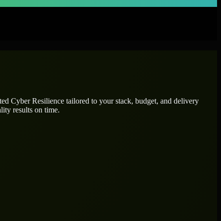
ated
Cyber Resilience
tailored to your stack, budget, and delivery
ity results on time.