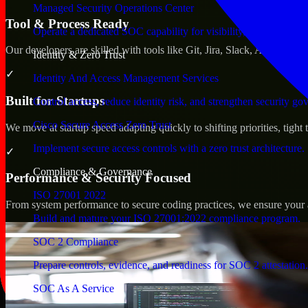
Managed Security Operations Center
Tool & Process Ready
Operate a dedicated SOC capability for visibility, triage, and re
Our developers are skilled with tools like Git, Jira, Slack, AWS, an
Identity & Zero Trust
✓
Identity And Access Management Services
Built for Startups
Control access, reduce identity risk, and strengthen security go
Cisco Secure Access Zero Trust
We move at startup speed adapting quickly to shifting priorities, tight
Implement secure access controls with a zero trust architecture.
✓
Compliance & Governance
Performance & Security Focused
ISO 27001 2022
From system performance to secure coding practices, we ensure your ap
Build and mature your ISO 27001:2022 compliance program.
SOC 2 Compliance
Prepare controls, evidence, and readiness for SOC 2 attestation.
SOC As A Service