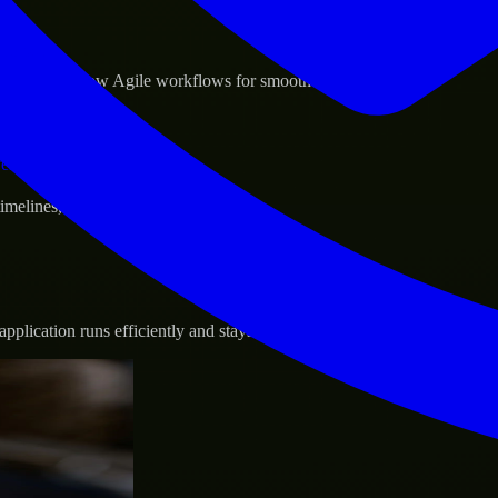
sponse.
d GCP, and follow Agile workflows for smooth collaboration.
vernance.
 timelines, and evolving product goals.
plication runs efficiently and stays protected.