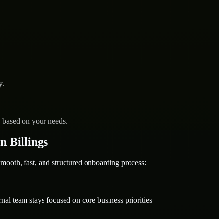
y.
y based on your needs.
 Billings
oth, fast, and structured onboarding process:
nal team stays focused on core business priorities.