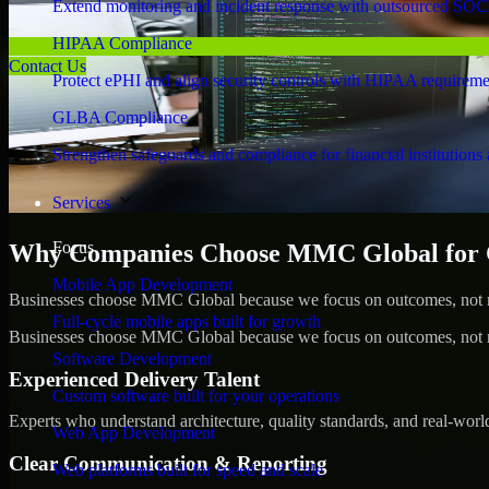
Extend monitoring and incident response with outsourced SOC
HIPAA Compliance
Contact Us
Protect ePHI and align security controls with HIPAA requireme
GLBA Compliance
Strengthen safeguards and compliance for financial institutions 
Services
Focus
Why Companies Choose MMC Global for Cyb
Mobile App Development
Businesses choose MMC Global because we focus on outcomes, not no
Full-cycle mobile apps built for growth
Businesses choose MMC Global because we focus on outcomes, not no
Software Development
Experienced Delivery Talent
Custom software built for your operations
Experts who understand architecture, quality standards, and real-worl
Web App Development
Clear Communication & Reporting
Web platforms built for speed and scale