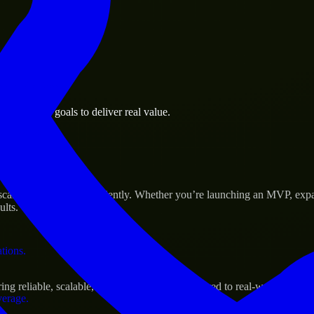
 the business.
s business goals to deliver real value.
al assets.
Success
cale their products efficiently. Whether you’re launching an MVP, exp
ults.
ations.
g reliable, scalable, and secure solutions tailored to real-world needs.
verage.