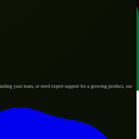
anding your team, or need expert support for a growing product, our