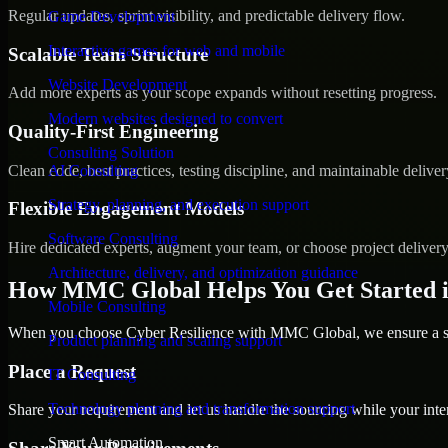
Regular updates, sprint visibility, and predictable delivery flow.
Game Development
Interactive games for web and mobile
Scalable Team Structure
Website Development
Add more experts as your scope expands without resetting progress.
Modern websites designed to convert
Quality-First Engineering
Consulting Solution
Clean code, best practices, testing discipline, and maintainable deliver
AI Consulting
Strategy, planning, and execution support
Flexible Engagement Models
Software Consulting
Hire dedicated experts, augment your team, or choose project deliver
Architecture, delivery, and optimization guidance
How MMC Global Helps You Get Started in
Mobile Consulting
When you choose Cyber Resilience with MMC Global, we ensure a smo
Product planning and scaling support
Place a Request
IT Consulting
Technology planning and transformation support
Share your requirement and let us handle the sourcing while your inter
Smart Automation