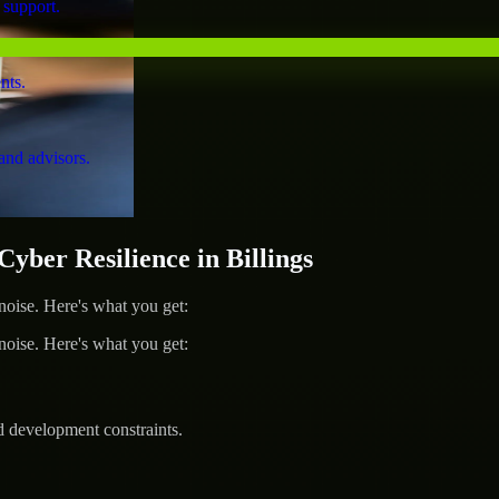
 support.
nts.
and advisors.
er Resilience in Billings
ise. Here's what you get:
ise. Here's what you get:
d development constraints.