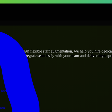
prises
utions.
t’s needs? Through flexible staff augmentation, we help you hire dedic
engineers who integrate seamlessly with your team and deliver high-qual
ervices.
 and operations.
ram.