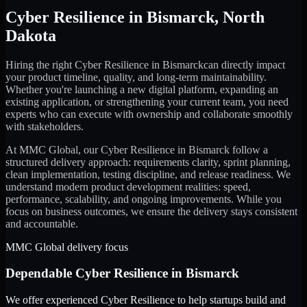
Cyber Resilience
in
Bismarck
,
North
Dakota
Hiring the right
Cyber Resilience
in
Bismarck
can directly impact
your product timeline, quality, and long-term maintainability.
Whether you're launching a new digital platform, expanding an
existing application, or strengthening your current team, you need
experts who can execute with ownership and collaborate smoothly
with stakeholders.
At MMC Global, our
Cyber Resilience
in
Bismarck
follow a
structured delivery approach: requirements clarity, sprint planning,
clean implementation, testing discipline, and release readiness. We
understand modern product development realities: speed,
performance, scalability, and ongoing improvements. While you
focus on business outcomes, we ensure the delivery stays consistent
and accountable.
MMC Global delivery focus
Dependable
Cyber Resilience
in
Bismarck
We offer experienced Cyber Resilience to help startups build and