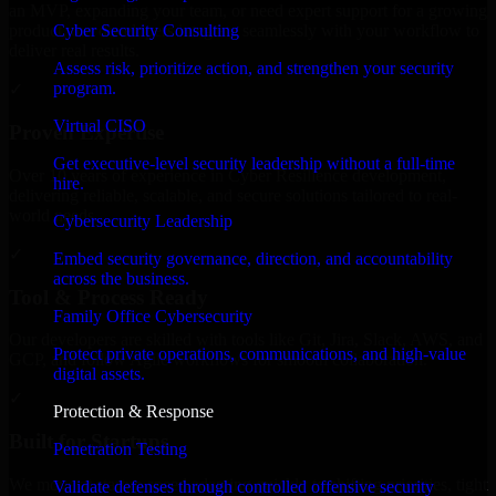
an MVP, expanding your team, or need expert support for a growing
Cyber Security Consulting
product, our developers integrate seamlessly with your workflow to
deliver real results.
Assess risk, prioritize action, and strengthen your security
program.
✓
Virtual CISO
Proven Expertise
Get executive-level security leadership without a full-time
Over 10 years of experience in Cyber Resilience development,
hire.
delivering reliable, scalable, and secure solutions tailored to real-
world needs.
Cybersecurity Leadership
✓
Embed security governance, direction, and accountability
across the business.
Tool & Process Ready
Family Office Cybersecurity
Our developers are skilled with tools like Git, Jira, Slack, AWS, and
Protect private operations, communications, and high-value
GCP, and follow Agile workflows for smooth collaboration.
digital assets.
✓
Protection & Response
Built for Startups
Penetration Testing
We move at startup speed adapting quickly to shifting priorities, tight
Validate defenses through controlled offensive security