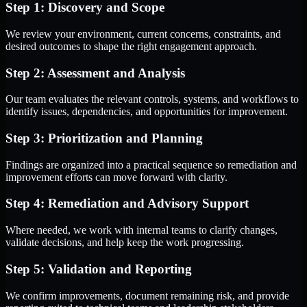
Step 1: Discovery and Scope
We review your environment, current concerns, constraints, and
desired outcomes to shape the right engagement approach.
Step 2: Assessment and Analysis
Our team evaluates the relevant controls, systems, and workflows to
identify issues, dependencies, and opportunities for improvement.
Step 3: Prioritization and Planning
Findings are organized into a practical sequence so remediation and
improvement efforts can move forward with clarity.
Step 4: Remediation and Advisory Support
Where needed, we work with internal teams to clarify changes,
validate decisions, and help keep the work progressing.
Step 5: Validation and Reporting
We confirm improvements, document remaining risk, and provide