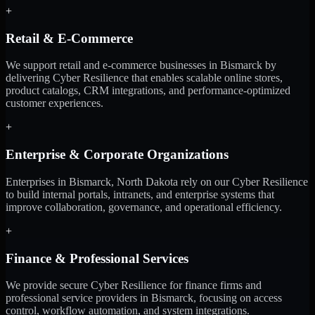
+
Retail & E-Commerce
We support retail and e-commerce businesses in Bismarck by
delivering Cyber Resilience that enables scalable online stores,
product catalogs, CRM integrations, and performance-optimized
customer experiences.
+
Enterprise & Corporate Organizations
Enterprises in Bismarck, North Dakota rely on our Cyber Resilience
to build internal portals, intranets, and enterprise systems that
improve collaboration, governance, and operational efficiency.
+
Finance & Professional Services
We provide secure Cyber Resilience for finance firms and
professional service providers in Bismarck, focusing on access
control, workflow automation, and system integrations.