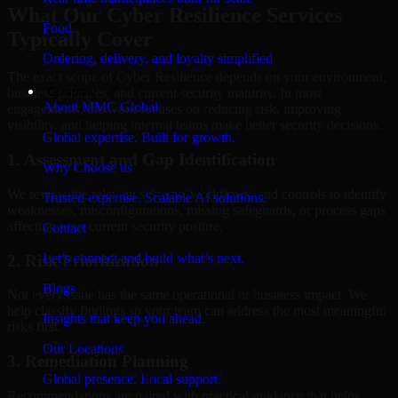
What Our Cyber Resilience Services
Food
Typically Cover
Ordering, delivery, and loyalty simplified
The exact scope of Cyber Resilience depends on your environment,
Company
business priorities, and current security maturity. In most
About MMC Global
engagements, the work focuses on reducing risk, improving
visibility, and helping internal teams make better security decisions.
Global expertise. Built for growth.
1. Assessment and Gap Identification
Why Choose us
We review the relevant systems, workflows, and controls to identify
Trusted expertise. Scalable AI solutions.
weaknesses, misconfigurations, missing safeguards, or process gaps
affecting your current security posture.
Contact
Let’s connect and build what’s next.
2. Risk Prioritization
Blogs
Not every issue has the same operational or business impact. We
help classify findings so your team can address the most meaningful
Insights that keep you ahead.
risks first.
Our Locations
3. Remediation Planning
Global presence. Local support.
Recommendations are paired with practical guidance that helps