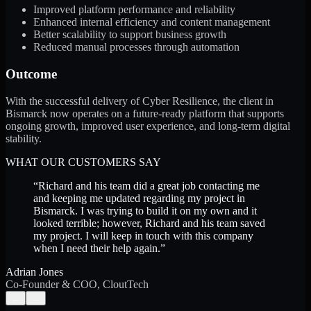
Improved platform performance and reliability
Enhanced internal efficiency and content management
Better scalability to support business growth
Reduced manual processes through automation
Outcome
With the successful delivery of Cyber Resilience, the client in
Bismarck now operates on a future-ready platform that supports
ongoing growth, improved user experience, and long-term digital
stability.
WHAT OUR CUSTOMERS SAY
“
Richard and his team did a great job contacting me
and keeping me updated regarding my project in
Bismarck. I was trying to build it on my own and it
looked terrible; however, Richard and his team saved
my project. I will keep in touch with this company
when I need their help again.
”
Adrian Jones
Co-Founder & COO, CloutTech
←
→