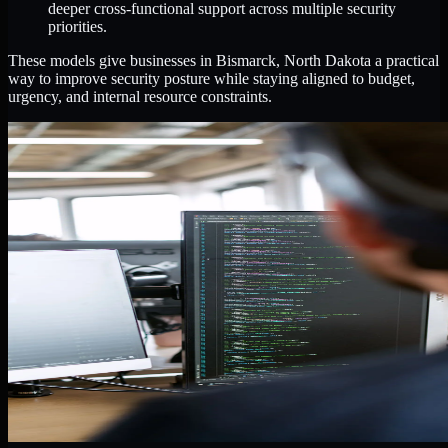
deeper cross-functional support across multiple security
priorities.
These models give businesses in Bismarck, North Dakota a practical
way to improve security posture while staying aligned to budget,
urgency, and internal resource constraints.