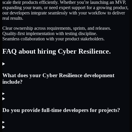
scale their products efficiently. Whether you’re launching an MVP,
expanding your team, or need expert support for a growing product,
our developers integrate seamlessly with your workflow to deliver
real results.
Clear ownership across requirements, sprints, and releases.
Quality-first implementation with testing discipline.
Seamless collaboration with your product stakeholders.
FAQ about hiring Cyber Resilience.
What does your Cyber Resilience development
include?
▸
Do you provide full-time developers for projects?
▸