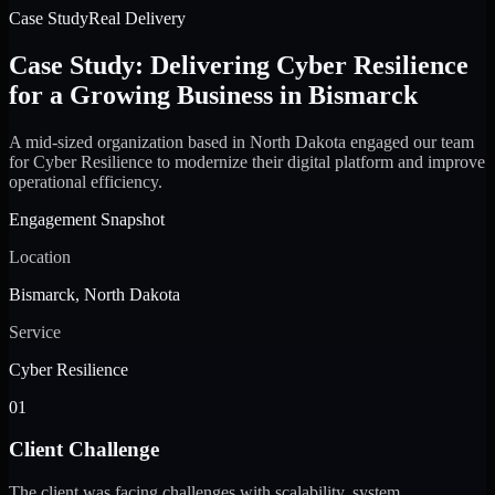
Case Study
Real Delivery
Case Study: Delivering Cyber Resilience
for a Growing Business in Bismarck
A mid-sized organization based in North Dakota engaged our team
for Cyber Resilience to modernize their digital platform and improve
operational efficiency.
Engagement Snapshot
Location
Bismarck, North Dakota
Service
Cyber Resilience
01
Client Challenge
The client was facing challenges with scalability, system