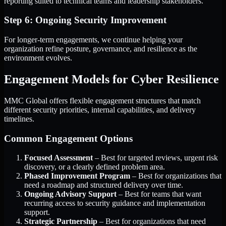
reporting suited to technical teams and leadership stakeholders.
Step 6: Ongoing Security Improvement
For longer-term engagements, we continue helping your
organization refine posture, governance, and resilience as the
environment evolves.
Engagement Models for Cyber Resilience
MMC Global offers flexible engagement structures that match
different security priorities, internal capabilities, and delivery
timelines.
Common Engagement Options
Focused Assessment
– Best for targeted reviews, urgent risk
discovery, or a clearly defined problem area.
Phased Improvement Program
– Best for organizations that
need a roadmap and structured delivery over time.
Ongoing Advisory Support
– Best for teams that want
recurring access to security guidance and implementation
support.
Strategic Partnership
– Best for organizations that need