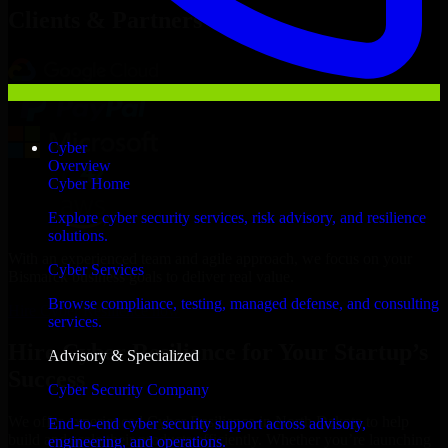
Clients & Partners
Cyber
Overview
Cyber Home
Explore cyber security services, risk advisory, and resilience
solutions.
With an experienced team and agile approach, we focus on your
Cyber Services
Bismarck business goals to deliver real value.
Browse compliance, testing, managed defense, and consulting
Hire Cyber Resilience now
services.
Hire Cyber Resilience for Your Startup’s
Advisory & Specialized
Success
Cyber Security Company
We offer experienced Cyber Resilience in North Dakota to help
End-to-end cyber security support across advisory,
build and scale their products efficiently. Whether you’re launching
engineering, and operations.