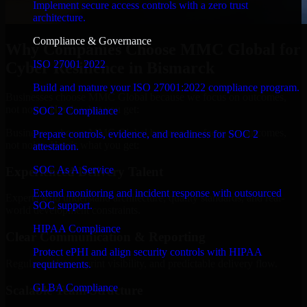
Implement secure access controls with a zero trust
architecture.
Compliance & Governance
Why Companies Choose MMC Global for
ISO 27001 2022
Cyber Resilience in Bismarck
Build and mature your ISO 27001:2022 compliance program.
Businesses choose MMC Global because we focus on outcomes,
not noise. Here's what you get:
SOC 2 Compliance
Businesses choose MMC Global because we focus on outcomes,
Prepare controls, evidence, and readiness for SOC 2
not noise. Here's what you get:
attestation.
SOC As A Service
Experienced Delivery Talent
Extend monitoring and incident response with outsourced
Experts who understand architecture, quality standards, and real-
SOC support.
world development constraints.
HIPAA Compliance
Clear Communication & Reporting
Protect ePHI and align security controls with HIPAA
Regular updates, sprint visibility, and predictable delivery flow.
requirements.
GLBA Compliance
Scalable Team Structure