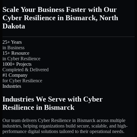
Scale Your Business Faster with Our
Cyber Resilience in Bismarck, North
Dakota
25+ Years
in Business
15+ Resource
in Cyber Resilience
1000+ Projects
Completed & Delivered
#1 Company
for Cyber Resilience
Industries
Industries We Serve with Cyber
Resilience in Bismarck
Our team delivers Cyber Resilience in Bismarck across multiple
industries, helping organizations build secure, scalable, and high-
performance digital solutions tailored to their operational needs.