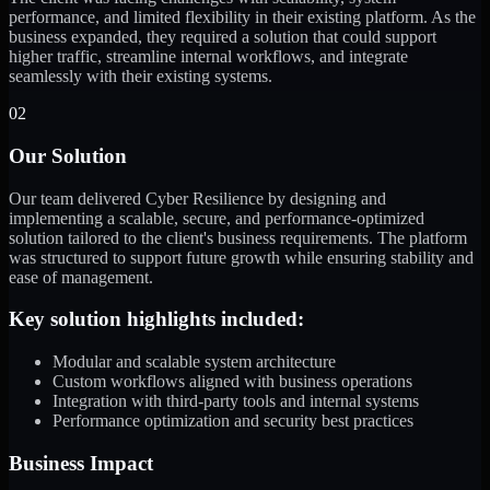
performance, and limited flexibility in their existing platform. As the
business expanded, they required a solution that could support
higher traffic, streamline internal workflows, and integrate
seamlessly with their existing systems.
02
Our Solution
Our team delivered Cyber Resilience by designing and
implementing a scalable, secure, and performance-optimized
solution tailored to the client's business requirements. The platform
was structured to support future growth while ensuring stability and
ease of management.
Key solution highlights included:
Modular and scalable system architecture
Custom workflows aligned with business operations
Integration with third-party tools and internal systems
Performance optimization and security best practices
Business Impact