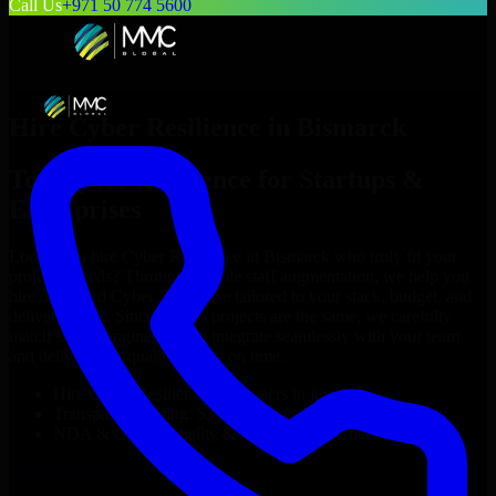
Call Us
+971 50 774 5600
Hire
Cyber Resilience
in
Bismarck
Top
Cyber Resilience
for Startups &
Enterprises
Looking to hire
Cyber Resilience
in
Bismarck
who truly fit your
project’s needs? Through flexible staff augmentation, we help you
hire dedicated
Cyber Resilience
tailored to your stack, budget, and
delivery goals. Since no two projects are the same, we carefully
match skilled engineers who integrate seamlessly with your team
and deliver high-quality results on time.
Hire
Cyber Resilience
developers in just 1 days
Transparent pricing: $30–$35/hr vs. $90–$140/hr locally
NDA & Confidentiality & complete IP ownership
Hire
Cyber Resilience
Now