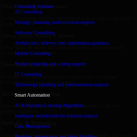
Share Your Requirements
Consulting Solution
AI Consulting
Define your goals, timeline, preferred tech stack, and overall project
Strategy, planning, and execution support
scope.
Software Consulting
Get a Quote Within 6 Hours
Architecture, delivery, and optimization guidance
Join a quick 30-minute discovery call to align expectations and
receive a clear cost estimate.
Mobile Consulting
Product planning and scaling support
Hire Within 24 Hours
IT Consulting
Onboard your selected developer quickly while we manage
contracts, compliance, and payments.
Technology planning and transformation support
Kickoff & Onboarding
Smart Automation
AI & Machine Learning Algorithms
Structured onboarding, access setup, and alignment with your
project workflows.
Intelligent models built for business impact
Delivery & Reporting
Data Management
Transparent progress through milestones, sprint updates, and regular
Pipelines, governance, and clean data flow