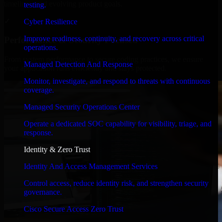
timelines, and evolving product goals.
testing.
✓
Cyber Resilience
Improve readiness, continuity, and recovery across critical
Performance & Security Focused
operations.
From system performance to secure coding practices, we ensure
Managed Detection And Response
your application runs efficiently and stays protected.
Monitor, investigate, and respond to threats with continuous
coverage.
Managed Security Operations Center
Operate a dedicated SOC capability for visibility, triage, and
response.
Identity & Zero Trust
Identity And Access Management Services
Control access, reduce identity risk, and strengthen security
governance.
Cisco Secure Access Zero Trust