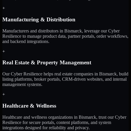
+
Manufacturing & Distribution
Manufacturers and distributors in Bismarck, leverage our Cyber
Resilience to manage product data, partner portals, order workflows,
and backend integrations.
+
Real Estate & Property Management
Our Cyber Resilience helps real estate companies in Bismarck, build
listing platforms, broker portals, CRM-driven websites, and internal
management systems.
+
Healthcare & Wellness
Healthcare and wellness organizations in Bismarck, trust our Cyber
Resilience for secure portals, content platforms, and system
integrations designed for reliability and privacy.