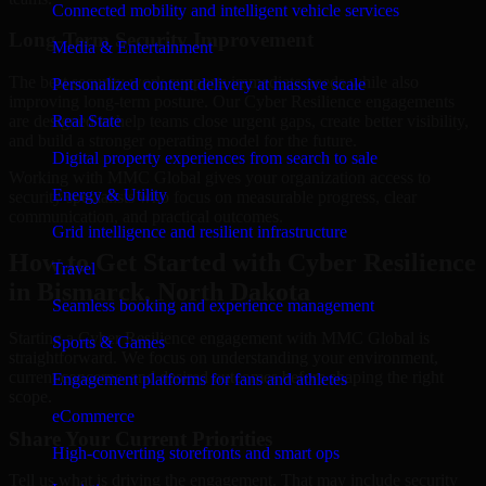
Connected mobility and intelligent vehicle services
Long-Term Security Improvement
Media & Entertainment
The best security work supports immediate needs while also
Personalized content delivery at massive scale
improving long-term posture. Our Cyber Resilience engagements
are designed to help teams close urgent gaps, create better visibility,
Real State
and build a stronger operating model for the future.
Digital property experiences from search to sale
Working with MMC Global gives your organization access to
Energy & Utility
security specialists who focus on measurable progress, clear
communication, and practical outcomes.
Grid intelligence and resilient infrastructure
How to Get Started with Cyber Resilience
Travel
in Bismarck, North Dakota
Seamless booking and experience management
Starting a Cyber Resilience engagement with MMC Global is
Sports & Games
straightforward. We focus on understanding your environment,
current concerns, and desired outcomes before shaping the right
Engagement platforms for fans and athletes
scope.
eCommerce
Share Your Current Priorities
High-converting storefronts and smart ops
Tell us what is driving the engagement. That may include security