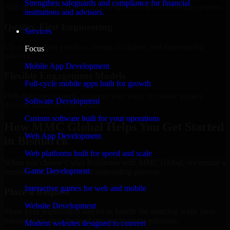
Strengthen safeguards and compliance for financial
Add more experts as your scope expands without resetting progress.
institutions and advisors.
Quality-First Engineering
Services
Clean code, best practices, testing discipline, and maintainable
Focus
delivery.
Mobile App Development
Flexible Engagement Models
Full-cycle mobile apps built for growth
Hire dedicated experts, augment your team, or choose project
Software Development
delivery based on your needs.
Custom software built for your operations
How MMC Global Helps You Get Started
Web App Development
in Bismarck
Web platforms built for speed and scale
When you choose Cyber Resilience with MMC Global, we ensure a
Game Development
smooth, fast, and structured onboarding process:
Interactive games for web and mobile
Place a Request
Website Development
Share your requirement and let us handle the sourcing while your
internal team stays focused on core business priorities.
Modern websites designed to convert