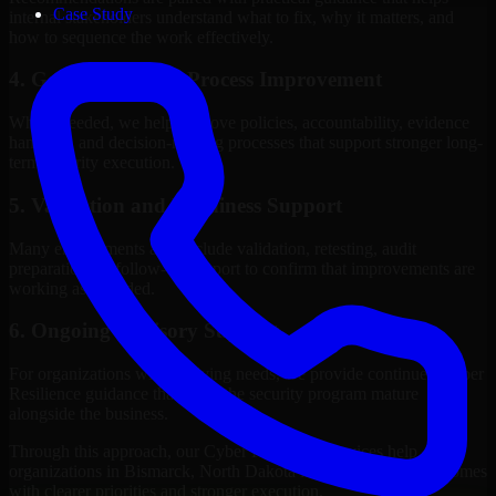
Case Study
internal stakeholders understand what to fix, why it matters, and
how to sequence the work effectively.
4. Governance and Process Improvement
Where needed, we help improve policies, accountability, evidence
handling, and decision-making processes that support stronger long-
term security execution.
5. Validation and Readiness Support
Many engagements also include validation, retesting, audit
preparation, or follow-up support to confirm that improvements are
working as intended.
6. Ongoing Advisory Support
For organizations with evolving needs, we provide continued Cyber
Resilience guidance that helps the security program mature
alongside the business.
Through this approach, our Cyber Resilience services help
organizations in Bismarck, North Dakota improve security outcomes
with clearer priorities and stronger execution.