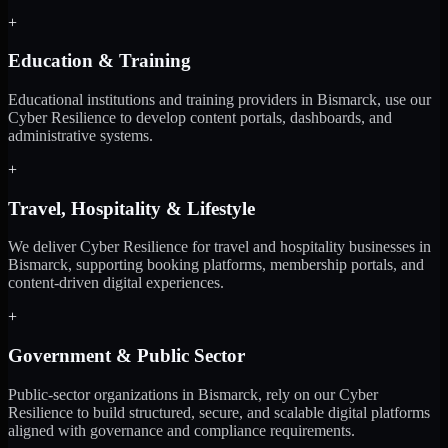
+
Education & Training
Educational institutions and training providers in Bismarck, use our
Cyber Resilience to develop content portals, dashboards, and
administrative systems.
+
Travel, Hospitality & Lifestyle
We deliver Cyber Resilience for travel and hospitality businesses in
Bismarck, supporting booking platforms, membership portals, and
content-driven digital experiences.
+
Government & Public Sector
Public-sector organizations in Bismarck, rely on our Cyber
Resilience to build structured, secure, and scalable digital platforms
aligned with governance and compliance requirements.