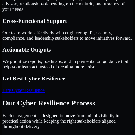
advisory relationships depending on the maturity and urgency of
your needs.
Cross-Functional Support
Our team works effectively with engineering, IT, security,
compliance, and leadership stakeholders to move initiatives forward.
Actionable Outputs
We prioritize reports, roadmaps, and implementation guidance that
help your team act instead of creating more noise.
Get Best
Cyber Resilience
Hire
Cyber Resilience
Our Cyber Resilience Process
Each engagement is designed to move from initial visibility to
practical action while keeping the right stakeholders aligned
throughout delivery.