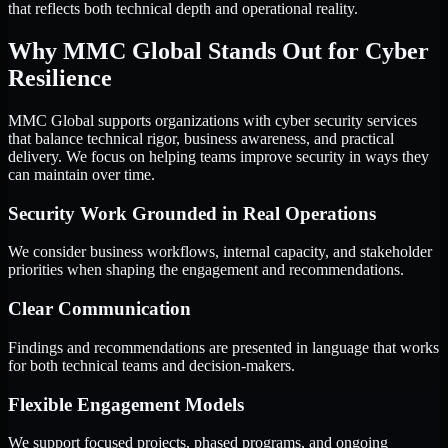
that reflects both technical depth and operational reality.
Why MMC Global Stands Out for Cyber
Resilience
MMC Global supports organizations with cyber security services
that balance technical rigor, business awareness, and practical
delivery. We focus on helping teams improve security in ways they
can maintain over time.
Security Work Grounded in Real Operations
We consider business workflows, internal capacity, and stakeholder
priorities when shaping the engagement and recommendations.
Clear Communication
Findings and recommendations are presented in language that works
for both technical teams and decision-makers.
Flexible Engagement Models
We support focused projects, phased programs, and ongoing