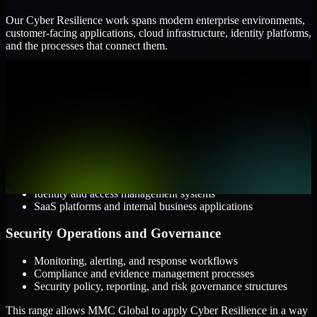
Our Cyber Resilience work spans modern enterprise environments,
customer-facing applications, cloud infrastructure, identity platforms,
and the processes that connect them.
Cloud and Infrastructure
AWS, Microsoft Azure, and Google Cloud
Windows and Linux server environments
Hybrid infrastructure and distributed operational systems
Applications and Access
Web applications, APIs, and mobile platforms
Identity and access management systems
SaaS platforms and internal business applications
Security Operations and Governance
Monitoring, alerting, and response workflows
Compliance and evidence management processes
Security policy, reporting, and risk governance structures
This range allows MMC Global to apply Cyber Resilience in a way