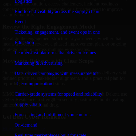
Logistics
gaps, audit preparation, access challenges, incident readiness
concerns, customer requirements, or a broader need to improve
End-to-end visibility across the supply chain
security maturity.
Event
Review the Right Engagement Model
Ticketing, engagement, and event ops in one
We align the engagement structure to your needs, whether that
Education
means a focused review, a phased improvement plan, or ongoing
strategic support across multiple workstreams.
Learner-first platforms that drive outcomes
Move into Delivery with Clear Scope
Marketing & Advertising
Once the goals and scope are clear, our team begins delivery with
Data-driven campaigns with measurable lift
defined priorities, stakeholder alignment, and a practical plan for
Telecommunication
reporting findings and next steps.
Carrier-grade systems for speed and reliability
MMC Global helps organizations in Bismarck, North Dakota use
Cyber Resilience to strengthen security posture without creating
Supply Chain
unnecessary operational drag.
Forecasting and fulfillment you can trust
Get Best
Cyber Resilience
On-demand
Hire
Cyber Resilience
Real-time marketplaces built for scale