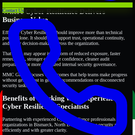
Where Cyber Resilience Delivers
Contact Us
Business Value
Effective Cyber Resilience should improve more than technical
posture alone. It should also support trust, operational continuity,
and better decision-making across the organization.
That value may appear in the form of reduced exposure, faster
remediation, stronger customer confidence, cleaner audit
preparation, or more structured internal security governance.
MMC Global focuses on outcomes that help teams make progress
without getting lost in generic recommendations or disconnected
security tasks.
Benefits of Working with Experienced
Cyber Resilience Specialists
Partnering with experienced Cyber Resilience professionals helps
organizations in Bismarck, North Dakota improve security more
efficiently and with greater clarity.