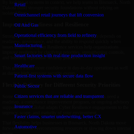
By looking at systems in context, we help teams in Bismarck, North
Retail
Dakota build stronger security foundations without relying on
isolated fixes.
Omnichannel retail journeys that lift conversion
Improved Readiness and Resilience
Oil And Gas
Operational efficiency from field to refinery
Strong security is not only about prevention. It also depends on
readiness, governance, and the ability to respond quickly when
Manufacturing
issues arise. Our Cyber Resilience services help organizations
improve resilience by clarifying priorities, strengthening controls,
Smart factories with real-time production insight
and building repeatable security practices.
Healthcare
This gives teams more confidence in day-to-day operations as well
as during high-pressure security events.
Patient-first systems with secure data flow
Flexible Delivery for Different Security Priorities
Public Sector
Citizen services that are reliable and transparent
Some organizations need a focused assessment. Others need a
roadmap, a compliance improvement program, or ongoing advisory
Insurance
support. MMC Global adapts Cyber Resilience engagements to the
urgency, scope, and maturity of your environment.
Faster claims, smarter underwriting, better CX
That flexibility helps businesses in Bismarck, North Dakota move
Automotive
forward without overcommitting resources or slowing down internal
teams.