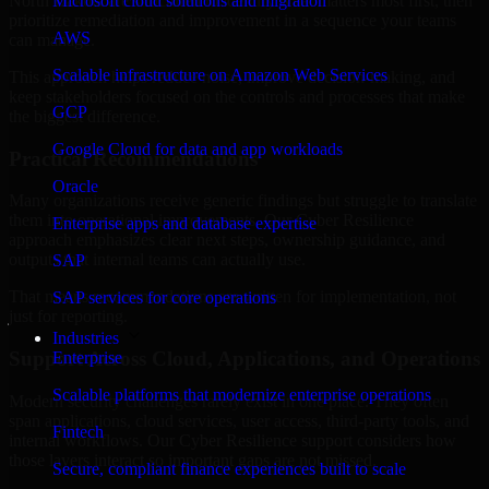
North Dakota are structured to identify what matters most first, then
Microsoft cloud solutions and migration
prioritize remediation and improvement in a sequence your teams
AWS
can manage.
Scalable infrastructure on Amazon Web Services
This approach helps reduce noise, improve decision-making, and
keep stakeholders focused on the controls and processes that make
GCP
the biggest difference.
Google Cloud for data and app workloads
Practical Recommendations
Oracle
Many organizations receive generic findings but struggle to translate
them into operational improvements. Our Cyber Resilience
Enterprise apps and database expertise
approach emphasizes clear next steps, ownership guidance, and
outputs that internal teams can actually use.
SAP
That means recommendations are written for implementation, not
SAP services for core operations
just for reporting.
Industries
Support Across Cloud, Applications, and Operations
Enterprise
Scalable platforms that modernize enterprise operations
Modern security challenges rarely exist in one place. They often
span applications, cloud services, user access, third-party tools, and
Fintech
internal workflows. Our Cyber Resilience support considers how
those layers interact so important gaps are not missed.
Secure, compliant finance experiences built to scale