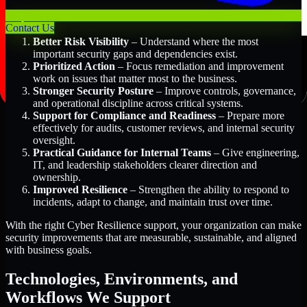
Key Benefits Include:
Contact Us
Better Risk Visibility
– Understand where the most
important security gaps and dependencies exist.
Prioritized Action
– Focus remediation and improvement
work on issues that matter most to the business.
Stronger Security Posture
– Improve controls, governance,
and operational discipline across critical systems.
Support for Compliance and Readiness
– Prepare more
effectively for audits, customer reviews, and internal security
oversight.
Practical Guidance for Internal Teams
– Give engineering,
IT, and leadership stakeholders clearer direction and
ownership.
Improved Resilience
– Strengthen the ability to respond to
incidents, adapt to change, and maintain trust over time.
With the right Cyber Resilience support, your organization can make
security improvements that are measurable, sustainable, and aligned
with business goals.
Technologies, Environments, and
Workflows We Support