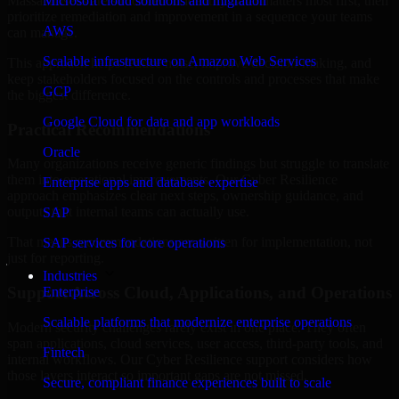
Massachusetts are structured to identify what matters most first, then
Microsoft cloud solutions and migration
prioritize remediation and improvement in a sequence your teams
AWS
can manage.
Scalable infrastructure on Amazon Web Services
This approach helps reduce noise, improve decision-making, and
keep stakeholders focused on the controls and processes that make
GCP
the biggest difference.
Google Cloud for data and app workloads
Practical Recommendations
Oracle
Many organizations receive generic findings but struggle to translate
them into operational improvements. Our Cyber Resilience
Enterprise apps and database expertise
approach emphasizes clear next steps, ownership guidance, and
outputs that internal teams can actually use.
SAP
That means recommendations are written for implementation, not
SAP services for core operations
just for reporting.
Industries
Support Across Cloud, Applications, and Operations
Enterprise
Scalable platforms that modernize enterprise operations
Modern security challenges rarely exist in one place. They often
span applications, cloud services, user access, third-party tools, and
Fintech
internal workflows. Our Cyber Resilience support considers how
those layers interact so important gaps are not missed.
Secure, compliant finance experiences built to scale