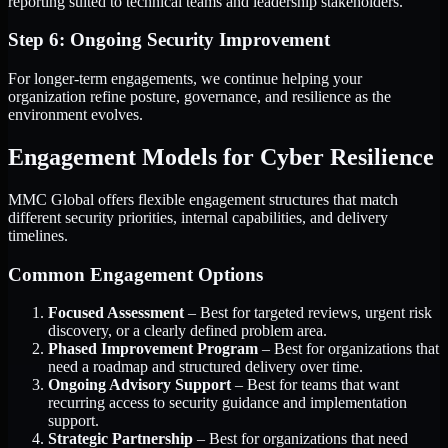
reporting suited to technical teams and leadership stakeholders.
Step 6: Ongoing Security Improvement
For longer-term engagements, we continue helping your
organization refine posture, governance, and resilience as the
environment evolves.
Engagement Models for Cyber Resilience
MMC Global offers flexible engagement structures that match
different security priorities, internal capabilities, and delivery
timelines.
Common Engagement Options
Focused Assessment
– Best for targeted reviews, urgent risk
discovery, or a clearly defined problem area.
Phased Improvement Program
– Best for organizations that
need a roadmap and structured delivery over time.
Ongoing Advisory Support
– Best for teams that want
recurring access to security guidance and implementation
support.
Strategic Partnership
– Best for organizations that need