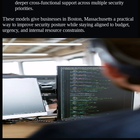
deeper cross-functional support across multiple security
priorities.
These models give businesses in Boston, Massachusetts a practical
way to improve security posture while staying aligned to budget,
urgency, and internal resource constraints.