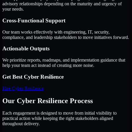
advisory relationships depending on the maturity and urgency of
your needs.
Cross-Functional Support
Our team works effectively with engineering, IT, security,
compliance, and leadership stakeholders to move initiatives forward.
Actionable Outputs
We prioritize reports, roadmaps, and implementation guidance that
help your team act instead of creating more noise.
Get Best
Cyber Resilience
Hire
Cyber Resilience
Our Cyber Resilience Process
Each engagement is designed to move from initial visibility to
practical action while keeping the right stakeholders aligned
throughout delivery.