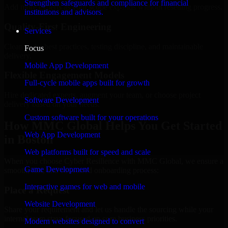
Strengthen safeguards and compliance for financial
Add more experts as your scope expands without resetting progress.
institutions and advisors.
Quality-First Engineering
Services
Clean code, best practices, testing discipline, and maintainable
Focus
delivery.
Mobile App Development
Flexible Engagement Models
Full-cycle mobile apps built for growth
Hire dedicated experts, augment your team, or choose project
Software Development
delivery based on your needs.
Custom software built for your operations
How MMC Global Helps You Get Started
Web App Development
in Boston
Web platforms built for speed and scale
When you choose Cyber Resilience with MMC Global, we ensure a
Game Development
smooth, fast, and structured onboarding process:
Interactive games for web and mobile
Place a Request
Website Development
Share your requirement and let us handle the sourcing while your
internal team stays focused on core business priorities.
Modern websites designed to convert