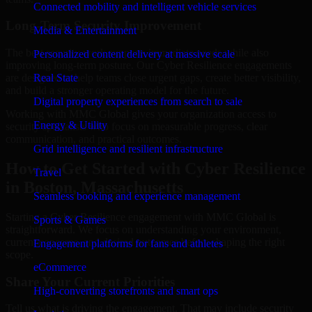
Connected mobility and intelligent vehicle services
Long-Term Security Improvement
Media & Entertainment
The best security work supports immediate needs while also
Personalized content delivery at massive scale
improving long-term posture. Our Cyber Resilience engagements
are designed to help teams close urgent gaps, create better visibility,
Real State
and build a stronger operating model for the future.
Digital property experiences from search to sale
Working with MMC Global gives your organization access to
Energy & Utility
security specialists who focus on measurable progress, clear
communication, and practical outcomes.
Grid intelligence and resilient infrastructure
How to Get Started with Cyber Resilience
Travel
in Boston, Massachusetts
Seamless booking and experience management
Starting a Cyber Resilience engagement with MMC Global is
Sports & Games
straightforward. We focus on understanding your environment,
current concerns, and desired outcomes before shaping the right
Engagement platforms for fans and athletes
scope.
eCommerce
Share Your Current Priorities
High-converting storefronts and smart ops
Tell us what is driving the engagement. That may include security