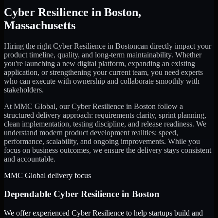
Cyber Resilience
in
Boston
,
Massachusetts
Hiring the right
Cyber Resilience
in
Boston
can directly impact your
product timeline, quality, and long-term maintainability. Whether
you're launching a new digital platform, expanding an existing
application, or strengthening your current team, you need experts
who can execute with ownership and collaborate smoothly with
stakeholders.
At MMC Global, our
Cyber Resilience
in
Boston
follow a
structured delivery approach: requirements clarity, sprint planning,
clean implementation, testing discipline, and release readiness. We
understand modern product development realities: speed,
performance, scalability, and ongoing improvements. While you
focus on business outcomes, we ensure the delivery stays consistent
and accountable.
MMC Global delivery focus
Dependable
Cyber Resilience
in
Boston
We offer experienced Cyber Resilience to help startups build and