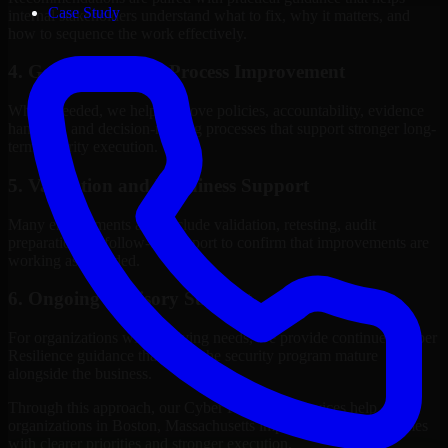
Case Study
internal stakeholders understand what to fix, why it matters, and
how to sequence the work effectively.
4. Governance and Process Improvement
Where needed, we help improve policies, accountability, evidence
handling, and decision-making processes that support stronger long-
term security execution.
5. Validation and Readiness Support
Many engagements also include validation, retesting, audit
preparation, or follow-up support to confirm that improvements are
working as intended.
6. Ongoing Advisory Support
For organizations with evolving needs, we provide continued Cyber
Resilience guidance that helps the security program mature
alongside the business.
Through this approach, our Cyber Resilience services help
organizations in Boston, Massachusetts improve security outcomes
with clearer priorities and stronger execution.