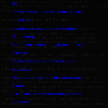
By looking at systems in context, we help teams in Boston,
Retail
Massachusetts build stronger security foundations without relying on
isolated fixes.
Omnichannel retail journeys that lift conversion
Improved Readiness and Resilience
Oil And Gas
Operational efficiency from field to refinery
Strong security is not only about prevention. It also depends on
readiness, governance, and the ability to respond quickly when
Manufacturing
issues arise. Our Cyber Resilience services help organizations
improve resilience by clarifying priorities, strengthening controls,
Smart factories with real-time production insight
and building repeatable security practices.
Healthcare
This gives teams more confidence in day-to-day operations as well
as during high-pressure security events.
Patient-first systems with secure data flow
Flexible Delivery for Different Security Priorities
Public Sector
Citizen services that are reliable and transparent
Some organizations need a focused assessment. Others need a
roadmap, a compliance improvement program, or ongoing advisory
Insurance
support. MMC Global adapts Cyber Resilience engagements to the
urgency, scope, and maturity of your environment.
Faster claims, smarter underwriting, better CX
That flexibility helps businesses in Boston, Massachusetts move
Automotive
forward without overcommitting resources or slowing down internal
teams.