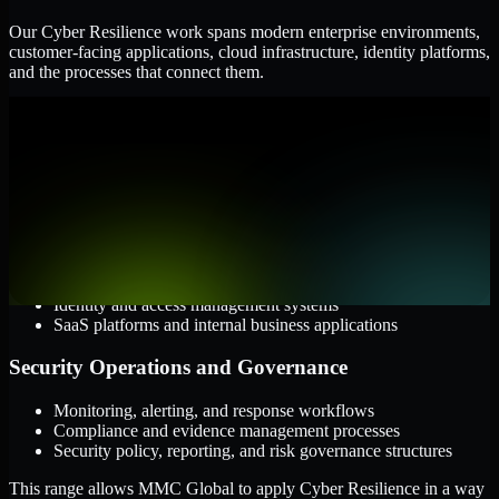
Our Cyber Resilience work spans modern enterprise environments,
customer-facing applications, cloud infrastructure, identity platforms,
and the processes that connect them.
Cloud and Infrastructure
AWS, Microsoft Azure, and Google Cloud
Windows and Linux server environments
Hybrid infrastructure and distributed operational systems
Applications and Access
Web applications, APIs, and mobile platforms
Identity and access management systems
SaaS platforms and internal business applications
Security Operations and Governance
Monitoring, alerting, and response workflows
Compliance and evidence management processes
Security policy, reporting, and risk governance structures
This range allows MMC Global to apply Cyber Resilience in a way