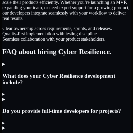
scale their products efficiently. Whether you’re launching an MVP,
expanding your team, or need expert support for a growing product,
our developers integrate seamlessly with your workflow to deliver
real results.
Clear ownership across requirements, sprints, and releases.
Quality-first implementation with testing discipline.
Seamless collaboration with your product stakeholders.
FAQ about hiring Cyber Resilience.
What does your Cyber Resilience development
include?
▸
Do you provide full-time developers for projects?
▸