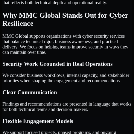
that reflects both technical depth and operational reality.
Why MMC Global Stands Out for Cyber
Resilience
MMC Global supports organizations with cyber security services
that balance technical rigor, business awareness, and practical
delivery. We focus on helping teams improve security in ways they
can maintain over time.
Security Work Grounded in Real Operations
We consider business workflows, internal capacity, and stakeholder
priorities when shaping the engagement and recommendations.
Clear Communication
Findings and recommendations are presented in language that works
for both technical teams and decision-makers.
Flexible Engagement Models
We support focused projects, phased programs, and ongoing