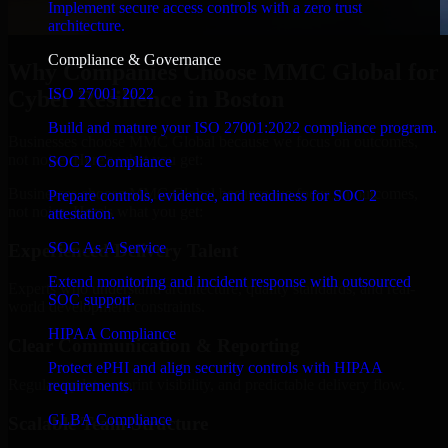
Implement secure access controls with a zero trust
architecture.
Compliance & Governance
Why Companies Choose MMC Global for
ISO 27001 2022
Cyber Resilience in Boston
Build and mature your ISO 27001:2022 compliance program.
Businesses choose MMC Global because we focus on outcomes,
not noise. Here's what you get:
SOC 2 Compliance
Businesses choose MMC Global because we focus on outcomes,
Prepare controls, evidence, and readiness for SOC 2
not noise. Here's what you get:
attestation.
SOC As A Service
Experienced Delivery Talent
Extend monitoring and incident response with outsourced
Experts who understand architecture, quality standards, and real-
SOC support.
world development constraints.
HIPAA Compliance
Clear Communication & Reporting
Protect ePHI and align security controls with HIPAA
Regular updates, sprint visibility, and predictable delivery flow.
requirements.
GLBA Compliance
Scalable Team Structure