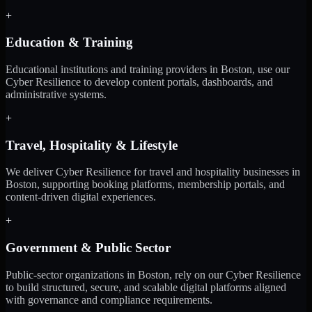
+
Education & Training
Educational institutions and training providers in Boston, use our
Cyber Resilience to develop content portals, dashboards, and
administrative systems.
+
Travel, Hospitality & Lifestyle
We deliver Cyber Resilience for travel and hospitality businesses in
Boston, supporting booking platforms, membership portals, and
content-driven digital experiences.
+
Government & Public Sector
Public-sector organizations in Boston, rely on our Cyber Resilience
to build structured, secure, and scalable digital platforms aligned
with governance and compliance requirements.