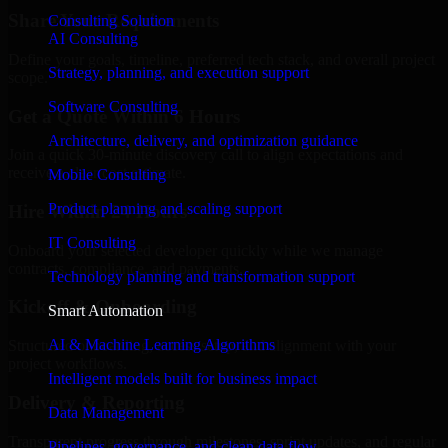
Share Your Requirements
Consulting Solution
AI Consulting
Define your goals, timeline, preferred tech stack, and overall project
Strategy, planning, and execution support
scope.
Software Consulting
Get a Quote Within 6 Hours
Architecture, delivery, and optimization guidance
Join a quick 30-minute discovery call to align expectations and
receive a clear cost estimate.
Mobile Consulting
Product planning and scaling support
Hire Within 24 Hours
IT Consulting
Onboard your selected developer quickly while we manage
contracts, compliance, and payments.
Technology planning and transformation support
Kickoff & Onboarding
Smart Automation
AI & Machine Learning Algorithms
Structured onboarding, access setup, and alignment with your
project workflows.
Intelligent models built for business impact
Delivery & Reporting
Data Management
Transparent progress through milestones, sprint updates, and regular
Pipelines, governance, and clean data flow