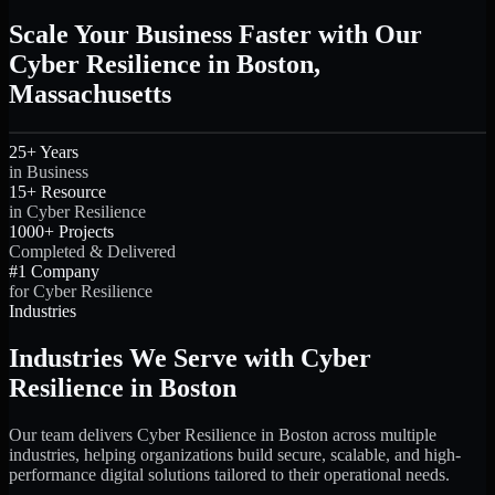
Scale Your Business Faster with Our
Cyber Resilience in Boston,
Massachusetts
25+ Years
in Business
15+ Resource
in Cyber Resilience
1000+ Projects
Completed & Delivered
#1 Company
for Cyber Resilience
Industries
Industries We Serve with Cyber
Resilience in Boston
Our team delivers Cyber Resilience in Boston across multiple
industries, helping organizations build secure, scalable, and high-
performance digital solutions tailored to their operational needs.