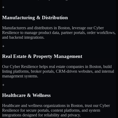
+
Manufacturing & Distribution
Manufacturers and distributors in Boston, leverage our Cyber
Resilience to manage product data, partner portals, order workflows,
and backend integrations.
+
Real Estate & Property Management
Our Cyber Resilience helps real estate companies in Boston, build
listing platforms, broker portals, CRM-driven websites, and internal
management systems.
+
Healthcare & Wellness
Healthcare and wellness organizations in Boston, trust our Cyber
Resilience for secure portals, content platforms, and system
integrations designed for reliability and privacy.