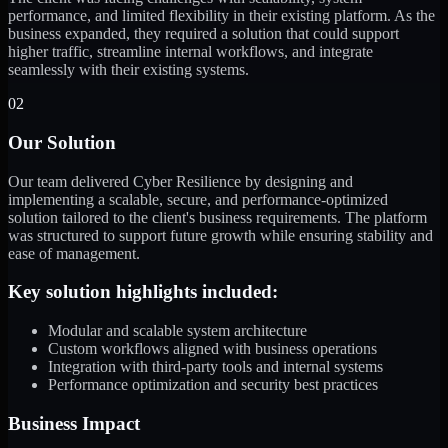
performance, and limited flexibility in their existing platform. As the
business expanded, they required a solution that could support
higher traffic, streamline internal workflows, and integrate
seamlessly with their existing systems.
02
Our Solution
Our team delivered Cyber Resilience by designing and
implementing a scalable, secure, and performance-optimized
solution tailored to the client's business requirements. The platform
was structured to support future growth while ensuring stability and
ease of management.
Key solution highlights included:
Modular and scalable system architecture
Custom workflows aligned with business operations
Integration with third-party tools and internal systems
Performance optimization and security best practices
Business Impact