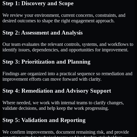
Step 1: Discovery and Scope
We review your environment, current concerns, constraints, and
desired outcomes to shape the right engagement approach.
Step 2: Assessment and Analysis
Our team evaluates the relevant controls, systems, and workflows to
identify issues, dependencies, and opportunities for improvement.
Step 3: Prioritization and Planning
Findings are organized into a practical sequence so remediation and
improvement efforts can move forward with clarity.
Step 4: Remediation and Advisory Support
Where needed, we work with internal teams to clarify changes,
validate decisions, and help keep the work progressing.
Step 5: Validation and Reporting
We confirm improvements, document remaining risk, and provide