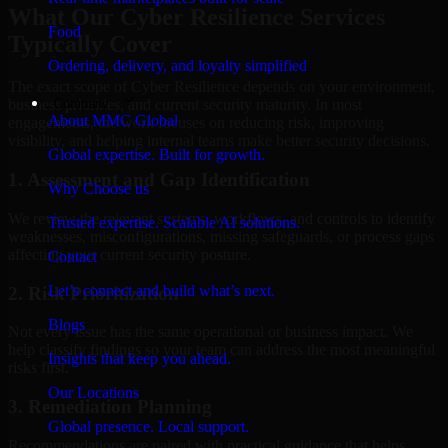
What Our Cyber Resilience Services
Food
Typically Cover
Ordering, delivery, and loyalty simplified
The exact scope of Cyber Resilience depends on your environment,
Company
business priorities, and current security maturity. In most
About MMC Global
engagements, the work focuses on reducing risk, improving
visibility, and helping internal teams make better security decisions.
Global expertise. Built for growth.
1. Assessment and Gap Identification
Why Choose us
We review the relevant systems, workflows, and controls to identify
Trusted expertise. Scalable AI solutions.
weaknesses, misconfigurations, missing safeguards, or process gaps
affecting your current security posture.
Contact
Let’s connect and build what’s next.
2. Risk Prioritization
Blogs
Not every issue has the same operational or business impact. We
help classify findings so your team can address the most meaningful
Insights that keep you ahead.
risks first.
Our Locations
3. Remediation Planning
Global presence. Local support.
Recommendations are paired with practical guidance that helps