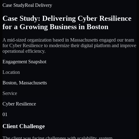
Case Study
Real Delivery
Case Study: Delivering Cyber Resilience
for a Growing Business in Boston
A mid-sized organization based in Massachusetts engaged our team
for Cyber Resilience to modernize their digital platform and improve
operational efficiency.
Engagement Snapshot
Location
Boston, Massachusetts
Service
Cyber Resilience
01
Client Challenge
The client was facing challenges with scalability, system