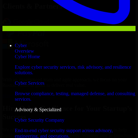
Clients & Partners
Cyber
Overview
Cyber Home
Explore cyber security services, risk advisory, and resilience
solutions.
With an experienced team and agile approach, we focus on your
Cyber Services
Boston business goals to deliver real value.
Browse compliance, testing, managed defense, and consulting
Hire Cyber Resilience now
services.
Hire Cyber Resilience for Your Startup’s
Advisory & Specialized
Success
Cyber Security Company
We offer experienced Cyber Resilience in Massachusetts to help
End-to-end cyber security support across advisory,
build and scale their products efficiently. Whether you’re launching
engineering, and operations.