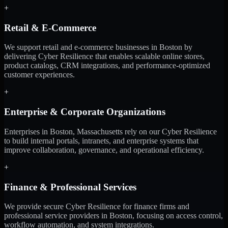
+
Retail & E-Commerce
We support retail and e-commerce businesses in Boston by
delivering Cyber Resilience that enables scalable online stores,
product catalogs, CRM integrations, and performance-optimized
customer experiences.
+
Enterprise & Corporate Organizations
Enterprises in Boston, Massachusetts rely on our Cyber Resilience
to build internal portals, intranets, and enterprise systems that
improve collaboration, governance, and operational efficiency.
+
Finance & Professional Services
We provide secure Cyber Resilience for finance firms and
professional service providers in Boston, focusing on access control,
workflow automation, and system integrations.