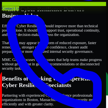
Where Cyber Resilience Delivers
Contact Us
Business Value
Effective Cyber Resilience should improve more than technical
posture alone. It should also support trust, operational continuity,
and better decision-making across the organization.
That value may appear in the form of reduced exposure, faster
remediation, stronger customer confidence, cleaner audit
preparation, or more structured internal security governance.
MMC Global focuses on outcomes that help teams make progress
without getting lost in generic recommendations or disconnected
security tasks.
Benefits of Working with Experienced
Cyber Resilience Specialists
Partnering with experienced Cyber Resilience professionals helps
organizations in Boston, Massachusetts improve security more
efficiently and with greater clarity.