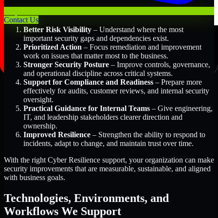
Key Benefits Include:
Contact Us
Better Risk Visibility
– Understand where the most
important security gaps and dependencies exist.
Prioritized Action
– Focus remediation and improvement
work on issues that matter most to the business.
Stronger Security Posture
– Improve controls, governance,
and operational discipline across critical systems.
Support for Compliance and Readiness
– Prepare more
effectively for audits, customer reviews, and internal security
oversight.
Practical Guidance for Internal Teams
– Give engineering,
IT, and leadership stakeholders clearer direction and
ownership.
Improved Resilience
– Strengthen the ability to respond to
incidents, adapt to change, and maintain trust over time.
With the right Cyber Resilience support, your organization can make
security improvements that are measurable, sustainable, and aligned
with business goals.
Technologies, Environments, and
Workflows We Support