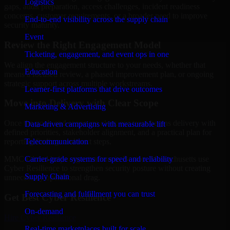
Logistics
gaps, audit preparation, access challenges, incident readiness
concerns, customer requirements, or a broader need to improve
End-to-end visibility across the supply chain
security maturity.
Event
Review the Right Engagement Model
Ticketing, engagement, and event ops in one
We align the engagement structure to your needs, whether that
Education
means a focused review, a phased improvement plan, or ongoing
strategic support across multiple workstreams.
Learner-first platforms that drive outcomes
Move into Delivery with Clear Scope
Marketing & Advertising
Once the goals and scope are clear, our team begins delivery with
Data-driven campaigns with measurable lift
defined priorities, stakeholder alignment, and a practical plan for
Telecommunication
reporting findings and next steps.
Carrier-grade systems for speed and reliability
MMC Global helps organizations in Boston, Massachusetts use
Cyber Resilience to strengthen security posture without creating
Supply Chain
unnecessary operational drag.
Forecasting and fulfillment you can trust
Get Best
Cyber Resilience
On-demand
Hire
Cyber Resilience
Real-time marketplaces built for scale