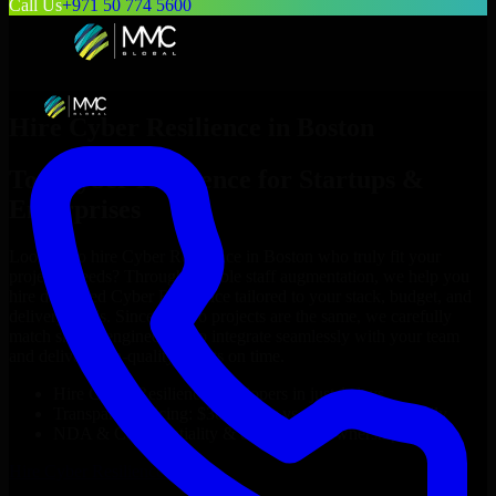
Call Us
+971 50 774 5600
Hire
Cyber Resilience
in
Boston
Top
Cyber Resilience
for Startups &
Enterprises
Looking to hire
Cyber Resilience
in
Boston
who truly fit your
project’s needs? Through flexible staff augmentation, we help you
hire dedicated
Cyber Resilience
tailored to your stack, budget, and
delivery goals. Since no two projects are the same, we carefully
match skilled engineers who integrate seamlessly with your team
and deliver high-quality results on time.
Hire
Cyber Resilience
developers in just 1 days
Transparent pricing: $30–$35/hr vs. $90–$140/hr locally
NDA & Confidentiality & complete IP ownership
Hire
Cyber Resilience
Now