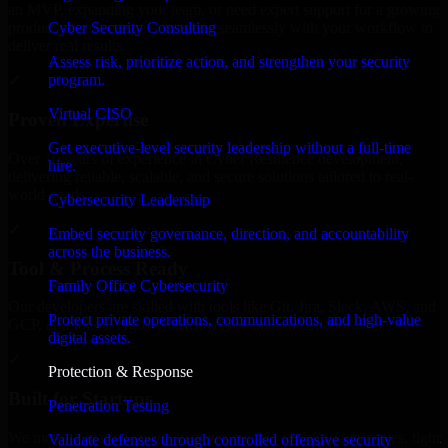
an MVP, expanding your team, or need expert support for a growing
Cyber Security Consulting
product, our developers integrate seamlessly with your workflow to
deliver real results.
Assess risk, prioritize action, and strengthen your security
program.
✓
Virtual CISO
Proven Expertise
Get executive-level security leadership without a full-time
Over 10 years of experience in Cyber Resilience development,
hire.
delivering reliable, scalable, and secure solutions tailored to real-
world needs.
Cybersecurity Leadership
✓
Embed security governance, direction, and accountability
across the business.
Tool & Process Ready
Family Office Cybersecurity
Our developers are skilled with tools like Git, Jira, Slack, AWS, and
Protect private operations, communications, and high-value
GCP, and follow Agile workflows for smooth collaboration.
digital assets.
✓
Protection & Response
Built for Startups
Penetration Testing
We move at startup speed adapting quickly to shifting priorities, tight
Validate defenses through controlled offensive security