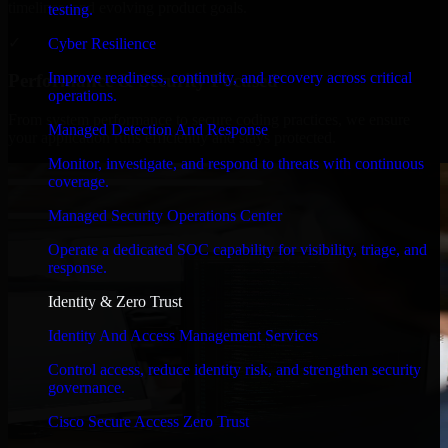
timelines, and evolving product goals.
testing.
✓
Cyber Resilience
Improve readiness, continuity, and recovery across critical
Performance & Security Focused
operations.
From system performance to secure coding practices, we ensure
Managed Detection And Response
your application runs efficiently and stays protected.
Monitor, investigate, and respond to threats with continuous
coverage.
Managed Security Operations Center
Operate a dedicated SOC capability for visibility, triage, and
response.
Identity & Zero Trust
Identity And Access Management Services
Control access, reduce identity risk, and strengthen security
governance.
Cisco Secure Access Zero Trust