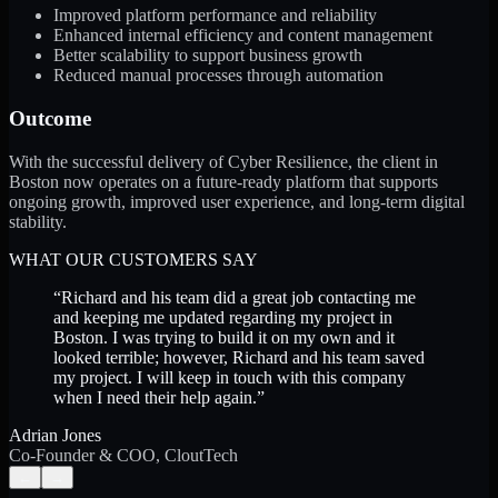
Improved platform performance and reliability
Enhanced internal efficiency and content management
Better scalability to support business growth
Reduced manual processes through automation
Outcome
With the successful delivery of Cyber Resilience, the client in
Boston now operates on a future-ready platform that supports
ongoing growth, improved user experience, and long-term digital
stability.
WHAT OUR CUSTOMERS SAY
“
Richard and his team did a great job contacting me
and keeping me updated regarding my project in
Boston. I was trying to build it on my own and it
looked terrible; however, Richard and his team saved
my project. I will keep in touch with this company
when I need their help again.
”
Adrian Jones
Co-Founder & COO, CloutTech
←
→