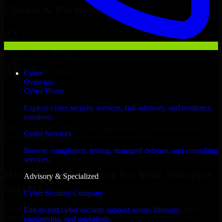
Clients & Partners
Cyber
Overview
Cyber Home
Explore cyber security services, risk advisory, and resilience
solutions.
With an experienced team and agile approach, we focus on your
Cyber Services
Brazzaville business goals to deliver real value.
Browse compliance, testing, managed defense, and consulting
Hire Cyber Resilience now
services.
Hire Cyber Resilience for Your Startup’s
Advisory & Specialized
Success
Cyber Security Company
We offer experienced Cyber Resilience in Republic of Congo to
End-to-end cyber security support across advisory,
help build and scale their products efficiently. Whether you’re
engineering, and operations.