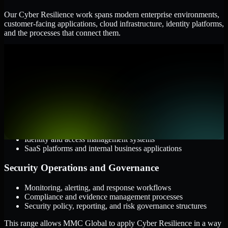
Our Cyber Resilience work spans modern enterprise environments,
customer-facing applications, cloud infrastructure, identity platforms,
and the processes that connect them.
Cloud and Infrastructure
AWS, Microsoft Azure, and Google Cloud
Windows and Linux server environments
Hybrid infrastructure and distributed operational systems
Applications and Access
Web applications, APIs, and mobile platforms
Identity and access management systems
SaaS platforms and internal business applications
Security Operations and Governance
Monitoring, alerting, and response workflows
Compliance and evidence management processes
Security policy, reporting, and risk governance structures
This range allows MMC Global to apply Cyber Resilience in a way