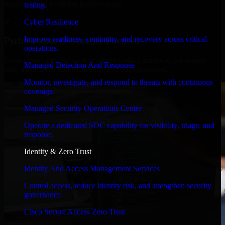
timelines, and evolving product goals.
testing.
✓
Cyber Resilience
Improve readiness, continuity, and recovery across critical
Performance & Security Focused
operations.
From system performance to secure coding practices, we ensure
Managed Detection And Response
your application runs efficiently and stays protected.
Monitor, investigate, and respond to threats with continuous
coverage.
Managed Security Operations Center
Operate a dedicated SOC capability for visibility, triage, and
response.
Identity & Zero Trust
Identity And Access Management Services
Control access, reduce identity risk, and strengthen security
governance.
Cisco Secure Access Zero Trust