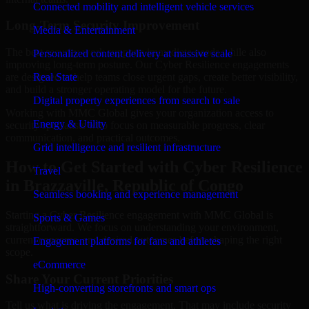
Connected mobility and intelligent vehicle services
Long-Term Security Improvement
Media & Entertainment
The best security work supports immediate needs while also
Personalized content delivery at massive scale
improving long-term posture. Our Cyber Resilience engagements
are designed to help teams close urgent gaps, create better visibility,
Real State
and build a stronger operating model for the future.
Digital property experiences from search to sale
Working with MMC Global gives your organization access to
Energy & Utility
security specialists who focus on measurable progress, clear
communication, and practical outcomes.
Grid intelligence and resilient infrastructure
How to Get Started with Cyber Resilience
Travel
in Brazzaville, Republic of Congo
Seamless booking and experience management
Starting a Cyber Resilience engagement with MMC Global is
Sports & Games
straightforward. We focus on understanding your environment,
current concerns, and desired outcomes before shaping the right
Engagement platforms for fans and athletes
scope.
eCommerce
Share Your Current Priorities
High-converting storefronts and smart ops
Tell us what is driving the engagement. That may include security