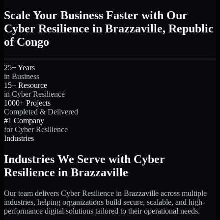
Scale Your Business Faster with Our
Cyber Resilience in Brazzaville, Republic
of Congo
25+ Years
in Business
15+ Resource
in Cyber Resilience
1000+ Projects
Completed & Delivered
#1 Company
for Cyber Resilience
Industries
Industries We Serve with Cyber
Resilience in Brazzaville
Our team delivers Cyber Resilience in Brazzaville across multiple
industries, helping organizations build secure, scalable, and high-
performance digital solutions tailored to their operational needs.