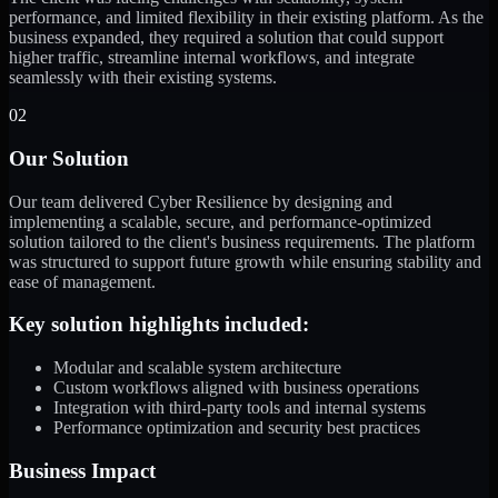
performance, and limited flexibility in their existing platform. As the
business expanded, they required a solution that could support
higher traffic, streamline internal workflows, and integrate
seamlessly with their existing systems.
02
Our Solution
Our team delivered Cyber Resilience by designing and
implementing a scalable, secure, and performance-optimized
solution tailored to the client's business requirements. The platform
was structured to support future growth while ensuring stability and
ease of management.
Key solution highlights included:
Modular and scalable system architecture
Custom workflows aligned with business operations
Integration with third-party tools and internal systems
Performance optimization and security best practices
Business Impact