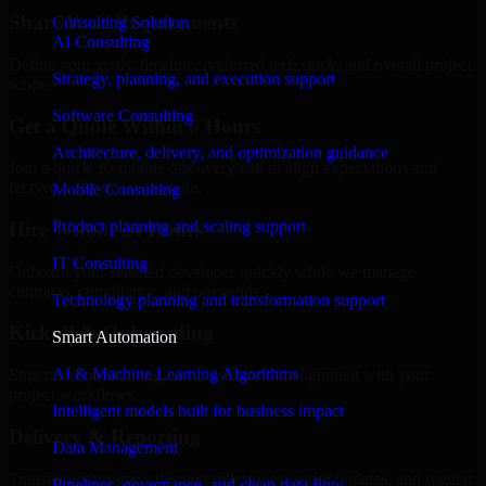
Share Your Requirements
Consulting Solution
AI Consulting
Define your goals, timeline, preferred tech stack, and overall project
Strategy, planning, and execution support
scope.
Software Consulting
Get a Quote Within 6 Hours
Architecture, delivery, and optimization guidance
Join a quick 30-minute discovery call to align expectations and
receive a clear cost estimate.
Mobile Consulting
Product planning and scaling support
Hire Within 24 Hours
IT Consulting
Onboard your selected developer quickly while we manage
contracts, compliance, and payments.
Technology planning and transformation support
Kickoff & Onboarding
Smart Automation
AI & Machine Learning Algorithms
Structured onboarding, access setup, and alignment with your
project workflows.
Intelligent models built for business impact
Delivery & Reporting
Data Management
Transparent progress through milestones, sprint updates, and regular
Pipelines, governance, and clean data flow