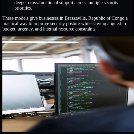
deeper cross-functional support across multiple security
priorities.
These models give businesses in Brazzaville, Republic of Congo a
practical way to improve security posture while staying aligned to
budget, urgency, and internal resource constraints.