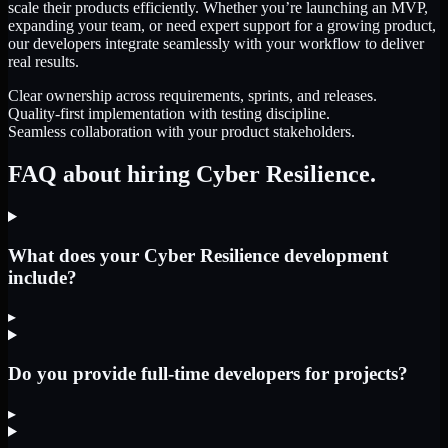
scale their products efficiently. Whether you’re launching an MVP,
expanding your team, or need expert support for a growing product,
our developers integrate seamlessly with your workflow to deliver
real results.
Clear ownership across requirements, sprints, and releases.
Quality-first implementation with testing discipline.
Seamless collaboration with your product stakeholders.
FAQ about hiring Cyber Resilience.
What does your Cyber Resilience development
include?
▸
Do you provide full-time developers for projects?
▸