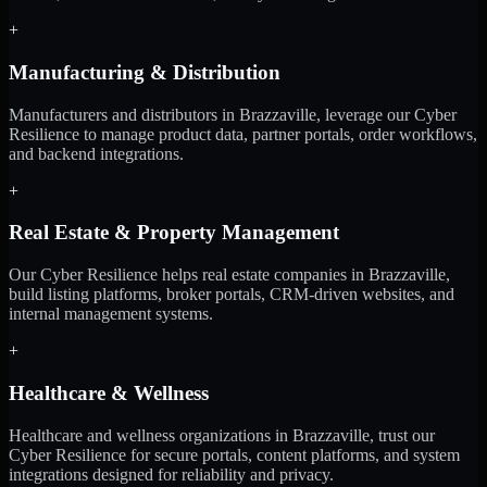
+
Manufacturing & Distribution
Manufacturers and distributors in Brazzaville, leverage our Cyber
Resilience to manage product data, partner portals, order workflows,
and backend integrations.
+
Real Estate & Property Management
Our Cyber Resilience helps real estate companies in Brazzaville,
build listing platforms, broker portals, CRM-driven websites, and
internal management systems.
+
Healthcare & Wellness
Healthcare and wellness organizations in Brazzaville, trust our
Cyber Resilience for secure portals, content platforms, and system
integrations designed for reliability and privacy.