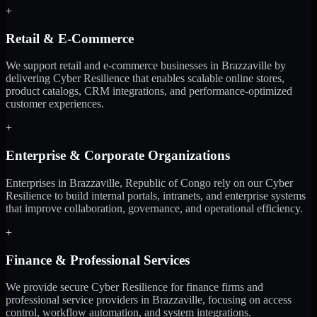
+
Retail & E-Commerce
We support retail and e-commerce businesses in Brazzaville by
delivering Cyber Resilience that enables scalable online stores,
product catalogs, CRM integrations, and performance-optimized
customer experiences.
+
Enterprise & Corporate Organizations
Enterprises in Brazzaville, Republic of Congo rely on our Cyber
Resilience to build internal portals, intranets, and enterprise systems
that improve collaboration, governance, and operational efficiency.
+
Finance & Professional Services
We provide secure Cyber Resilience for finance firms and
professional service providers in Brazzaville, focusing on access
control, workflow automation, and system integrations.