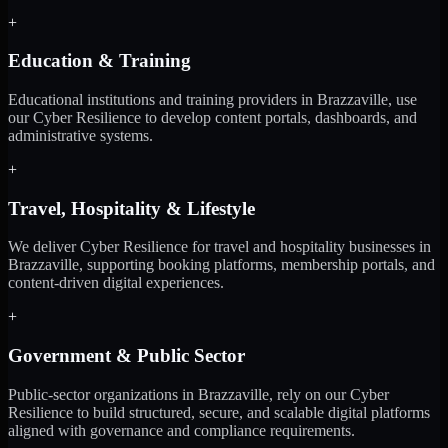
+
Education & Training
Educational institutions and training providers in Brazzaville, use
our Cyber Resilience to develop content portals, dashboards, and
administrative systems.
+
Travel, Hospitality & Lifestyle
We deliver Cyber Resilience for travel and hospitality businesses in
Brazzaville, supporting booking platforms, membership portals, and
content-driven digital experiences.
+
Government & Public Sector
Public-sector organizations in Brazzaville, rely on our Cyber
Resilience to build structured, secure, and scalable digital platforms
aligned with governance and compliance requirements.