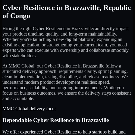
Cyber Resilience
in
Brazzaville
,
Republic
of Congo
Hiring the right
Cyber Resilience
in
Brazzaville
can directly impact
your product timeline, quality, and long-term maintainability.
Whether you're launching a new digital platform, expanding an
existing application, or strengthening your current team, you need
experts who can execute with ownership and collaborate smoothly
with stakeholders.
At MMC Global, our
Cyber Resilience
in
Brazzaville
follow a
structured delivery approach: requirements clarity, sprint planning,
clean implementation, testing discipline, and release readiness. We
understand modern product development realities: speed,
performance, scalability, and ongoing improvements. While you
focus on business outcomes, we ensure the delivery stays consistent
and accountable.
MMC Global delivery focus
Dependable
Cyber Resilience
in
Brazzaville
We offer experienced Cyber Resilience to help startups build and