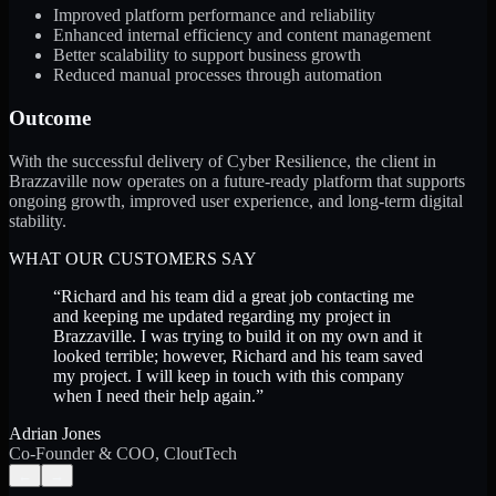
Improved platform performance and reliability
Enhanced internal efficiency and content management
Better scalability to support business growth
Reduced manual processes through automation
Outcome
With the successful delivery of Cyber Resilience, the client in
Brazzaville now operates on a future-ready platform that supports
ongoing growth, improved user experience, and long-term digital
stability.
WHAT OUR CUSTOMERS SAY
“
Richard and his team did a great job contacting me
and keeping me updated regarding my project in
Brazzaville. I was trying to build it on my own and it
looked terrible; however, Richard and his team saved
my project. I will keep in touch with this company
when I need their help again.
”
Adrian Jones
Co-Founder & COO, CloutTech
←
→