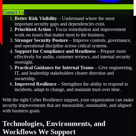
Key Benefits Include:
Contact Us
Better Risk Visibility
– Understand where the most
important security gaps and dependencies exist.
Prioritized Action
– Focus remediation and improvement
work on issues that matter most to the business.
Stronger Security Posture
– Improve controls, governance,
and operational discipline across critical systems.
Support for Compliance and Readiness
– Prepare more
effectively for audits, customer reviews, and internal security
oversight.
Practical Guidance for Internal Teams
– Give engineering,
IT, and leadership stakeholders clearer direction and
ownership.
Improved Resilience
– Strengthen the ability to respond to
incidents, adapt to change, and maintain trust over time.
With the right Cyber Resilience support, your organization can make
security improvements that are measurable, sustainable, and aligned
with business goals.
Technologies, Environments, and
Workflows We Support