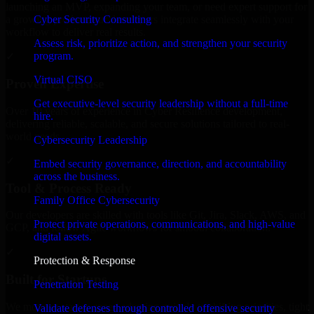
launching an MVP, expanding your team, or need expert support for
Cyber Security Consulting
a growing product, our developers integrate seamlessly with your
workflow to deliver real results.
Assess risk, prioritize action, and strengthen your security
program.
✓
Virtual CISO
Proven Expertise
Get executive-level security leadership without a full-time
Over 10 years of experience in Cyber Resilience development,
hire.
delivering reliable, scalable, and secure solutions tailored to real-
world needs.
Cybersecurity Leadership
✓
Embed security governance, direction, and accountability
across the business.
Tool & Process Ready
Family Office Cybersecurity
Our developers are skilled with tools like Git, Jira, Slack, AWS, and
Protect private operations, communications, and high-value
GCP, and follow Agile workflows for smooth collaboration.
digital assets.
✓
Protection & Response
Built for Startups
Penetration Testing
We move at startup speed adapting quickly to shifting priorities, tight
Validate defenses through controlled offensive security