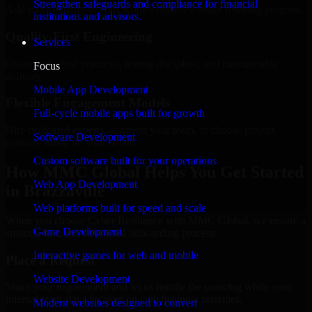
Strengthen safeguards and compliance for financial
Add more experts as your scope expands without resetting progress.
institutions and advisors.
Quality-First Engineering
Services
Clean code, best practices, testing discipline, and maintainable
Focus
delivery.
Mobile App Development
Flexible Engagement Models
Full-cycle mobile apps built for growth
Hire dedicated experts, augment your team, or choose project
Software Development
delivery based on your needs.
Custom software built for your operations
How MMC Global Helps You Get Started
Web App Development
in Brazzaville
Web platforms built for speed and scale
When you choose Cyber Resilience with MMC Global, we ensure a
Game Development
smooth, fast, and structured onboarding process:
Interactive games for web and mobile
Place a Request
Website Development
Share your requirement and let us handle the sourcing while your
internal team stays focused on core business priorities.
Modern websites designed to convert