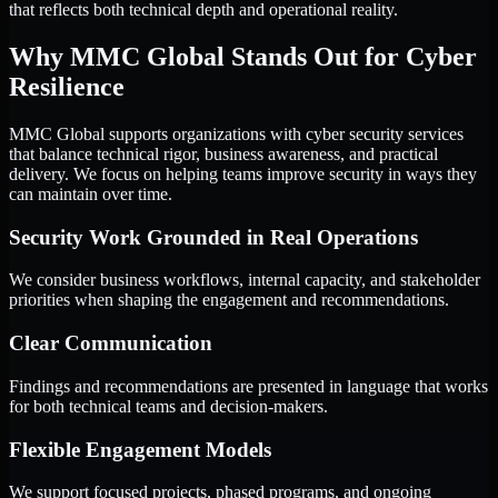
that reflects both technical depth and operational reality.
Why MMC Global Stands Out for Cyber
Resilience
MMC Global supports organizations with cyber security services
that balance technical rigor, business awareness, and practical
delivery. We focus on helping teams improve security in ways they
can maintain over time.
Security Work Grounded in Real Operations
We consider business workflows, internal capacity, and stakeholder
priorities when shaping the engagement and recommendations.
Clear Communication
Findings and recommendations are presented in language that works
for both technical teams and decision-makers.
Flexible Engagement Models
We support focused projects, phased programs, and ongoing