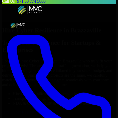
Call Us
+971 50 774 5600
Hire
Cyber Resilience
in
Brazzaville
Top
Cyber Resilience
for Startups &
Enterprises
Looking to hire
Cyber Resilience
in
Brazzaville
who truly fit your
project’s needs? Through flexible staff augmentation, we help you
hire dedicated
Cyber Resilience
tailored to your stack, budget, and
delivery goals. Since no two projects are the same, we carefully
match skilled engineers who integrate seamlessly with your team
and deliver high-quality results on time.
Hire
Cyber Resilience
developers in just 1 days
Transparent pricing: $30–$35/hr vs. $90–$140/hr locally
NDA & Confidentiality & complete IP ownership
Hire
Cyber Resilience
Now