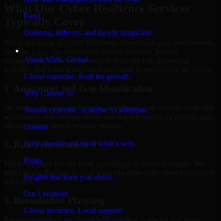
What Our Cyber Resilience Services
Food
Typically Cover
Ordering, delivery, and loyalty simplified
The exact scope of Cyber Resilience depends on your environment,
Company
business priorities, and current security maturity. In most
About MMC Global
engagements, the work focuses on reducing risk, improving
visibility, and helping internal teams make better security decisions.
Global expertise. Built for growth.
1. Assessment and Gap Identification
Why Choose us
We review the relevant systems, workflows, and controls to identify
Trusted expertise. Scalable AI solutions.
weaknesses, misconfigurations, missing safeguards, or process gaps
affecting your current security posture.
Contact
Let’s connect and build what’s next.
2. Risk Prioritization
Blogs
Not every issue has the same operational or business impact. We
help classify findings so your team can address the most meaningful
Insights that keep you ahead.
risks first.
Our Locations
3. Remediation Planning
Global presence. Local support.
Recommendations are paired with practical guidance that helps