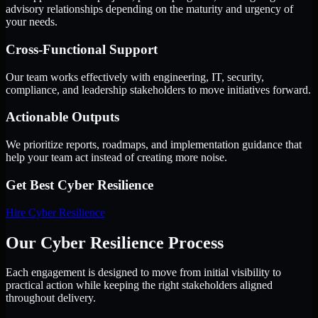
advisory relationships depending on the maturity and urgency of
your needs.
Cross-Functional Support
Our team works effectively with engineering, IT, security,
compliance, and leadership stakeholders to move initiatives forward.
Actionable Outputs
We prioritize reports, roadmaps, and implementation guidance that
help your team act instead of creating more noise.
Get Best
Cyber Resilience
Hire
Cyber Resilience
Our Cyber Resilience Process
Each engagement is designed to move from initial visibility to
practical action while keeping the right stakeholders aligned
throughout delivery.