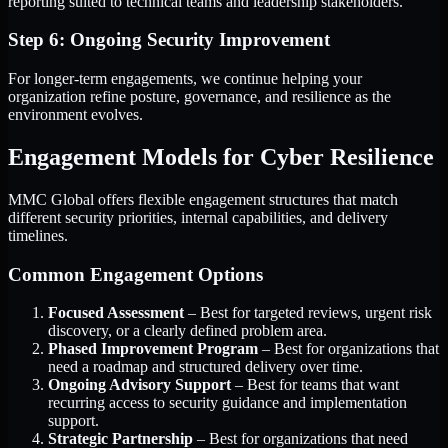
reporting suited to technical teams and leadership stakeholders.
Step 6: Ongoing Security Improvement
For longer-term engagements, we continue helping your
organization refine posture, governance, and resilience as the
environment evolves.
Engagement Models for Cyber Resilience
MMC Global offers flexible engagement structures that match
different security priorities, internal capabilities, and delivery
timelines.
Common Engagement Options
Focused Assessment
– Best for targeted reviews, urgent risk
discovery, or a clearly defined problem area.
Phased Improvement Program
– Best for organizations that
need a roadmap and structured delivery over time.
Ongoing Advisory Support
– Best for teams that want
recurring access to security guidance and implementation
support.
Strategic Partnership
– Best for organizations that need