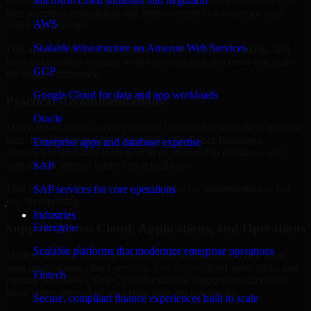
Republic of Congo are structured to identify what matters most first,
Microsoft cloud solutions and migration
then prioritize remediation and improvement in a sequence your
AWS
teams can manage.
Scalable infrastructure on Amazon Web Services
This approach helps reduce noise, improve decision-making, and
keep stakeholders focused on the controls and processes that make
GCP
the biggest difference.
Google Cloud for data and app workloads
Practical Recommendations
Oracle
Many organizations receive generic findings but struggle to translate
them into operational improvements. Our Cyber Resilience
Enterprise apps and database expertise
approach emphasizes clear next steps, ownership guidance, and
outputs that internal teams can actually use.
SAP
That means recommendations are written for implementation, not
SAP services for core operations
just for reporting.
Industries
Support Across Cloud, Applications, and Operations
Enterprise
Scalable platforms that modernize enterprise operations
Modern security challenges rarely exist in one place. They often
span applications, cloud services, user access, third-party tools, and
Fintech
internal workflows. Our Cyber Resilience support considers how
those layers interact so important gaps are not missed.
Secure, compliant finance experiences built to scale