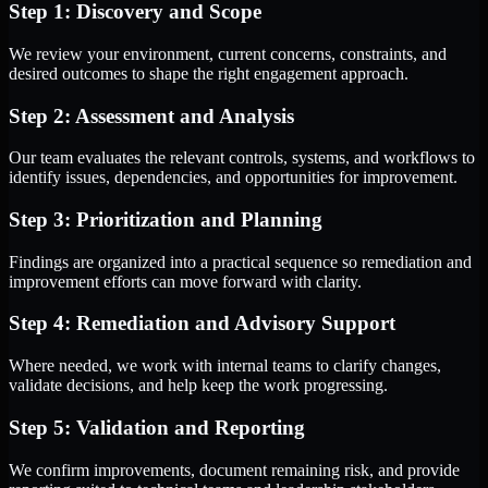
Step 1: Discovery and Scope
We review your environment, current concerns, constraints, and
desired outcomes to shape the right engagement approach.
Step 2: Assessment and Analysis
Our team evaluates the relevant controls, systems, and workflows to
identify issues, dependencies, and opportunities for improvement.
Step 3: Prioritization and Planning
Findings are organized into a practical sequence so remediation and
improvement efforts can move forward with clarity.
Step 4: Remediation and Advisory Support
Where needed, we work with internal teams to clarify changes,
validate decisions, and help keep the work progressing.
Step 5: Validation and Reporting
We confirm improvements, document remaining risk, and provide