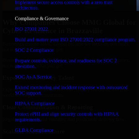
Implement secure access controls with a zero trust
architecture.
Compliance & Governance
Why Companies Choose MMC Global for
ISO 27001 2022
Cyber Resilience in Brazzaville
Build and mature your ISO 27001:2022 compliance program.
Businesses choose MMC Global because we focus on outcomes,
not noise. Here's what you get:
SOC 2 Compliance
Businesses choose MMC Global because we focus on outcomes,
Prepare controls, evidence, and readiness for SOC 2
not noise. Here's what you get:
attestation.
SOC As A Service
Experienced Delivery Talent
Extend monitoring and incident response with outsourced
Experts who understand architecture, quality standards, and real-
SOC support.
world development constraints.
HIPAA Compliance
Clear Communication & Reporting
Protect ePHI and align security controls with HIPAA
Regular updates, sprint visibility, and predictable delivery flow.
requirements.
GLBA Compliance
Scalable Team Structure