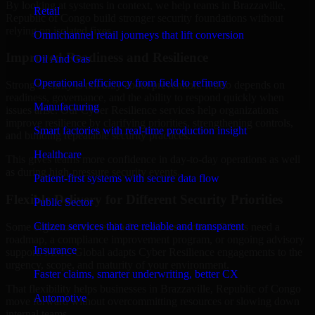
By looking at systems in context, we help teams in Brazzaville,
Retail
Republic of Congo build stronger security foundations without
relying on isolated fixes.
Omnichannel retail journeys that lift conversion
Improved Readiness and Resilience
Oil And Gas
Operational efficiency from field to refinery
Strong security is not only about prevention. It also depends on
readiness, governance, and the ability to respond quickly when
Manufacturing
issues arise. Our Cyber Resilience services help organizations
improve resilience by clarifying priorities, strengthening controls,
Smart factories with real-time production insight
and building repeatable security practices.
Healthcare
This gives teams more confidence in day-to-day operations as well
as during high-pressure security events.
Patient-first systems with secure data flow
Flexible Delivery for Different Security Priorities
Public Sector
Citizen services that are reliable and transparent
Some organizations need a focused assessment. Others need a
roadmap, a compliance improvement program, or ongoing advisory
Insurance
support. MMC Global adapts Cyber Resilience engagements to the
urgency, scope, and maturity of your environment.
Faster claims, smarter underwriting, better CX
That flexibility helps businesses in Brazzaville, Republic of Congo
Automotive
move forward without overcommitting resources or slowing down
internal teams.