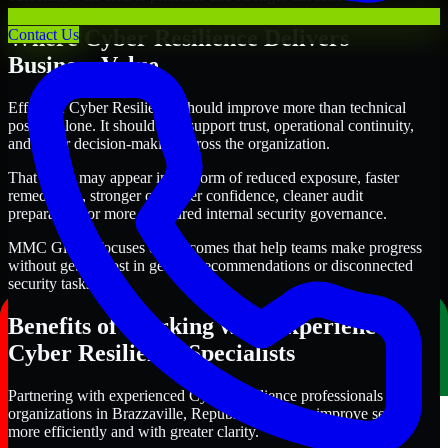
Where Cyber Resilience Delivers
Contact Us
Business Value
Effective Cyber Resilience should improve more than technical
posture alone. It should also support trust, operational continuity,
and better decision-making across the organization.
That value may appear in the form of reduced exposure, faster
remediation, stronger customer confidence, cleaner audit
preparation, or more structured internal security governance.
MMC Global focuses on outcomes that help teams make progress
without getting lost in generic recommendations or disconnected
security tasks.
Benefits of Working with Experienced
Cyber Resilience Specialists
Partnering with experienced Cyber Resilience professionals helps
organizations in Brazzaville, Republic of Congo improve security
more efficiently and with greater clarity.