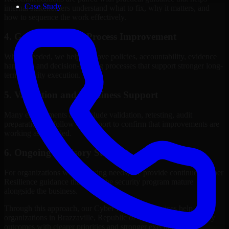
Case Study
internal stakeholders understand what to fix, why it matters, and
how to sequence the work effectively.
4. Governance and Process Improvement
Where needed, we help improve policies, accountability, evidence
handling, and decision-making processes that support stronger long-
term security execution.
5. Validation and Readiness Support
Many engagements also include validation, retesting, audit
preparation, or follow-up support to confirm that improvements are
working as intended.
6. Ongoing Advisory Support
For organizations with evolving needs, we provide continued Cyber
Resilience guidance that helps the security program mature
alongside the business.
Through this approach, our Cyber Resilience services help
organizations in Brazzaville, Republic of Congo improve security
outcomes with clearer priorities and stronger execution.