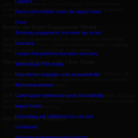
Logistics
gaps, audit preparation, access challenges, incident readiness
concerns, customer requirements, or a broader need to improve
End-to-end visibility across the supply chain
security maturity.
Event
Review the Right Engagement Model
Ticketing, engagement, and event ops in one
We align the engagement structure to your needs, whether that
Education
means a focused review, a phased improvement plan, or ongoing
strategic support across multiple workstreams.
Learner-first platforms that drive outcomes
Move into Delivery with Clear Scope
Marketing & Advertising
Once the goals and scope are clear, our team begins delivery with
Data-driven campaigns with measurable lift
defined priorities, stakeholder alignment, and a practical plan for
Telecommunication
reporting findings and next steps.
Carrier-grade systems for speed and reliability
MMC Global helps organizations in Brazzaville, Republic of Congo
use Cyber Resilience to strengthen security posture without creating
Supply Chain
unnecessary operational drag.
Forecasting and fulfillment you can trust
Get Best
Cyber Resilience
On-demand
Hire
Cyber Resilience
Real-time marketplaces built for scale