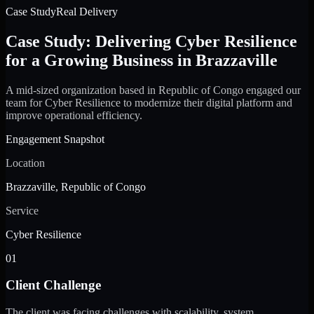
Case Study
Real Delivery
Case Study: Delivering Cyber Resilience
for a Growing Business in Brazzaville
A mid-sized organization based in Republic of Congo engaged our
team for Cyber Resilience to modernize their digital platform and
improve operational efficiency.
Engagement Snapshot
Location
Brazzaville, Republic of Congo
Service
Cyber Resilience
01
Client Challenge
The client was facing challenges with scalability, system