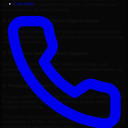
Case Study
internal stakeholders understand what to fix, why it matters, and
how to sequence the work effectively.
4. Governance and Process Improvement
Where needed, we help improve policies, accountability, evidence
handling, and decision-making processes that support stronger long-
term security execution.
5. Validation and Readiness Support
Many engagements also include validation, retesting, audit
preparation, or follow-up support to confirm that improvements are
working as intended.
6. Ongoing Advisory Support
For organizations with evolving needs, we provide continued Cyber
Resilience guidance that helps the security program mature
alongside the business.
Through this approach, our Cyber Resilience services help
organizations in Buffalo, New York improve security outcomes with
clearer priorities and stronger execution.