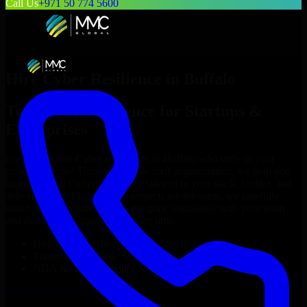
Call Us
+971 50 774 5600
Hire
Cyber Resilience
in
Buffalo
Top
Cyber Resilience
for Startups &
Enterprises
Looking to hire
Cyber Resilience
in
Buffalo
who truly fit your
project’s needs? Through flexible staff augmentation, we help you
hire dedicated
Cyber Resilience
tailored to your stack, budget, and
delivery goals. Since no two projects are the same, we carefully
match skilled engineers who integrate seamlessly with your team
and deliver high-quality results on time.
Hire
Cyber Resilience
developers in just 1 days
Transparent pricing: $30–$35/hr vs. $90–$140/hr locally
NDA & Confidentiality & complete IP ownership
Hire
Cyber Resilience
Now