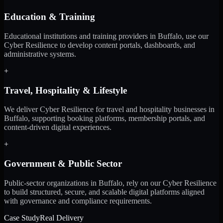
Education & Training
Educational institutions and training providers in Buffalo, use our
Cyber Resilience to develop content portals, dashboards, and
administrative systems.
+
Travel, Hospitality & Lifestyle
We deliver Cyber Resilience for travel and hospitality businesses in
Buffalo, supporting booking platforms, membership portals, and
content-driven digital experiences.
+
Government & Public Sector
Public-sector organizations in Buffalo, rely on our Cyber Resilience
to build structured, secure, and scalable digital platforms aligned
with governance and compliance requirements.
Case Study
Real Delivery