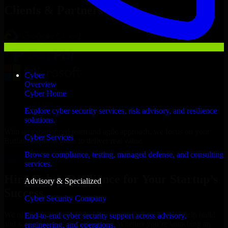
Clients & Partners
Cyber
Overview
Cyber Home
Explore cyber security services, risk advisory, and resilience
solutions.
With an experienced team and agile approach, we focus on your
Cyber Services
Buffalo business goals to deliver real value.
Browse compliance, testing, managed defense, and consulting
Hire Cyber Resilience now
services.
Hire Cyber Resilience for Your Startup’s
Advisory & Specialized
Success
Cyber Security Company
We offer experienced Cyber Resilience in New York to help build
End-to-end cyber security support across advisory,
and scale their products efficiently. Whether you’re launching an
engineering, and operations.