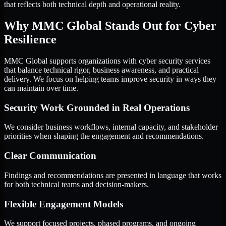
that reflects both technical depth and operational reality.
Why MMC Global Stands Out for Cyber
Resilience
MMC Global supports organizations with cyber security services
that balance technical rigor, business awareness, and practical
delivery. We focus on helping teams improve security in ways they
can maintain over time.
Security Work Grounded in Real Operations
We consider business workflows, internal capacity, and stakeholder
priorities when shaping the engagement and recommendations.
Clear Communication
Findings and recommendations are presented in language that works
for both technical teams and decision-makers.
Flexible Engagement Models
We support focused projects, phased programs, and ongoing