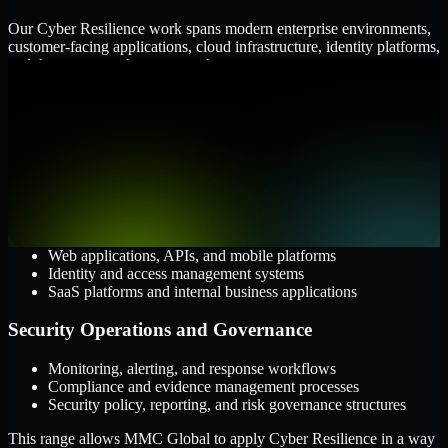
Our Cyber Resilience work spans modern enterprise environments,
customer-facing applications, cloud infrastructure, identity platforms,
and the processes that connect them.
Cloud and Infrastructure
AWS, Microsoft Azure, and Google Cloud
Windows and Linux server environments
Hybrid infrastructure and distributed operational systems
Applications and Access
Web applications, APIs, and mobile platforms
Identity and access management systems
SaaS platforms and internal business applications
Security Operations and Governance
Monitoring, alerting, and response workflows
Compliance and evidence management processes
Security policy, reporting, and risk governance structures
This range allows MMC Global to apply Cyber Resilience in a way