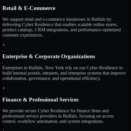
Retail & E-Commerce
We support retail and e-commerce businesses in Buffalo by
delivering Cyber Resilience that enables scalable online stores,
product catalogs, CRM integrations, and performance-optimized
customer experiences.
+
Enterprise & Corporate Organizations
Enterprises in Buffalo, New York rely on our Cyber Resilience to
build internal portals, intranets, and enterprise systems that improve
collaboration, governance, and operational efficiency.
+
Finance & Professional Services
We provide secure Cyber Resilience for finance firms and
professional service providers in Buffalo, focusing on access
control, workflow automation, and system integrations.