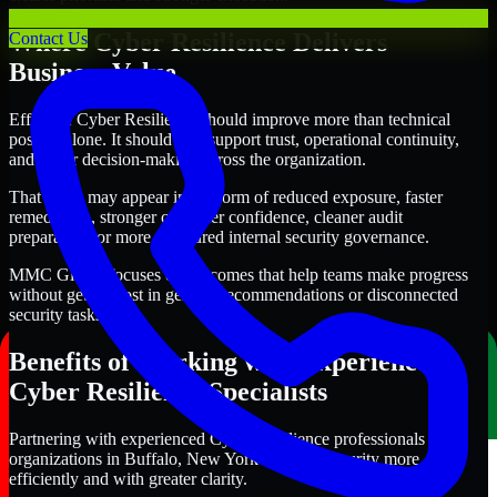
Where Cyber Resilience Delivers
Contact Us
Business Value
Effective Cyber Resilience should improve more than technical
posture alone. It should also support trust, operational continuity,
and better decision-making across the organization.
That value may appear in the form of reduced exposure, faster
remediation, stronger customer confidence, cleaner audit
preparation, or more structured internal security governance.
MMC Global focuses on outcomes that help teams make progress
without getting lost in generic recommendations or disconnected
security tasks.
Benefits of Working with Experienced
Cyber Resilience Specialists
Partnering with experienced Cyber Resilience professionals helps
organizations in Buffalo, New York improve security more
efficiently and with greater clarity.