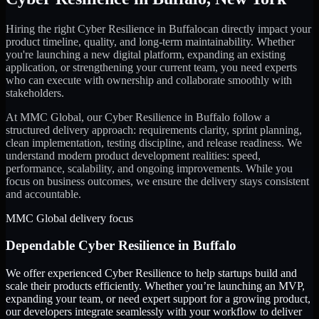
Hiring the right
Cyber Resilience
in
Buffalo
can directly impact your
product timeline, quality, and long-term maintainability. Whether
you're launching a new digital platform, expanding an existing
application, or strengthening your current team, you need experts
who can execute with ownership and collaborate smoothly with
stakeholders.
At MMC Global, our
Cyber Resilience
in
Buffalo
follow a
structured delivery approach: requirements clarity, sprint planning,
clean implementation, testing discipline, and release readiness. We
understand modern product development realities: speed,
performance, scalability, and ongoing improvements. While you
focus on business outcomes, we ensure the delivery stays consistent
and accountable.
MMC Global delivery focus
Dependable
Cyber Resilience
in
Buffalo
We offer experienced Cyber Resilience to help startups build and
scale their products efficiently. Whether you’re launching an MVP,
expanding your team, or need expert support for a growing product,
our developers integrate seamlessly with your workflow to deliver