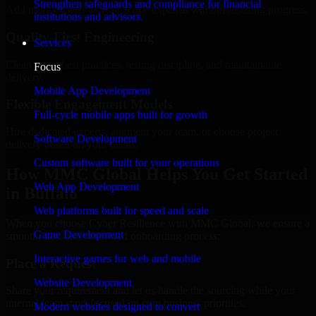
Strengthen safeguards and compliance for financial
Add more experts as your scope expands without resetting progress.
institutions and advisors.
Quality-First Engineering
Services
Clean code, best practices, testing discipline, and maintainable
Focus
delivery.
Mobile App Development
Flexible Engagement Models
Full-cycle mobile apps built for growth
Hire dedicated experts, augment your team, or choose project
Software Development
delivery based on your needs.
Custom software built for your operations
How MMC Global Helps You Get Started
Web App Development
in Buffalo
Web platforms built for speed and scale
When you choose Cyber Resilience with MMC Global, we ensure a
Game Development
smooth, fast, and structured onboarding process:
Interactive games for web and mobile
Place a Request
Website Development
Share your requirement and let us handle the sourcing while your
internal team stays focused on core business priorities.
Modern websites designed to convert