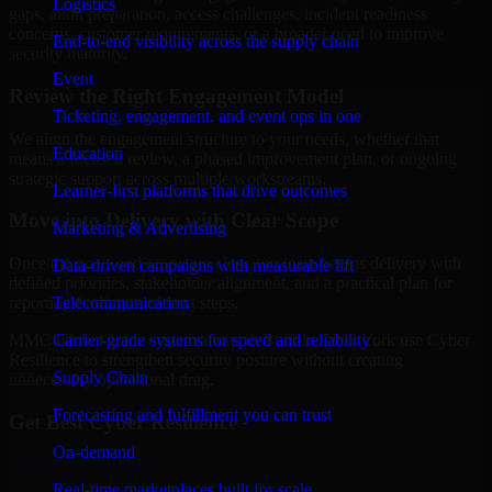
Logistics
gaps, audit preparation, access challenges, incident readiness
concerns, customer requirements, or a broader need to improve
End-to-end visibility across the supply chain
security maturity.
Event
Review the Right Engagement Model
Ticketing, engagement, and event ops in one
We align the engagement structure to your needs, whether that
Education
means a focused review, a phased improvement plan, or ongoing
strategic support across multiple workstreams.
Learner-first platforms that drive outcomes
Move into Delivery with Clear Scope
Marketing & Advertising
Once the goals and scope are clear, our team begins delivery with
Data-driven campaigns with measurable lift
defined priorities, stakeholder alignment, and a practical plan for
Telecommunication
reporting findings and next steps.
Carrier-grade systems for speed and reliability
MMC Global helps organizations in Buffalo, New York use Cyber
Resilience to strengthen security posture without creating
Supply Chain
unnecessary operational drag.
Forecasting and fulfillment you can trust
Get Best
Cyber Resilience
On-demand
Hire
Cyber Resilience
Real-time marketplaces built for scale