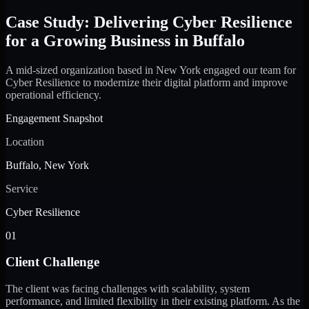
Case Study: Delivering Cyber Resilience
for a Growing Business in Buffalo
A mid-sized organization based in New York engaged our team for
Cyber Resilience to modernize their digital platform and improve
operational efficiency.
Engagement Snapshot
Location
Buffalo, New York
Service
Cyber Resilience
01
Client Challenge
The client was facing challenges with scalability, system
performance, and limited flexibility in their existing platform. As the