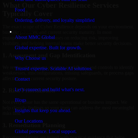
What Our Cyber Resilience Services
Food
Typically Cover
Ordering, delivery, and loyalty simplified
The exact scope of Cyber Resilience depends on your environment,
Company
business priorities, and current security maturity. In most
About MMC Global
engagements, the work focuses on reducing risk, improving
visibility, and helping internal teams make better security decisions.
Global expertise. Built for growth.
1. Assessment and Gap Identification
Why Choose us
We review the relevant systems, workflows, and controls to identify
Trusted expertise. Scalable AI solutions.
weaknesses, misconfigurations, missing safeguards, or process gaps
affecting your current security posture.
Contact
Let’s connect and build what’s next.
2. Risk Prioritization
Blogs
Not every issue has the same operational or business impact. We
help classify findings so your team can address the most meaningful
Insights that keep you ahead.
risks first.
Our Locations
3. Remediation Planning
Global presence. Local support.
Recommendations are paired with practical guidance that helps