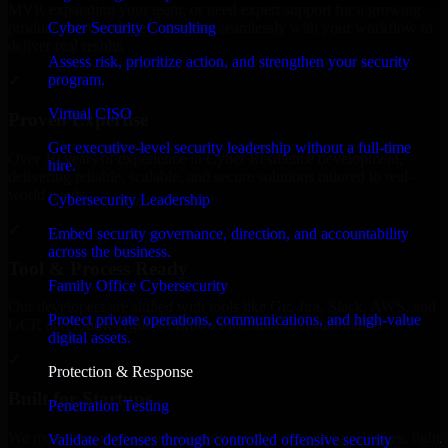
MVP, expanding your team, or need expert support for a growing
Cyber Security Consulting
product, our developers integrate seamlessly with your workflow to
deliver real results.
Assess risk, prioritize action, and strengthen your security
program.
✓
Virtual CISO
Proven Expertise
Get executive-level security leadership without a full-time
Over 10 years of experience in Cyber Resilience development,
hire.
delivering reliable, scalable, and secure solutions tailored to real-
world needs.
Cybersecurity Leadership
✓
Embed security governance, direction, and accountability
across the business.
Tool & Process Ready
Family Office Cybersecurity
Our developers are skilled with tools like Git, Jira, Slack, AWS, and
Protect private operations, communications, and high-value
GCP, and follow Agile workflows for smooth collaboration.
digital assets.
✓
Protection & Response
Built for Startups
Penetration Testing
We move at startup speed adapting quickly to shifting priorities, tight
Validate defenses through controlled offensive security