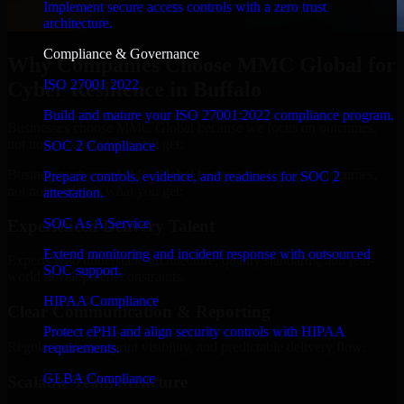
Implement secure access controls with a zero trust
architecture.
Compliance & Governance
Why Companies Choose MMC Global for
ISO 27001 2022
Cyber Resilience in Buffalo
Build and mature your ISO 27001:2022 compliance program.
Businesses choose MMC Global because we focus on outcomes,
not noise. Here's what you get:
SOC 2 Compliance
Businesses choose MMC Global because we focus on outcomes,
Prepare controls, evidence, and readiness for SOC 2
not noise. Here's what you get:
attestation.
SOC As A Service
Experienced Delivery Talent
Extend monitoring and incident response with outsourced
Experts who understand architecture, quality standards, and real-
SOC support.
world development constraints.
HIPAA Compliance
Clear Communication & Reporting
Protect ePHI and align security controls with HIPAA
Regular updates, sprint visibility, and predictable delivery flow.
requirements.
GLBA Compliance
Scalable Team Structure