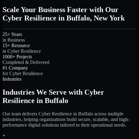
Scale Your Business Faster with Our
Cyber Resilience in Buffalo, New York
25+ Years
in Business
15+ Resource
in Cyber Resilience
1000+ Projects
Completed & Delivered
#1 Company
for Cyber Resilience
Industries
Industries We Serve with Cyber
Resilience in Buffalo
Our team delivers Cyber Resilience in Buffalo across multiple
industries, helping organizations build secure, scalable, and high-
performance digital solutions tailored to their operational needs.
+