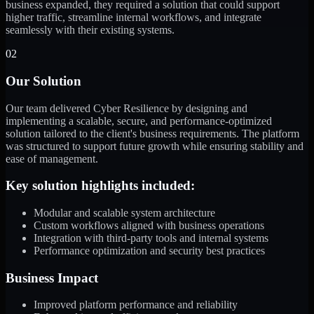
business expanded, they required a solution that could support
higher traffic, streamline internal workflows, and integrate
seamlessly with their existing systems.
02
Our Solution
Our team delivered Cyber Resilience by designing and
implementing a scalable, secure, and performance-optimized
solution tailored to the client's business requirements. The platform
was structured to support future growth while ensuring stability and
ease of management.
Key solution highlights included:
Modular and scalable system architecture
Custom workflows aligned with business operations
Integration with third-party tools and internal systems
Performance optimization and security best practices
Business Impact
Improved platform performance and reliability