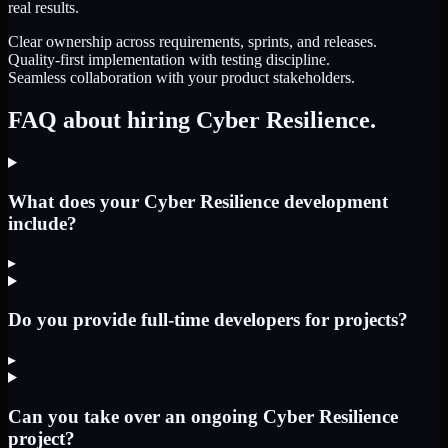
real results.
Clear ownership across requirements, sprints, and releases.
Quality-first implementation with testing discipline.
Seamless collaboration with your product stakeholders.
FAQ about hiring Cyber Resilience.
What does your Cyber Resilience development
include?
▸
Do you provide full-time developers for projects?
▸
Can you take over an ongoing Cyber Resilience
project?