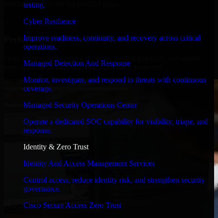
timelines, and evolving product goals.
testing.
✓
Cyber Resilience
Improve readiness, continuity, and recovery across critical
Performance & Security Focused
operations.
From system performance to secure coding practices, we ensure
Managed Detection And Response
your application runs efficiently and stays protected.
Monitor, investigate, and respond to threats with continuous
coverage.
Managed Security Operations Center
Operate a dedicated SOC capability for visibility, triage, and
response.
Identity & Zero Trust
Identity And Access Management Services
Control access, reduce identity risk, and strengthen security
governance.
Cisco Secure Access Zero Trust