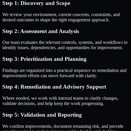
Step 1: Discovery and Scope
We review your environment, current concerns, constraints, and
desired outcomes to shape the right engagement approach.
Step 2: Assessment and Analysis
Our team evaluates the relevant controls, systems, and workflows to
identify issues, dependencies, and opportunities for improvement.
Step 3: Prioritization and Planning
Findings are organized into a practical sequence so remediation and
improvement efforts can move forward with clarity.
Step 4: Remediation and Advisory Support
Where needed, we work with internal teams to clarify changes,
validate decisions, and help keep the work progressing.
Step 5: Validation and Reporting
We confirm improvements, document remaining risk, and provide