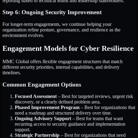
reporting suited to technical teams and leadership stakeholders.
Step 6: Ongoing Security Improvement
For longer-term engagements, we continue helping your
organization refine posture, governance, and resilience as the
environment evolves.
Engagement Models for Cyber Resilience
MMC Global offers flexible engagement structures that match
different security priorities, internal capabilities, and delivery
timelines.
Common Engagement Options
Focused Assessment
– Best for targeted reviews, urgent risk
discovery, or a clearly defined problem area.
Phased Improvement Program
– Best for organizations that
need a roadmap and structured delivery over time.
Ongoing Advisory Support
– Best for teams that want
recurring access to security guidance and implementation
support.
Strategic Partnership
– Best for organizations that need