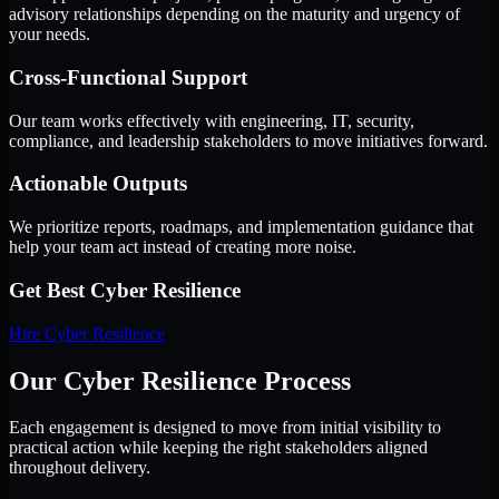
advisory relationships depending on the maturity and urgency of
your needs.
Cross-Functional Support
Our team works effectively with engineering, IT, security,
compliance, and leadership stakeholders to move initiatives forward.
Actionable Outputs
We prioritize reports, roadmaps, and implementation guidance that
help your team act instead of creating more noise.
Get Best
Cyber Resilience
Hire
Cyber Resilience
Our Cyber Resilience Process
Each engagement is designed to move from initial visibility to
practical action while keeping the right stakeholders aligned
throughout delivery.