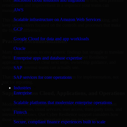
York are structured to identify what matters most first, then prioritize
Microsoft cloud solutions and migration
remediation and improvement in a sequence your teams can
AWS
manage.
Scalable infrastructure on Amazon Web Services
This approach helps reduce noise, improve decision-making, and
keep stakeholders focused on the controls and processes that make
GCP
the biggest difference.
Google Cloud for data and app workloads
Practical Recommendations
Oracle
Many organizations receive generic findings but struggle to translate
them into operational improvements. Our Cyber Resilience
Enterprise apps and database expertise
approach emphasizes clear next steps, ownership guidance, and
outputs that internal teams can actually use.
SAP
That means recommendations are written for implementation, not
SAP services for core operations
just for reporting.
Industries
Support Across Cloud, Applications, and Operations
Enterprise
Scalable platforms that modernize enterprise operations
Modern security challenges rarely exist in one place. They often
span applications, cloud services, user access, third-party tools, and
Fintech
internal workflows. Our Cyber Resilience support considers how
those layers interact so important gaps are not missed.
Secure, compliant finance experiences built to scale