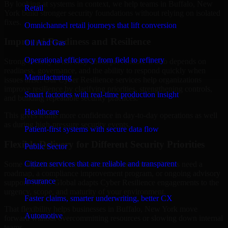
By looking at systems in context, we help teams in Buffalo, New
Retail
York build stronger security foundations without relying on isolated
fixes.
Omnichannel retail journeys that lift conversion
Improved Readiness and Resilience
Oil And Gas
Operational efficiency from field to refinery
Strong security is not only about prevention. It also depends on
readiness, governance, and the ability to respond quickly when
Manufacturing
issues arise. Our Cyber Resilience services help organizations
improve resilience by clarifying priorities, strengthening controls,
Smart factories with real-time production insight
and building repeatable security practices.
Healthcare
This gives teams more confidence in day-to-day operations as well
as during high-pressure security events.
Patient-first systems with secure data flow
Flexible Delivery for Different Security Priorities
Public Sector
Citizen services that are reliable and transparent
Some organizations need a focused assessment. Others need a
roadmap, a compliance improvement program, or ongoing advisory
Insurance
support. MMC Global adapts Cyber Resilience engagements to the
urgency, scope, and maturity of your environment.
Faster claims, smarter underwriting, better CX
That flexibility helps businesses in Buffalo, New York move
Automotive
forward without overcommitting resources or slowing down internal
teams.