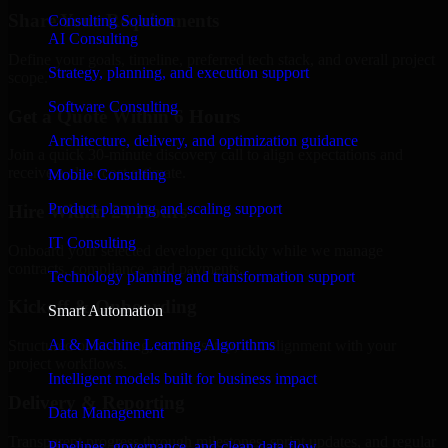
Share Your Requirements
Consulting Solution
AI Consulting
Define your goals, timeline, preferred tech stack, and overall project
Strategy, planning, and execution support
scope.
Software Consulting
Get a Quote Within 6 Hours
Architecture, delivery, and optimization guidance
Join a quick 30-minute discovery call to align expectations and
receive a clear cost estimate.
Mobile Consulting
Product planning and scaling support
Hire Within 24 Hours
IT Consulting
Onboard your selected developer quickly while we manage
contracts, compliance, and payments.
Technology planning and transformation support
Kickoff & Onboarding
Smart Automation
AI & Machine Learning Algorithms
Structured onboarding, access setup, and alignment with your
project workflows.
Intelligent models built for business impact
Delivery & Reporting
Data Management
Transparent progress through milestones, sprint updates, and regular
Pipelines, governance, and clean data flow