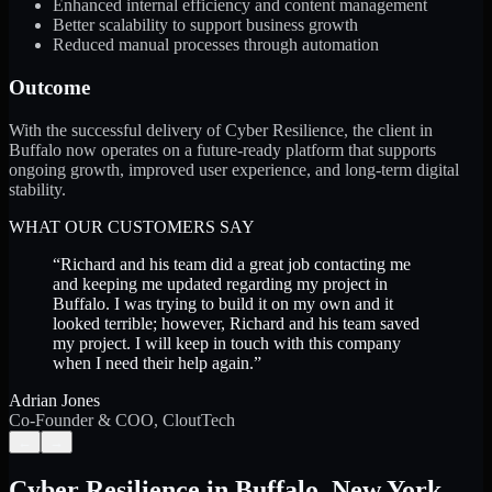
Enhanced internal efficiency and content management
Better scalability to support business growth
Reduced manual processes through automation
Outcome
With the successful delivery of Cyber Resilience, the client in
Buffalo now operates on a future-ready platform that supports
ongoing growth, improved user experience, and long-term digital
stability.
WHAT OUR CUSTOMERS SAY
“
Richard and his team did a great job contacting me
and keeping me updated regarding my project in
Buffalo. I was trying to build it on my own and it
looked terrible; however, Richard and his team saved
my project. I will keep in touch with this company
when I need their help again.
”
Adrian Jones
Co-Founder & COO, CloutTech
←
→
Cyber Resilience
in
Buffalo
,
New York