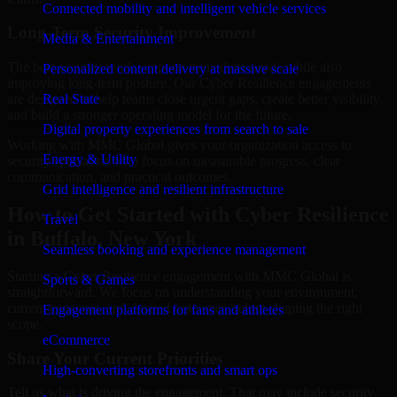
Connected mobility and intelligent vehicle services
Long-Term Security Improvement
Media & Entertainment
The best security work supports immediate needs while also
Personalized content delivery at massive scale
improving long-term posture. Our Cyber Resilience engagements
are designed to help teams close urgent gaps, create better visibility,
Real State
and build a stronger operating model for the future.
Digital property experiences from search to sale
Working with MMC Global gives your organization access to
Energy & Utility
security specialists who focus on measurable progress, clear
communication, and practical outcomes.
Grid intelligence and resilient infrastructure
How to Get Started with Cyber Resilience
Travel
in Buffalo, New York
Seamless booking and experience management
Starting a Cyber Resilience engagement with MMC Global is
Sports & Games
straightforward. We focus on understanding your environment,
current concerns, and desired outcomes before shaping the right
Engagement platforms for fans and athletes
scope.
eCommerce
Share Your Current Priorities
High-converting storefronts and smart ops
Tell us what is driving the engagement. That may include security