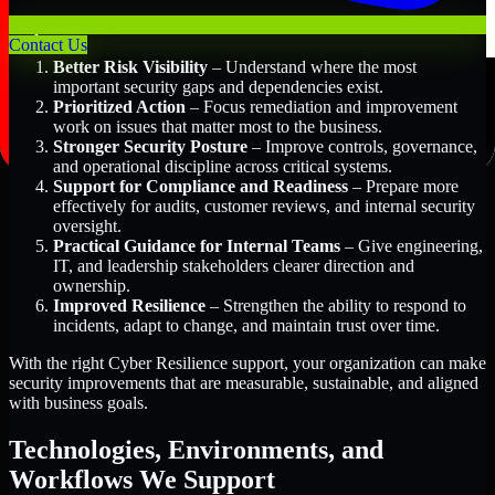
Key Benefits Include:
Contact Us
Better Risk Visibility
– Understand where the most
important security gaps and dependencies exist.
Prioritized Action
– Focus remediation and improvement
work on issues that matter most to the business.
Stronger Security Posture
– Improve controls, governance,
and operational discipline across critical systems.
Support for Compliance and Readiness
– Prepare more
effectively for audits, customer reviews, and internal security
oversight.
Practical Guidance for Internal Teams
– Give engineering,
IT, and leadership stakeholders clearer direction and
ownership.
Improved Resilience
– Strengthen the ability to respond to
incidents, adapt to change, and maintain trust over time.
With the right Cyber Resilience support, your organization can make
security improvements that are measurable, sustainable, and aligned
with business goals.
Technologies, Environments, and
Workflows We Support