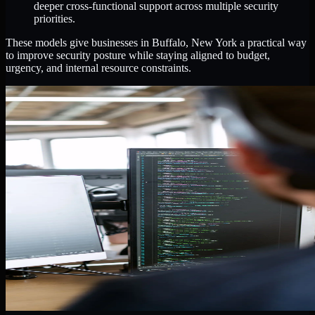
deeper cross-functional support across multiple security
priorities.
These models give businesses in Buffalo, New York a practical way
to improve security posture while staying aligned to budget,
urgency, and internal resource constraints.