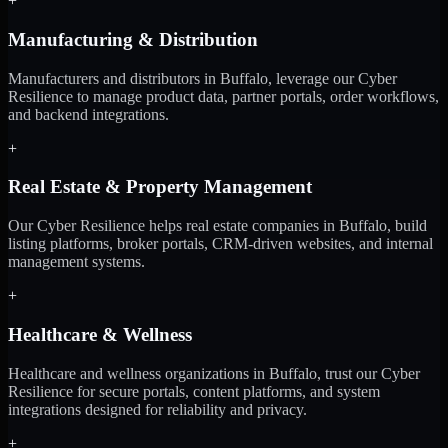
+
Manufacturing & Distribution
Manufacturers and distributors in Buffalo, leverage our Cyber
Resilience to manage product data, partner portals, order workflows,
and backend integrations.
+
Real Estate & Property Management
Our Cyber Resilience helps real estate companies in Buffalo, build
listing platforms, broker portals, CRM-driven websites, and internal
management systems.
+
Healthcare & Wellness
Healthcare and wellness organizations in Buffalo, trust our Cyber
Resilience for secure portals, content platforms, and system
integrations designed for reliability and privacy.
+