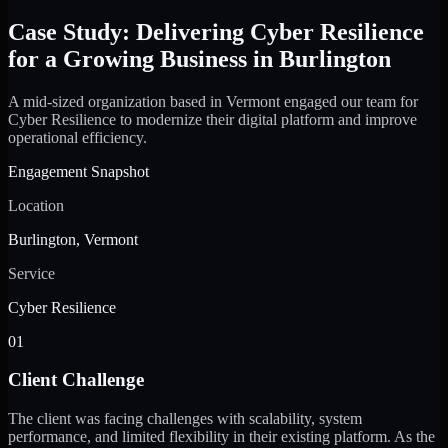
Case Study: Delivering Cyber Resilience
for a Growing Business in Burlington
A mid-sized organization based in Vermont engaged our team for
Cyber Resilience to modernize their digital platform and improve
operational efficiency.
Engagement Snapshot
Location
Burlington, Vermont
Service
Cyber Resilience
01
Client Challenge
The client was facing challenges with scalability, system
performance, and limited flexibility in their existing platform. As the