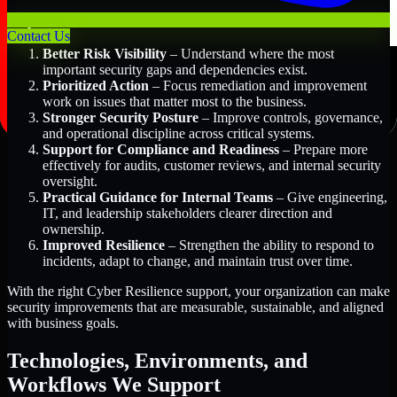
Key Benefits Include:
Contact Us
Better Risk Visibility
– Understand where the most
important security gaps and dependencies exist.
Prioritized Action
– Focus remediation and improvement
work on issues that matter most to the business.
Stronger Security Posture
– Improve controls, governance,
and operational discipline across critical systems.
Support for Compliance and Readiness
– Prepare more
effectively for audits, customer reviews, and internal security
oversight.
Practical Guidance for Internal Teams
– Give engineering,
IT, and leadership stakeholders clearer direction and
ownership.
Improved Resilience
– Strengthen the ability to respond to
incidents, adapt to change, and maintain trust over time.
With the right Cyber Resilience support, your organization can make
security improvements that are measurable, sustainable, and aligned
with business goals.
Technologies, Environments, and
Workflows We Support