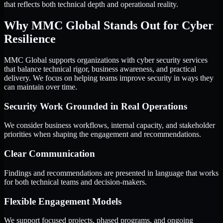
that reflects both technical depth and operational reality.
Why MMC Global Stands Out for Cyber
Resilience
MMC Global supports organizations with cyber security services
that balance technical rigor, business awareness, and practical
delivery. We focus on helping teams improve security in ways they
can maintain over time.
Security Work Grounded in Real Operations
We consider business workflows, internal capacity, and stakeholder
priorities when shaping the engagement and recommendations.
Clear Communication
Findings and recommendations are presented in language that works
for both technical teams and decision-makers.
Flexible Engagement Models
We support focused projects, phased programs, and ongoing