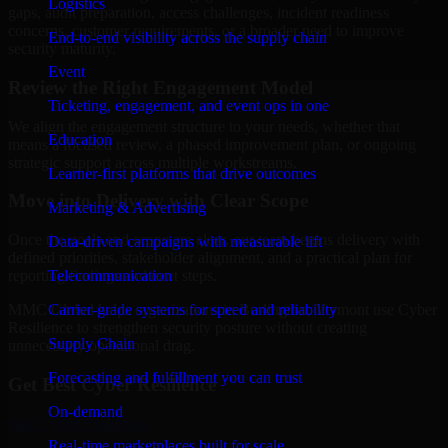
Logistics
gaps, audit preparation, access challenges, incident readiness
concerns, customer requirements, or a broader need to improve
End-to-end visibility across the supply chain
security maturity.
Event
Review the Right Engagement Model
Ticketing, engagement, and event ops in one
We align the engagement structure to your needs, whether that
Education
means a focused review, a phased improvement plan, or ongoing
strategic support across multiple workstreams.
Learner-first platforms that drive outcomes
Move into Delivery with Clear Scope
Marketing & Advertising
Once the goals and scope are clear, our team begins delivery with
Data-driven campaigns with measurable lift
defined priorities, stakeholder alignment, and a practical plan for
Telecommunication
reporting findings and next steps.
Carrier-grade systems for speed and reliability
MMC Global helps organizations in Burlington, Vermont use Cyber
Resilience to strengthen security posture without creating
Supply Chain
unnecessary operational drag.
Forecasting and fulfillment you can trust
Get Best
Cyber Resilience
On-demand
Hire
Cyber Resilience
Real-time marketplaces built for scale