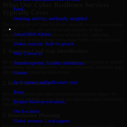
What Our Cyber Resilience Services
Food
Typically Cover
Ordering, delivery, and loyalty simplified
The exact scope of Cyber Resilience depends on your environment,
Company
business priorities, and current security maturity. In most
About MMC Global
engagements, the work focuses on reducing risk, improving
visibility, and helping internal teams make better security decisions.
Global expertise. Built for growth.
1. Assessment and Gap Identification
Why Choose us
We review the relevant systems, workflows, and controls to identify
Trusted expertise. Scalable AI solutions.
weaknesses, misconfigurations, missing safeguards, or process gaps
affecting your current security posture.
Contact
Let’s connect and build what’s next.
2. Risk Prioritization
Blogs
Not every issue has the same operational or business impact. We
help classify findings so your team can address the most meaningful
Insights that keep you ahead.
risks first.
Our Locations
3. Remediation Planning
Global presence. Local support.
Recommendations are paired with practical guidance that helps