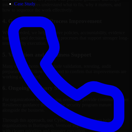
Case Study
internal stakeholders understand what to fix, why it matters, and
how to sequence the work effectively.
4. Governance and Process Improvement
Where needed, we help improve policies, accountability, evidence
handling, and decision-making processes that support stronger long-
term security execution.
5. Validation and Readiness Support
Many engagements also include validation, retesting, audit
preparation, or follow-up support to confirm that improvements are
working as intended.
6. Ongoing Advisory Support
For organizations with evolving needs, we provide continued Cyber
Resilience guidance that helps the security program mature
alongside the business.
Through this approach, our Cyber Resilience services help
organizations in Burlington, Vermont improve security outcomes
with clearer priorities and stronger execution.