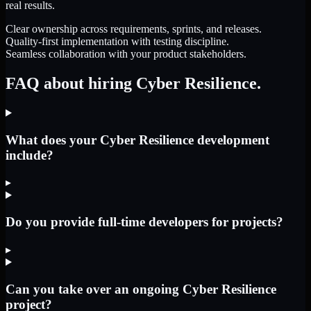
real results.
Clear ownership across requirements, sprints, and releases.
Quality-first implementation with testing discipline.
Seamless collaboration with your product stakeholders.
FAQ about hiring Cyber Resilience.
What does your Cyber Resilience development
include?
▸
Do you provide full-time developers for projects?
▸
Can you take over an ongoing Cyber Resilience
project?