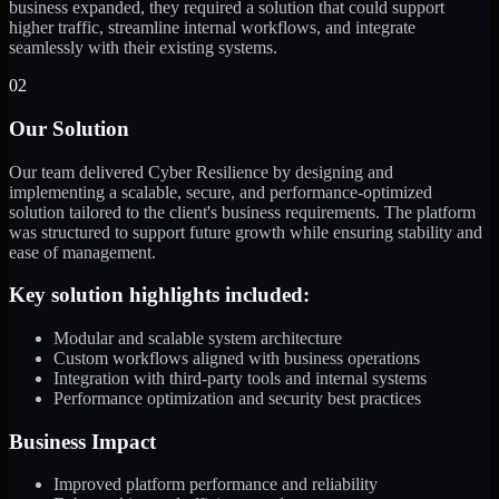
business expanded, they required a solution that could support
higher traffic, streamline internal workflows, and integrate
seamlessly with their existing systems.
02
Our Solution
Our team delivered Cyber Resilience by designing and
implementing a scalable, secure, and performance-optimized
solution tailored to the client's business requirements. The platform
was structured to support future growth while ensuring stability and
ease of management.
Key solution highlights included:
Modular and scalable system architecture
Custom workflows aligned with business operations
Integration with third-party tools and internal systems
Performance optimization and security best practices
Business Impact
Improved platform performance and reliability