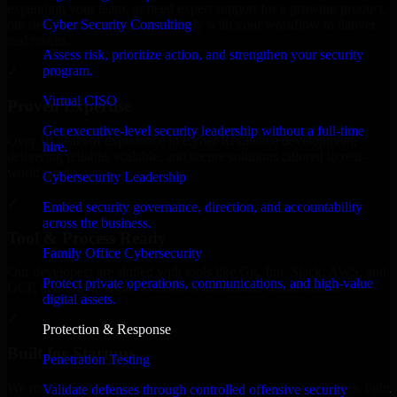
expanding your team, or need expert support for a growing product,
Cyber Security Consulting
our developers integrate seamlessly with your workflow to deliver
real results.
Assess risk, prioritize action, and strengthen your security
program.
✓
Virtual CISO
Proven Expertise
Get executive-level security leadership without a full-time
Over 10 years of experience in Cyber Resilience development,
hire.
delivering reliable, scalable, and secure solutions tailored to real-
world needs.
Cybersecurity Leadership
✓
Embed security governance, direction, and accountability
across the business.
Tool & Process Ready
Family Office Cybersecurity
Our developers are skilled with tools like Git, Jira, Slack, AWS, and
Protect private operations, communications, and high-value
GCP, and follow Agile workflows for smooth collaboration.
digital assets.
✓
Protection & Response
Built for Startups
Penetration Testing
We move at startup speed adapting quickly to shifting priorities, tight
Validate defenses through controlled offensive security