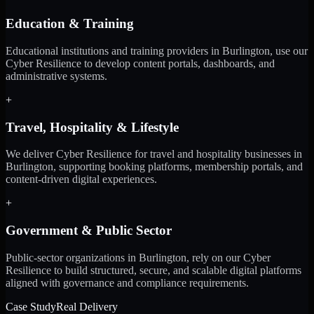
Education & Training
Educational institutions and training providers in Burlington, use our
Cyber Resilience to develop content portals, dashboards, and
administrative systems.
+
Travel, Hospitality & Lifestyle
We deliver Cyber Resilience for travel and hospitality businesses in
Burlington, supporting booking platforms, membership portals, and
content-driven digital experiences.
+
Government & Public Sector
Public-sector organizations in Burlington, rely on our Cyber
Resilience to build structured, secure, and scalable digital platforms
aligned with governance and compliance requirements.
Case Study
Real Delivery