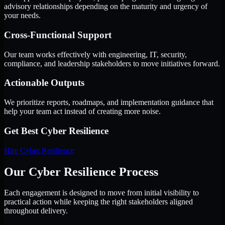
advisory relationships depending on the maturity and urgency of
your needs.
Cross-Functional Support
Our team works effectively with engineering, IT, security,
compliance, and leadership stakeholders to move initiatives forward.
Actionable Outputs
We prioritize reports, roadmaps, and implementation guidance that
help your team act instead of creating more noise.
Get Best
Cyber Resilience
Hire
Cyber Resilience
Our Cyber Resilience Process
Each engagement is designed to move from initial visibility to
practical action while keeping the right stakeholders aligned
throughout delivery.