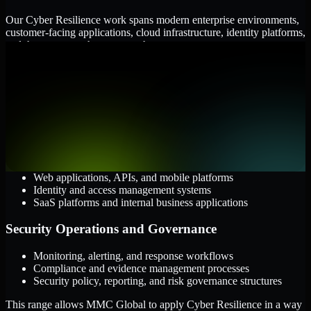
Our Cyber Resilience work spans modern enterprise environments,
customer-facing applications, cloud infrastructure, identity platforms,
and the processes that connect them.
Cloud and Infrastructure
AWS, Microsoft Azure, and Google Cloud
Windows and Linux server environments
Hybrid infrastructure and distributed operational systems
Applications and Access
Web applications, APIs, and mobile platforms
Identity and access management systems
SaaS platforms and internal business applications
Security Operations and Governance
Monitoring, alerting, and response workflows
Compliance and evidence management processes
Security policy, reporting, and risk governance structures
This range allows MMC Global to apply Cyber Resilience in a way