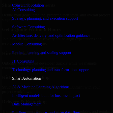
Share Your Requirements
Consulting Solution
AI Consulting
Define your goals, timeline, preferred tech stack, and overall project
Strategy, planning, and execution support
scope.
Software Consulting
Get a Quote Within 6 Hours
Architecture, delivery, and optimization guidance
Join a quick 30-minute discovery call to align expectations and
receive a clear cost estimate.
Mobile Consulting
Product planning and scaling support
Hire Within 24 Hours
IT Consulting
Onboard your selected developer quickly while we manage
contracts, compliance, and payments.
Technology planning and transformation support
Kickoff & Onboarding
Smart Automation
AI & Machine Learning Algorithms
Structured onboarding, access setup, and alignment with your
project workflows.
Intelligent models built for business impact
Delivery & Reporting
Data Management
Transparent progress through milestones, sprint updates, and regular
Pipelines, governance, and clean data flow