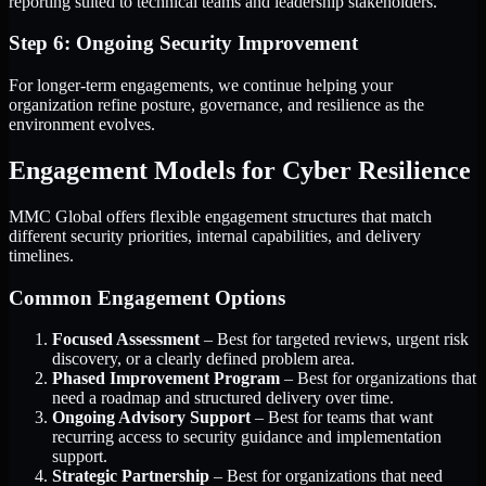
reporting suited to technical teams and leadership stakeholders.
Step 6: Ongoing Security Improvement
For longer-term engagements, we continue helping your
organization refine posture, governance, and resilience as the
environment evolves.
Engagement Models for Cyber Resilience
MMC Global offers flexible engagement structures that match
different security priorities, internal capabilities, and delivery
timelines.
Common Engagement Options
Focused Assessment
– Best for targeted reviews, urgent risk
discovery, or a clearly defined problem area.
Phased Improvement Program
– Best for organizations that
need a roadmap and structured delivery over time.
Ongoing Advisory Support
– Best for teams that want
recurring access to security guidance and implementation
support.
Strategic Partnership
– Best for organizations that need