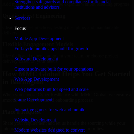
Strengthen safeguards and compliance for financial
Add more experts as your scope expands without resetting progress.
institutions and advisors.
Quality-First Engineering
Services
Clean code, best practices, testing discipline, and maintainable
Focus
delivery.
Mobile App Development
Flexible Engagement Models
Full-cycle mobile apps built for growth
Hire dedicated experts, augment your team, or choose project
Software Development
delivery based on your needs.
Custom software built for your operations
How MMC Global Helps You Get Started
Web App Development
in Burlington
Web platforms built for speed and scale
When you choose Cyber Resilience with MMC Global, we ensure a
Game Development
smooth, fast, and structured onboarding process:
Interactive games for web and mobile
Place a Request
Website Development
Share your requirement and let us handle the sourcing while your
internal team stays focused on core business priorities.
Modern websites designed to convert