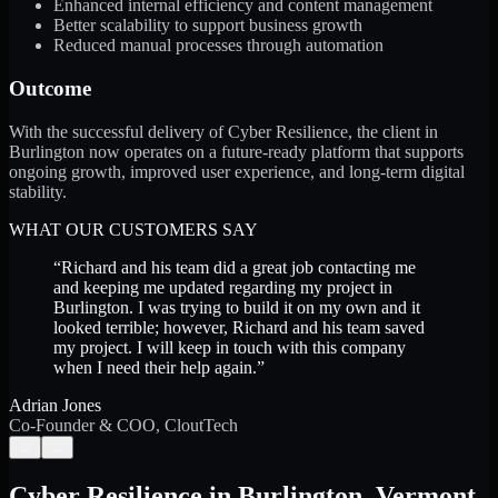
Enhanced internal efficiency and content management
Better scalability to support business growth
Reduced manual processes through automation
Outcome
With the successful delivery of Cyber Resilience, the client in
Burlington now operates on a future-ready platform that supports
ongoing growth, improved user experience, and long-term digital
stability.
WHAT OUR CUSTOMERS SAY
“
Richard and his team did a great job contacting me
and keeping me updated regarding my project in
Burlington. I was trying to build it on my own and it
looked terrible; however, Richard and his team saved
my project. I will keep in touch with this company
when I need their help again.
”
Adrian Jones
Co-Founder & COO, CloutTech
←
→
Cyber Resilience
in
Burlington
,
Vermont