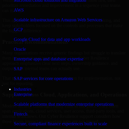
Vermont are structured to identify what matters most first, then
Microsoft cloud solutions and migration
prioritize remediation and improvement in a sequence your teams
AWS
can manage.
Scalable infrastructure on Amazon Web Services
This approach helps reduce noise, improve decision-making, and
keep stakeholders focused on the controls and processes that make
GCP
the biggest difference.
Google Cloud for data and app workloads
Practical Recommendations
Oracle
Many organizations receive generic findings but struggle to translate
them into operational improvements. Our Cyber Resilience
Enterprise apps and database expertise
approach emphasizes clear next steps, ownership guidance, and
outputs that internal teams can actually use.
SAP
That means recommendations are written for implementation, not
SAP services for core operations
just for reporting.
Industries
Support Across Cloud, Applications, and Operations
Enterprise
Scalable platforms that modernize enterprise operations
Modern security challenges rarely exist in one place. They often
span applications, cloud services, user access, third-party tools, and
Fintech
internal workflows. Our Cyber Resilience support considers how
those layers interact so important gaps are not missed.
Secure, compliant finance experiences built to scale