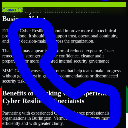
Where Cyber Resilience Delivers
Contact Us
Business Value
Effective Cyber Resilience should improve more than technical
posture alone. It should also support trust, operational continuity,
and better decision-making across the organization.
That value may appear in the form of reduced exposure, faster
remediation, stronger customer confidence, cleaner audit
preparation, or more structured internal security governance.
MMC Global focuses on outcomes that help teams make progress
without getting lost in generic recommendations or disconnected
security tasks.
Benefits of Working with Experienced
Cyber Resilience Specialists
Partnering with experienced Cyber Resilience professionals helps
organizations in Burlington, Vermont improve security more
efficiently and with greater clarity.