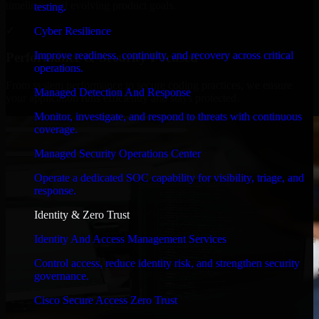
timelines, and evolving product goals.
testing.
✓
Cyber Resilience
Improve readiness, continuity, and recovery across critical
Performance & Security Focused
operations.
From system performance to secure coding practices, we ensure
Managed Detection And Response
your application runs efficiently and stays protected.
Monitor, investigate, and respond to threats with continuous
coverage.
Managed Security Operations Center
Operate a dedicated SOC capability for visibility, triage, and
response.
Identity & Zero Trust
Identity And Access Management Services
Control access, reduce identity risk, and strengthen security
governance.
Cisco Secure Access Zero Trust