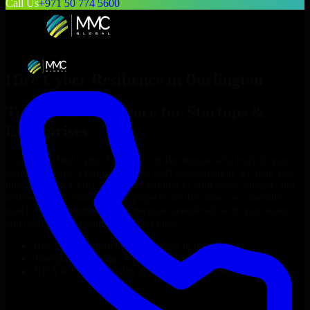
Call Us
+971 50 774 5600
Hire
Cyber Resilience
in
Burlington
Top
Cyber Resilience
for Startups &
Enterprises
Looking to hire
Cyber Resilience
in
Burlington
who truly fit your
project’s needs? Through flexible staff augmentation, we help you
hire dedicated
Cyber Resilience
tailored to your stack, budget, and
delivery goals. Since no two projects are the same, we carefully
match skilled engineers who integrate seamlessly with your team
and deliver high-quality results on time.
Hire
Cyber Resilience
developers in just 1 days
Transparent pricing: $30–$35/hr vs. $90–$140/hr locally
NDA & Confidentiality & complete IP ownership
Hire
Cyber Resilience
Now