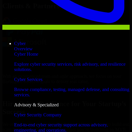
Clients & Partners
Cyber
Overview
Cyber Home
Explore cyber security services, risk advisory, and resilience
solutions.
With an experienced team and agile approach, we focus on your
Cyber Services
Burlington business goals to deliver real value.
Browse compliance, testing, managed defense, and consulting
Hire Cyber Resilience now
services.
Hire Cyber Resilience for Your Startup’s
Advisory & Specialized
Success
Cyber Security Company
We offer experienced Cyber Resilience in Vermont to help build and
End-to-end cyber security support across advisory,
scale their products efficiently. Whether you’re launching an MVP,
engineering, and operations.