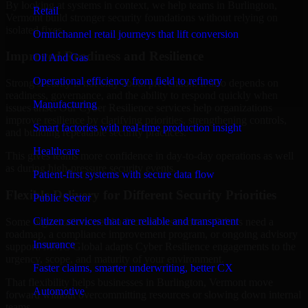
By looking at systems in context, we help teams in Burlington,
Retail
Vermont build stronger security foundations without relying on
isolated fixes.
Omnichannel retail journeys that lift conversion
Improved Readiness and Resilience
Oil And Gas
Operational efficiency from field to refinery
Strong security is not only about prevention. It also depends on
readiness, governance, and the ability to respond quickly when
Manufacturing
issues arise. Our Cyber Resilience services help organizations
improve resilience by clarifying priorities, strengthening controls,
Smart factories with real-time production insight
and building repeatable security practices.
Healthcare
This gives teams more confidence in day-to-day operations as well
as during high-pressure security events.
Patient-first systems with secure data flow
Flexible Delivery for Different Security Priorities
Public Sector
Citizen services that are reliable and transparent
Some organizations need a focused assessment. Others need a
roadmap, a compliance improvement program, or ongoing advisory
Insurance
support. MMC Global adapts Cyber Resilience engagements to the
urgency, scope, and maturity of your environment.
Faster claims, smarter underwriting, better CX
That flexibility helps businesses in Burlington, Vermont move
Automotive
forward without overcommitting resources or slowing down internal
teams.