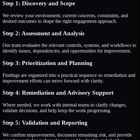
Step 1: Discovery and Scope
We review your environment, current concerns, constraints, and
desired outcomes to shape the right engagement approach.
Step 2: Assessment and Analysis
Our team evaluates the relevant controls, systems, and workflows to
identify issues, dependencies, and opportunities for improvement.
Step 3: Prioritization and Planning
Findings are organized into a practical sequence so remediation and
improvement efforts can move forward with clarity.
Step 4: Remediation and Advisory Support
Where needed, we work with internal teams to clarify changes,
validate decisions, and help keep the work progressing.
Step 5: Validation and Reporting
We confirm improvements, document remaining risk, and provide