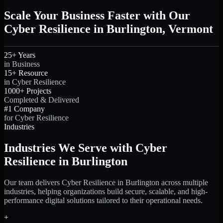
Scale Your Business Faster with Our
Cyber Resilience in Burlington, Vermont
25+ Years
in Business
15+ Resource
in Cyber Resilience
1000+ Projects
Completed & Delivered
#1 Company
for Cyber Resilience
Industries
Industries We Serve with Cyber
Resilience in Burlington
Our team delivers Cyber Resilience in Burlington across multiple
industries, helping organizations build secure, scalable, and high-
performance digital solutions tailored to their operational needs.
+