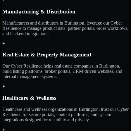
+
Manufacturing & Distribution
Manufacturers and distributors in Burlington, leverage our Cyber
Resilience to manage product data, partner portals, order workflows,
and backend integrations.
+
Real Estate & Property Management
Our Cyber Resilience helps real estate companies in Burlington,
build listing platforms, broker portals, CRM-driven websites, and
internal management systems.
+
Healthcare & Wellness
Healthcare and wellness organizations in Burlington, trust our Cyber
Resilience for secure portals, content platforms, and system
integrations designed for reliability and privacy.
+