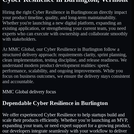
Hiring the right
Cyber Resilience
in
Burlington
can directly impact
your product timeline, quality, and long-term maintainability.
Whether you're launching a new digital platform, expanding an
existing application, or strengthening your current team, you need
experts who can execute with ownership and collaborate smoothly
with stakeholders.
At MMC Global, our
Cyber Resilience
in
Burlington
follow a
structured delivery approach: requirements clarity, sprint planning,
clean implementation, testing discipline, and release readiness. We
understand modern product development realities: speed,
performance, scalability, and ongoing improvements. While you
focus on business outcomes, we ensure the delivery stays consistent
and accountable.
MMC Global delivery focus
Dependable
Cyber Resilience
in
Burlington
We offer experienced Cyber Resilience to help startups build and
scale their products efficiently. Whether you’re launching an MVP,
expanding your team, or need expert support for a growing product,
our developers integrate seamlessly with your workflow to deliver