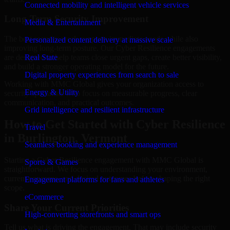
Connected mobility and intelligent vehicle services
Long-Term Security Improvement
Media & Entertainment
The best security work supports immediate needs while also
Personalized content delivery at massive scale
improving long-term posture. Our Cyber Resilience engagements
are designed to help teams close urgent gaps, create better visibility,
Real State
and build a stronger operating model for the future.
Digital property experiences from search to sale
Working with MMC Global gives your organization access to
Energy & Utility
security specialists who focus on measurable progress, clear
communication, and practical outcomes.
Grid intelligence and resilient infrastructure
How to Get Started with Cyber Resilience
Travel
in Burlington, Vermont
Seamless booking and experience management
Starting a Cyber Resilience engagement with MMC Global is
Sports & Games
straightforward. We focus on understanding your environment,
current concerns, and desired outcomes before shaping the right
Engagement platforms for fans and athletes
scope.
eCommerce
Share Your Current Priorities
High-converting storefronts and smart ops
Tell us what is driving the engagement. That may include security