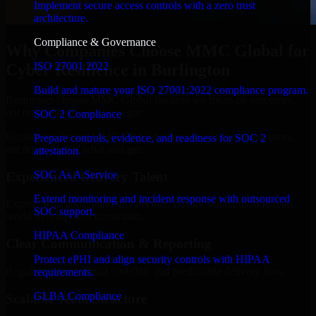
Implement secure access controls with a zero trust
architecture.
Compliance & Governance
Why Companies Choose MMC Global for
ISO 27001 2022
Cyber Resilience in Burlington
Build and mature your ISO 27001:2022 compliance program.
Businesses choose MMC Global because we focus on outcomes,
not noise. Here's what you get:
SOC 2 Compliance
Businesses choose MMC Global because we focus on outcomes,
Prepare controls, evidence, and readiness for SOC 2
not noise. Here's what you get:
attestation.
SOC As A Service
Experienced Delivery Talent
Extend monitoring and incident response with outsourced
Experts who understand architecture, quality standards, and real-
SOC support.
world development constraints.
HIPAA Compliance
Clear Communication & Reporting
Protect ePHI and align security controls with HIPAA
Regular updates, sprint visibility, and predictable delivery flow.
requirements.
GLBA Compliance
Scalable Team Structure