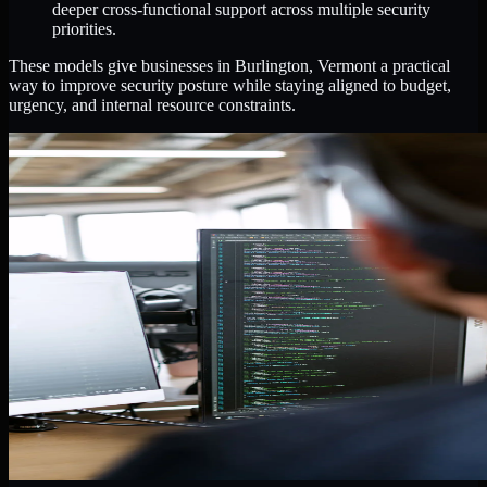
deeper cross-functional support across multiple security
priorities.
These models give businesses in Burlington, Vermont a practical
way to improve security posture while staying aligned to budget,
urgency, and internal resource constraints.