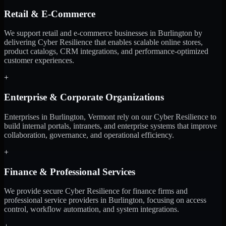
Retail & E-Commerce
We support retail and e-commerce businesses in Burlington by
delivering Cyber Resilience that enables scalable online stores,
product catalogs, CRM integrations, and performance-optimized
customer experiences.
+
Enterprise & Corporate Organizations
Enterprises in Burlington, Vermont rely on our Cyber Resilience to
build internal portals, intranets, and enterprise systems that improve
collaboration, governance, and operational efficiency.
+
Finance & Professional Services
We provide secure Cyber Resilience for finance firms and
professional service providers in Burlington, focusing on access
control, workflow automation, and system integrations.