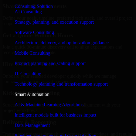
Share Your Requirements
Consulting Solution
AI Consulting
Define your goals, timeline, preferred tech stack, and overall project
Strategy, planning, and execution support
scope.
Software Consulting
Get a Quote Within 6 Hours
Architecture, delivery, and optimization guidance
Join a quick 30-minute discovery call to align expectations and
receive a clear cost estimate.
Mobile Consulting
Product planning and scaling support
Hire Within 24 Hours
IT Consulting
Onboard your selected developer quickly while we manage
contracts, compliance, and payments.
Technology planning and transformation support
Kickoff & Onboarding
Smart Automation
AI & Machine Learning Algorithms
Structured onboarding, access setup, and alignment with your
project workflows.
Intelligent models built for business impact
Delivery & Reporting
Data Management
Transparent progress through milestones, sprint updates, and regular
Pipelines, governance, and clean data flow