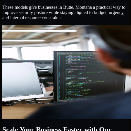
These models give businesses in Butte, Montana a practical way to
improve security posture while staying aligned to budget, urgency,
and internal resource constraints.
Scale Your Business Faster with Our