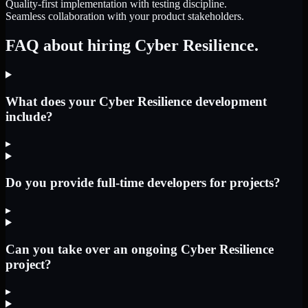
Quality-first implementation with testing discipline.
Seamless collaboration with your product stakeholders.
FAQ about hiring Cyber Resilience.
What does your Cyber Resilience development
include?
▸
Do you provide full-time developers for projects?
▸
Can you take over an ongoing Cyber Resilience
project?
▸