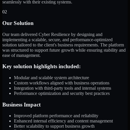
seamlessly with their existing systems.
02
Our Solution
Our team delivered Cyber Resilience by designing and
implementing a scalable, secure, and performance-optimized
solution tailored to the client's business requirements. The platform
was structured to support future growth while ensuring stability and
ease of management.
Key solution highlights included:
Modular and scalable system architecture
Custom workflows aligned with business operations
Integration with third-party tools and internal systems
Performance optimization and security best practices
Business Impact
Improved platform performance and reliability
Enhanced internal efficiency and content management
Better scalability to support business growth