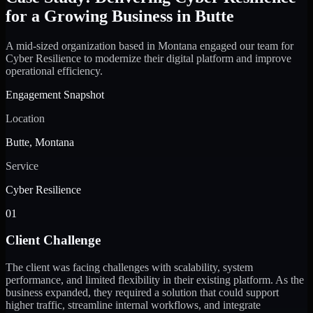
for a Growing Business in Butte
A mid-sized organization based in Montana engaged our team for
Cyber Resilience to modernize their digital platform and improve
operational efficiency.
Engagement Snapshot
Location
Butte, Montana
Service
Cyber Resilience
01
Client Challenge
The client was facing challenges with scalability, system
performance, and limited flexibility in their existing platform. As the
business expanded, they required a solution that could support
higher traffic, streamline internal workflows, and integrate