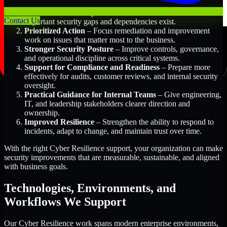
Better Risk Visibility
– Understand where the most
Contact Us
important security gaps and dependencies exist.
Prioritized Action
– Focus remediation and improvement
work on issues that matter most to the business.
Stronger Security Posture
– Improve controls, governance,
and operational discipline across critical systems.
Support for Compliance and Readiness
– Prepare more
effectively for audits, customer reviews, and internal security
oversight.
Practical Guidance for Internal Teams
– Give engineering,
IT, and leadership stakeholders clearer direction and
ownership.
Improved Resilience
– Strengthen the ability to respond to
incidents, adapt to change, and maintain trust over time.
With the right Cyber Resilience support, your organization can make
security improvements that are measurable, sustainable, and aligned
with business goals.
Technologies, Environments, and
Workflows We Support
Our Cyber Resilience work spans modern enterprise environments,