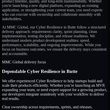
product timeline, quality, and long-term maintainability. Whether
you're launching a new digital platform, expanding an existing
application, or strengthening your current team, you need experts
who can execute with ownership and collaborate smoothly with
stakeholders.
At MMC Global, our
Cyber Resilience
in
Butte
follow a structured
delivery approach: requirements clarity, sprint planning, clean
implementation, testing discipline, and release readiness. We
understand modern product development realities: speed,
performance, scalability, and ongoing improvements. While you
focus on business outcomes, we ensure the delivery stays consistent
and accountable.
MMC Global delivery focus
Dependable
Cyber Resilience
in
Butte
We offer experienced Cyber Resilience to help startups build and
scale their products efficiently. Whether you’re launching an MVP,
expanding your team, or need expert support for a growing product,
our developers integrate seamlessly with your workflow to deliver
real results.
Clear ownership across requirements, sprints, and releases.