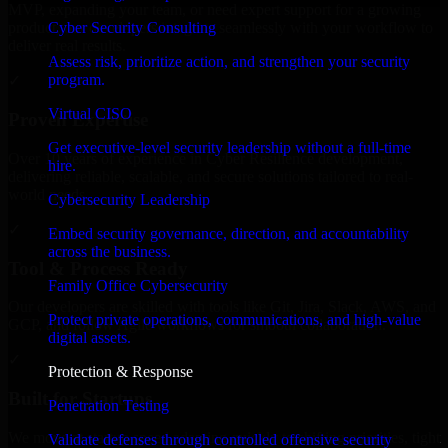
MVP, expanding your team, or need expert support for a growing
Cyber Security Consulting
product, our developers integrate seamlessly with your workflow to
deliver real results.
Assess risk, prioritize action, and strengthen your security
program.
✓
Virtual CISO
Proven Expertise
Get executive-level security leadership without a full-time
Over 10 years of experience in Cyber Resilience development,
hire.
delivering reliable, scalable, and secure solutions tailored to real-
world needs.
Cybersecurity Leadership
✓
Embed security governance, direction, and accountability
across the business.
Tool & Process Ready
Family Office Cybersecurity
Our developers are skilled with tools like Git, Jira, Slack, AWS, and
Protect private operations, communications, and high-value
GCP, and follow Agile workflows for smooth collaboration.
digital assets.
✓
Protection & Response
Built for Startups
Penetration Testing
We move at startup speed adapting quickly to shifting priorities, tight
Validate defenses through controlled offensive security