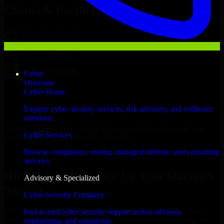
Clients & Partners
Cyber
Overview
Cyber Home
Explore cyber security services, risk advisory, and resilience
solutions.
With an experienced team and agile approach, we focus on your
Cyber Services
Butte business goals to deliver real value.
Browse compliance, testing, managed defense, and consulting
Hire Cyber Resilience now
services.
Hire Cyber Resilience for Your Startup’s
Advisory & Specialized
Success
Cyber Security Company
We offer experienced Cyber Resilience in Montana to help build
End-to-end cyber security support across advisory,
and scale their products efficiently. Whether you’re launching an
engineering, and operations.