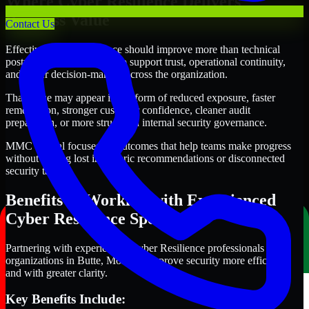
Where Cyber Resilience Delivers
Business Value
Contact Us
Effective Cyber Resilience should improve more than technical
posture alone. It should also support trust, operational continuity,
and better decision-making across the organization.
That value may appear in the form of reduced exposure, faster
remediation, stronger customer confidence, cleaner audit
preparation, or more structured internal security governance.
MMC Global focuses on outcomes that help teams make progress
without getting lost in generic recommendations or disconnected
security tasks.
Benefits of Working with Experienced
Cyber Resilience Specialists
Partnering with experienced Cyber Resilience professionals helps
organizations in Butte, Montana improve security more efficiently
and with greater clarity.
Key Benefits Include: