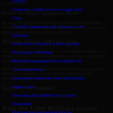
Logistics
security maturity.
End-to-end visibility across the supply chain
Review the Right Engagement Model
Event
We align the engagement structure to your needs, whether that
Ticketing, engagement, and event ops in one
means a focused review, a phased improvement plan, or ongoing
strategic support across multiple workstreams.
Education
Move into Delivery with Clear Scope
Learner-first platforms that drive outcomes
Once the goals and scope are clear, our team begins delivery with
Marketing & Advertising
defined priorities, stakeholder alignment, and a practical plan for
reporting findings and next steps.
Data-driven campaigns with measurable lift
MMC Global helps organizations in Butte, Montana use Cyber
Telecommunication
Resilience to strengthen security posture without creating
Carrier-grade systems for speed and reliability
unnecessary operational drag.
Supply Chain
Get Best
Cyber Resilience
Forecasting and fulfillment you can trust
Hire
Cyber Resilience
On-demand
What Our Cyber Resilience Services
Real-time marketplaces built for scale