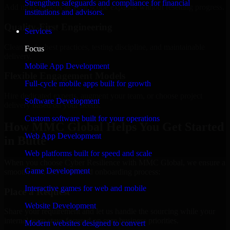
Strengthen safeguards and compliance for financial
Add more experts as your scope expands without resetting progress.
institutions and advisors.
Quality-First Engineering
Services
Clean code, best practices, testing discipline, and maintainable
Focus
delivery.
Mobile App Development
Flexible Engagement Models
Full-cycle mobile apps built for growth
Hire dedicated experts, augment your team, or choose project
Software Development
delivery based on your needs.
Custom software built for your operations
How MMC Global Helps You Get Started
Web App Development
in Butte
Web platforms built for speed and scale
When you choose Cyber Resilience with MMC Global, we ensure a
Game Development
smooth, fast, and structured onboarding process:
Interactive games for web and mobile
Place a Request
Website Development
Share your requirement and let us handle the sourcing while your
internal team stays focused on core business priorities.
Modern websites designed to convert