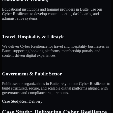
Educational institutions and training providers in Butte, use our
Cyber Resilience to develop content portals, dashboards, and
administrative systems.
+
Travel, Hospitality & Lifestyle
We deliver Cyber Resilience for travel and hospitality businesses in
Butte, supporting booking platforms, membership portals, and
content-driven digital experiences.
+
Government & Public Sector
Public-sector organizations in Butte, rely on our Cyber Resilience to
build structured, secure, and scalable digital platforms aligned with
governance and compliance requirements.
Case Study
Real Delivery
Case Study: Delivering Cyber Resilience