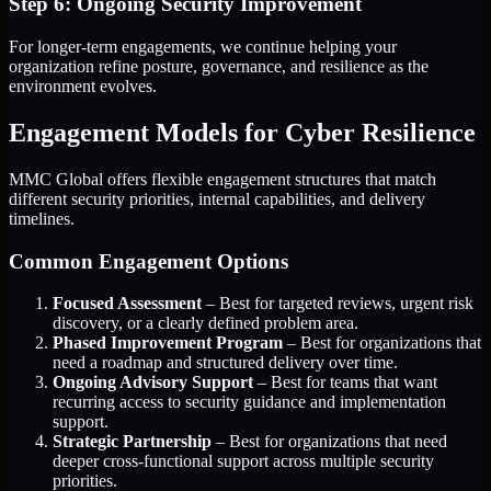
Step 6: Ongoing Security Improvement
For longer-term engagements, we continue helping your
organization refine posture, governance, and resilience as the
environment evolves.
Engagement Models for Cyber Resilience
MMC Global offers flexible engagement structures that match
different security priorities, internal capabilities, and delivery
timelines.
Common Engagement Options
Focused Assessment
– Best for targeted reviews, urgent risk
discovery, or a clearly defined problem area.
Phased Improvement Program
– Best for organizations that
need a roadmap and structured delivery over time.
Ongoing Advisory Support
– Best for teams that want
recurring access to security guidance and implementation
support.
Strategic Partnership
– Best for organizations that need
deeper cross-functional support across multiple security
priorities.