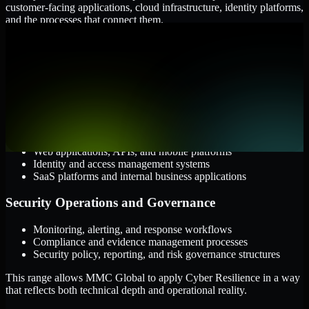
customer-facing applications, cloud infrastructure, identity platforms,
and the processes that connect them.
Cloud and Infrastructure
AWS, Microsoft Azure, and Google Cloud
Windows and Linux server environments
Hybrid infrastructure and distributed operational systems
Applications and Access
Web applications, APIs, and mobile platforms
Identity and access management systems
SaaS platforms and internal business applications
Security Operations and Governance
Monitoring, alerting, and response workflows
Compliance and evidence management processes
Security policy, reporting, and risk governance structures
This range allows MMC Global to apply Cyber Resilience in a way
that reflects both technical depth and operational reality.