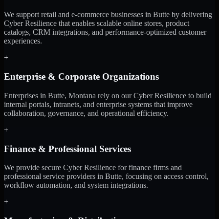
We support retail and e-commerce businesses in Butte by delivering
Cyber Resilience that enables scalable online stores, product
catalogs, CRM integrations, and performance-optimized customer
experiences.
+
Enterprise & Corporate Organizations
Enterprises in Butte, Montana rely on our Cyber Resilience to build
internal portals, intranets, and enterprise systems that improve
collaboration, governance, and operational efficiency.
+
Finance & Professional Services
We provide secure Cyber Resilience for finance firms and
professional service providers in Butte, focusing on access control,
workflow automation, and system integrations.
+