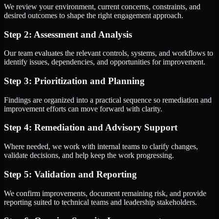
We review your environment, current concerns, constraints, and
desired outcomes to shape the right engagement approach.
Step 2: Assessment and Analysis
Our team evaluates the relevant controls, systems, and workflows to
identify issues, dependencies, and opportunities for improvement.
Step 3: Prioritization and Planning
Findings are organized into a practical sequence so remediation and
improvement efforts can move forward with clarity.
Step 4: Remediation and Advisory Support
Where needed, we work with internal teams to clarify changes,
validate decisions, and help keep the work progressing.
Step 5: Validation and Reporting
We confirm improvements, document remaining risk, and provide
reporting suited to technical teams and leadership stakeholders.