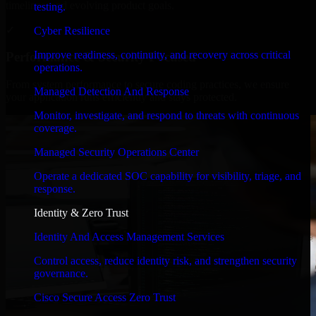
timelines, and evolving product goals.
testing.
✓
Cyber Resilience
Improve readiness, continuity, and recovery across critical
Performance & Security Focused
operations.
From system performance to secure coding practices, we ensure
Managed Detection And Response
your application runs efficiently and stays protected.
Monitor, investigate, and respond to threats with continuous
coverage.
Managed Security Operations Center
Operate a dedicated SOC capability for visibility, triage, and
response.
Identity & Zero Trust
Identity And Access Management Services
Control access, reduce identity risk, and strengthen security
governance.
Cisco Secure Access Zero Trust