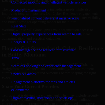
Long-Term Security Improvement
Connected mobility and intelligent vehicle services
The best security work supports immediate needs while also
Media & Entertainment
improving long-term posture. Our Cyber Resilience engagements
are designed to help teams close urgent gaps, create better visibility,
Personalized content delivery at massive scale
and build a stronger operating model for the future.
Real State
Working with MMC Global gives your organization access to
security specialists who focus on measurable progress, clear
Digital property experiences from search to sale
communication, and practical outcomes.
Energy & Utility
How to Get Started with Cyber Resilience
Grid intelligence and resilient infrastructure
in Butte, Montana
Travel
Starting a Cyber Resilience engagement with MMC Global is
Seamless booking and experience management
straightforward. We focus on understanding your environment,
current concerns, and desired outcomes before shaping the right
Sports & Games
scope.
Engagement platforms for fans and athletes
Share Your Current Priorities
eCommerce
Tell us what is driving the engagement. That may include security
High-converting storefronts and smart ops
gaps, audit preparation, access challenges, incident readiness
concerns, customer requirements, or a broader need to improve