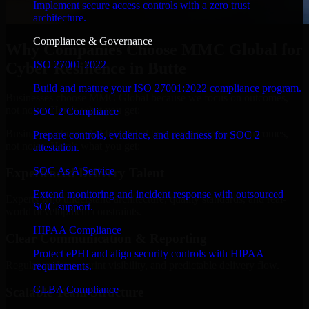
Implement secure access controls with a zero trust
architecture.
Compliance & Governance
Why Companies Choose MMC Global for
ISO 27001 2022
Cyber Resilience in Butte
Build and mature your ISO 27001:2022 compliance program.
Businesses choose MMC Global because we focus on outcomes,
not noise. Here's what you get:
SOC 2 Compliance
Businesses choose MMC Global because we focus on outcomes,
Prepare controls, evidence, and readiness for SOC 2
not noise. Here's what you get:
attestation.
SOC As A Service
Experienced Delivery Talent
Extend monitoring and incident response with outsourced
Experts who understand architecture, quality standards, and real-
SOC support.
world development constraints.
HIPAA Compliance
Clear Communication & Reporting
Protect ePHI and align security controls with HIPAA
Regular updates, sprint visibility, and predictable delivery flow.
requirements.
GLBA Compliance
Scalable Team Structure