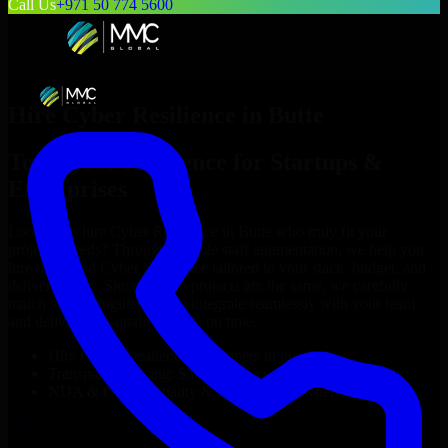
Call Us
+971 50 774 5600
Hire
Cyber Resilience
in
Butte
Top
Cyber Resilience
for Startups &
Enterprises
Looking to hire
Cyber Resilience
in
Butte
who truly fit your
project’s needs? Through flexible staff augmentation, we help you
hire dedicated
Cyber Resilience
tailored to your stack, budget, and
delivery goals. Since no two projects are the same, we carefully
match skilled engineers who integrate seamlessly with your team
and deliver high-quality results on time.
Hire
Cyber Resilience
developers in just 1 days
Transparent pricing: $30–$35/hr vs. $90–$140/hr locally
NDA & Confidentiality & complete IP ownership
Hire
Cyber Resilience
Now