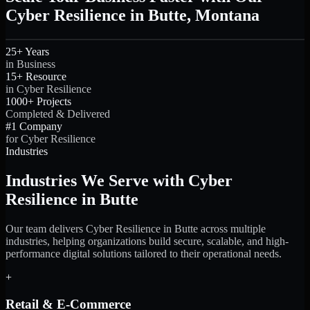
Cyber Resilience in Butte, Montana
25+ Years
in Business
15+ Resource
in Cyber Resilience
1000+ Projects
Completed & Delivered
#1 Company
for Cyber Resilience
Industries
Industries We Serve with Cyber
Resilience in Butte
Our team delivers Cyber Resilience in Butte across multiple
industries, helping organizations build secure, scalable, and high-
performance digital solutions tailored to their operational needs.
+
Retail & E-Commerce