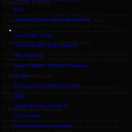
Typically Cover
Food
The exact scope of Cyber Resilience depends on your environment,
Ordering, delivery, and loyalty simplified
business priorities, and current security maturity. In most
engagements, the work focuses on reducing risk, improving
Company
visibility, and helping internal teams make better security decisions.
About MMC Global
1. Assessment and Gap Identification
Global expertise. Built for growth.
We review the relevant systems, workflows, and controls to identify
Why Choose us
weaknesses, misconfigurations, missing safeguards, or process gaps
affecting your current security posture.
Trusted expertise. Scalable AI solutions.
2. Risk Prioritization
Contact
Let’s connect and build what’s next.
Not every issue has the same operational or business impact. We
help classify findings so your team can address the most meaningful
Blogs
risks first.
Insights that keep you ahead.
3. Remediation Planning
Our Locations
Recommendations are paired with practical guidance that helps
Global presence. Local support.
internal stakeholders understand what to fix, why it matters, and
how to sequence the work effectively.