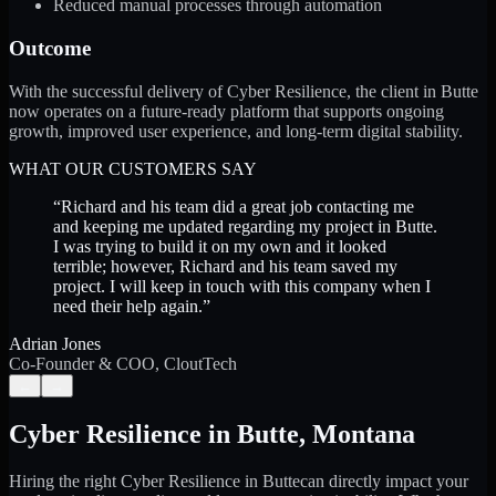
Reduced manual processes through automation
Outcome
With the successful delivery of Cyber Resilience, the client in Butte
now operates on a future-ready platform that supports ongoing
growth, improved user experience, and long-term digital stability.
WHAT OUR CUSTOMERS SAY
“
Richard and his team did a great job contacting me
and keeping me updated regarding my project in Butte.
I was trying to build it on my own and it looked
terrible; however, Richard and his team saved my
project. I will keep in touch with this company when I
need their help again.
”
Adrian Jones
Co-Founder & COO, CloutTech
←
→
Cyber Resilience
in
Butte
,
Montana
Hiring the right
Cyber Resilience
in
Butte
can directly impact your