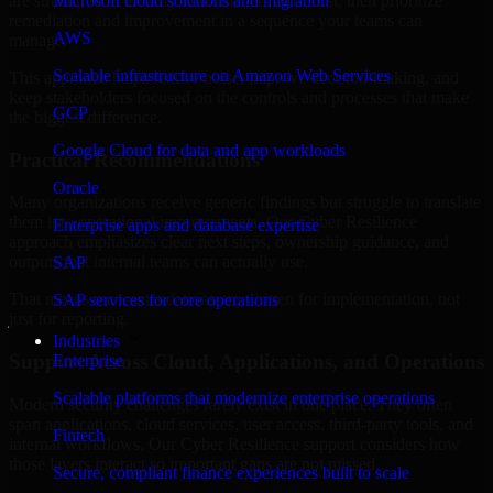
are structured to identify what matters most first, then prioritize
Microsoft cloud solutions and migration
remediation and improvement in a sequence your teams can
AWS
manage.
Scalable infrastructure on Amazon Web Services
This approach helps reduce noise, improve decision-making, and
keep stakeholders focused on the controls and processes that make
GCP
the biggest difference.
Google Cloud for data and app workloads
Practical Recommendations
Oracle
Many organizations receive generic findings but struggle to translate
them into operational improvements. Our Cyber Resilience
Enterprise apps and database expertise
approach emphasizes clear next steps, ownership guidance, and
outputs that internal teams can actually use.
SAP
That means recommendations are written for implementation, not
SAP services for core operations
just for reporting.
Industries
Support Across Cloud, Applications, and Operations
Enterprise
Scalable platforms that modernize enterprise operations
Modern security challenges rarely exist in one place. They often
span applications, cloud services, user access, third-party tools, and
Fintech
internal workflows. Our Cyber Resilience support considers how
those layers interact so important gaps are not missed.
Secure, compliant finance experiences built to scale