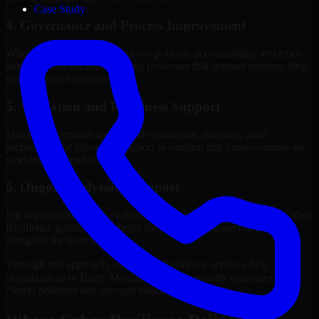
Case Study
4. Governance and Process Improvement
Where needed, we help improve policies, accountability, evidence
handling, and decision-making processes that support stronger long-
term security execution.
5. Validation and Readiness Support
Many engagements also include validation, retesting, audit
preparation, or follow-up support to confirm that improvements are
working as intended.
6. Ongoing Advisory Support
For organizations with evolving needs, we provide continued Cyber
Resilience guidance that helps the security program mature
alongside the business.
Through this approach, our Cyber Resilience services help
organizations in Butte, Montana improve security outcomes with
clearer priorities and stronger execution.