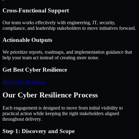
Cross-Functional Support
Our team works effectively with engineering, IT, security,
compliance, and leadership stakeholders to move initiatives forward.
Actionable Outputs
We prioritize reports, roadmaps, and implementation guidance that
help your team act instead of creating more noise.
Get Best
Cyber Resilience
Hire
Cyber Resilience
Our Cyber Resilience Process
Each engagement is designed to move from initial visibility to
practical action while keeping the right stakeholders aligned
throughout delivery.
Step 1: Discovery and Scope