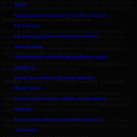
By looking at systems in context, we help teams in Butte, Montana
Retail
build stronger security foundations without relying on isolated fixes.
Omnichannel retail journeys that lift conversion
Improved Readiness and Resilience
Oil And Gas
Strong security is not only about prevention. It also depends on
Operational efficiency from field to refinery
readiness, governance, and the ability to respond quickly when
issues arise. Our Cyber Resilience services help organizations
Manufacturing
improve resilience by clarifying priorities, strengthening controls,
and building repeatable security practices.
Smart factories with real-time production insight
This gives teams more confidence in day-to-day operations as well
Healthcare
as during high-pressure security events.
Patient-first systems with secure data flow
Flexible Delivery for Different Security Priorities
Public Sector
Some organizations need a focused assessment. Others need a
Citizen services that are reliable and transparent
roadmap, a compliance improvement program, or ongoing advisory
support. MMC Global adapts Cyber Resilience engagements to the
Insurance
urgency, scope, and maturity of your environment.
Faster claims, smarter underwriting, better CX
That flexibility helps businesses in Butte, Montana move forward
without overcommitting resources or slowing down internal teams.
Automotive