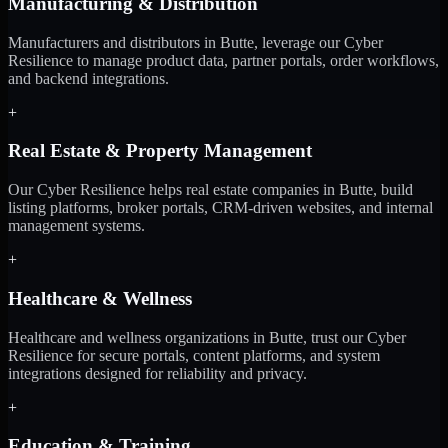
Manufacturing & Distribution
Manufacturers and distributors in Butte, leverage our Cyber
Resilience to manage product data, partner portals, order workflows,
and backend integrations.
+
Real Estate & Property Management
Our Cyber Resilience helps real estate companies in Butte, build
listing platforms, broker portals, CRM-driven websites, and internal
management systems.
+
Healthcare & Wellness
Healthcare and wellness organizations in Butte, trust our Cyber
Resilience for secure portals, content platforms, and system
integrations designed for reliability and privacy.
+
Education & Training