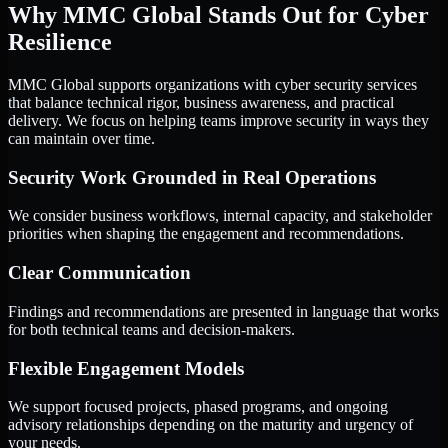
Why MMC Global Stands Out for Cyber
Resilience
MMC Global supports organizations with cyber security services
that balance technical rigor, business awareness, and practical
delivery. We focus on helping teams improve security in ways they
can maintain over time.
Security Work Grounded in Real Operations
We consider business workflows, internal capacity, and stakeholder
priorities when shaping the engagement and recommendations.
Clear Communication
Findings and recommendations are presented in language that works
for both technical teams and decision-makers.
Flexible Engagement Models
We support focused projects, phased programs, and ongoing
advisory relationships depending on the maturity and urgency of
your needs.