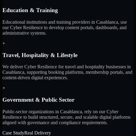
Education & Training
Educational institutions and training providers in Casablanca, use
our Cyber Resilience to develop content portals, dashboards, and
administrative systems.
+
Travel, Hospitality & Lifestyle
We deliver Cyber Resilience for travel and hospitality businesses in
Casablanca, supporting booking platforms, membership portals, and
content-driven digital experiences.
+
Government & Public Sector
Public-sector organizations in Casablanca, rely on our Cyber
Resilience to build structured, secure, and scalable digital platforms
aligned with governance and compliance requirements.
Case Study
Real Delivery