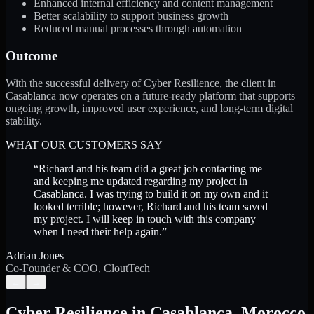
Enhanced internal efficiency and content management
Better scalability to support business growth
Reduced manual processes through automation
Outcome
With the successful delivery of Cyber Resilience, the client in
Casablanca now operates on a future-ready platform that supports
ongoing growth, improved user experience, and long-term digital
stability.
WHAT OUR CUSTOMERS SAY
“
Richard and his team did a great job contacting me
and keeping me updated regarding my project in
Casablanca. I was trying to build it on my own and it
looked terrible; however, Richard and his team saved
my project. I will keep in touch with this company
when I need their help again.
”
Adrian Jones
Co-Founder & COO, CloutTech
←
→
Cyber Resilience
in
Casablanca
,
Morocco