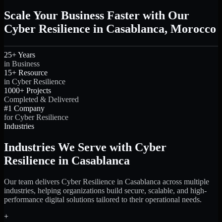
Scale Your Business Faster with Our
Cyber Resilience in Casablanca, Morocco
25+ Years
in Business
15+ Resource
in Cyber Resilience
1000+ Projects
Completed & Delivered
#1 Company
for Cyber Resilience
Industries
Industries We Serve with Cyber
Resilience in Casablanca
Our team delivers Cyber Resilience in Casablanca across multiple
industries, helping organizations build secure, scalable, and high-
performance digital solutions tailored to their operational needs.
+