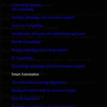
Share Your Requirements
Consulting Solution
AI Consulting
Define your goals, timeline, preferred tech stack, and overall project
Strategy, planning, and execution support
scope.
Software Consulting
Get a Quote Within 6 Hours
Architecture, delivery, and optimization guidance
Join a quick 30-minute discovery call to align expectations and
receive a clear cost estimate.
Mobile Consulting
Product planning and scaling support
Hire Within 24 Hours
IT Consulting
Onboard your selected developer quickly while we manage
contracts, compliance, and payments.
Technology planning and transformation support
Kickoff & Onboarding
Smart Automation
AI & Machine Learning Algorithms
Structured onboarding, access setup, and alignment with your
project workflows.
Intelligent models built for business impact
Delivery & Reporting
Data Management
Transparent progress through milestones, sprint updates, and regular
Pipelines, governance, and clean data flow