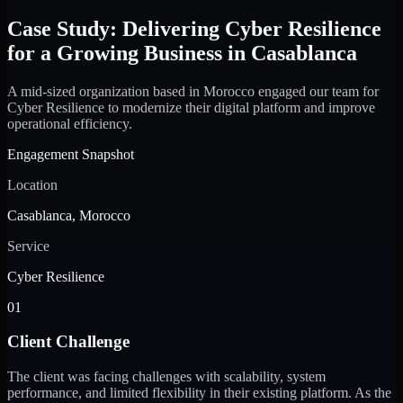
Case Study: Delivering Cyber Resilience
for a Growing Business in Casablanca
A mid-sized organization based in Morocco engaged our team for
Cyber Resilience to modernize their digital platform and improve
operational efficiency.
Engagement Snapshot
Location
Casablanca, Morocco
Service
Cyber Resilience
01
Client Challenge
The client was facing challenges with scalability, system
performance, and limited flexibility in their existing platform. As the