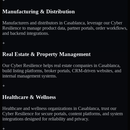
+
Manufacturing & Distribution
Manufacturers and distributors in Casablanca, leverage our Cyber
Resilience to manage product data, partner portals, order workflows,
and backend integrations.
+
Real Estate & Property Management
Our Cyber Resilience helps real estate companies in Casablanca,
build listing platforms, broker portals, CRM-driven websites, and
internal management systems.
+
Healthcare & Wellness
Healthcare and wellness organizations in Casablanca, trust our
Cyber Resilience for secure portals, content platforms, and system
integrations designed for reliability and privacy.
+