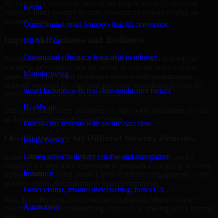
By looking at systems in context, we help teams in Casablanca,
Retail
Morocco build stronger security foundations without relying on
isolated fixes.
Omnichannel retail journeys that lift conversion
Improved Readiness and Resilience
Oil And Gas
Operational efficiency from field to refinery
Strong security is not only about prevention. It also depends on
readiness, governance, and the ability to respond quickly when
Manufacturing
issues arise. Our Cyber Resilience services help organizations
improve resilience by clarifying priorities, strengthening controls,
Smart factories with real-time production insight
and building repeatable security practices.
Healthcare
This gives teams more confidence in day-to-day operations as well
as during high-pressure security events.
Patient-first systems with secure data flow
Flexible Delivery for Different Security Priorities
Public Sector
Citizen services that are reliable and transparent
Some organizations need a focused assessment. Others need a
roadmap, a compliance improvement program, or ongoing advisory
Insurance
support. MMC Global adapts Cyber Resilience engagements to the
urgency, scope, and maturity of your environment.
Faster claims, smarter underwriting, better CX
That flexibility helps businesses in Casablanca, Morocco move
Automotive
forward without overcommitting resources or slowing down internal
teams.