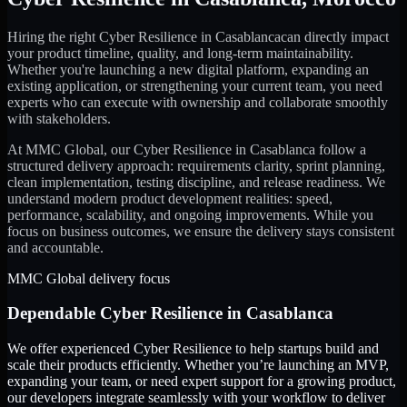
Hiring the right
Cyber Resilience
in
Casablanca
can directly impact
your product timeline, quality, and long-term maintainability.
Whether you're launching a new digital platform, expanding an
existing application, or strengthening your current team, you need
experts who can execute with ownership and collaborate smoothly
with stakeholders.
At MMC Global, our
Cyber Resilience
in
Casablanca
follow a
structured delivery approach: requirements clarity, sprint planning,
clean implementation, testing discipline, and release readiness. We
understand modern product development realities: speed,
performance, scalability, and ongoing improvements. While you
focus on business outcomes, we ensure the delivery stays consistent
and accountable.
MMC Global delivery focus
Dependable
Cyber Resilience
in
Casablanca
We offer experienced Cyber Resilience to help startups build and
scale their products efficiently. Whether you’re launching an MVP,
expanding your team, or need expert support for a growing product,
our developers integrate seamlessly with your workflow to deliver