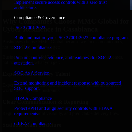
Implement secure access controls with a zero trust
architecture.
Compliance & Governance
Why Companies Choose MMC Global for
ISO 27001 2022
Cyber Resilience in Casablanca
Build and mature your ISO 27001:2022 compliance program.
Businesses choose MMC Global because we focus on outcomes,
not noise. Here's what you get:
SOC 2 Compliance
Businesses choose MMC Global because we focus on outcomes,
Prepare controls, evidence, and readiness for SOC 2
not noise. Here's what you get:
attestation.
SOC As A Service
Experienced Delivery Talent
Extend monitoring and incident response with outsourced
Experts who understand architecture, quality standards, and real-
SOC support.
world development constraints.
HIPAA Compliance
Clear Communication & Reporting
Protect ePHI and align security controls with HIPAA
Regular updates, sprint visibility, and predictable delivery flow.
requirements.
GLBA Compliance
Scalable Team Structure