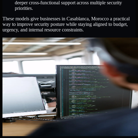
deeper cross-functional support across multiple security
priorities.
These models give businesses in Casablanca, Morocco a practical
way to improve security posture while staying aligned to budget,
urgency, and internal resource constraints.