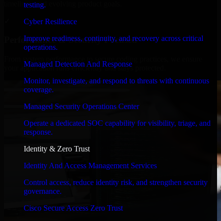
timelines, and evolving product goals.
testing.
✓
Cyber Resilience
Improve readiness, continuity, and recovery across critical
Performance & Security Focused
operations.
From system performance to secure coding practices, we ensure
Managed Detection And Response
your application runs efficiently and stays protected.
Monitor, investigate, and respond to threats with continuous
coverage.
Managed Security Operations Center
Operate a dedicated SOC capability for visibility, triage, and
response.
Identity & Zero Trust
Identity And Access Management Services
Control access, reduce identity risk, and strengthen security
governance.
Cisco Secure Access Zero Trust