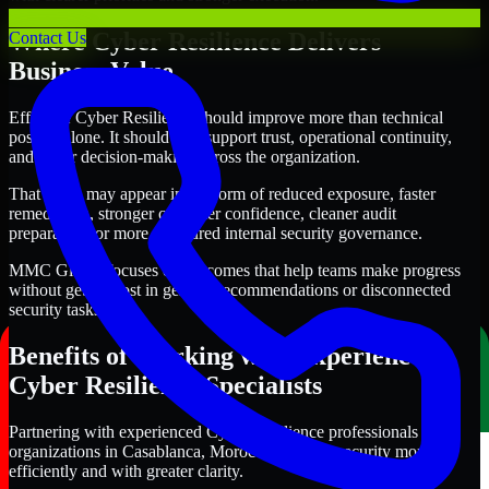
Where Cyber Resilience Delivers
Contact Us
Business Value
Effective Cyber Resilience should improve more than technical
posture alone. It should also support trust, operational continuity,
and better decision-making across the organization.
That value may appear in the form of reduced exposure, faster
remediation, stronger customer confidence, cleaner audit
preparation, or more structured internal security governance.
MMC Global focuses on outcomes that help teams make progress
without getting lost in generic recommendations or disconnected
security tasks.
Benefits of Working with Experienced
Cyber Resilience Specialists
Partnering with experienced Cyber Resilience professionals helps
organizations in Casablanca, Morocco improve security more
efficiently and with greater clarity.