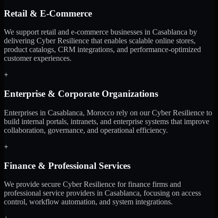
Retail & E-Commerce
We support retail and e-commerce businesses in Casablanca by
delivering Cyber Resilience that enables scalable online stores,
product catalogs, CRM integrations, and performance-optimized
customer experiences.
+
Enterprise & Corporate Organizations
Enterprises in Casablanca, Morocco rely on our Cyber Resilience to
build internal portals, intranets, and enterprise systems that improve
collaboration, governance, and operational efficiency.
+
Finance & Professional Services
We provide secure Cyber Resilience for finance firms and
professional service providers in Casablanca, focusing on access
control, workflow automation, and system integrations.