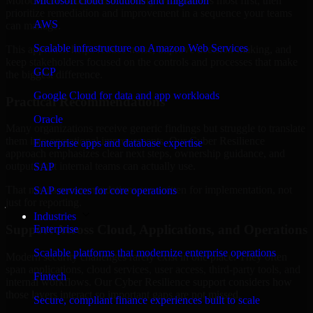
Morocco are structured to identify what matters most first, then
Microsoft cloud solutions and migration
prioritize remediation and improvement in a sequence your teams
AWS
can manage.
Scalable infrastructure on Amazon Web Services
This approach helps reduce noise, improve decision-making, and
keep stakeholders focused on the controls and processes that make
GCP
the biggest difference.
Google Cloud for data and app workloads
Practical Recommendations
Oracle
Many organizations receive generic findings but struggle to translate
them into operational improvements. Our Cyber Resilience
Enterprise apps and database expertise
approach emphasizes clear next steps, ownership guidance, and
outputs that internal teams can actually use.
SAP
That means recommendations are written for implementation, not
SAP services for core operations
just for reporting.
Industries
Support Across Cloud, Applications, and Operations
Enterprise
Scalable platforms that modernize enterprise operations
Modern security challenges rarely exist in one place. They often
span applications, cloud services, user access, third-party tools, and
Fintech
internal workflows. Our Cyber Resilience support considers how
those layers interact so important gaps are not missed.
Secure, compliant finance experiences built to scale