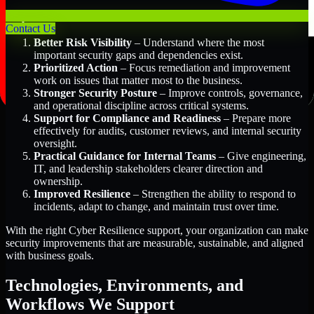
Key Benefits Include:
Contact Us
Better Risk Visibility
– Understand where the most
important security gaps and dependencies exist.
Prioritized Action
– Focus remediation and improvement
work on issues that matter most to the business.
Stronger Security Posture
– Improve controls, governance,
and operational discipline across critical systems.
Support for Compliance and Readiness
– Prepare more
effectively for audits, customer reviews, and internal security
oversight.
Practical Guidance for Internal Teams
– Give engineering,
IT, and leadership stakeholders clearer direction and
ownership.
Improved Resilience
– Strengthen the ability to respond to
incidents, adapt to change, and maintain trust over time.
With the right Cyber Resilience support, your organization can make
security improvements that are measurable, sustainable, and aligned
with business goals.
Technologies, Environments, and
Workflows We Support