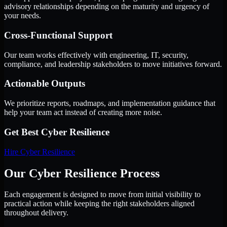
advisory relationships depending on the maturity and urgency of
your needs.
Cross-Functional Support
Our team works effectively with engineering, IT, security,
compliance, and leadership stakeholders to move initiatives forward.
Actionable Outputs
We prioritize reports, roadmaps, and implementation guidance that
help your team act instead of creating more noise.
Get Best
Cyber Resilience
Hire
Cyber Resilience
Our Cyber Resilience Process
Each engagement is designed to move from initial visibility to
practical action while keeping the right stakeholders aligned
throughout delivery.