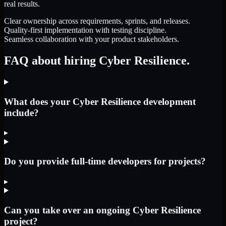
real results.
Clear ownership across requirements, sprints, and releases.
Quality-first implementation with testing discipline.
Seamless collaboration with your product stakeholders.
FAQ about hiring Cyber Resilience.
What does your Cyber Resilience development
include?
▸
Do you provide full-time developers for projects?
▸
Can you take over an ongoing Cyber Resilience
project?