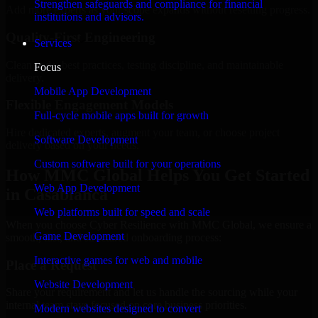
Strengthen safeguards and compliance for financial
Add more experts as your scope expands without resetting progress.
institutions and advisors.
Quality-First Engineering
Services
Clean code, best practices, testing discipline, and maintainable
Focus
delivery.
Mobile App Development
Flexible Engagement Models
Full-cycle mobile apps built for growth
Hire dedicated experts, augment your team, or choose project
Software Development
delivery based on your needs.
Custom software built for your operations
How MMC Global Helps You Get Started
Web App Development
in Casablanca
Web platforms built for speed and scale
When you choose Cyber Resilience with MMC Global, we ensure a
Game Development
smooth, fast, and structured onboarding process:
Interactive games for web and mobile
Place a Request
Website Development
Share your requirement and let us handle the sourcing while your
internal team stays focused on core business priorities.
Modern websites designed to convert