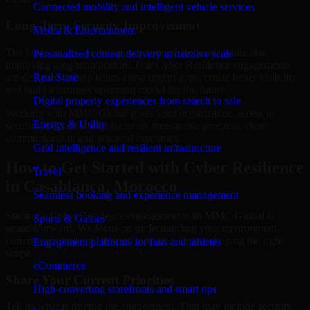
Connected mobility and intelligent vehicle services
Long-Term Security Improvement
Media & Entertainment
The best security work supports immediate needs while also
Personalized content delivery at massive scale
improving long-term posture. Our Cyber Resilience engagements
are designed to help teams close urgent gaps, create better visibility,
Real State
and build a stronger operating model for the future.
Digital property experiences from search to sale
Working with MMC Global gives your organization access to
Energy & Utility
security specialists who focus on measurable progress, clear
communication, and practical outcomes.
Grid intelligence and resilient infrastructure
How to Get Started with Cyber Resilience
Travel
in Casablanca, Morocco
Seamless booking and experience management
Starting a Cyber Resilience engagement with MMC Global is
Sports & Games
straightforward. We focus on understanding your environment,
current concerns, and desired outcomes before shaping the right
Engagement platforms for fans and athletes
scope.
eCommerce
Share Your Current Priorities
High-converting storefronts and smart ops
Tell us what is driving the engagement. That may include security