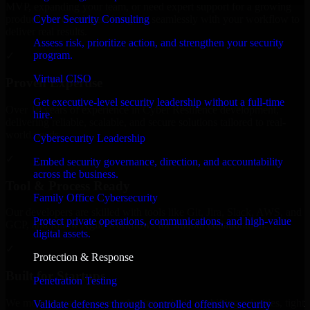
MVP, expanding your team, or need expert support for a growing
Cyber Security Consulting
product, our developers integrate seamlessly with your workflow to
deliver real results.
Assess risk, prioritize action, and strengthen your security
program.
✓
Virtual CISO
Proven Expertise
Get executive-level security leadership without a full-time
Over 10 years of experience in Cyber Resilience development,
hire.
delivering reliable, scalable, and secure solutions tailored to real-
world needs.
Cybersecurity Leadership
✓
Embed security governance, direction, and accountability
across the business.
Tool & Process Ready
Family Office Cybersecurity
Our developers are skilled with tools like Git, Jira, Slack, AWS, and
Protect private operations, communications, and high-value
GCP, and follow Agile workflows for smooth collaboration.
digital assets.
✓
Protection & Response
Built for Startups
Penetration Testing
We move at startup speed adapting quickly to shifting priorities, tight
Validate defenses through controlled offensive security