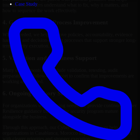
Case Study
internal stakeholders understand what to fix, why it matters, and
how to sequence the work effectively.
4. Governance and Process Improvement
Where needed, we help improve policies, accountability, evidence
handling, and decision-making processes that support stronger long-
term security execution.
5. Validation and Readiness Support
Many engagements also include validation, retesting, audit
preparation, or follow-up support to confirm that improvements are
working as intended.
6. Ongoing Advisory Support
For organizations with evolving needs, we provide continued Cyber
Resilience guidance that helps the security program mature
alongside the business.
Through this approach, our Cyber Resilience services help
organizations in Casablanca, Morocco improve security outcomes
with clearer priorities and stronger execution.