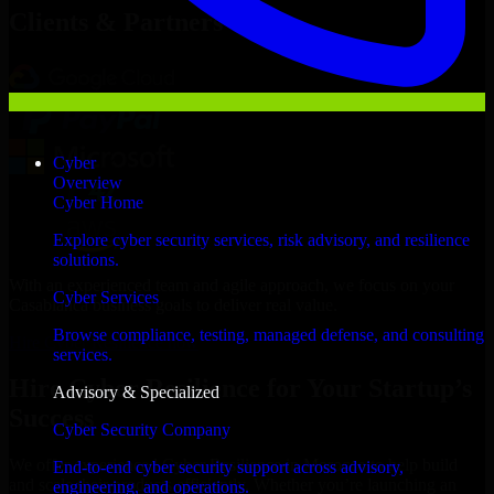
Clients & Partners
Cyber
Overview
Cyber Home
Explore cyber security services, risk advisory, and resilience
solutions.
With an experienced team and agile approach, we focus on your
Cyber Services
Casablanca business goals to deliver real value.
Browse compliance, testing, managed defense, and consulting
Hire Cyber Resilience now
services.
Hire Cyber Resilience for Your Startup’s
Advisory & Specialized
Success
Cyber Security Company
We offer experienced Cyber Resilience in Morocco to help build
End-to-end cyber security support across advisory,
and scale their products efficiently. Whether you’re launching an
engineering, and operations.