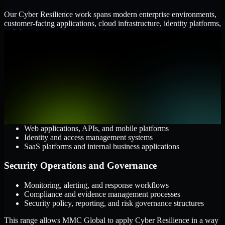
Our Cyber Resilience work spans modern enterprise environments,
customer-facing applications, cloud infrastructure, identity platforms,
and the processes that connect them.
Cloud and Infrastructure
AWS, Microsoft Azure, and Google Cloud
Windows and Linux server environments
Hybrid infrastructure and distributed operational systems
Applications and Access
Web applications, APIs, and mobile platforms
Identity and access management systems
SaaS platforms and internal business applications
Security Operations and Governance
Monitoring, alerting, and response workflows
Compliance and evidence management processes
Security policy, reporting, and risk governance structures
This range allows MMC Global to apply Cyber Resilience in a way