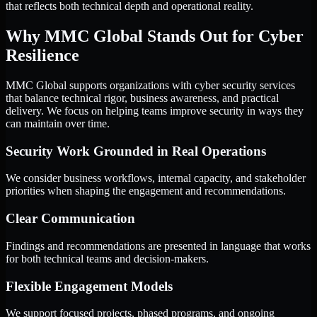
that reflects both technical depth and operational reality.
Why MMC Global Stands Out for Cyber
Resilience
MMC Global supports organizations with cyber security services
that balance technical rigor, business awareness, and practical
delivery. We focus on helping teams improve security in ways they
can maintain over time.
Security Work Grounded in Real Operations
We consider business workflows, internal capacity, and stakeholder
priorities when shaping the engagement and recommendations.
Clear Communication
Findings and recommendations are presented in language that works
for both technical teams and decision-makers.
Flexible Engagement Models
We support focused projects, phased programs, and ongoing