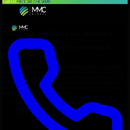
Call Us
+971 50 774 5600
Hire
Cyber Resilience
in
Casablanca
Top
Cyber Resilience
for Startups &
Enterprises
Looking to hire
Cyber Resilience
in
Casablanca
who truly fit your
project’s needs? Through flexible staff augmentation, we help you
hire dedicated
Cyber Resilience
tailored to your stack, budget, and
delivery goals. Since no two projects are the same, we carefully
match skilled engineers who integrate seamlessly with your team
and deliver high-quality results on time.
Hire
Cyber Resilience
developers in just 1 days
Transparent pricing: $30–$35/hr vs. $90–$140/hr locally
NDA & Confidentiality & complete IP ownership
Hire
Cyber Resilience
Now