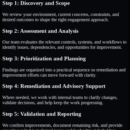
Step 1: Discovery and Scope
We review your environment, current concerns, constraints, and
desired outcomes to shape the right engagement approach.
Step 2: Assessment and Analysis
Our team evaluates the relevant controls, systems, and workflows to
identify issues, dependencies, and opportunities for improvement.
Step 3: Prioritization and Planning
Findings are organized into a practical sequence so remediation and
improvement efforts can move forward with clarity.
Step 4: Remediation and Advisory Support
Where needed, we work with internal teams to clarify changes,
validate decisions, and help keep the work progressing.
Step 5: Validation and Reporting
We confirm improvements, document remaining risk, and provide