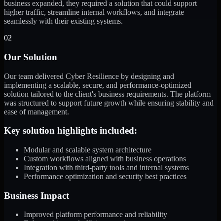
business expanded, they required a solution that could support
higher traffic, streamline internal workflows, and integrate
seamlessly with their existing systems.
02
Our Solution
Our team delivered Cyber Resilience by designing and
implementing a scalable, secure, and performance-optimized
solution tailored to the client's business requirements. The platform
was structured to support future growth while ensuring stability and
ease of management.
Key solution highlights included:
Modular and scalable system architecture
Custom workflows aligned with business operations
Integration with third-party tools and internal systems
Performance optimization and security best practices
Business Impact
Improved platform performance and reliability