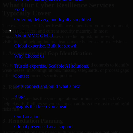
What Our Cyber Resilience Services
Food
Typically Cover
Ordering, delivery, and loyalty simplified
The exact scope of Cyber Resilience depends on your environment,
Company
business priorities, and current security maturity. In most
About MMC Global
engagements, the work focuses on reducing risk, improving
visibility, and helping internal teams make better security decisions.
Global expertise. Built for growth.
1. Assessment and Gap Identification
Why Choose us
We review the relevant systems, workflows, and controls to identify
Trusted expertise. Scalable AI solutions.
weaknesses, misconfigurations, missing safeguards, or process gaps
affecting your current security posture.
Contact
Let’s connect and build what’s next.
2. Risk Prioritization
Blogs
Not every issue has the same operational or business impact. We
help classify findings so your team can address the most meaningful
Insights that keep you ahead.
risks first.
Our Locations
3. Remediation Planning
Global presence. Local support.
Recommendations are paired with practical guidance that helps