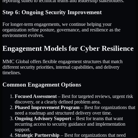
reporting suited to technical teams and leadership stakeholders.
Step 6: Ongoing Security Improvement
For longer-term engagements, we continue helping your
organization refine posture, governance, and resilience as the
environment evolves.
Engagement Models for Cyber Resilience
MMC Global offers flexible engagement structures that match
different security priorities, internal capabilities, and delivery
timelines.
Common Engagement Options
Focused Assessment
– Best for targeted reviews, urgent risk
discovery, or a clearly defined problem area.
Phased Improvement Program
– Best for organizations that
need a roadmap and structured delivery over time.
Ongoing Advisory Support
– Best for teams that want
recurring access to security guidance and implementation
support.
Strategic Partnership
– Best for organizations that need