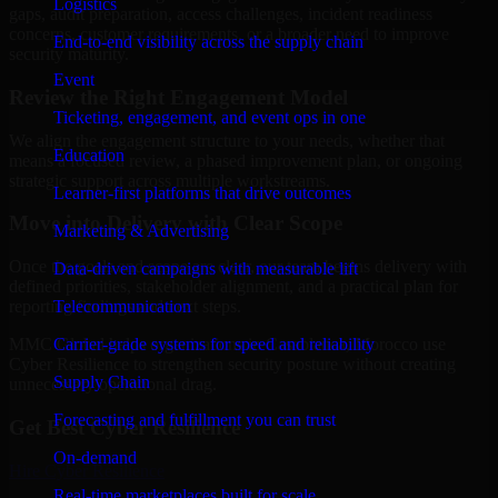
Logistics
gaps, audit preparation, access challenges, incident readiness
concerns, customer requirements, or a broader need to improve
End-to-end visibility across the supply chain
security maturity.
Event
Review the Right Engagement Model
Ticketing, engagement, and event ops in one
We align the engagement structure to your needs, whether that
Education
means a focused review, a phased improvement plan, or ongoing
strategic support across multiple workstreams.
Learner-first platforms that drive outcomes
Move into Delivery with Clear Scope
Marketing & Advertising
Once the goals and scope are clear, our team begins delivery with
Data-driven campaigns with measurable lift
defined priorities, stakeholder alignment, and a practical plan for
Telecommunication
reporting findings and next steps.
Carrier-grade systems for speed and reliability
MMC Global helps organizations in Casablanca, Morocco use
Cyber Resilience to strengthen security posture without creating
Supply Chain
unnecessary operational drag.
Forecasting and fulfillment you can trust
Get Best
Cyber Resilience
On-demand
Hire
Cyber Resilience
Real-time marketplaces built for scale