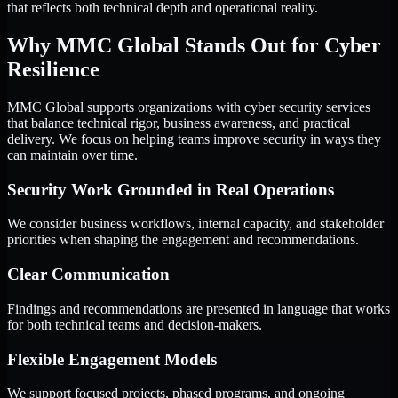
that reflects both technical depth and operational reality.
Why MMC Global Stands Out for Cyber
Resilience
MMC Global supports organizations with cyber security services
that balance technical rigor, business awareness, and practical
delivery. We focus on helping teams improve security in ways they
can maintain over time.
Security Work Grounded in Real Operations
We consider business workflows, internal capacity, and stakeholder
priorities when shaping the engagement and recommendations.
Clear Communication
Findings and recommendations are presented in language that works
for both technical teams and decision-makers.
Flexible Engagement Models
We support focused projects, phased programs, and ongoing