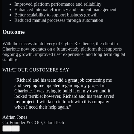
Improved platform performance and reliability
Enhanced internal efficiency and content management
Better scalability to support business growth
Reduced manual processes through automation
Outcome
With the successful delivery of Cyber Resilience, the client in
Charlotte now operates on a future-ready platform that supports
ongoing growth, improved user experience, and long-term digital
stability.
WHAT OUR CUSTOMERS SAY
“
Richard and his team did a great job contacting me
and keeping me updated regarding my project in
Charlotte. I was trying to build it on my own and it
looked terrible; however, Richard and his team saved
my project. I will keep in touch with this company
when I need their help again.
”
Adrian Jones
Co-Founder & COO, CloutTech
←
→