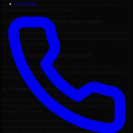
Case Study
internal stakeholders understand what to fix, why it matters, and
how to sequence the work effectively.
4. Governance and Process Improvement
Where needed, we help improve policies, accountability, evidence
handling, and decision-making processes that support stronger long-
term security execution.
5. Validation and Readiness Support
Many engagements also include validation, retesting, audit
preparation, or follow-up support to confirm that improvements are
working as intended.
6. Ongoing Advisory Support
For organizations with evolving needs, we provide continued Cyber
Resilience guidance that helps the security program mature
alongside the business.
Through this approach, our Cyber Resilience services help
organizations in Charlotte, North Carolina improve security
outcomes with clearer priorities and stronger execution.