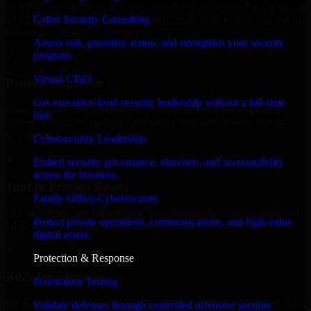
an MVP, expanding your team, or need expert support for a growing
Cyber Security Consulting
product, our developers integrate seamlessly with your workflow to
deliver real results.
Assess risk, prioritize action, and strengthen your security
program.
✓
Virtual CISO
Proven Expertise
Get executive-level security leadership without a full-time
Over 10 years of experience in Cyber Resilience development,
hire.
delivering reliable, scalable, and secure solutions tailored to real-
world needs.
Cybersecurity Leadership
✓
Embed security governance, direction, and accountability
across the business.
Tool & Process Ready
Family Office Cybersecurity
Our developers are skilled with tools like Git, Jira, Slack, AWS, and
Protect private operations, communications, and high-value
GCP, and follow Agile workflows for smooth collaboration.
digital assets.
✓
Protection & Response
Built for Startups
Penetration Testing
We move at startup speed adapting quickly to shifting priorities, tight
Validate defenses through controlled offensive security