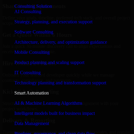
Share Your Requirements
Consulting Solution
AI Consulting
Define your goals, timeline, preferred tech stack, and overall project
Strategy, planning, and execution support
scope.
Software Consulting
Get a Quote Within 6 Hours
Architecture, delivery, and optimization guidance
Join a quick 30-minute discovery call to align expectations and
receive a clear cost estimate.
Mobile Consulting
Product planning and scaling support
Hire Within 24 Hours
IT Consulting
Onboard your selected developer quickly while we manage
contracts, compliance, and payments.
Technology planning and transformation support
Kickoff & Onboarding
Smart Automation
AI & Machine Learning Algorithms
Structured onboarding, access setup, and alignment with your
project workflows.
Intelligent models built for business impact
Delivery & Reporting
Data Management
Transparent progress through milestones, sprint updates, and regular
Pipelines, governance, and clean data flow