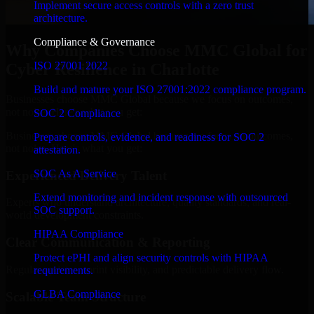
Implement secure access controls with a zero trust
architecture.
Compliance & Governance
Why Companies Choose MMC Global for
ISO 27001 2022
Cyber Resilience in Charlotte
Build and mature your ISO 27001:2022 compliance program.
Businesses choose MMC Global because we focus on outcomes,
not noise. Here's what you get:
SOC 2 Compliance
Businesses choose MMC Global because we focus on outcomes,
Prepare controls, evidence, and readiness for SOC 2
not noise. Here's what you get:
attestation.
SOC As A Service
Experienced Delivery Talent
Extend monitoring and incident response with outsourced
Experts who understand architecture, quality standards, and real-
SOC support.
world development constraints.
HIPAA Compliance
Clear Communication & Reporting
Protect ePHI and align security controls with HIPAA
Regular updates, sprint visibility, and predictable delivery flow.
requirements.
GLBA Compliance
Scalable Team Structure