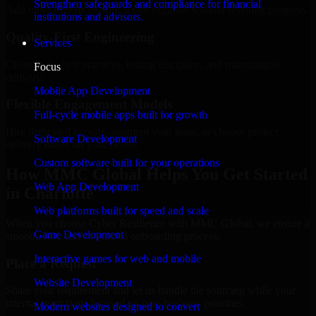
Strengthen safeguards and compliance for financial
Add more experts as your scope expands without resetting progress.
institutions and advisors.
Quality-First Engineering
Services
Clean code, best practices, testing discipline, and maintainable
Focus
delivery.
Mobile App Development
Flexible Engagement Models
Full-cycle mobile apps built for growth
Hire dedicated experts, augment your team, or choose project
Software Development
delivery based on your needs.
Custom software built for your operations
How MMC Global Helps You Get Started
Web App Development
in Charlotte
Web platforms built for speed and scale
When you choose Cyber Resilience with MMC Global, we ensure a
Game Development
smooth, fast, and structured onboarding process:
Interactive games for web and mobile
Place a Request
Website Development
Share your requirement and let us handle the sourcing while your
internal team stays focused on core business priorities.
Modern websites designed to convert