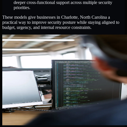
deeper cross-functional support across multiple security
priorities.
These models give businesses in Charlotte, North Carolina a
practical way to improve security posture while staying aligned to
budget, urgency, and internal resource constraints.