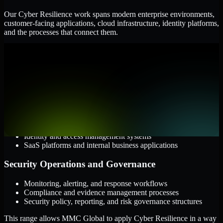
Our Cyber Resilience work spans modern enterprise environments,
customer-facing applications, cloud infrastructure, identity platforms,
and the processes that connect them.
Cloud and Infrastructure
AWS, Microsoft Azure, and Google Cloud
Windows and Linux server environments
Hybrid infrastructure and distributed operational systems
Applications and Access
Web applications, APIs, and mobile platforms
Identity and access management systems
SaaS platforms and internal business applications
Security Operations and Governance
Monitoring, alerting, and response workflows
Compliance and evidence management processes
Security policy, reporting, and risk governance structures
This range allows MMC Global to apply Cyber Resilience in a way