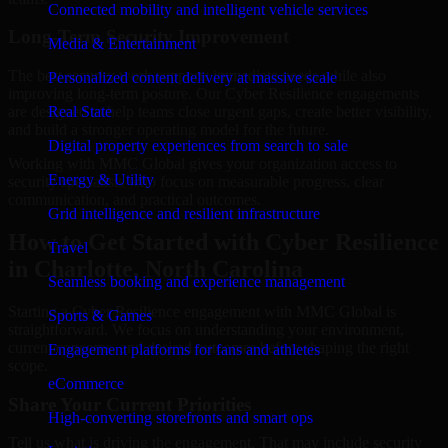
Connected mobility and intelligent vehicle services
Long-Term Security Improvement
Media & Entertainment
The best security work supports immediate needs while also
Personalized content delivery at massive scale
improving long-term posture. Our Cyber Resilience engagements
are designed to help teams close urgent gaps, create better visibility,
Real State
and build a stronger operating model for the future.
Digital property experiences from search to sale
Working with MMC Global gives your organization access to
Energy & Utility
security specialists who focus on measurable progress, clear
communication, and practical outcomes.
Grid intelligence and resilient infrastructure
How to Get Started with Cyber Resilience
Travel
in Charlotte, North Carolina
Seamless booking and experience management
Starting a Cyber Resilience engagement with MMC Global is
Sports & Games
straightforward. We focus on understanding your environment,
current concerns, and desired outcomes before shaping the right
Engagement platforms for fans and athletes
scope.
eCommerce
Share Your Current Priorities
High-converting storefronts and smart ops
Tell us what is driving the engagement. That may include security