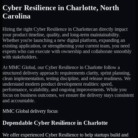
Cyber Resilience
in
Charlotte
,
North
Carolina
Hiring the right
Cyber Resilience
in
Charlotte
can directly impact
your product timeline, quality, and long-term maintainability.
Whether you're launching a new digital platform, expanding an
existing application, or strengthening your current team, you need
experts who can execute with ownership and collaborate smoothly
with stakeholders.
At MMC Global, our
Cyber Resilience
in
Charlotte
follow a
structured delivery approach: requirements clarity, sprint planning,
clean implementation, testing discipline, and release readiness. We
understand modern product development realities: speed,
performance, scalability, and ongoing improvements. While you
focus on business outcomes, we ensure the delivery stays consistent
and accountable.
MMC Global delivery focus
Dependable
Cyber Resilience
in
Charlotte
We offer experienced Cyber Resilience to help startups build and