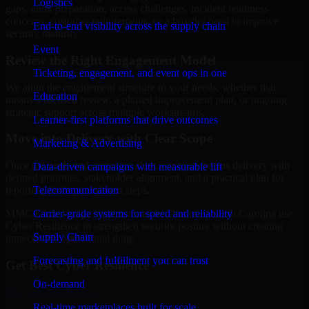
Logistics
gaps, audit preparation, access challenges, incident readiness
concerns, customer requirements, or a broader need to improve
End-to-end visibility across the supply chain
security maturity.
Event
Review the Right Engagement Model
Ticketing, engagement, and event ops in one
We align the engagement structure to your needs, whether that
Education
means a focused review, a phased improvement plan, or ongoing
strategic support across multiple workstreams.
Learner-first platforms that drive outcomes
Move into Delivery with Clear Scope
Marketing & Advertising
Once the goals and scope are clear, our team begins delivery with
Data-driven campaigns with measurable lift
defined priorities, stakeholder alignment, and a practical plan for
Telecommunication
reporting findings and next steps.
Carrier-grade systems for speed and reliability
MMC Global helps organizations in Charlotte, North Carolina use
Cyber Resilience to strengthen security posture without creating
Supply Chain
unnecessary operational drag.
Forecasting and fulfillment you can trust
Get Best
Cyber Resilience
On-demand
Hire
Cyber Resilience
Real-time marketplaces built for scale