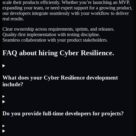
scale their products efficiently. Whether you’re launching an MVP,
expanding your team, or need expert support for a growing product,
our developers integrate seamlessly with your workflow to deliver
real results.
Clear ownership across requirements, sprints, and releases.
Quality-first implementation with testing discipline.
Seamless collaboration with your product stakeholders.
FAQ about hiring Cyber Resilience.
What does your Cyber Resilience development
include?
▸
Do you provide full-time developers for projects?
▸