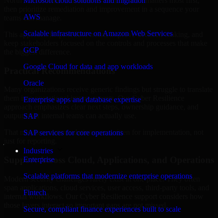
North Carolina are structured to identify what matters most first,
Microsoft cloud solutions and migration
then prioritize remediation and improvement in a sequence your
AWS
teams can manage.
Scalable infrastructure on Amazon Web Services
This approach helps reduce noise, improve decision-making, and
keep stakeholders focused on the controls and processes that make
GCP
the biggest difference.
Google Cloud for data and app workloads
Practical Recommendations
Oracle
Many organizations receive generic findings but struggle to translate
them into operational improvements. Our Cyber Resilience
Enterprise apps and database expertise
approach emphasizes clear next steps, ownership guidance, and
outputs that internal teams can actually use.
SAP
That means recommendations are written for implementation, not
SAP services for core operations
just for reporting.
Industries
Support Across Cloud, Applications, and Operations
Enterprise
Scalable platforms that modernize enterprise operations
Modern security challenges rarely exist in one place. They often
span applications, cloud services, user access, third-party tools, and
Fintech
internal workflows. Our Cyber Resilience support considers how
those layers interact so important gaps are not missed.
Secure, compliant finance experiences built to scale