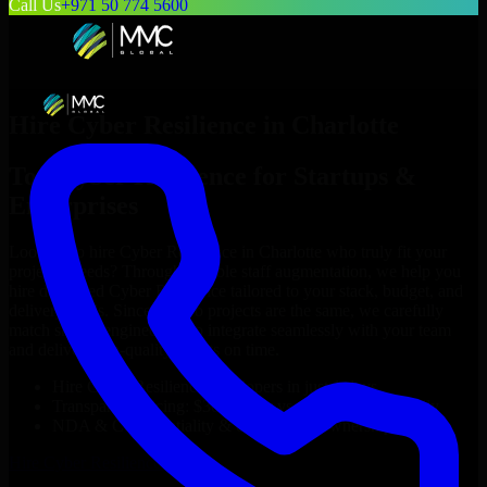
Call Us
+971 50 774 5600
Hire
Cyber Resilience
in
Charlotte
Top
Cyber Resilience
for Startups &
Enterprises
Looking to hire
Cyber Resilience
in
Charlotte
who truly fit your
project’s needs? Through flexible staff augmentation, we help you
hire dedicated
Cyber Resilience
tailored to your stack, budget, and
delivery goals. Since no two projects are the same, we carefully
match skilled engineers who integrate seamlessly with your team
and deliver high-quality results on time.
Hire
Cyber Resilience
developers in just 1 days
Transparent pricing: $30–$35/hr vs. $90–$140/hr locally
NDA & Confidentiality & complete IP ownership
Hire
Cyber Resilience
Now