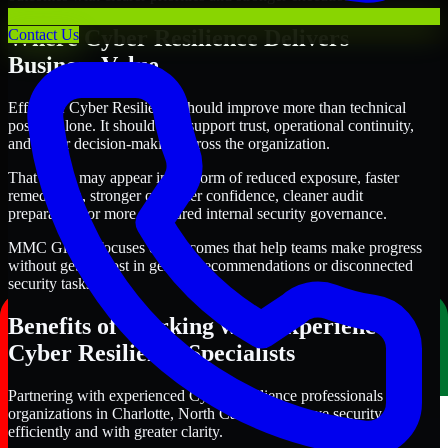
Where Cyber Resilience Delivers
Contact Us
Business Value
Effective Cyber Resilience should improve more than technical
posture alone. It should also support trust, operational continuity,
and better decision-making across the organization.
That value may appear in the form of reduced exposure, faster
remediation, stronger customer confidence, cleaner audit
preparation, or more structured internal security governance.
MMC Global focuses on outcomes that help teams make progress
without getting lost in generic recommendations or disconnected
security tasks.
Benefits of Working with Experienced
Cyber Resilience Specialists
Partnering with experienced Cyber Resilience professionals helps
organizations in Charlotte, North Carolina improve security more
efficiently and with greater clarity.