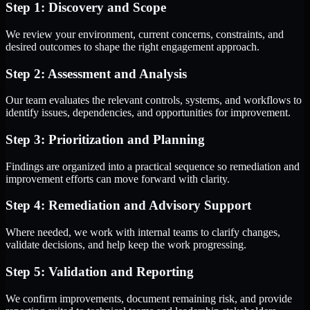
Step 1: Discovery and Scope
We review your environment, current concerns, constraints, and
desired outcomes to shape the right engagement approach.
Step 2: Assessment and Analysis
Our team evaluates the relevant controls, systems, and workflows to
identify issues, dependencies, and opportunities for improvement.
Step 3: Prioritization and Planning
Findings are organized into a practical sequence so remediation and
improvement efforts can move forward with clarity.
Step 4: Remediation and Advisory Support
Where needed, we work with internal teams to clarify changes,
validate decisions, and help keep the work progressing.
Step 5: Validation and Reporting
We confirm improvements, document remaining risk, and provide