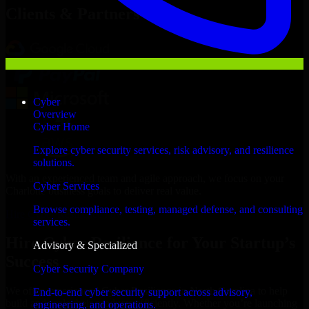
Clients & Partners
Cyber
Overview
Cyber Home
Explore cyber security services, risk advisory, and resilience
solutions.
With an experienced team and agile approach, we focus on your
Cyber Services
Charlotte business goals to deliver real value.
Browse compliance, testing, managed defense, and consulting
Hire Cyber Resilience now
services.
Hire Cyber Resilience for Your Startup’s
Advisory & Specialized
Success
Cyber Security Company
We offer experienced Cyber Resilience in North Carolina to help
End-to-end cyber security support across advisory,
build and scale their products efficiently. Whether you’re launching
engineering, and operations.