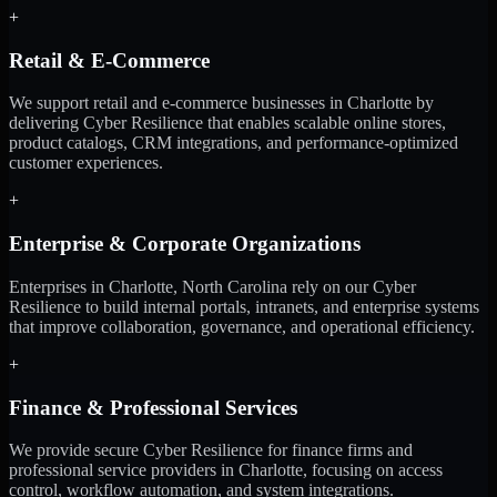
+
Retail & E-Commerce
We support retail and e-commerce businesses in Charlotte by
delivering Cyber Resilience that enables scalable online stores,
product catalogs, CRM integrations, and performance-optimized
customer experiences.
+
Enterprise & Corporate Organizations
Enterprises in Charlotte, North Carolina rely on our Cyber
Resilience to build internal portals, intranets, and enterprise systems
that improve collaboration, governance, and operational efficiency.
+
Finance & Professional Services
We provide secure Cyber Resilience for finance firms and
professional service providers in Charlotte, focusing on access
control, workflow automation, and system integrations.