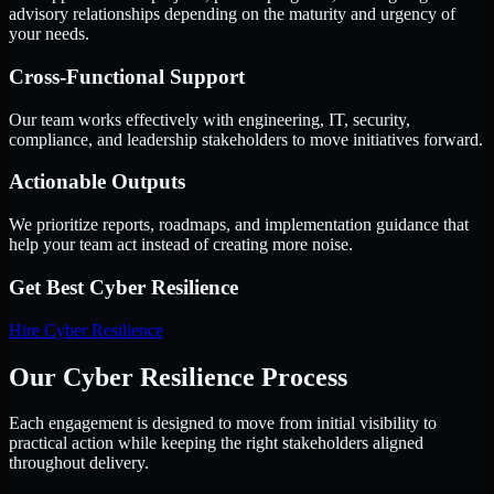
advisory relationships depending on the maturity and urgency of
your needs.
Cross-Functional Support
Our team works effectively with engineering, IT, security,
compliance, and leadership stakeholders to move initiatives forward.
Actionable Outputs
We prioritize reports, roadmaps, and implementation guidance that
help your team act instead of creating more noise.
Get Best
Cyber Resilience
Hire
Cyber Resilience
Our Cyber Resilience Process
Each engagement is designed to move from initial visibility to
practical action while keeping the right stakeholders aligned
throughout delivery.