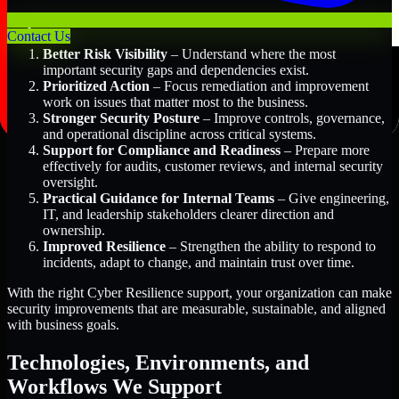
Key Benefits Include:
Contact Us
Better Risk Visibility
– Understand where the most
important security gaps and dependencies exist.
Prioritized Action
– Focus remediation and improvement
work on issues that matter most to the business.
Stronger Security Posture
– Improve controls, governance,
and operational discipline across critical systems.
Support for Compliance and Readiness
– Prepare more
effectively for audits, customer reviews, and internal security
oversight.
Practical Guidance for Internal Teams
– Give engineering,
IT, and leadership stakeholders clearer direction and
ownership.
Improved Resilience
– Strengthen the ability to respond to
incidents, adapt to change, and maintain trust over time.
With the right Cyber Resilience support, your organization can make
security improvements that are measurable, sustainable, and aligned
with business goals.
Technologies, Environments, and
Workflows We Support