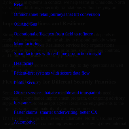
By looking at systems in context, we help teams in Charlotte, North
Retail
Carolina build stronger security foundations without relying on
isolated fixes.
Omnichannel retail journeys that lift conversion
Improved Readiness and Resilience
Oil And Gas
Operational efficiency from field to refinery
Strong security is not only about prevention. It also depends on
readiness, governance, and the ability to respond quickly when
Manufacturing
issues arise. Our Cyber Resilience services help organizations
improve resilience by clarifying priorities, strengthening controls,
Smart factories with real-time production insight
and building repeatable security practices.
Healthcare
This gives teams more confidence in day-to-day operations as well
as during high-pressure security events.
Patient-first systems with secure data flow
Flexible Delivery for Different Security Priorities
Public Sector
Citizen services that are reliable and transparent
Some organizations need a focused assessment. Others need a
roadmap, a compliance improvement program, or ongoing advisory
Insurance
support. MMC Global adapts Cyber Resilience engagements to the
urgency, scope, and maturity of your environment.
Faster claims, smarter underwriting, better CX
That flexibility helps businesses in Charlotte, North Carolina move
Automotive
forward without overcommitting resources or slowing down internal
teams.