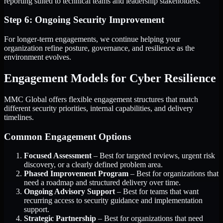
reporting suited to technical teams and leadership stakeholders.
Step 6: Ongoing Security Improvement
For longer-term engagements, we continue helping your
organization refine posture, governance, and resilience as the
environment evolves.
Engagement Models for Cyber Resilience
MMC Global offers flexible engagement structures that match
different security priorities, internal capabilities, and delivery
timelines.
Common Engagement Options
Focused Assessment
– Best for targeted reviews, urgent risk
discovery, or a clearly defined problem area.
Phased Improvement Program
– Best for organizations that
need a roadmap and structured delivery over time.
Ongoing Advisory Support
– Best for teams that want
recurring access to security guidance and implementation
support.
Strategic Partnership
– Best for organizations that need