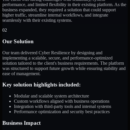
performance, and limited flexibility in their existing platform. As the
business expanded, they required a solution that could support
higher traffic, streamline internal workflows, and integrate
seamlessly with their existing systems.
02
Our Solution
Our team delivered Cyber Resilience by designing and
implementing a scalable, secure, and performance-optimized
solution tailored to the client's business requirements. The platform
was structured to support future growth while ensuring stability and
ease of management.
Key solution highlights included:
Modular and scalable system architecture
Custom workflows aligned with business operations
Integration with third-party tools and internal systems
Performance optimization and security best practices
Business Impact