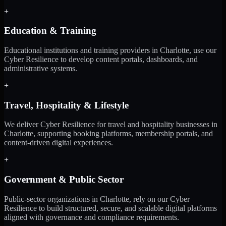
+
Education & Training
Educational institutions and training providers in Charlotte, use our
Cyber Resilience to develop content portals, dashboards, and
administrative systems.
+
Travel, Hospitality & Lifestyle
We deliver Cyber Resilience for travel and hospitality businesses in
Charlotte, supporting booking platforms, membership portals, and
content-driven digital experiences.
+
Government & Public Sector
Public-sector organizations in Charlotte, rely on our Cyber
Resilience to build structured, secure, and scalable digital platforms
aligned with governance and compliance requirements.