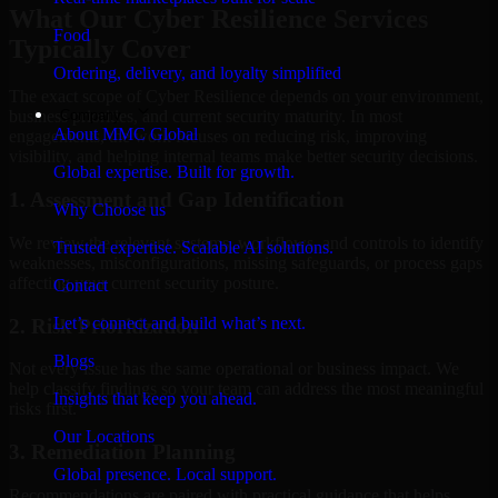
What Our Cyber Resilience Services
Food
Typically Cover
Ordering, delivery, and loyalty simplified
The exact scope of Cyber Resilience depends on your environment,
Company
business priorities, and current security maturity. In most
About MMC Global
engagements, the work focuses on reducing risk, improving
visibility, and helping internal teams make better security decisions.
Global expertise. Built for growth.
1. Assessment and Gap Identification
Why Choose us
We review the relevant systems, workflows, and controls to identify
Trusted expertise. Scalable AI solutions.
weaknesses, misconfigurations, missing safeguards, or process gaps
affecting your current security posture.
Contact
Let’s connect and build what’s next.
2. Risk Prioritization
Blogs
Not every issue has the same operational or business impact. We
help classify findings so your team can address the most meaningful
Insights that keep you ahead.
risks first.
Our Locations
3. Remediation Planning
Global presence. Local support.
Recommendations are paired with practical guidance that helps