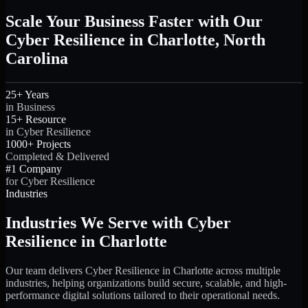
Scale Your Business Faster with Our
Cyber Resilience in Charlotte, North
Carolina
25+ Years
in Business
15+ Resource
in Cyber Resilience
1000+ Projects
Completed & Delivered
#1 Company
for Cyber Resilience
Industries
Industries We Serve with Cyber
Resilience in Charlotte
Our team delivers Cyber Resilience in Charlotte across multiple
industries, helping organizations build secure, scalable, and high-
performance digital solutions tailored to their operational needs.