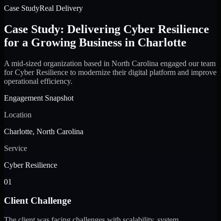
Case Study
Real Delivery
Case Study: Delivering Cyber Resilience
for a Growing Business in Charlotte
A mid-sized organization based in North Carolina engaged our team
for Cyber Resilience to modernize their digital platform and improve
operational efficiency.
Engagement Snapshot
Location
Charlotte, North Carolina
Service
Cyber Resilience
01
Client Challenge
The client was facing challenges with scalability, system