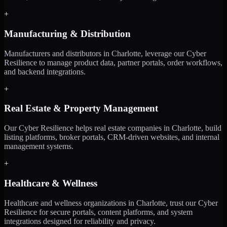
+
Manufacturing & Distribution
Manufacturers and distributors in Charlotte, leverage our Cyber
Resilience to manage product data, partner portals, order workflows,
and backend integrations.
+
Real Estate & Property Management
Our Cyber Resilience helps real estate companies in Charlotte, build
listing platforms, broker portals, CRM-driven websites, and internal
management systems.
+
Healthcare & Wellness
Healthcare and wellness organizations in Charlotte, trust our Cyber
Resilience for secure portals, content platforms, and system
integrations designed for reliability and privacy.