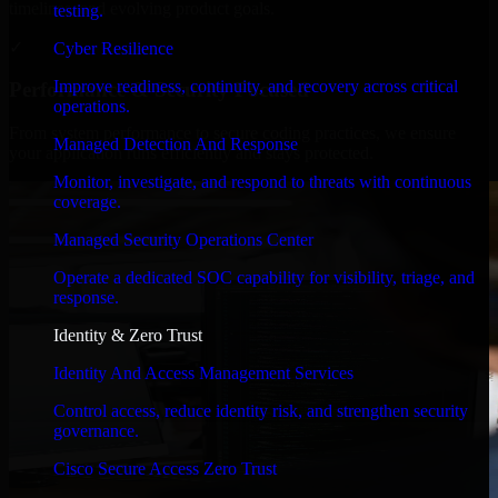
timelines, and evolving product goals.
testing.
✓
Cyber Resilience
Improve readiness, continuity, and recovery across critical
Performance & Security Focused
operations.
From system performance to secure coding practices, we ensure
Managed Detection And Response
your application runs efficiently and stays protected.
Monitor, investigate, and respond to threats with continuous
coverage.
Managed Security Operations Center
Operate a dedicated SOC capability for visibility, triage, and
response.
Identity & Zero Trust
Identity And Access Management Services
Control access, reduce identity risk, and strengthen security
governance.
Cisco Secure Access Zero Trust