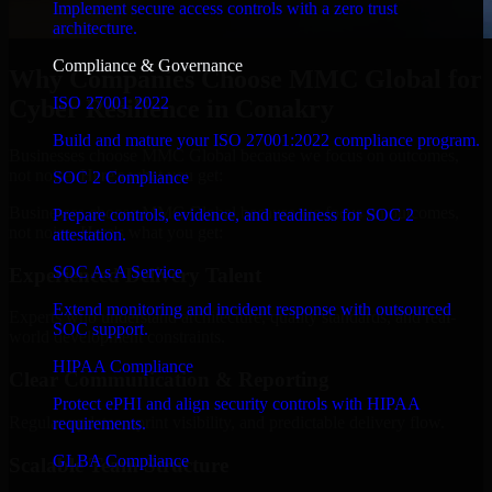
Implement secure access controls with a zero trust
architecture.
Compliance & Governance
Why Companies Choose MMC Global for
ISO 27001 2022
Cyber Resilience in Conakry
Build and mature your ISO 27001:2022 compliance program.
Businesses choose MMC Global because we focus on outcomes,
not noise. Here's what you get:
SOC 2 Compliance
Businesses choose MMC Global because we focus on outcomes,
Prepare controls, evidence, and readiness for SOC 2
not noise. Here's what you get:
attestation.
SOC As A Service
Experienced Delivery Talent
Extend monitoring and incident response with outsourced
Experts who understand architecture, quality standards, and real-
SOC support.
world development constraints.
HIPAA Compliance
Clear Communication & Reporting
Protect ePHI and align security controls with HIPAA
Regular updates, sprint visibility, and predictable delivery flow.
requirements.
GLBA Compliance
Scalable Team Structure