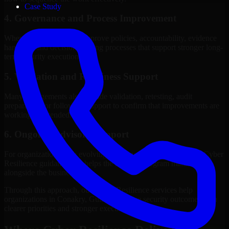
Case Study
4. Governance and Process Improvement
Where needed, we help improve policies, accountability, evidence
handling, and decision-making processes that support stronger long-
term security execution.
5. Validation and Readiness Support
Many engagements also include validation, retesting, audit
preparation, or follow-up support to confirm that improvements are
working as intended.
6. Ongoing Advisory Support
For organizations with evolving needs, we provide continued Cyber
Resilience guidance that helps the security program mature
alongside the business.
Through this approach, our Cyber Resilience services help
organizations in Conakry, Guinea improve security outcomes with
clearer priorities and stronger execution.