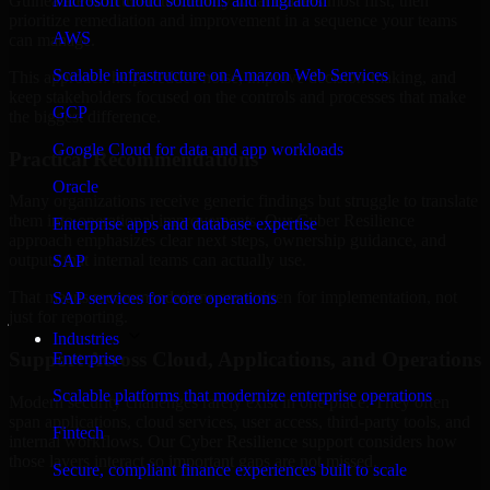
Guinea are structured to identify what matters most first, then
Microsoft cloud solutions and migration
prioritize remediation and improvement in a sequence your teams
AWS
can manage.
Scalable infrastructure on Amazon Web Services
This approach helps reduce noise, improve decision-making, and
keep stakeholders focused on the controls and processes that make
GCP
the biggest difference.
Google Cloud for data and app workloads
Practical Recommendations
Oracle
Many organizations receive generic findings but struggle to translate
them into operational improvements. Our Cyber Resilience
Enterprise apps and database expertise
approach emphasizes clear next steps, ownership guidance, and
outputs that internal teams can actually use.
SAP
That means recommendations are written for implementation, not
SAP services for core operations
just for reporting.
Industries
Support Across Cloud, Applications, and Operations
Enterprise
Scalable platforms that modernize enterprise operations
Modern security challenges rarely exist in one place. They often
span applications, cloud services, user access, third-party tools, and
Fintech
internal workflows. Our Cyber Resilience support considers how
those layers interact so important gaps are not missed.
Secure, compliant finance experiences built to scale