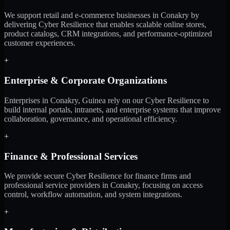
We support retail and e-commerce businesses in Conakry by
delivering Cyber Resilience that enables scalable online stores,
product catalogs, CRM integrations, and performance-optimized
customer experiences.
+
Enterprise & Corporate Organizations
Enterprises in Conakry, Guinea rely on our Cyber Resilience to
build internal portals, intranets, and enterprise systems that improve
collaboration, governance, and operational efficiency.
+
Finance & Professional Services
We provide secure Cyber Resilience for finance firms and
professional service providers in Conakry, focusing on access
control, workflow automation, and system integrations.
+