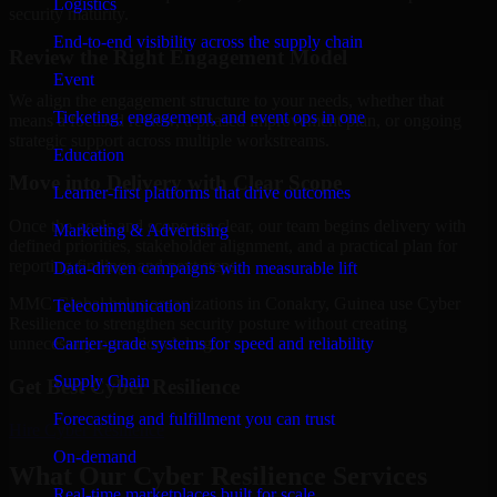
Logistics
security maturity.
End-to-end visibility across the supply chain
Review the Right Engagement Model
Event
We align the engagement structure to your needs, whether that
Ticketing, engagement, and event ops in one
means a focused review, a phased improvement plan, or ongoing
strategic support across multiple workstreams.
Education
Move into Delivery with Clear Scope
Learner-first platforms that drive outcomes
Once the goals and scope are clear, our team begins delivery with
Marketing & Advertising
defined priorities, stakeholder alignment, and a practical plan for
reporting findings and next steps.
Data-driven campaigns with measurable lift
MMC Global helps organizations in Conakry, Guinea use Cyber
Telecommunication
Resilience to strengthen security posture without creating
Carrier-grade systems for speed and reliability
unnecessary operational drag.
Supply Chain
Get Best
Cyber Resilience
Forecasting and fulfillment you can trust
Hire
Cyber Resilience
On-demand
What Our Cyber Resilience Services
Real-time marketplaces built for scale