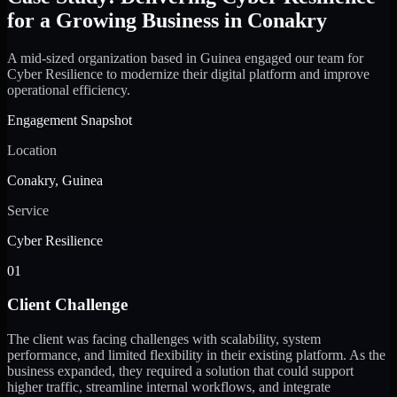
for a Growing Business in Conakry
A mid-sized organization based in Guinea engaged our team for
Cyber Resilience to modernize their digital platform and improve
operational efficiency.
Engagement Snapshot
Location
Conakry, Guinea
Service
Cyber Resilience
01
Client Challenge
The client was facing challenges with scalability, system
performance, and limited flexibility in their existing platform. As the
business expanded, they required a solution that could support
higher traffic, streamline internal workflows, and integrate