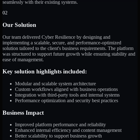
seamlessly with their existing systems.
02
Our Solution
Our team delivered Cyber Resilience by designing and
implementing a scalable, secure, and performance-optimized
solution tailored to the client's business requirements. The platform
was structured to support future growth while ensuring stability and
ease of management.
Key solution highlights included:
Modular and scalable system architecture
Custom workflows aligned with business operations
Integration with third-party tools and internal systems
Performance optimization and security best practices
Business Impact
Improved platform performance and reliability
Enhanced internal efficiency and content management
Better scalability to support business growth