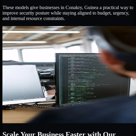
These models give businesses in Conakry, Guinea a practical way to
improve security posture while staying aligned to budget, urgency,
and internal resource constraints.
Scale Your Business Faster with Our