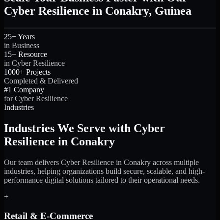
Cyber Resilience in Conakry, Guinea
25+ Years
in Business
15+ Resource
in Cyber Resilience
1000+ Projects
Completed & Delivered
#1 Company
for Cyber Resilience
Industries
Industries We Serve with Cyber
Resilience in Conakry
Our team delivers Cyber Resilience in Conakry across multiple
industries, helping organizations build secure, scalable, and high-
performance digital solutions tailored to their operational needs.
+
Retail & E-Commerce