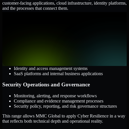
customer-facing applications, cloud infrastructure, identity platforms,
and the processes that connect them.
Cloud and Infrastructure
AWS, Microsoft Azure, and Google Cloud
Windows and Linux server environments
Hybrid infrastructure and distributed operational systems
Applications and Access
Web applications, APIs, and mobile platforms
Identity and access management systems
SaaS platforms and internal business applications
Security Operations and Governance
Monitoring, alerting, and response workflows
Compliance and evidence management processes
Security policy, reporting, and risk governance structures
This range allows MMC Global to apply Cyber Resilience in a way
that reflects both technical depth and operational reality.