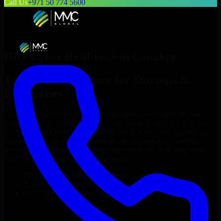
Call Us
+971 50 774 5600
Hire
Cyber Resilience
in
Conakry
Top
Cyber Resilience
for Startups &
Enterprises
Looking to hire
Cyber Resilience
in
Conakry
who truly fit your
project’s needs? Through flexible staff augmentation, we help you
hire dedicated
Cyber Resilience
tailored to your stack, budget, and
delivery goals. Since no two projects are the same, we carefully
match skilled engineers who integrate seamlessly with your team
and deliver high-quality results on time.
Hire
Cyber Resilience
developers in just 1 days
Transparent pricing: $30–$35/hr vs. $90–$140/hr locally
NDA & Confidentiality & complete IP ownership
Hire
Cyber Resilience
Now