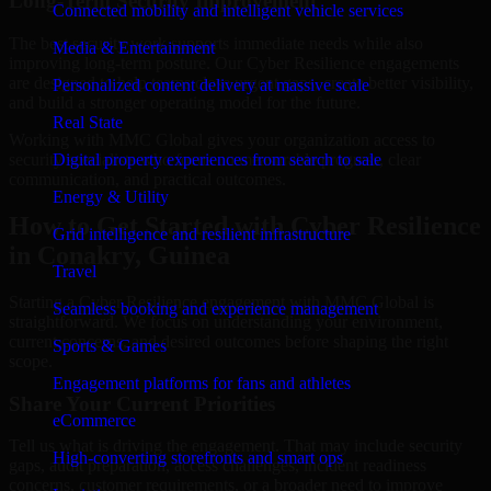
Long-Term Security Improvement
Connected mobility and intelligent vehicle services
The best security work supports immediate needs while also
Media & Entertainment
improving long-term posture. Our Cyber Resilience engagements
are designed to help teams close urgent gaps, create better visibility,
Personalized content delivery at massive scale
and build a stronger operating model for the future.
Real State
Working with MMC Global gives your organization access to
security specialists who focus on measurable progress, clear
Digital property experiences from search to sale
communication, and practical outcomes.
Energy & Utility
How to Get Started with Cyber Resilience
Grid intelligence and resilient infrastructure
in Conakry, Guinea
Travel
Starting a Cyber Resilience engagement with MMC Global is
Seamless booking and experience management
straightforward. We focus on understanding your environment,
current concerns, and desired outcomes before shaping the right
Sports & Games
scope.
Engagement platforms for fans and athletes
Share Your Current Priorities
eCommerce
Tell us what is driving the engagement. That may include security
High-converting storefronts and smart ops
gaps, audit preparation, access challenges, incident readiness
concerns, customer requirements, or a broader need to improve