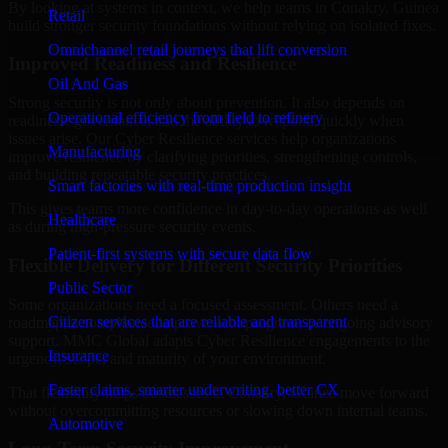
By looking at systems in context, we help teams in Conakry, Guinea
Retail
build stronger security foundations without relying on isolated fixes.
Omnichannel retail journeys that lift conversion
Improved Readiness and Resilience
Oil And Gas
Strong security is not only about prevention. It also depends on
Operational efficiency from field to refinery
readiness, governance, and the ability to respond quickly when
issues arise. Our Cyber Resilience services help organizations
Manufacturing
improve resilience by clarifying priorities, strengthening controls,
and building repeatable security practices.
Smart factories with real-time production insight
This gives teams more confidence in day-to-day operations as well
Healthcare
as during high-pressure security events.
Patient-first systems with secure data flow
Flexible Delivery for Different Security Priorities
Public Sector
Some organizations need a focused assessment. Others need a
Citizen services that are reliable and transparent
roadmap, a compliance improvement program, or ongoing advisory
support. MMC Global adapts Cyber Resilience engagements to the
Insurance
urgency, scope, and maturity of your environment.
Faster claims, smarter underwriting, better CX
That flexibility helps businesses in Conakry, Guinea move forward
without overcommitting resources or slowing down internal teams.
Automotive