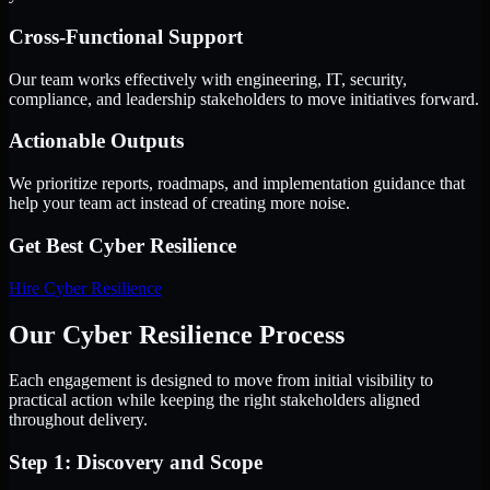
Cross-Functional Support
Our team works effectively with engineering, IT, security,
compliance, and leadership stakeholders to move initiatives forward.
Actionable Outputs
We prioritize reports, roadmaps, and implementation guidance that
help your team act instead of creating more noise.
Get Best
Cyber Resilience
Hire
Cyber Resilience
Our Cyber Resilience Process
Each engagement is designed to move from initial visibility to
practical action while keeping the right stakeholders aligned
throughout delivery.
Step 1: Discovery and Scope