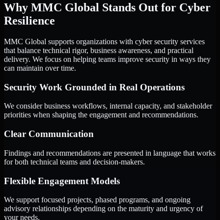
Why MMC Global Stands Out for Cyber
Resilience
MMC Global supports organizations with cyber security services
that balance technical rigor, business awareness, and practical
delivery. We focus on helping teams improve security in ways they
can maintain over time.
Security Work Grounded in Real Operations
We consider business workflows, internal capacity, and stakeholder
priorities when shaping the engagement and recommendations.
Clear Communication
Findings and recommendations are presented in language that works
for both technical teams and decision-makers.
Flexible Engagement Models
We support focused projects, phased programs, and ongoing
advisory relationships depending on the maturity and urgency of
your needs.