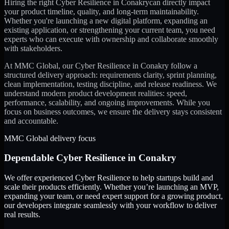
Hiring the right
Cyber Resilience
in
Conakry
can directly impact
your product timeline, quality, and long-term maintainability.
Whether you're launching a new digital platform, expanding an
existing application, or strengthening your current team, you need
experts who can execute with ownership and collaborate smoothly
with stakeholders.
At MMC Global, our
Cyber Resilience
in
Conakry
follow a
structured delivery approach: requirements clarity, sprint planning,
clean implementation, testing discipline, and release readiness. We
understand modern product development realities: speed,
performance, scalability, and ongoing improvements. While you
focus on business outcomes, we ensure the delivery stays consistent
and accountable.
MMC Global delivery focus
Dependable
Cyber Resilience
in
Conakry
We offer experienced Cyber Resilience to help startups build and
scale their products efficiently. Whether you’re launching an MVP,
expanding your team, or need expert support for a growing product,
our developers integrate seamlessly with your workflow to deliver
real results.