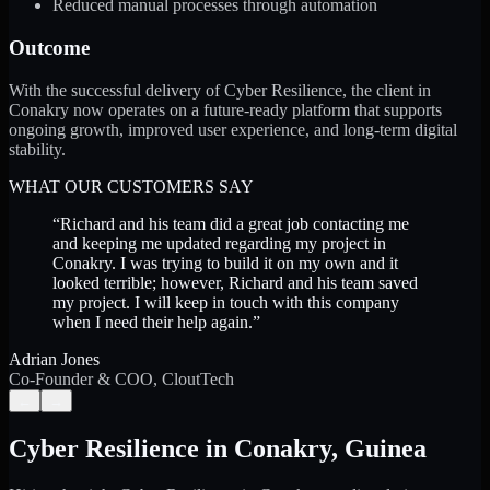
Reduced manual processes through automation
Outcome
With the successful delivery of Cyber Resilience, the client in
Conakry now operates on a future-ready platform that supports
ongoing growth, improved user experience, and long-term digital
stability.
WHAT OUR CUSTOMERS SAY
“
Richard and his team did a great job contacting me
and keeping me updated regarding my project in
Conakry. I was trying to build it on my own and it
looked terrible; however, Richard and his team saved
my project. I will keep in touch with this company
when I need their help again.
”
Adrian Jones
Co-Founder & COO, CloutTech
←
→
Cyber Resilience
in
Conakry
,
Guinea