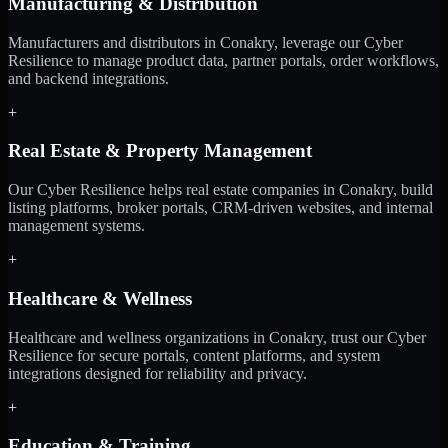
Manufacturing & Distribution
Manufacturers and distributors in Conakry, leverage our Cyber
Resilience to manage product data, partner portals, order workflows,
and backend integrations.
+
Real Estate & Property Management
Our Cyber Resilience helps real estate companies in Conakry, build
listing platforms, broker portals, CRM-driven websites, and internal
management systems.
+
Healthcare & Wellness
Healthcare and wellness organizations in Conakry, trust our Cyber
Resilience for secure portals, content platforms, and system
integrations designed for reliability and privacy.
+
Education & Training