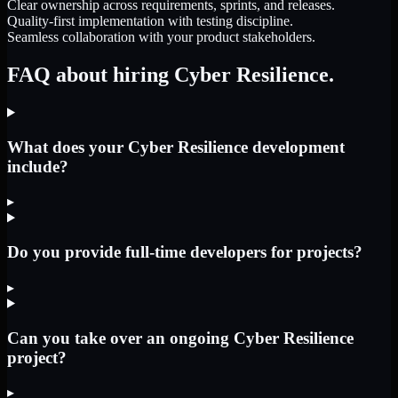
Clear ownership across requirements, sprints, and releases.
Quality-first implementation with testing discipline.
Seamless collaboration with your product stakeholders.
FAQ about hiring Cyber Resilience.
What does your Cyber Resilience development
include?
▸
Do you provide full-time developers for projects?
▸
Can you take over an ongoing Cyber Resilience
project?
▸