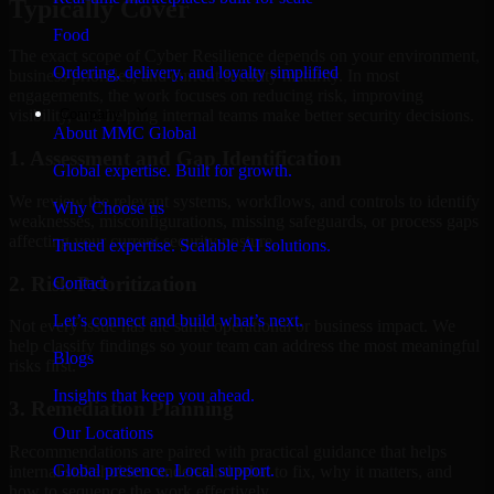
Typically Cover
Food
The exact scope of Cyber Resilience depends on your environment,
Ordering, delivery, and loyalty simplified
business priorities, and current security maturity. In most
engagements, the work focuses on reducing risk, improving
Company
visibility, and helping internal teams make better security decisions.
About MMC Global
1. Assessment and Gap Identification
Global expertise. Built for growth.
We review the relevant systems, workflows, and controls to identify
Why Choose us
weaknesses, misconfigurations, missing safeguards, or process gaps
affecting your current security posture.
Trusted expertise. Scalable AI solutions.
2. Risk Prioritization
Contact
Let’s connect and build what’s next.
Not every issue has the same operational or business impact. We
help classify findings so your team can address the most meaningful
Blogs
risks first.
Insights that keep you ahead.
3. Remediation Planning
Our Locations
Recommendations are paired with practical guidance that helps
Global presence. Local support.
internal stakeholders understand what to fix, why it matters, and
how to sequence the work effectively.