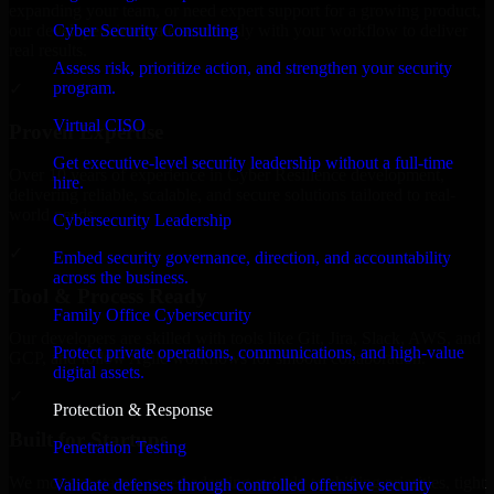
expanding your team, or need expert support for a growing product,
Cyber Security Consulting
our developers integrate seamlessly with your workflow to deliver
real results.
Assess risk, prioritize action, and strengthen your security
program.
✓
Virtual CISO
Proven Expertise
Get executive-level security leadership without a full-time
Over 10 years of experience in Cyber Resilience development,
hire.
delivering reliable, scalable, and secure solutions tailored to real-
world needs.
Cybersecurity Leadership
✓
Embed security governance, direction, and accountability
across the business.
Tool & Process Ready
Family Office Cybersecurity
Our developers are skilled with tools like Git, Jira, Slack, AWS, and
Protect private operations, communications, and high-value
GCP, and follow Agile workflows for smooth collaboration.
digital assets.
✓
Protection & Response
Built for Startups
Penetration Testing
We move at startup speed adapting quickly to shifting priorities, tight
Validate defenses through controlled offensive security