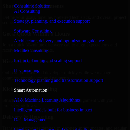
Share Your Requirements
Consulting Solution
AI Consulting
Define your goals, timeline, preferred tech stack, and overall project
Strategy, planning, and execution support
scope.
Software Consulting
Get a Quote Within 6 Hours
Architecture, delivery, and optimization guidance
Join a quick 30-minute discovery call to align expectations and
receive a clear cost estimate.
Mobile Consulting
Product planning and scaling support
Hire Within 24 Hours
IT Consulting
Onboard your selected developer quickly while we manage
contracts, compliance, and payments.
Technology planning and transformation support
Kickoff & Onboarding
Smart Automation
AI & Machine Learning Algorithms
Structured onboarding, access setup, and alignment with your
project workflows.
Intelligent models built for business impact
Delivery & Reporting
Data Management
Transparent progress through milestones, sprint updates, and regular
Pipelines, governance, and clean data flow