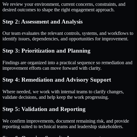
We review your environment, current concerns, constraints, and
desired outcomes to shape the right engagement approach.
Step 2: Assessment and Analysis
Our team evaluates the relevant controls, systems, and workflows to
identify issues, dependencies, and opportunities for improvement.
Step 3: Prioritization and Planning
Findings are organized into a practical sequence so remediation and
improvement efforts can move forward with clarity.
Step 4: Remediation and Advisory Support
Where needed, we work with internal teams to clarify changes,
validate decisions, and help keep the work progressing.
Step 5: Validation and Reporting
We confirm improvements, document remaining risk, and provide
reporting suited to technical teams and leadership stakeholders.