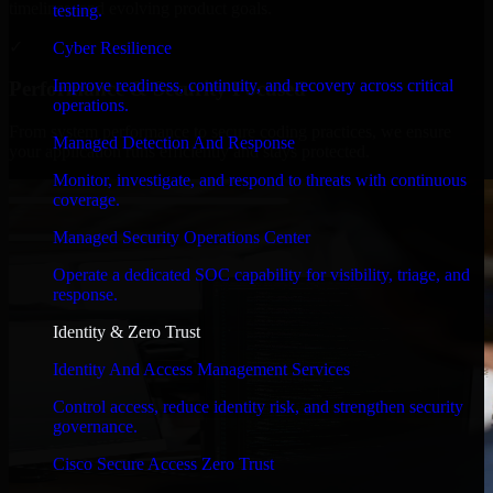
timelines, and evolving product goals.
testing.
✓
Cyber Resilience
Improve readiness, continuity, and recovery across critical
Performance & Security Focused
operations.
From system performance to secure coding practices, we ensure
Managed Detection And Response
your application runs efficiently and stays protected.
Monitor, investigate, and respond to threats with continuous
coverage.
Managed Security Operations Center
Operate a dedicated SOC capability for visibility, triage, and
response.
Identity & Zero Trust
Identity And Access Management Services
Control access, reduce identity risk, and strengthen security
governance.
Cisco Secure Access Zero Trust