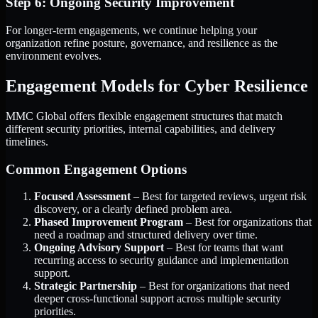
Step 6: Ongoing Security Improvement
For longer-term engagements, we continue helping your
organization refine posture, governance, and resilience as the
environment evolves.
Engagement Models for Cyber Resilience
MMC Global offers flexible engagement structures that match
different security priorities, internal capabilities, and delivery
timelines.
Common Engagement Options
Focused Assessment
– Best for targeted reviews, urgent risk
discovery, or a clearly defined problem area.
Phased Improvement Program
– Best for organizations that
need a roadmap and structured delivery over time.
Ongoing Advisory Support
– Best for teams that want
recurring access to security guidance and implementation
support.
Strategic Partnership
– Best for organizations that need
deeper cross-functional support across multiple security
priorities.