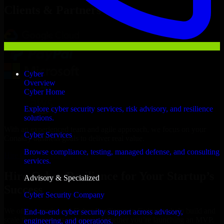
Clients & Partners
Cyber
Overview
Cyber Home
Explore cyber security services, risk advisory, and resilience
solutions.
With an experienced team and agile approach, we focus on your
Cyber Services
Conakry business goals to deliver real value.
Browse compliance, testing, managed defense, and consulting
Hire Cyber Resilience now
services.
Hire Cyber Resilience for Your Startup’s
Advisory & Specialized
Success
Cyber Security Company
We offer experienced Cyber Resilience in Guinea to help build and
End-to-end cyber security support across advisory,
scale their products efficiently. Whether you’re launching an MVP,
engineering, and operations.