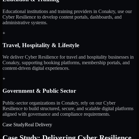
Educational institutions and training providers in Conakry, use our
Cyber Resilience to develop content portals, dashboards, and
administrative systems.
+
Travel, Hospitality & Lifestyle
We deliver Cyber Resilience for travel and hospitality businesses in
Conakry, supporting booking platforms, membership portals, and
content-driven digital experiences.
+
Government & Public Sector
Public-sector organizations in Conakry, rely on our Cyber
Resilience to build structured, secure, and scalable digital platforms
aligned with governance and compliance requirements.
Case Study
Real Delivery
Case Study: Delivering Cyber Resilience