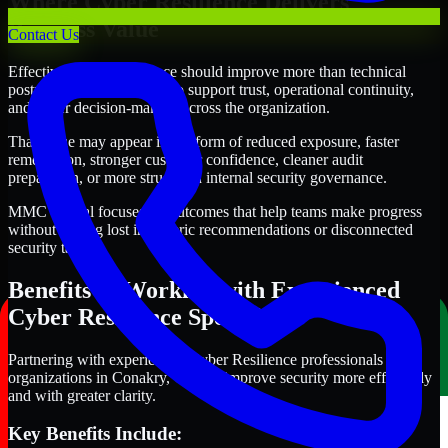
Where Cyber Resilience Delivers
Business Value
Contact Us
Effective Cyber Resilience should improve more than technical
posture alone. It should also support trust, operational continuity,
and better decision-making across the organization.
That value may appear in the form of reduced exposure, faster
remediation, stronger customer confidence, cleaner audit
preparation, or more structured internal security governance.
MMC Global focuses on outcomes that help teams make progress
without getting lost in generic recommendations or disconnected
security tasks.
Benefits of Working with Experienced
Cyber Resilience Specialists
Partnering with experienced Cyber Resilience professionals helps
organizations in Conakry, Guinea improve security more efficiently
and with greater clarity.
Key Benefits Include: