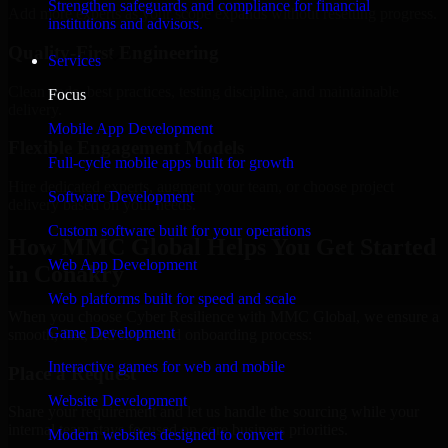
Strengthen safeguards and compliance for financial
Add more experts as your scope expands without resetting progress.
institutions and advisors.
Quality-First Engineering
Services
Clean code, best practices, testing discipline, and maintainable
Focus
delivery.
Mobile App Development
Flexible Engagement Models
Full-cycle mobile apps built for growth
Hire dedicated experts, augment your team, or choose project
Software Development
delivery based on your needs.
Custom software built for your operations
How MMC Global Helps You Get Started
Web App Development
in Conakry
Web platforms built for speed and scale
When you choose Cyber Resilience with MMC Global, we ensure a
Game Development
smooth, fast, and structured onboarding process:
Interactive games for web and mobile
Place a Request
Website Development
Share your requirement and let us handle the sourcing while your
internal team stays focused on core business priorities.
Modern websites designed to convert