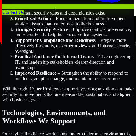
Better Risk Visibility
– Understand where the most
Contact Us
important security gaps and dependencies exist.
Prioritized Action
– Focus remediation and improvement
work on issues that matter most to the business.
Stronger Security Posture
– Improve controls, governance,
and operational discipline across critical systems.
Support for Compliance and Readiness
– Prepare more
effectively for audits, customer reviews, and internal security
oversight.
Practical Guidance for Internal Teams
– Give engineering,
IT, and leadership stakeholders clearer direction and
ownership.
Improved Resilience
– Strengthen the ability to respond to
incidents, adapt to change, and maintain trust over time.
With the right Cyber Resilience support, your organization can make
security improvements that are measurable, sustainable, and aligned
with business goals.
Technologies, Environments, and
Workflows We Support
Our Cyber Resilience work spans modern enterprise environments,