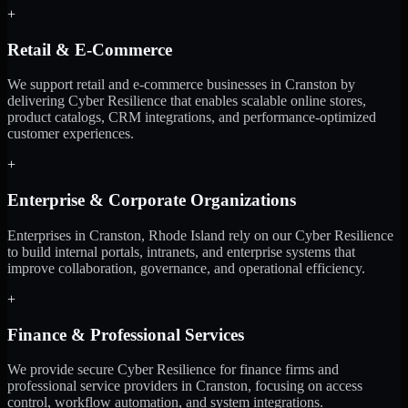
+
Retail & E-Commerce
We support retail and e-commerce businesses in Cranston by
delivering Cyber Resilience that enables scalable online stores,
product catalogs, CRM integrations, and performance-optimized
customer experiences.
+
Enterprise & Corporate Organizations
Enterprises in Cranston, Rhode Island rely on our Cyber Resilience
to build internal portals, intranets, and enterprise systems that
improve collaboration, governance, and operational efficiency.
+
Finance & Professional Services
We provide secure Cyber Resilience for finance firms and
professional service providers in Cranston, focusing on access
control, workflow automation, and system integrations.