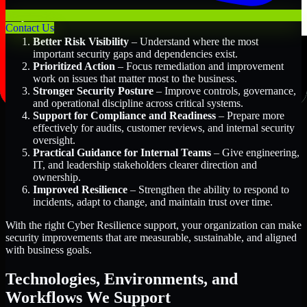
Key Benefits Include:
Contact Us
Better Risk Visibility
– Understand where the most
important security gaps and dependencies exist.
Prioritized Action
– Focus remediation and improvement
work on issues that matter most to the business.
Stronger Security Posture
– Improve controls, governance,
and operational discipline across critical systems.
Support for Compliance and Readiness
– Prepare more
effectively for audits, customer reviews, and internal security
oversight.
Practical Guidance for Internal Teams
– Give engineering,
IT, and leadership stakeholders clearer direction and
ownership.
Improved Resilience
– Strengthen the ability to respond to
incidents, adapt to change, and maintain trust over time.
With the right Cyber Resilience support, your organization can make
security improvements that are measurable, sustainable, and aligned
with business goals.
Technologies, Environments, and
Workflows We Support