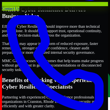
Where Cyber Resilience Delivers
Contact Us
Business Value
Effective Cyber Resilience should improve more than technical
posture alone. It should also support trust, operational continuity,
and better decision-making across the organization.
That value may appear in the form of reduced exposure, faster
remediation, stronger customer confidence, cleaner audit
preparation, or more structured internal security governance.
MMC Global focuses on outcomes that help teams make progress
without getting lost in generic recommendations or disconnected
security tasks.
Benefits of Working with Experienced
Cyber Resilience Specialists
Partnering with experienced Cyber Resilience professionals helps
organizations in Cranston, Rhode Island improve security more
efficiently and with greater clarity.