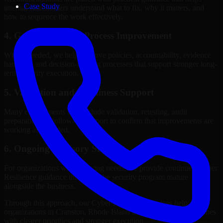
Case Study
internal stakeholders understand what to fix, why it matters, and
how to sequence the work effectively.
4. Governance and Process Improvement
Where needed, we help improve policies, accountability, evidence
handling, and decision-making processes that support stronger long-
term security execution.
5. Validation and Readiness Support
Many engagements also include validation, retesting, audit
preparation, or follow-up support to confirm that improvements are
working as intended.
6. Ongoing Advisory Support
For organizations with evolving needs, we provide continued Cyber
Resilience guidance that helps the security program mature
alongside the business.
Through this approach, our Cyber Resilience services help
organizations in Cranston, Rhode Island improve security outcomes
with clearer priorities and stronger execution.