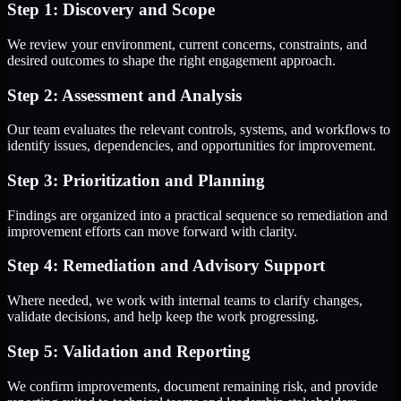
Step 1: Discovery and Scope
We review your environment, current concerns, constraints, and
desired outcomes to shape the right engagement approach.
Step 2: Assessment and Analysis
Our team evaluates the relevant controls, systems, and workflows to
identify issues, dependencies, and opportunities for improvement.
Step 3: Prioritization and Planning
Findings are organized into a practical sequence so remediation and
improvement efforts can move forward with clarity.
Step 4: Remediation and Advisory Support
Where needed, we work with internal teams to clarify changes,
validate decisions, and help keep the work progressing.
Step 5: Validation and Reporting
We confirm improvements, document remaining risk, and provide