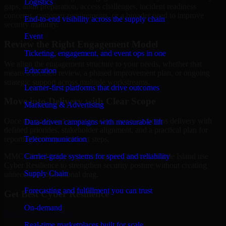
Logistics
gaps, audit preparation, access challenges, incident readiness
concerns, customer requirements, or a broader need to improve
End-to-end visibility across the supply chain
security maturity.
Event
Review the Right Engagement Model
Ticketing, engagement, and event ops in one
We align the engagement structure to your needs, whether that
Education
means a focused review, a phased improvement plan, or ongoing
strategic support across multiple workstreams.
Learner-first platforms that drive outcomes
Move into Delivery with Clear Scope
Marketing & Advertising
Once the goals and scope are clear, our team begins delivery with
Data-driven campaigns with measurable lift
defined priorities, stakeholder alignment, and a practical plan for
Telecommunication
reporting findings and next steps.
Carrier-grade systems for speed and reliability
MMC Global helps organizations in Cranston, Rhode Island use
Cyber Resilience to strengthen security posture without creating
Supply Chain
unnecessary operational drag.
Forecasting and fulfillment you can trust
Get Best
Cyber Resilience
On-demand
Hire
Cyber Resilience
Real-time marketplaces built for scale