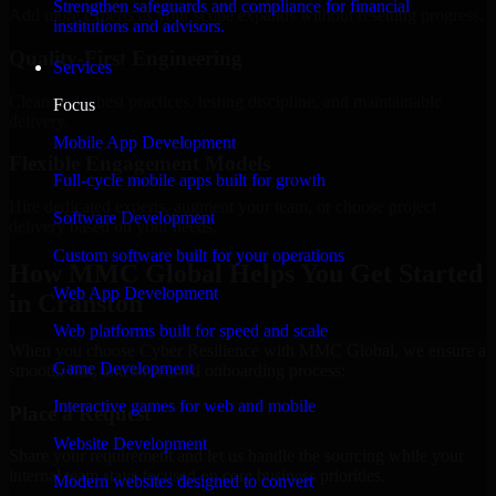
Strengthen safeguards and compliance for financial
Add more experts as your scope expands without resetting progress.
institutions and advisors.
Quality-First Engineering
Services
Clean code, best practices, testing discipline, and maintainable
Focus
delivery.
Mobile App Development
Flexible Engagement Models
Full-cycle mobile apps built for growth
Hire dedicated experts, augment your team, or choose project
Software Development
delivery based on your needs.
Custom software built for your operations
How MMC Global Helps You Get Started
Web App Development
in Cranston
Web platforms built for speed and scale
When you choose Cyber Resilience with MMC Global, we ensure a
Game Development
smooth, fast, and structured onboarding process:
Interactive games for web and mobile
Place a Request
Website Development
Share your requirement and let us handle the sourcing while your
internal team stays focused on core business priorities.
Modern websites designed to convert