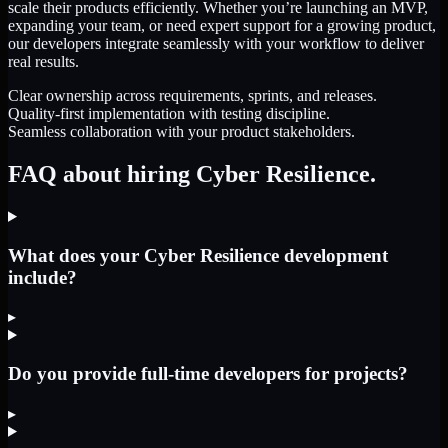
scale their products efficiently. Whether you’re launching an MVP,
expanding your team, or need expert support for a growing product,
our developers integrate seamlessly with your workflow to deliver
real results.
Clear ownership across requirements, sprints, and releases.
Quality-first implementation with testing discipline.
Seamless collaboration with your product stakeholders.
FAQ about hiring Cyber Resilience.
What does your Cyber Resilience development
include?
▸
Do you provide full-time developers for projects?
▸