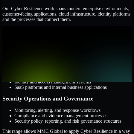
Our Cyber Resilience work spans modern enterprise environments,
customer-facing applications, cloud infrastructure, identity platforms,
and the processes that connect them.
Cloud and Infrastructure
AWS, Microsoft Azure, and Google Cloud
Windows and Linux server environments
Hybrid infrastructure and distributed operational systems
Applications and Access
Web applications, APIs, and mobile platforms
Identity and access management systems
SaaS platforms and internal business applications
Security Operations and Governance
Monitoring, alerting, and response workflows
Compliance and evidence management processes
Security policy, reporting, and risk governance structures
This range allows MMC Global to apply Cyber Resilience in a way