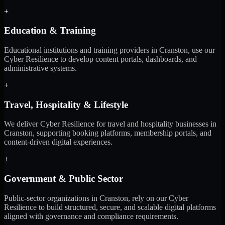
+
Education & Training
Educational institutions and training providers in Cranston, use our
Cyber Resilience to develop content portals, dashboards, and
administrative systems.
+
Travel, Hospitality & Lifestyle
We deliver Cyber Resilience for travel and hospitality businesses in
Cranston, supporting booking platforms, membership portals, and
content-driven digital experiences.
+
Government & Public Sector
Public-sector organizations in Cranston, rely on our Cyber
Resilience to build structured, secure, and scalable digital platforms
aligned with governance and compliance requirements.