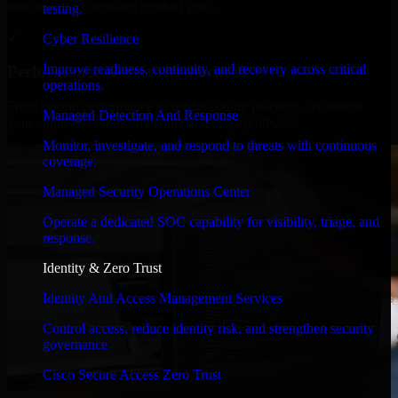
timelines, and evolving product goals.
testing.
✓
Cyber Resilience
Improve readiness, continuity, and recovery across critical
Performance & Security Focused
operations.
From system performance to secure coding practices, we ensure
Managed Detection And Response
your application runs efficiently and stays protected.
Monitor, investigate, and respond to threats with continuous
coverage.
Managed Security Operations Center
Operate a dedicated SOC capability for visibility, triage, and
response.
Identity & Zero Trust
Identity And Access Management Services
Control access, reduce identity risk, and strengthen security
governance.
Cisco Secure Access Zero Trust