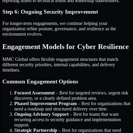
reporting suited to technical teams and leadership stakeholders.
Step 6: Ongoing Security Improvement
For longer-term engagements, we continue helping your
organization refine posture, governance, and resilience as the
environment evolves.
Engagement Models for Cyber Resilience
MMC Global offers flexible engagement structures that match
different security priorities, internal capabilities, and delivery
timelines.
Common Engagement Options
Focused Assessment
– Best for targeted reviews, urgent risk
discovery, or a clearly defined problem area.
Phased Improvement Program
– Best for organizations that
need a roadmap and structured delivery over time.
Ongoing Advisory Support
– Best for teams that want
recurring access to security guidance and implementation
support.
Strategic Partnership
– Best for organizations that need