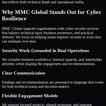
that reflects both technical depth and operational reality.
Why MMC Global Stands Out for Cyber
Resilience
MMC Global supports organizations with cyber security services
that balance technical rigor, business awareness, and practical
delivery. We focus on helping teams improve security in ways they
can maintain over time.
Security Work Grounded in Real Operations
We consider business workflows, internal capacity, and stakeholder
priorities when shaping the engagement and recommendations.
Clear Communication
Findings and recommendations are presented in language that works
for both technical teams and decision-makers.
Flexible Engagement Models
We support focused projects, phased programs, and ongoing