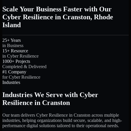
Scale Your Business Faster with Our
Cyber Resilience in Cranston, Rhode
Island
25+ Years
in Business
15+ Resource
in Cyber Resilience
1000+ Projects
Completed & Delivered
#1 Company
for Cyber Resilience
Industries
Industries We Serve with Cyber
Resilience in Cranston
Our team delivers Cyber Resilience in Cranston across multiple
industries, helping organizations build secure, scalable, and high-
performance digital solutions tailored to their operational needs.