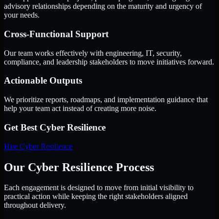
advisory relationships depending on the maturity and urgency of
your needs.
Cross-Functional Support
Our team works effectively with engineering, IT, security,
compliance, and leadership stakeholders to move initiatives forward.
Actionable Outputs
We prioritize reports, roadmaps, and implementation guidance that
help your team act instead of creating more noise.
Get Best
Cyber Resilience
Hire
Cyber Resilience
Our Cyber Resilience Process
Each engagement is designed to move from initial visibility to
practical action while keeping the right stakeholders aligned
throughout delivery.