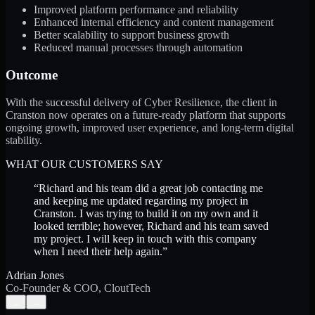
Improved platform performance and reliability
Enhanced internal efficiency and content management
Better scalability to support business growth
Reduced manual processes through automation
Outcome
With the successful delivery of Cyber Resilience, the client in
Cranston now operates on a future-ready platform that supports
ongoing growth, improved user experience, and long-term digital
stability.
WHAT OUR CUSTOMERS SAY
“
Richard and his team did a great job contacting me
and keeping me updated regarding my project in
Cranston. I was trying to build it on my own and it
looked terrible; however, Richard and his team saved
my project. I will keep in touch with this company
when I need their help again.
”
Adrian Jones
Co-Founder & COO, CloutTech
←
→