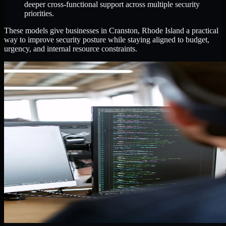
deeper cross-functional support across multiple security
priorities.
These models give businesses in Cranston, Rhode Island a practical
way to improve security posture while staying aligned to budget,
urgency, and internal resource constraints.