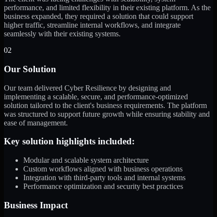
performance, and limited flexibility in their existing platform. As the
business expanded, they required a solution that could support
higher traffic, streamline internal workflows, and integrate
seamlessly with their existing systems.
02
Our Solution
Our team delivered Cyber Resilience by designing and
implementing a scalable, secure, and performance-optimized
solution tailored to the client's business requirements. The platform
was structured to support future growth while ensuring stability and
ease of management.
Key solution highlights included:
Modular and scalable system architecture
Custom workflows aligned with business operations
Integration with third-party tools and internal systems
Performance optimization and security best practices
Business Impact