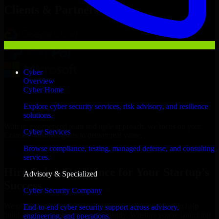
Clients & Partners
Cyber
Overview
Cyber Home
Explore cyber security services, risk advisory, and resilience
solutions.
With an experienced team and agile approach, we focus on your
Cyber Services
Cranston business goals to deliver real value.
Browse compliance, testing, managed defense, and consulting
Hire Cyber Resilience now
services.
Hire Cyber Resilience for Your Startup’s
Advisory & Specialized
Success
Cyber Security Company
We offer experienced Cyber Resilience in Rhode Island to help
End-to-end cyber security support across advisory,
build and scale their products efficiently. Whether you’re launching
engineering, and operations.