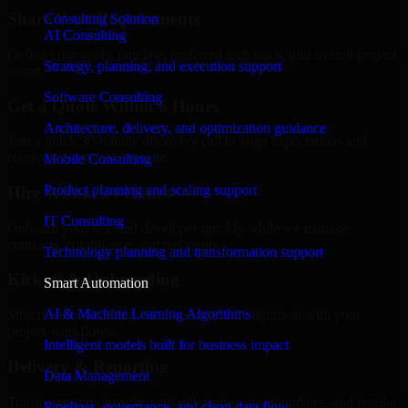
Share Your Requirements
Consulting Solution
AI Consulting
Define your goals, timeline, preferred tech stack, and overall project
Strategy, planning, and execution support
scope.
Software Consulting
Get a Quote Within 6 Hours
Architecture, delivery, and optimization guidance
Join a quick 30-minute discovery call to align expectations and
receive a clear cost estimate.
Mobile Consulting
Product planning and scaling support
Hire Within 24 Hours
IT Consulting
Onboard your selected developer quickly while we manage
contracts, compliance, and payments.
Technology planning and transformation support
Kickoff & Onboarding
Smart Automation
AI & Machine Learning Algorithms
Structured onboarding, access setup, and alignment with your
project workflows.
Intelligent models built for business impact
Delivery & Reporting
Data Management
Transparent progress through milestones, sprint updates, and regular
Pipelines, governance, and clean data flow