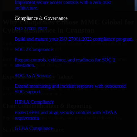
Implement secure access controls with a zero trust
architecture.
Compliance & Governance
Why Companies Choose MMC Global for
ISO 27001 2022
Cyber Resilience in Cranston
Build and mature your ISO 27001:2022 compliance program.
Businesses choose MMC Global because we focus on outcomes,
not noise. Here's what you get:
SOC 2 Compliance
Businesses choose MMC Global because we focus on outcomes,
Prepare controls, evidence, and readiness for SOC 2
not noise. Here's what you get:
attestation.
SOC As A Service
Experienced Delivery Talent
Extend monitoring and incident response with outsourced
Experts who understand architecture, quality standards, and real-
SOC support.
world development constraints.
HIPAA Compliance
Clear Communication & Reporting
Protect ePHI and align security controls with HIPAA
Regular updates, sprint visibility, and predictable delivery flow.
requirements.
GLBA Compliance
Scalable Team Structure