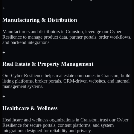
+
Manufacturing & Distribution
Manufacturers and distributors in Cranston, leverage our Cyber
Resilience to manage product data, partner portals, order workflows,
and backend integrations.
+
Real Estate & Property Management
Our Cyber Resilience helps real estate companies in Cranston, build
listing platforms, broker portals, CRM-driven websites, and internal
management systems.
+
Healthcare & Wellness
Healthcare and wellness organizations in Cranston, trust our Cyber
Resilience for secure portals, content platforms, and system
integrations designed for reliability and privacy.