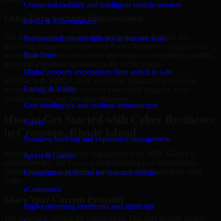
Connected mobility and intelligent vehicle services
Long-Term Security Improvement
Media & Entertainment
The best security work supports immediate needs while also
Personalized content delivery at massive scale
improving long-term posture. Our Cyber Resilience engagements
are designed to help teams close urgent gaps, create better visibility,
Real State
and build a stronger operating model for the future.
Digital property experiences from search to sale
Working with MMC Global gives your organization access to
Energy & Utility
security specialists who focus on measurable progress, clear
communication, and practical outcomes.
Grid intelligence and resilient infrastructure
How to Get Started with Cyber Resilience
Travel
in Cranston, Rhode Island
Seamless booking and experience management
Starting a Cyber Resilience engagement with MMC Global is
Sports & Games
straightforward. We focus on understanding your environment,
current concerns, and desired outcomes before shaping the right
Engagement platforms for fans and athletes
scope.
eCommerce
Share Your Current Priorities
High-converting storefronts and smart ops
Tell us what is driving the engagement. That may include security