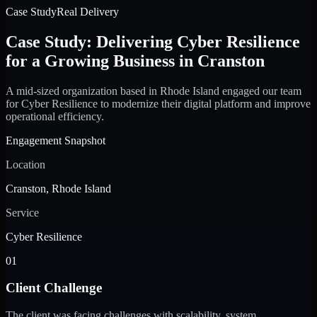
Case Study
Real Delivery
Case Study: Delivering Cyber Resilience
for a Growing Business in Cranston
A mid-sized organization based in Rhode Island engaged our team
for Cyber Resilience to modernize their digital platform and improve
operational efficiency.
Engagement Snapshot
Location
Cranston, Rhode Island
Service
Cyber Resilience
01
Client Challenge
The client was facing challenges with scalability, system