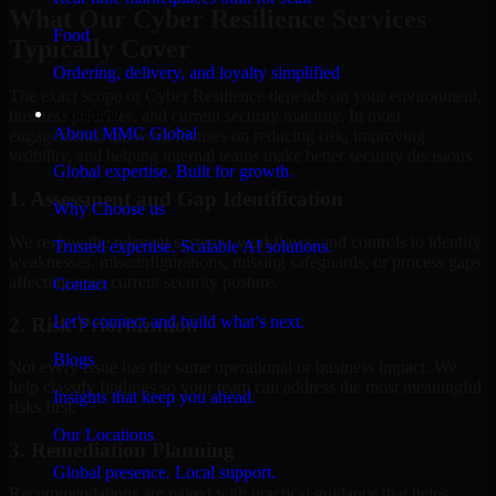
What Our Cyber Resilience Services
Food
Typically Cover
Ordering, delivery, and loyalty simplified
The exact scope of Cyber Resilience depends on your environment,
Company
business priorities, and current security maturity. In most
About MMC Global
engagements, the work focuses on reducing risk, improving
visibility, and helping internal teams make better security decisions.
Global expertise. Built for growth.
1. Assessment and Gap Identification
Why Choose us
We review the relevant systems, workflows, and controls to identify
Trusted expertise. Scalable AI solutions.
weaknesses, misconfigurations, missing safeguards, or process gaps
affecting your current security posture.
Contact
Let’s connect and build what’s next.
2. Risk Prioritization
Blogs
Not every issue has the same operational or business impact. We
help classify findings so your team can address the most meaningful
Insights that keep you ahead.
risks first.
Our Locations
3. Remediation Planning
Global presence. Local support.
Recommendations are paired with practical guidance that helps