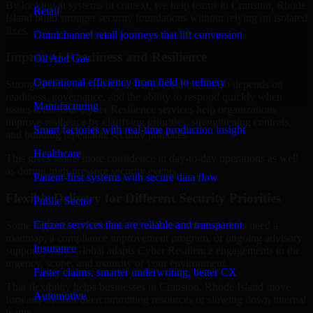
By looking at systems in context, we help teams in Cranston, Rhode
Retail
Island build stronger security foundations without relying on isolated
fixes.
Omnichannel retail journeys that lift conversion
Improved Readiness and Resilience
Oil And Gas
Operational efficiency from field to refinery
Strong security is not only about prevention. It also depends on
readiness, governance, and the ability to respond quickly when
Manufacturing
issues arise. Our Cyber Resilience services help organizations
improve resilience by clarifying priorities, strengthening controls,
Smart factories with real-time production insight
and building repeatable security practices.
Healthcare
This gives teams more confidence in day-to-day operations as well
as during high-pressure security events.
Patient-first systems with secure data flow
Flexible Delivery for Different Security Priorities
Public Sector
Citizen services that are reliable and transparent
Some organizations need a focused assessment. Others need a
roadmap, a compliance improvement program, or ongoing advisory
Insurance
support. MMC Global adapts Cyber Resilience engagements to the
urgency, scope, and maturity of your environment.
Faster claims, smarter underwriting, better CX
That flexibility helps businesses in Cranston, Rhode Island move
Automotive
forward without overcommitting resources or slowing down internal
teams.