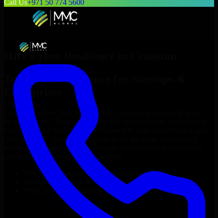
Call Us
+971 50 774 5600
Hire
Cyber Resilience
in
Cranston
Top
Cyber Resilience
for Startups &
Enterprises
Looking to hire
Cyber Resilience
in
Cranston
who truly fit your
project’s needs? Through flexible staff augmentation, we help you
hire dedicated
Cyber Resilience
tailored to your stack, budget, and
delivery goals. Since no two projects are the same, we carefully
match skilled engineers who integrate seamlessly with your team
and deliver high-quality results on time.
Hire
Cyber Resilience
developers in just 1 days
Transparent pricing: $30–$35/hr vs. $90–$140/hr locally
NDA & Confidentiality & complete IP ownership
Hire
Cyber Resilience
Now