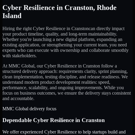
Cyber Resilience
in
Cranston
,
Rhode
Island
Hiring the right
Cyber Resilience
in
Cranston
can directly impact
your product timeline, quality, and long-term maintainability.
Whether you're launching a new digital platform, expanding an
existing application, or strengthening your current team, you need
experts who can execute with ownership and collaborate smoothly
with stakeholders.
At MMC Global, our
Cyber Resilience
in
Cranston
follow a
structured delivery approach: requirements clarity, sprint planning,
clean implementation, testing discipline, and release readiness. We
understand modern product development realities: speed,
performance, scalability, and ongoing improvements. While you
focus on business outcomes, we ensure the delivery stays consistent
and accountable.
MMC Global delivery focus
Dependable
Cyber Resilience
in
Cranston
We offer experienced Cyber Resilience to help startups build and