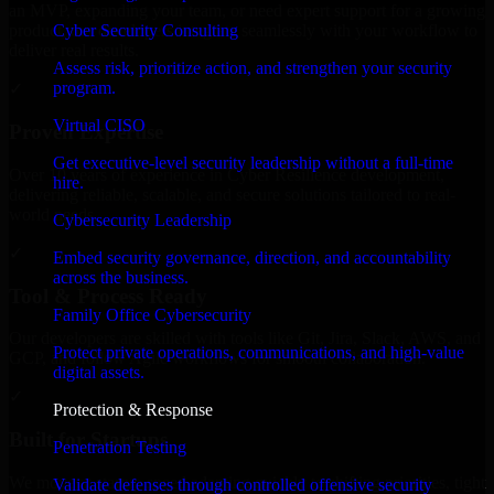
an MVP, expanding your team, or need expert support for a growing
Cyber Security Consulting
product, our developers integrate seamlessly with your workflow to
deliver real results.
Assess risk, prioritize action, and strengthen your security
program.
✓
Virtual CISO
Proven Expertise
Get executive-level security leadership without a full-time
Over 10 years of experience in Cyber Resilience development,
hire.
delivering reliable, scalable, and secure solutions tailored to real-
world needs.
Cybersecurity Leadership
✓
Embed security governance, direction, and accountability
across the business.
Tool & Process Ready
Family Office Cybersecurity
Our developers are skilled with tools like Git, Jira, Slack, AWS, and
Protect private operations, communications, and high-value
GCP, and follow Agile workflows for smooth collaboration.
digital assets.
✓
Protection & Response
Built for Startups
Penetration Testing
We move at startup speed adapting quickly to shifting priorities, tight
Validate defenses through controlled offensive security