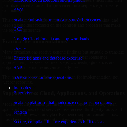
Rhode Island are structured to identify what matters most first, then
Microsoft cloud solutions and migration
prioritize remediation and improvement in a sequence your teams
AWS
can manage.
Scalable infrastructure on Amazon Web Services
This approach helps reduce noise, improve decision-making, and
keep stakeholders focused on the controls and processes that make
GCP
the biggest difference.
Google Cloud for data and app workloads
Practical Recommendations
Oracle
Many organizations receive generic findings but struggle to translate
them into operational improvements. Our Cyber Resilience
Enterprise apps and database expertise
approach emphasizes clear next steps, ownership guidance, and
outputs that internal teams can actually use.
SAP
That means recommendations are written for implementation, not
SAP services for core operations
just for reporting.
Industries
Support Across Cloud, Applications, and Operations
Enterprise
Scalable platforms that modernize enterprise operations
Modern security challenges rarely exist in one place. They often
span applications, cloud services, user access, third-party tools, and
Fintech
internal workflows. Our Cyber Resilience support considers how
those layers interact so important gaps are not missed.
Secure, compliant finance experiences built to scale