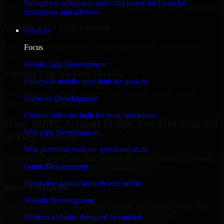
Strengthen safeguards and compliance for financial
Add more experts as your scope expands without resetting progress.
institutions and advisors.
Quality-First Engineering
Services
Clean code, best practices, testing discipline, and maintainable
Focus
delivery.
Mobile App Development
Flexible Engagement Models
Full-cycle mobile apps built for growth
Hire dedicated experts, augment your team, or choose project
Software Development
delivery based on your needs.
Custom software built for your operations
How MMC Global Helps You Get Started
Web App Development
in Des Moines
Web platforms built for speed and scale
When you choose Cyber Resilience with MMC Global, we ensure a
Game Development
smooth, fast, and structured onboarding process:
Interactive games for web and mobile
Place a Request
Website Development
Share your requirement and let us handle the sourcing while your
internal team stays focused on core business priorities.
Modern websites designed to convert