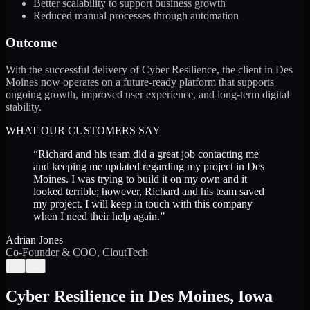
Better scalability to support business growth
Reduced manual processes through automation
Outcome
With the successful delivery of Cyber Resilience, the client in Des
Moines now operates on a future-ready platform that supports
ongoing growth, improved user experience, and long-term digital
stability.
WHAT OUR CUSTOMERS SAY
“
Richard and his team did a great job contacting me
and keeping me updated regarding my project in Des
Moines. I was trying to build it on my own and it
looked terrible; however, Richard and his team saved
my project. I will keep in touch with this company
when I need their help again.
”
Adrian Jones
Co-Founder & COO, CloutTech
←
→
Cyber Resilience
in
Des Moines
,
Iowa