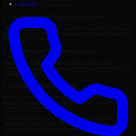
Case Study
how to sequence the work effectively.
4. Governance and Process Improvement
Where needed, we help improve policies, accountability, evidence
handling, and decision-making processes that support stronger long-
term security execution.
5. Validation and Readiness Support
Many engagements also include validation, retesting, audit
preparation, or follow-up support to confirm that improvements are
working as intended.
6. Ongoing Advisory Support
For organizations with evolving needs, we provide continued Cyber
Resilience guidance that helps the security program mature
alongside the business.
Through this approach, our Cyber Resilience services help
organizations in Des Moines, Iowa improve security outcomes with
clearer priorities and stronger execution.