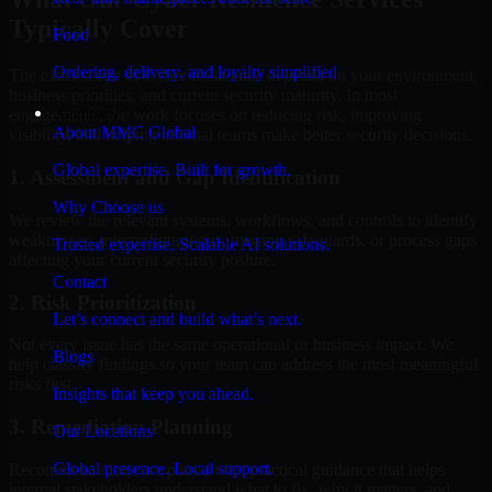
Typically Cover
Food
Ordering, delivery, and loyalty simplified
The exact scope of Cyber Resilience depends on your environment,
business priorities, and current security maturity. In most
Company
engagements, the work focuses on reducing risk, improving
About MMC Global
visibility, and helping internal teams make better security decisions.
Global expertise. Built for growth.
1. Assessment and Gap Identification
Why Choose us
We review the relevant systems, workflows, and controls to identify
weaknesses, misconfigurations, missing safeguards, or process gaps
Trusted expertise. Scalable AI solutions.
affecting your current security posture.
Contact
2. Risk Prioritization
Let’s connect and build what’s next.
Not every issue has the same operational or business impact. We
Blogs
help classify findings so your team can address the most meaningful
risks first.
Insights that keep you ahead.
3. Remediation Planning
Our Locations
Global presence. Local support.
Recommendations are paired with practical guidance that helps
internal stakeholders understand what to fix, why it matters, and