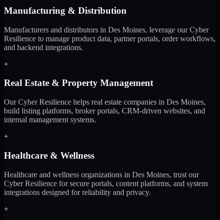
Manufacturing & Distribution
Manufacturers and distributors in Des Moines, leverage our Cyber
Resilience to manage product data, partner portals, order workflows,
and backend integrations.
+
Real Estate & Property Management
Our Cyber Resilience helps real estate companies in Des Moines,
build listing platforms, broker portals, CRM-driven websites, and
internal management systems.
+
Healthcare & Wellness
Healthcare and wellness organizations in Des Moines, trust our
Cyber Resilience for secure portals, content platforms, and system
integrations designed for reliability and privacy.
+