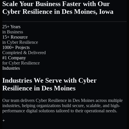
Scale Your Business Faster with Our
Cyber Resilience in Des Moines, Iowa
25+ Years
in Business
15+ Resource
in Cyber Resilience
1000+ Projects
Completed & Delivered
#1 Company
for Cyber Resilience
Industries
Industries We Serve with Cyber
Resilience in Des Moines
Our team delivers Cyber Resilience in Des Moines across multiple
industries, helping organizations build secure, scalable, and high-
performance digital solutions tailored to their operational needs.
+