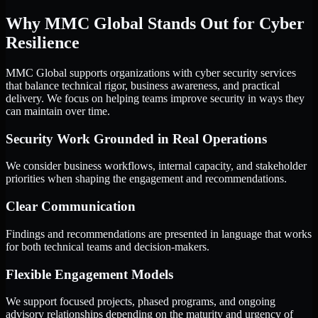
Why MMC Global Stands Out for Cyber
Resilience
MMC Global supports organizations with cyber security services
that balance technical rigor, business awareness, and practical
delivery. We focus on helping teams improve security in ways they
can maintain over time.
Security Work Grounded in Real Operations
We consider business workflows, internal capacity, and stakeholder
priorities when shaping the engagement and recommendations.
Clear Communication
Findings and recommendations are presented in language that works
for both technical teams and decision-makers.
Flexible Engagement Models
We support focused projects, phased programs, and ongoing
advisory relationships depending on the maturity and urgency of