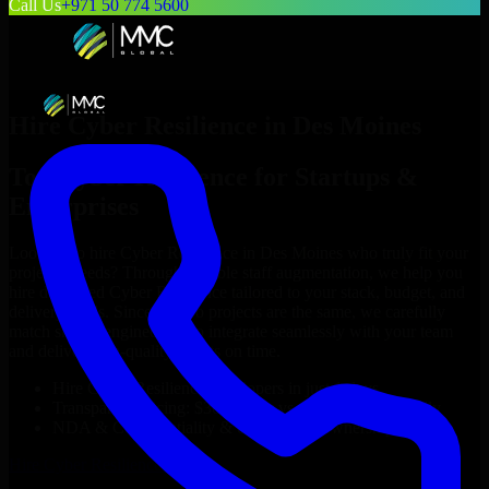
Call Us
+971 50 774 5600
Hire
Cyber Resilience
in
Des Moines
Top
Cyber Resilience
for Startups &
Enterprises
Looking to hire
Cyber Resilience
in
Des Moines
who truly fit your
project’s needs? Through flexible staff augmentation, we help you
hire dedicated
Cyber Resilience
tailored to your stack, budget, and
delivery goals. Since no two projects are the same, we carefully
match skilled engineers who integrate seamlessly with your team
and deliver high-quality results on time.
Hire
Cyber Resilience
developers in just 1 days
Transparent pricing: $30–$35/hr vs. $90–$140/hr locally
NDA & Confidentiality & complete IP ownership
Hire
Cyber Resilience
Now