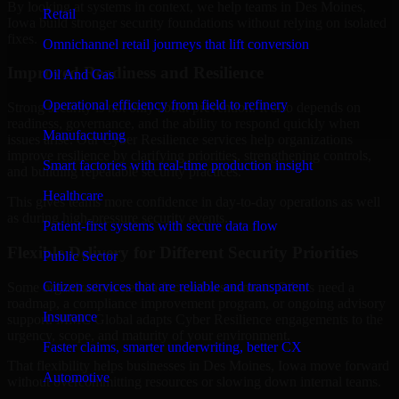
By looking at systems in context, we help teams in Des Moines,
Retail
Iowa build stronger security foundations without relying on isolated
fixes.
Omnichannel retail journeys that lift conversion
Improved Readiness and Resilience
Oil And Gas
Operational efficiency from field to refinery
Strong security is not only about prevention. It also depends on
readiness, governance, and the ability to respond quickly when
Manufacturing
issues arise. Our Cyber Resilience services help organizations
improve resilience by clarifying priorities, strengthening controls,
Smart factories with real-time production insight
and building repeatable security practices.
Healthcare
This gives teams more confidence in day-to-day operations as well
as during high-pressure security events.
Patient-first systems with secure data flow
Flexible Delivery for Different Security Priorities
Public Sector
Citizen services that are reliable and transparent
Some organizations need a focused assessment. Others need a
roadmap, a compliance improvement program, or ongoing advisory
Insurance
support. MMC Global adapts Cyber Resilience engagements to the
urgency, scope, and maturity of your environment.
Faster claims, smarter underwriting, better CX
That flexibility helps businesses in Des Moines, Iowa move forward
Automotive
without overcommitting resources or slowing down internal teams.