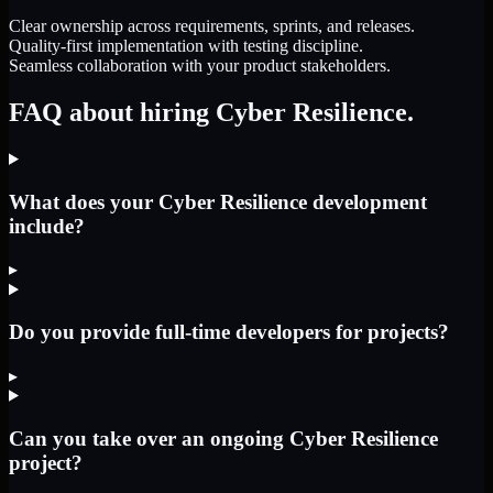
Clear ownership across requirements, sprints, and releases.
Quality-first implementation with testing discipline.
Seamless collaboration with your product stakeholders.
FAQ about hiring Cyber Resilience.
What does your Cyber Resilience development
include?
▸
Do you provide full-time developers for projects?
▸
Can you take over an ongoing Cyber Resilience
project?