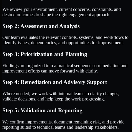
We review your environment, current concerns, constraints, and
desired outcomes to shape the right engagement approach.
Step 2: Assessment and Analysis
Our team evaluates the relevant controls, systems, and workflows to
identify issues, dependencies, and opportunities for improvement.
Step 3: Prioritization and Planning
Findings are organized into a practical sequence so remediation and
improvement efforts can move forward with clarity.
Step 4: Remediation and Advisory Support
Where needed, we work with internal teams to clarify changes,
validate decisions, and help keep the work progressing.
Step 5: Validation and Reporting
We confirm improvements, document remaining risk, and provide
reporting suited to technical teams and leadership stakeholders.