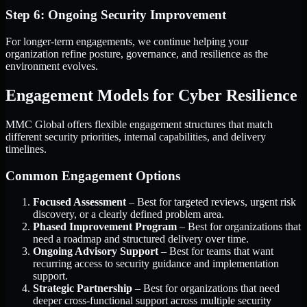
Step 6: Ongoing Security Improvement
For longer-term engagements, we continue helping your
organization refine posture, governance, and resilience as the
environment evolves.
Engagement Models for Cyber Resilience
MMC Global offers flexible engagement structures that match
different security priorities, internal capabilities, and delivery
timelines.
Common Engagement Options
Focused Assessment
– Best for targeted reviews, urgent risk
discovery, or a clearly defined problem area.
Phased Improvement Program
– Best for organizations that
need a roadmap and structured delivery over time.
Ongoing Advisory Support
– Best for teams that want
recurring access to security guidance and implementation
support.
Strategic Partnership
– Best for organizations that need
deeper cross-functional support across multiple security