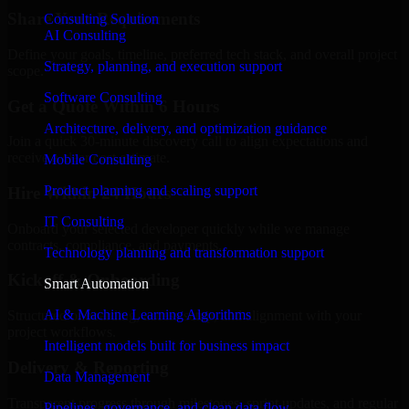
Share Your Requirements
Consulting Solution
AI Consulting
Define your goals, timeline, preferred tech stack, and overall project
Strategy, planning, and execution support
scope.
Software Consulting
Get a Quote Within 6 Hours
Architecture, delivery, and optimization guidance
Join a quick 30-minute discovery call to align expectations and
receive a clear cost estimate.
Mobile Consulting
Product planning and scaling support
Hire Within 24 Hours
IT Consulting
Onboard your selected developer quickly while we manage
contracts, compliance, and payments.
Technology planning and transformation support
Kickoff & Onboarding
Smart Automation
AI & Machine Learning Algorithms
Structured onboarding, access setup, and alignment with your
project workflows.
Intelligent models built for business impact
Delivery & Reporting
Data Management
Transparent progress through milestones, sprint updates, and regular
Pipelines, governance, and clean data flow