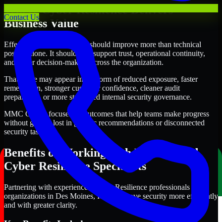
Where Cyber Resilience Delivers
Contact Us
Business Value
Effective Cyber Resilience should improve more than technical
posture alone. It should also support trust, operational continuity,
and better decision-making across the organization.
That value may appear in the form of reduced exposure, faster
remediation, stronger customer confidence, cleaner audit
preparation, or more structured internal security governance.
MMC Global focuses on outcomes that help teams make progress
without getting lost in generic recommendations or disconnected
security tasks.
Benefits of Working with Experienced
Cyber Resilience Specialists
Partnering with experienced Cyber Resilience professionals helps
organizations in Des Moines, Iowa improve security more efficiently
and with greater clarity.