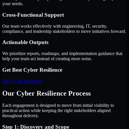
your needs.
Cross-Functional Support
Our team works effectively with engineering, IT, security,
compliance, and leadership stakeholders to move initiatives forward.
Actionable Outputs
We prioritize reports, roadmaps, and implementation guidance that
help your team act instead of creating more noise.
Get Best
Cyber Resilience
Hire
Cyber Resilience
Our Cyber Resilience Process
Each engagement is designed to move from initial visibility to
practical action while keeping the right stakeholders aligned
throughout delivery.
Step 1: Discovery and Scope