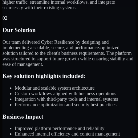
higher traffic, streamline internal workflows, and integrate
seamlessly with their existing systems.
02
Our Solution
Our team delivered Cyber Resilience by designing and
implementing a scalable, secure, and performance-optimized
solution tailored to the client's business requirements. The platform
was structured to support future growth while ensuring stability and
ease of management.
Key solution highlights included:
Modular and scalable system architecture
Custom workflows aligned with business operations
Integration with third-party tools and internal systems
Performance optimization and security best practices
Business Impact
Improved platform performance and reliability
Enhanced internal efficiency and content management