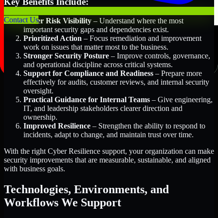
Key Benefits Include:
Contact Us
Better Risk Visibility
– Understand where the most
important security gaps and dependencies exist.
Prioritized Action
– Focus remediation and improvement
work on issues that matter most to the business.
Stronger Security Posture
– Improve controls, governance,
and operational discipline across critical systems.
Support for Compliance and Readiness
– Prepare more
effectively for audits, customer reviews, and internal security
oversight.
Practical Guidance for Internal Teams
– Give engineering,
IT, and leadership stakeholders clearer direction and
ownership.
Improved Resilience
– Strengthen the ability to respond to
incidents, adapt to change, and maintain trust over time.
With the right Cyber Resilience support, your organization can make
security improvements that are measurable, sustainable, and aligned
with business goals.
Technologies, Environments, and
Workflows We Support