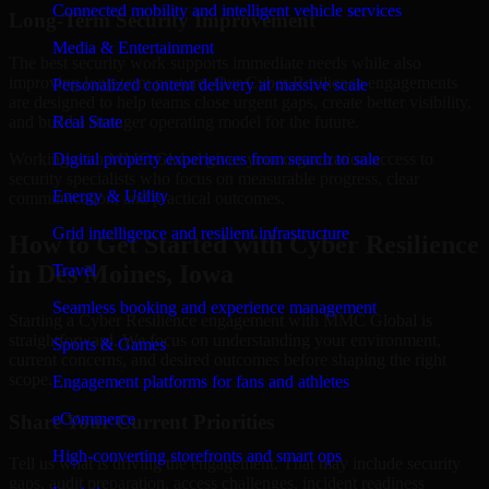
Connected mobility and intelligent vehicle services
Long-Term Security Improvement
Media & Entertainment
The best security work supports immediate needs while also
improving long-term posture. Our Cyber Resilience engagements
Personalized content delivery at massive scale
are designed to help teams close urgent gaps, create better visibility,
and build a stronger operating model for the future.
Real State
Working with MMC Global gives your organization access to
Digital property experiences from search to sale
security specialists who focus on measurable progress, clear
Energy & Utility
communication, and practical outcomes.
Grid intelligence and resilient infrastructure
How to Get Started with Cyber Resilience
in Des Moines, Iowa
Travel
Seamless booking and experience management
Starting a Cyber Resilience engagement with MMC Global is
straightforward. We focus on understanding your environment,
Sports & Games
current concerns, and desired outcomes before shaping the right
scope.
Engagement platforms for fans and athletes
eCommerce
Share Your Current Priorities
High-converting storefronts and smart ops
Tell us what is driving the engagement. That may include security
gaps, audit preparation, access challenges, incident readiness