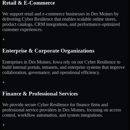
Retail & E-Commerce
We support retail and e-commerce businesses in Des Moines by
delivering Cyber Resilience that enables scalable online stores,
product catalogs, CRM integrations, and performance-optimized
customer experiences.
+
Enterprise & Corporate Organizations
Enterprises in Des Moines, Iowa rely on our Cyber Resilience to
build internal portals, intranets, and enterprise systems that improve
collaboration, governance, and operational efficiency.
+
Finance & Professional Services
We provide secure Cyber Resilience for finance firms and
professional service providers in Des Moines, focusing on access
control, workflow automation, and system integrations.
+