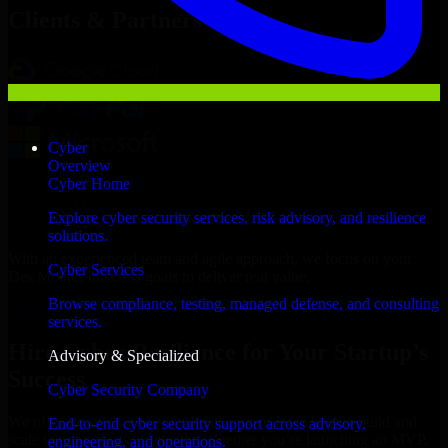
Clients & Partners
Cyber
Overview
Cyber Home
Explore cyber security services, risk advisory, and resilience
solutions.
With an experienced team and agile approach, we focus on your
Cyber Services
Des Moines business goals to deliver real value.
Browse compliance, testing, managed defense, and consulting
Hire Cyber Resilience now
services.
Hire Cyber Resilience for Your Startup’s
Advisory & Specialized
Success
Cyber Security Company
We offer experienced Cyber Resilience in Iowa to help build and
End-to-end cyber security support across advisory,
scale their products efficiently. Whether you’re launching an MVP,
engineering, and operations.