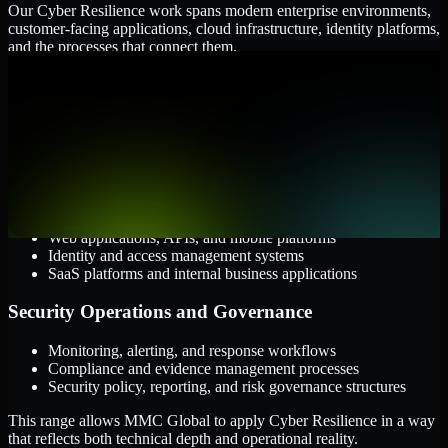
Our Cyber Resilience work spans modern enterprise environments,
customer-facing applications, cloud infrastructure, identity platforms,
and the processes that connect them.
Cloud and Infrastructure
AWS, Microsoft Azure, and Google Cloud
Windows and Linux server environments
Hybrid infrastructure and distributed operational systems
Applications and Access
Web applications, APIs, and mobile platforms
Identity and access management systems
SaaS platforms and internal business applications
Security Operations and Governance
Monitoring, alerting, and response workflows
Compliance and evidence management processes
Security policy, reporting, and risk governance structures
This range allows MMC Global to apply Cyber Resilience in a way
that reflects both technical depth and operational reality.