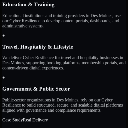
Education & Training
Educational institutions and training providers in Des Moines, use
our Cyber Resilience to develop content portals, dashboards, and
administrative systems.
+
Travel, Hospitality & Lifestyle
We deliver Cyber Resilience for travel and hospitality businesses in
Des Moines, supporting booking platforms, membership portals, and
content-driven digital experiences.
+
Government & Public Sector
Public-sector organizations in Des Moines, rely on our Cyber
Resilience to build structured, secure, and scalable digital platforms
aligned with governance and compliance requirements.
Case Study
Real Delivery