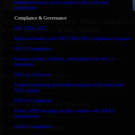
Implement secure access controls with a zero trust
architecture.
Compliance & Governance
Why Companies Choose MMC Global for
ISO 27001 2022
Cyber Resilience in Des Moines
Build and mature your ISO 27001:2022 compliance program.
Businesses choose MMC Global because we focus on outcomes,
not noise. Here's what you get:
SOC 2 Compliance
Businesses choose MMC Global because we focus on outcomes,
Prepare controls, evidence, and readiness for SOC 2
not noise. Here's what you get:
attestation.
SOC As A Service
Experienced Delivery Talent
Extend monitoring and incident response with outsourced
Experts who understand architecture, quality standards, and real-
SOC support.
world development constraints.
HIPAA Compliance
Clear Communication & Reporting
Protect ePHI and align security controls with HIPAA
Regular updates, sprint visibility, and predictable delivery flow.
requirements.
GLBA Compliance
Scalable Team Structure