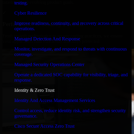
timelines, and evolving product goals.
testing.
✓
Cyber Resilience
Improve readiness, continuity, and recovery across critical
Performance & Security Focused
operations.
From system performance to secure coding practices, we ensure
Managed Detection And Response
your application runs efficiently and stays protected.
Monitor, investigate, and respond to threats with continuous
coverage.
Managed Security Operations Center
Operate a dedicated SOC capability for visibility, triage, and
response.
Identity & Zero Trust
Identity And Access Management Services
Control access, reduce identity risk, and strengthen security
governance.
Cisco Secure Access Zero Trust