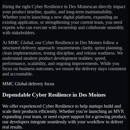
Hiring the right
Cyber Resilience
in
Des Moines
can directly impact
your product timeline, quality, and long-term maintainability.
Whether you're launching a new digital platform, expanding an
existing application, or strengthening your current team, you need
experts who can execute with ownership and collaborate smoothly
with stakeholders.
At MMC Global, our
Cyber Resilience
in
Des Moines
follow a
structured delivery approach: requirements clarity, sprint planning,
clean implementation, testing discipline, and release readiness. We
understand modern product development realities: speed,
performance, scalability, and ongoing improvements. While you
focus on business outcomes, we ensure the delivery stays consistent
and accountable.
MMC Global delivery focus
Dependable
Cyber Resilience
in
Des Moines
We offer experienced Cyber Resilience to help startups build and
scale their products efficiently. Whether you’re launching an MVP,
expanding your team, or need expert support for a growing product,
our developers integrate seamlessly with your workflow to deliver
real results.