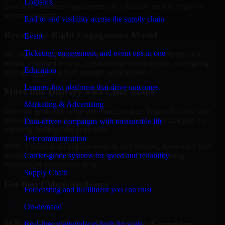
Logistics
concerns, customer requirements, or a broader need to improve
security maturity.
End-to-end visibility across the supply chain
Review the Right Engagement Model
Event
Ticketing, engagement, and event ops in one
We align the engagement structure to your needs, whether that
means a focused review, a phased improvement plan, or ongoing
Education
strategic support across multiple workstreams.
Learner-first platforms that drive outcomes
Move into Delivery with Clear Scope
Marketing & Advertising
Once the goals and scope are clear, our team begins delivery with
defined priorities, stakeholder alignment, and a practical plan for
Data-driven campaigns with measurable lift
reporting findings and next steps.
Telecommunication
MMC Global helps organizations in Des Moines, Iowa use Cyber
Carrier-grade systems for speed and reliability
Resilience to strengthen security posture without creating
unnecessary operational drag.
Supply Chain
Get Best
Cyber Resilience
Forecasting and fulfillment you can trust
Hire
Cyber Resilience
On-demand
What Our Cyber Resilience Services
Real-time marketplaces built for scale