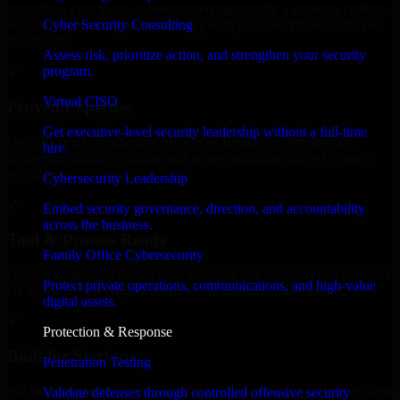
expanding your team, or need expert support for a growing product,
Cyber Security Consulting
our developers integrate seamlessly with your workflow to deliver
real results.
Assess risk, prioritize action, and strengthen your security
program.
✓
Virtual CISO
Proven Expertise
Get executive-level security leadership without a full-time
Over 10 years of experience in Cyber Resilience development,
hire.
delivering reliable, scalable, and secure solutions tailored to real-
world needs.
Cybersecurity Leadership
✓
Embed security governance, direction, and accountability
across the business.
Tool & Process Ready
Family Office Cybersecurity
Our developers are skilled with tools like Git, Jira, Slack, AWS, and
Protect private operations, communications, and high-value
GCP, and follow Agile workflows for smooth collaboration.
digital assets.
✓
Protection & Response
Built for Startups
Penetration Testing
We move at startup speed adapting quickly to shifting priorities, tight
Validate defenses through controlled offensive security