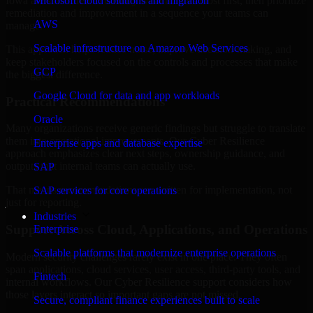
Iowa are structured to identify what matters most first, then prioritize
Microsoft cloud solutions and migration
remediation and improvement in a sequence your teams can
AWS
manage.
Scalable infrastructure on Amazon Web Services
This approach helps reduce noise, improve decision-making, and
keep stakeholders focused on the controls and processes that make
GCP
the biggest difference.
Google Cloud for data and app workloads
Practical Recommendations
Oracle
Many organizations receive generic findings but struggle to translate
them into operational improvements. Our Cyber Resilience
Enterprise apps and database expertise
approach emphasizes clear next steps, ownership guidance, and
outputs that internal teams can actually use.
SAP
That means recommendations are written for implementation, not
SAP services for core operations
just for reporting.
Industries
Support Across Cloud, Applications, and Operations
Enterprise
Scalable platforms that modernize enterprise operations
Modern security challenges rarely exist in one place. They often
span applications, cloud services, user access, third-party tools, and
Fintech
internal workflows. Our Cyber Resilience support considers how
those layers interact so important gaps are not missed.
Secure, compliant finance experiences built to scale