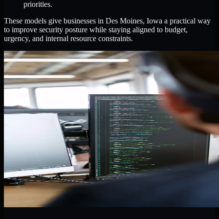
priorities.
These models give businesses in Des Moines, Iowa a practical way
to improve security posture while staying aligned to budget,
urgency, and internal resource constraints.