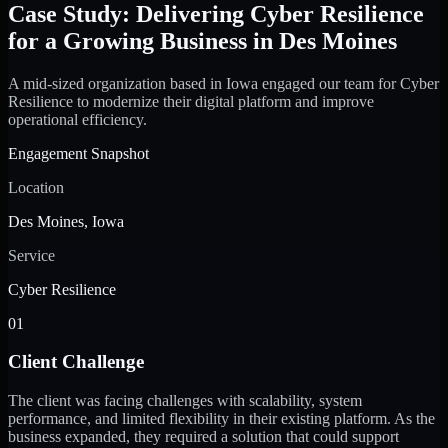
Case Study: Delivering Cyber Resilience
for a Growing Business in Des Moines
A mid-sized organization based in Iowa engaged our team for Cyber
Resilience to modernize their digital platform and improve
operational efficiency.
Engagement Snapshot
Location
Des Moines, Iowa
Service
Cyber Resilience
01
Client Challenge
The client was facing challenges with scalability, system
performance, and limited flexibility in their existing platform. As the
business expanded, they required a solution that could support