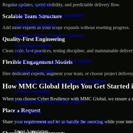
Regular updates, sprint visibility, and predictable delivery flow.
Game Development
Interactive games for web and mobile
Scalable Team Structure
Website Development
Add more experts as your scope expands without resetting progress.
Modern websites designed to convert
Quality-First Engineering
Consulting Solution
Clean code, best practices, testing discipline, and maintainable deliver
AI Consulting
Strategy, planning, and execution support
Flexible Engagement Models
Software Consulting
Hire dedicated experts, augment your team, or choose project deliver
Architecture, delivery, and optimization guidance
How MMC Global Helps You Get Started 
Mobile Consulting
When you choose Cyber Resilience with MMC Global, we ensure a smo
Product planning and scaling support
Place a Request
IT Consulting
Technology planning and transformation support
Share your requirement and let us handle the sourcing while your inter
Smart Automation