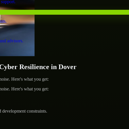
 support.
nts.
and advisors.
ber Resilience in Dover
ise. Here's what you get:
ise. Here's what you get:
d development constraints.