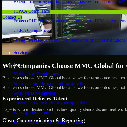
Extend monitoring and incident response with outsourced SOC
HIPAA Compliance
Contact Us
Protect ePHI and align security controls with HIPAA requireme
GLBA Compliance
Strengthen safeguards and compliance for financial institutions 
Services
Focus
Why Companies Choose MMC Global for Cy
Mobile App Development
Businesses choose MMC Global because we focus on outcomes, not no
Full-cycle mobile apps built for growth
Businesses choose MMC Global because we focus on outcomes, not no
Software Development
Experienced Delivery Talent
Custom software built for your operations
Experts who understand architecture, quality standards, and real-worl
Web App Development
Clear Communication & Reporting
Web platforms built for speed and scale