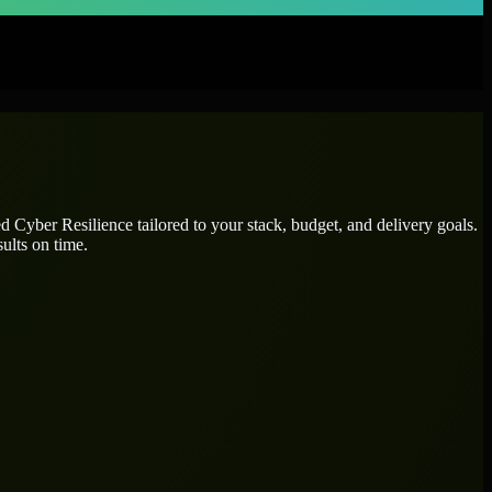
ted
Cyber Resilience
tailored to your stack, budget, and delivery goals.
ults on time.