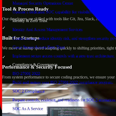
Managed Security Operations Center
Tool & Process Ready
Operate a dedicated SOC capability for visibility, triage, and re
Our developers are skilled with tools like Git, Jira, Slack, AWS, an
Identity & Zero Trust
✓
Identity And Access Management Services
Built for Startups
Control access, reduce identity risk, and strengthen security go
Cisco Secure Access Zero Trust
We move at startup speed adapting quickly to shifting priorities, tight
Implement secure access controls with a zero trust architecture.
✓
Compliance & Governance
Performance & Security Focused
ISO 27001 2022
From system performance to secure coding practices, we ensure your ap
Build and mature your ISO 27001:2022 compliance program.
SOC 2 Compliance
Prepare controls, evidence, and readiness for SOC 2 attestation.
SOC As A Service