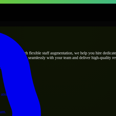
prises
utions.
’s needs? Through flexible staff augmentation, we help you hire dedica
rs who integrate seamlessly with your team and deliver high-quality res
ervices.
 and operations.
ram.