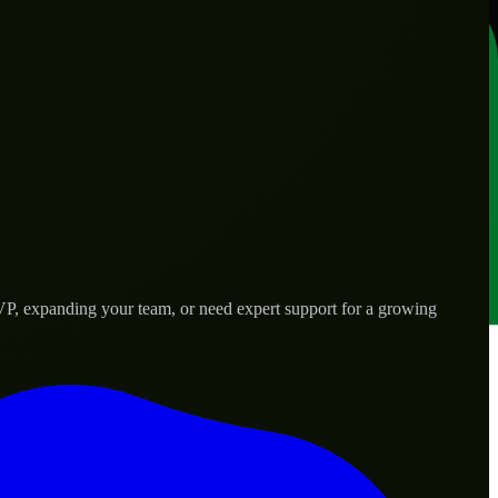
VP, expanding your team, or need expert support for a growing