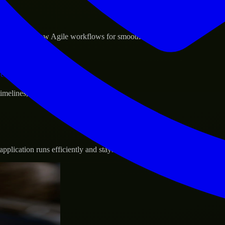
sponse.
d GCP, and follow Agile workflows for smooth collaboration.
vernance.
 timelines, and evolving product goals.
plication runs efficiently and stays protected.