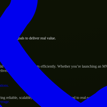
 the business.
business goals to deliver real value.
al assets.
Success
d and scale their products efficiently. Whether you’re launching an M
iver real results.
ations.
g reliable, scalable, and secure solutions tailored to real-world needs.
verage.