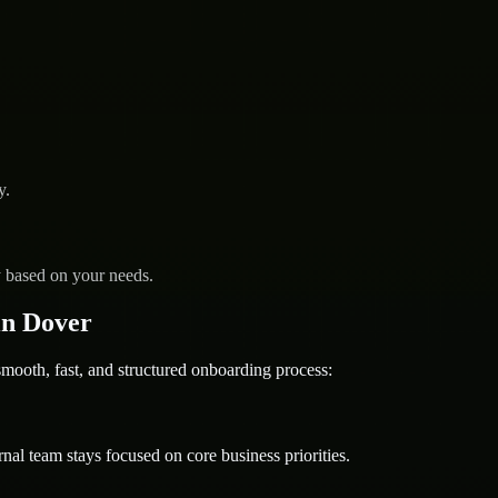
y.
y based on your needs.
in Dover
oth, fast, and structured onboarding process:
nal team stays focused on core business priorities.