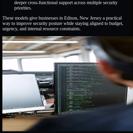
deeper cross-functional support across multiple security
priorities.
These models give businesses in Edison, New Jersey a practical
way to improve security posture while staying aligned to budget,
urgency, and internal resource constraints.