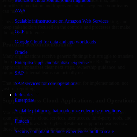
Jersey are structured to identify what matters most first, then
Microsoft cloud solutions and migration
prioritize remediation and improvement in a sequence your teams
AWS
can manage.
Scalable infrastructure on Amazon Web Services
This approach helps reduce noise, improve decision-making, and
keep stakeholders focused on the controls and processes that make
GCP
the biggest difference.
Google Cloud for data and app workloads
Practical Recommendations
Oracle
Many organizations receive generic findings but struggle to translate
them into operational improvements. Our Cyber Resilience
Enterprise apps and database expertise
approach emphasizes clear next steps, ownership guidance, and
outputs that internal teams can actually use.
SAP
That means recommendations are written for implementation, not
SAP services for core operations
just for reporting.
Industries
Support Across Cloud, Applications, and Operations
Enterprise
Scalable platforms that modernize enterprise operations
Modern security challenges rarely exist in one place. They often
span applications, cloud services, user access, third-party tools, and
Fintech
internal workflows. Our Cyber Resilience support considers how
those layers interact so important gaps are not missed.
Secure, compliant finance experiences built to scale