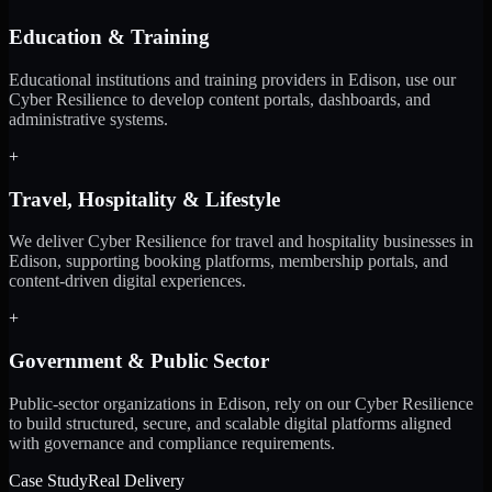
Education & Training
Educational institutions and training providers in Edison, use our
Cyber Resilience to develop content portals, dashboards, and
administrative systems.
+
Travel, Hospitality & Lifestyle
We deliver Cyber Resilience for travel and hospitality businesses in
Edison, supporting booking platforms, membership portals, and
content-driven digital experiences.
+
Government & Public Sector
Public-sector organizations in Edison, rely on our Cyber Resilience
to build structured, secure, and scalable digital platforms aligned
with governance and compliance requirements.
Case Study
Real Delivery