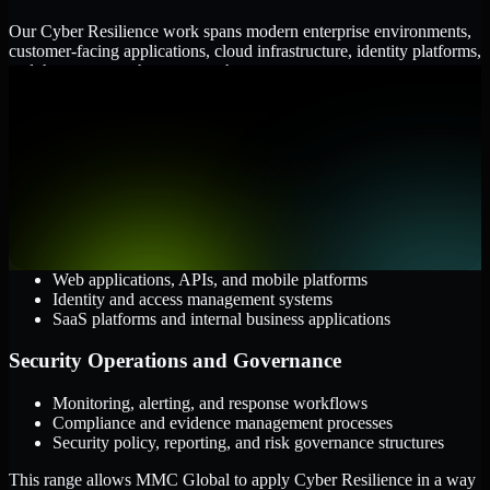
Our Cyber Resilience work spans modern enterprise environments,
customer-facing applications, cloud infrastructure, identity platforms,
and the processes that connect them.
Cloud and Infrastructure
AWS, Microsoft Azure, and Google Cloud
Windows and Linux server environments
Hybrid infrastructure and distributed operational systems
Applications and Access
Web applications, APIs, and mobile platforms
Identity and access management systems
SaaS platforms and internal business applications
Security Operations and Governance
Monitoring, alerting, and response workflows
Compliance and evidence management processes
Security policy, reporting, and risk governance structures
This range allows MMC Global to apply Cyber Resilience in a way