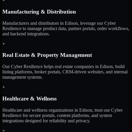
+
Manufacturing & Distribution
Manufacturers and distributors in Edison, leverage our Cyber
Resilience to manage product data, partner portals, order workflows,
and backend integrations.
+
Real Estate & Property Management
Our Cyber Resilience helps real estate companies in Edison, build
listing platforms, broker portals, CRM-driven websites, and internal
management systems.
+
Healthcare & Wellness
Healthcare and wellness organizations in Edison, trust our Cyber
Resilience for secure portals, content platforms, and system
integrations designed for reliability and privacy.
+