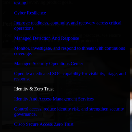
timelines, and evolving product goals.
testing.
✓
Cyber Resilience
Improve readiness, continuity, and recovery across critical
Performance & Security Focused
operations.
From system performance to secure coding practices, we ensure
Managed Detection And Response
your application runs efficiently and stays protected.
Monitor, investigate, and respond to threats with continuous
coverage.
Managed Security Operations Center
Operate a dedicated SOC capability for visibility, triage, and
response.
Identity & Zero Trust
Identity And Access Management Services
Control access, reduce identity risk, and strengthen security
governance.
Cisco Secure Access Zero Trust