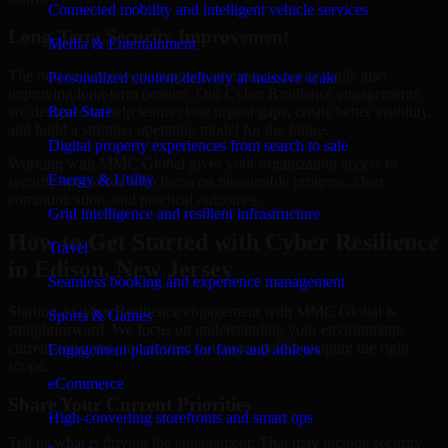
Connected mobility and intelligent vehicle services
Long-Term Security Improvement
Media & Entertainment
The best security work supports immediate needs while also
Personalized content delivery at massive scale
improving long-term posture. Our Cyber Resilience engagements
are designed to help teams close urgent gaps, create better visibility,
Real State
and build a stronger operating model for the future.
Digital property experiences from search to sale
Working with MMC Global gives your organization access to
Energy & Utility
security specialists who focus on measurable progress, clear
communication, and practical outcomes.
Grid intelligence and resilient infrastructure
How to Get Started with Cyber Resilience
Travel
in Edison, New Jersey
Seamless booking and experience management
Starting a Cyber Resilience engagement with MMC Global is
Sports & Games
straightforward. We focus on understanding your environment,
current concerns, and desired outcomes before shaping the right
Engagement platforms for fans and athletes
scope.
eCommerce
Share Your Current Priorities
High-converting storefronts and smart ops
Tell us what is driving the engagement. That may include security