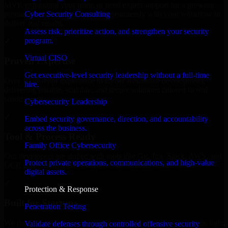
MVP, expanding your team, or need expert support for a growing
Cyber Security Consulting
product, our developers integrate seamlessly with your workflow to
deliver real results.
Assess risk, prioritize action, and strengthen your security
program.
✓
Virtual CISO
Proven Expertise
Get executive-level security leadership without a full-time
Over 10 years of experience in Cyber Resilience development,
hire.
delivering reliable, scalable, and secure solutions tailored to real-
world needs.
Cybersecurity Leadership
✓
Embed security governance, direction, and accountability
across the business.
Tool & Process Ready
Family Office Cybersecurity
Our developers are skilled with tools like Git, Jira, Slack, AWS, and
Protect private operations, communications, and high-value
GCP, and follow Agile workflows for smooth collaboration.
digital assets.
✓
Protection & Response
Built for Startups
Penetration Testing
We move at startup speed adapting quickly to shifting priorities, tight
Validate defenses through controlled offensive security