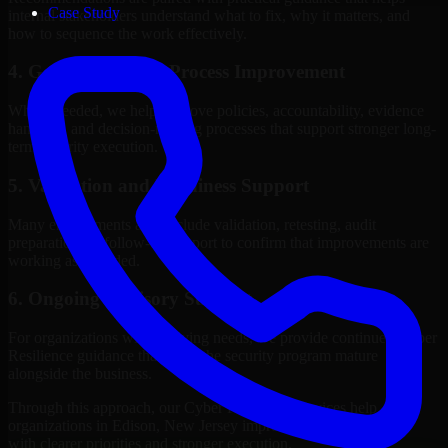
Case Study
internal stakeholders understand what to fix, why it matters, and
how to sequence the work effectively.
4. Governance and Process Improvement
Where needed, we help improve policies, accountability, evidence
handling, and decision-making processes that support stronger long-
term security execution.
5. Validation and Readiness Support
Many engagements also include validation, retesting, audit
preparation, or follow-up support to confirm that improvements are
working as intended.
6. Ongoing Advisory Support
For organizations with evolving needs, we provide continued Cyber
Resilience guidance that helps the security program mature
alongside the business.
Through this approach, our Cyber Resilience services help
organizations in Edison, New Jersey improve security outcomes
with clearer priorities and stronger execution.