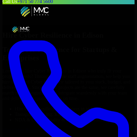
Call Us
+971 50 774 5600
Hire
Cyber Resilience
in
Edison
Top
Cyber Resilience
for Startups &
Enterprises
Looking to hire
Cyber Resilience
in
Edison
who truly fit your
project’s needs? Through flexible staff augmentation, we help you
hire dedicated
Cyber Resilience
tailored to your stack, budget, and
delivery goals. Since no two projects are the same, we carefully
match skilled engineers who integrate seamlessly with your team
and deliver high-quality results on time.
Hire
Cyber Resilience
developers in just 1 days
Transparent pricing: $30–$35/hr vs. $90–$140/hr locally
NDA & Confidentiality & complete IP ownership
Hire
Cyber Resilience
Now