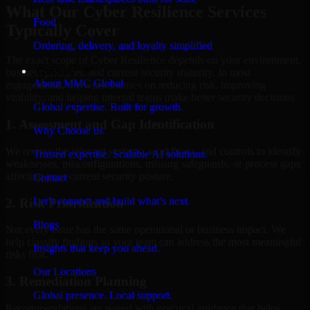
What Our Cyber Resilience Services
Food
Typically Cover
Ordering, delivery, and loyalty simplified
The exact scope of Cyber Resilience depends on your environment,
Company
business priorities, and current security maturity. In most
About MMC Global
engagements, the work focuses on reducing risk, improving
visibility, and helping internal teams make better security decisions.
Global expertise. Built for growth.
1. Assessment and Gap Identification
Why Choose us
We review the relevant systems, workflows, and controls to identify
Trusted expertise. Scalable AI solutions.
weaknesses, misconfigurations, missing safeguards, or process gaps
affecting your current security posture.
Contact
Let’s connect and build what’s next.
2. Risk Prioritization
Blogs
Not every issue has the same operational or business impact. We
help classify findings so your team can address the most meaningful
Insights that keep you ahead.
risks first.
Our Locations
3. Remediation Planning
Global presence. Local support.
Recommendations are paired with practical guidance that helps