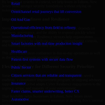
By looking at systems in context, we help teams in Edison, New
Retail
Jersey build stronger security foundations without relying on
isolated fixes.
Omnichannel retail journeys that lift conversion
Improved Readiness and Resilience
Oil And Gas
Operational efficiency from field to refinery
Strong security is not only about prevention. It also depends on
readiness, governance, and the ability to respond quickly when
Manufacturing
issues arise. Our Cyber Resilience services help organizations
improve resilience by clarifying priorities, strengthening controls,
Smart factories with real-time production insight
and building repeatable security practices.
Healthcare
This gives teams more confidence in day-to-day operations as well
as during high-pressure security events.
Patient-first systems with secure data flow
Flexible Delivery for Different Security Priorities
Public Sector
Citizen services that are reliable and transparent
Some organizations need a focused assessment. Others need a
roadmap, a compliance improvement program, or ongoing advisory
Insurance
support. MMC Global adapts Cyber Resilience engagements to the
urgency, scope, and maturity of your environment.
Faster claims, smarter underwriting, better CX
That flexibility helps businesses in Edison, New Jersey move
Automotive
forward without overcommitting resources or slowing down internal
teams.