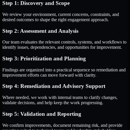
Step 1: Discovery and Scope
We review your environment, current concerns, constraints, and
desired outcomes to shape the right engagement approach.
Step 2: Assessment and Analysis
Our team evaluates the relevant controls, systems, and workflows to
identify issues, dependencies, and opportunities for improvement.
Step 3: Prioritization and Planning
Findings are organized into a practical sequence so remediation and
improvement efforts can move forward with clarity.
Step 4: Remediation and Advisory Support
Where needed, we work with internal teams to clarify changes,
validate decisions, and help keep the work progressing.
Step 5: Validation and Reporting
We confirm improvements, document remaining risk, and provide