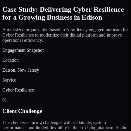
Case Study: Delivering Cyber Resilience
for a Growing Business in Edison
A mid-sized organization based in New Jersey engaged our team for
Cyber Resilience to modernize their digital platform and improve
operational efficiency.
Engagement Snapshot
Location
Edison, New Jersey
Service
Cyber Resilience
01
Client Challenge
The client was facing challenges with scalability, system
performance, and limited flexibility in their existing platform. As the