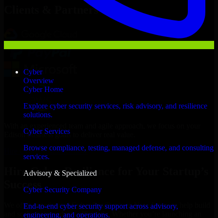
Clients & Partners
Cyber
Overview
Cyber Home
Explore cyber security services, risk advisory, and resilience
solutions.
With an experienced team and agile approach, we focus on your
Cyber Services
Edison business goals to deliver real value.
Browse compliance, testing, managed defense, and consulting
Hire Cyber Resilience now
services.
Hire Cyber Resilience for Your Startup’s
Advisory & Specialized
Success
Cyber Security Company
We offer experienced Cyber Resilience in New Jersey to help build
End-to-end cyber security support across advisory,
and scale their products efficiently. Whether you’re launching an
engineering, and operations.