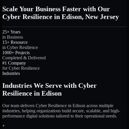
Scale Your Business Faster with Our
Cyber Resilience in Edison, New Jersey
25+ Years
in Business
15+ Resource
in Cyber Resilience
1000+ Projects
Completed & Delivered
#1 Company
for Cyber Resilience
Industries
Industries We Serve with Cyber
Resilience in Edison
Our team delivers Cyber Resilience in Edison across multiple
industries, helping organizations build secure, scalable, and high-
performance digital solutions tailored to their operational needs.
+