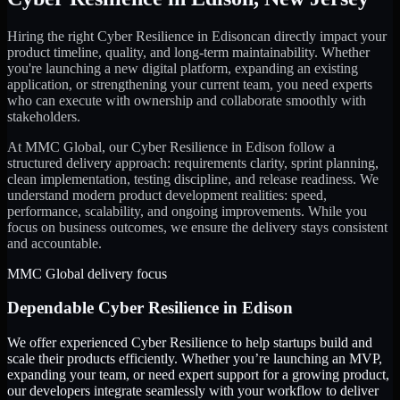
Hiring the right
Cyber Resilience
in
Edison
can directly impact your
product timeline, quality, and long-term maintainability. Whether
you're launching a new digital platform, expanding an existing
application, or strengthening your current team, you need experts
who can execute with ownership and collaborate smoothly with
stakeholders.
At MMC Global, our
Cyber Resilience
in
Edison
follow a
structured delivery approach: requirements clarity, sprint planning,
clean implementation, testing discipline, and release readiness. We
understand modern product development realities: speed,
performance, scalability, and ongoing improvements. While you
focus on business outcomes, we ensure the delivery stays consistent
and accountable.
MMC Global delivery focus
Dependable
Cyber Resilience
in
Edison
We offer experienced Cyber Resilience to help startups build and
scale their products efficiently. Whether you’re launching an MVP,
expanding your team, or need expert support for a growing product,
our developers integrate seamlessly with your workflow to deliver