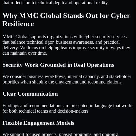
that reflects both technical depth and operational reality.
Why MMC Global Stands Out for Cyber
Resilience
MMC Global supports organizations with cyber security services
that balance technical rigor, business awareness, and practical
delivery. We focus on helping teams improve security in ways they
can maintain over time.
Security Work Grounded in Real Operations
We consider business workflows, internal capacity, and stakeholder
priorities when shaping the engagement and recommendations.
Clear Communication
Findings and recommendations are presented in language that works
for both technical teams and decision-makers.
Flexible Engagement Models
We support focused projects, phased programs, and ongoing