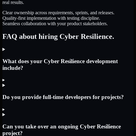
real results.
Clear ownership across requirements, sprints, and releases.
Quality-first implementation with testing discipline.
Seamless collaboration with your product stakeholders.
FAQ about hiring Cyber Resilience.
What does your Cyber Resilience development
include?
▸
Do you provide full-time developers for projects?
▸
Can you take over an ongoing Cyber Resilience
project?