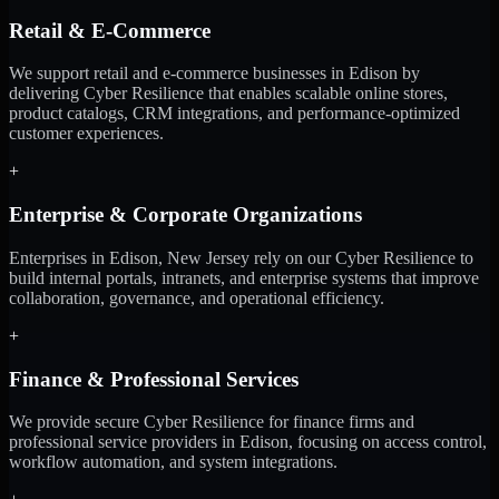
Retail & E-Commerce
We support retail and e-commerce businesses in Edison by
delivering Cyber Resilience that enables scalable online stores,
product catalogs, CRM integrations, and performance-optimized
customer experiences.
+
Enterprise & Corporate Organizations
Enterprises in Edison, New Jersey rely on our Cyber Resilience to
build internal portals, intranets, and enterprise systems that improve
collaboration, governance, and operational efficiency.
+
Finance & Professional Services
We provide secure Cyber Resilience for finance firms and
professional service providers in Edison, focusing on access control,
workflow automation, and system integrations.