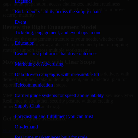
Logistics
gaps, audit preparation, access challenges, incident readiness
concerns, customer requirements, or a broader need to improve
End-to-end visibility across the supply chain
security maturity.
Event
Review the Right Engagement Model
Ticketing, engagement, and event ops in one
We align the engagement structure to your needs, whether that
Education
means a focused review, a phased improvement plan, or ongoing
strategic support across multiple workstreams.
Learner-first platforms that drive outcomes
Move into Delivery with Clear Scope
Marketing & Advertising
Once the goals and scope are clear, our team begins delivery with
Data-driven campaigns with measurable lift
defined priorities, stakeholder alignment, and a practical plan for
Telecommunication
reporting findings and next steps.
Carrier-grade systems for speed and reliability
MMC Global helps organizations in Edison, New Jersey use Cyber
Resilience to strengthen security posture without creating
Supply Chain
unnecessary operational drag.
Forecasting and fulfillment you can trust
Get Best
Cyber Resilience
On-demand
Hire
Cyber Resilience
Real-time marketplaces built for scale