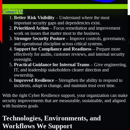
Key Benefits Include:
Contact Us
Better Risk Visibility
– Understand where the most
important security gaps and dependencies exist.
Prioritized Action
– Focus remediation and improvement
work on issues that matter most to the business.
Stronger Security Posture
– Improve controls, governance,
and operational discipline across critical systems.
Support for Compliance and Readiness
– Prepare more
effectively for audits, customer reviews, and internal security
oversight.
Practical Guidance for Internal Teams
– Give engineering,
IT, and leadership stakeholders clearer direction and
ownership.
Improved Resilience
– Strengthen the ability to respond to
incidents, adapt to change, and maintain trust over time.
With the right Cyber Resilience support, your organization can make
security improvements that are measurable, sustainable, and aligned
with business goals.
Technologies, Environments, and
Workflows We Support