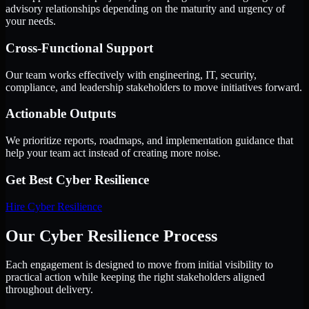
advisory relationships depending on the maturity and urgency of
your needs.
Cross-Functional Support
Our team works effectively with engineering, IT, security,
compliance, and leadership stakeholders to move initiatives forward.
Actionable Outputs
We prioritize reports, roadmaps, and implementation guidance that
help your team act instead of creating more noise.
Get Best
Cyber Resilience
Hire
Cyber Resilience
Our Cyber Resilience Process
Each engagement is designed to move from initial visibility to
practical action while keeping the right stakeholders aligned
throughout delivery.