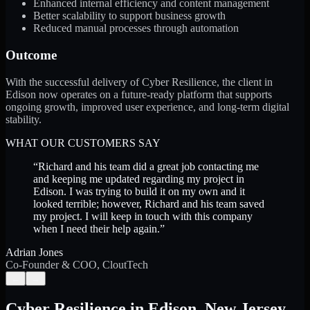
Enhanced internal efficiency and content management
Better scalability to support business growth
Reduced manual processes through automation
Outcome
With the successful delivery of Cyber Resilience, the client in
Edison now operates on a future-ready platform that supports
ongoing growth, improved user experience, and long-term digital
stability.
WHAT OUR CUSTOMERS SAY
“
Richard and his team did a great job contacting me
and keeping me updated regarding my project in
Edison. I was trying to build it on my own and it
looked terrible; however, Richard and his team saved
my project. I will keep in touch with this company
when I need their help again.
”
Adrian Jones
Co-Founder & COO, CloutTech
←
→
Cyber Resilience
in
Edison
,
New Jersey