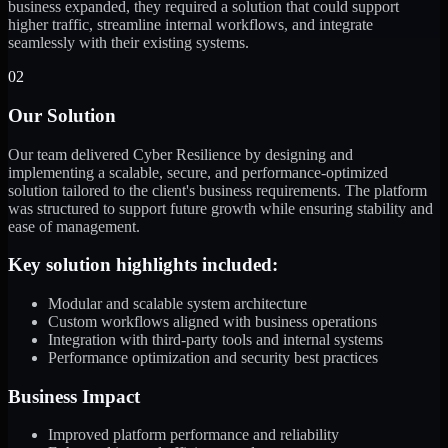
business expanded, they required a solution that could support
higher traffic, streamline internal workflows, and integrate
seamlessly with their existing systems.
02
Our Solution
Our team delivered Cyber Resilience by designing and
implementing a scalable, secure, and performance-optimized
solution tailored to the client's business requirements. The platform
was structured to support future growth while ensuring stability and
ease of management.
Key solution highlights included:
Modular and scalable system architecture
Custom workflows aligned with business operations
Integration with third-party tools and internal systems
Performance optimization and security best practices
Business Impact
Improved platform performance and reliability