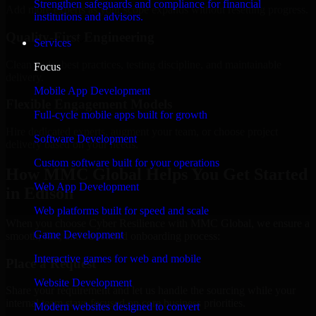
Strengthen safeguards and compliance for financial
Add more experts as your scope expands without resetting progress.
institutions and advisors.
Quality-First Engineering
Services
Clean code, best practices, testing discipline, and maintainable
Focus
delivery.
Mobile App Development
Flexible Engagement Models
Full-cycle mobile apps built for growth
Hire dedicated experts, augment your team, or choose project
Software Development
delivery based on your needs.
Custom software built for your operations
How MMC Global Helps You Get Started
Web App Development
in Edison
Web platforms built for speed and scale
When you choose Cyber Resilience with MMC Global, we ensure a
Game Development
smooth, fast, and structured onboarding process:
Interactive games for web and mobile
Place a Request
Website Development
Share your requirement and let us handle the sourcing while your
internal team stays focused on core business priorities.
Modern websites designed to convert