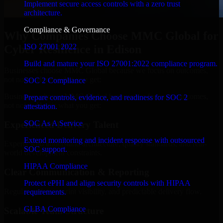
Implement secure access controls with a zero trust
architecture.
Compliance & Governance
Why Companies Choose MMC Global for
ISO 27001 2022
Cyber Resilience in Edison
Build and mature your ISO 27001:2022 compliance program.
Businesses choose MMC Global because we focus on outcomes,
not noise. Here's what you get:
SOC 2 Compliance
Businesses choose MMC Global because we focus on outcomes,
Prepare controls, evidence, and readiness for SOC 2
not noise. Here's what you get:
attestation.
SOC As A Service
Experienced Delivery Talent
Extend monitoring and incident response with outsourced
Experts who understand architecture, quality standards, and real-
SOC support.
world development constraints.
HIPAA Compliance
Clear Communication & Reporting
Protect ePHI and align security controls with HIPAA
Regular updates, sprint visibility, and predictable delivery flow.
requirements.
GLBA Compliance
Scalable Team Structure