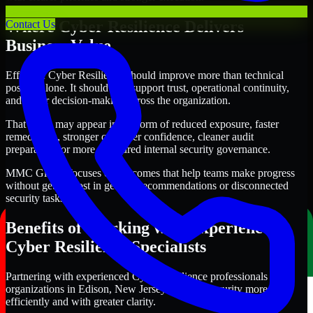
Where Cyber Resilience Delivers
Contact Us
Business Value
Effective Cyber Resilience should improve more than technical
posture alone. It should also support trust, operational continuity,
and better decision-making across the organization.
That value may appear in the form of reduced exposure, faster
remediation, stronger customer confidence, cleaner audit
preparation, or more structured internal security governance.
MMC Global focuses on outcomes that help teams make progress
without getting lost in generic recommendations or disconnected
security tasks.
Benefits of Working with Experienced
Cyber Resilience Specialists
Partnering with experienced Cyber Resilience professionals helps
organizations in Edison, New Jersey improve security more
efficiently and with greater clarity.