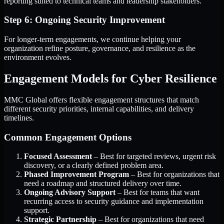
reporting suited to technical teams and leadership stakeholders.
Step 6: Ongoing Security Improvement
For longer-term engagements, we continue helping your
organization refine posture, governance, and resilience as the
environment evolves.
Engagement Models for Cyber Resilience
MMC Global offers flexible engagement structures that match
different security priorities, internal capabilities, and delivery
timelines.
Common Engagement Options
Focused Assessment
– Best for targeted reviews, urgent risk
discovery, or a clearly defined problem area.
Phased Improvement Program
– Best for organizations that
need a roadmap and structured delivery over time.
Ongoing Advisory Support
– Best for teams that want
recurring access to security guidance and implementation
support.
Strategic Partnership
– Best for organizations that need