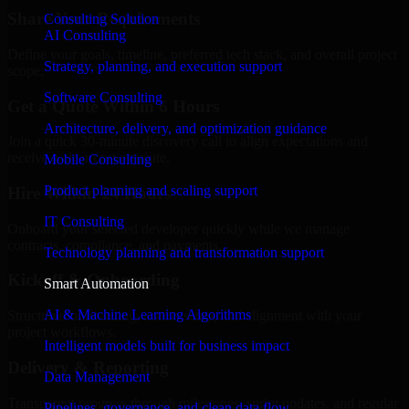
Share Your Requirements
Consulting Solution
AI Consulting
Define your goals, timeline, preferred tech stack, and overall project
Strategy, planning, and execution support
scope.
Software Consulting
Get a Quote Within 6 Hours
Architecture, delivery, and optimization guidance
Join a quick 30-minute discovery call to align expectations and
receive a clear cost estimate.
Mobile Consulting
Product planning and scaling support
Hire Within 24 Hours
IT Consulting
Onboard your selected developer quickly while we manage
contracts, compliance, and payments.
Technology planning and transformation support
Kickoff & Onboarding
Smart Automation
AI & Machine Learning Algorithms
Structured onboarding, access setup, and alignment with your
project workflows.
Intelligent models built for business impact
Delivery & Reporting
Data Management
Transparent progress through milestones, sprint updates, and regular
Pipelines, governance, and clean data flow