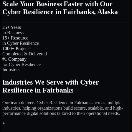
Scale Your Business Faster with Our
Cyber Resilience in Fairbanks, Alaska
25+ Years
in Business
15+ Resource
in Cyber Resilience
1000+ Projects
Completed & Delivered
#1 Company
for Cyber Resilience
Industries
Industries We Serve with Cyber
Resilience in Fairbanks
Our team delivers Cyber Resilience in Fairbanks across multiple
industries, helping organizations build secure, scalable, and high-
performance digital solutions tailored to their operational needs.
+