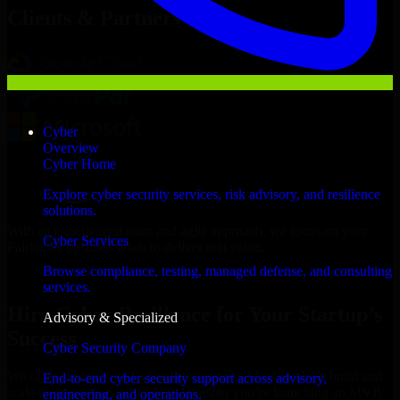
Clients & Partners
Cyber
Overview
Cyber Home
Explore cyber security services, risk advisory, and resilience
solutions.
With an experienced team and agile approach, we focus on your
Cyber Services
Fairbanks business goals to deliver real value.
Browse compliance, testing, managed defense, and consulting
Hire Cyber Resilience now
services.
Hire Cyber Resilience for Your Startup’s
Advisory & Specialized
Success
Cyber Security Company
We offer experienced Cyber Resilience in Alaska to help build and
End-to-end cyber security support across advisory,
scale their products efficiently. Whether you’re launching an MVP,
engineering, and operations.