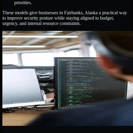
priorities.
These models give businesses in Fairbanks, Alaska a practical way
to improve security posture while staying aligned to budget,
urgency, and internal resource constraints.