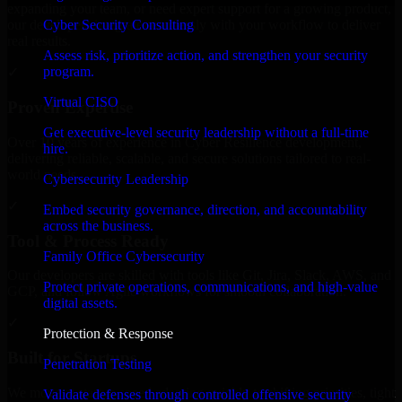
expanding your team, or need expert support for a growing product,
Cyber Security Consulting
our developers integrate seamlessly with your workflow to deliver
real results.
Assess risk, prioritize action, and strengthen your security
program.
✓
Virtual CISO
Proven Expertise
Get executive-level security leadership without a full-time
Over 10 years of experience in Cyber Resilience development,
hire.
delivering reliable, scalable, and secure solutions tailored to real-
world needs.
Cybersecurity Leadership
✓
Embed security governance, direction, and accountability
across the business.
Tool & Process Ready
Family Office Cybersecurity
Our developers are skilled with tools like Git, Jira, Slack, AWS, and
Protect private operations, communications, and high-value
GCP, and follow Agile workflows for smooth collaboration.
digital assets.
✓
Protection & Response
Built for Startups
Penetration Testing
We move at startup speed adapting quickly to shifting priorities, tight
Validate defenses through controlled offensive security