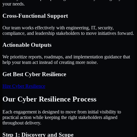
your needs.
Cross-Functional Support
Our team works effectively with engineering, IT, security,
compliance, and leadership stakeholders to move initiatives forward.
Actionable Outputs
We prioritize reports, roadmaps, and implementation guidance that
help your team act instead of creating more noise.
Get Best
Cyber Resilience
Hire
Cyber Resilience
Our Cyber Resilience Process
Each engagement is designed to move from initial visibility to
practical action while keeping the right stakeholders aligned
throughout delivery.
Step 1: Discovery and Scope