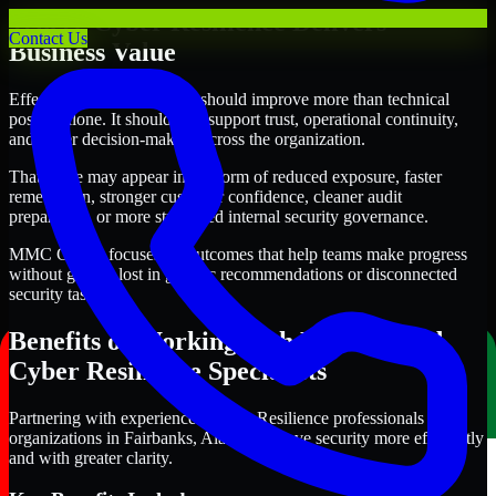
Where Cyber Resilience Delivers
Contact Us
Business Value
Effective Cyber Resilience should improve more than technical
posture alone. It should also support trust, operational continuity,
and better decision-making across the organization.
That value may appear in the form of reduced exposure, faster
remediation, stronger customer confidence, cleaner audit
preparation, or more structured internal security governance.
MMC Global focuses on outcomes that help teams make progress
without getting lost in generic recommendations or disconnected
security tasks.
Benefits of Working with Experienced
Cyber Resilience Specialists
Partnering with experienced Cyber Resilience professionals helps
organizations in Fairbanks, Alaska improve security more efficiently
and with greater clarity.