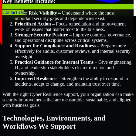
Key Benefits Include:
Contact Us
Better Risk Visibility
– Understand where the most
important security gaps and dependencies exist.
Prioritized Action
– Focus remediation and improvement
work on issues that matter most to the business.
Stronger Security Posture
– Improve controls, governance,
and operational discipline across critical systems.
Support for Compliance and Readiness
– Prepare more
effectively for audits, customer reviews, and internal security
oversight.
Practical Guidance for Internal Teams
– Give engineering,
IT, and leadership stakeholders clearer direction and
ownership.
Improved Resilience
– Strengthen the ability to respond to
incidents, adapt to change, and maintain trust over time.
With the right Cyber Resilience support, your organization can make
security improvements that are measurable, sustainable, and aligned
with business goals.
Technologies, Environments, and
Workflows We Support