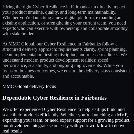
Hiring the right
Cyber Resilience
in
Fairbanks
can directly impact
your product timeline, quality, and long-term maintainability.
Whether you're launching a new digital platform, expanding an
existing application, or strengthening your current team, you need
experts who can execute with ownership and collaborate smoothly
with stakeholders.
At MMC Global, our
Cyber Resilience
in
Fairbanks
follow a
structured delivery approach: requirements clarity, sprint planning,
clean implementation, testing discipline, and release readiness. We
understand modern product development realities: speed,
performance, scalability, and ongoing improvements. While you
focus on business outcomes, we ensure the delivery stays consistent
and accountable.
MMC Global delivery focus
Dependable
Cyber Resilience
in
Fairbanks
We offer experienced Cyber Resilience to help startups build and
scale their products efficiently. Whether you’re launching an MVP,
expanding your team, or need expert support for a growing product,
our developers integrate seamlessly with your workflow to deliver
real results.