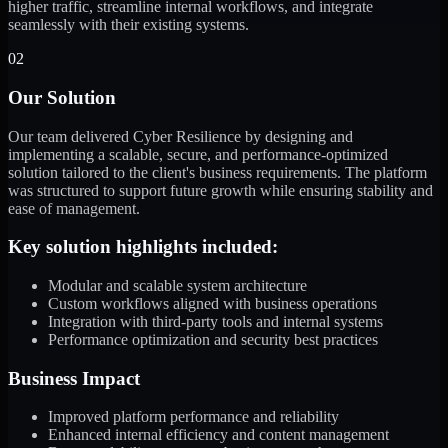
higher traffic, streamline internal workflows, and integrate
seamlessly with their existing systems.
02
Our Solution
Our team delivered Cyber Resilience by designing and
implementing a scalable, secure, and performance-optimized
solution tailored to the client's business requirements. The platform
was structured to support future growth while ensuring stability and
ease of management.
Key solution highlights included:
Modular and scalable system architecture
Custom workflows aligned with business operations
Integration with third-party tools and internal systems
Performance optimization and security best practices
Business Impact
Improved platform performance and reliability
Enhanced internal efficiency and content management