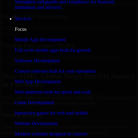
Strengthen safeguards and compliance for financial
Add more experts as your scope expands without resetting progress.
institutions and advisors.
Quality-First Engineering
Services
Clean code, best practices, testing discipline, and maintainable
Focus
delivery.
Mobile App Development
Flexible Engagement Models
Full-cycle mobile apps built for growth
Hire dedicated experts, augment your team, or choose project
Software Development
delivery based on your needs.
Custom software built for your operations
How MMC Global Helps You Get Started
Web App Development
in Fairbanks
Web platforms built for speed and scale
When you choose Cyber Resilience with MMC Global, we ensure a
Game Development
smooth, fast, and structured onboarding process:
Interactive games for web and mobile
Place a Request
Website Development
Share your requirement and let us handle the sourcing while your
internal team stays focused on core business priorities.
Modern websites designed to convert