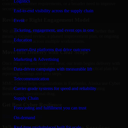
Logistics
concerns, customer requirements, or a broader need to improve
security maturity.
End-to-end visibility across the supply chain
Review the Right Engagement Model
Event
Ticketing, engagement, and event ops in one
We align the engagement structure to your needs, whether that
means a focused review, a phased improvement plan, or ongoing
Education
strategic support across multiple workstreams.
Learner-first platforms that drive outcomes
Move into Delivery with Clear Scope
Marketing & Advertising
Once the goals and scope are clear, our team begins delivery with
defined priorities, stakeholder alignment, and a practical plan for
Data-driven campaigns with measurable lift
reporting findings and next steps.
Telecommunication
MMC Global helps organizations in Fairbanks, Alaska use Cyber
Carrier-grade systems for speed and reliability
Resilience to strengthen security posture without creating
unnecessary operational drag.
Supply Chain
Get Best
Cyber Resilience
Forecasting and fulfillment you can trust
Hire
Cyber Resilience
On-demand
What Our Cyber Resilience Services
Real-time marketplaces built for scale