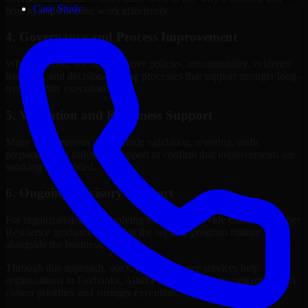
Case Study
how to sequence the work effectively.
4. Governance and Process Improvement
Where needed, we help improve policies, accountability, evidence
handling, and decision-making processes that support stronger long-
term security execution.
5. Validation and Readiness Support
Many engagements also include validation, retesting, audit
preparation, or follow-up support to confirm that improvements are
working as intended.
6. Ongoing Advisory Support
For organizations with evolving needs, we provide continued Cyber
Resilience guidance that helps the security program mature
alongside the business.
Through this approach, our Cyber Resilience services help
organizations in Fairbanks, Alaska improve security outcomes with
clearer priorities and stronger execution.