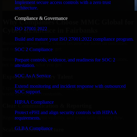
Implement secure access controls with a zero trust
architecture.
Compliance & Governance
Why Companies Choose MMC Global for
ISO 27001 2022
Cyber Resilience in Fairbanks
Build and mature your ISO 27001:2022 compliance program.
Businesses choose MMC Global because we focus on outcomes,
not noise. Here's what you get:
SOC 2 Compliance
Businesses choose MMC Global because we focus on outcomes,
Prepare controls, evidence, and readiness for SOC 2
not noise. Here's what you get:
attestation.
SOC As A Service
Experienced Delivery Talent
Extend monitoring and incident response with outsourced
Experts who understand architecture, quality standards, and real-
SOC support.
world development constraints.
HIPAA Compliance
Clear Communication & Reporting
Protect ePHI and align security controls with HIPAA
Regular updates, sprint visibility, and predictable delivery flow.
requirements.
GLBA Compliance
Scalable Team Structure