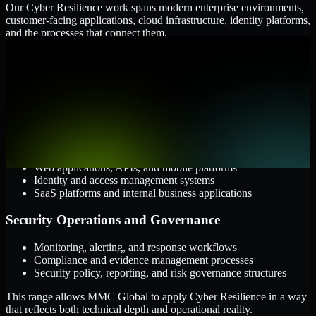
Our Cyber Resilience work spans modern enterprise environments,
customer-facing applications, cloud infrastructure, identity platforms,
and the processes that connect them.
Cloud and Infrastructure
AWS, Microsoft Azure, and Google Cloud
Windows and Linux server environments
Hybrid infrastructure and distributed operational systems
Applications and Access
Web applications, APIs, and mobile platforms
Identity and access management systems
SaaS platforms and internal business applications
Security Operations and Governance
Monitoring, alerting, and response workflows
Compliance and evidence management processes
Security policy, reporting, and risk governance structures
This range allows MMC Global to apply Cyber Resilience in a way
that reflects both technical depth and operational reality.