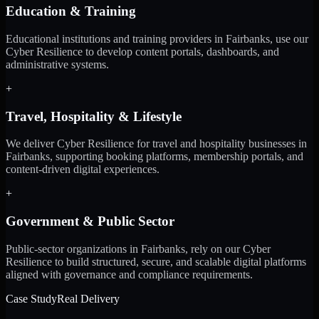
Education & Training
Educational institutions and training providers in Fairbanks, use our
Cyber Resilience to develop content portals, dashboards, and
administrative systems.
+
Travel, Hospitality & Lifestyle
We deliver Cyber Resilience for travel and hospitality businesses in
Fairbanks, supporting booking platforms, membership portals, and
content-driven digital experiences.
+
Government & Public Sector
Public-sector organizations in Fairbanks, rely on our Cyber
Resilience to build structured, secure, and scalable digital platforms
aligned with governance and compliance requirements.
Case Study
Real Delivery