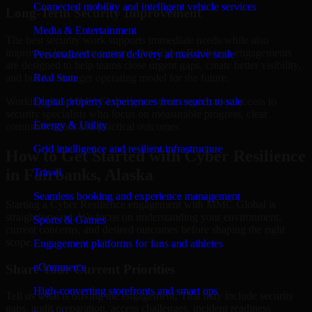
Connected mobility and intelligent vehicle services
Long-Term Security Improvement
Media & Entertainment
The best security work supports immediate needs while also
improving long-term posture. Our Cyber Resilience engagements
Personalized content delivery at massive scale
are designed to help teams close urgent gaps, create better visibility,
and build a stronger operating model for the future.
Real State
Working with MMC Global gives your organization access to
Digital property experiences from search to sale
security specialists who focus on measurable progress, clear
Energy & Utility
communication, and practical outcomes.
Grid intelligence and resilient infrastructure
How to Get Started with Cyber Resilience
in Fairbanks, Alaska
Travel
Seamless booking and experience management
Starting a Cyber Resilience engagement with MMC Global is
straightforward. We focus on understanding your environment,
Sports & Games
current concerns, and desired outcomes before shaping the right
scope.
Engagement platforms for fans and athletes
eCommerce
Share Your Current Priorities
High-converting storefronts and smart ops
Tell us what is driving the engagement. That may include security
gaps, audit preparation, access challenges, incident readiness