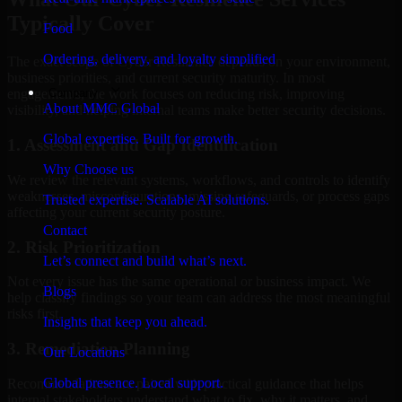
Typically Cover
Food
Ordering, delivery, and loyalty simplified
The exact scope of Cyber Resilience depends on your environment,
business priorities, and current security maturity. In most
Company
engagements, the work focuses on reducing risk, improving
About MMC Global
visibility, and helping internal teams make better security decisions.
Global expertise. Built for growth.
1. Assessment and Gap Identification
Why Choose us
We review the relevant systems, workflows, and controls to identify
weaknesses, misconfigurations, missing safeguards, or process gaps
Trusted expertise. Scalable AI solutions.
affecting your current security posture.
Contact
2. Risk Prioritization
Let’s connect and build what’s next.
Not every issue has the same operational or business impact. We
Blogs
help classify findings so your team can address the most meaningful
risks first.
Insights that keep you ahead.
3. Remediation Planning
Our Locations
Global presence. Local support.
Recommendations are paired with practical guidance that helps
internal stakeholders understand what to fix, why it matters, and