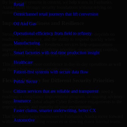
By looking at systems in context, we help teams in Fairbanks,
Retail
Alaska build stronger security foundations without relying on
isolated fixes.
Omnichannel retail journeys that lift conversion
Improved Readiness and Resilience
Oil And Gas
Operational efficiency from field to refinery
Strong security is not only about prevention. It also depends on
readiness, governance, and the ability to respond quickly when
Manufacturing
issues arise. Our Cyber Resilience services help organizations
improve resilience by clarifying priorities, strengthening controls,
Smart factories with real-time production insight
and building repeatable security practices.
Healthcare
This gives teams more confidence in day-to-day operations as well
as during high-pressure security events.
Patient-first systems with secure data flow
Flexible Delivery for Different Security Priorities
Public Sector
Citizen services that are reliable and transparent
Some organizations need a focused assessment. Others need a
roadmap, a compliance improvement program, or ongoing advisory
Insurance
support. MMC Global adapts Cyber Resilience engagements to the
urgency, scope, and maturity of your environment.
Faster claims, smarter underwriting, better CX
That flexibility helps businesses in Fairbanks, Alaska move forward
Automotive
without overcommitting resources or slowing down internal teams.