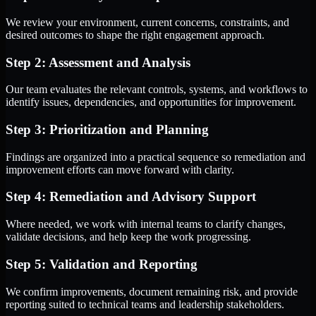
We review your environment, current concerns, constraints, and
desired outcomes to shape the right engagement approach.
Step 2: Assessment and Analysis
Our team evaluates the relevant controls, systems, and workflows to
identify issues, dependencies, and opportunities for improvement.
Step 3: Prioritization and Planning
Findings are organized into a practical sequence so remediation and
improvement efforts can move forward with clarity.
Step 4: Remediation and Advisory Support
Where needed, we work with internal teams to clarify changes,
validate decisions, and help keep the work progressing.
Step 5: Validation and Reporting
We confirm improvements, document remaining risk, and provide
reporting suited to technical teams and leadership stakeholders.