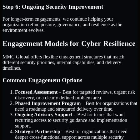
Step 6: Ongoing Security Improvement
For longer-term engagements, we continue helping your
organization refine posture, governance, and resilience as the
environment evolves.
Engagement Models for Cyber Resilience
MMC Global offers flexible engagement structures that match
different security priorities, internal capabilities, and delivery
timelines.
Common Engagement Options
Focused Assessment
– Best for targeted reviews, urgent risk
discovery, or a clearly defined problem area.
Phased Improvement Program
– Best for organizations that
need a roadmap and structured delivery over time.
Ongoing Advisory Support
– Best for teams that want
recurring access to security guidance and implementation
support.
Strategic Partnership
– Best for organizations that need
deeper cross-functional support across multiple security