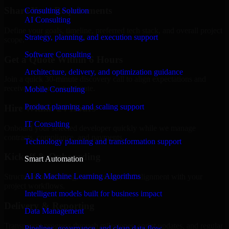
Share Your Requirements
Consulting Solution
AI Consulting
Define your goals, timeline, preferred tech stack, and overall project
Strategy, planning, and execution support
scope.
Software Consulting
Get a Quote Within 6 Hours
Architecture, delivery, and optimization guidance
Join a quick 30-minute discovery call to align expectations and
receive a clear cost estimate.
Mobile Consulting
Product planning and scaling support
Hire Within 24 Hours
IT Consulting
Onboard your selected developer quickly while we manage
contracts, compliance, and payments.
Technology planning and transformation support
Kickoff & Onboarding
Smart Automation
AI & Machine Learning Algorithms
Structured onboarding, access setup, and alignment with your
project workflows.
Intelligent models built for business impact
Delivery & Reporting
Data Management
Transparent progress through milestones, sprint updates, and regular
Pipelines, governance, and clean data flow