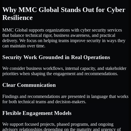
Why MMC Global Stands Out for Cyber
Resilience
MMC Global supports organizations with cyber security services
that balance technical rigor, business awareness, and practical
delivery. We focus on helping teams improve security in ways they
can maintain over time.
Security Work Grounded in Real Operations
We consider business workflows, internal capacity, and stakeholder
priorities when shaping the engagement and recommendations.
Clear Communication
Findings and recommendations are presented in language that works
for both technical teams and decision-makers.
Flexible Engagement Models
We support focused projects, phased programs, and ongoing
advisory relationships depending on the maturity and urgency of