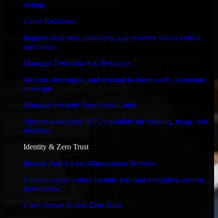
timelines, and evolving product goals.
testing.
✓
Cyber Resilience
Improve readiness, continuity, and recovery across critical
Performance & Security Focused
operations.
From system performance to secure coding practices, we ensure
Managed Detection And Response
your application runs efficiently and stays protected.
Monitor, investigate, and respond to threats with continuous
coverage.
Managed Security Operations Center
Operate a dedicated SOC capability for visibility, triage, and
response.
Identity & Zero Trust
Identity And Access Management Services
Control access, reduce identity risk, and strengthen security
governance.
Cisco Secure Access Zero Trust