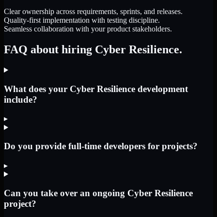
Clear ownership across requirements, sprints, and releases.
Quality-first implementation with testing discipline.
Seamless collaboration with your product stakeholders.
FAQ about hiring Cyber Resilience.
What does your Cyber Resilience development
include?
▸
Do you provide full-time developers for projects?
▸
Can you take over an ongoing Cyber Resilience
project?