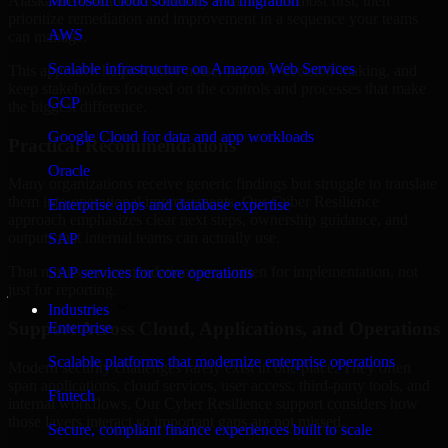
Alaska are structured to identify what matters most first, then
Microsoft cloud solutions and migration
prioritize remediation and improvement in a sequence your teams
AWS
can manage.
Scalable infrastructure on Amazon Web Services
This approach helps reduce noise, improve decision-making, and
keep stakeholders focused on the controls and processes that make
GCP
the biggest difference.
Google Cloud for data and app workloads
Practical Recommendations
Oracle
Many organizations receive generic findings but struggle to translate
them into operational improvements. Our Cyber Resilience
Enterprise apps and database expertise
approach emphasizes clear next steps, ownership guidance, and
outputs that internal teams can actually use.
SAP
That means recommendations are written for implementation, not
SAP services for core operations
just for reporting.
Industries
Support Across Cloud, Applications, and Operations
Enterprise
Scalable platforms that modernize enterprise operations
Modern security challenges rarely exist in one place. They often
span applications, cloud services, user access, third-party tools, and
Fintech
internal workflows. Our Cyber Resilience support considers how
those layers interact so important gaps are not missed.
Secure, compliant finance experiences built to scale