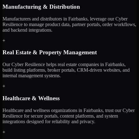
Manufacturing & Distribution
Manufacturers and distributors in Fairbanks, leverage our Cyber
Resilience to manage product data, partner portals, order workflows,
and backend integrations.
+
Real Estate & Property Management
Our Cyber Resilience helps real estate companies in Fairbanks,
build listing platforms, broker portals, CRM-driven websites, and
internal management systems.
+
Healthcare & Wellness
Healthcare and wellness organizations in Fairbanks, trust our Cyber
Resilience for secure portals, content platforms, and system
integrations designed for reliability and privacy.
+