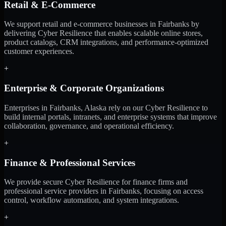
Retail & E-Commerce
We support retail and e-commerce businesses in Fairbanks by
delivering Cyber Resilience that enables scalable online stores,
product catalogs, CRM integrations, and performance-optimized
customer experiences.
+
Enterprise & Corporate Organizations
Enterprises in Fairbanks, Alaska rely on our Cyber Resilience to
build internal portals, intranets, and enterprise systems that improve
collaboration, governance, and operational efficiency.
+
Finance & Professional Services
We provide secure Cyber Resilience for finance firms and
professional service providers in Fairbanks, focusing on access
control, workflow automation, and system integrations.
+