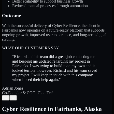
Better scalability to support business growth
Reduced manual processes through automation
Outcome
With the successful delivery of Cyber Resilience, the client in
Fairbanks now operates on a future-ready platform that supports
ongoing growth, improved user experience, and long-term digital
stability.
WHAT OUR CUSTOMERS SAY
“
Richard and his team did a great job contacting me
and keeping me updated regarding my project in
Fairbanks. I was trying to build it on my own and it
looked terrible; however, Richard and his team saved
my project. I will keep in touch with this company
when I need their help again.
”
Adrian Jones
Co-Founder & COO, CloutTech
←
→
Cyber Resilience
in
Fairbanks
,
Alaska