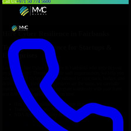
Call Us
+971 50 774 5600
Hire
Cyber Resilience
in
Fairbanks
Top
Cyber Resilience
for Startups &
Enterprises
Looking to hire
Cyber Resilience
in
Fairbanks
who truly fit your
project’s needs? Through flexible staff augmentation, we help you
hire dedicated
Cyber Resilience
tailored to your stack, budget, and
delivery goals. Since no two projects are the same, we carefully
match skilled engineers who integrate seamlessly with your team
and deliver high-quality results on time.
Hire
Cyber Resilience
developers in just 1 days
Transparent pricing: $30–$35/hr vs. $90–$140/hr locally
NDA & Confidentiality & complete IP ownership
Hire
Cyber Resilience
Now