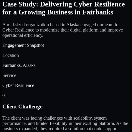
Case Study: Delivering Cyber Resilience
for a Growing Business in Fairbanks
A mid-sized organization based in Alaska engaged our team for
Cyber Resilience to modernize their digital platform and improve
operational efficiency.
Engagement Snapshot
Location
Fairbanks, Alaska
Service
Cyber Resilience
01
Client Challenge
The client was facing challenges with scalability, system
performance, and limited flexibility in their existing platform. As the
business expanded, they required a solution that could support