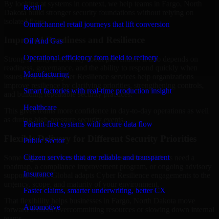
By looking at systems in context, we help teams in Fargo, North
Retail
Dakota build stronger security foundations without relying on
isolated fixes.
Omnichannel retail journeys that lift conversion
Improved Readiness and Resilience
Oil And Gas
Operational efficiency from field to refinery
Strong security is not only about prevention. It also depends on
readiness, governance, and the ability to respond quickly when
Manufacturing
issues arise. Our Cyber Resilience services help organizations
improve resilience by clarifying priorities, strengthening controls,
Smart factories with real-time production insight
and building repeatable security practices.
Healthcare
This gives teams more confidence in day-to-day operations as well
as during high-pressure security events.
Patient-first systems with secure data flow
Flexible Delivery for Different Security Priorities
Public Sector
Citizen services that are reliable and transparent
Some organizations need a focused assessment. Others need a
roadmap, a compliance improvement program, or ongoing advisory
Insurance
support. MMC Global adapts Cyber Resilience engagements to the
urgency, scope, and maturity of your environment.
Faster claims, smarter underwriting, better CX
That flexibility helps businesses in Fargo, North Dakota move
Automotive
forward without overcommitting resources or slowing down internal
teams.