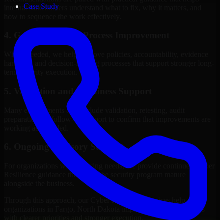
Case Study
internal stakeholders understand what to fix, why it matters, and
how to sequence the work effectively.
4. Governance and Process Improvement
Where needed, we help improve policies, accountability, evidence
handling, and decision-making processes that support stronger long-
term security execution.
5. Validation and Readiness Support
Many engagements also include validation, retesting, audit
preparation, or follow-up support to confirm that improvements are
working as intended.
6. Ongoing Advisory Support
For organizations with evolving needs, we provide continued Cyber
Resilience guidance that helps the security program mature
alongside the business.
Through this approach, our Cyber Resilience services help
organizations in Fargo, North Dakota improve security outcomes
with clearer priorities and stronger execution.