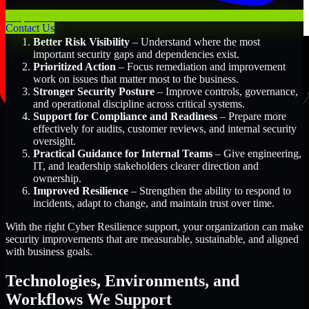
Key Benefits Include:
Contact Us
Better Risk Visibility
– Understand where the most
important security gaps and dependencies exist.
Prioritized Action
– Focus remediation and improvement
work on issues that matter most to the business.
Stronger Security Posture
– Improve controls, governance,
and operational discipline across critical systems.
Support for Compliance and Readiness
– Prepare more
effectively for audits, customer reviews, and internal security
oversight.
Practical Guidance for Internal Teams
– Give engineering,
IT, and leadership stakeholders clearer direction and
ownership.
Improved Resilience
– Strengthen the ability to respond to
incidents, adapt to change, and maintain trust over time.
With the right Cyber Resilience support, your organization can make
security improvements that are measurable, sustainable, and aligned
with business goals.
Technologies, Environments, and
Workflows We Support