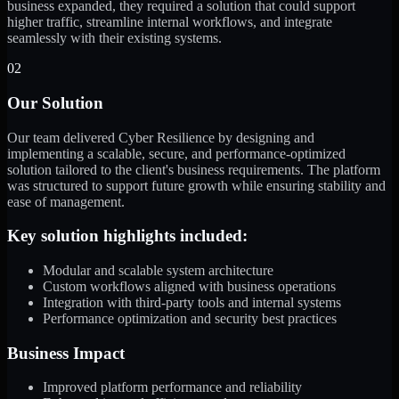
business expanded, they required a solution that could support
higher traffic, streamline internal workflows, and integrate
seamlessly with their existing systems.
02
Our Solution
Our team delivered Cyber Resilience by designing and
implementing a scalable, secure, and performance-optimized
solution tailored to the client's business requirements. The platform
was structured to support future growth while ensuring stability and
ease of management.
Key solution highlights included:
Modular and scalable system architecture
Custom workflows aligned with business operations
Integration with third-party tools and internal systems
Performance optimization and security best practices
Business Impact
Improved platform performance and reliability