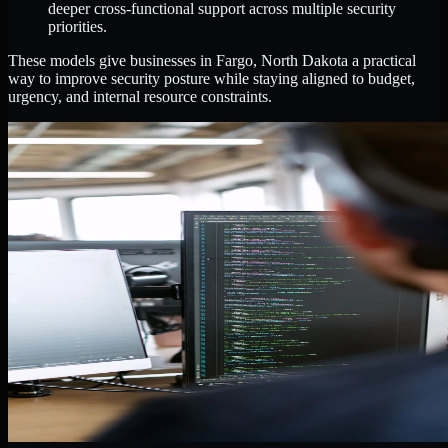
deeper cross-functional support across multiple security
priorities.
These models give businesses in Fargo, North Dakota a practical
way to improve security posture while staying aligned to budget,
urgency, and internal resource constraints.