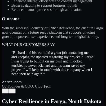
Enhanced internal efficiency and content management
Better scalability to support business growth
Reduced manual processes through automation
Outcome
With the successful delivery of Cyber Resilience, the client in Fargo
now operates on a future-ready platform that supports ongoing
growth, improved user experience, and long-term digital stability.
WHAT OUR CUSTOMERS SAY
“
Richard and his team did a great job contacting me
and keeping me updated regarding my project in Fargo.
I was trying to build it on my own and it looked
terrible; however, Richard and his team saved my
project. I will keep in touch with this company when I
need their help again.
”
Adrian Jones
Co-Founder & COO, CloutTech
←
→
Cyber Resilience
in
Fargo
,
North Dakota