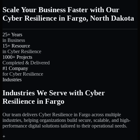
Scale Your Business Faster with Our
Cyber Resilience in Fargo, North Dakota
25+ Years
in Business
15+ Resource
in Cyber Resilience
1000+ Projects
Completed & Delivered
#1 Company
for Cyber Resilience
Industries
Industries We Serve with Cyber
Resilience in Fargo
Our team delivers Cyber Resilience in Fargo across multiple
industries, helping organizations build secure, scalable, and high-
performance digital solutions tailored to their operational needs.
+