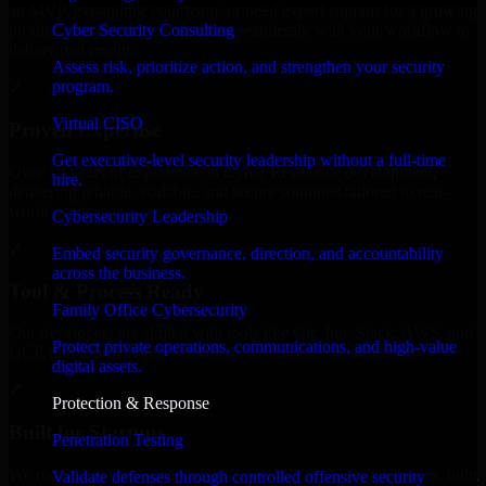
an MVP, expanding your team, or need expert support for a growing
Cyber Security Consulting
product, our developers integrate seamlessly with your workflow to
deliver real results.
Assess risk, prioritize action, and strengthen your security
program.
✓
Virtual CISO
Proven Expertise
Get executive-level security leadership without a full-time
Over 10 years of experience in Cyber Resilience development,
hire.
delivering reliable, scalable, and secure solutions tailored to real-
world needs.
Cybersecurity Leadership
✓
Embed security governance, direction, and accountability
across the business.
Tool & Process Ready
Family Office Cybersecurity
Our developers are skilled with tools like Git, Jira, Slack, AWS, and
Protect private operations, communications, and high-value
GCP, and follow Agile workflows for smooth collaboration.
digital assets.
✓
Protection & Response
Built for Startups
Penetration Testing
We move at startup speed adapting quickly to shifting priorities, tight
Validate defenses through controlled offensive security