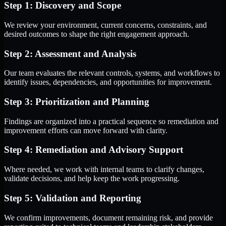
Step 1: Discovery and Scope
We review your environment, current concerns, constraints, and
desired outcomes to shape the right engagement approach.
Step 2: Assessment and Analysis
Our team evaluates the relevant controls, systems, and workflows to
identify issues, dependencies, and opportunities for improvement.
Step 3: Prioritization and Planning
Findings are organized into a practical sequence so remediation and
improvement efforts can move forward with clarity.
Step 4: Remediation and Advisory Support
Where needed, we work with internal teams to clarify changes,
validate decisions, and help keep the work progressing.
Step 5: Validation and Reporting
We confirm improvements, document remaining risk, and provide