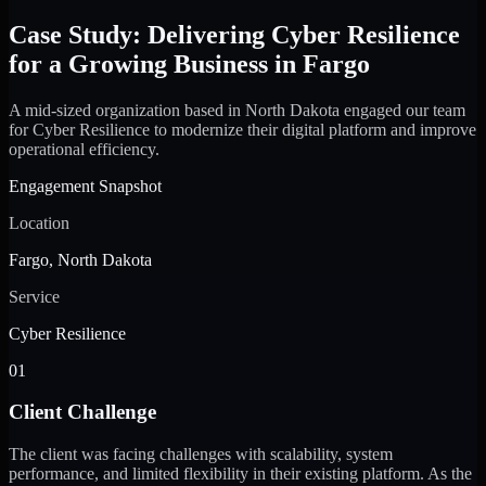
Case Study: Delivering Cyber Resilience
for a Growing Business in Fargo
A mid-sized organization based in North Dakota engaged our team
for Cyber Resilience to modernize their digital platform and improve
operational efficiency.
Engagement Snapshot
Location
Fargo, North Dakota
Service
Cyber Resilience
01
Client Challenge
The client was facing challenges with scalability, system
performance, and limited flexibility in their existing platform. As the