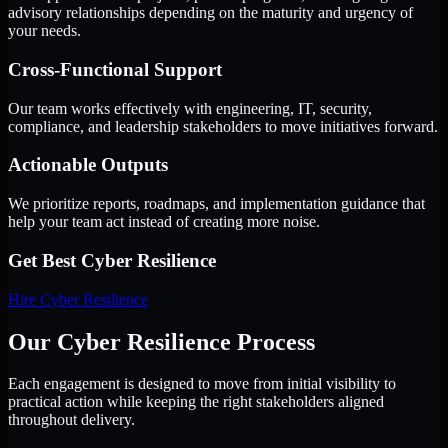
advisory relationships depending on the maturity and urgency of
your needs.
Cross-Functional Support
Our team works effectively with engineering, IT, security,
compliance, and leadership stakeholders to move initiatives forward.
Actionable Outputs
We prioritize reports, roadmaps, and implementation guidance that
help your team act instead of creating more noise.
Get Best
Cyber Resilience
Hire
Cyber Resilience
Our Cyber Resilience Process
Each engagement is designed to move from initial visibility to
practical action while keeping the right stakeholders aligned
throughout delivery.