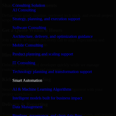
Share Your Requirements
Consulting Solution
AI Consulting
Define your goals, timeline, preferred tech stack, and overall project
Strategy, planning, and execution support
scope.
Software Consulting
Get a Quote Within 6 Hours
Architecture, delivery, and optimization guidance
Join a quick 30-minute discovery call to align expectations and
receive a clear cost estimate.
Mobile Consulting
Product planning and scaling support
Hire Within 24 Hours
IT Consulting
Onboard your selected developer quickly while we manage
contracts, compliance, and payments.
Technology planning and transformation support
Kickoff & Onboarding
Smart Automation
AI & Machine Learning Algorithms
Structured onboarding, access setup, and alignment with your
project workflows.
Intelligent models built for business impact
Delivery & Reporting
Data Management
Transparent progress through milestones, sprint updates, and regular
Pipelines, governance, and clean data flow