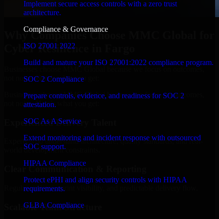
Implement secure access controls with a zero trust
architecture.
Compliance & Governance
Why Companies Choose MMC Global for
ISO 27001 2022
Cyber Resilience in Fargo
Build and mature your ISO 27001:2022 compliance program.
Businesses choose MMC Global because we focus on outcomes,
not noise. Here's what you get:
SOC 2 Compliance
Businesses choose MMC Global because we focus on outcomes,
Prepare controls, evidence, and readiness for SOC 2
not noise. Here's what you get:
attestation.
SOC As A Service
Experienced Delivery Talent
Extend monitoring and incident response with outsourced
Experts who understand architecture, quality standards, and real-
SOC support.
world development constraints.
HIPAA Compliance
Clear Communication & Reporting
Protect ePHI and align security controls with HIPAA
Regular updates, sprint visibility, and predictable delivery flow.
requirements.
GLBA Compliance
Scalable Team Structure