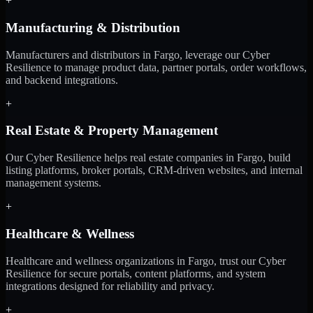
+
Manufacturing & Distribution
Manufacturers and distributors in Fargo, leverage our Cyber
Resilience to manage product data, partner portals, order workflows,
and backend integrations.
+
Real Estate & Property Management
Our Cyber Resilience helps real estate companies in Fargo, build
listing platforms, broker portals, CRM-driven websites, and internal
management systems.
+
Healthcare & Wellness
Healthcare and wellness organizations in Fargo, trust our Cyber
Resilience for secure portals, content platforms, and system
integrations designed for reliability and privacy.
+