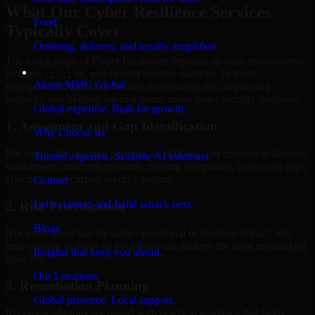
What Our Cyber Resilience Services
Food
Typically Cover
Ordering, delivery, and loyalty simplified
The exact scope of Cyber Resilience depends on your environment,
Company
business priorities, and current security maturity. In most
About MMC Global
engagements, the work focuses on reducing risk, improving
visibility, and helping internal teams make better security decisions.
Global expertise. Built for growth.
1. Assessment and Gap Identification
Why Choose us
We review the relevant systems, workflows, and controls to identify
Trusted expertise. Scalable AI solutions.
weaknesses, misconfigurations, missing safeguards, or process gaps
affecting your current security posture.
Contact
Let’s connect and build what’s next.
2. Risk Prioritization
Blogs
Not every issue has the same operational or business impact. We
help classify findings so your team can address the most meaningful
Insights that keep you ahead.
risks first.
Our Locations
3. Remediation Planning
Global presence. Local support.
Recommendations are paired with practical guidance that helps