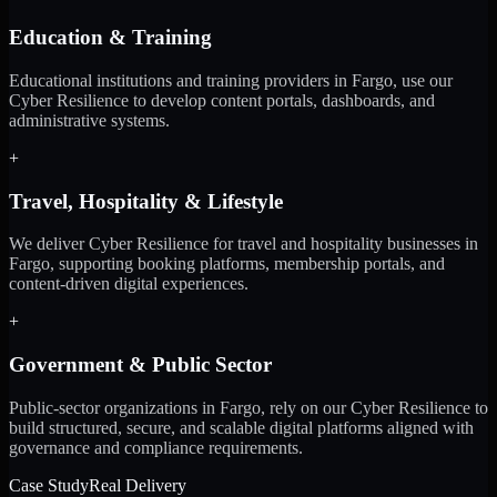
Education & Training
Educational institutions and training providers in Fargo, use our
Cyber Resilience to develop content portals, dashboards, and
administrative systems.
+
Travel, Hospitality & Lifestyle
We deliver Cyber Resilience for travel and hospitality businesses in
Fargo, supporting booking platforms, membership portals, and
content-driven digital experiences.
+
Government & Public Sector
Public-sector organizations in Fargo, rely on our Cyber Resilience to
build structured, secure, and scalable digital platforms aligned with
governance and compliance requirements.
Case Study
Real Delivery