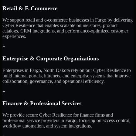
Retail & E-Commerce
We support retail and e-commerce businesses in Fargo by delivering
Cyber Resilience that enables scalable online stores, product
catalogs, CRM integrations, and performance-optimized customer
experiences.
+
Enterprise & Corporate Organizations
Enterprises in Fargo, North Dakota rely on our Cyber Resilience to
build internal portals, intranets, and enterprise systems that improve
collaboration, governance, and operational efficiency.
+
Finance & Professional Services
We provide secure Cyber Resilience for finance firms and
professional service providers in Fargo, focusing on access control,
workflow automation, and system integrations.