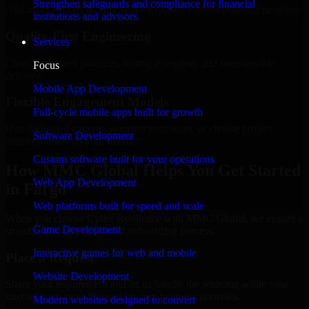
Strengthen safeguards and compliance for financial
Add more experts as your scope expands without resetting progress.
institutions and advisors.
Quality-First Engineering
Services
Clean code, best practices, testing discipline, and maintainable
Focus
delivery.
Mobile App Development
Flexible Engagement Models
Full-cycle mobile apps built for growth
Hire dedicated experts, augment your team, or choose project
Software Development
delivery based on your needs.
Custom software built for your operations
How MMC Global Helps You Get Started
Web App Development
in Fargo
Web platforms built for speed and scale
When you choose Cyber Resilience with MMC Global, we ensure a
Game Development
smooth, fast, and structured onboarding process:
Interactive games for web and mobile
Place a Request
Website Development
Share your requirement and let us handle the sourcing while your
internal team stays focused on core business priorities.
Modern websites designed to convert