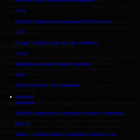
Dakota are structured to identify what matters most first, then
Microsoft cloud solutions and migration
prioritize remediation and improvement in a sequence your teams
AWS
can manage.
Scalable infrastructure on Amazon Web Services
This approach helps reduce noise, improve decision-making, and
keep stakeholders focused on the controls and processes that make
GCP
the biggest difference.
Google Cloud for data and app workloads
Practical Recommendations
Oracle
Many organizations receive generic findings but struggle to translate
them into operational improvements. Our Cyber Resilience
Enterprise apps and database expertise
approach emphasizes clear next steps, ownership guidance, and
outputs that internal teams can actually use.
SAP
That means recommendations are written for implementation, not
SAP services for core operations
just for reporting.
Industries
Support Across Cloud, Applications, and Operations
Enterprise
Scalable platforms that modernize enterprise operations
Modern security challenges rarely exist in one place. They often
span applications, cloud services, user access, third-party tools, and
Fintech
internal workflows. Our Cyber Resilience support considers how
those layers interact so important gaps are not missed.
Secure, compliant finance experiences built to scale