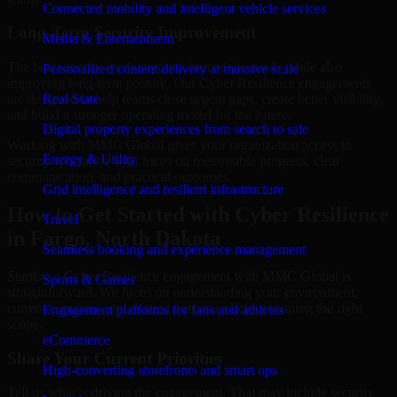
Connected mobility and intelligent vehicle services
Long-Term Security Improvement
Media & Entertainment
The best security work supports immediate needs while also
Personalized content delivery at massive scale
improving long-term posture. Our Cyber Resilience engagements
are designed to help teams close urgent gaps, create better visibility,
Real State
and build a stronger operating model for the future.
Digital property experiences from search to sale
Working with MMC Global gives your organization access to
Energy & Utility
security specialists who focus on measurable progress, clear
communication, and practical outcomes.
Grid intelligence and resilient infrastructure
How to Get Started with Cyber Resilience
Travel
in Fargo, North Dakota
Seamless booking and experience management
Starting a Cyber Resilience engagement with MMC Global is
Sports & Games
straightforward. We focus on understanding your environment,
current concerns, and desired outcomes before shaping the right
Engagement platforms for fans and athletes
scope.
eCommerce
Share Your Current Priorities
High-converting storefronts and smart ops
Tell us what is driving the engagement. That may include security