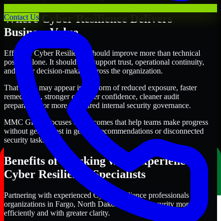
Where Cyber Resilience Delivers
Contact Us
Business Value
Effective Cyber Resilience should improve more than technical
posture alone. It should also support trust, operational continuity,
and better decision-making across the organization.
That value may appear in the form of reduced exposure, faster
remediation, stronger customer confidence, cleaner audit
preparation, or more structured internal security governance.
MMC Global focuses on outcomes that help teams make progress
without getting lost in generic recommendations or disconnected
security tasks.
Benefits of Working with Experienced
Cyber Resilience Specialists
Partnering with experienced Cyber Resilience professionals helps
organizations in Fargo, North Dakota improve security more
efficiently and with greater clarity.