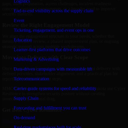
Logistics
gaps, audit preparation, access challenges, incident readiness
concerns, customer requirements, or a broader need to improve
End-to-end visibility across the supply chain
security maturity.
Event
Review the Right Engagement Model
Ticketing, engagement, and event ops in one
We align the engagement structure to your needs, whether that
Education
means a focused review, a phased improvement plan, or ongoing
strategic support across multiple workstreams.
Learner-first platforms that drive outcomes
Move into Delivery with Clear Scope
Marketing & Advertising
Once the goals and scope are clear, our team begins delivery with
Data-driven campaigns with measurable lift
defined priorities, stakeholder alignment, and a practical plan for
Telecommunication
reporting findings and next steps.
Carrier-grade systems for speed and reliability
MMC Global helps organizations in Fargo, North Dakota use Cyber
Resilience to strengthen security posture without creating
Supply Chain
unnecessary operational drag.
Forecasting and fulfillment you can trust
Get Best
Cyber Resilience
On-demand
Hire
Cyber Resilience
Real-time marketplaces built for scale