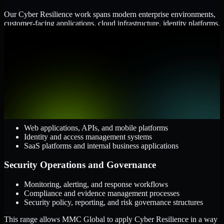
Our Cyber Resilience work spans modern enterprise environments,
customer-facing applications, cloud infrastructure, identity platforms,
and the processes that connect them.
Cloud and Infrastructure
AWS, Microsoft Azure, and Google Cloud
Windows and Linux server environments
Hybrid infrastructure and distributed operational systems
Applications and Access
Web applications, APIs, and mobile platforms
Identity and access management systems
SaaS platforms and internal business applications
Security Operations and Governance
Monitoring, alerting, and response workflows
Compliance and evidence management processes
Security policy, reporting, and risk governance structures
This range allows MMC Global to apply Cyber Resilience in a way