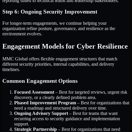
reporting suited to technical teams and leadership stakeholders.
Step 6: Ongoing Security Improvement
For longer-term engagements, we continue helping your
organization refine posture, governance, and resilience as the
environment evolves.
Engagement Models for Cyber Resilience
MMC Global offers flexible engagement structures that match
different security priorities, internal capabilities, and delivery
timelines.
Common Engagement Options
Focused Assessment
– Best for targeted reviews, urgent risk
discovery, or a clearly defined problem area.
Phased Improvement Program
– Best for organizations that
need a roadmap and structured delivery over time.
Ongoing Advisory Support
– Best for teams that want
recurring access to security guidance and implementation
support.
Strategic Partnership
– Best for organizations that need