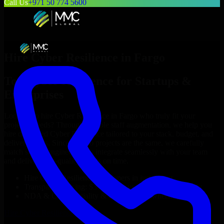
Call Us
+971 50 774 5600
Hire
Cyber Resilience
in
Fargo
Top
Cyber Resilience
for Startups &
Enterprises
Looking to hire
Cyber Resilience
in
Fargo
who truly fit your
project’s needs? Through flexible staff augmentation, we help you
hire dedicated
Cyber Resilience
tailored to your stack, budget, and
delivery goals. Since no two projects are the same, we carefully
match skilled engineers who integrate seamlessly with your team
and deliver high-quality results on time.
Hire
Cyber Resilience
developers in just 1 days
Transparent pricing: $30–$35/hr vs. $90–$140/hr locally
NDA & Confidentiality & complete IP ownership
Hire
Cyber Resilience
Now