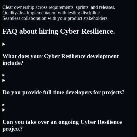
Clear ownership across requirements, sprints, and releases.
Quality-first implementation with testing discipline.
Seamless collaboration with your product stakeholders.
FAQ about hiring Cyber Resilience.
What does your Cyber Resilience development
include?
▸
Do you provide full-time developers for projects?
▸
Can you take over an ongoing Cyber Resilience
project?