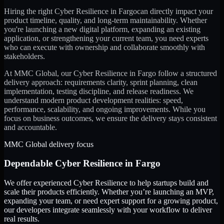
Hiring the right
Cyber Resilience
in
Fargo
can directly impact your
product timeline, quality, and long-term maintainability. Whether
you're launching a new digital platform, expanding an existing
application, or strengthening your current team, you need experts
who can execute with ownership and collaborate smoothly with
stakeholders.
At MMC Global, our
Cyber Resilience
in
Fargo
follow a structured
delivery approach: requirements clarity, sprint planning, clean
implementation, testing discipline, and release readiness. We
understand modern product development realities: speed,
performance, scalability, and ongoing improvements. While you
focus on business outcomes, we ensure the delivery stays consistent
and accountable.
MMC Global delivery focus
Dependable
Cyber Resilience
in
Fargo
We offer experienced Cyber Resilience to help startups build and
scale their products efficiently. Whether you’re launching an MVP,
expanding your team, or need expert support for a growing product,
our developers integrate seamlessly with your workflow to deliver
real results.