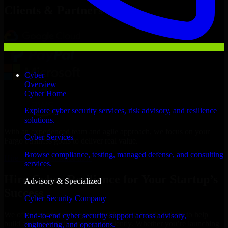
Clients & Partners
Cyber
Overview
Cyber Home
Explore cyber security services, risk advisory, and resilience
solutions.
With an experienced team and agile approach, we focus on your
Cyber Services
Fargo business goals to deliver real value.
Browse compliance, testing, managed defense, and consulting
Hire Cyber Resilience now
services.
Hire Cyber Resilience for Your Startup’s
Advisory & Specialized
Success
Cyber Security Company
We offer experienced Cyber Resilience in North Dakota to help
End-to-end cyber security support across advisory,
build and scale their products efficiently. Whether you’re launching
engineering, and operations.