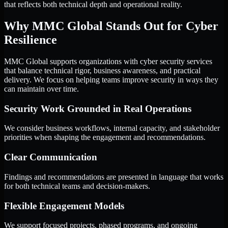
that reflects both technical depth and operational reality.
Why MMC Global Stands Out for Cyber
Resilience
MMC Global supports organizations with cyber security services
that balance technical rigor, business awareness, and practical
delivery. We focus on helping teams improve security in ways they
can maintain over time.
Security Work Grounded in Real Operations
We consider business workflows, internal capacity, and stakeholder
priorities when shaping the engagement and recommendations.
Clear Communication
Findings and recommendations are presented in language that works
for both technical teams and decision-makers.
Flexible Engagement Models
We support focused projects, phased programs, and ongoing