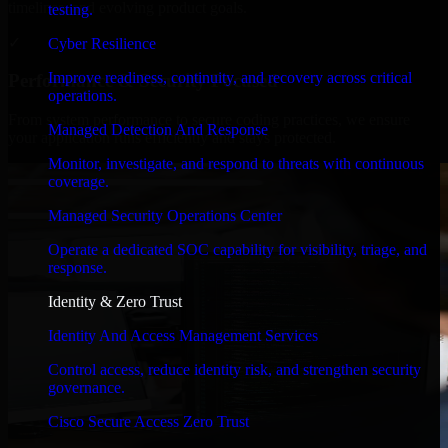
timelines, and evolving product goals.
testing.
✓
Cyber Resilience
Improve readiness, continuity, and recovery across critical
Performance & Security Focused
operations.
From system performance to secure coding practices, we ensure
Managed Detection And Response
your application runs efficiently and stays protected.
Monitor, investigate, and respond to threats with continuous
coverage.
Managed Security Operations Center
Operate a dedicated SOC capability for visibility, triage, and
response.
Identity & Zero Trust
Identity And Access Management Services
Control access, reduce identity risk, and strengthen security
governance.
Cisco Secure Access Zero Trust