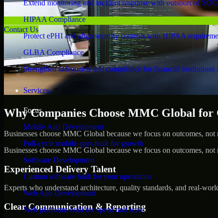
Extend monitoring and incident response with outsourced SOC
HIPAA Compliance
Contact Us
Protect ePHI and align security controls with HIPAA requireme
GLBA Compliance
Strengthen safeguards and compliance for financial institutions 
Services
Focus
Why Companies Choose MMC Global for Cy
Mobile App Development
Businesses choose MMC Global because we focus on outcomes, not no
Full-cycle mobile apps built for growth
Businesses choose MMC Global because we focus on outcomes, not no
Software Development
Experienced Delivery Talent
Custom software built for your operations
Experts who understand architecture, quality standards, and real-worl
Web App Development
Clear Communication & Reporting
Web platforms built for speed and scale