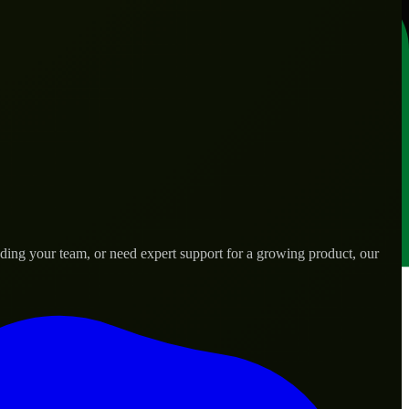
ding your team, or need expert support for a growing product, our