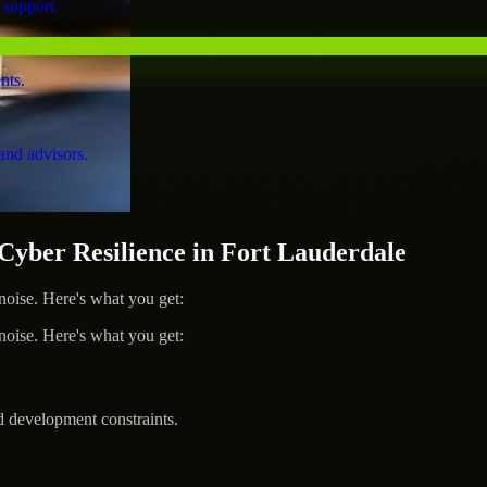
 support.
nts.
and advisors.
ber Resilience in Fort Lauderdale
ise. Here's what you get:
ise. Here's what you get:
d development constraints.