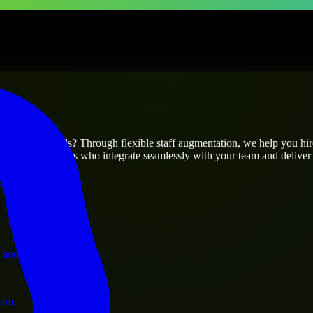
prises
utions.
r project’s needs? Through flexible staff augmentation, we help you hi
 skilled engineers who integrate seamlessly with your team and deliver 
ervices.
 and operations.
ram.