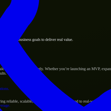
 the business.
auderdale business goals to deliver real value.
al assets.
Success
cale their products efficiently. Whether you’re launching an MVP, expan
ults.
ations.
g reliable, scalable, and secure solutions tailored to real-world needs.
verage.