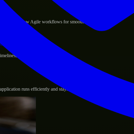
sponse.
d GCP, and follow Agile workflows for smooth collaboration.
vernance.
 timelines, and evolving product goals.
plication runs efficiently and stays protected.