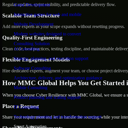
Regular updates, sprint visibility, and predictable delivery flow.
Game Development
Interactive games for web and mobile
Scalable Team Structure
Website Development
Add more experts as your scope expands without resetting progress.
Modern websites designed to convert
Quality-First Engineering
Consulting Solution
Clean code, best practices, testing discipline, and maintainable deliver
AI Consulting
Strategy, planning, and execution support
Flexible Engagement Models
Software Consulting
Hire dedicated experts, augment your team, or choose project deliver
Architecture, delivery, and optimization guidance
How MMC Global Helps You Get Started i
Mobile Consulting
When you choose Cyber Resilience with MMC Global, we ensure a smo
Product planning and scaling support
Place a Request
IT Consulting
Technology planning and transformation support
Share your requirement and let us handle the sourcing while your inter
Smart Automation