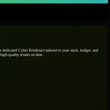
re dedicated
Cyber Resilience
tailored to your stack, budget, and
high-quality results on time.