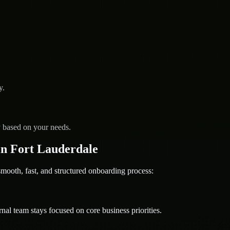
y.
y based on your needs.
n Fort Lauderdale
oth, fast, and structured onboarding process:
nal team stays focused on core business priorities.