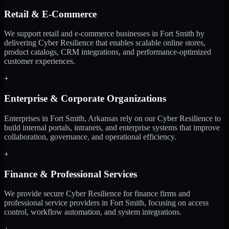
Retail & E-Commerce
We support retail and e-commerce businesses in Fort Smith by
delivering Cyber Resilience that enables scalable online stores,
product catalogs, CRM integrations, and performance-optimized
customer experiences.
+
Enterprise & Corporate Organizations
Enterprises in Fort Smith, Arkansas rely on our Cyber Resilience to
build internal portals, intranets, and enterprise systems that improve
collaboration, governance, and operational efficiency.
+
Finance & Professional Services
We provide secure Cyber Resilience for finance firms and
professional service providers in Fort Smith, focusing on access
control, workflow automation, and system integrations.