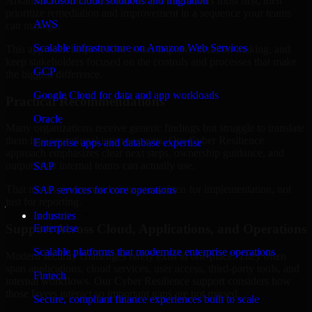
Arkansas are structured to identify what matters most first, then
Microsoft cloud solutions and migration
prioritize remediation and improvement in a sequence your teams
AWS
can manage.
Scalable infrastructure on Amazon Web Services
This approach helps reduce noise, improve decision-making, and
keep stakeholders focused on the controls and processes that make
GCP
the biggest difference.
Google Cloud for data and app workloads
Practical Recommendations
Oracle
Many organizations receive generic findings but struggle to translate
them into operational improvements. Our Cyber Resilience
Enterprise apps and database expertise
approach emphasizes clear next steps, ownership guidance, and
outputs that internal teams can actually use.
SAP
That means recommendations are written for implementation, not
SAP services for core operations
just for reporting.
Industries
Support Across Cloud, Applications, and Operations
Enterprise
Scalable platforms that modernize enterprise operations
Modern security challenges rarely exist in one place. They often
span applications, cloud services, user access, third-party tools, and
Fintech
internal workflows. Our Cyber Resilience support considers how
those layers interact so important gaps are not missed.
Secure, compliant finance experiences built to scale