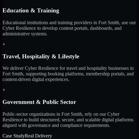
Education & Training
Educational institutions and training providers in Fort Smith, use our
Cyber Resilience to develop content portals, dashboards, and
administrative systems.
+
Travel, Hospitality & Lifestyle
We deliver Cyber Resilience for travel and hospitality businesses in
Fort Smith, supporting booking platforms, membership portals, and
content-driven digital experiences.
+
Government & Public Sector
Public-sector organizations in Fort Smith, rely on our Cyber
Resilience to build structured, secure, and scalable digital platforms
aligned with governance and compliance requirements.
Case Study
Real Delivery