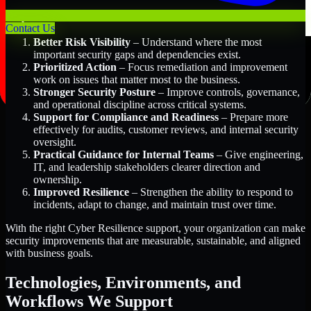
Key Benefits Include:
Contact Us
Better Risk Visibility
– Understand where the most
important security gaps and dependencies exist.
Prioritized Action
– Focus remediation and improvement
work on issues that matter most to the business.
Stronger Security Posture
– Improve controls, governance,
and operational discipline across critical systems.
Support for Compliance and Readiness
– Prepare more
effectively for audits, customer reviews, and internal security
oversight.
Practical Guidance for Internal Teams
– Give engineering,
IT, and leadership stakeholders clearer direction and
ownership.
Improved Resilience
– Strengthen the ability to respond to
incidents, adapt to change, and maintain trust over time.
With the right Cyber Resilience support, your organization can make
security improvements that are measurable, sustainable, and aligned
with business goals.
Technologies, Environments, and
Workflows We Support