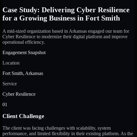
Case Study: Delivering Cyber Resilience
for a Growing Business in Fort Smith
A mid-sized organization based in Arkansas engaged our team for
Cyber Resilience to modernize their digital platform and improve
operational efficiency.
Engagement Snapshot
Location
Fort Smith, Arkansas
Service
Cyber Resilience
01
Client Challenge
The client was facing challenges with scalability, system
performance, and limited flexibility in their existing platform. As the