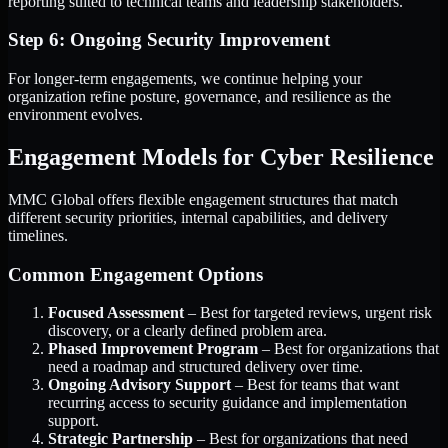
reporting suited to technical teams and leadership stakeholders.
Step 6: Ongoing Security Improvement
For longer-term engagements, we continue helping your
organization refine posture, governance, and resilience as the
environment evolves.
Engagement Models for Cyber Resilience
MMC Global offers flexible engagement structures that match
different security priorities, internal capabilities, and delivery
timelines.
Common Engagement Options
Focused Assessment
– Best for targeted reviews, urgent risk
discovery, or a clearly defined problem area.
Phased Improvement Program
– Best for organizations that
need a roadmap and structured delivery over time.
Ongoing Advisory Support
– Best for teams that want
recurring access to security guidance and implementation
support.
Strategic Partnership
– Best for organizations that need