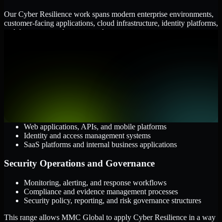
Our Cyber Resilience work spans modern enterprise environments,
customer-facing applications, cloud infrastructure, identity platforms,
and the processes that connect them.
Cloud and Infrastructure
AWS, Microsoft Azure, and Google Cloud
Windows and Linux server environments
Hybrid infrastructure and distributed operational systems
Applications and Access
Web applications, APIs, and mobile platforms
Identity and access management systems
SaaS platforms and internal business applications
Security Operations and Governance
Monitoring, alerting, and response workflows
Compliance and evidence management processes
Security policy, reporting, and risk governance structures
This range allows MMC Global to apply Cyber Resilience in a way