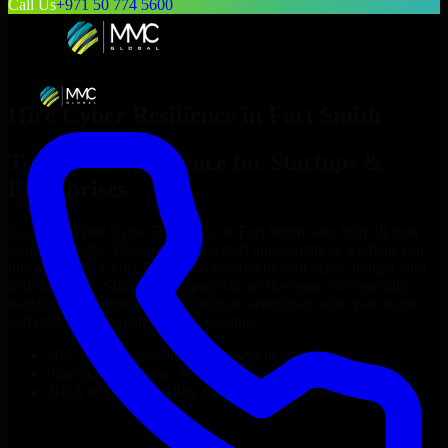
Call Us
+971 50 774 5600
Hire
Cyber Resilience
in
Fort Smith
Top
Cyber Resilience
for Startups &
Enterprises
Looking to hire
Cyber Resilience
in
Fort Smith
who truly fit your
project’s needs? Through flexible staff augmentation, we help you
hire dedicated
Cyber Resilience
tailored to your stack, budget, and
delivery goals. Since no two projects are the same, we carefully
match skilled engineers who integrate seamlessly with your team
and deliver high-quality results on time.
Hire
Cyber Resilience
developers in just 1 days
Transparent pricing: $30–$35/hr vs. $90–$140/hr locally
NDA & Confidentiality & complete IP ownership
Hire
Cyber Resilience
Now