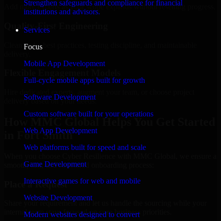
Strengthen safeguards and compliance for financial
Add more experts as your scope expands without resetting progress.
institutions and advisors.
Quality-First Engineering
Services
Clean code, best practices, testing discipline, and maintainable
Focus
delivery.
Mobile App Development
Flexible Engagement Models
Full-cycle mobile apps built for growth
Hire dedicated experts, augment your team, or choose project
Software Development
delivery based on your needs.
Custom software built for your operations
How MMC Global Helps You Get Started
Web App Development
in Fort Smith
Web platforms built for speed and scale
When you choose Cyber Resilience with MMC Global, we ensure a
Game Development
smooth, fast, and structured onboarding process:
Interactive games for web and mobile
Place a Request
Website Development
Share your requirement and let us handle the sourcing while your
internal team stays focused on core business priorities.
Modern websites designed to convert