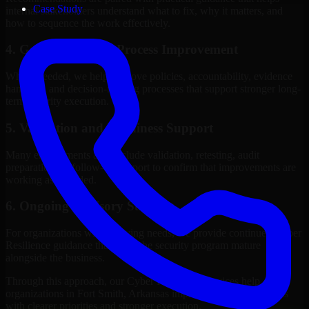
Case Study
internal stakeholders understand what to fix, why it matters, and
how to sequence the work effectively.
4. Governance and Process Improvement
Where needed, we help improve policies, accountability, evidence
handling, and decision-making processes that support stronger long-
term security execution.
5. Validation and Readiness Support
Many engagements also include validation, retesting, audit
preparation, or follow-up support to confirm that improvements are
working as intended.
6. Ongoing Advisory Support
For organizations with evolving needs, we provide continued Cyber
Resilience guidance that helps the security program mature
alongside the business.
Through this approach, our Cyber Resilience services help
organizations in Fort Smith, Arkansas improve security outcomes
with clearer priorities and stronger execution.