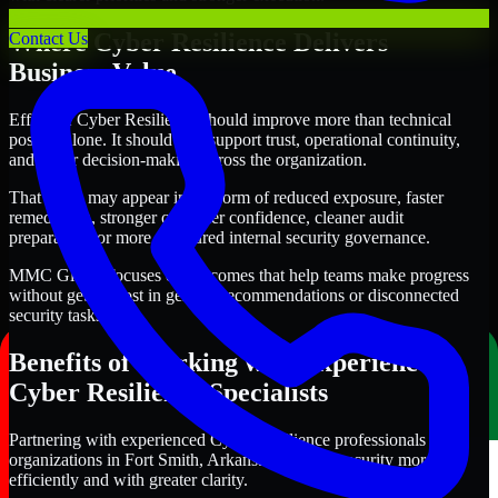
Where Cyber Resilience Delivers
Contact Us
Business Value
Effective Cyber Resilience should improve more than technical
posture alone. It should also support trust, operational continuity,
and better decision-making across the organization.
That value may appear in the form of reduced exposure, faster
remediation, stronger customer confidence, cleaner audit
preparation, or more structured internal security governance.
MMC Global focuses on outcomes that help teams make progress
without getting lost in generic recommendations or disconnected
security tasks.
Benefits of Working with Experienced
Cyber Resilience Specialists
Partnering with experienced Cyber Resilience professionals helps
organizations in Fort Smith, Arkansas improve security more
efficiently and with greater clarity.