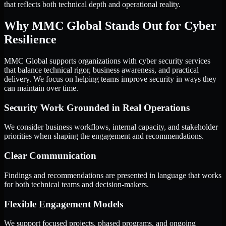
that reflects both technical depth and operational reality.
Why MMC Global Stands Out for Cyber
Resilience
MMC Global supports organizations with cyber security services
that balance technical rigor, business awareness, and practical
delivery. We focus on helping teams improve security in ways they
can maintain over time.
Security Work Grounded in Real Operations
We consider business workflows, internal capacity, and stakeholder
priorities when shaping the engagement and recommendations.
Clear Communication
Findings and recommendations are presented in language that works
for both technical teams and decision-makers.
Flexible Engagement Models
We support focused projects, phased programs, and ongoing