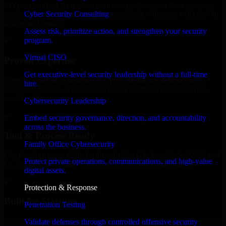
MVP, expanding your team, or need expert support for a growing
Cyber Security Consulting
product, our developers integrate seamlessly with your workflow to
deliver real results.
Assess risk, prioritize action, and strengthen your security
program.
✓
Virtual CISO
Proven Expertise
Get executive-level security leadership without a full-time
Over 10 years of experience in Cyber Resilience development,
hire.
delivering reliable, scalable, and secure solutions tailored to real-
world needs.
Cybersecurity Leadership
✓
Embed security governance, direction, and accountability
across the business.
Tool & Process Ready
Family Office Cybersecurity
Our developers are skilled with tools like Git, Jira, Slack, AWS, and
Protect private operations, communications, and high-value
GCP, and follow Agile workflows for smooth collaboration.
digital assets.
✓
Protection & Response
Built for Startups
Penetration Testing
We move at startup speed adapting quickly to shifting priorities, tight
Validate defenses through controlled offensive security