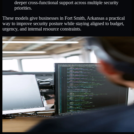
deeper cross-functional support across multiple security
priorities.
These models give businesses in Fort Smith, Arkansas a practical
way to improve security posture while staying aligned to budget,
urgency, and internal resource constraints.