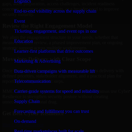
Logistics
gaps, audit preparation, access challenges, incident readiness
concerns, customer requirements, or a broader need to improve
End-to-end visibility across the supply chain
security maturity.
Event
Review the Right Engagement Model
Ticketing, engagement, and event ops in one
We align the engagement structure to your needs, whether that
Education
means a focused review, a phased improvement plan, or ongoing
strategic support across multiple workstreams.
Learner-first platforms that drive outcomes
Move into Delivery with Clear Scope
Marketing & Advertising
Once the goals and scope are clear, our team begins delivery with
Data-driven campaigns with measurable lift
defined priorities, stakeholder alignment, and a practical plan for
Telecommunication
reporting findings and next steps.
Carrier-grade systems for speed and reliability
MMC Global helps organizations in Fort Smith, Arkansas use Cyber
Resilience to strengthen security posture without creating
Supply Chain
unnecessary operational drag.
Forecasting and fulfillment you can trust
Get Best
Cyber Resilience
On-demand
Hire
Cyber Resilience
Real-time marketplaces built for scale