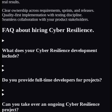
real results.
Clear ownership across requirements, sprints, and releases.
Quality-first implementation with testing discipline.
Seamless collaboration with your product stakeholders.
FAQ about hiring Cyber Resilience.
What does your Cyber Resilience development
include?
▸
Do you provide full-time developers for projects?
▸
Can you take over an ongoing Cyber Resilience
project?