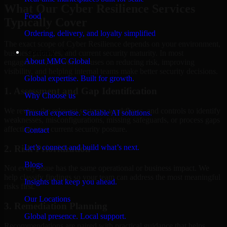
What Our Cyber Resilience Services
Food
Typically Cover
Ordering, delivery, and loyalty simplified
The exact scope of Cyber Resilience depends on your environment,
Company
business priorities, and current security maturity. In most
About MMC Global
engagements, the work focuses on reducing risk, improving
visibility, and helping internal teams make better security decisions.
Global expertise. Built for growth.
1. Assessment and Gap Identification
Why Choose us
We review the relevant systems, workflows, and controls to identify
Trusted expertise. Scalable AI solutions.
weaknesses, misconfigurations, missing safeguards, or process gaps
affecting your current security posture.
Contact
Let’s connect and build what’s next.
2. Risk Prioritization
Blogs
Not every issue has the same operational or business impact. We
help classify findings so your team can address the most meaningful
Insights that keep you ahead.
risks first.
Our Locations
3. Remediation Planning
Global presence. Local support.
Recommendations are paired with practical guidance that helps