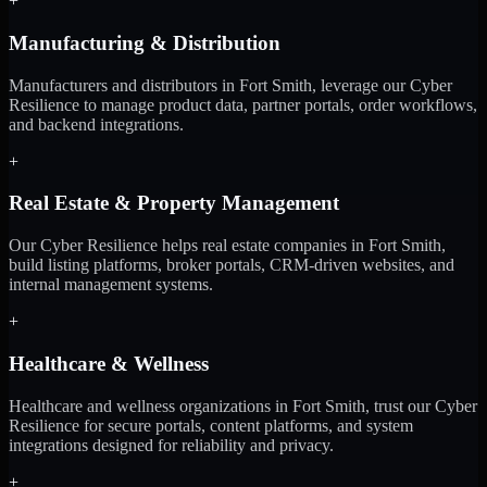
+
Manufacturing & Distribution
Manufacturers and distributors in Fort Smith, leverage our Cyber
Resilience to manage product data, partner portals, order workflows,
and backend integrations.
+
Real Estate & Property Management
Our Cyber Resilience helps real estate companies in Fort Smith,
build listing platforms, broker portals, CRM-driven websites, and
internal management systems.
+
Healthcare & Wellness
Healthcare and wellness organizations in Fort Smith, trust our Cyber
Resilience for secure portals, content platforms, and system
integrations designed for reliability and privacy.
+