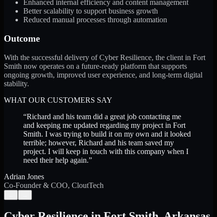
Enhanced internal efficiency and content management
Better scalability to support business growth
Reduced manual processes through automation
Outcome
With the successful delivery of Cyber Resilience, the client in Fort
Smith now operates on a future-ready platform that supports
ongoing growth, improved user experience, and long-term digital
stability.
WHAT OUR CUSTOMERS SAY
“
Richard and his team did a great job contacting me
and keeping me updated regarding my project in Fort
Smith. I was trying to build it on my own and it looked
terrible; however, Richard and his team saved my
project. I will keep in touch with this company when I
need their help again.
”
Adrian Jones
Co-Founder & COO, CloutTech
←
→
Cyber Resilience
in
Fort Smith
,
Arkansas