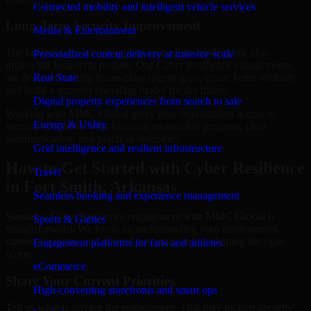
Connected mobility and intelligent vehicle services
Long-Term Security Improvement
Media & Entertainment
The best security work supports immediate needs while also
Personalized content delivery at massive scale
improving long-term posture. Our Cyber Resilience engagements
are designed to help teams close urgent gaps, create better visibility,
Real State
and build a stronger operating model for the future.
Digital property experiences from search to sale
Working with MMC Global gives your organization access to
Energy & Utility
security specialists who focus on measurable progress, clear
communication, and practical outcomes.
Grid intelligence and resilient infrastructure
How to Get Started with Cyber Resilience
Travel
in Fort Smith, Arkansas
Seamless booking and experience management
Starting a Cyber Resilience engagement with MMC Global is
Sports & Games
straightforward. We focus on understanding your environment,
current concerns, and desired outcomes before shaping the right
Engagement platforms for fans and athletes
scope.
eCommerce
Share Your Current Priorities
High-converting storefronts and smart ops
Tell us what is driving the engagement. That may include security