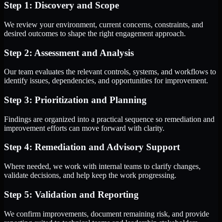
Step 1: Discovery and Scope
We review your environment, current concerns, constraints, and
desired outcomes to shape the right engagement approach.
Step 2: Assessment and Analysis
Our team evaluates the relevant controls, systems, and workflows to
identify issues, dependencies, and opportunities for improvement.
Step 3: Prioritization and Planning
Findings are organized into a practical sequence so remediation and
improvement efforts can move forward with clarity.
Step 4: Remediation and Advisory Support
Where needed, we work with internal teams to clarify changes,
validate decisions, and help keep the work progressing.
Step 5: Validation and Reporting
We confirm improvements, document remaining risk, and provide