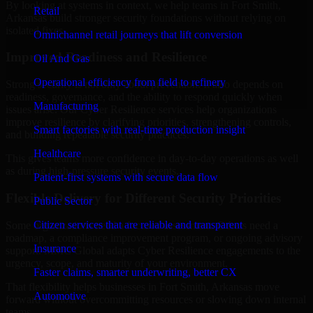
By looking at systems in context, we help teams in Fort Smith,
Retail
Arkansas build stronger security foundations without relying on
isolated fixes.
Omnichannel retail journeys that lift conversion
Improved Readiness and Resilience
Oil And Gas
Operational efficiency from field to refinery
Strong security is not only about prevention. It also depends on
readiness, governance, and the ability to respond quickly when
Manufacturing
issues arise. Our Cyber Resilience services help organizations
improve resilience by clarifying priorities, strengthening controls,
Smart factories with real-time production insight
and building repeatable security practices.
Healthcare
This gives teams more confidence in day-to-day operations as well
as during high-pressure security events.
Patient-first systems with secure data flow
Flexible Delivery for Different Security Priorities
Public Sector
Citizen services that are reliable and transparent
Some organizations need a focused assessment. Others need a
roadmap, a compliance improvement program, or ongoing advisory
Insurance
support. MMC Global adapts Cyber Resilience engagements to the
urgency, scope, and maturity of your environment.
Faster claims, smarter underwriting, better CX
That flexibility helps businesses in Fort Smith, Arkansas move
Automotive
forward without overcommitting resources or slowing down internal
teams.