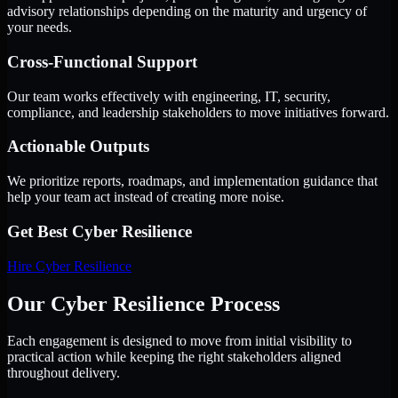
advisory relationships depending on the maturity and urgency of
your needs.
Cross-Functional Support
Our team works effectively with engineering, IT, security,
compliance, and leadership stakeholders to move initiatives forward.
Actionable Outputs
We prioritize reports, roadmaps, and implementation guidance that
help your team act instead of creating more noise.
Get Best
Cyber Resilience
Hire
Cyber Resilience
Our Cyber Resilience Process
Each engagement is designed to move from initial visibility to
practical action while keeping the right stakeholders aligned
throughout delivery.