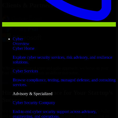
Clients & Partners
Cyber
Overview
Cyber Home
Explore cyber security services, risk advisory, and resilience
solutions.
With an experienced team and agile approach, we focus on your
Cyber Services
Fort Smith business goals to deliver real value.
Browse compliance, testing, managed defense, and consulting
Hire Cyber Resilience now
services.
Hire Cyber Resilience for Your Startup’s
Advisory & Specialized
Success
Cyber Security Company
We offer experienced Cyber Resilience in Arkansas to help build
End-to-end cyber security support across advisory,
and scale their products efficiently. Whether you’re launching an
engineering, and operations.