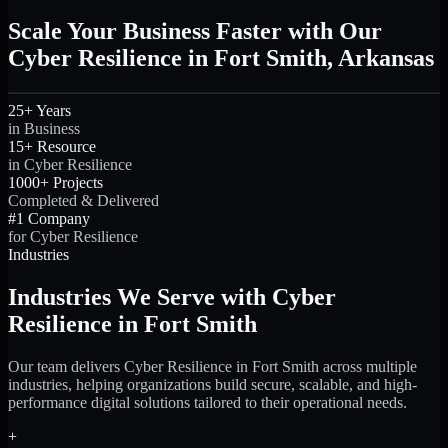
Scale Your Business Faster with Our
Cyber Resilience in Fort Smith, Arkansas
25+ Years
in Business
15+ Resource
in Cyber Resilience
1000+ Projects
Completed & Delivered
#1 Company
for Cyber Resilience
Industries
Industries We Serve with Cyber
Resilience in Fort Smith
Our team delivers Cyber Resilience in Fort Smith across multiple
industries, helping organizations build secure, scalable, and high-
performance digital solutions tailored to their operational needs.
+