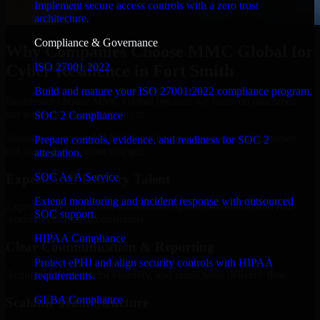
Implement secure access controls with a zero trust
architecture.
Compliance & Governance
Why Companies Choose MMC Global for
ISO 27001 2022
Cyber Resilience in Fort Smith
Build and mature your ISO 27001:2022 compliance program.
Businesses choose MMC Global because we focus on outcomes,
not noise. Here's what you get:
SOC 2 Compliance
Businesses choose MMC Global because we focus on outcomes,
Prepare controls, evidence, and readiness for SOC 2
not noise. Here's what you get:
attestation.
SOC As A Service
Experienced Delivery Talent
Extend monitoring and incident response with outsourced
Experts who understand architecture, quality standards, and real-
SOC support.
world development constraints.
HIPAA Compliance
Clear Communication & Reporting
Protect ePHI and align security controls with HIPAA
Regular updates, sprint visibility, and predictable delivery flow.
requirements.
GLBA Compliance
Scalable Team Structure