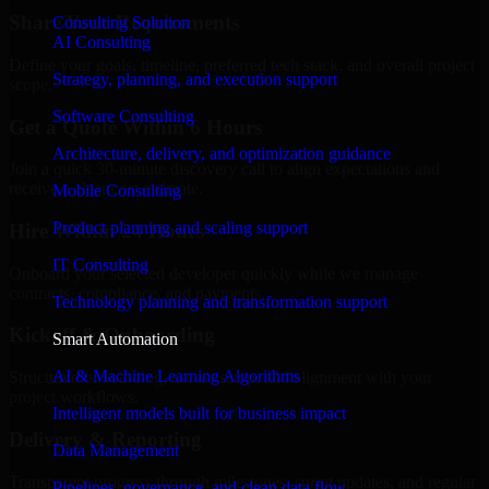
Share Your Requirements
Consulting Solution
AI Consulting
Define your goals, timeline, preferred tech stack, and overall project
Strategy, planning, and execution support
scope.
Software Consulting
Get a Quote Within 6 Hours
Architecture, delivery, and optimization guidance
Join a quick 30-minute discovery call to align expectations and
receive a clear cost estimate.
Mobile Consulting
Product planning and scaling support
Hire Within 24 Hours
IT Consulting
Onboard your selected developer quickly while we manage
contracts, compliance, and payments.
Technology planning and transformation support
Kickoff & Onboarding
Smart Automation
AI & Machine Learning Algorithms
Structured onboarding, access setup, and alignment with your
project workflows.
Intelligent models built for business impact
Delivery & Reporting
Data Management
Transparent progress through milestones, sprint updates, and regular
Pipelines, governance, and clean data flow