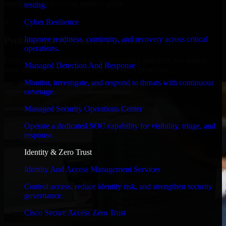
timelines, and evolving product goals.
testing.
✓
Cyber Resilience
Improve readiness, continuity, and recovery across critical
Performance & Security Focused
operations.
From system performance to secure coding practices, we ensure
Managed Detection And Response
your application runs efficiently and stays protected.
Monitor, investigate, and respond to threats with continuous
coverage.
Managed Security Operations Center
Operate a dedicated SOC capability for visibility, triage, and
response.
Identity & Zero Trust
Identity And Access Management Services
Control access, reduce identity risk, and strengthen security
governance.
Cisco Secure Access Zero Trust