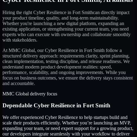
Hiring the right
Cyber Resilience
in
Fort Smith
can directly impact
your product timeline, quality, and long-term maintainability.
Whether you're launching a new digital platform, expanding an
existing application, or strengthening your current team, you need
experts who can execute with ownership and collaborate smoothly
with stakeholders.
At MMC Global, our
Cyber Resilience
in
Fort Smith
follow a
structured delivery approach: requirements clarity, sprint planning,
clean implementation, testing discipline, and release readiness. We
understand modern product development realities: speed,
performance, scalability, and ongoing improvements. While you
focus on business outcomes, we ensure the delivery stays consistent
and accountable.
MMC Global delivery focus
Dependable
Cyber Resilience
in
Fort Smith
We offer experienced Cyber Resilience to help startups build and
scale their products efficiently. Whether you’re launching an MVP,
expanding your team, or need expert support for a growing product,
our developers integrate seamlessly with your workflow to deliver