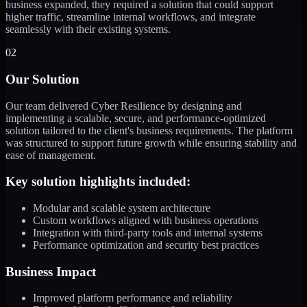
business expanded, they required a solution that could support
higher traffic, streamline internal workflows, and integrate
seamlessly with their existing systems.
02
Our Solution
Our team delivered Cyber Resilience by designing and
implementing a scalable, secure, and performance-optimized
solution tailored to the client's business requirements. The platform
was structured to support future growth while ensuring stability and
ease of management.
Key solution highlights included:
Modular and scalable system architecture
Custom workflows aligned with business operations
Integration with third-party tools and internal systems
Performance optimization and security best practices
Business Impact
Improved platform performance and reliability