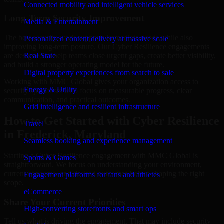
Connected mobility and intelligent vehicle services
Long-Term Security Improvement
Media & Entertainment
The best security work supports immediate needs while also
Personalized content delivery at massive scale
improving long-term posture. Our Cyber Resilience engagements
are designed to help teams close urgent gaps, create better visibility,
Real State
and build a stronger operating model for the future.
Digital property experiences from search to sale
Working with MMC Global gives your organization access to
Energy & Utility
security specialists who focus on measurable progress, clear
communication, and practical outcomes.
Grid intelligence and resilient infrastructure
How to Get Started with Cyber Resilience
Travel
in Frederick, Maryland
Seamless booking and experience management
Starting a Cyber Resilience engagement with MMC Global is
Sports & Games
straightforward. We focus on understanding your environment,
current concerns, and desired outcomes before shaping the right
Engagement platforms for fans and athletes
scope.
eCommerce
Share Your Current Priorities
High-converting storefronts and smart ops
Tell us what is driving the engagement. That may include security