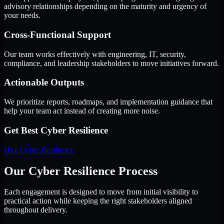
advisory relationships depending on the maturity and urgency of
your needs.
Cross-Functional Support
Our team works effectively with engineering, IT, security,
compliance, and leadership stakeholders to move initiatives forward.
Actionable Outputs
We prioritize reports, roadmaps, and implementation guidance that
help your team act instead of creating more noise.
Get Best
Cyber Resilience
Hire
Cyber Resilience
Our Cyber Resilience Process
Each engagement is designed to move from initial visibility to
practical action while keeping the right stakeholders aligned
throughout delivery.