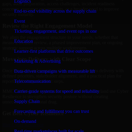
Logistics
gaps, audit preparation, access challenges, incident readiness
concerns, customer requirements, or a broader need to improve
End-to-end visibility across the supply chain
security maturity.
Event
Review the Right Engagement Model
Ticketing, engagement, and event ops in one
We align the engagement structure to your needs, whether that
Education
means a focused review, a phased improvement plan, or ongoing
strategic support across multiple workstreams.
Learner-first platforms that drive outcomes
Move into Delivery with Clear Scope
Marketing & Advertising
Once the goals and scope are clear, our team begins delivery with
Data-driven campaigns with measurable lift
defined priorities, stakeholder alignment, and a practical plan for
Telecommunication
reporting findings and next steps.
Carrier-grade systems for speed and reliability
MMC Global helps organizations in Frederick, Maryland use Cyber
Resilience to strengthen security posture without creating
Supply Chain
unnecessary operational drag.
Forecasting and fulfillment you can trust
Get Best
Cyber Resilience
On-demand
Hire
Cyber Resilience
Real-time marketplaces built for scale