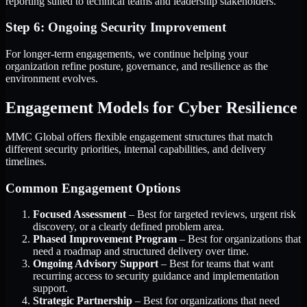
reporting suited to technical teams and leadership stakeholders.
Step 6: Ongoing Security Improvement
For longer-term engagements, we continue helping your
organization refine posture, governance, and resilience as the
environment evolves.
Engagement Models for Cyber Resilience
MMC Global offers flexible engagement structures that match
different security priorities, internal capabilities, and delivery
timelines.
Common Engagement Options
Focused Assessment
– Best for targeted reviews, urgent risk
discovery, or a clearly defined problem area.
Phased Improvement Program
– Best for organizations that
need a roadmap and structured delivery over time.
Ongoing Advisory Support
– Best for teams that want
recurring access to security guidance and implementation
support.
Strategic Partnership
– Best for organizations that need