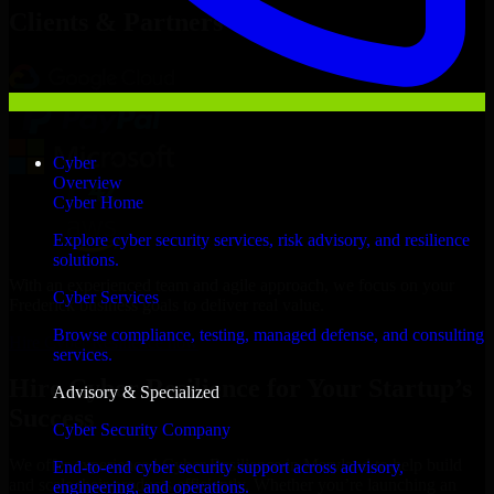
Clients & Partners
Cyber
Overview
Cyber Home
Explore cyber security services, risk advisory, and resilience
solutions.
With an experienced team and agile approach, we focus on your
Cyber Services
Frederick business goals to deliver real value.
Browse compliance, testing, managed defense, and consulting
Hire Cyber Resilience now
services.
Hire Cyber Resilience for Your Startup’s
Advisory & Specialized
Success
Cyber Security Company
We offer experienced Cyber Resilience in Maryland to help build
End-to-end cyber security support across advisory,
and scale their products efficiently. Whether you’re launching an
engineering, and operations.