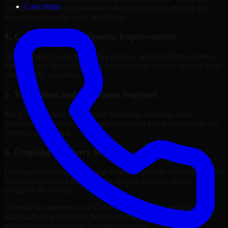
Case Study
internal stakeholders understand what to fix, why it matters, and
how to sequence the work effectively.
4. Governance and Process Improvement
Where needed, we help improve policies, accountability, evidence
handling, and decision-making processes that support stronger long-
term security execution.
5. Validation and Readiness Support
Many engagements also include validation, retesting, audit
preparation, or follow-up support to confirm that improvements are
working as intended.
6. Ongoing Advisory Support
For organizations with evolving needs, we provide continued Cyber
Resilience guidance that helps the security program mature
alongside the business.
Through this approach, our Cyber Resilience services help
organizations in Frederick, Maryland improve security outcomes
with clearer priorities and stronger execution.