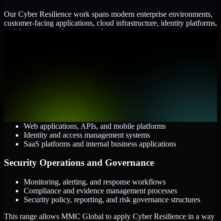
Our Cyber Resilience work spans modern enterprise environments,
customer-facing applications, cloud infrastructure, identity platforms,
and the processes that connect them.
Cloud and Infrastructure
AWS, Microsoft Azure, and Google Cloud
Windows and Linux server environments
Hybrid infrastructure and distributed operational systems
Applications and Access
Web applications, APIs, and mobile platforms
Identity and access management systems
SaaS platforms and internal business applications
Security Operations and Governance
Monitoring, alerting, and response workflows
Compliance and evidence management processes
Security policy, reporting, and risk governance structures
This range allows MMC Global to apply Cyber Resilience in a way