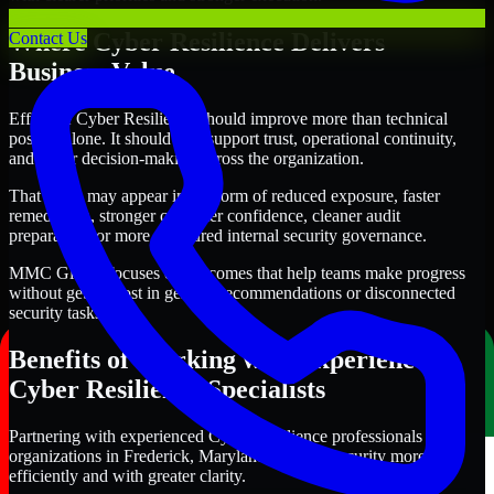
Where Cyber Resilience Delivers
Contact Us
Business Value
Effective Cyber Resilience should improve more than technical
posture alone. It should also support trust, operational continuity,
and better decision-making across the organization.
That value may appear in the form of reduced exposure, faster
remediation, stronger customer confidence, cleaner audit
preparation, or more structured internal security governance.
MMC Global focuses on outcomes that help teams make progress
without getting lost in generic recommendations or disconnected
security tasks.
Benefits of Working with Experienced
Cyber Resilience Specialists
Partnering with experienced Cyber Resilience professionals helps
organizations in Frederick, Maryland improve security more
efficiently and with greater clarity.