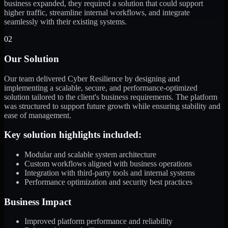
business expanded, they required a solution that could support
higher traffic, streamline internal workflows, and integrate
seamlessly with their existing systems.
02
Our Solution
Our team delivered Cyber Resilience by designing and
implementing a scalable, secure, and performance-optimized
solution tailored to the client's business requirements. The platform
was structured to support future growth while ensuring stability and
ease of management.
Key solution highlights included:
Modular and scalable system architecture
Custom workflows aligned with business operations
Integration with third-party tools and internal systems
Performance optimization and security best practices
Business Impact
Improved platform performance and reliability