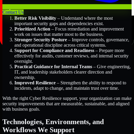
Key Benefits Include:
Contact Us
Better Risk Visibility
– Understand where the most
important security gaps and dependencies exist.
Prioritized Action
– Focus remediation and improvement
work on issues that matter most to the business.
Stronger Security Posture
– Improve controls, governance,
and operational discipline across critical systems.
Support for Compliance and Readiness
– Prepare more
effectively for audits, customer reviews, and internal security
oversight.
Practical Guidance for Internal Teams
– Give engineering,
IT, and leadership stakeholders clearer direction and
ownership.
Improved Resilience
– Strengthen the ability to respond to
incidents, adapt to change, and maintain trust over time.
With the right Cyber Resilience support, your organization can make
security improvements that are measurable, sustainable, and aligned
with business goals.
Technologies, Environments, and
Workflows We Support