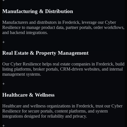
+
Manufacturing & Distribution
Manufacturers and distributors in Frederick, leverage our Cyber
Resilience to manage product data, partner portals, order workflows,
and backend integrations.
+
Real Estate & Property Management
Our Cyber Resilience helps real estate companies in Frederick, build
listing platforms, broker portals, CRM-driven websites, and internal
management systems.
+
Healthcare & Wellness
Healthcare and wellness organizations in Frederick, trust our Cyber
Resilience for secure portals, content platforms, and system
integrations designed for reliability and privacy.
+