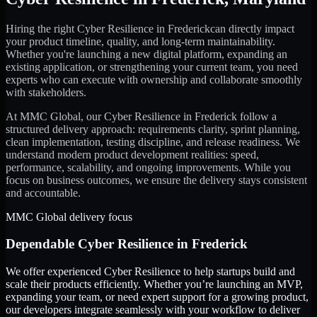
Hiring the right
Cyber Resilience
in
Frederick
can directly impact
your product timeline, quality, and long-term maintainability.
Whether you're launching a new digital platform, expanding an
existing application, or strengthening your current team, you need
experts who can execute with ownership and collaborate smoothly
with stakeholders.
At MMC Global, our
Cyber Resilience
in
Frederick
follow a
structured delivery approach: requirements clarity, sprint planning,
clean implementation, testing discipline, and release readiness. We
understand modern product development realities: speed,
performance, scalability, and ongoing improvements. While you
focus on business outcomes, we ensure the delivery stays consistent
and accountable.
MMC Global delivery focus
Dependable
Cyber Resilience
in
Frederick
We offer experienced Cyber Resilience to help startups build and
scale their products efficiently. Whether you’re launching an MVP,
expanding your team, or need expert support for a growing product,
our developers integrate seamlessly with your workflow to deliver