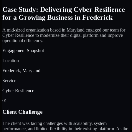
Case Study: Delivering Cyber Resilience
for a Growing Business in Frederick
A mid-sized organization based in Maryland engaged our team for
Cyber Resilience to modernize their digital platform and improve
operational efficiency.
Engagement Snapshot
Location
Frederick, Maryland
Service
Cyber Resilience
01
Client Challenge
The client was facing challenges with scalability, system
performance, and limited flexibility in their existing platform. As the