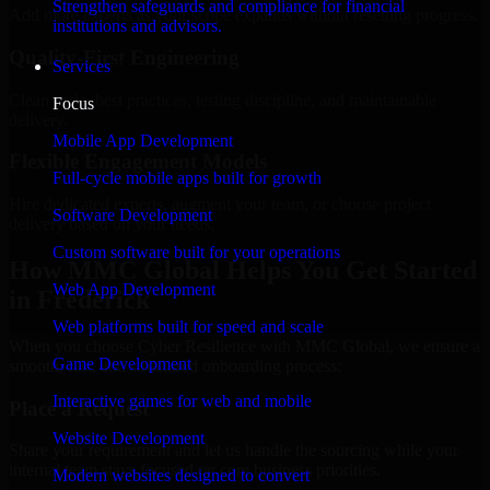
Strengthen safeguards and compliance for financial
Add more experts as your scope expands without resetting progress.
institutions and advisors.
Quality-First Engineering
Services
Clean code, best practices, testing discipline, and maintainable
Focus
delivery.
Mobile App Development
Flexible Engagement Models
Full-cycle mobile apps built for growth
Hire dedicated experts, augment your team, or choose project
Software Development
delivery based on your needs.
Custom software built for your operations
How MMC Global Helps You Get Started
Web App Development
in Frederick
Web platforms built for speed and scale
When you choose Cyber Resilience with MMC Global, we ensure a
Game Development
smooth, fast, and structured onboarding process:
Interactive games for web and mobile
Place a Request
Website Development
Share your requirement and let us handle the sourcing while your
internal team stays focused on core business priorities.
Modern websites designed to convert