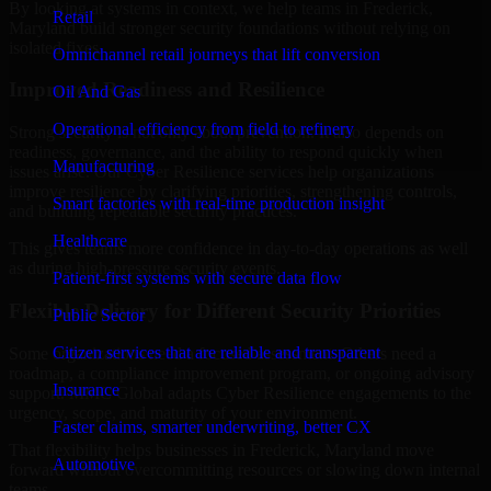
By looking at systems in context, we help teams in Frederick,
Retail
Maryland build stronger security foundations without relying on
isolated fixes.
Omnichannel retail journeys that lift conversion
Improved Readiness and Resilience
Oil And Gas
Operational efficiency from field to refinery
Strong security is not only about prevention. It also depends on
readiness, governance, and the ability to respond quickly when
Manufacturing
issues arise. Our Cyber Resilience services help organizations
improve resilience by clarifying priorities, strengthening controls,
Smart factories with real-time production insight
and building repeatable security practices.
Healthcare
This gives teams more confidence in day-to-day operations as well
as during high-pressure security events.
Patient-first systems with secure data flow
Flexible Delivery for Different Security Priorities
Public Sector
Citizen services that are reliable and transparent
Some organizations need a focused assessment. Others need a
roadmap, a compliance improvement program, or ongoing advisory
Insurance
support. MMC Global adapts Cyber Resilience engagements to the
urgency, scope, and maturity of your environment.
Faster claims, smarter underwriting, better CX
That flexibility helps businesses in Frederick, Maryland move
Automotive
forward without overcommitting resources or slowing down internal
teams.