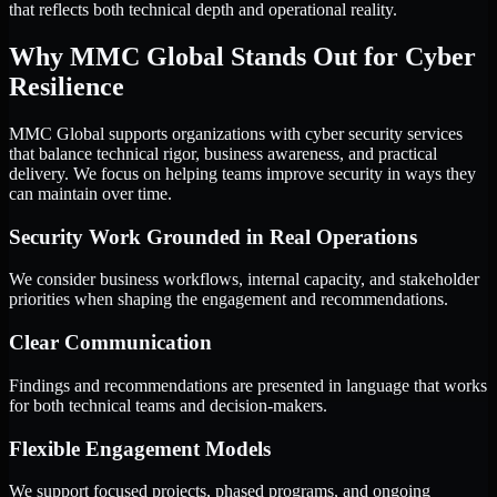
that reflects both technical depth and operational reality.
Why MMC Global Stands Out for Cyber
Resilience
MMC Global supports organizations with cyber security services
that balance technical rigor, business awareness, and practical
delivery. We focus on helping teams improve security in ways they
can maintain over time.
Security Work Grounded in Real Operations
We consider business workflows, internal capacity, and stakeholder
priorities when shaping the engagement and recommendations.
Clear Communication
Findings and recommendations are presented in language that works
for both technical teams and decision-makers.
Flexible Engagement Models
We support focused projects, phased programs, and ongoing