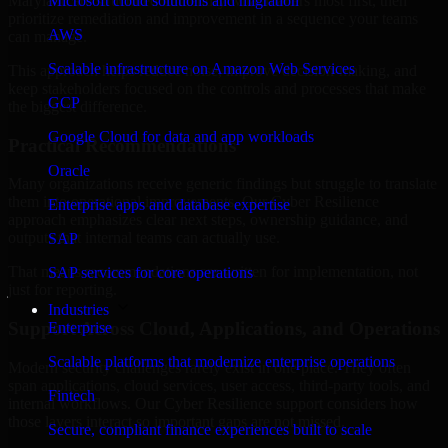
Maryland are structured to identify what matters most first, then
Microsoft cloud solutions and migration
prioritize remediation and improvement in a sequence your teams
AWS
can manage.
Scalable infrastructure on Amazon Web Services
This approach helps reduce noise, improve decision-making, and
keep stakeholders focused on the controls and processes that make
GCP
the biggest difference.
Google Cloud for data and app workloads
Practical Recommendations
Oracle
Many organizations receive generic findings but struggle to translate
them into operational improvements. Our Cyber Resilience
Enterprise apps and database expertise
approach emphasizes clear next steps, ownership guidance, and
outputs that internal teams can actually use.
SAP
That means recommendations are written for implementation, not
SAP services for core operations
just for reporting.
Industries
Support Across Cloud, Applications, and Operations
Enterprise
Scalable platforms that modernize enterprise operations
Modern security challenges rarely exist in one place. They often
span applications, cloud services, user access, third-party tools, and
Fintech
internal workflows. Our Cyber Resilience support considers how
those layers interact so important gaps are not missed.
Secure, compliant finance experiences built to scale