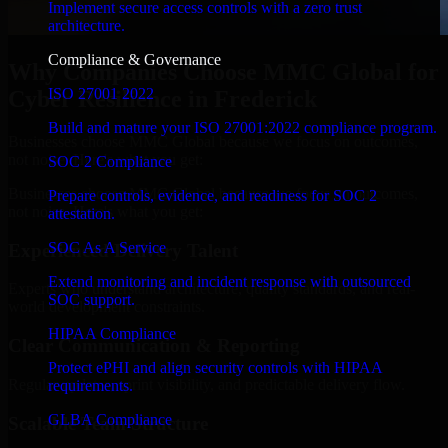
Implement secure access controls with a zero trust
architecture.
Compliance & Governance
Why Companies Choose MMC Global for
ISO 27001 2022
Cyber Resilience in Frederick
Build and mature your ISO 27001:2022 compliance program.
Businesses choose MMC Global because we focus on outcomes,
not noise. Here's what you get:
SOC 2 Compliance
Businesses choose MMC Global because we focus on outcomes,
Prepare controls, evidence, and readiness for SOC 2
not noise. Here's what you get:
attestation.
SOC As A Service
Experienced Delivery Talent
Extend monitoring and incident response with outsourced
Experts who understand architecture, quality standards, and real-
SOC support.
world development constraints.
HIPAA Compliance
Clear Communication & Reporting
Protect ePHI and align security controls with HIPAA
Regular updates, sprint visibility, and predictable delivery flow.
requirements.
GLBA Compliance
Scalable Team Structure