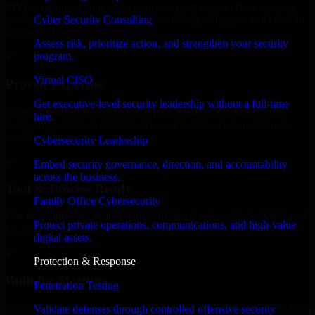
MVP, expanding your team, or need expert support for a growing
Cyber Security Consulting
product, our developers integrate seamlessly with your workflow to
deliver real results.
Assess risk, prioritize action, and strengthen your security
program.
✓
Virtual CISO
Proven Expertise
Get executive-level security leadership without a full-time
Over 10 years of experience in Cyber Resilience development,
hire.
delivering reliable, scalable, and secure solutions tailored to real-
world needs.
Cybersecurity Leadership
✓
Embed security governance, direction, and accountability
across the business.
Tool & Process Ready
Family Office Cybersecurity
Our developers are skilled with tools like Git, Jira, Slack, AWS, and
Protect private operations, communications, and high-value
GCP, and follow Agile workflows for smooth collaboration.
digital assets.
✓
Protection & Response
Built for Startups
Penetration Testing
We move at startup speed adapting quickly to shifting priorities, tight
Validate defenses through controlled offensive security