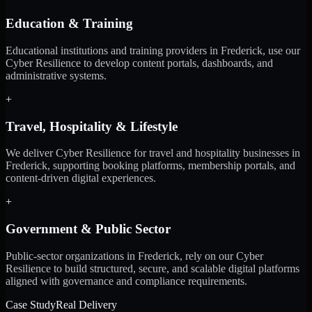
Education & Training
Educational institutions and training providers in Frederick, use our
Cyber Resilience to develop content portals, dashboards, and
administrative systems.
+
Travel, Hospitality & Lifestyle
We deliver Cyber Resilience for travel and hospitality businesses in
Frederick, supporting booking platforms, membership portals, and
content-driven digital experiences.
+
Government & Public Sector
Public-sector organizations in Frederick, rely on our Cyber
Resilience to build structured, secure, and scalable digital platforms
aligned with governance and compliance requirements.
Case Study
Real Delivery