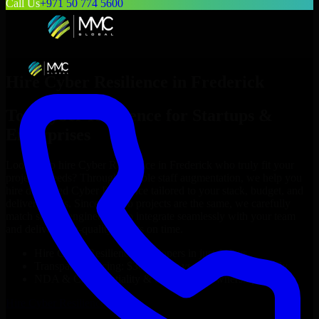
Call Us
+971 50 774 5600
Hire
Cyber Resilience
in
Frederick
Top
Cyber Resilience
for Startups &
Enterprises
Looking to hire
Cyber Resilience
in
Frederick
who truly fit your
project’s needs? Through flexible staff augmentation, we help you
hire dedicated
Cyber Resilience
tailored to your stack, budget, and
delivery goals. Since no two projects are the same, we carefully
match skilled engineers who integrate seamlessly with your team
and deliver high-quality results on time.
Hire
Cyber Resilience
developers in just 1 days
Transparent pricing: $30–$35/hr vs. $90–$140/hr locally
NDA & Confidentiality & complete IP ownership
Hire
Cyber Resilience
Now