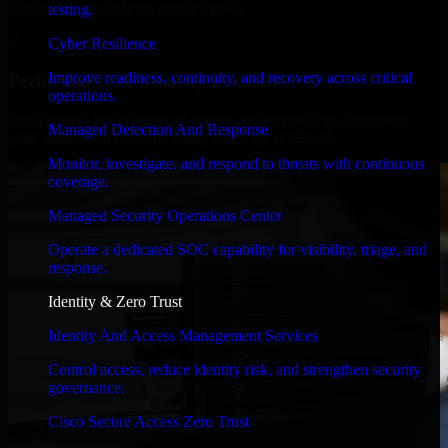
timelines, and evolving product goals.
testing.
✓
Cyber Resilience
Improve readiness, continuity, and recovery across critical
Performance & Security Focused
operations.
From system performance to secure coding practices, we ensure
Managed Detection And Response
your application runs efficiently and stays protected.
Monitor, investigate, and respond to threats with continuous
coverage.
Managed Security Operations Center
Operate a dedicated SOC capability for visibility, triage, and
response.
Identity & Zero Trust
Identity And Access Management Services
Control access, reduce identity risk, and strengthen security
governance.
Cisco Secure Access Zero Trust