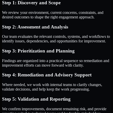
Step 1: Discovery and Scope
We review your environment, current concerns, constraints, and
desired outcomes to shape the right engagement approach.
Step 2: Assessment and Analysis
Our team evaluates the relevant controls, systems, and workflows to
identify issues, dependencies, and opportunities for improvement.
Step 3: Prioritization and Planning
Findings are organized into a practical sequence so remediation and
improvement efforts can move forward with clarity.
Step 4: Remediation and Advisory Support
Where needed, we work with internal teams to clarify changes,
validate decisions, and help keep the work progressing.
Step 5: Validation and Reporting
We confirm improvements, document remaining risk, and provide