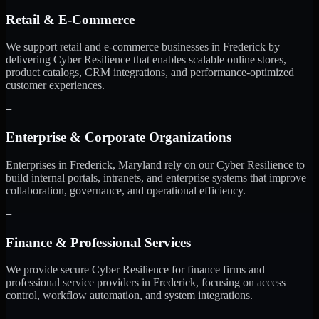
Retail & E-Commerce
We support retail and e-commerce businesses in Frederick by
delivering Cyber Resilience that enables scalable online stores,
product catalogs, CRM integrations, and performance-optimized
customer experiences.
+
Enterprise & Corporate Organizations
Enterprises in Frederick, Maryland rely on our Cyber Resilience to
build internal portals, intranets, and enterprise systems that improve
collaboration, governance, and operational efficiency.
+
Finance & Professional Services
We provide secure Cyber Resilience for finance firms and
professional service providers in Frederick, focusing on access
control, workflow automation, and system integrations.