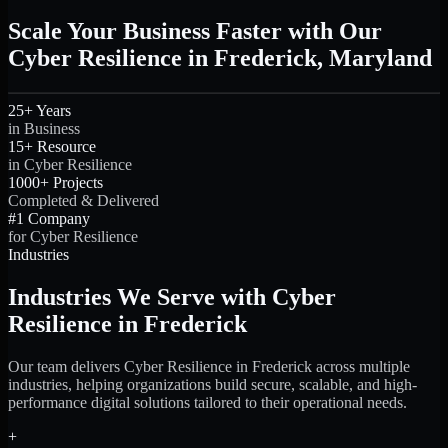
Scale Your Business Faster with Our
Cyber Resilience in Frederick, Maryland
25+ Years
in Business
15+ Resource
in Cyber Resilience
1000+ Projects
Completed & Delivered
#1 Company
for Cyber Resilience
Industries
Industries We Serve with Cyber
Resilience in Frederick
Our team delivers Cyber Resilience in Frederick across multiple
industries, helping organizations build secure, scalable, and high-
performance digital solutions tailored to their operational needs.
+