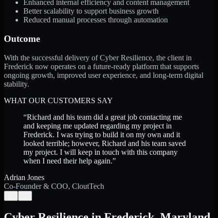
Enhanced internal efficiency and content management
Better scalability to support business growth
Reduced manual processes through automation
Outcome
With the successful delivery of Cyber Resilience, the client in
Frederick now operates on a future-ready platform that supports
ongoing growth, improved user experience, and long-term digital
stability.
WHAT OUR CUSTOMERS SAY
“
Richard and his team did a great job contacting me
and keeping me updated regarding my project in
Frederick. I was trying to build it on my own and it
looked terrible; however, Richard and his team saved
my project. I will keep in touch with this company
when I need their help again.
”
Adrian Jones
Co-Founder & COO, CloutTech
←
→
Cyber Resilience
in
Frederick
,
Maryland