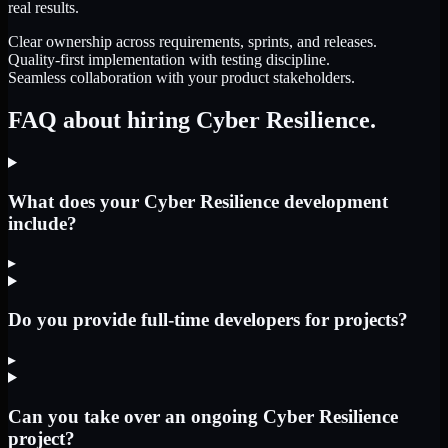
real results.
Clear ownership across requirements, sprints, and releases.
Quality-first implementation with testing discipline.
Seamless collaboration with your product stakeholders.
FAQ about hiring Cyber Resilience.
What does your Cyber Resilience development
include?
▸
Do you provide full-time developers for projects?
▸
Can you take over an ongoing Cyber Resilience
project?