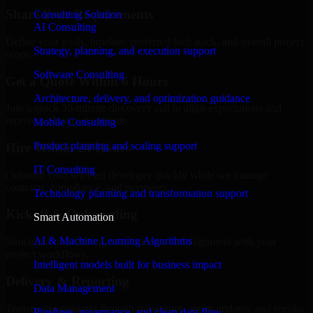
Share Your Requirements
Consulting Solution
AI Consulting
Define your goals, timeline, preferred tech stack, and overall project
Strategy, planning, and execution support
scope.
Software Consulting
Get a Quote Within 6 Hours
Architecture, delivery, and optimization guidance
Join a quick 30-minute discovery call to align expectations and
receive a clear cost estimate.
Mobile Consulting
Product planning and scaling support
Hire Within 24 Hours
IT Consulting
Onboard your selected developer quickly while we manage
contracts, compliance, and payments.
Technology planning and transformation support
Kickoff & Onboarding
Smart Automation
AI & Machine Learning Algorithms
Structured onboarding, access setup, and alignment with your
project workflows.
Intelligent models built for business impact
Delivery & Reporting
Data Management
Transparent progress through milestones, sprint updates, and regular
Pipelines, governance, and clean data flow