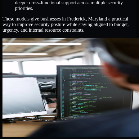
deeper cross-functional support across multiple security
priorities.
These models give businesses in Frederick, Maryland a practical
way to improve security posture while staying aligned to budget,
urgency, and internal resource constraints.