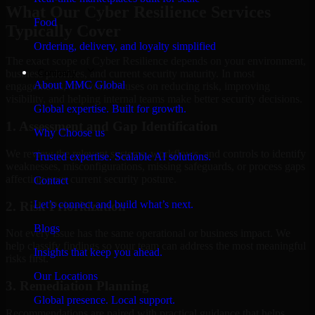
What Our Cyber Resilience Services
Food
Typically Cover
Ordering, delivery, and loyalty simplified
The exact scope of Cyber Resilience depends on your environment,
Company
business priorities, and current security maturity. In most
About MMC Global
engagements, the work focuses on reducing risk, improving
visibility, and helping internal teams make better security decisions.
Global expertise. Built for growth.
1. Assessment and Gap Identification
Why Choose us
We review the relevant systems, workflows, and controls to identify
Trusted expertise. Scalable AI solutions.
weaknesses, misconfigurations, missing safeguards, or process gaps
affecting your current security posture.
Contact
Let’s connect and build what’s next.
2. Risk Prioritization
Blogs
Not every issue has the same operational or business impact. We
help classify findings so your team can address the most meaningful
Insights that keep you ahead.
risks first.
Our Locations
3. Remediation Planning
Global presence. Local support.
Recommendations are paired with practical guidance that helps