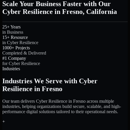
Scale Your Business Faster with Our
Cyber Resilience in Fresno, California
25+ Years
in Business
15+ Resource
in Cyber Resilience
1000+ Projects
Completed & Delivered
#1 Company
for Cyber Resilience
Industries
Industries We Serve with Cyber
Resilience in Fresno
Our team delivers Cyber Resilience in Fresno across multiple
industries, helping organizations build secure, scalable, and high-
performance digital solutions tailored to their operational needs.
+