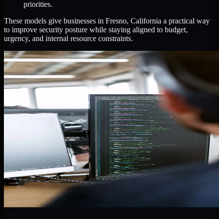
priorities.
These models give businesses in Fresno, California a practical way
to improve security posture while staying aligned to budget,
urgency, and internal resource constraints.