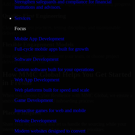
Strengthen safeguards and compliance for financial
Add more experts as your scope expands without resetting progress.
institutions and advisors.
Quality-First Engineering
Services
Clean code, best practices, testing discipline, and maintainable
Focus
delivery.
Mobile App Development
Flexible Engagement Models
Full-cycle mobile apps built for growth
Hire dedicated experts, augment your team, or choose project
Software Development
delivery based on your needs.
Custom software built for your operations
How MMC Global Helps You Get Started
Web App Development
in Fresno
Web platforms built for speed and scale
When you choose Cyber Resilience with MMC Global, we ensure a
Game Development
smooth, fast, and structured onboarding process:
Interactive games for web and mobile
Place a Request
Website Development
Share your requirement and let us handle the sourcing while your
internal team stays focused on core business priorities.
Modern websites designed to convert