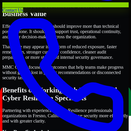
Where Cyber Resilience Delivers
Contact Us
Business Value
Effective Cyber Resilience should improve more than technical
posture alone. It should also support trust, operational continuity,
and better decision-making across the organization.
That value may appear in the form of reduced exposure, faster
remediation, stronger customer confidence, cleaner audit
preparation, or more structured internal security governance.
MMC Global focuses on outcomes that help teams make progress
without getting lost in generic recommendations or disconnected
security tasks.
Benefits of Working with Experienced
Cyber Resilience Specialists
Partnering with experienced Cyber Resilience professionals helps
organizations in Fresno, California improve security more efficiently
and with greater clarity.