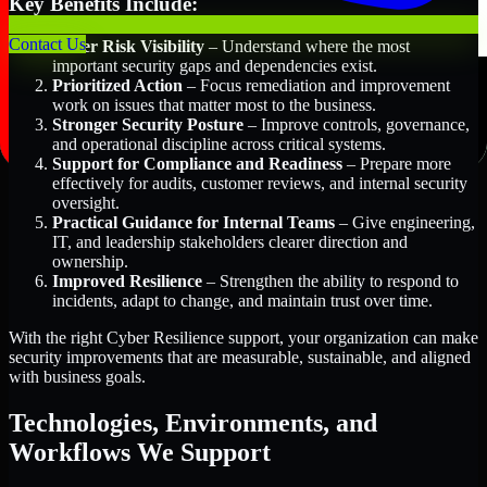
Key Benefits Include:
Contact Us
Better Risk Visibility
– Understand where the most
important security gaps and dependencies exist.
Prioritized Action
– Focus remediation and improvement
work on issues that matter most to the business.
Stronger Security Posture
– Improve controls, governance,
and operational discipline across critical systems.
Support for Compliance and Readiness
– Prepare more
effectively for audits, customer reviews, and internal security
oversight.
Practical Guidance for Internal Teams
– Give engineering,
IT, and leadership stakeholders clearer direction and
ownership.
Improved Resilience
– Strengthen the ability to respond to
incidents, adapt to change, and maintain trust over time.
With the right Cyber Resilience support, your organization can make
security improvements that are measurable, sustainable, and aligned
with business goals.
Technologies, Environments, and
Workflows We Support