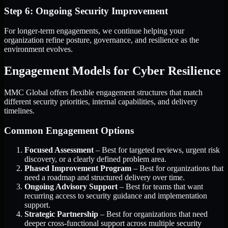
Step 6: Ongoing Security Improvement
For longer-term engagements, we continue helping your
organization refine posture, governance, and resilience as the
environment evolves.
Engagement Models for Cyber Resilience
MMC Global offers flexible engagement structures that match
different security priorities, internal capabilities, and delivery
timelines.
Common Engagement Options
Focused Assessment
– Best for targeted reviews, urgent risk
discovery, or a clearly defined problem area.
Phased Improvement Program
– Best for organizations that
need a roadmap and structured delivery over time.
Ongoing Advisory Support
– Best for teams that want
recurring access to security guidance and implementation
support.
Strategic Partnership
– Best for organizations that need
deeper cross-functional support across multiple security