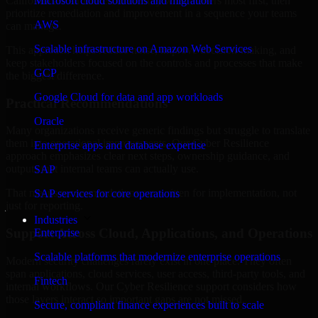
California are structured to identify what matters most first, then
Microsoft cloud solutions and migration
prioritize remediation and improvement in a sequence your teams
AWS
can manage.
Scalable infrastructure on Amazon Web Services
This approach helps reduce noise, improve decision-making, and
keep stakeholders focused on the controls and processes that make
GCP
the biggest difference.
Google Cloud for data and app workloads
Practical Recommendations
Oracle
Many organizations receive generic findings but struggle to translate
them into operational improvements. Our Cyber Resilience
Enterprise apps and database expertise
approach emphasizes clear next steps, ownership guidance, and
outputs that internal teams can actually use.
SAP
That means recommendations are written for implementation, not
SAP services for core operations
just for reporting.
Industries
Support Across Cloud, Applications, and Operations
Enterprise
Scalable platforms that modernize enterprise operations
Modern security challenges rarely exist in one place. They often
span applications, cloud services, user access, third-party tools, and
Fintech
internal workflows. Our Cyber Resilience support considers how
those layers interact so important gaps are not missed.
Secure, compliant finance experiences built to scale