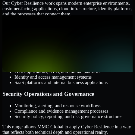
Our Cyber Resilience work spans modern enterprise environments,
customer-facing applications, cloud infrastructure, identity platforms,
and the processes that connect them.
Cloud and Infrastructure
AWS, Microsoft Azure, and Google Cloud
Windows and Linux server environments
Hybrid infrastructure and distributed operational systems
Applications and Access
Web applications, APIs, and mobile platforms
Identity and access management systems
SaaS platforms and internal business applications
Security Operations and Governance
Monitoring, alerting, and response workflows
Compliance and evidence management processes
Security policy, reporting, and risk governance structures
This range allows MMC Global to apply Cyber Resilience in a way
that reflects both technical depth and operational reality.