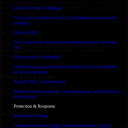
MVP, expanding your team, or need expert support for a growing
Cyber Security Consulting
product, our developers integrate seamlessly with your workflow to
deliver real results.
Assess risk, prioritize action, and strengthen your security
program.
✓
Virtual CISO
Proven Expertise
Get executive-level security leadership without a full-time
Over 10 years of experience in Cyber Resilience development,
hire.
delivering reliable, scalable, and secure solutions tailored to real-
world needs.
Cybersecurity Leadership
✓
Embed security governance, direction, and accountability
across the business.
Tool & Process Ready
Family Office Cybersecurity
Our developers are skilled with tools like Git, Jira, Slack, AWS, and
Protect private operations, communications, and high-value
GCP, and follow Agile workflows for smooth collaboration.
digital assets.
✓
Protection & Response
Built for Startups
Penetration Testing
We move at startup speed adapting quickly to shifting priorities, tight
Validate defenses through controlled offensive security