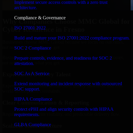
Implement secure access controls with a zero trust
architecture.
Compliance & Governance
Why Companies Choose MMC Global for
ISO 27001 2022
Cyber Resilience in Fresno
Build and mature your ISO 27001:2022 compliance program.
Businesses choose MMC Global because we focus on outcomes,
not noise. Here's what you get:
SOC 2 Compliance
Businesses choose MMC Global because we focus on outcomes,
Prepare controls, evidence, and readiness for SOC 2
not noise. Here's what you get:
attestation.
SOC As A Service
Experienced Delivery Talent
Extend monitoring and incident response with outsourced
Experts who understand architecture, quality standards, and real-
SOC support.
world development constraints.
HIPAA Compliance
Clear Communication & Reporting
Protect ePHI and align security controls with HIPAA
Regular updates, sprint visibility, and predictable delivery flow.
requirements.
GLBA Compliance
Scalable Team Structure