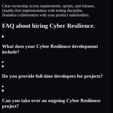
Clear ownership across requirements, sprints, and releases.
Quality-first implementation with testing discipline.
Seamless collaboration with your product stakeholders.
FAQ about hiring Cyber Resilience.
What does your Cyber Resilience development
include?
▸
Do you provide full-time developers for projects?
▸
Can you take over an ongoing Cyber Resilience
project?