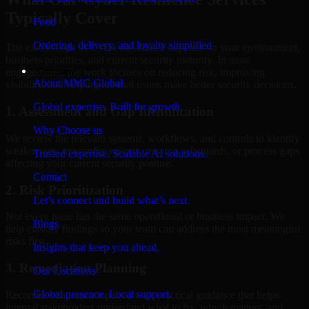
Typically Cover
Food
Ordering, delivery, and loyalty simplified
The exact scope of Cyber Resilience depends on your environment,
business priorities, and current security maturity. In most
Company
engagements, the work focuses on reducing risk, improving
About MMC Global
visibility, and helping internal teams make better security decisions.
Global expertise. Built for growth.
1. Assessment and Gap Identification
Why Choose us
We review the relevant systems, workflows, and controls to identify
weaknesses, misconfigurations, missing safeguards, or process gaps
Trusted expertise. Scalable AI solutions.
affecting your current security posture.
Contact
2. Risk Prioritization
Let’s connect and build what’s next.
Not every issue has the same operational or business impact. We
Blogs
help classify findings so your team can address the most meaningful
risks first.
Insights that keep you ahead.
3. Remediation Planning
Our Locations
Global presence. Local support.
Recommendations are paired with practical guidance that helps
internal stakeholders understand what to fix, why it matters, and