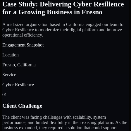
Case Study: Delivering Cyber Resilience
for a Growing Business in Fresno
A mid-sized organization based in California engaged our team for
Cyber Resilience to modernize their digital platform and improve
operational efficiency.
Engagement Snapshot
Location
Fresno, California
Service
Cyber Resilience
01
Client Challenge
The client was facing challenges with scalability, system
performance, and limited flexibility in their existing platform. As the
business expanded, they required a solution that could support