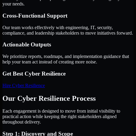
your needs.
Cross-Functional Support
Our team works effectively with engineering, IT, security,
compliance, and leadership stakeholders to move initiatives forward.
Actionable Outputs
We prioritize reports, roadmaps, and implementation guidance that
help your team act instead of creating more noise.
Get Best
Cyber Resilience
Hire
Cyber Resilience
Our Cyber Resilience Process
Each engagement is designed to move from initial visibility to
practical action while keeping the right stakeholders aligned
throughout delivery.
Step 1: Discovery and Scope