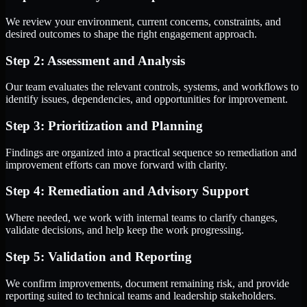
We review your environment, current concerns, constraints, and
desired outcomes to shape the right engagement approach.
Step 2: Assessment and Analysis
Our team evaluates the relevant controls, systems, and workflows to
identify issues, dependencies, and opportunities for improvement.
Step 3: Prioritization and Planning
Findings are organized into a practical sequence so remediation and
improvement efforts can move forward with clarity.
Step 4: Remediation and Advisory Support
Where needed, we work with internal teams to clarify changes,
validate decisions, and help keep the work progressing.
Step 5: Validation and Reporting
We confirm improvements, document remaining risk, and provide
reporting suited to technical teams and leadership stakeholders.