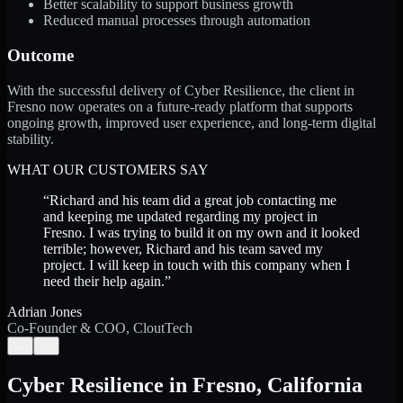
Better scalability to support business growth
Reduced manual processes through automation
Outcome
With the successful delivery of Cyber Resilience, the client in
Fresno now operates on a future-ready platform that supports
ongoing growth, improved user experience, and long-term digital
stability.
WHAT OUR CUSTOMERS SAY
“
Richard and his team did a great job contacting me
and keeping me updated regarding my project in
Fresno. I was trying to build it on my own and it looked
terrible; however, Richard and his team saved my
project. I will keep in touch with this company when I
need their help again.
”
Adrian Jones
Co-Founder & COO, CloutTech
←
→
Cyber Resilience
in
Fresno
,
California