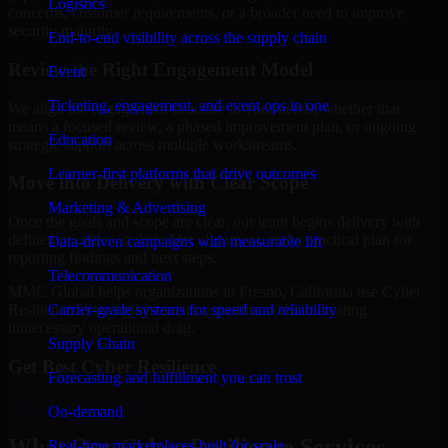
Logistics
concerns, customer requirements, or a broader need to improve
security maturity.
End-to-end visibility across the supply chain
Review the Right Engagement Model
Event
Ticketing, engagement, and event ops in one
We align the engagement structure to your needs, whether that
means a focused review, a phased improvement plan, or ongoing
Education
strategic support across multiple workstreams.
Learner-first platforms that drive outcomes
Move into Delivery with Clear Scope
Marketing & Advertising
Once the goals and scope are clear, our team begins delivery with
defined priorities, stakeholder alignment, and a practical plan for
Data-driven campaigns with measurable lift
reporting findings and next steps.
Telecommunication
MMC Global helps organizations in Fresno, California use Cyber
Carrier-grade systems for speed and reliability
Resilience to strengthen security posture without creating
unnecessary operational drag.
Supply Chain
Get Best
Cyber Resilience
Forecasting and fulfillment you can trust
Hire
Cyber Resilience
On-demand
What Our Cyber Resilience Services
Real-time marketplaces built for scale