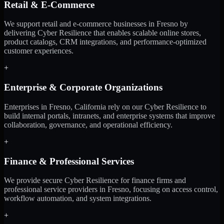
Retail & E-Commerce
We support retail and e-commerce businesses in Fresno by
delivering Cyber Resilience that enables scalable online stores,
product catalogs, CRM integrations, and performance-optimized
customer experiences.
+
Enterprise & Corporate Organizations
Enterprises in Fresno, California rely on our Cyber Resilience to
build internal portals, intranets, and enterprise systems that improve
collaboration, governance, and operational efficiency.
+
Finance & Professional Services
We provide secure Cyber Resilience for finance firms and
professional service providers in Fresno, focusing on access control,
workflow automation, and system integrations.
+