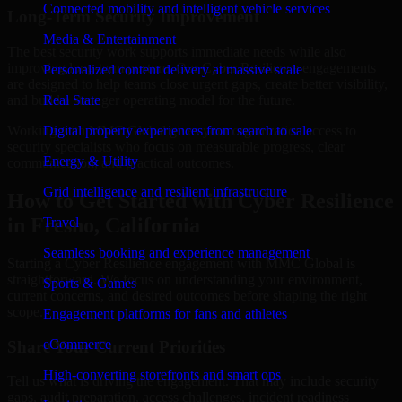
Connected mobility and intelligent vehicle services
Long-Term Security Improvement
Media & Entertainment
The best security work supports immediate needs while also
improving long-term posture. Our Cyber Resilience engagements
Personalized content delivery at massive scale
are designed to help teams close urgent gaps, create better visibility,
and build a stronger operating model for the future.
Real State
Working with MMC Global gives your organization access to
Digital property experiences from search to sale
security specialists who focus on measurable progress, clear
Energy & Utility
communication, and practical outcomes.
Grid intelligence and resilient infrastructure
How to Get Started with Cyber Resilience
in Fresno, California
Travel
Seamless booking and experience management
Starting a Cyber Resilience engagement with MMC Global is
straightforward. We focus on understanding your environment,
Sports & Games
current concerns, and desired outcomes before shaping the right
scope.
Engagement platforms for fans and athletes
eCommerce
Share Your Current Priorities
High-converting storefronts and smart ops
Tell us what is driving the engagement. That may include security
gaps, audit preparation, access challenges, incident readiness