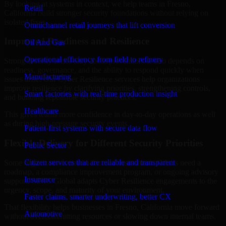
By looking at systems in context, we help teams in Fresno,
Retail
California build stronger security foundations without relying on
isolated fixes.
Omnichannel retail journeys that lift conversion
Improved Readiness and Resilience
Oil And Gas
Operational efficiency from field to refinery
Strong security is not only about prevention. It also depends on
readiness, governance, and the ability to respond quickly when
Manufacturing
issues arise. Our Cyber Resilience services help organizations
improve resilience by clarifying priorities, strengthening controls,
Smart factories with real-time production insight
and building repeatable security practices.
Healthcare
This gives teams more confidence in day-to-day operations as well
as during high-pressure security events.
Patient-first systems with secure data flow
Flexible Delivery for Different Security Priorities
Public Sector
Citizen services that are reliable and transparent
Some organizations need a focused assessment. Others need a
roadmap, a compliance improvement program, or ongoing advisory
Insurance
support. MMC Global adapts Cyber Resilience engagements to the
urgency, scope, and maturity of your environment.
Faster claims, smarter underwriting, better CX
That flexibility helps businesses in Fresno, California move forward
Automotive
without overcommitting resources or slowing down internal teams.