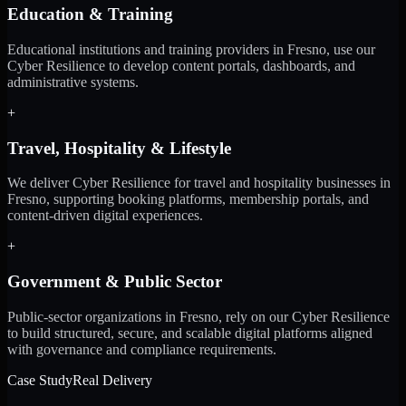
Education & Training
Educational institutions and training providers in Fresno, use our
Cyber Resilience to develop content portals, dashboards, and
administrative systems.
+
Travel, Hospitality & Lifestyle
We deliver Cyber Resilience for travel and hospitality businesses in
Fresno, supporting booking platforms, membership portals, and
content-driven digital experiences.
+
Government & Public Sector
Public-sector organizations in Fresno, rely on our Cyber Resilience
to build structured, secure, and scalable digital platforms aligned
with governance and compliance requirements.
Case Study
Real Delivery