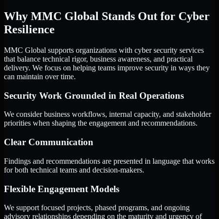
Why MMC Global Stands Out for Cyber
Resilience
MMC Global supports organizations with cyber security services
that balance technical rigor, business awareness, and practical
delivery. We focus on helping teams improve security in ways they
can maintain over time.
Security Work Grounded in Real Operations
We consider business workflows, internal capacity, and stakeholder
priorities when shaping the engagement and recommendations.
Clear Communication
Findings and recommendations are presented in language that works
for both technical teams and decision-makers.
Flexible Engagement Models
We support focused projects, phased programs, and ongoing
advisory relationships depending on the maturity and urgency of