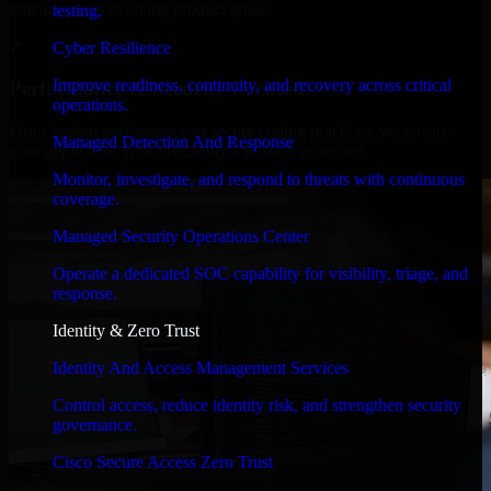
timelines, and evolving product goals.
testing.
✓
Cyber Resilience
Improve readiness, continuity, and recovery across critical
Performance & Security Focused
operations.
From system performance to secure coding practices, we ensure
Managed Detection And Response
your application runs efficiently and stays protected.
Monitor, investigate, and respond to threats with continuous
coverage.
Managed Security Operations Center
Operate a dedicated SOC capability for visibility, triage, and
response.
Identity & Zero Trust
Identity And Access Management Services
Control access, reduce identity risk, and strengthen security
governance.
Cisco Secure Access Zero Trust