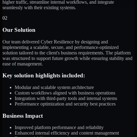
higher traffic, streamline internal workflows, and integrate
seamlessly with their existing systems.
02
Our Solution
Our team delivered Cyber Resilience by designing and
implementing a scalable, secure, and performance-optimized
solution tailored to the client's business requirements. The platform
was structured to support future growth while ensuring stability and
ease of management.
Key solution highlights included:
Modular and scalable system architecture
Custom workflows aligned with business operations
Integration with third-party tools and internal systems
Performance optimization and security best practices
Business Impact
Improved platform performance and reliability
Enhanced internal efficiency and content management