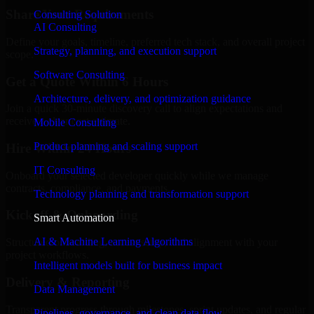
Share Your Requirements
Consulting Solution
AI Consulting
Define your goals, timeline, preferred tech stack, and overall project
Strategy, planning, and execution support
scope.
Software Consulting
Get a Quote Within 6 Hours
Architecture, delivery, and optimization guidance
Join a quick 30-minute discovery call to align expectations and
receive a clear cost estimate.
Mobile Consulting
Product planning and scaling support
Hire Within 24 Hours
IT Consulting
Onboard your selected developer quickly while we manage
contracts, compliance, and payments.
Technology planning and transformation support
Kickoff & Onboarding
Smart Automation
AI & Machine Learning Algorithms
Structured onboarding, access setup, and alignment with your
project workflows.
Intelligent models built for business impact
Delivery & Reporting
Data Management
Transparent progress through milestones, sprint updates, and regular
Pipelines, governance, and clean data flow