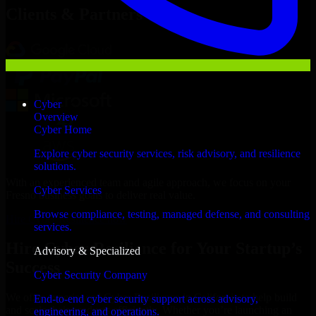
Clients & Partners
Cyber
Overview
Cyber Home
Explore cyber security services, risk advisory, and resilience
solutions.
With an experienced team and agile approach, we focus on your
Cyber Services
Fresno business goals to deliver real value.
Browse compliance, testing, managed defense, and consulting
Hire Cyber Resilience now
services.
Hire Cyber Resilience for Your Startup’s
Advisory & Specialized
Success
Cyber Security Company
We offer experienced Cyber Resilience in California to help build
End-to-end cyber security support across advisory,
and scale their products efficiently. Whether you’re launching an
engineering, and operations.