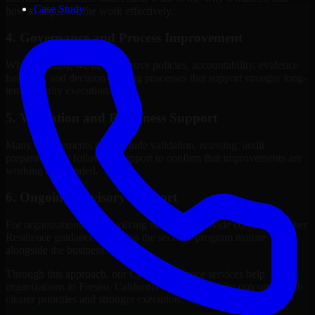
Case Study
how to sequence the work effectively.
4. Governance and Process Improvement
Where needed, we help improve policies, accountability, evidence
handling, and decision-making processes that support stronger long-
term security execution.
5. Validation and Readiness Support
Many engagements also include validation, retesting, audit
preparation, or follow-up support to confirm that improvements are
working as intended.
6. Ongoing Advisory Support
For organizations with evolving needs, we provide continued Cyber
Resilience guidance that helps the security program mature
alongside the business.
Through this approach, our Cyber Resilience services help
organizations in Fresno, California improve security outcomes with
clearer priorities and stronger execution.