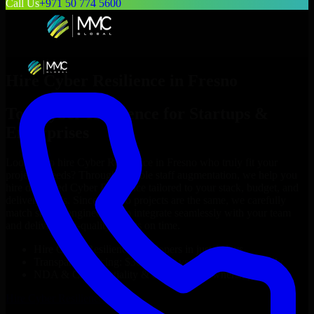
Call Us
+971 50 774 5600
Hire
Cyber Resilience
in
Fresno
Top
Cyber Resilience
for Startups &
Enterprises
Looking to hire
Cyber Resilience
in
Fresno
who truly fit your
project’s needs? Through flexible staff augmentation, we help you
hire dedicated
Cyber Resilience
tailored to your stack, budget, and
delivery goals. Since no two projects are the same, we carefully
match skilled engineers who integrate seamlessly with your team
and deliver high-quality results on time.
Hire
Cyber Resilience
developers in just 1 days
Transparent pricing: $30–$35/hr vs. $90–$140/hr locally
NDA & Confidentiality & complete IP ownership
Hire
Cyber Resilience
Now