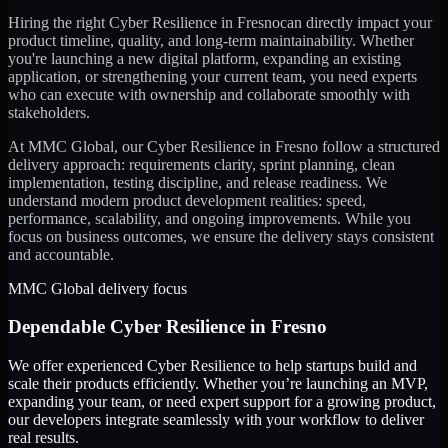
Hiring the right
Cyber Resilience
in
Fresno
can directly impact your
product timeline, quality, and long-term maintainability. Whether
you're launching a new digital platform, expanding an existing
application, or strengthening your current team, you need experts
who can execute with ownership and collaborate smoothly with
stakeholders.
At MMC Global, our
Cyber Resilience
in
Fresno
follow a structured
delivery approach: requirements clarity, sprint planning, clean
implementation, testing discipline, and release readiness. We
understand modern product development realities: speed,
performance, scalability, and ongoing improvements. While you
focus on business outcomes, we ensure the delivery stays consistent
and accountable.
MMC Global delivery focus
Dependable
Cyber Resilience
in
Fresno
We offer experienced Cyber Resilience to help startups build and
scale their products efficiently. Whether you’re launching an MVP,
expanding your team, or need expert support for a growing product,
our developers integrate seamlessly with your workflow to deliver
real results.