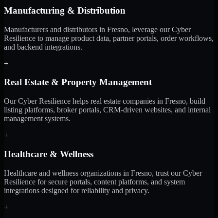
Manufacturing & Distribution
Manufacturers and distributors in Fresno, leverage our Cyber
Resilience to manage product data, partner portals, order workflows,
and backend integrations.
+
Real Estate & Property Management
Our Cyber Resilience helps real estate companies in Fresno, build
listing platforms, broker portals, CRM-driven websites, and internal
management systems.
+
Healthcare & Wellness
Healthcare and wellness organizations in Fresno, trust our Cyber
Resilience for secure portals, content platforms, and system
integrations designed for reliability and privacy.
+