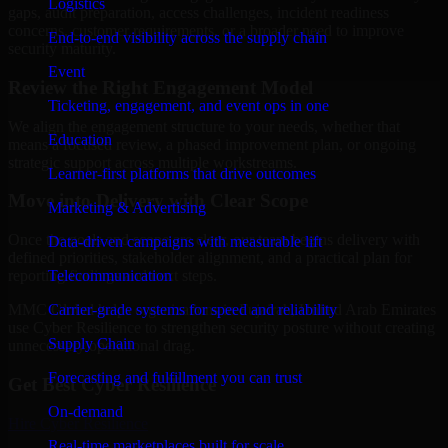
Logistics
gaps, audit preparation, access challenges, incident readiness
concerns, customer requirements, or a broader need to improve
End-to-end visibility across the supply chain
security maturity.
Event
Review the Right Engagement Model
Ticketing, engagement, and event ops in one
We align the engagement structure to your needs, whether that
Education
means a focused review, a phased improvement plan, or ongoing
strategic support across multiple workstreams.
Learner-first platforms that drive outcomes
Move into Delivery with Clear Scope
Marketing & Advertising
Once the goals and scope are clear, our team begins delivery with
Data-driven campaigns with measurable lift
defined priorities, stakeholder alignment, and a practical plan for
Telecommunication
reporting findings and next steps.
Carrier-grade systems for speed and reliability
MMC Global helps organizations in Fujairah, United Arab Emirates
use Cyber Resilience to strengthen security posture without creating
Supply Chain
unnecessary operational drag.
Forecasting and fulfillment you can trust
Get Best
Cyber Resilience
On-demand
Hire
Cyber Resilience
Real-time marketplaces built for scale