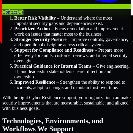
Key Benefits Include:
Contact Us
Better Risk Visibility
– Understand where the most
important security gaps and dependencies exist.
Prioritized Action
– Focus remediation and improvement
work on issues that matter most to the business.
Stronger Security Posture
– Improve controls, governance,
and operational discipline across critical systems.
Support for Compliance and Readiness
– Prepare more
effectively for audits, customer reviews, and internal security
oversight.
Practical Guidance for Internal Teams
– Give engineering,
IT, and leadership stakeholders clearer direction and
ownership.
Improved Resilience
– Strengthen the ability to respond to
incidents, adapt to change, and maintain trust over time.
With the right Cyber Resilience support, your organization can make
security improvements that are measurable, sustainable, and aligned
with business goals.
Technologies, Environments, and
Workflows We Support