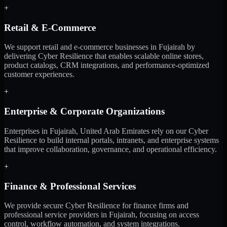
+
Retail & E-Commerce
We support retail and e-commerce businesses in Fujairah by
delivering Cyber Resilience that enables scalable online stores,
product catalogs, CRM integrations, and performance-optimized
customer experiences.
+
Enterprise & Corporate Organizations
Enterprises in Fujairah, United Arab Emirates rely on our Cyber
Resilience to build internal portals, intranets, and enterprise systems
that improve collaboration, governance, and operational efficiency.
+
Finance & Professional Services
We provide secure Cyber Resilience for finance firms and
professional service providers in Fujairah, focusing on access
control, workflow automation, and system integrations.