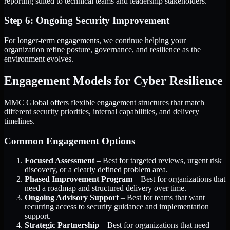
reporting suited to technical teams and leadership stakeholders.
Step 6: Ongoing Security Improvement
For longer-term engagements, we continue helping your
organization refine posture, governance, and resilience as the
environment evolves.
Engagement Models for Cyber Resilience
MMC Global offers flexible engagement structures that match
different security priorities, internal capabilities, and delivery
timelines.
Common Engagement Options
Focused Assessment
– Best for targeted reviews, urgent risk
discovery, or a clearly defined problem area.
Phased Improvement Program
– Best for organizations that
need a roadmap and structured delivery over time.
Ongoing Advisory Support
– Best for teams that want
recurring access to security guidance and implementation
support.
Strategic Partnership
– Best for organizations that need