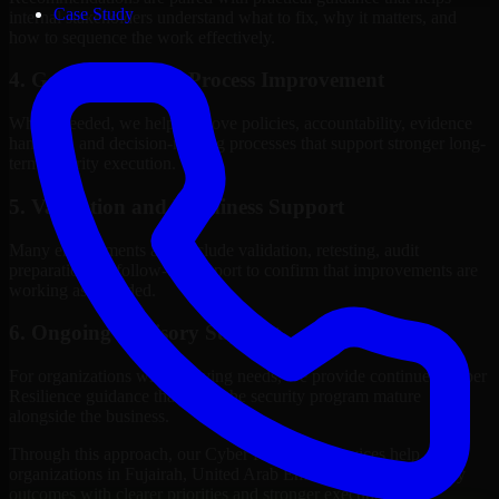
Case Study
internal stakeholders understand what to fix, why it matters, and
how to sequence the work effectively.
4. Governance and Process Improvement
Where needed, we help improve policies, accountability, evidence
handling, and decision-making processes that support stronger long-
term security execution.
5. Validation and Readiness Support
Many engagements also include validation, retesting, audit
preparation, or follow-up support to confirm that improvements are
working as intended.
6. Ongoing Advisory Support
For organizations with evolving needs, we provide continued Cyber
Resilience guidance that helps the security program mature
alongside the business.
Through this approach, our Cyber Resilience services help
organizations in Fujairah, United Arab Emirates improve security
outcomes with clearer priorities and stronger execution.