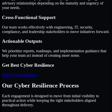
advisory relationships depending on the maturity and urgency of
your needs.
Cross-Functional Support
Our team works effectively with engineering, IT, security,
compliance, and leadership stakeholders to move initiatives forward.
Actionable Outputs
We prioritize reports, roadmaps, and implementation guidance that
help your team act instead of creating more noise.
Get Best
Cyber Resilience
Hire
Cyber Resilience
Our Cyber Resilience Process
Each engagement is designed to move from initial visibility to
practical action while keeping the right stakeholders aligned
throughout delivery.