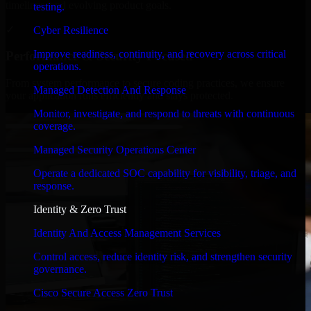
timelines, and evolving product goals.
testing.
✓
Cyber Resilience
Improve readiness, continuity, and recovery across critical
Performance & Security Focused
operations.
From system performance to secure coding practices, we ensure
Managed Detection And Response
your application runs efficiently and stays protected.
Monitor, investigate, and respond to threats with continuous
coverage.
Managed Security Operations Center
Operate a dedicated SOC capability for visibility, triage, and
response.
Identity & Zero Trust
Identity And Access Management Services
Control access, reduce identity risk, and strengthen security
governance.
Cisco Secure Access Zero Trust