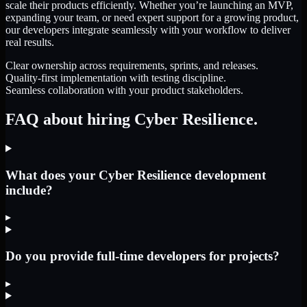
scale their products efficiently. Whether you’re launching an MVP,
expanding your team, or need expert support for a growing product,
our developers integrate seamlessly with your workflow to deliver
real results.
Clear ownership across requirements, sprints, and releases.
Quality-first implementation with testing discipline.
Seamless collaboration with your product stakeholders.
FAQ about hiring Cyber Resilience.
What does your Cyber Resilience development
include?
▸
Do you provide full-time developers for projects?
▸