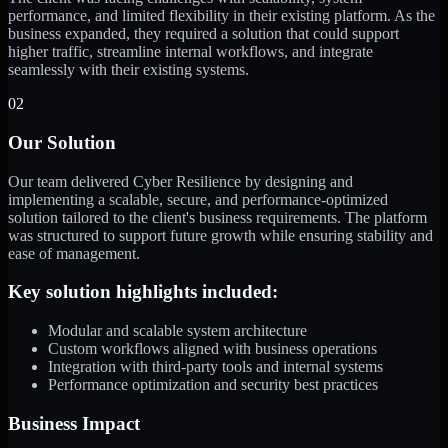
performance, and limited flexibility in their existing platform. As the
business expanded, they required a solution that could support
higher traffic, streamline internal workflows, and integrate
seamlessly with their existing systems.
02
Our Solution
Our team delivered Cyber Resilience by designing and
implementing a scalable, secure, and performance-optimized
solution tailored to the client's business requirements. The platform
was structured to support future growth while ensuring stability and
ease of management.
Key solution highlights included:
Modular and scalable system architecture
Custom workflows aligned with business operations
Integration with third-party tools and internal systems
Performance optimization and security best practices
Business Impact