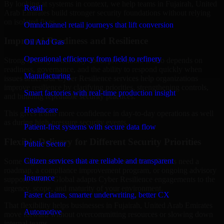
By looking at systems in context, we help teams in Fujairah, United
Retail
Arab Emirates build stronger security foundations without relying
on isolated fixes.
Omnichannel retail journeys that lift conversion
Improved Readiness and Resilience
Oil And Gas
Operational efficiency from field to refinery
Strong security is not only about prevention. It also depends on
readiness, governance, and the ability to respond quickly when
Manufacturing
issues arise. Our Cyber Resilience services help organizations
improve resilience by clarifying priorities, strengthening controls,
Smart factories with real-time production insight
and building repeatable security practices.
Healthcare
This gives teams more confidence in day-to-day operations as well
as during high-pressure security events.
Patient-first systems with secure data flow
Flexible Delivery for Different Security Priorities
Public Sector
Citizen services that are reliable and transparent
Some organizations need a focused assessment. Others need a
roadmap, a compliance improvement program, or ongoing advisory
Insurance
support. MMC Global adapts Cyber Resilience engagements to the
urgency, scope, and maturity of your environment.
Faster claims, smarter underwriting, better CX
That flexibility helps businesses in Fujairah, United Arab Emirates
Automotive
move forward without overcommitting resources or slowing down
internal teams.