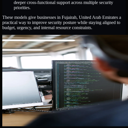
deeper cross-functional support across multiple security
priorities.
These models give businesses in Fujairah, United Arab Emirates a
practical way to improve security posture while staying aligned to
budget, urgency, and internal resource constraints.