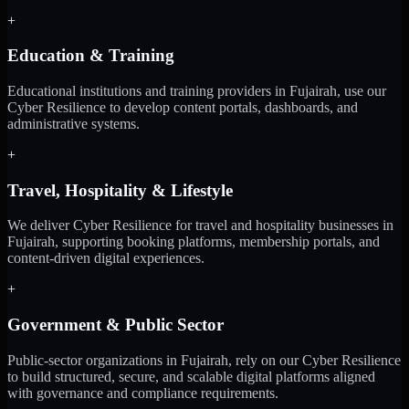
+
Education & Training
Educational institutions and training providers in Fujairah, use our
Cyber Resilience to develop content portals, dashboards, and
administrative systems.
+
Travel, Hospitality & Lifestyle
We deliver Cyber Resilience for travel and hospitality businesses in
Fujairah, supporting booking platforms, membership portals, and
content-driven digital experiences.
+
Government & Public Sector
Public-sector organizations in Fujairah, rely on our Cyber Resilience
to build structured, secure, and scalable digital platforms aligned
with governance and compliance requirements.