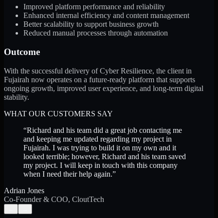
Improved platform performance and reliability
Enhanced internal efficiency and content management
Better scalability to support business growth
Reduced manual processes through automation
Outcome
With the successful delivery of Cyber Resilience, the client in
Fujairah now operates on a future-ready platform that supports
ongoing growth, improved user experience, and long-term digital
stability.
WHAT OUR CUSTOMERS SAY
“
Richard and his team did a great job contacting me
and keeping me updated regarding my project in
Fujairah. I was trying to build it on my own and it
looked terrible; however, Richard and his team saved
my project. I will keep in touch with this company
when I need their help again.
”
Adrian Jones
Co-Founder & COO, CloutTech
←
→