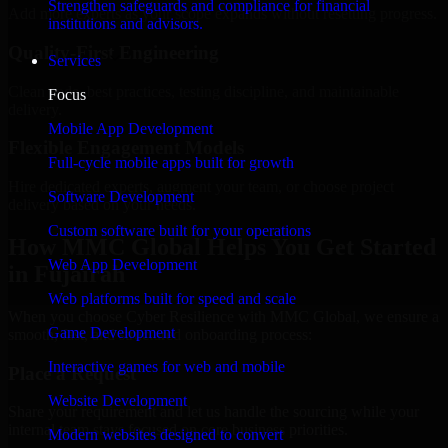
Strengthen safeguards and compliance for financial
Add more experts as your scope expands without resetting progress.
institutions and advisors.
Quality-First Engineering
Services
Clean code, best practices, testing discipline, and maintainable
Focus
delivery.
Mobile App Development
Flexible Engagement Models
Full-cycle mobile apps built for growth
Hire dedicated experts, augment your team, or choose project
Software Development
delivery based on your needs.
Custom software built for your operations
How MMC Global Helps You Get Started
Web App Development
in Fujairah
Web platforms built for speed and scale
When you choose Cyber Resilience with MMC Global, we ensure a
Game Development
smooth, fast, and structured onboarding process:
Interactive games for web and mobile
Place a Request
Website Development
Share your requirement and let us handle the sourcing while your
internal team stays focused on core business priorities.
Modern websites designed to convert