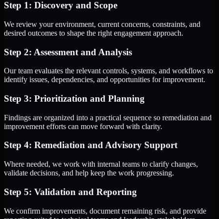
Step 1: Discovery and Scope
We review your environment, current concerns, constraints, and
desired outcomes to shape the right engagement approach.
Step 2: Assessment and Analysis
Our team evaluates the relevant controls, systems, and workflows to
identify issues, dependencies, and opportunities for improvement.
Step 3: Prioritization and Planning
Findings are organized into a practical sequence so remediation and
improvement efforts can move forward with clarity.
Step 4: Remediation and Advisory Support
Where needed, we work with internal teams to clarify changes,
validate decisions, and help keep the work progressing.
Step 5: Validation and Reporting
We confirm improvements, document remaining risk, and provide