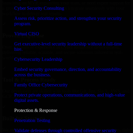
launching an MVP, expanding your team, or need expert support for
Cyber Security Consulting
a growing product, our developers integrate seamlessly with your
workflow to deliver real results.
Assess risk, prioritize action, and strengthen your security
program.
✓
Virtual CISO
Proven Expertise
Get executive-level security leadership without a full-time
Over 10 years of experience in Cyber Resilience development,
hire.
delivering reliable, scalable, and secure solutions tailored to real-
world needs.
Cybersecurity Leadership
✓
Embed security governance, direction, and accountability
across the business.
Tool & Process Ready
Family Office Cybersecurity
Our developers are skilled with tools like Git, Jira, Slack, AWS, and
Protect private operations, communications, and high-value
GCP, and follow Agile workflows for smooth collaboration.
digital assets.
✓
Protection & Response
Built for Startups
Penetration Testing
We move at startup speed adapting quickly to shifting priorities, tight
Validate defenses through controlled offensive security