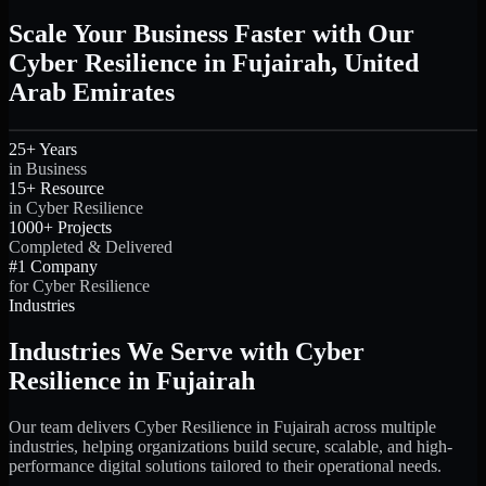
Scale Your Business Faster with Our
Cyber Resilience in Fujairah, United
Arab Emirates
25+ Years
in Business
15+ Resource
in Cyber Resilience
1000+ Projects
Completed & Delivered
#1 Company
for Cyber Resilience
Industries
Industries We Serve with Cyber
Resilience in Fujairah
Our team delivers Cyber Resilience in Fujairah across multiple
industries, helping organizations build secure, scalable, and high-
performance digital solutions tailored to their operational needs.