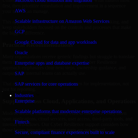
United Arab Emirates are structured to identify what matters most
Microsoft cloud solutions and migration
first, then prioritize remediation and improvement in a sequence
AWS
your teams can manage.
Scalable infrastructure on Amazon Web Services
This approach helps reduce noise, improve decision-making, and
keep stakeholders focused on the controls and processes that make
GCP
the biggest difference.
Google Cloud for data and app workloads
Practical Recommendations
Oracle
Many organizations receive generic findings but struggle to translate
them into operational improvements. Our Cyber Resilience
Enterprise apps and database expertise
approach emphasizes clear next steps, ownership guidance, and
outputs that internal teams can actually use.
SAP
That means recommendations are written for implementation, not
SAP services for core operations
just for reporting.
Industries
Support Across Cloud, Applications, and Operations
Enterprise
Scalable platforms that modernize enterprise operations
Modern security challenges rarely exist in one place. They often
span applications, cloud services, user access, third-party tools, and
Fintech
internal workflows. Our Cyber Resilience support considers how
those layers interact so important gaps are not missed.
Secure, compliant finance experiences built to scale