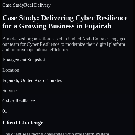
Case Study
Real Delivery
Case Study: Delivering Cyber Resilience
for a Growing Business in Fujairah
A mid-sized organization based in United Arab Emirates engaged
our team for Cyber Resilience to modernize their digital platform
and improve operational efficiency.
Engagement Snapshot
Location
Fujairah, United Arab Emirates
Service
Cyber Resilience
01
Client Challenge
The client was facing challenges with scalability, system