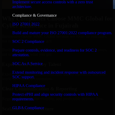
Implement secure access controls with a zero trust
architecture.
Compliance & Governance
Why Companies Choose MMC Global for
ISO 27001 2022
Cyber Resilience in Fujairah
Build and mature your ISO 27001:2022 compliance program.
Businesses choose MMC Global because we focus on outcomes,
not noise. Here's what you get:
SOC 2 Compliance
Businesses choose MMC Global because we focus on outcomes,
Prepare controls, evidence, and readiness for SOC 2
not noise. Here's what you get:
attestation.
SOC As A Service
Experienced Delivery Talent
Extend monitoring and incident response with outsourced
Experts who understand architecture, quality standards, and real-
SOC support.
world development constraints.
HIPAA Compliance
Clear Communication & Reporting
Protect ePHI and align security controls with HIPAA
Regular updates, sprint visibility, and predictable delivery flow.
requirements.
GLBA Compliance
Scalable Team Structure