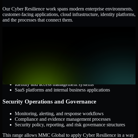
Our Cyber Resilience work spans modern enterprise environments,
customer-facing applications, cloud infrastructure, identity platforms,
and the processes that connect them.
Cloud and Infrastructure
AWS, Microsoft Azure, and Google Cloud
Windows and Linux server environments
Hybrid infrastructure and distributed operational systems
Applications and Access
Web applications, APIs, and mobile platforms
Identity and access management systems
SaaS platforms and internal business applications
Security Operations and Governance
Monitoring, alerting, and response workflows
Compliance and evidence management processes
Security policy, reporting, and risk governance structures
This range allows MMC Global to apply Cyber Resilience in a way