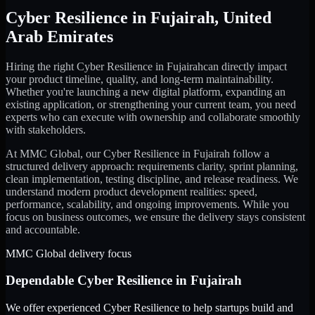
Cyber Resilience
in
Fujairah
,
United
Arab Emirates
Hiring the right
Cyber Resilience
in
Fujairah
can directly impact
your product timeline, quality, and long-term maintainability.
Whether you're launching a new digital platform, expanding an
existing application, or strengthening your current team, you need
experts who can execute with ownership and collaborate smoothly
with stakeholders.
At MMC Global, our
Cyber Resilience
in
Fujairah
follow a
structured delivery approach: requirements clarity, sprint planning,
clean implementation, testing discipline, and release readiness. We
understand modern product development realities: speed,
performance, scalability, and ongoing improvements. While you
focus on business outcomes, we ensure the delivery stays consistent
and accountable.
MMC Global delivery focus
Dependable
Cyber Resilience
in
Fujairah
We offer experienced Cyber Resilience to help startups build and