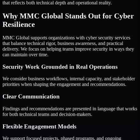
that reflects both technical depth and operational reality.
Why MMC Global Stands Out for Cyber
Resilience
MMC Global supports organizations with cyber security services
that balance technical rigor, business awareness, and practical
delivery. We focus on helping teams improve security in ways they
can maintain over time.
Security Work Grounded in Real Operations
We consider business workflows, internal capacity, and stakeholder
priorities when shaping the engagement and recommendations.
Clear Communication
Findings and recommendations are presented in language that works
for both technical teams and decision-makers.
Flexible Engagement Models
We support focused projects, phased programs, and ongoing