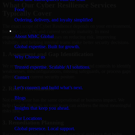
What Our Cyber Resilience Services
Food
Typically Cover
Ordering, delivery, and loyalty simplified
The exact scope of Cyber Resilience depends on your environment,
Company
business priorities, and current security maturity. In most
About MMC Global
engagements, the work focuses on reducing risk, improving
visibility, and helping internal teams make better security decisions.
Global expertise. Built for growth.
1. Assessment and Gap Identification
Why Choose us
We review the relevant systems, workflows, and controls to identify
Trusted expertise. Scalable AI solutions.
weaknesses, misconfigurations, missing safeguards, or process gaps
affecting your current security posture.
Contact
Let’s connect and build what’s next.
2. Risk Prioritization
Blogs
Not every issue has the same operational or business impact. We
help classify findings so your team can address the most meaningful
Insights that keep you ahead.
risks first.
Our Locations
3. Remediation Planning
Global presence. Local support.
Recommendations are paired with practical guidance that helps