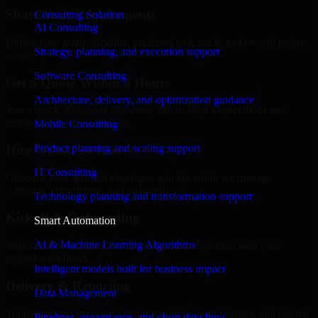
Share Your Requirements
Consulting Solution
AI Consulting
Define your goals, timeline, preferred tech stack, and overall project
Strategy, planning, and execution support
scope.
Software Consulting
Get a Quote Within 6 Hours
Architecture, delivery, and optimization guidance
Join a quick 30-minute discovery call to align expectations and
receive a clear cost estimate.
Mobile Consulting
Product planning and scaling support
Hire Within 24 Hours
IT Consulting
Onboard your selected developer quickly while we manage
contracts, compliance, and payments.
Technology planning and transformation support
Kickoff & Onboarding
Smart Automation
AI & Machine Learning Algorithms
Structured onboarding, access setup, and alignment with your
project workflows.
Intelligent models built for business impact
Delivery & Reporting
Data Management
Transparent progress through milestones, sprint updates, and regular
Pipelines, governance, and clean data flow