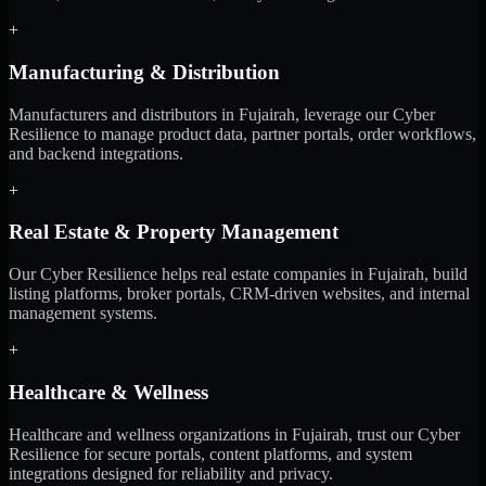
+
Manufacturing & Distribution
Manufacturers and distributors in Fujairah, leverage our Cyber
Resilience to manage product data, partner portals, order workflows,
and backend integrations.
+
Real Estate & Property Management
Our Cyber Resilience helps real estate companies in Fujairah, build
listing platforms, broker portals, CRM-driven websites, and internal
management systems.
+
Healthcare & Wellness
Healthcare and wellness organizations in Fujairah, trust our Cyber
Resilience for secure portals, content platforms, and system
integrations designed for reliability and privacy.