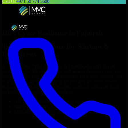
Call Us
+971 50 774 5600
Hire
Cyber Resilience
in
Fujairah
Top
Cyber Resilience
for Startups &
Enterprises
Looking to hire
Cyber Resilience
in
Fujairah
who truly fit your
project’s needs? Through flexible staff augmentation, we help you
hire dedicated
Cyber Resilience
tailored to your stack, budget, and
delivery goals. Since no two projects are the same, we carefully
match skilled engineers who integrate seamlessly with your team
and deliver high-quality results on time.
Hire
Cyber Resilience
developers in just 1 days
Transparent pricing: $30–$35/hr vs. $90–$140/hr locally
NDA & Confidentiality & complete IP ownership
Hire
Cyber Resilience
Now