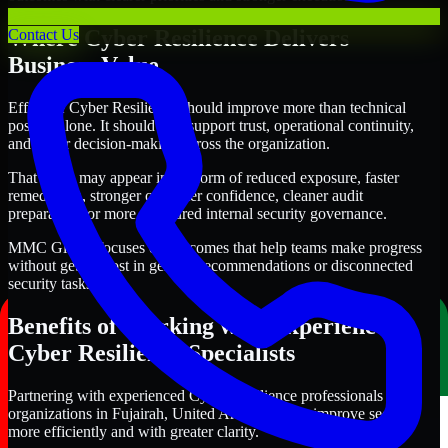
Where Cyber Resilience Delivers
Contact Us
Business Value
Effective Cyber Resilience should improve more than technical
posture alone. It should also support trust, operational continuity,
and better decision-making across the organization.
That value may appear in the form of reduced exposure, faster
remediation, stronger customer confidence, cleaner audit
preparation, or more structured internal security governance.
MMC Global focuses on outcomes that help teams make progress
without getting lost in generic recommendations or disconnected
security tasks.
Benefits of Working with Experienced
Cyber Resilience Specialists
Partnering with experienced Cyber Resilience professionals helps
organizations in Fujairah, United Arab Emirates improve security
more efficiently and with greater clarity.