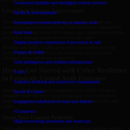
Connected mobility and intelligent vehicle services
Long-Term Security Improvement
Media & Entertainment
The best security work supports immediate needs while also
Personalized content delivery at massive scale
improving long-term posture. Our Cyber Resilience engagements
are designed to help teams close urgent gaps, create better visibility,
Real State
and build a stronger operating model for the future.
Digital property experiences from search to sale
Working with MMC Global gives your organization access to
Energy & Utility
security specialists who focus on measurable progress, clear
communication, and practical outcomes.
Grid intelligence and resilient infrastructure
How to Get Started with Cyber Resilience
Travel
in Fujairah, United Arab Emirates
Seamless booking and experience management
Starting a Cyber Resilience engagement with MMC Global is
Sports & Games
straightforward. We focus on understanding your environment,
current concerns, and desired outcomes before shaping the right
Engagement platforms for fans and athletes
scope.
eCommerce
Share Your Current Priorities
High-converting storefronts and smart ops
Tell us what is driving the engagement. That may include security