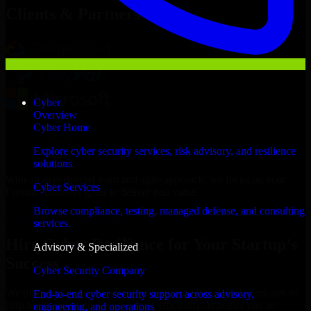
Clients & Partners
Cyber
Overview
Cyber Home
Explore cyber security services, risk advisory, and resilience
solutions.
With an experienced team and agile approach, we focus on your
Cyber Services
Fujairah business goals to deliver real value.
Browse compliance, testing, managed defense, and consulting
Hire Cyber Resilience now
services.
Hire Cyber Resilience for Your Startup’s
Advisory & Specialized
Success
Cyber Security Company
We offer experienced Cyber Resilience in United Arab Emirates to
End-to-end cyber security support across advisory,
help build and scale their products efficiently. Whether you’re
engineering, and operations.