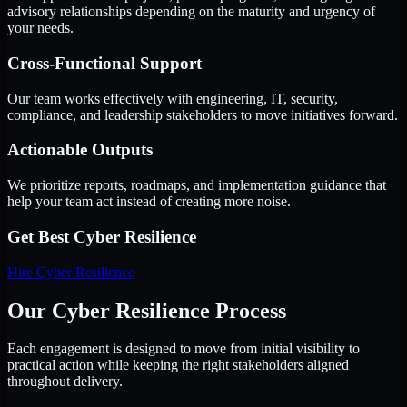
advisory relationships depending on the maturity and urgency of
your needs.
Cross-Functional Support
Our team works effectively with engineering, IT, security,
compliance, and leadership stakeholders to move initiatives forward.
Actionable Outputs
We prioritize reports, roadmaps, and implementation guidance that
help your team act instead of creating more noise.
Get Best
Cyber Resilience
Hire
Cyber Resilience
Our Cyber Resilience Process
Each engagement is designed to move from initial visibility to
practical action while keeping the right stakeholders aligned
throughout delivery.