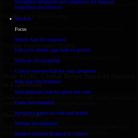
Strengthen safeguards and compliance for financial
Add more experts as your scope expands without resetting progress.
institutions and advisors.
Quality-First Engineering
Services
Clean code, best practices, testing discipline, and maintainable
Focus
delivery.
Mobile App Development
Flexible Engagement Models
Full-cycle mobile apps built for growth
Hire dedicated experts, augment your team, or choose project
Software Development
delivery based on your needs.
Custom software built for your operations
How MMC Global Helps You Get Started
Web App Development
in Gaborone
Web platforms built for speed and scale
When you choose Cyber Resilience with MMC Global, we ensure a
Game Development
smooth, fast, and structured onboarding process:
Interactive games for web and mobile
Place a Request
Website Development
Share your requirement and let us handle the sourcing while your
internal team stays focused on core business priorities.
Modern websites designed to convert