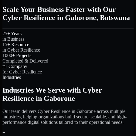
Scale Your Business Faster with Our
Cyber Resilience in Gaborone, Botswana
25+ Years
in Business
15+ Resource
in Cyber Resilience
1000+ Projects
Completed & Delivered
#1 Company
for Cyber Resilience
Industries
Industries We Serve with Cyber
Resilience in Gaborone
Our team delivers Cyber Resilience in Gaborone across multiple
industries, helping organizations build secure, scalable, and high-
performance digital solutions tailored to their operational needs.
+