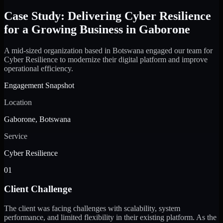
Case Study: Delivering Cyber Resilience
for a Growing Business in Gaborone
A mid-sized organization based in Botswana engaged our team for
Cyber Resilience to modernize their digital platform and improve
operational efficiency.
Engagement Snapshot
Location
Gaborone, Botswana
Service
Cyber Resilience
01
Client Challenge
The client was facing challenges with scalability, system
performance, and limited flexibility in their existing platform. As the