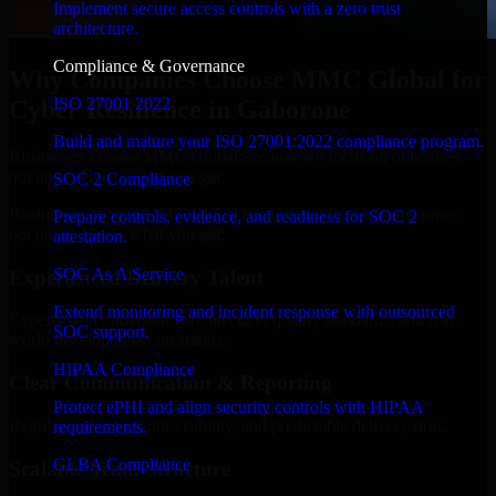
Implement secure access controls with a zero trust
architecture.
Compliance & Governance
Why Companies Choose MMC Global for
ISO 27001 2022
Cyber Resilience in Gaborone
Build and mature your ISO 27001:2022 compliance program.
Businesses choose MMC Global because we focus on outcomes,
not noise. Here's what you get:
SOC 2 Compliance
Businesses choose MMC Global because we focus on outcomes,
Prepare controls, evidence, and readiness for SOC 2
not noise. Here's what you get:
attestation.
SOC As A Service
Experienced Delivery Talent
Extend monitoring and incident response with outsourced
Experts who understand architecture, quality standards, and real-
SOC support.
world development constraints.
HIPAA Compliance
Clear Communication & Reporting
Protect ePHI and align security controls with HIPAA
Regular updates, sprint visibility, and predictable delivery flow.
requirements.
GLBA Compliance
Scalable Team Structure