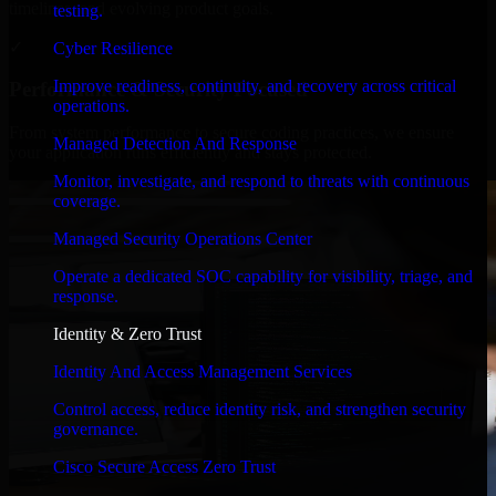
timelines, and evolving product goals.
testing.
✓
Cyber Resilience
Improve readiness, continuity, and recovery across critical
Performance & Security Focused
operations.
From system performance to secure coding practices, we ensure
Managed Detection And Response
your application runs efficiently and stays protected.
Monitor, investigate, and respond to threats with continuous
coverage.
Managed Security Operations Center
Operate a dedicated SOC capability for visibility, triage, and
response.
Identity & Zero Trust
Identity And Access Management Services
Control access, reduce identity risk, and strengthen security
governance.
Cisco Secure Access Zero Trust