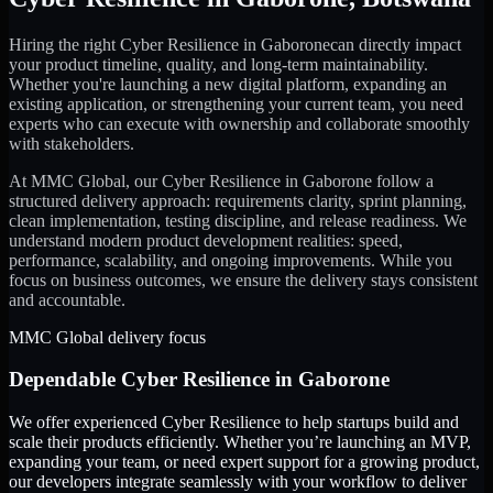
Hiring the right
Cyber Resilience
in
Gaborone
can directly impact
your product timeline, quality, and long-term maintainability.
Whether you're launching a new digital platform, expanding an
existing application, or strengthening your current team, you need
experts who can execute with ownership and collaborate smoothly
with stakeholders.
At MMC Global, our
Cyber Resilience
in
Gaborone
follow a
structured delivery approach: requirements clarity, sprint planning,
clean implementation, testing discipline, and release readiness. We
understand modern product development realities: speed,
performance, scalability, and ongoing improvements. While you
focus on business outcomes, we ensure the delivery stays consistent
and accountable.
MMC Global delivery focus
Dependable
Cyber Resilience
in
Gaborone
We offer experienced Cyber Resilience to help startups build and
scale their products efficiently. Whether you’re launching an MVP,
expanding your team, or need expert support for a growing product,
our developers integrate seamlessly with your workflow to deliver