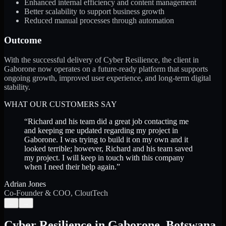
Enhanced internal efficiency and content management
Better scalability to support business growth
Reduced manual processes through automation
Outcome
With the successful delivery of Cyber Resilience, the client in
Gaborone now operates on a future-ready platform that supports
ongoing growth, improved user experience, and long-term digital
stability.
WHAT OUR CUSTOMERS SAY
“
Richard and his team did a great job contacting me
and keeping me updated regarding my project in
Gaborone. I was trying to build it on my own and it
looked terrible; however, Richard and his team saved
my project. I will keep in touch with this company
when I need their help again.
”
Adrian Jones
Co-Founder & COO, CloutTech
←
→
Cyber Resilience
in
Gaborone
,
Botswana