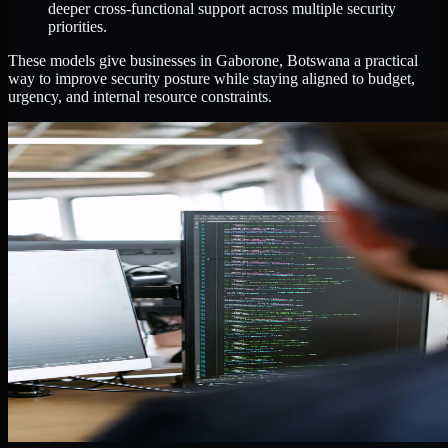
deeper cross-functional support across multiple security
priorities.
These models give businesses in Gaborone, Botswana a practical
way to improve security posture while staying aligned to budget,
urgency, and internal resource constraints.