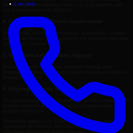
Case Study
internal stakeholders understand what to fix, why it matters, and
how to sequence the work effectively.
4. Governance and Process Improvement
Where needed, we help improve policies, accountability, evidence
handling, and decision-making processes that support stronger long-
term security execution.
5. Validation and Readiness Support
Many engagements also include validation, retesting, audit
preparation, or follow-up support to confirm that improvements are
working as intended.
6. Ongoing Advisory Support
For organizations with evolving needs, we provide continued Cyber
Resilience guidance that helps the security program mature
alongside the business.
Through this approach, our Cyber Resilience services help
organizations in Gaborone, Botswana improve security outcomes
with clearer priorities and stronger execution.