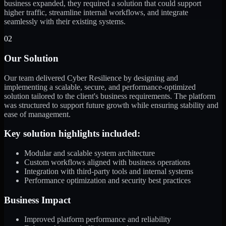
business expanded, they required a solution that could support
higher traffic, streamline internal workflows, and integrate
seamlessly with their existing systems.
02
Our Solution
Our team delivered Cyber Resilience by designing and
implementing a scalable, secure, and performance-optimized
solution tailored to the client's business requirements. The platform
was structured to support future growth while ensuring stability and
ease of management.
Key solution highlights included:
Modular and scalable system architecture
Custom workflows aligned with business operations
Integration with third-party tools and internal systems
Performance optimization and security best practices
Business Impact
Improved platform performance and reliability