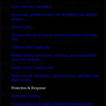
MVP, expanding your team, or need expert support for a growing
Cyber Security Consulting
product, our developers integrate seamlessly with your workflow to
deliver real results.
Assess risk, prioritize action, and strengthen your security
program.
✓
Virtual CISO
Proven Expertise
Get executive-level security leadership without a full-time
Over 10 years of experience in Cyber Resilience development,
hire.
delivering reliable, scalable, and secure solutions tailored to real-
world needs.
Cybersecurity Leadership
✓
Embed security governance, direction, and accountability
across the business.
Tool & Process Ready
Family Office Cybersecurity
Our developers are skilled with tools like Git, Jira, Slack, AWS, and
Protect private operations, communications, and high-value
GCP, and follow Agile workflows for smooth collaboration.
digital assets.
✓
Protection & Response
Built for Startups
Penetration Testing
We move at startup speed adapting quickly to shifting priorities, tight
Validate defenses through controlled offensive security