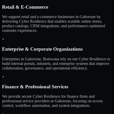
Retail & E-Commerce
We support retail and e-commerce businesses in Gaborone by
delivering Cyber Resilience that enables scalable online stores,
product catalogs, CRM integrations, and performance-optimized
customer experiences.
+
Enterprise & Corporate Organizations
Enterprises in Gaborone, Botswana rely on our Cyber Resilience to
build internal portals, intranets, and enterprise systems that improve
collaboration, governance, and operational efficiency.
+
Finance & Professional Services
We provide secure Cyber Resilience for finance firms and
professional service providers in Gaborone, focusing on access
control, workflow automation, and system integrations.