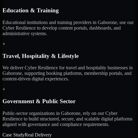
Education & Training
Educational institutions and training providers in Gaborone, use our
Cyber Resilience to develop content portals, dashboards, and
administrative systems.
+
Travel, Hospitality & Lifestyle
We deliver Cyber Resilience for travel and hospitality businesses in
Gaborone, supporting booking platforms, membership portals, and
content-driven digital experiences.
+
Government & Public Sector
Public-sector organizations in Gaborone, rely on our Cyber
Resilience to build structured, secure, and scalable digital platforms
aligned with governance and compliance requirements.
Case Study
Real Delivery