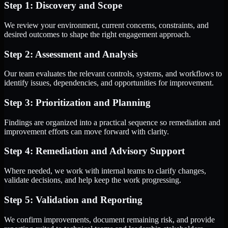
Step 1: Discovery and Scope
We review your environment, current concerns, constraints, and
desired outcomes to shape the right engagement approach.
Step 2: Assessment and Analysis
Our team evaluates the relevant controls, systems, and workflows to
identify issues, dependencies, and opportunities for improvement.
Step 3: Prioritization and Planning
Findings are organized into a practical sequence so remediation and
improvement efforts can move forward with clarity.
Step 4: Remediation and Advisory Support
Where needed, we work with internal teams to clarify changes,
validate decisions, and help keep the work progressing.
Step 5: Validation and Reporting
We confirm improvements, document remaining risk, and provide