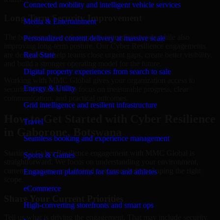
Connected mobility and intelligent vehicle services
Long-Term Security Improvement
Media & Entertainment
The best security work supports immediate needs while also
Personalized content delivery at massive scale
improving long-term posture. Our Cyber Resilience engagements
are designed to help teams close urgent gaps, create better visibility,
Real State
and build a stronger operating model for the future.
Digital property experiences from search to sale
Working with MMC Global gives your organization access to
Energy & Utility
security specialists who focus on measurable progress, clear
communication, and practical outcomes.
Grid intelligence and resilient infrastructure
How to Get Started with Cyber Resilience
Travel
in Gaborone, Botswana
Seamless booking and experience management
Starting a Cyber Resilience engagement with MMC Global is
Sports & Games
straightforward. We focus on understanding your environment,
current concerns, and desired outcomes before shaping the right
Engagement platforms for fans and athletes
scope.
eCommerce
Share Your Current Priorities
High-converting storefronts and smart ops
Tell us what is driving the engagement. That may include security