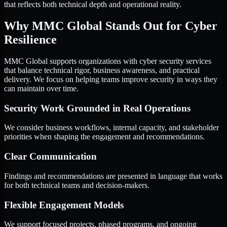
that reflects both technical depth and operational reality.
Why MMC Global Stands Out for Cyber
Resilience
MMC Global supports organizations with cyber security services
that balance technical rigor, business awareness, and practical
delivery. We focus on helping teams improve security in ways they
can maintain over time.
Security Work Grounded in Real Operations
We consider business workflows, internal capacity, and stakeholder
priorities when shaping the engagement and recommendations.
Clear Communication
Findings and recommendations are presented in language that works
for both technical teams and decision-makers.
Flexible Engagement Models
We support focused projects, phased programs, and ongoing