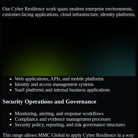
Our Cyber Resilience work spans modern enterprise environments,
customer-facing applications, cloud infrastructure, identity platforms,
and the processes that connect them.
Cloud and Infrastructure
AWS, Microsoft Azure, and Google Cloud
Windows and Linux server environments
Hybrid infrastructure and distributed operational systems
Applications and Access
Web applications, APIs, and mobile platforms
Identity and access management systems
SaaS platforms and internal business applications
Security Operations and Governance
Monitoring, alerting, and response workflows
Compliance and evidence management processes
Security policy, reporting, and risk governance structures
This range allows MMC Global to apply Cyber Resilience in a way