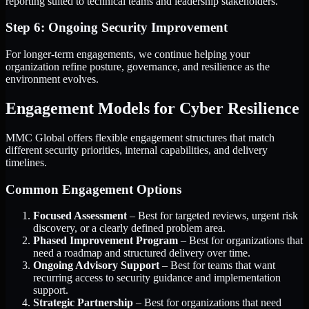
reporting suited to technical teams and leadership stakeholders.
Step 6: Ongoing Security Improvement
For longer-term engagements, we continue helping your
organization refine posture, governance, and resilience as the
environment evolves.
Engagement Models for Cyber Resilience
MMC Global offers flexible engagement structures that match
different security priorities, internal capabilities, and delivery
timelines.
Common Engagement Options
Focused Assessment
– Best for targeted reviews, urgent risk
discovery, or a clearly defined problem area.
Phased Improvement Program
– Best for organizations that
need a roadmap and structured delivery over time.
Ongoing Advisory Support
– Best for teams that want
recurring access to security guidance and implementation
support.
Strategic Partnership
– Best for organizations that need