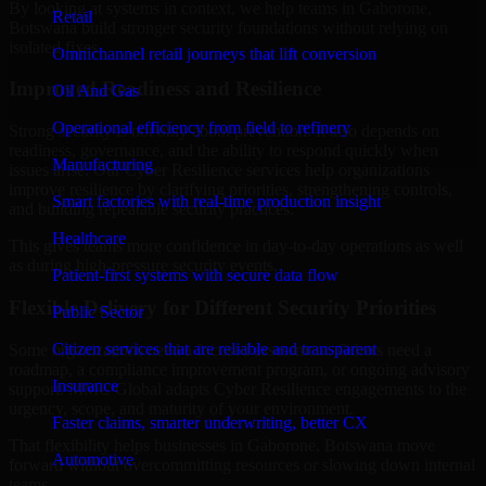
By looking at systems in context, we help teams in Gaborone,
Retail
Botswana build stronger security foundations without relying on
isolated fixes.
Omnichannel retail journeys that lift conversion
Improved Readiness and Resilience
Oil And Gas
Operational efficiency from field to refinery
Strong security is not only about prevention. It also depends on
readiness, governance, and the ability to respond quickly when
Manufacturing
issues arise. Our Cyber Resilience services help organizations
improve resilience by clarifying priorities, strengthening controls,
Smart factories with real-time production insight
and building repeatable security practices.
Healthcare
This gives teams more confidence in day-to-day operations as well
as during high-pressure security events.
Patient-first systems with secure data flow
Flexible Delivery for Different Security Priorities
Public Sector
Citizen services that are reliable and transparent
Some organizations need a focused assessment. Others need a
roadmap, a compliance improvement program, or ongoing advisory
Insurance
support. MMC Global adapts Cyber Resilience engagements to the
urgency, scope, and maturity of your environment.
Faster claims, smarter underwriting, better CX
That flexibility helps businesses in Gaborone, Botswana move
Automotive
forward without overcommitting resources or slowing down internal
teams.