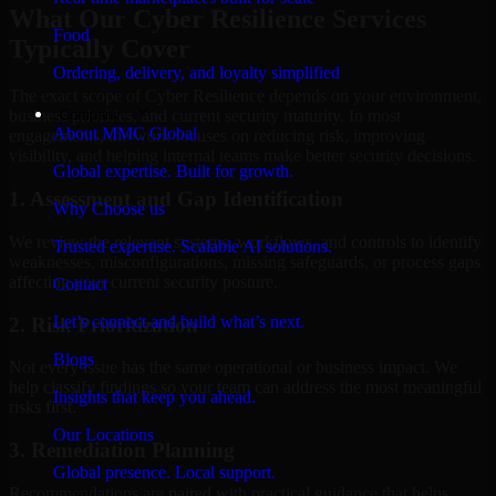
What Our Cyber Resilience Services
Food
Typically Cover
Ordering, delivery, and loyalty simplified
The exact scope of Cyber Resilience depends on your environment,
Company
business priorities, and current security maturity. In most
About MMC Global
engagements, the work focuses on reducing risk, improving
visibility, and helping internal teams make better security decisions.
Global expertise. Built for growth.
1. Assessment and Gap Identification
Why Choose us
We review the relevant systems, workflows, and controls to identify
Trusted expertise. Scalable AI solutions.
weaknesses, misconfigurations, missing safeguards, or process gaps
affecting your current security posture.
Contact
Let’s connect and build what’s next.
2. Risk Prioritization
Blogs
Not every issue has the same operational or business impact. We
help classify findings so your team can address the most meaningful
Insights that keep you ahead.
risks first.
Our Locations
3. Remediation Planning
Global presence. Local support.
Recommendations are paired with practical guidance that helps