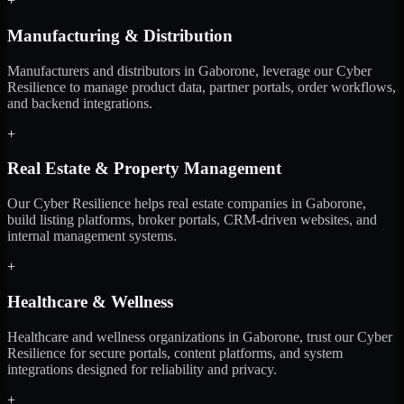
+
Manufacturing & Distribution
Manufacturers and distributors in Gaborone, leverage our Cyber
Resilience to manage product data, partner portals, order workflows,
and backend integrations.
+
Real Estate & Property Management
Our Cyber Resilience helps real estate companies in Gaborone,
build listing platforms, broker portals, CRM-driven websites, and
internal management systems.
+
Healthcare & Wellness
Healthcare and wellness organizations in Gaborone, trust our Cyber
Resilience for secure portals, content platforms, and system
integrations designed for reliability and privacy.
+