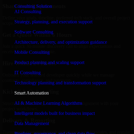
Share Your Requirements
Consulting Solution
AI Consulting
Define your goals, timeline, preferred tech stack, and overall project
Strategy, planning, and execution support
scope.
Software Consulting
Get a Quote Within 6 Hours
Architecture, delivery, and optimization guidance
Join a quick 30-minute discovery call to align expectations and
receive a clear cost estimate.
Mobile Consulting
Product planning and scaling support
Hire Within 24 Hours
IT Consulting
Onboard your selected developer quickly while we manage
contracts, compliance, and payments.
Technology planning and transformation support
Kickoff & Onboarding
Smart Automation
AI & Machine Learning Algorithms
Structured onboarding, access setup, and alignment with your
project workflows.
Intelligent models built for business impact
Delivery & Reporting
Data Management
Transparent progress through milestones, sprint updates, and regular
Pipelines, governance, and clean data flow