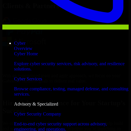
Clients & Partners
Cyber
Overview
Cyber Home
Explore cyber security services, risk advisory, and resilience
solutions.
With an experienced team and agile approach, we focus on your
Cyber Services
Gaborone business goals to deliver real value.
Browse compliance, testing, managed defense, and consulting
Hire Cyber Resilience now
services.
Hire Cyber Resilience for Your Startup’s
Advisory & Specialized
Success
Cyber Security Company
We offer experienced Cyber Resilience in Botswana to help build
End-to-end cyber security support across advisory,
and scale their products efficiently. Whether you’re launching an
engineering, and operations.