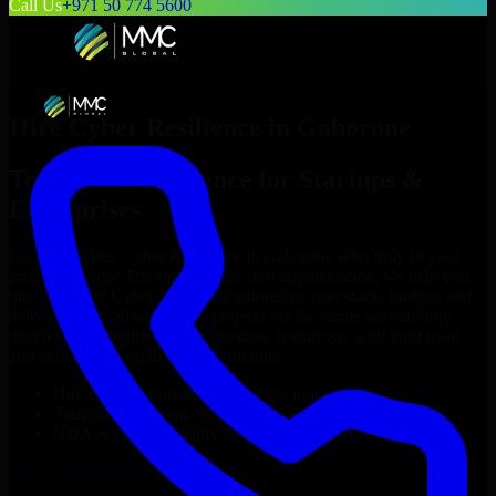
Call Us
+971 50 774 5600
Hire
Cyber Resilience
in
Gaborone
Top
Cyber Resilience
for Startups &
Enterprises
Looking to hire
Cyber Resilience
in
Gaborone
who truly fit your
project’s needs? Through flexible staff augmentation, we help you
hire dedicated
Cyber Resilience
tailored to your stack, budget, and
delivery goals. Since no two projects are the same, we carefully
match skilled engineers who integrate seamlessly with your team
and deliver high-quality results on time.
Hire
Cyber Resilience
developers in just 1 days
Transparent pricing: $30–$35/hr vs. $90–$140/hr locally
NDA & Confidentiality & complete IP ownership
Hire
Cyber Resilience
Now