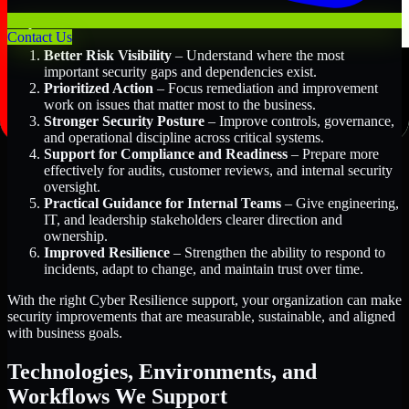
Key Benefits Include:
Contact Us
Better Risk Visibility
– Understand where the most
important security gaps and dependencies exist.
Prioritized Action
– Focus remediation and improvement
work on issues that matter most to the business.
Stronger Security Posture
– Improve controls, governance,
and operational discipline across critical systems.
Support for Compliance and Readiness
– Prepare more
effectively for audits, customer reviews, and internal security
oversight.
Practical Guidance for Internal Teams
– Give engineering,
IT, and leadership stakeholders clearer direction and
ownership.
Improved Resilience
– Strengthen the ability to respond to
incidents, adapt to change, and maintain trust over time.
With the right Cyber Resilience support, your organization can make
security improvements that are measurable, sustainable, and aligned
with business goals.
Technologies, Environments, and
Workflows We Support