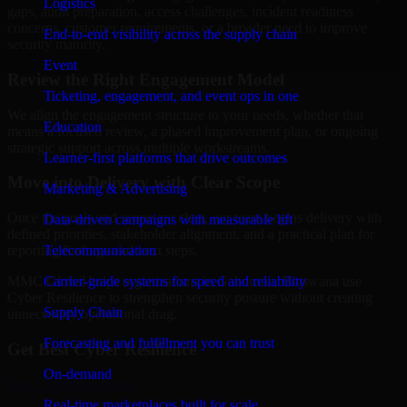
Logistics
gaps, audit preparation, access challenges, incident readiness
concerns, customer requirements, or a broader need to improve
End-to-end visibility across the supply chain
security maturity.
Event
Review the Right Engagement Model
Ticketing, engagement, and event ops in one
We align the engagement structure to your needs, whether that
Education
means a focused review, a phased improvement plan, or ongoing
strategic support across multiple workstreams.
Learner-first platforms that drive outcomes
Move into Delivery with Clear Scope
Marketing & Advertising
Once the goals and scope are clear, our team begins delivery with
Data-driven campaigns with measurable lift
defined priorities, stakeholder alignment, and a practical plan for
Telecommunication
reporting findings and next steps.
Carrier-grade systems for speed and reliability
MMC Global helps organizations in Gaborone, Botswana use
Cyber Resilience to strengthen security posture without creating
Supply Chain
unnecessary operational drag.
Forecasting and fulfillment you can trust
Get Best
Cyber Resilience
On-demand
Hire
Cyber Resilience
Real-time marketplaces built for scale