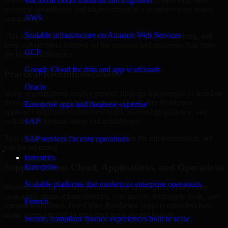
Botswana are structured to identify what matters most first, then
Microsoft cloud solutions and migration
prioritize remediation and improvement in a sequence your teams
AWS
can manage.
Scalable infrastructure on Amazon Web Services
This approach helps reduce noise, improve decision-making, and
keep stakeholders focused on the controls and processes that make
GCP
the biggest difference.
Google Cloud for data and app workloads
Practical Recommendations
Oracle
Many organizations receive generic findings but struggle to translate
them into operational improvements. Our Cyber Resilience
Enterprise apps and database expertise
approach emphasizes clear next steps, ownership guidance, and
outputs that internal teams can actually use.
SAP
That means recommendations are written for implementation, not
SAP services for core operations
just for reporting.
Industries
Support Across Cloud, Applications, and Operations
Enterprise
Scalable platforms that modernize enterprise operations
Modern security challenges rarely exist in one place. They often
span applications, cloud services, user access, third-party tools, and
Fintech
internal workflows. Our Cyber Resilience support considers how
those layers interact so important gaps are not missed.
Secure, compliant finance experiences built to scale