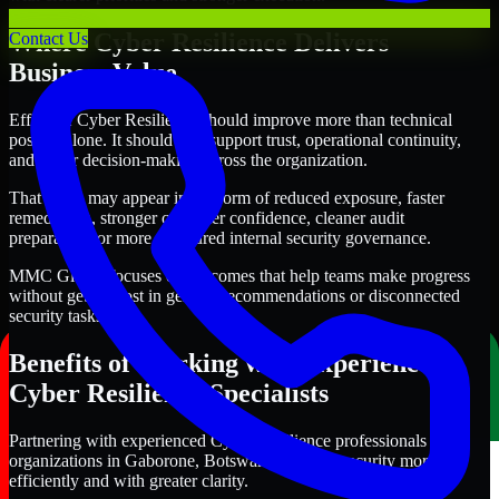
Where Cyber Resilience Delivers
Contact Us
Business Value
Effective Cyber Resilience should improve more than technical
posture alone. It should also support trust, operational continuity,
and better decision-making across the organization.
That value may appear in the form of reduced exposure, faster
remediation, stronger customer confidence, cleaner audit
preparation, or more structured internal security governance.
MMC Global focuses on outcomes that help teams make progress
without getting lost in generic recommendations or disconnected
security tasks.
Benefits of Working with Experienced
Cyber Resilience Specialists
Partnering with experienced Cyber Resilience professionals helps
organizations in Gaborone, Botswana improve security more
efficiently and with greater clarity.