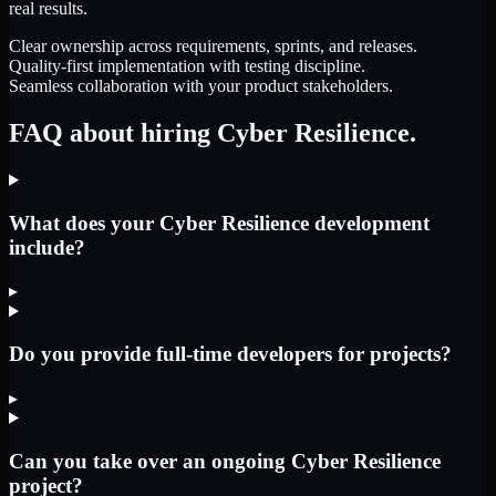
real results.
Clear ownership across requirements, sprints, and releases.
Quality-first implementation with testing discipline.
Seamless collaboration with your product stakeholders.
FAQ about hiring Cyber Resilience.
What does your Cyber Resilience development
include?
▸
Do you provide full-time developers for projects?
▸
Can you take over an ongoing Cyber Resilience
project?