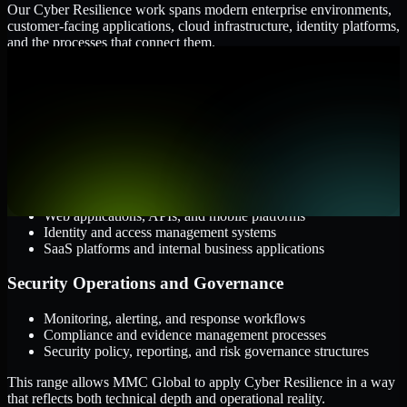
Our Cyber Resilience work spans modern enterprise environments,
customer-facing applications, cloud infrastructure, identity platforms,
and the processes that connect them.
Cloud and Infrastructure
AWS, Microsoft Azure, and Google Cloud
Windows and Linux server environments
Hybrid infrastructure and distributed operational systems
Applications and Access
Web applications, APIs, and mobile platforms
Identity and access management systems
SaaS platforms and internal business applications
Security Operations and Governance
Monitoring, alerting, and response workflows
Compliance and evidence management processes
Security policy, reporting, and risk governance structures
This range allows MMC Global to apply Cyber Resilience in a way
that reflects both technical depth and operational reality.