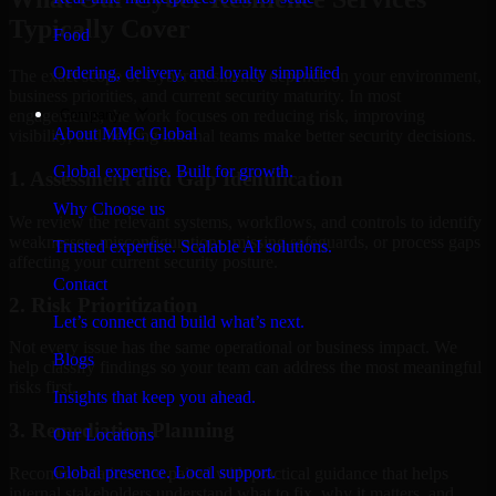
Typically Cover
Food
Ordering, delivery, and loyalty simplified
The exact scope of Cyber Resilience depends on your environment,
business priorities, and current security maturity. In most
Company
engagements, the work focuses on reducing risk, improving
About MMC Global
visibility, and helping internal teams make better security decisions.
Global expertise. Built for growth.
1. Assessment and Gap Identification
Why Choose us
We review the relevant systems, workflows, and controls to identify
weaknesses, misconfigurations, missing safeguards, or process gaps
Trusted expertise. Scalable AI solutions.
affecting your current security posture.
Contact
2. Risk Prioritization
Let’s connect and build what’s next.
Not every issue has the same operational or business impact. We
Blogs
help classify findings so your team can address the most meaningful
risks first.
Insights that keep you ahead.
3. Remediation Planning
Our Locations
Global presence. Local support.
Recommendations are paired with practical guidance that helps
internal stakeholders understand what to fix, why it matters, and