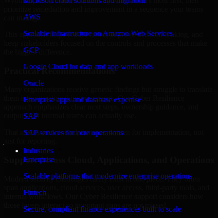
Wyoming are structured to identify what matters most first, then
Microsoft cloud solutions and migration
prioritize remediation and improvement in a sequence your teams
AWS
can manage.
Scalable infrastructure on Amazon Web Services
This approach helps reduce noise, improve decision-making, and
keep stakeholders focused on the controls and processes that make
GCP
the biggest difference.
Google Cloud for data and app workloads
Practical Recommendations
Oracle
Many organizations receive generic findings but struggle to translate
them into operational improvements. Our Cyber Resilience
Enterprise apps and database expertise
approach emphasizes clear next steps, ownership guidance, and
outputs that internal teams can actually use.
SAP
That means recommendations are written for implementation, not
SAP services for core operations
just for reporting.
Industries
Support Across Cloud, Applications, and Operations
Enterprise
Scalable platforms that modernize enterprise operations
Modern security challenges rarely exist in one place. They often
span applications, cloud services, user access, third-party tools, and
Fintech
internal workflows. Our Cyber Resilience support considers how
those layers interact so important gaps are not missed.
Secure, compliant finance experiences built to scale