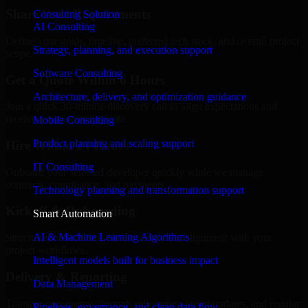
Share Your Requirements
Consulting Solution
AI Consulting
Define your goals, timeline, preferred tech stack, and overall project
Strategy, planning, and execution support
scope.
Software Consulting
Get a Quote Within 6 Hours
Architecture, delivery, and optimization guidance
Join a quick 30-minute discovery call to align expectations and
receive a clear cost estimate.
Mobile Consulting
Product planning and scaling support
Hire Within 24 Hours
IT Consulting
Onboard your selected developer quickly while we manage
contracts, compliance, and payments.
Technology planning and transformation support
Kickoff & Onboarding
Smart Automation
AI & Machine Learning Algorithms
Structured onboarding, access setup, and alignment with your
project workflows.
Intelligent models built for business impact
Delivery & Reporting
Data Management
Transparent progress through milestones, sprint updates, and regular
Pipelines, governance, and clean data flow