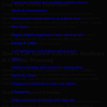
Connected mobility and intelligent vehicle services
Long-Term Security Improvement
Media & Entertainment
The best security work supports immediate needs while also
improving long-term posture. Our Cyber Resilience engagements
Personalized content delivery at massive scale
are designed to help teams close urgent gaps, create better visibility,
and build a stronger operating model for the future.
Real State
Working with MMC Global gives your organization access to
Digital property experiences from search to sale
security specialists who focus on measurable progress, clear
Energy & Utility
communication, and practical outcomes.
Grid intelligence and resilient infrastructure
How to Get Started with Cyber Resilience
in Gillette, Wyoming
Travel
Seamless booking and experience management
Starting a Cyber Resilience engagement with MMC Global is
straightforward. We focus on understanding your environment,
Sports & Games
current concerns, and desired outcomes before shaping the right
scope.
Engagement platforms for fans and athletes
eCommerce
Share Your Current Priorities
High-converting storefronts and smart ops
Tell us what is driving the engagement. That may include security
gaps, audit preparation, access challenges, incident readiness