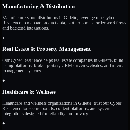
Manufacturing & Distribution
Manufacturers and distributors in Gillette, leverage our Cyber
Resilience to manage product data, partner portals, order workflows,
and backend integrations.
+
Real Estate & Property Management
Our Cyber Resilience helps real estate companies in Gillette, build
listing platforms, broker portals, CRM-driven websites, and internal
management systems.
+
Healthcare & Wellness
Healthcare and wellness organizations in Gillette, trust our Cyber
Resilience for secure portals, content platforms, and system
integrations designed for reliability and privacy.
+