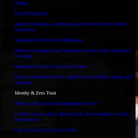
timelines, and evolving product goals.
testing.
✓
Cyber Resilience
Improve readiness, continuity, and recovery across critical
Performance & Security Focused
operations.
From system performance to secure coding practices, we ensure
Managed Detection And Response
your application runs efficiently and stays protected.
Monitor, investigate, and respond to threats with continuous
coverage.
Managed Security Operations Center
Operate a dedicated SOC capability for visibility, triage, and
response.
Identity & Zero Trust
Identity And Access Management Services
Control access, reduce identity risk, and strengthen security
governance.
Cisco Secure Access Zero Trust