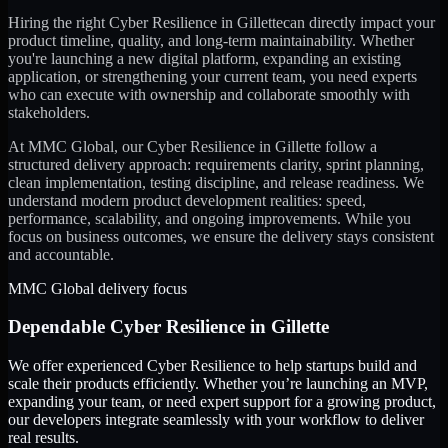
Hiring the right
Cyber Resilience
in
Gillette
can directly impact your
product timeline, quality, and long-term maintainability. Whether
you're launching a new digital platform, expanding an existing
application, or strengthening your current team, you need experts
who can execute with ownership and collaborate smoothly with
stakeholders.
At MMC Global, our
Cyber Resilience
in
Gillette
follow a
structured delivery approach: requirements clarity, sprint planning,
clean implementation, testing discipline, and release readiness. We
understand modern product development realities: speed,
performance, scalability, and ongoing improvements. While you
focus on business outcomes, we ensure the delivery stays consistent
and accountable.
MMC Global delivery focus
Dependable
Cyber Resilience
in
Gillette
We offer experienced Cyber Resilience to help startups build and
scale their products efficiently. Whether you’re launching an MVP,
expanding your team, or need expert support for a growing product,
our developers integrate seamlessly with your workflow to deliver
real results.