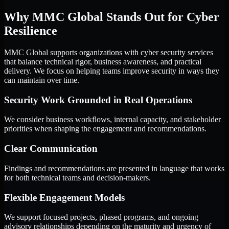
Why MMC Global Stands Out for Cyber
Resilience
MMC Global supports organizations with cyber security services
that balance technical rigor, business awareness, and practical
delivery. We focus on helping teams improve security in ways they
can maintain over time.
Security Work Grounded in Real Operations
We consider business workflows, internal capacity, and stakeholder
priorities when shaping the engagement and recommendations.
Clear Communication
Findings and recommendations are presented in language that works
for both technical teams and decision-makers.
Flexible Engagement Models
We support focused projects, phased programs, and ongoing
advisory relationships depending on the maturity and urgency of