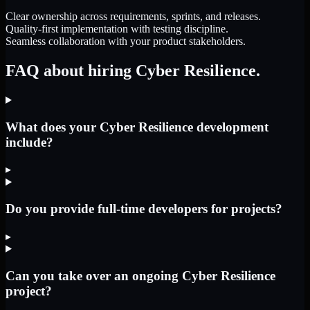
Clear ownership across requirements, sprints, and releases.
Quality-first implementation with testing discipline.
Seamless collaboration with your product stakeholders.
FAQ about hiring Cyber Resilience.
What does your Cyber Resilience development
include?
▸
Do you provide full-time developers for projects?
▸
Can you take over an ongoing Cyber Resilience
project?