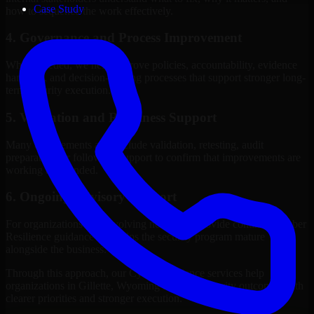
Case Study
how to sequence the work effectively.
4. Governance and Process Improvement
Where needed, we help improve policies, accountability, evidence
handling, and decision-making processes that support stronger long-
term security execution.
5. Validation and Readiness Support
Many engagements also include validation, retesting, audit
preparation, or follow-up support to confirm that improvements are
working as intended.
6. Ongoing Advisory Support
For organizations with evolving needs, we provide continued Cyber
Resilience guidance that helps the security program mature
alongside the business.
Through this approach, our Cyber Resilience services help
organizations in Gillette, Wyoming improve security outcomes with
clearer priorities and stronger execution.