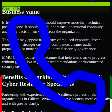
Where Cyber Resilience Delivers
Contact Us
Business Value
Effective Cyber Resilience should improve more than technical
posture alone. It should also support trust, operational continuity,
and better decision-making across the organization.
That value may appear in the form of reduced exposure, faster
remediation, stronger customer confidence, cleaner audit
preparation, or more structured internal security governance.
MMC Global focuses on outcomes that help teams make progress
without getting lost in generic recommendations or disconnected
security tasks.
Benefits of Working with Experienced
Cyber Resilience Specialists
Partnering with experienced Cyber Resilience professionals helps
organizations in Gillette, Wyoming improve security more efficiently
and with greater clarity.