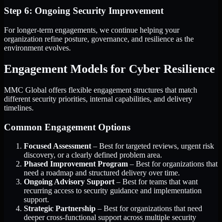
Step 6: Ongoing Security Improvement
For longer-term engagements, we continue helping your
organization refine posture, governance, and resilience as the
environment evolves.
Engagement Models for Cyber Resilience
MMC Global offers flexible engagement structures that match
different security priorities, internal capabilities, and delivery
timelines.
Common Engagement Options
Focused Assessment
– Best for targeted reviews, urgent risk
discovery, or a clearly defined problem area.
Phased Improvement Program
– Best for organizations that
need a roadmap and structured delivery over time.
Ongoing Advisory Support
– Best for teams that want
recurring access to security guidance and implementation
support.
Strategic Partnership
– Best for organizations that need
deeper cross-functional support across multiple security