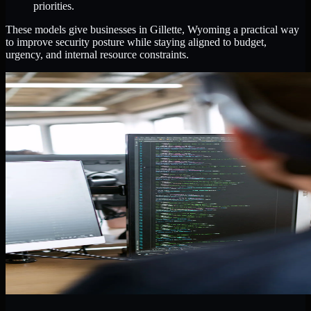
priorities.
These models give businesses in Gillette, Wyoming a practical way
to improve security posture while staying aligned to budget,
urgency, and internal resource constraints.