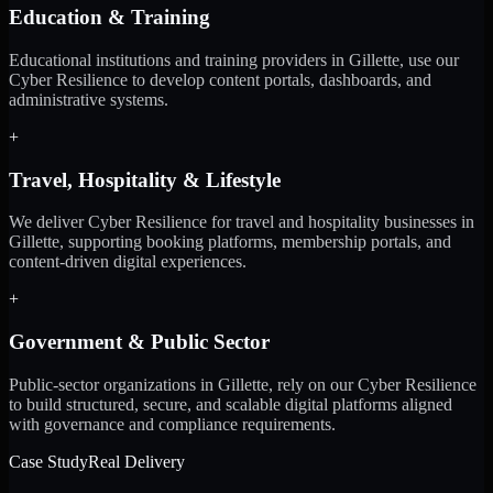
Education & Training
Educational institutions and training providers in Gillette, use our
Cyber Resilience to develop content portals, dashboards, and
administrative systems.
+
Travel, Hospitality & Lifestyle
We deliver Cyber Resilience for travel and hospitality businesses in
Gillette, supporting booking platforms, membership portals, and
content-driven digital experiences.
+
Government & Public Sector
Public-sector organizations in Gillette, rely on our Cyber Resilience
to build structured, secure, and scalable digital platforms aligned
with governance and compliance requirements.
Case Study
Real Delivery