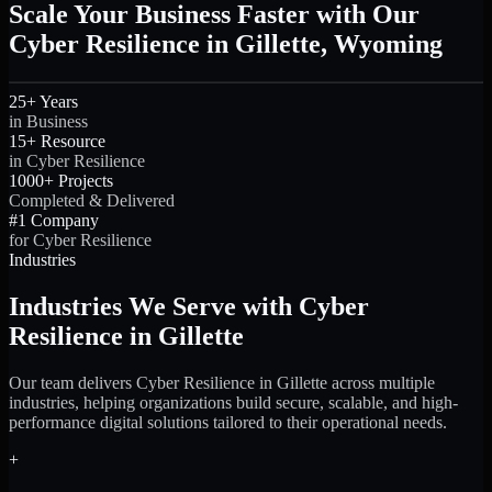
Scale Your Business Faster with Our
Cyber Resilience in Gillette, Wyoming
25+ Years
in Business
15+ Resource
in Cyber Resilience
1000+ Projects
Completed & Delivered
#1 Company
for Cyber Resilience
Industries
Industries We Serve with Cyber
Resilience in Gillette
Our team delivers Cyber Resilience in Gillette across multiple
industries, helping organizations build secure, scalable, and high-
performance digital solutions tailored to their operational needs.
+