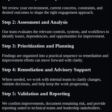
We review your environment, current concerns, constraints, and
desired outcomes to shape the right engagement approach.
Step 2: Assessment and Analysis
Our team evaluates the relevant controls, systems, and workflows to
identify issues, dependencies, and opportunities for improvement.
Step 3: Prioritization and Planning
Findings are organized into a practical sequence so remediation and
improvement efforts can move forward with clarity.
Step 4: Remediation and Advisory Support
Where needed, we work with internal teams to clarify changes,
validate decisions, and help keep the work progressing.
Step 5: Validation and Reporting
We confirm improvements, document remaining risk, and provide
reporting suited to technical teams and leadership stakeholders.