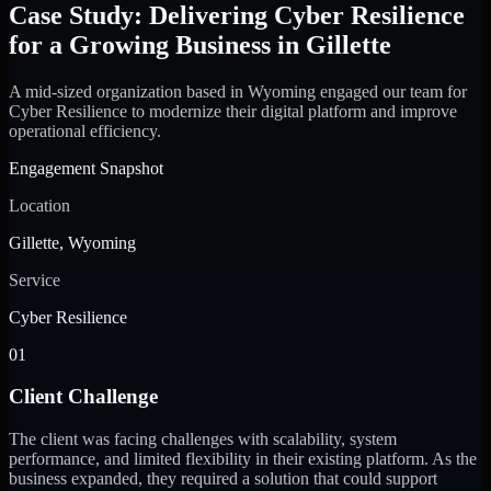
Case Study: Delivering Cyber Resilience
for a Growing Business in Gillette
A mid-sized organization based in Wyoming engaged our team for
Cyber Resilience to modernize their digital platform and improve
operational efficiency.
Engagement Snapshot
Location
Gillette, Wyoming
Service
Cyber Resilience
01
Client Challenge
The client was facing challenges with scalability, system
performance, and limited flexibility in their existing platform. As the
business expanded, they required a solution that could support