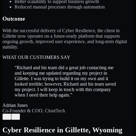
Better scalability to support business growth
Reduced manual processes through automation
Outcome
With the successful delivery of Cyber Resilience, the client in
Gillette now operates on a future-ready platform that supports
ongoing growth, improved user experience, and long-term digital
stability.
WHAT OUR CUSTOMERS SAY
“
Richard and his team did a great job contacting me
and keeping me updated regarding my project in
Gillette. I was trying to build it on my own and it
looked terrible; however, Richard and his team saved
my project. I will keep in touch with this company
when I need their help again.
”
Adrian Jones
Co-Founder & COO, CloutTech
←
→
Cyber Resilience
in
Gillette
,
Wyoming