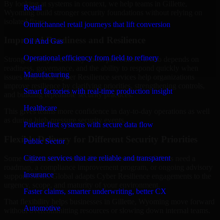
By looking at systems in context, we help teams in Gillette,
Retail
Wyoming build stronger security foundations without relying on
isolated fixes.
Omnichannel retail journeys that lift conversion
Improved Readiness and Resilience
Oil And Gas
Operational efficiency from field to refinery
Strong security is not only about prevention. It also depends on
readiness, governance, and the ability to respond quickly when
Manufacturing
issues arise. Our Cyber Resilience services help organizations
improve resilience by clarifying priorities, strengthening controls,
Smart factories with real-time production insight
and building repeatable security practices.
Healthcare
This gives teams more confidence in day-to-day operations as well
as during high-pressure security events.
Patient-first systems with secure data flow
Flexible Delivery for Different Security Priorities
Public Sector
Citizen services that are reliable and transparent
Some organizations need a focused assessment. Others need a
roadmap, a compliance improvement program, or ongoing advisory
Insurance
support. MMC Global adapts Cyber Resilience engagements to the
urgency, scope, and maturity of your environment.
Faster claims, smarter underwriting, better CX
That flexibility helps businesses in Gillette, Wyoming move forward
Automotive
without overcommitting resources or slowing down internal teams.