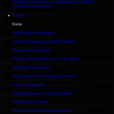
Strengthen safeguards and compliance for financial
Add more experts as your scope expands without resetting progress.
institutions and advisors.
Quality-First Engineering
Services
Clean code, best practices, testing discipline, and maintainable
Focus
delivery.
Mobile App Development
Flexible Engagement Models
Full-cycle mobile apps built for growth
Hire dedicated experts, augment your team, or choose project
Software Development
delivery based on your needs.
Custom software built for your operations
How MMC Global Helps You Get Started
Web App Development
in Gillette
Web platforms built for speed and scale
When you choose Cyber Resilience with MMC Global, we ensure a
Game Development
smooth, fast, and structured onboarding process:
Interactive games for web and mobile
Place a Request
Website Development
Share your requirement and let us handle the sourcing while your
internal team stays focused on core business priorities.
Modern websites designed to convert