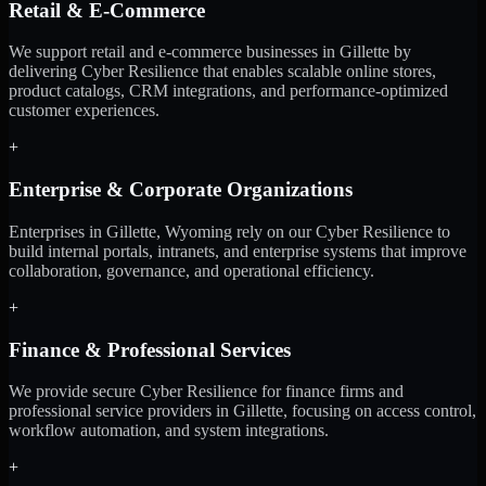
Retail & E-Commerce
We support retail and e-commerce businesses in Gillette by
delivering Cyber Resilience that enables scalable online stores,
product catalogs, CRM integrations, and performance-optimized
customer experiences.
+
Enterprise & Corporate Organizations
Enterprises in Gillette, Wyoming rely on our Cyber Resilience to
build internal portals, intranets, and enterprise systems that improve
collaboration, governance, and operational efficiency.
+
Finance & Professional Services
We provide secure Cyber Resilience for finance firms and
professional service providers in Gillette, focusing on access control,
workflow automation, and system integrations.
+