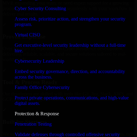
MVP, expanding your team, or need expert support for a growing
Cyber Security Consulting
product, our developers integrate seamlessly with your workflow to
deliver real results.
Assess risk, prioritize action, and strengthen your security
program.
✓
Virtual CISO
Proven Expertise
Get executive-level security leadership without a full-time
Over 10 years of experience in Cyber Resilience development,
hire.
delivering reliable, scalable, and secure solutions tailored to real-
world needs.
Cybersecurity Leadership
✓
Embed security governance, direction, and accountability
across the business.
Tool & Process Ready
Family Office Cybersecurity
Our developers are skilled with tools like Git, Jira, Slack, AWS, and
Protect private operations, communications, and high-value
GCP, and follow Agile workflows for smooth collaboration.
digital assets.
✓
Protection & Response
Built for Startups
Penetration Testing
We move at startup speed adapting quickly to shifting priorities, tight
Validate defenses through controlled offensive security