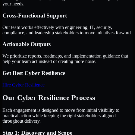
your needs.
Cross-Functional Support
Our team works effectively with engineering, IT, security,
compliance, and leadership stakeholders to move initiatives forward.
Actionable Outputs
We prioritize reports, roadmaps, and implementation guidance that
help your team act instead of creating more noise.
Get Best
Cyber Resilience
Hire
Cyber Resilience
Our Cyber Resilience Process
Each engagement is designed to move from initial visibility to
practical action while keeping the right stakeholders aligned
throughout delivery.
Step 1: Discovery and Scope