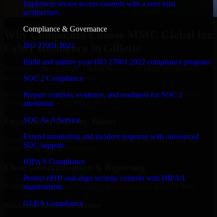
Implement secure access controls with a zero trust
architecture.
Compliance & Governance
Why Companies Choose MMC Global for
ISO 27001 2022
Cyber Resilience in Gillette
Build and mature your ISO 27001:2022 compliance program.
Businesses choose MMC Global because we focus on outcomes,
not noise. Here's what you get:
SOC 2 Compliance
Businesses choose MMC Global because we focus on outcomes,
Prepare controls, evidence, and readiness for SOC 2
not noise. Here's what you get:
attestation.
SOC As A Service
Experienced Delivery Talent
Extend monitoring and incident response with outsourced
Experts who understand architecture, quality standards, and real-
SOC support.
world development constraints.
HIPAA Compliance
Clear Communication & Reporting
Protect ePHI and align security controls with HIPAA
Regular updates, sprint visibility, and predictable delivery flow.
requirements.
GLBA Compliance
Scalable Team Structure