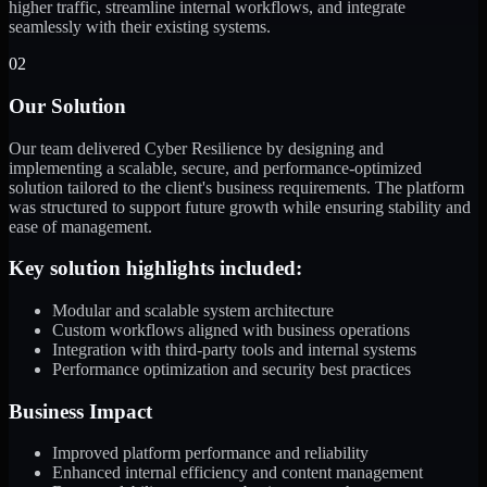
higher traffic, streamline internal workflows, and integrate
seamlessly with their existing systems.
02
Our Solution
Our team delivered Cyber Resilience by designing and
implementing a scalable, secure, and performance-optimized
solution tailored to the client's business requirements. The platform
was structured to support future growth while ensuring stability and
ease of management.
Key solution highlights included:
Modular and scalable system architecture
Custom workflows aligned with business operations
Integration with third-party tools and internal systems
Performance optimization and security best practices
Business Impact
Improved platform performance and reliability
Enhanced internal efficiency and content management