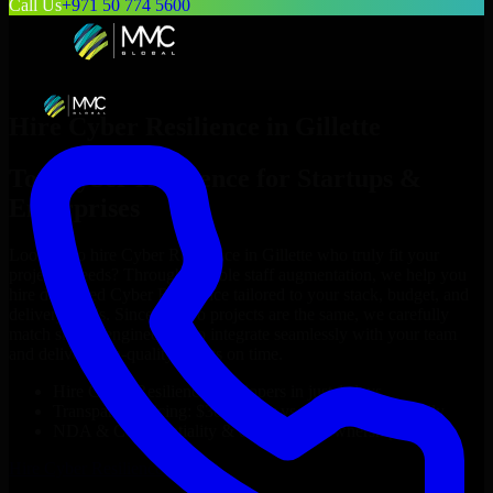
Call Us
+971 50 774 5600
Hire
Cyber Resilience
in
Gillette
Top
Cyber Resilience
for Startups &
Enterprises
Looking to hire
Cyber Resilience
in
Gillette
who truly fit your
project’s needs? Through flexible staff augmentation, we help you
hire dedicated
Cyber Resilience
tailored to your stack, budget, and
delivery goals. Since no two projects are the same, we carefully
match skilled engineers who integrate seamlessly with your team
and deliver high-quality results on time.
Hire
Cyber Resilience
developers in just 1 days
Transparent pricing: $30–$35/hr vs. $90–$140/hr locally
NDA & Confidentiality & complete IP ownership
Hire
Cyber Resilience
Now