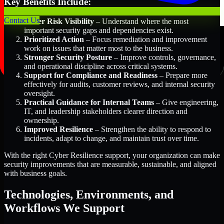
Key Benefits Include:
Contact Us
Better Risk Visibility
– Understand where the most
important security gaps and dependencies exist.
Prioritized Action
– Focus remediation and improvement
work on issues that matter most to the business.
Stronger Security Posture
– Improve controls, governance,
and operational discipline across critical systems.
Support for Compliance and Readiness
– Prepare more
effectively for audits, customer reviews, and internal security
oversight.
Practical Guidance for Internal Teams
– Give engineering,
IT, and leadership stakeholders clearer direction and
ownership.
Improved Resilience
– Strengthen the ability to respond to
incidents, adapt to change, and maintain trust over time.
With the right Cyber Resilience support, your organization can make
security improvements that are measurable, sustainable, and aligned
with business goals.
Technologies, Environments, and
Workflows We Support