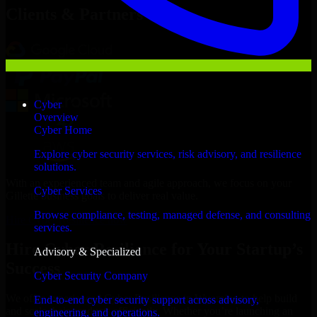
Clients & Partners
Cyber
Overview
Cyber Home
Explore cyber security services, risk advisory, and resilience
solutions.
With an experienced team and agile approach, we focus on your
Cyber Services
Gillette business goals to deliver real value.
Browse compliance, testing, managed defense, and consulting
Hire Cyber Resilience now
services.
Hire Cyber Resilience for Your Startup’s
Advisory & Specialized
Success
Cyber Security Company
We offer experienced Cyber Resilience in Wyoming to help build
End-to-end cyber security support across advisory,
and scale their products efficiently. Whether you’re launching an
engineering, and operations.