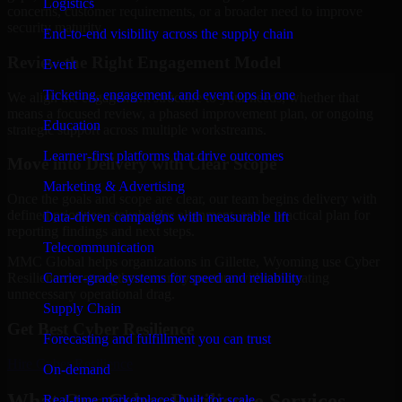
Logistics
concerns, customer requirements, or a broader need to improve
security maturity.
End-to-end visibility across the supply chain
Review the Right Engagement Model
Event
Ticketing, engagement, and event ops in one
We align the engagement structure to your needs, whether that
means a focused review, a phased improvement plan, or ongoing
Education
strategic support across multiple workstreams.
Learner-first platforms that drive outcomes
Move into Delivery with Clear Scope
Marketing & Advertising
Once the goals and scope are clear, our team begins delivery with
defined priorities, stakeholder alignment, and a practical plan for
Data-driven campaigns with measurable lift
reporting findings and next steps.
Telecommunication
MMC Global helps organizations in Gillette, Wyoming use Cyber
Carrier-grade systems for speed and reliability
Resilience to strengthen security posture without creating
unnecessary operational drag.
Supply Chain
Get Best
Cyber Resilience
Forecasting and fulfillment you can trust
Hire
Cyber Resilience
On-demand
What Our Cyber Resilience Services
Real-time marketplaces built for scale