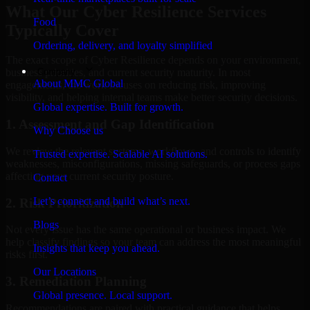
What Our Cyber Resilience Services
Food
Typically Cover
Ordering, delivery, and loyalty simplified
The exact scope of Cyber Resilience depends on your environment,
Company
business priorities, and current security maturity. In most
About MMC Global
engagements, the work focuses on reducing risk, improving
visibility, and helping internal teams make better security decisions.
Global expertise. Built for growth.
1. Assessment and Gap Identification
Why Choose us
We review the relevant systems, workflows, and controls to identify
Trusted expertise. Scalable AI solutions.
weaknesses, misconfigurations, missing safeguards, or process gaps
affecting your current security posture.
Contact
Let’s connect and build what’s next.
2. Risk Prioritization
Blogs
Not every issue has the same operational or business impact. We
help classify findings so your team can address the most meaningful
Insights that keep you ahead.
risks first.
Our Locations
3. Remediation Planning
Global presence. Local support.
Recommendations are paired with practical guidance that helps