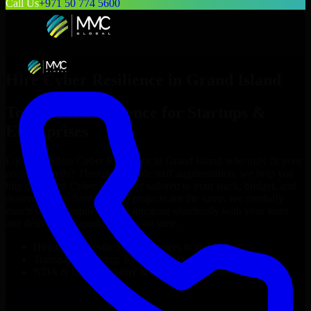
Call Us
+971 50 774 5600
Hire
Cyber Resilience
in
Grand Island
Top
Cyber Resilience
for Startups &
Enterprises
Looking to hire
Cyber Resilience
in
Grand Island
who truly fit your
project’s needs? Through flexible staff augmentation, we help you
hire dedicated
Cyber Resilience
tailored to your stack, budget, and
delivery goals. Since no two projects are the same, we carefully
match skilled engineers who integrate seamlessly with your team
and deliver high-quality results on time.
Hire
Cyber Resilience
developers in just 1 days
Transparent pricing: $30–$35/hr vs. $90–$140/hr locally
NDA & Confidentiality & complete IP ownership
Hire
Cyber Resilience
Now