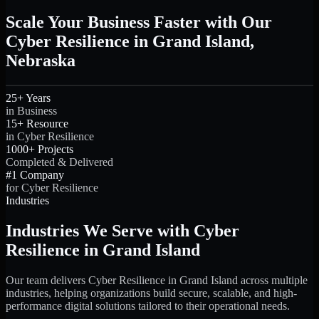
Scale Your Business Faster with Our
Cyber Resilience in Grand Island,
Nebraska
25+ Years
in Business
15+ Resource
in Cyber Resilience
1000+ Projects
Completed & Delivered
#1 Company
for Cyber Resilience
Industries
Industries We Serve with Cyber
Resilience in Grand Island
Our team delivers Cyber Resilience in Grand Island across multiple
industries, helping organizations build secure, scalable, and high-
performance digital solutions tailored to their operational needs.