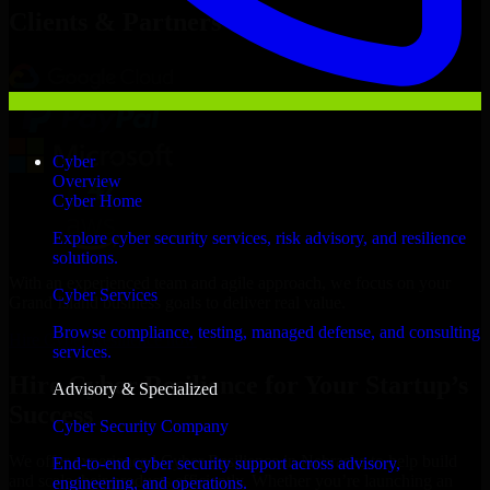
Clients & Partners
Cyber
Overview
Cyber Home
Explore cyber security services, risk advisory, and resilience
solutions.
With an experienced team and agile approach, we focus on your
Cyber Services
Grand Island business goals to deliver real value.
Browse compliance, testing, managed defense, and consulting
Hire Cyber Resilience now
services.
Hire Cyber Resilience for Your Startup’s
Advisory & Specialized
Success
Cyber Security Company
We offer experienced Cyber Resilience in Nebraska to help build
End-to-end cyber security support across advisory,
and scale their products efficiently. Whether you’re launching an
engineering, and operations.