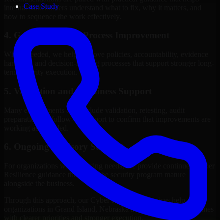
Case Study
internal stakeholders understand what to fix, why it matters, and
how to sequence the work effectively.
4. Governance and Process Improvement
Where needed, we help improve policies, accountability, evidence
handling, and decision-making processes that support stronger long-
term security execution.
5. Validation and Readiness Support
Many engagements also include validation, retesting, audit
preparation, or follow-up support to confirm that improvements are
working as intended.
6. Ongoing Advisory Support
For organizations with evolving needs, we provide continued Cyber
Resilience guidance that helps the security program mature
alongside the business.
Through this approach, our Cyber Resilience services help
organizations in Grand Island, Nebraska improve security outcomes
with clearer priorities and stronger execution.