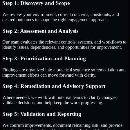
Step 1: Discovery and Scope
We review your environment, current concerns, constraints, and
desired outcomes to shape the right engagement approach.
Step 2: Assessment and Analysis
Our team evaluates the relevant controls, systems, and workflows to
identify issues, dependencies, and opportunities for improvement.
Step 3: Prioritization and Planning
Findings are organized into a practical sequence so remediation and
improvement efforts can move forward with clarity.
Step 4: Remediation and Advisory Support
Where needed, we work with internal teams to clarify changes,
validate decisions, and help keep the work progressing.
Step 5: Validation and Reporting
We confirm improvements, document remaining risk, and provide