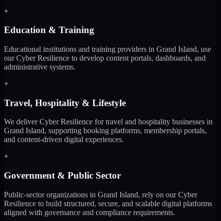
+
Education & Training
Educational institutions and training providers in Grand Island, use
our Cyber Resilience to develop content portals, dashboards, and
administrative systems.
+
Travel, Hospitality & Lifestyle
We deliver Cyber Resilience for travel and hospitality businesses in
Grand Island, supporting booking platforms, membership portals,
and content-driven digital experiences.
+
Government & Public Sector
Public-sector organizations in Grand Island, rely on our Cyber
Resilience to build structured, secure, and scalable digital platforms
aligned with governance and compliance requirements.