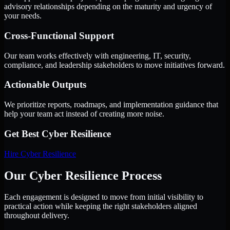
advisory relationships depending on the maturity and urgency of
your needs.
Cross-Functional Support
Our team works effectively with engineering, IT, security,
compliance, and leadership stakeholders to move initiatives forward.
Actionable Outputs
We prioritize reports, roadmaps, and implementation guidance that
help your team act instead of creating more noise.
Get Best
Cyber Resilience
Hire
Cyber Resilience
Our Cyber Resilience Process
Each engagement is designed to move from initial visibility to
practical action while keeping the right stakeholders aligned
throughout delivery.