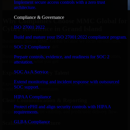
Implement secure access controls with a zero trust
architecture.
Compliance & Governance
Why Companies Choose MMC Global for
ISO 27001 2022
Cyber Resilience in Grand Island
Build and mature your ISO 27001:2022 compliance program.
Businesses choose MMC Global because we focus on outcomes,
not noise. Here's what you get:
SOC 2 Compliance
Businesses choose MMC Global because we focus on outcomes,
Prepare controls, evidence, and readiness for SOC 2
not noise. Here's what you get:
attestation.
SOC As A Service
Experienced Delivery Talent
Extend monitoring and incident response with outsourced
Experts who understand architecture, quality standards, and real-
SOC support.
world development constraints.
HIPAA Compliance
Clear Communication & Reporting
Protect ePHI and align security controls with HIPAA
Regular updates, sprint visibility, and predictable delivery flow.
requirements.
GLBA Compliance
Scalable Team Structure