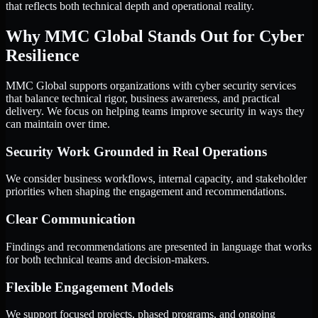
that reflects both technical depth and operational reality.
Why MMC Global Stands Out for Cyber
Resilience
MMC Global supports organizations with cyber security services
that balance technical rigor, business awareness, and practical
delivery. We focus on helping teams improve security in ways they
can maintain over time.
Security Work Grounded in Real Operations
We consider business workflows, internal capacity, and stakeholder
priorities when shaping the engagement and recommendations.
Clear Communication
Findings and recommendations are presented in language that works
for both technical teams and decision-makers.
Flexible Engagement Models
We support focused projects, phased programs, and ongoing