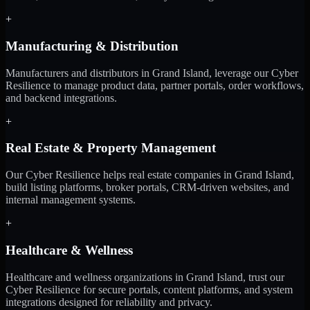
+
Manufacturing & Distribution
Manufacturers and distributors in Grand Island, leverage our Cyber
Resilience to manage product data, partner portals, order workflows,
and backend integrations.
+
Real Estate & Property Management
Our Cyber Resilience helps real estate companies in Grand Island,
build listing platforms, broker portals, CRM-driven websites, and
internal management systems.
+
Healthcare & Wellness
Healthcare and wellness organizations in Grand Island, trust our
Cyber Resilience for secure portals, content platforms, and system
integrations designed for reliability and privacy.