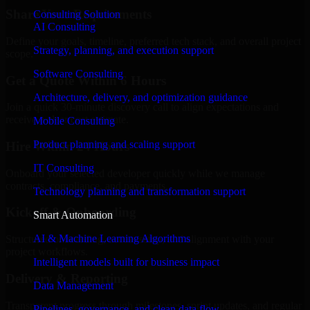
Share Your Requirements
Consulting Solution
AI Consulting
Define your goals, timeline, preferred tech stack, and overall project
Strategy, planning, and execution support
scope.
Software Consulting
Get a Quote Within 6 Hours
Architecture, delivery, and optimization guidance
Join a quick 30-minute discovery call to align expectations and
receive a clear cost estimate.
Mobile Consulting
Product planning and scaling support
Hire Within 24 Hours
IT Consulting
Onboard your selected developer quickly while we manage
contracts, compliance, and payments.
Technology planning and transformation support
Kickoff & Onboarding
Smart Automation
AI & Machine Learning Algorithms
Structured onboarding, access setup, and alignment with your
project workflows.
Intelligent models built for business impact
Delivery & Reporting
Data Management
Transparent progress through milestones, sprint updates, and regular
Pipelines, governance, and clean data flow