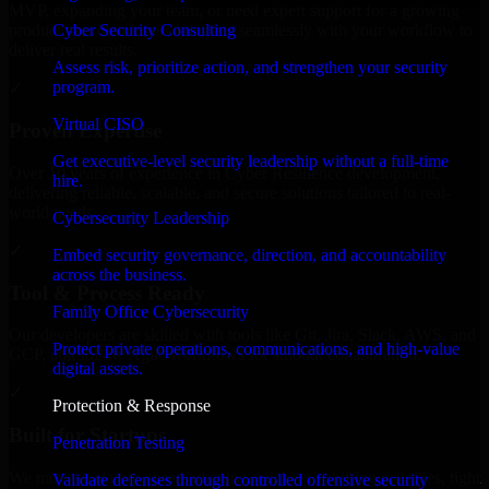
MVP, expanding your team, or need expert support for a growing
Cyber Security Consulting
product, our developers integrate seamlessly with your workflow to
deliver real results.
Assess risk, prioritize action, and strengthen your security
program.
✓
Virtual CISO
Proven Expertise
Get executive-level security leadership without a full-time
Over 10 years of experience in Cyber Resilience development,
hire.
delivering reliable, scalable, and secure solutions tailored to real-
world needs.
Cybersecurity Leadership
✓
Embed security governance, direction, and accountability
across the business.
Tool & Process Ready
Family Office Cybersecurity
Our developers are skilled with tools like Git, Jira, Slack, AWS, and
Protect private operations, communications, and high-value
GCP, and follow Agile workflows for smooth collaboration.
digital assets.
✓
Protection & Response
Built for Startups
Penetration Testing
We move at startup speed adapting quickly to shifting priorities, tight
Validate defenses through controlled offensive security