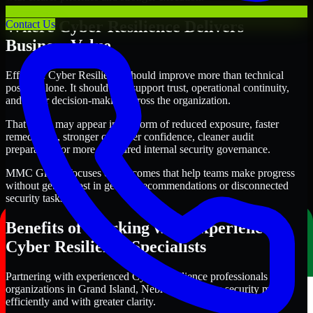
Where Cyber Resilience Delivers
Contact Us
Business Value
Effective Cyber Resilience should improve more than technical
posture alone. It should also support trust, operational continuity,
and better decision-making across the organization.
That value may appear in the form of reduced exposure, faster
remediation, stronger customer confidence, cleaner audit
preparation, or more structured internal security governance.
MMC Global focuses on outcomes that help teams make progress
without getting lost in generic recommendations or disconnected
security tasks.
Benefits of Working with Experienced
Cyber Resilience Specialists
Partnering with experienced Cyber Resilience professionals helps
organizations in Grand Island, Nebraska improve security more
efficiently and with greater clarity.