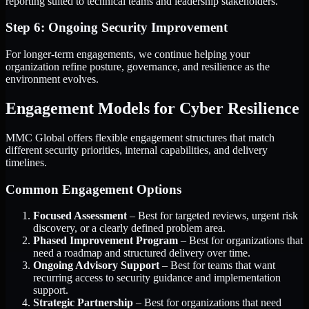
reporting suited to technical teams and leadership stakeholders.
Step 6: Ongoing Security Improvement
For longer-term engagements, we continue helping your
organization refine posture, governance, and resilience as the
environment evolves.
Engagement Models for Cyber Resilience
MMC Global offers flexible engagement structures that match
different security priorities, internal capabilities, and delivery
timelines.
Common Engagement Options
Focused Assessment
– Best for targeted reviews, urgent risk
discovery, or a clearly defined problem area.
Phased Improvement Program
– Best for organizations that
need a roadmap and structured delivery over time.
Ongoing Advisory Support
– Best for teams that want
recurring access to security guidance and implementation
support.
Strategic Partnership
– Best for organizations that need