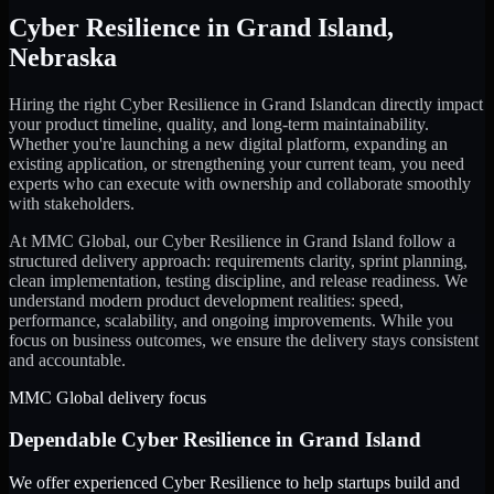
Cyber Resilience
in
Grand Island
,
Nebraska
Hiring the right
Cyber Resilience
in
Grand Island
can directly impact
your product timeline, quality, and long-term maintainability.
Whether you're launching a new digital platform, expanding an
existing application, or strengthening your current team, you need
experts who can execute with ownership and collaborate smoothly
with stakeholders.
At MMC Global, our
Cyber Resilience
in
Grand Island
follow a
structured delivery approach: requirements clarity, sprint planning,
clean implementation, testing discipline, and release readiness. We
understand modern product development realities: speed,
performance, scalability, and ongoing improvements. While you
focus on business outcomes, we ensure the delivery stays consistent
and accountable.
MMC Global delivery focus
Dependable
Cyber Resilience
in
Grand Island
We offer experienced Cyber Resilience to help startups build and