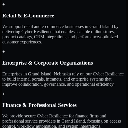
+
Retail & E-Commerce
We support retail and e-commerce businesses in Grand Island by
delivering Cyber Resilience that enables scalable online stores,
product catalogs, CRM integrations, and performance-optimized
customer experiences.
+
Enterprise & Corporate Organizations
Enterprises in Grand Island, Nebraska rely on our Cyber Resilience
to build internal portals, intranets, and enterprise systems that
improve collaboration, governance, and operational efficiency.
+
Finance & Professional Services
We provide secure Cyber Resilience for finance firms and
professional service providers in Grand Island, focusing on access
control, workflow automation, and system integrations.