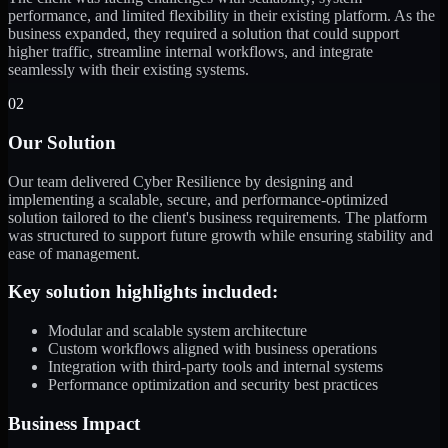
performance, and limited flexibility in their existing platform. As the
business expanded, they required a solution that could support
higher traffic, streamline internal workflows, and integrate
seamlessly with their existing systems.
02
Our Solution
Our team delivered Cyber Resilience by designing and
implementing a scalable, secure, and performance-optimized
solution tailored to the client's business requirements. The platform
was structured to support future growth while ensuring stability and
ease of management.
Key solution highlights included:
Modular and scalable system architecture
Custom workflows aligned with business operations
Integration with third-party tools and internal systems
Performance optimization and security best practices
Business Impact