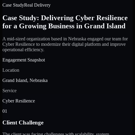
Case Study
Real Delivery
Case Study: Delivering Cyber Resilience
for a Growing Business in Grand Island
A mid-sized organization based in Nebraska engaged our team for
Cyber Resilience to modernize their digital platform and improve
operational efficiency.
Engagement Snapshot
Location
Grand Island, Nebraska
Service
Cyber Resilience
01
Client Challenge
The client was facing challenges with scalability, system