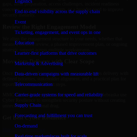
Logistics
gaps, audit preparation, access challenges, incident readiness
concerns, customer requirements, or a broader need to improve
End-to-end visibility across the supply chain
security maturity.
Event
Review the Right Engagement Model
Ticketing, engagement, and event ops in one
We align the engagement structure to your needs, whether that
Education
means a focused review, a phased improvement plan, or ongoing
strategic support across multiple workstreams.
Learner-first platforms that drive outcomes
Move into Delivery with Clear Scope
Marketing & Advertising
Once the goals and scope are clear, our team begins delivery with
Data-driven campaigns with measurable lift
defined priorities, stakeholder alignment, and a practical plan for
Telecommunication
reporting findings and next steps.
Carrier-grade systems for speed and reliability
MMC Global helps organizations in Grand Island, Nebraska use
Cyber Resilience to strengthen security posture without creating
Supply Chain
unnecessary operational drag.
Forecasting and fulfillment you can trust
Get Best
Cyber Resilience
On-demand
Hire
Cyber Resilience
Real-time marketplaces built for scale