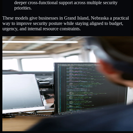
deeper cross-functional support across multiple security
priorities.
These models give businesses in Grand Island, Nebraska a practical
way to improve security posture while staying aligned to budget,
urgency, and internal resource constraints.