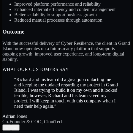
Improved platform performance and reliability
Enhanced internal efficiency and content management
Better scalability to support business growth
Reduced manual processes through automation
Outcome
With the successful delivery of Cyber Resilience, the client in Grand
Island now operates on a future-ready platform that supports
ongoing growth, improved user experience, and long-term digital
stability.
WHAT OUR CUSTOMERS SAY
“
Richard and his team did a great job contacting me
and keeping me updated regarding my project in Grand
Island. I was trying to build it on my own and it looked
terrible; however, Richard and his team saved my
project. I will keep in touch with this company when I
need their help again.
”
Adrian Jones
Co-Founder & COO, CloutTech
←
→