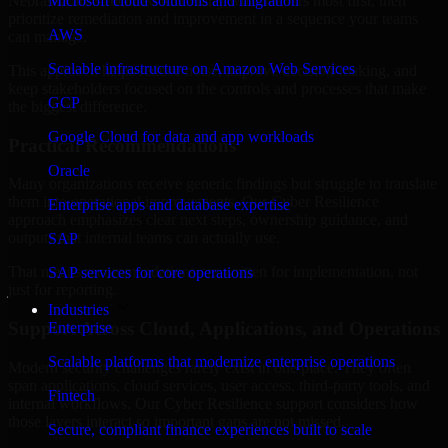
Nebraska are structured to identify what matters most first, then
Microsoft cloud solutions and migration
prioritize remediation and improvement in a sequence your teams
AWS
can manage.
Scalable infrastructure on Amazon Web Services
This approach helps reduce noise, improve decision-making, and
keep stakeholders focused on the controls and processes that make
GCP
the biggest difference.
Google Cloud for data and app workloads
Practical Recommendations
Oracle
Many organizations receive generic findings but struggle to translate
them into operational improvements. Our Cyber Resilience
Enterprise apps and database expertise
approach emphasizes clear next steps, ownership guidance, and
outputs that internal teams can actually use.
SAP
That means recommendations are written for implementation, not
SAP services for core operations
just for reporting.
Industries
Support Across Cloud, Applications, and Operations
Enterprise
Scalable platforms that modernize enterprise operations
Modern security challenges rarely exist in one place. They often
span applications, cloud services, user access, third-party tools, and
Fintech
internal workflows. Our Cyber Resilience support considers how
those layers interact so important gaps are not missed.
Secure, compliant finance experiences built to scale