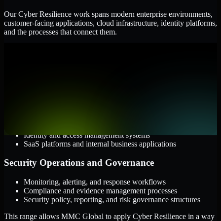
Our Cyber Resilience work spans modern enterprise environments,
customer-facing applications, cloud infrastructure, identity platforms,
and the processes that connect them.
Cloud and Infrastructure
AWS, Microsoft Azure, and Google Cloud
Windows and Linux server environments
Hybrid infrastructure and distributed operational systems
Applications and Access
Web applications, APIs, and mobile platforms
Identity and access management systems
SaaS platforms and internal business applications
Security Operations and Governance
Monitoring, alerting, and response workflows
Compliance and evidence management processes
Security policy, reporting, and risk governance structures
This range allows MMC Global to apply Cyber Resilience in a way