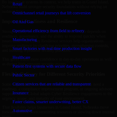
By looking at systems in context, we help teams in Grand Island,
Retail
Nebraska build stronger security foundations without relying on
isolated fixes.
Omnichannel retail journeys that lift conversion
Improved Readiness and Resilience
Oil And Gas
Operational efficiency from field to refinery
Strong security is not only about prevention. It also depends on
readiness, governance, and the ability to respond quickly when
Manufacturing
issues arise. Our Cyber Resilience services help organizations
improve resilience by clarifying priorities, strengthening controls,
Smart factories with real-time production insight
and building repeatable security practices.
Healthcare
This gives teams more confidence in day-to-day operations as well
as during high-pressure security events.
Patient-first systems with secure data flow
Flexible Delivery for Different Security Priorities
Public Sector
Citizen services that are reliable and transparent
Some organizations need a focused assessment. Others need a
roadmap, a compliance improvement program, or ongoing advisory
Insurance
support. MMC Global adapts Cyber Resilience engagements to the
urgency, scope, and maturity of your environment.
Faster claims, smarter underwriting, better CX
That flexibility helps businesses in Grand Island, Nebraska move
Automotive
forward without overcommitting resources or slowing down internal
teams.