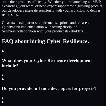
scale their products efficiently. Whether you’re launching an MVP,
expanding your team, or need expert support for a growing product,
our developers integrate seamlessly with your workflow to deliver
real results.
Clear ownership across requirements, sprints, and releases.
Quality-first implementation with testing discipline.
Seamless collaboration with your product stakeholders.
FAQ about hiring Cyber Resilience.
What does your Cyber Resilience development
include?
▸
Do you provide full-time developers for projects?
▸