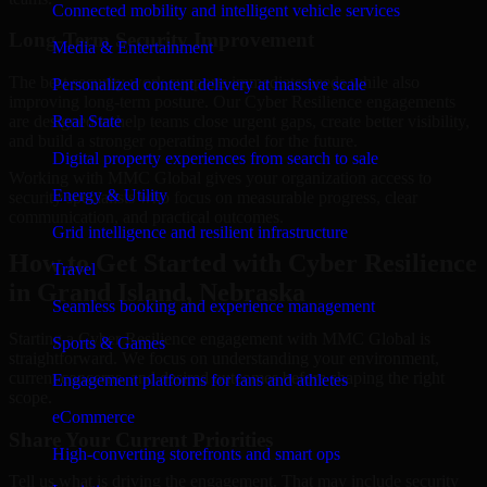
Connected mobility and intelligent vehicle services
Long-Term Security Improvement
Media & Entertainment
The best security work supports immediate needs while also
Personalized content delivery at massive scale
improving long-term posture. Our Cyber Resilience engagements
are designed to help teams close urgent gaps, create better visibility,
Real State
and build a stronger operating model for the future.
Digital property experiences from search to sale
Working with MMC Global gives your organization access to
Energy & Utility
security specialists who focus on measurable progress, clear
communication, and practical outcomes.
Grid intelligence and resilient infrastructure
How to Get Started with Cyber Resilience
Travel
in Grand Island, Nebraska
Seamless booking and experience management
Starting a Cyber Resilience engagement with MMC Global is
Sports & Games
straightforward. We focus on understanding your environment,
current concerns, and desired outcomes before shaping the right
Engagement platforms for fans and athletes
scope.
eCommerce
Share Your Current Priorities
High-converting storefronts and smart ops
Tell us what is driving the engagement. That may include security