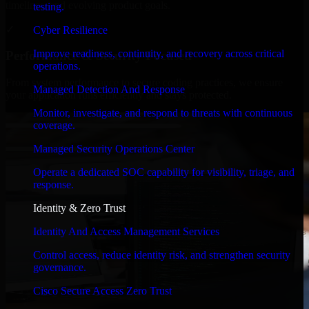
timelines, and evolving product goals.
testing.
✓
Cyber Resilience
Improve readiness, continuity, and recovery across critical
Performance & Security Focused
operations.
From system performance to secure coding practices, we ensure
Managed Detection And Response
your application runs efficiently and stays protected.
Monitor, investigate, and respond to threats with continuous
coverage.
Managed Security Operations Center
Operate a dedicated SOC capability for visibility, triage, and
response.
Identity & Zero Trust
Identity And Access Management Services
Control access, reduce identity risk, and strengthen security
governance.
Cisco Secure Access Zero Trust