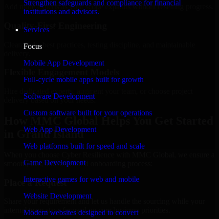
Strengthen safeguards and compliance for financial
Add more experts as your scope expands without resetting progress.
institutions and advisors.
Quality-First Engineering
Services
Clean code, best practices, testing discipline, and maintainable
Focus
delivery.
Mobile App Development
Flexible Engagement Models
Full-cycle mobile apps built for growth
Hire dedicated experts, augment your team, or choose project
Software Development
delivery based on your needs.
Custom software built for your operations
How MMC Global Helps You Get Started
Web App Development
in Grand Island
Web platforms built for speed and scale
When you choose Cyber Resilience with MMC Global, we ensure a
Game Development
smooth, fast, and structured onboarding process:
Interactive games for web and mobile
Place a Request
Website Development
Share your requirement and let us handle the sourcing while your
internal team stays focused on core business priorities.
Modern websites designed to convert