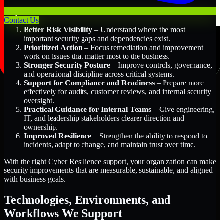
Key Benefits Include:
Contact Us
Better Risk Visibility
– Understand where the most
important security gaps and dependencies exist.
Prioritized Action
– Focus remediation and improvement
work on issues that matter most to the business.
Stronger Security Posture
– Improve controls, governance,
and operational discipline across critical systems.
Support for Compliance and Readiness
– Prepare more
effectively for audits, customer reviews, and internal security
oversight.
Practical Guidance for Internal Teams
– Give engineering,
IT, and leadership stakeholders clearer direction and
ownership.
Improved Resilience
– Strengthen the ability to respond to
incidents, adapt to change, and maintain trust over time.
With the right Cyber Resilience support, your organization can make
security improvements that are measurable, sustainable, and aligned
with business goals.
Technologies, Environments, and
Workflows We Support