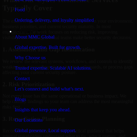
Typically Cover
Food
Ordering, delivery, and loyalty simplified
The exact scope of Cyber Resilience depends on your environment,
business priorities, and current security maturity. In most
Company
engagements, the work focuses on reducing risk, improving
About MMC Global
visibility, and helping internal teams make better security decisions.
Global expertise. Built for growth.
1. Assessment and Gap Identification
Why Choose us
We review the relevant systems, workflows, and controls to identify
weaknesses, misconfigurations, missing safeguards, or process gaps
Trusted expertise. Scalable AI solutions.
affecting your current security posture.
Contact
2. Risk Prioritization
Let’s connect and build what’s next.
Not every issue has the same operational or business impact. We
Blogs
help classify findings so your team can address the most meaningful
risks first.
Insights that keep you ahead.
3. Remediation Planning
Our Locations
Global presence. Local support.
Recommendations are paired with practical guidance that helps
internal stakeholders understand what to fix, why it matters, and