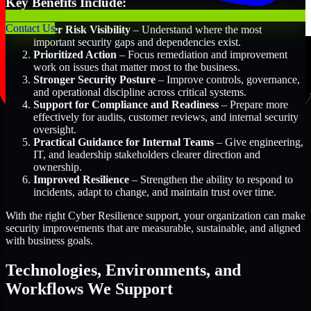
Key Benefits Include:
Contact Us
Better Risk Visibility
– Understand where the most
important security gaps and dependencies exist.
Prioritized Action
– Focus remediation and improvement
work on issues that matter most to the business.
Stronger Security Posture
– Improve controls, governance,
and operational discipline across critical systems.
Support for Compliance and Readiness
– Prepare more
effectively for audits, customer reviews, and internal security
oversight.
Practical Guidance for Internal Teams
– Give engineering,
IT, and leadership stakeholders clearer direction and
ownership.
Improved Resilience
– Strengthen the ability to respond to
incidents, adapt to change, and maintain trust over time.
With the right Cyber Resilience support, your organization can make
security improvements that are measurable, sustainable, and aligned
with business goals.
Technologies, Environments, and
Workflows We Support