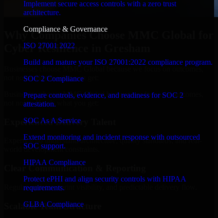
Implement secure access controls with a zero trust
architecture.
Compliance & Governance
Why Companies Choose MMC Global for
ISO 27001 2022
Cyber Resilience in Gresham
Build and mature your ISO 27001:2022 compliance program.
Businesses choose MMC Global because we focus on outcomes,
not noise. Here's what you get:
SOC 2 Compliance
Businesses choose MMC Global because we focus on outcomes,
Prepare controls, evidence, and readiness for SOC 2
not noise. Here's what you get:
attestation.
SOC As A Service
Experienced Delivery Talent
Extend monitoring and incident response with outsourced
Experts who understand architecture, quality standards, and real-
SOC support.
world development constraints.
HIPAA Compliance
Clear Communication & Reporting
Protect ePHI and align security controls with HIPAA
Regular updates, sprint visibility, and predictable delivery flow.
requirements.
GLBA Compliance
Scalable Team Structure