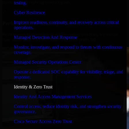
timelines, and evolving product goals.
testing.
✓
Cyber Resilience
Improve readiness, continuity, and recovery across critical
Performance & Security Focused
operations.
From system performance to secure coding practices, we ensure
Managed Detection And Response
your application runs efficiently and stays protected.
Monitor, investigate, and respond to threats with continuous
coverage.
Managed Security Operations Center
Operate a dedicated SOC capability for visibility, triage, and
response.
Identity & Zero Trust
Identity And Access Management Services
Control access, reduce identity risk, and strengthen security
governance.
Cisco Secure Access Zero Trust