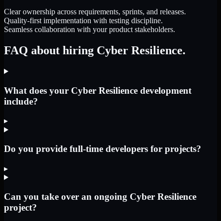
Clear ownership across requirements, sprints, and releases.
Quality-first implementation with testing discipline.
Seamless collaboration with your product stakeholders.
FAQ about hiring Cyber Resilience.
What does your Cyber Resilience development
include?
▸
Do you provide full-time developers for projects?
▸
Can you take over an ongoing Cyber Resilience
project?