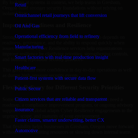
By looking at systems in context, we help teams in Gresham,
Retail
Oregon build stronger security foundations without relying on
isolated fixes.
Omnichannel retail journeys that lift conversion
Improved Readiness and Resilience
Oil And Gas
Operational efficiency from field to refinery
Strong security is not only about prevention. It also depends on
readiness, governance, and the ability to respond quickly when
Manufacturing
issues arise. Our Cyber Resilience services help organizations
improve resilience by clarifying priorities, strengthening controls,
Smart factories with real-time production insight
and building repeatable security practices.
Healthcare
This gives teams more confidence in day-to-day operations as well
as during high-pressure security events.
Patient-first systems with secure data flow
Flexible Delivery for Different Security Priorities
Public Sector
Citizen services that are reliable and transparent
Some organizations need a focused assessment. Others need a
roadmap, a compliance improvement program, or ongoing advisory
Insurance
support. MMC Global adapts Cyber Resilience engagements to the
urgency, scope, and maturity of your environment.
Faster claims, smarter underwriting, better CX
That flexibility helps businesses in Gresham, Oregon move forward
Automotive
without overcommitting resources or slowing down internal teams.