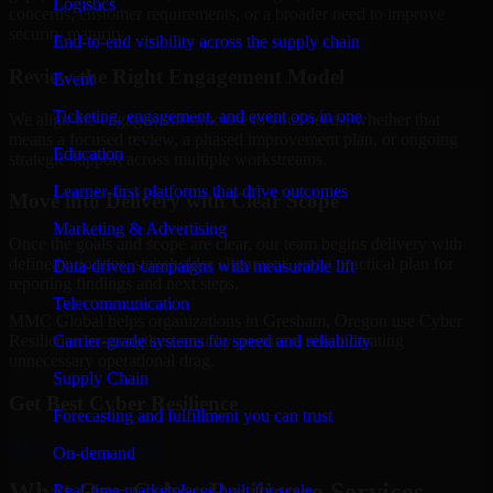
Logistics
concerns, customer requirements, or a broader need to improve
security maturity.
End-to-end visibility across the supply chain
Review the Right Engagement Model
Event
Ticketing, engagement, and event ops in one
We align the engagement structure to your needs, whether that
means a focused review, a phased improvement plan, or ongoing
Education
strategic support across multiple workstreams.
Learner-first platforms that drive outcomes
Move into Delivery with Clear Scope
Marketing & Advertising
Once the goals and scope are clear, our team begins delivery with
defined priorities, stakeholder alignment, and a practical plan for
Data-driven campaigns with measurable lift
reporting findings and next steps.
Telecommunication
MMC Global helps organizations in Gresham, Oregon use Cyber
Carrier-grade systems for speed and reliability
Resilience to strengthen security posture without creating
unnecessary operational drag.
Supply Chain
Get Best
Cyber Resilience
Forecasting and fulfillment you can trust
Hire
Cyber Resilience
On-demand
What Our Cyber Resilience Services
Real-time marketplaces built for scale