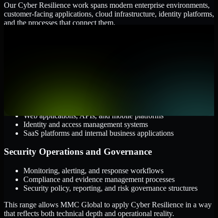
Our Cyber Resilience work spans modern enterprise environments,
customer-facing applications, cloud infrastructure, identity platforms,
and the processes that connect them.
Cloud and Infrastructure
AWS, Microsoft Azure, and Google Cloud
Windows and Linux server environments
Hybrid infrastructure and distributed operational systems
Applications and Access
Web applications, APIs, and mobile platforms
Identity and access management systems
SaaS platforms and internal business applications
Security Operations and Governance
Monitoring, alerting, and response workflows
Compliance and evidence management processes
Security policy, reporting, and risk governance structures
This range allows MMC Global to apply Cyber Resilience in a way
that reflects both technical depth and operational reality.