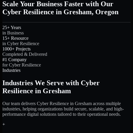
Scale Your Business Faster with Our
Cyber Resilience in Gresham, Oregon
25+ Years
in Business
15+ Resource
in Cyber Resilience
1000+ Projects
Completed & Delivered
#1 Company
for Cyber Resilience
Industries
Industries We Serve with Cyber
Resilience in Gresham
Our team delivers Cyber Resilience in Gresham across multiple
industries, helping organizations build secure, scalable, and high-
performance digital solutions tailored to their operational needs.
+