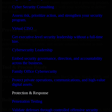
expanding your team, or need expert support for a growing product,
Cyber Security Consulting
our developers integrate seamlessly with your workflow to deliver
real results.
Assess risk, prioritize action, and strengthen your security
program.
✓
Virtual CISO
Proven Expertise
Get executive-level security leadership without a full-time
Over 10 years of experience in Cyber Resilience development,
hire.
delivering reliable, scalable, and secure solutions tailored to real-
world needs.
Cybersecurity Leadership
✓
Embed security governance, direction, and accountability
across the business.
Tool & Process Ready
Family Office Cybersecurity
Our developers are skilled with tools like Git, Jira, Slack, AWS, and
Protect private operations, communications, and high-value
GCP, and follow Agile workflows for smooth collaboration.
digital assets.
✓
Protection & Response
Built for Startups
Penetration Testing
We move at startup speed adapting quickly to shifting priorities, tight
Validate defenses through controlled offensive security