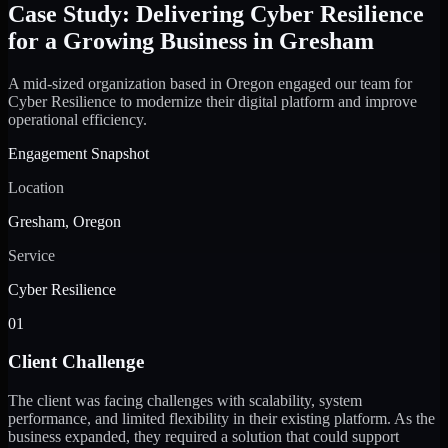
Case Study: Delivering Cyber Resilience
for a Growing Business in Gresham
A mid-sized organization based in Oregon engaged our team for
Cyber Resilience to modernize their digital platform and improve
operational efficiency.
Engagement Snapshot
Location
Gresham, Oregon
Service
Cyber Resilience
01
Client Challenge
The client was facing challenges with scalability, system
performance, and limited flexibility in their existing platform. As the
business expanded, they required a solution that could support