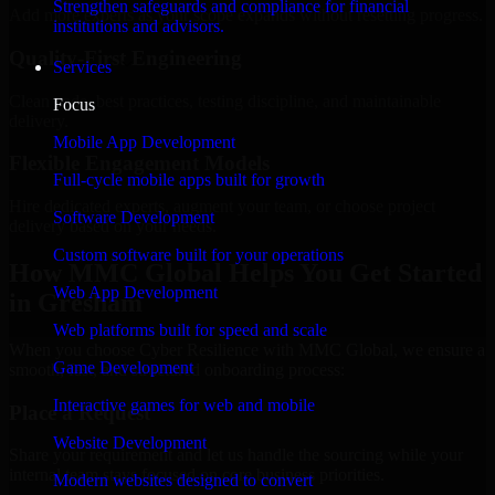
Strengthen safeguards and compliance for financial
Add more experts as your scope expands without resetting progress.
institutions and advisors.
Quality-First Engineering
Services
Clean code, best practices, testing discipline, and maintainable
Focus
delivery.
Mobile App Development
Flexible Engagement Models
Full-cycle mobile apps built for growth
Hire dedicated experts, augment your team, or choose project
Software Development
delivery based on your needs.
Custom software built for your operations
How MMC Global Helps You Get Started
Web App Development
in Gresham
Web platforms built for speed and scale
When you choose Cyber Resilience with MMC Global, we ensure a
Game Development
smooth, fast, and structured onboarding process:
Interactive games for web and mobile
Place a Request
Website Development
Share your requirement and let us handle the sourcing while your
internal team stays focused on core business priorities.
Modern websites designed to convert