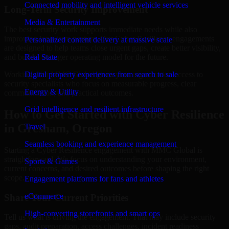
Connected mobility and intelligent vehicle services
Long-Term Security Improvement
Media & Entertainment
The best security work supports immediate needs while also
improving long-term posture. Our Cyber Resilience engagements
Personalized content delivery at massive scale
are designed to help teams close urgent gaps, create better visibility,
and build a stronger operating model for the future.
Real State
Working with MMC Global gives your organization access to
Digital property experiences from search to sale
security specialists who focus on measurable progress, clear
Energy & Utility
communication, and practical outcomes.
Grid intelligence and resilient infrastructure
How to Get Started with Cyber Resilience
in Gresham, Oregon
Travel
Seamless booking and experience management
Starting a Cyber Resilience engagement with MMC Global is
straightforward. We focus on understanding your environment,
Sports & Games
current concerns, and desired outcomes before shaping the right
scope.
Engagement platforms for fans and athletes
eCommerce
Share Your Current Priorities
High-converting storefronts and smart ops
Tell us what is driving the engagement. That may include security
gaps, audit preparation, access challenges, incident readiness