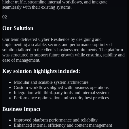
higher traffic, streamline internal workflows, and integrate
seamlessly with their existing systems.
02
Our Solution
Our team delivered Cyber Resilience by designing and
implementing a scalable, secure, and performance-optimized
solution tailored to the client's business requirements. The platform
was structured to support future growth while ensuring stability and
ease of management.
Key solution highlights included:
Modular and scalable system architecture
Custom workflows aligned with business operations
Integration with third-party tools and internal systems
Performance optimization and security best practices
Business Impact
Improved platform performance and reliability
Enhanced internal efficiency and content management