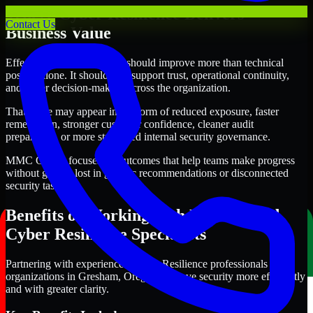
Where Cyber Resilience Delivers
Contact Us
Business Value
Effective Cyber Resilience should improve more than technical
posture alone. It should also support trust, operational continuity,
and better decision-making across the organization.
That value may appear in the form of reduced exposure, faster
remediation, stronger customer confidence, cleaner audit
preparation, or more structured internal security governance.
MMC Global focuses on outcomes that help teams make progress
without getting lost in generic recommendations or disconnected
security tasks.
Benefits of Working with Experienced
Cyber Resilience Specialists
Partnering with experienced Cyber Resilience professionals helps
organizations in Gresham, Oregon improve security more efficiently
and with greater clarity.