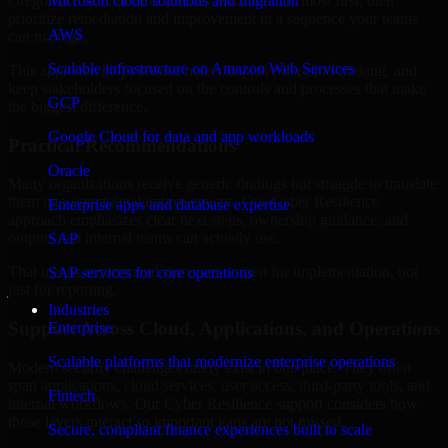
Oregon are structured to identify what matters most first, then
Microsoft cloud solutions and migration
prioritize remediation and improvement in a sequence your teams
AWS
can manage.
Scalable infrastructure on Amazon Web Services
This approach helps reduce noise, improve decision-making, and
keep stakeholders focused on the controls and processes that make
GCP
the biggest difference.
Google Cloud for data and app workloads
Practical Recommendations
Oracle
Many organizations receive generic findings but struggle to translate
them into operational improvements. Our Cyber Resilience
Enterprise apps and database expertise
approach emphasizes clear next steps, ownership guidance, and
outputs that internal teams can actually use.
SAP
That means recommendations are written for implementation, not
SAP services for core operations
just for reporting.
Industries
Support Across Cloud, Applications, and Operations
Enterprise
Scalable platforms that modernize enterprise operations
Modern security challenges rarely exist in one place. They often
span applications, cloud services, user access, third-party tools, and
Fintech
internal workflows. Our Cyber Resilience support considers how
those layers interact so important gaps are not missed.
Secure, compliant finance experiences built to scale