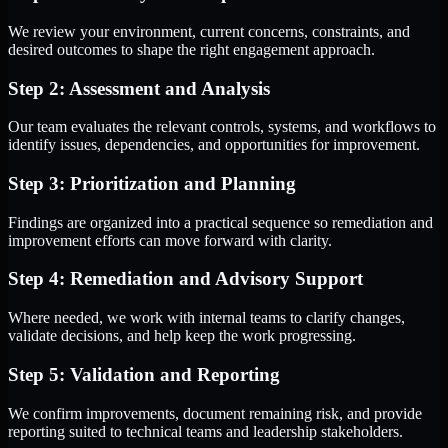
We review your environment, current concerns, constraints, and
desired outcomes to shape the right engagement approach.
Step 2: Assessment and Analysis
Our team evaluates the relevant controls, systems, and workflows to
identify issues, dependencies, and opportunities for improvement.
Step 3: Prioritization and Planning
Findings are organized into a practical sequence so remediation and
improvement efforts can move forward with clarity.
Step 4: Remediation and Advisory Support
Where needed, we work with internal teams to clarify changes,
validate decisions, and help keep the work progressing.
Step 5: Validation and Reporting
We confirm improvements, document remaining risk, and provide
reporting suited to technical teams and leadership stakeholders.