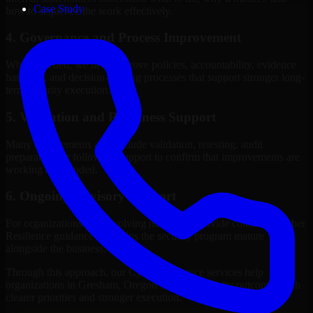
Case Study
how to sequence the work effectively.
4. Governance and Process Improvement
Where needed, we help improve policies, accountability, evidence
handling, and decision-making processes that support stronger long-
term security execution.
5. Validation and Readiness Support
Many engagements also include validation, retesting, audit
preparation, or follow-up support to confirm that improvements are
working as intended.
6. Ongoing Advisory Support
For organizations with evolving needs, we provide continued Cyber
Resilience guidance that helps the security program mature
alongside the business.
Through this approach, our Cyber Resilience services help
organizations in Gresham, Oregon improve security outcomes with
clearer priorities and stronger execution.