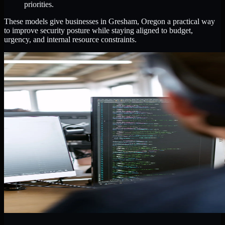
priorities.
These models give businesses in Gresham, Oregon a practical way
to improve security posture while staying aligned to budget,
urgency, and internal resource constraints.