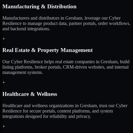
Manufacturing & Distribution
Manufacturers and distributors in Gresham, leverage our Cyber
Resilience to manage product data, partner portals, order workflows,
and backend integrations.
+
Real Estate & Property Management
Our Cyber Resilience helps real estate companies in Gresham, build
listing platforms, broker portals, CRM-driven websites, and internal
management systems.
+
Healthcare & Wellness
Healthcare and wellness organizations in Gresham, trust our Cyber
Resilience for secure portals, content platforms, and system
integrations designed for reliability and privacy.
+