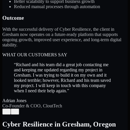
Better scalability to support business growth
Reduced manual processes through automation
Outcome
With the successful delivery of Cyber Resilience, the client in
Gresham now operates on a future-ready platform that supports
ongoing growth, improved user experience, and long-term digital
stability.
WHAT OUR CUSTOMERS SAY
“
Richard and his team did a great job contacting me
and keeping me updated regarding my project in
Gresham. I was trying to build it on my own and it
looked terrible; however, Richard and his team saved
my project. I will keep in touch with this company
when I need their help again.
”
Adrian Jones
Co-Founder & COO, CloutTech
←
→
Cyber Resilience
in
Gresham
,
Oregon