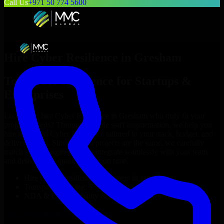
Call Us
+971 50 774 5600
Hire
Cyber Resilience
in
Gresham
Top
Cyber Resilience
for Startups &
Enterprises
Looking to hire
Cyber Resilience
in
Gresham
who truly fit your
project’s needs? Through flexible staff augmentation, we help you
hire dedicated
Cyber Resilience
tailored to your stack, budget, and
delivery goals. Since no two projects are the same, we carefully
match skilled engineers who integrate seamlessly with your team
and deliver high-quality results on time.
Hire
Cyber Resilience
developers in just 1 days
Transparent pricing: $30–$35/hr vs. $90–$140/hr locally
NDA & Confidentiality & complete IP ownership
Hire
Cyber Resilience
Now