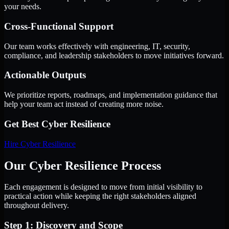
your needs.
Cross-Functional Support
Our team works effectively with engineering, IT, security,
compliance, and leadership stakeholders to move initiatives forward.
Actionable Outputs
We prioritize reports, roadmaps, and implementation guidance that
help your team act instead of creating more noise.
Get Best
Cyber Resilience
Hire
Cyber Resilience
Our Cyber Resilience Process
Each engagement is designed to move from initial visibility to
practical action while keeping the right stakeholders aligned
throughout delivery.
Step 1: Discovery and Scope