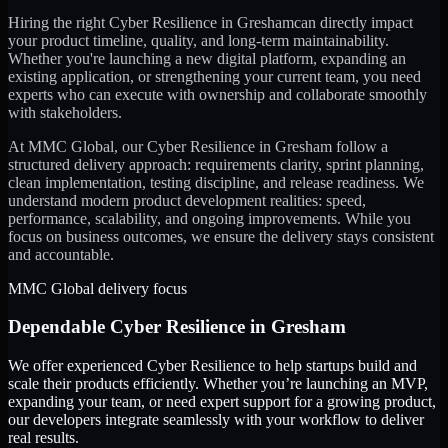
Hiring the right
Cyber Resilience
in
Gresham
can directly impact
your product timeline, quality, and long-term maintainability.
Whether you're launching a new digital platform, expanding an
existing application, or strengthening your current team, you need
experts who can execute with ownership and collaborate smoothly
with stakeholders.
At MMC Global, our
Cyber Resilience
in
Gresham
follow a
structured delivery approach: requirements clarity, sprint planning,
clean implementation, testing discipline, and release readiness. We
understand modern product development realities: speed,
performance, scalability, and ongoing improvements. While you
focus on business outcomes, we ensure the delivery stays consistent
and accountable.
MMC Global delivery focus
Dependable
Cyber Resilience
in
Gresham
We offer experienced Cyber Resilience to help startups build and
scale their products efficiently. Whether you’re launching an MVP,
expanding your team, or need expert support for a growing product,
our developers integrate seamlessly with your workflow to deliver
real results.