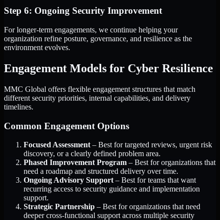
Step 6: Ongoing Security Improvement
For longer-term engagements, we continue helping your
organization refine posture, governance, and resilience as the
environment evolves.
Engagement Models for Cyber Resilience
MMC Global offers flexible engagement structures that match
different security priorities, internal capabilities, and delivery
timelines.
Common Engagement Options
Focused Assessment
– Best for targeted reviews, urgent risk
discovery, or a clearly defined problem area.
Phased Improvement Program
– Best for organizations that
need a roadmap and structured delivery over time.
Ongoing Advisory Support
– Best for teams that want
recurring access to security guidance and implementation
support.
Strategic Partnership
– Best for organizations that need
deeper cross-functional support across multiple security