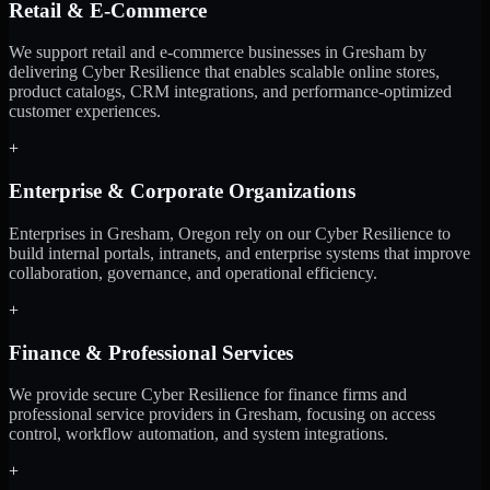
Retail & E-Commerce
We support retail and e-commerce businesses in Gresham by
delivering Cyber Resilience that enables scalable online stores,
product catalogs, CRM integrations, and performance-optimized
customer experiences.
+
Enterprise & Corporate Organizations
Enterprises in Gresham, Oregon rely on our Cyber Resilience to
build internal portals, intranets, and enterprise systems that improve
collaboration, governance, and operational efficiency.
+
Finance & Professional Services
We provide secure Cyber Resilience for finance firms and
professional service providers in Gresham, focusing on access
control, workflow automation, and system integrations.
+