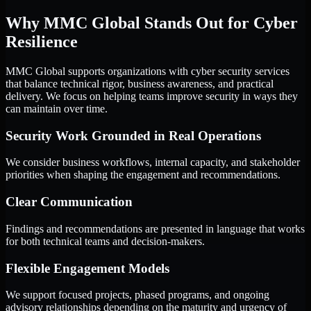
Why MMC Global Stands Out for Cyber
Resilience
MMC Global supports organizations with cyber security services
that balance technical rigor, business awareness, and practical
delivery. We focus on helping teams improve security in ways they
can maintain over time.
Security Work Grounded in Real Operations
We consider business workflows, internal capacity, and stakeholder
priorities when shaping the engagement and recommendations.
Clear Communication
Findings and recommendations are presented in language that works
for both technical teams and decision-makers.
Flexible Engagement Models
We support focused projects, phased programs, and ongoing
advisory relationships depending on the maturity and urgency of