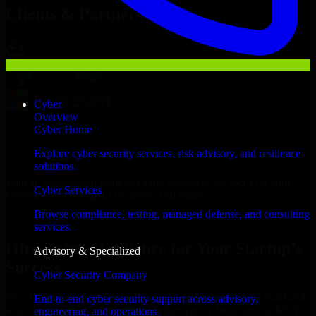
Clients & Partners
Cyber
Overview
Cyber Home
Explore cyber security services, risk advisory, and resilience
solutions.
With an experienced team and agile approach, we focus on your
Cyber Services
Gresham business goals to deliver real value.
Browse compliance, testing, managed defense, and consulting
Hire Cyber Resilience now
services.
Hire Cyber Resilience for Your Startup’s
Advisory & Specialized
Success
Cyber Security Company
We offer experienced Cyber Resilience in Oregon to help build and
End-to-end cyber security support across advisory,
scale their products efficiently. Whether you’re launching an MVP,
engineering, and operations.