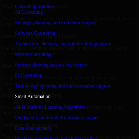
Share Your Requirements
Consulting Solution
AI Consulting
Define your goals, timeline, preferred tech stack, and overall project
Strategy, planning, and execution support
scope.
Software Consulting
Get a Quote Within 6 Hours
Architecture, delivery, and optimization guidance
Join a quick 30-minute discovery call to align expectations and
receive a clear cost estimate.
Mobile Consulting
Product planning and scaling support
Hire Within 24 Hours
IT Consulting
Onboard your selected developer quickly while we manage
contracts, compliance, and payments.
Technology planning and transformation support
Kickoff & Onboarding
Smart Automation
AI & Machine Learning Algorithms
Structured onboarding, access setup, and alignment with your
project workflows.
Intelligent models built for business impact
Delivery & Reporting
Data Management
Transparent progress through milestones, sprint updates, and regular
Pipelines, governance, and clean data flow