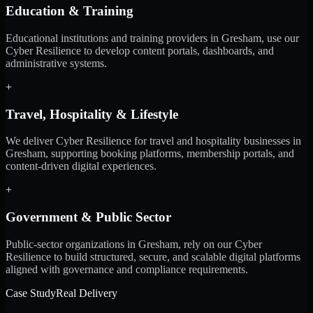
Education & Training
Educational institutions and training providers in Gresham, use our
Cyber Resilience to develop content portals, dashboards, and
administrative systems.
+
Travel, Hospitality & Lifestyle
We deliver Cyber Resilience for travel and hospitality businesses in
Gresham, supporting booking platforms, membership portals, and
content-driven digital experiences.
+
Government & Public Sector
Public-sector organizations in Gresham, rely on our Cyber
Resilience to build structured, secure, and scalable digital platforms
aligned with governance and compliance requirements.
Case Study
Real Delivery