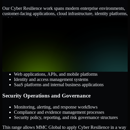
Our Cyber Resilience work spans modern enterprise environments,
customer-facing applications, cloud infrastructure, identity platforms,
and the processes that connect them.
Cloud and Infrastructure
AWS, Microsoft Azure, and Google Cloud
Windows and Linux server environments
Hybrid infrastructure and distributed operational systems
Applications and Access
Web applications, APIs, and mobile platforms
Identity and access management systems
SaaS platforms and internal business applications
Security Operations and Governance
Monitoring, alerting, and response workflows
Compliance and evidence management processes
Security policy, reporting, and risk governance structures
This range allows MMC Global to apply Cyber Resilience in a way