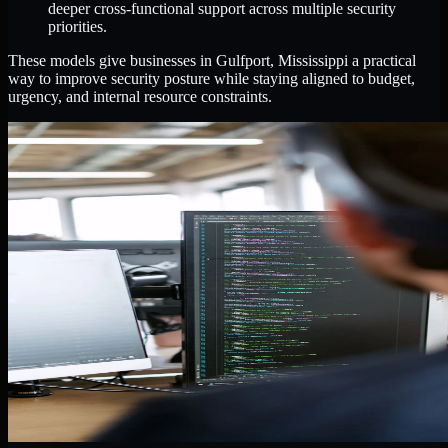
deeper cross-functional support across multiple security
priorities.
These models give businesses in Gulfport, Mississippi a practical
way to improve security posture while staying aligned to budget,
urgency, and internal resource constraints.