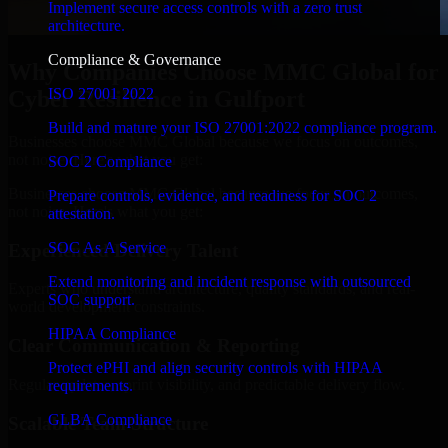
Implement secure access controls with a zero trust
architecture.
Compliance & Governance
Why Companies Choose MMC Global for
ISO 27001 2022
Cyber Resilience in Gulfport
Build and mature your ISO 27001:2022 compliance program.
Businesses choose MMC Global because we focus on outcomes,
not noise. Here's what you get:
SOC 2 Compliance
Businesses choose MMC Global because we focus on outcomes,
Prepare controls, evidence, and readiness for SOC 2
not noise. Here's what you get:
attestation.
SOC As A Service
Experienced Delivery Talent
Extend monitoring and incident response with outsourced
Experts who understand architecture, quality standards, and real-
SOC support.
world development constraints.
HIPAA Compliance
Clear Communication & Reporting
Protect ePHI and align security controls with HIPAA
Regular updates, sprint visibility, and predictable delivery flow.
requirements.
GLBA Compliance
Scalable Team Structure