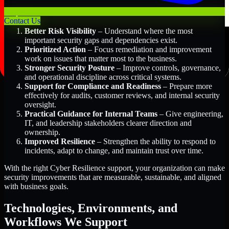
Key Benefits Include:
Contact Us
Better Risk Visibility
– Understand where the most
important security gaps and dependencies exist.
Prioritized Action
– Focus remediation and improvement
work on issues that matter most to the business.
Stronger Security Posture
– Improve controls, governance,
and operational discipline across critical systems.
Support for Compliance and Readiness
– Prepare more
effectively for audits, customer reviews, and internal security
oversight.
Practical Guidance for Internal Teams
– Give engineering,
IT, and leadership stakeholders clearer direction and
ownership.
Improved Resilience
– Strengthen the ability to respond to
incidents, adapt to change, and maintain trust over time.
With the right Cyber Resilience support, your organization can make
security improvements that are measurable, sustainable, and aligned
with business goals.
Technologies, Environments, and
Workflows We Support