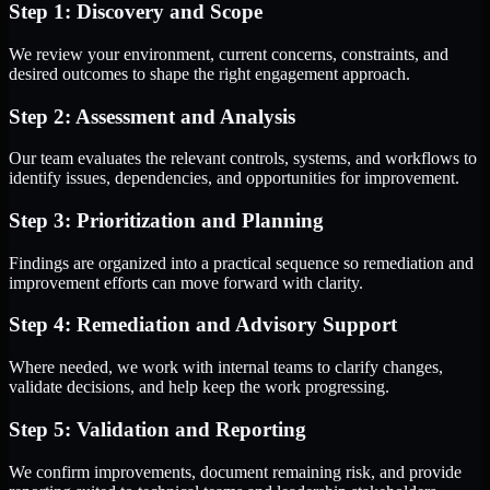
Step 1: Discovery and Scope
We review your environment, current concerns, constraints, and
desired outcomes to shape the right engagement approach.
Step 2: Assessment and Analysis
Our team evaluates the relevant controls, systems, and workflows to
identify issues, dependencies, and opportunities for improvement.
Step 3: Prioritization and Planning
Findings are organized into a practical sequence so remediation and
improvement efforts can move forward with clarity.
Step 4: Remediation and Advisory Support
Where needed, we work with internal teams to clarify changes,
validate decisions, and help keep the work progressing.
Step 5: Validation and Reporting
We confirm improvements, document remaining risk, and provide