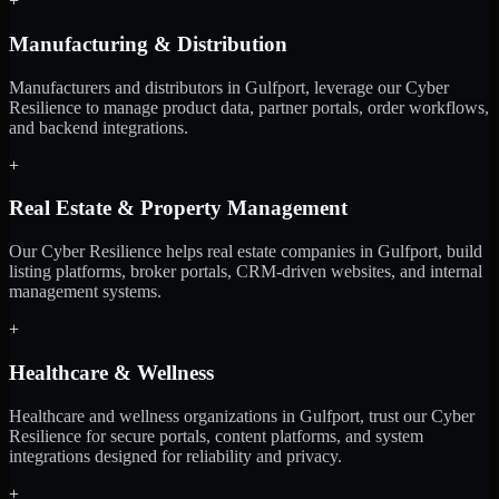
+
Manufacturing & Distribution
Manufacturers and distributors in Gulfport, leverage our Cyber
Resilience to manage product data, partner portals, order workflows,
and backend integrations.
+
Real Estate & Property Management
Our Cyber Resilience helps real estate companies in Gulfport, build
listing platforms, broker portals, CRM-driven websites, and internal
management systems.
+
Healthcare & Wellness
Healthcare and wellness organizations in Gulfport, trust our Cyber
Resilience for secure portals, content platforms, and system
integrations designed for reliability and privacy.
+