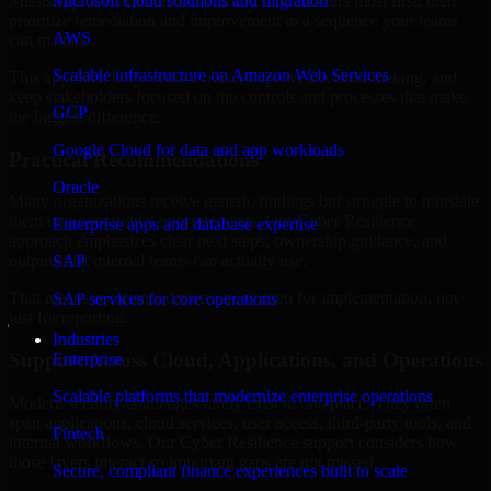
Mississippi are structured to identify what matters most first, then
Microsoft cloud solutions and migration
prioritize remediation and improvement in a sequence your teams
AWS
can manage.
Scalable infrastructure on Amazon Web Services
This approach helps reduce noise, improve decision-making, and
keep stakeholders focused on the controls and processes that make
GCP
the biggest difference.
Google Cloud for data and app workloads
Practical Recommendations
Oracle
Many organizations receive generic findings but struggle to translate
them into operational improvements. Our Cyber Resilience
Enterprise apps and database expertise
approach emphasizes clear next steps, ownership guidance, and
outputs that internal teams can actually use.
SAP
That means recommendations are written for implementation, not
SAP services for core operations
just for reporting.
Industries
Support Across Cloud, Applications, and Operations
Enterprise
Scalable platforms that modernize enterprise operations
Modern security challenges rarely exist in one place. They often
span applications, cloud services, user access, third-party tools, and
Fintech
internal workflows. Our Cyber Resilience support considers how
those layers interact so important gaps are not missed.
Secure, compliant finance experiences built to scale