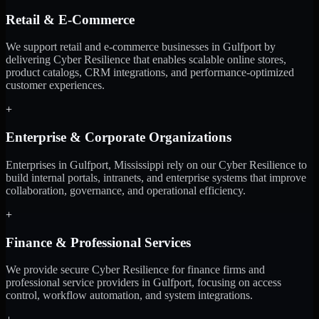
Retail & E-Commerce
We support retail and e-commerce businesses in Gulfport by
delivering Cyber Resilience that enables scalable online stores,
product catalogs, CRM integrations, and performance-optimized
customer experiences.
+
Enterprise & Corporate Organizations
Enterprises in Gulfport, Mississippi rely on our Cyber Resilience to
build internal portals, intranets, and enterprise systems that improve
collaboration, governance, and operational efficiency.
+
Finance & Professional Services
We provide secure Cyber Resilience for finance firms and
professional service providers in Gulfport, focusing on access
control, workflow automation, and system integrations.