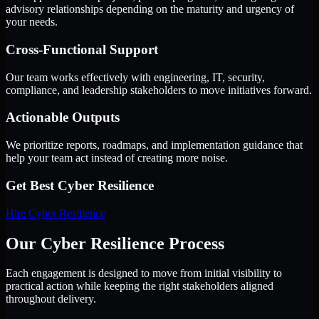
advisory relationships depending on the maturity and urgency of
your needs.
Cross-Functional Support
Our team works effectively with engineering, IT, security,
compliance, and leadership stakeholders to move initiatives forward.
Actionable Outputs
We prioritize reports, roadmaps, and implementation guidance that
help your team act instead of creating more noise.
Get Best
Cyber Resilience
Hire
Cyber Resilience
Our Cyber Resilience Process
Each engagement is designed to move from initial visibility to
practical action while keeping the right stakeholders aligned
throughout delivery.