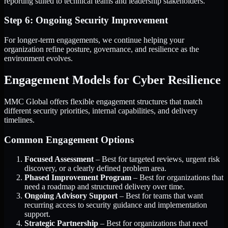
reporting suited to technical teams and leadership stakeholders.
Step 6: Ongoing Security Improvement
For longer-term engagements, we continue helping your
organization refine posture, governance, and resilience as the
environment evolves.
Engagement Models for Cyber Resilience
MMC Global offers flexible engagement structures that match
different security priorities, internal capabilities, and delivery
timelines.
Common Engagement Options
Focused Assessment
– Best for targeted reviews, urgent risk
discovery, or a clearly defined problem area.
Phased Improvement Program
– Best for organizations that
need a roadmap and structured delivery over time.
Ongoing Advisory Support
– Best for teams that want
recurring access to security guidance and implementation
support.
Strategic Partnership
– Best for organizations that need