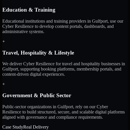
Education & Training
Educational institutions and training providers in Gulfport, use our
Cyber Resilience to develop content portals, dashboards, and
administrative systems.
+
Travel, Hospitality & Lifestyle
We deliver Cyber Resilience for travel and hospitality businesses in
Gulfport, supporting booking platforms, membership portals, and
content-driven digital experiences.
+
Government & Public Sector
Public-sector organizations in Gulfport, rely on our Cyber
Resilience to build structured, secure, and scalable digital platforms
aligned with governance and compliance requirements.
Case Study
Real Delivery