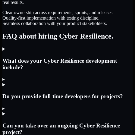
real results.
Clear ownership across requirements, sprints, and releases.
Quality-first implementation with testing discipline.
Seamless collaboration with your product stakeholders.
FAQ about hiring Cyber Resilience.
What does your Cyber Resilience development
include?
▸
Do you provide full-time developers for projects?
▸
Can you take over an ongoing Cyber Resilience
project?