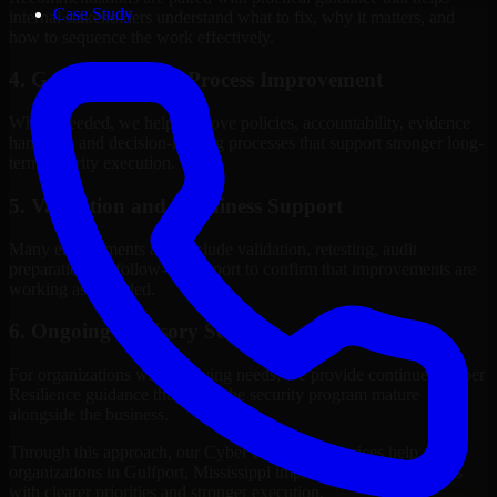
Case Study
internal stakeholders understand what to fix, why it matters, and
how to sequence the work effectively.
4. Governance and Process Improvement
Where needed, we help improve policies, accountability, evidence
handling, and decision-making processes that support stronger long-
term security execution.
5. Validation and Readiness Support
Many engagements also include validation, retesting, audit
preparation, or follow-up support to confirm that improvements are
working as intended.
6. Ongoing Advisory Support
For organizations with evolving needs, we provide continued Cyber
Resilience guidance that helps the security program mature
alongside the business.
Through this approach, our Cyber Resilience services help
organizations in Gulfport, Mississippi improve security outcomes
with clearer priorities and stronger execution.