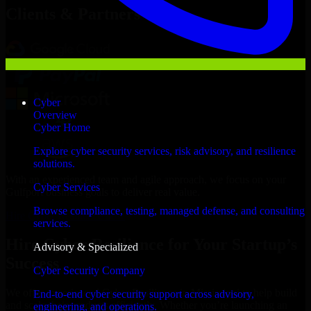
Clients & Partners
Cyber
Overview
Cyber Home
Explore cyber security services, risk advisory, and resilience
solutions.
With an experienced team and agile approach, we focus on your
Cyber Services
Gulfport business goals to deliver real value.
Browse compliance, testing, managed defense, and consulting
Hire Cyber Resilience now
services.
Hire Cyber Resilience for Your Startup’s
Advisory & Specialized
Success
Cyber Security Company
We offer experienced Cyber Resilience in Mississippi to help build
End-to-end cyber security support across advisory,
and scale their products efficiently. Whether you’re launching an
engineering, and operations.