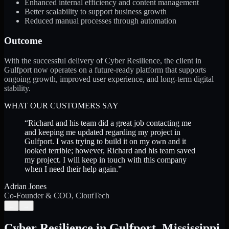
Enhanced internal efficiency and content management
Better scalability to support business growth
Reduced manual processes through automation
Outcome
With the successful delivery of Cyber Resilience, the client in
Gulfport now operates on a future-ready platform that supports
ongoing growth, improved user experience, and long-term digital
stability.
WHAT OUR CUSTOMERS SAY
“
Richard and his team did a great job contacting me
and keeping me updated regarding my project in
Gulfport. I was trying to build it on my own and it
looked terrible; however, Richard and his team saved
my project. I will keep in touch with this company
when I need their help again.
”
Adrian Jones
Co-Founder & COO, CloutTech
←
→
Cyber Resilience
in
Gulfport
,
Mississippi