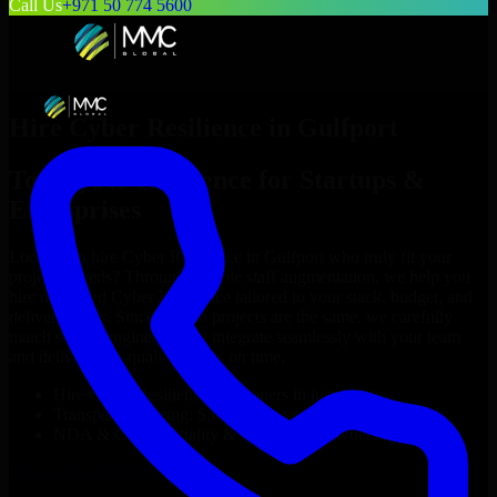
Call Us
+971 50 774 5600
Hire
Cyber Resilience
in
Gulfport
Top
Cyber Resilience
for Startups &
Enterprises
Looking to hire
Cyber Resilience
in
Gulfport
who truly fit your
project’s needs? Through flexible staff augmentation, we help you
hire dedicated
Cyber Resilience
tailored to your stack, budget, and
delivery goals. Since no two projects are the same, we carefully
match skilled engineers who integrate seamlessly with your team
and deliver high-quality results on time.
Hire
Cyber Resilience
developers in just 1 days
Transparent pricing: $30–$35/hr vs. $90–$140/hr locally
NDA & Confidentiality & complete IP ownership
Hire
Cyber Resilience
Now