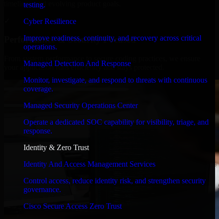
timelines, and evolving product goals.
testing.
✓
Cyber Resilience
Improve readiness, continuity, and recovery across critical
Performance & Security Focused
operations.
From system performance to secure coding practices, we ensure
Managed Detection And Response
your application runs efficiently and stays protected.
Monitor, investigate, and respond to threats with continuous
coverage.
Managed Security Operations Center
Operate a dedicated SOC capability for visibility, triage, and
response.
Identity & Zero Trust
Identity And Access Management Services
Control access, reduce identity risk, and strengthen security
governance.
Cisco Secure Access Zero Trust