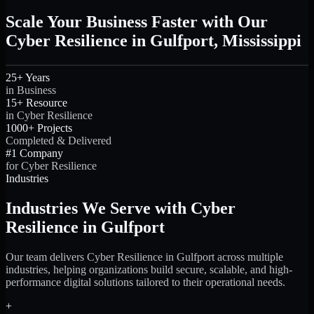
Scale Your Business Faster with Our
Cyber Resilience in Gulfport, Mississippi
25+ Years
in Business
15+ Resource
in Cyber Resilience
1000+ Projects
Completed & Delivered
#1 Company
for Cyber Resilience
Industries
Industries We Serve with Cyber
Resilience in Gulfport
Our team delivers Cyber Resilience in Gulfport across multiple
industries, helping organizations build secure, scalable, and high-
performance digital solutions tailored to their operational needs.
+