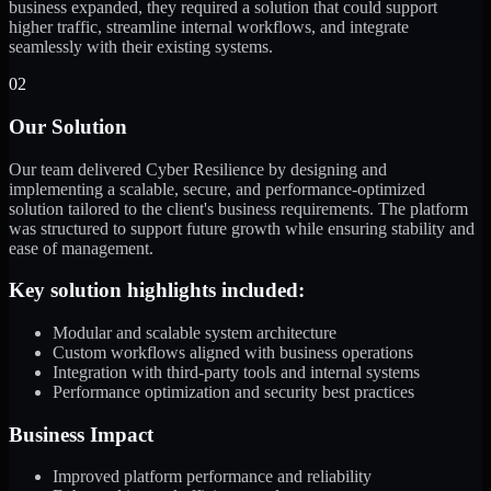
business expanded, they required a solution that could support
higher traffic, streamline internal workflows, and integrate
seamlessly with their existing systems.
02
Our Solution
Our team delivered Cyber Resilience by designing and
implementing a scalable, secure, and performance-optimized
solution tailored to the client's business requirements. The platform
was structured to support future growth while ensuring stability and
ease of management.
Key solution highlights included:
Modular and scalable system architecture
Custom workflows aligned with business operations
Integration with third-party tools and internal systems
Performance optimization and security best practices
Business Impact
Improved platform performance and reliability