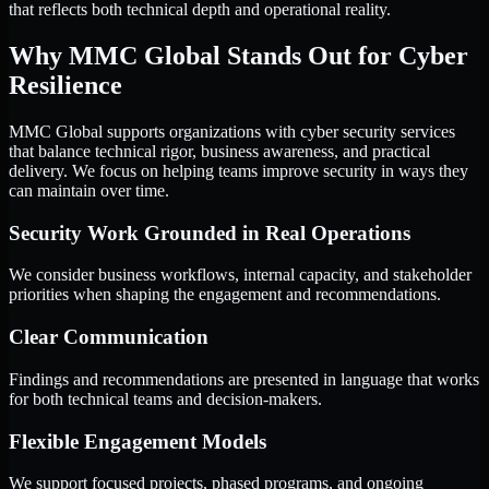
that reflects both technical depth and operational reality.
Why MMC Global Stands Out for Cyber
Resilience
MMC Global supports organizations with cyber security services
that balance technical rigor, business awareness, and practical
delivery. We focus on helping teams improve security in ways they
can maintain over time.
Security Work Grounded in Real Operations
We consider business workflows, internal capacity, and stakeholder
priorities when shaping the engagement and recommendations.
Clear Communication
Findings and recommendations are presented in language that works
for both technical teams and decision-makers.
Flexible Engagement Models
We support focused projects, phased programs, and ongoing