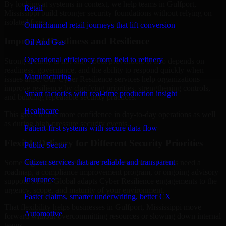
By looking at systems in context, we help teams in Gulfport,
Retail
Mississippi build stronger security foundations without relying on
isolated fixes.
Omnichannel retail journeys that lift conversion
Improved Readiness and Resilience
Oil And Gas
Operational efficiency from field to refinery
Strong security is not only about prevention. It also depends on
readiness, governance, and the ability to respond quickly when
Manufacturing
issues arise. Our Cyber Resilience services help organizations
improve resilience by clarifying priorities, strengthening controls,
Smart factories with real-time production insight
and building repeatable security practices.
Healthcare
This gives teams more confidence in day-to-day operations as well
as during high-pressure security events.
Patient-first systems with secure data flow
Flexible Delivery for Different Security Priorities
Public Sector
Citizen services that are reliable and transparent
Some organizations need a focused assessment. Others need a
roadmap, a compliance improvement program, or ongoing advisory
Insurance
support. MMC Global adapts Cyber Resilience engagements to the
urgency, scope, and maturity of your environment.
Faster claims, smarter underwriting, better CX
That flexibility helps businesses in Gulfport, Mississippi move
Automotive
forward without overcommitting resources or slowing down internal
teams.