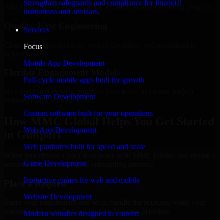
Strengthen safeguards and compliance for financial
Add more experts as your scope expands without resetting progress.
institutions and advisors.
Quality-First Engineering
Services
Clean code, best practices, testing discipline, and maintainable
Focus
delivery.
Mobile App Development
Flexible Engagement Models
Full-cycle mobile apps built for growth
Hire dedicated experts, augment your team, or choose project
Software Development
delivery based on your needs.
Custom software built for your operations
How MMC Global Helps You Get Started
Web App Development
in Gulfport
Web platforms built for speed and scale
When you choose Cyber Resilience with MMC Global, we ensure a
Game Development
smooth, fast, and structured onboarding process:
Interactive games for web and mobile
Place a Request
Website Development
Share your requirement and let us handle the sourcing while your
internal team stays focused on core business priorities.
Modern websites designed to convert