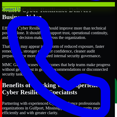
Where Cyber Resilience Delivers
Contact Us
Business Value
Effective Cyber Resilience should improve more than technical
posture alone. It should also support trust, operational continuity,
and better decision-making across the organization.
That value may appear in the form of reduced exposure, faster
remediation, stronger customer confidence, cleaner audit
preparation, or more structured internal security governance.
MMC Global focuses on outcomes that help teams make progress
without getting lost in generic recommendations or disconnected
security tasks.
Benefits of Working with Experienced
Cyber Resilience Specialists
Partnering with experienced Cyber Resilience professionals helps
organizations in Gulfport, Mississippi improve security more
efficiently and with greater clarity.