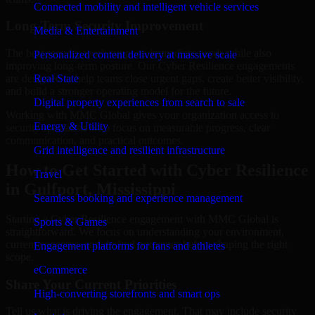
Connected mobility and intelligent vehicle services
Long-Term Security Improvement
Media & Entertainment
The best security work supports immediate needs while also
Personalized content delivery at massive scale
improving long-term posture. Our Cyber Resilience engagements
are designed to help teams close urgent gaps, create better visibility,
Real State
and build a stronger operating model for the future.
Digital property experiences from search to sale
Working with MMC Global gives your organization access to
Energy & Utility
security specialists who focus on measurable progress, clear
communication, and practical outcomes.
Grid intelligence and resilient infrastructure
How to Get Started with Cyber Resilience
Travel
in Gulfport, Mississippi
Seamless booking and experience management
Starting a Cyber Resilience engagement with MMC Global is
Sports & Games
straightforward. We focus on understanding your environment,
current concerns, and desired outcomes before shaping the right
Engagement platforms for fans and athletes
scope.
eCommerce
Share Your Current Priorities
High-converting storefronts and smart ops
Tell us what is driving the engagement. That may include security