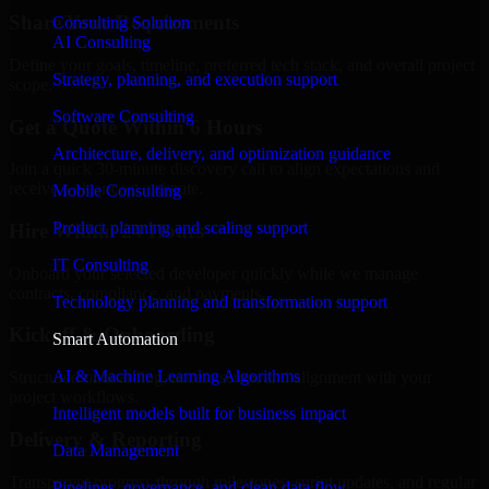
Share Your Requirements
Consulting Solution
AI Consulting
Define your goals, timeline, preferred tech stack, and overall project
Strategy, planning, and execution support
scope.
Software Consulting
Get a Quote Within 6 Hours
Architecture, delivery, and optimization guidance
Join a quick 30-minute discovery call to align expectations and
receive a clear cost estimate.
Mobile Consulting
Product planning and scaling support
Hire Within 24 Hours
IT Consulting
Onboard your selected developer quickly while we manage
contracts, compliance, and payments.
Technology planning and transformation support
Kickoff & Onboarding
Smart Automation
AI & Machine Learning Algorithms
Structured onboarding, access setup, and alignment with your
project workflows.
Intelligent models built for business impact
Delivery & Reporting
Data Management
Transparent progress through milestones, sprint updates, and regular
Pipelines, governance, and clean data flow