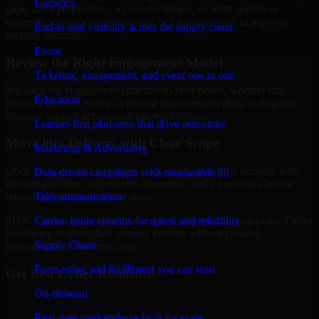
Logistics
gaps, audit preparation, access challenges, incident readiness
concerns, customer requirements, or a broader need to improve
End-to-end visibility across the supply chain
security maturity.
Event
Review the Right Engagement Model
Ticketing, engagement, and event ops in one
We align the engagement structure to your needs, whether that
Education
means a focused review, a phased improvement plan, or ongoing
strategic support across multiple workstreams.
Learner-first platforms that drive outcomes
Move into Delivery with Clear Scope
Marketing & Advertising
Once the goals and scope are clear, our team begins delivery with
Data-driven campaigns with measurable lift
defined priorities, stakeholder alignment, and a practical plan for
Telecommunication
reporting findings and next steps.
Carrier-grade systems for speed and reliability
MMC Global helps organizations in Gulfport, Mississippi use Cyber
Resilience to strengthen security posture without creating
Supply Chain
unnecessary operational drag.
Forecasting and fulfillment you can trust
Get Best
Cyber Resilience
On-demand
Hire
Cyber Resilience
Real-time marketplaces built for scale