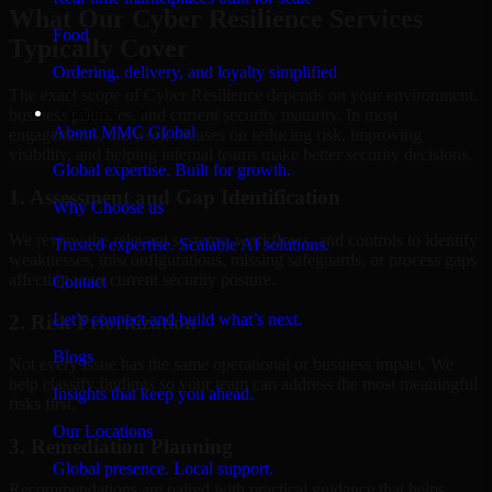
What Our Cyber Resilience Services
Food
Typically Cover
Ordering, delivery, and loyalty simplified
The exact scope of Cyber Resilience depends on your environment,
Company
business priorities, and current security maturity. In most
About MMC Global
engagements, the work focuses on reducing risk, improving
visibility, and helping internal teams make better security decisions.
Global expertise. Built for growth.
1. Assessment and Gap Identification
Why Choose us
We review the relevant systems, workflows, and controls to identify
Trusted expertise. Scalable AI solutions.
weaknesses, misconfigurations, missing safeguards, or process gaps
affecting your current security posture.
Contact
Let’s connect and build what’s next.
2. Risk Prioritization
Blogs
Not every issue has the same operational or business impact. We
help classify findings so your team can address the most meaningful
Insights that keep you ahead.
risks first.
Our Locations
3. Remediation Planning
Global presence. Local support.
Recommendations are paired with practical guidance that helps