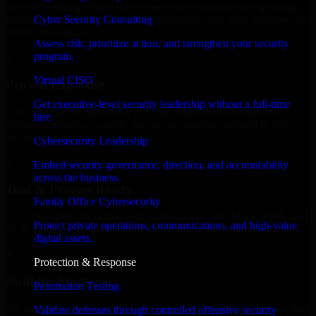
MVP, expanding your team, or need expert support for a growing
Cyber Security Consulting
product, our developers integrate seamlessly with your workflow to
deliver real results.
Assess risk, prioritize action, and strengthen your security
program.
✓
Virtual CISO
Proven Expertise
Get executive-level security leadership without a full-time
Over 10 years of experience in Cyber Resilience development,
hire.
delivering reliable, scalable, and secure solutions tailored to real-
world needs.
Cybersecurity Leadership
✓
Embed security governance, direction, and accountability
across the business.
Tool & Process Ready
Family Office Cybersecurity
Our developers are skilled with tools like Git, Jira, Slack, AWS, and
Protect private operations, communications, and high-value
GCP, and follow Agile workflows for smooth collaboration.
digital assets.
✓
Protection & Response
Built for Startups
Penetration Testing
We move at startup speed adapting quickly to shifting priorities, tight
Validate defenses through controlled offensive security