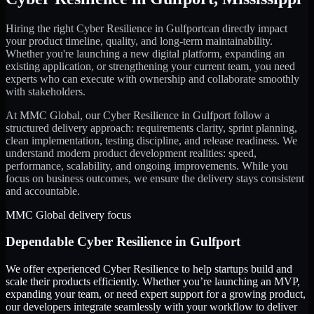
Hiring the right
Cyber Resilience
in
Gulfport
can directly impact
your product timeline, quality, and long-term maintainability.
Whether you're launching a new digital platform, expanding an
existing application, or strengthening your current team, you need
experts who can execute with ownership and collaborate smoothly
with stakeholders.
At MMC Global, our
Cyber Resilience
in
Gulfport
follow a
structured delivery approach: requirements clarity, sprint planning,
clean implementation, testing discipline, and release readiness. We
understand modern product development realities: speed,
performance, scalability, and ongoing improvements. While you
focus on business outcomes, we ensure the delivery stays consistent
and accountable.
MMC Global delivery focus
Dependable
Cyber Resilience
in
Gulfport
We offer experienced Cyber Resilience to help startups build and
scale their products efficiently. Whether you’re launching an MVP,
expanding your team, or need expert support for a growing product,
our developers integrate seamlessly with your workflow to deliver