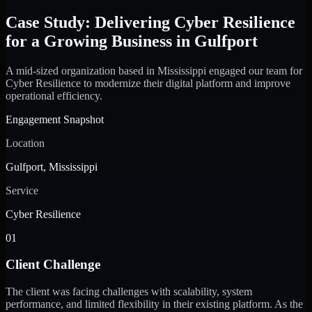
Case Study: Delivering Cyber Resilience
for a Growing Business in Gulfport
A mid-sized organization based in Mississippi engaged our team for
Cyber Resilience to modernize their digital platform and improve
operational efficiency.
Engagement Snapshot
Location
Gulfport, Mississippi
Service
Cyber Resilience
01
Client Challenge
The client was facing challenges with scalability, system
performance, and limited flexibility in their existing platform. As the