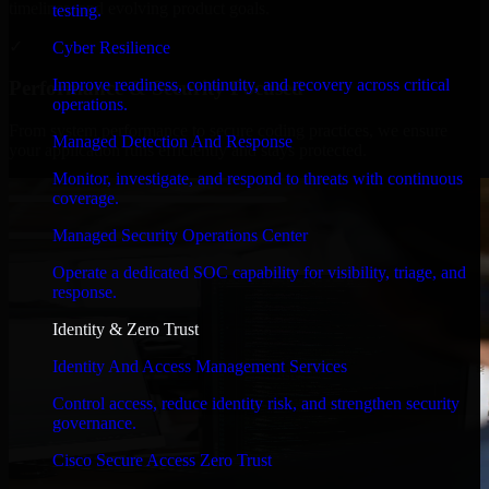
timelines, and evolving product goals.
testing.
✓
Cyber Resilience
Improve readiness, continuity, and recovery across critical
Performance & Security Focused
operations.
From system performance to secure coding practices, we ensure
Managed Detection And Response
your application runs efficiently and stays protected.
Monitor, investigate, and respond to threats with continuous
coverage.
Managed Security Operations Center
Operate a dedicated SOC capability for visibility, triage, and
response.
Identity & Zero Trust
Identity And Access Management Services
Control access, reduce identity risk, and strengthen security
governance.
Cisco Secure Access Zero Trust