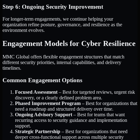
Step 6: Ongoing Security Improvement
For longer-term engagements, we continue helping your
organization refine posture, governance, and resilience as the
environment evolves.
Engagement Models for Cyber Resilience
MMC Global offers flexible engagement structures that match
different security priorities, internal capabilities, and delivery
timelines.
Common Engagement Options
Focused Assessment
– Best for targeted reviews, urgent risk
discovery, or a clearly defined problem area.
Phased Improvement Program
– Best for organizations that
need a roadmap and structured delivery over time.
Ongoing Advisory Support
– Best for teams that want
recurring access to security guidance and implementation
support.
Strategic Partnership
– Best for organizations that need
deeper cross-functional support across multiple security