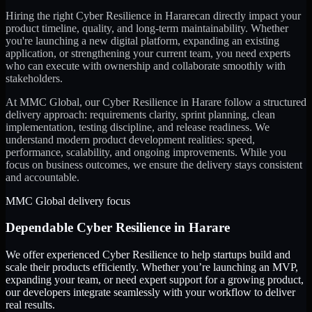
Hiring the right
Cyber Resilience
in
Harare
can directly impact your
product timeline, quality, and long-term maintainability. Whether
you're launching a new digital platform, expanding an existing
application, or strengthening your current team, you need experts
who can execute with ownership and collaborate smoothly with
stakeholders.
At MMC Global, our
Cyber Resilience
in
Harare
follow a structured
delivery approach: requirements clarity, sprint planning, clean
implementation, testing discipline, and release readiness. We
understand modern product development realities: speed,
performance, scalability, and ongoing improvements. While you
focus on business outcomes, we ensure the delivery stays consistent
and accountable.
MMC Global delivery focus
Dependable
Cyber Resilience
in
Harare
We offer experienced Cyber Resilience to help startups build and
scale their products efficiently. Whether you’re launching an MVP,
expanding your team, or need expert support for a growing product,
our developers integrate seamlessly with your workflow to deliver
real results.