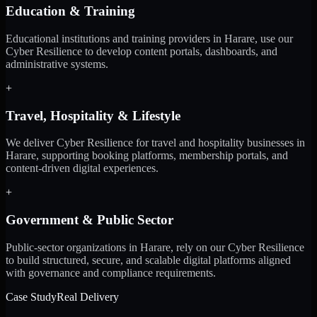
Education & Training
Educational institutions and training providers in Harare, use our
Cyber Resilience to develop content portals, dashboards, and
administrative systems.
+
Travel, Hospitality & Lifestyle
We deliver Cyber Resilience for travel and hospitality businesses in
Harare, supporting booking platforms, membership portals, and
content-driven digital experiences.
+
Government & Public Sector
Public-sector organizations in Harare, rely on our Cyber Resilience
to build structured, secure, and scalable digital platforms aligned
with governance and compliance requirements.
Case Study
Real Delivery