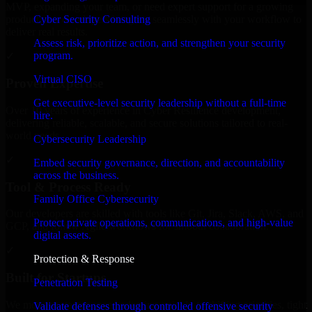
MVP, expanding your team, or need expert support for a growing
Cyber Security Consulting
product, our developers integrate seamlessly with your workflow to
deliver real results.
Assess risk, prioritize action, and strengthen your security
program.
✓
Virtual CISO
Proven Expertise
Get executive-level security leadership without a full-time
Over 10 years of experience in Cyber Resilience development,
hire.
delivering reliable, scalable, and secure solutions tailored to real-
world needs.
Cybersecurity Leadership
✓
Embed security governance, direction, and accountability
across the business.
Tool & Process Ready
Family Office Cybersecurity
Our developers are skilled with tools like Git, Jira, Slack, AWS, and
Protect private operations, communications, and high-value
GCP, and follow Agile workflows for smooth collaboration.
digital assets.
✓
Protection & Response
Built for Startups
Penetration Testing
We move at startup speed adapting quickly to shifting priorities, tight
Validate defenses through controlled offensive security