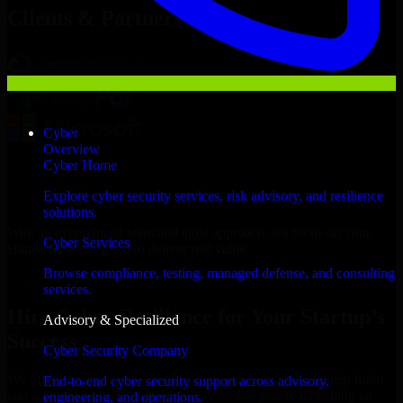
Clients & Partners
Cyber
Overview
Cyber Home
Explore cyber security services, risk advisory, and resilience
solutions.
With an experienced team and agile approach, we focus on your
Cyber Services
Harare business goals to deliver real value.
Browse compliance, testing, managed defense, and consulting
Hire Cyber Resilience now
services.
Hire Cyber Resilience for Your Startup’s
Advisory & Specialized
Success
Cyber Security Company
We offer experienced Cyber Resilience in Zimbabwe to help build
End-to-end cyber security support across advisory,
and scale their products efficiently. Whether you’re launching an
engineering, and operations.