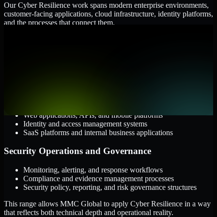
Our Cyber Resilience work spans modern enterprise environments,
customer-facing applications, cloud infrastructure, identity platforms,
and the processes that connect them.
Cloud and Infrastructure
AWS, Microsoft Azure, and Google Cloud
Windows and Linux server environments
Hybrid infrastructure and distributed operational systems
Applications and Access
Web applications, APIs, and mobile platforms
Identity and access management systems
SaaS platforms and internal business applications
Security Operations and Governance
Monitoring, alerting, and response workflows
Compliance and evidence management processes
Security policy, reporting, and risk governance structures
This range allows MMC Global to apply Cyber Resilience in a way
that reflects both technical depth and operational reality.