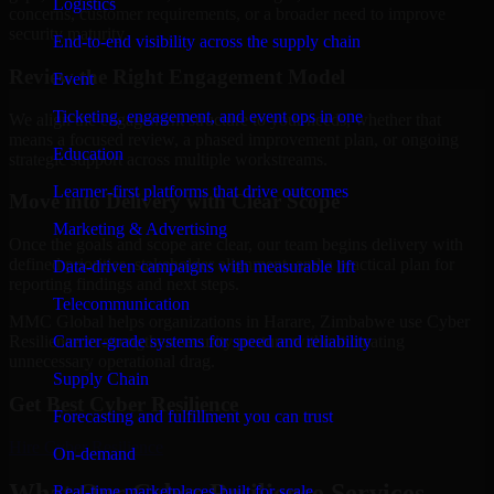
Logistics
concerns, customer requirements, or a broader need to improve
security maturity.
End-to-end visibility across the supply chain
Review the Right Engagement Model
Event
Ticketing, engagement, and event ops in one
We align the engagement structure to your needs, whether that
means a focused review, a phased improvement plan, or ongoing
Education
strategic support across multiple workstreams.
Learner-first platforms that drive outcomes
Move into Delivery with Clear Scope
Marketing & Advertising
Once the goals and scope are clear, our team begins delivery with
defined priorities, stakeholder alignment, and a practical plan for
Data-driven campaigns with measurable lift
reporting findings and next steps.
Telecommunication
MMC Global helps organizations in Harare, Zimbabwe use Cyber
Carrier-grade systems for speed and reliability
Resilience to strengthen security posture without creating
unnecessary operational drag.
Supply Chain
Get Best
Cyber Resilience
Forecasting and fulfillment you can trust
Hire
Cyber Resilience
On-demand
What Our Cyber Resilience Services
Real-time marketplaces built for scale