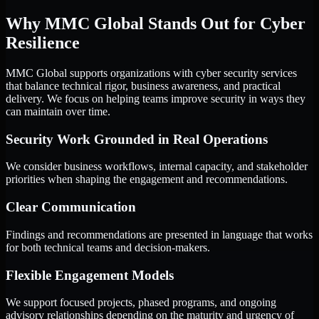
Why MMC Global Stands Out for Cyber
Resilience
MMC Global supports organizations with cyber security services
that balance technical rigor, business awareness, and practical
delivery. We focus on helping teams improve security in ways they
can maintain over time.
Security Work Grounded in Real Operations
We consider business workflows, internal capacity, and stakeholder
priorities when shaping the engagement and recommendations.
Clear Communication
Findings and recommendations are presented in language that works
for both technical teams and decision-makers.
Flexible Engagement Models
We support focused projects, phased programs, and ongoing
advisory relationships depending on the maturity and urgency of