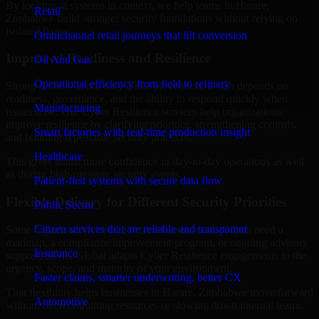
By looking at systems in context, we help teams in Harare,
Retail
Zimbabwe build stronger security foundations without relying on
isolated fixes.
Omnichannel retail journeys that lift conversion
Improved Readiness and Resilience
Oil And Gas
Operational efficiency from field to refinery
Strong security is not only about prevention. It also depends on
readiness, governance, and the ability to respond quickly when
Manufacturing
issues arise. Our Cyber Resilience services help organizations
improve resilience by clarifying priorities, strengthening controls,
Smart factories with real-time production insight
and building repeatable security practices.
Healthcare
This gives teams more confidence in day-to-day operations as well
as during high-pressure security events.
Patient-first systems with secure data flow
Flexible Delivery for Different Security Priorities
Public Sector
Citizen services that are reliable and transparent
Some organizations need a focused assessment. Others need a
roadmap, a compliance improvement program, or ongoing advisory
Insurance
support. MMC Global adapts Cyber Resilience engagements to the
urgency, scope, and maturity of your environment.
Faster claims, smarter underwriting, better CX
That flexibility helps businesses in Harare, Zimbabwe move forward
Automotive
without overcommitting resources or slowing down internal teams.