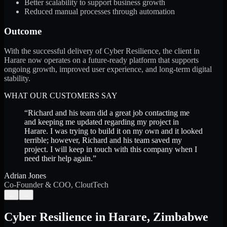
Better scalability to support business growth
Reduced manual processes through automation
Outcome
With the successful delivery of Cyber Resilience, the client in
Harare now operates on a future-ready platform that supports
ongoing growth, improved user experience, and long-term digital
stability.
WHAT OUR CUSTOMERS SAY
“
Richard and his team did a great job contacting me
and keeping me updated regarding my project in
Harare. I was trying to build it on my own and it looked
terrible; however, Richard and his team saved my
project. I will keep in touch with this company when I
need their help again.
”
Adrian Jones
Co-Founder & COO, CloutTech
←
→
Cyber Resilience
in
Harare
,
Zimbabwe