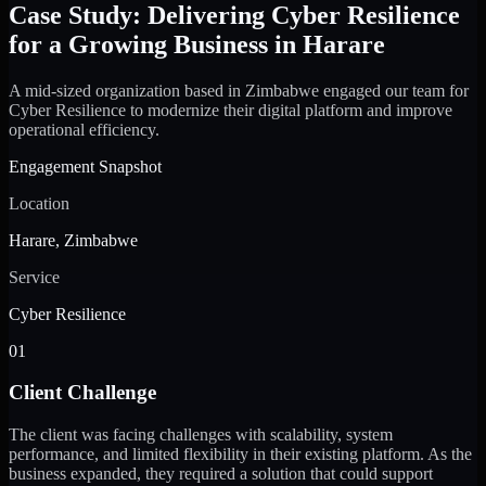
Case Study: Delivering Cyber Resilience
for a Growing Business in Harare
A mid-sized organization based in Zimbabwe engaged our team for
Cyber Resilience to modernize their digital platform and improve
operational efficiency.
Engagement Snapshot
Location
Harare, Zimbabwe
Service
Cyber Resilience
01
Client Challenge
The client was facing challenges with scalability, system
performance, and limited flexibility in their existing platform. As the
business expanded, they required a solution that could support