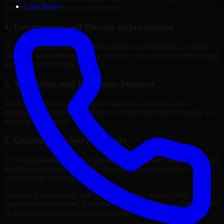
Case Study
how to sequence the work effectively.
4. Governance and Process Improvement
Where needed, we help improve policies, accountability, evidence
handling, and decision-making processes that support stronger long-
term security execution.
5. Validation and Readiness Support
Many engagements also include validation, retesting, audit
preparation, or follow-up support to confirm that improvements are
working as intended.
6. Ongoing Advisory Support
For organizations with evolving needs, we provide continued Cyber
Resilience guidance that helps the security program mature
alongside the business.
Through this approach, our Cyber Resilience services help
organizations in Harare, Zimbabwe improve security outcomes with
clearer priorities and stronger execution.