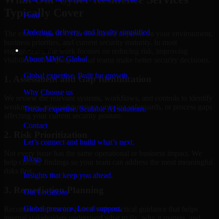
Typically Cover
Food
Ordering, delivery, and loyalty simplified
The exact scope of Cyber Resilience depends on your environment,
business priorities, and current security maturity. In most
Company
engagements, the work focuses on reducing risk, improving
About MMC Global
visibility, and helping internal teams make better security decisions.
Global expertise. Built for growth.
1. Assessment and Gap Identification
Why Choose us
We review the relevant systems, workflows, and controls to identify
weaknesses, misconfigurations, missing safeguards, or process gaps
Trusted expertise. Scalable AI solutions.
affecting your current security posture.
Contact
2. Risk Prioritization
Let’s connect and build what’s next.
Not every issue has the same operational or business impact. We
Blogs
help classify findings so your team can address the most meaningful
risks first.
Insights that keep you ahead.
3. Remediation Planning
Our Locations
Global presence. Local support.
Recommendations are paired with practical guidance that helps
internal stakeholders understand what to fix, why it matters, and