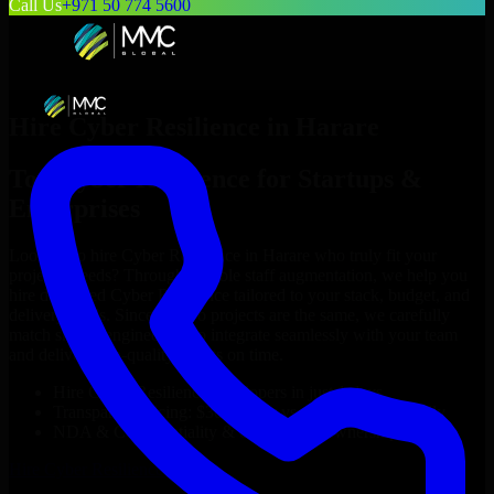
Call Us
+971 50 774 5600
Hire
Cyber Resilience
in
Harare
Top
Cyber Resilience
for Startups &
Enterprises
Looking to hire
Cyber Resilience
in
Harare
who truly fit your
project’s needs? Through flexible staff augmentation, we help you
hire dedicated
Cyber Resilience
tailored to your stack, budget, and
delivery goals. Since no two projects are the same, we carefully
match skilled engineers who integrate seamlessly with your team
and deliver high-quality results on time.
Hire
Cyber Resilience
developers in just 1 days
Transparent pricing: $30–$35/hr vs. $90–$140/hr locally
NDA & Confidentiality & complete IP ownership
Hire
Cyber Resilience
Now