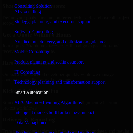
Share Your Requirements
Consulting Solution
AI Consulting
Define your goals, timeline, preferred tech stack, and overall project
Strategy, planning, and execution support
scope.
Software Consulting
Get a Quote Within 6 Hours
Architecture, delivery, and optimization guidance
Join a quick 30-minute discovery call to align expectations and
receive a clear cost estimate.
Mobile Consulting
Product planning and scaling support
Hire Within 24 Hours
IT Consulting
Onboard your selected developer quickly while we manage
contracts, compliance, and payments.
Technology planning and transformation support
Kickoff & Onboarding
Smart Automation
AI & Machine Learning Algorithms
Structured onboarding, access setup, and alignment with your
project workflows.
Intelligent models built for business impact
Delivery & Reporting
Data Management
Transparent progress through milestones, sprint updates, and regular
Pipelines, governance, and clean data flow