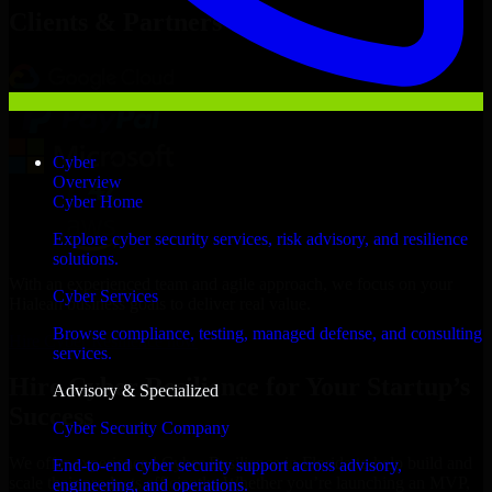
Clients & Partners
Cyber
Overview
Cyber Home
Explore cyber security services, risk advisory, and resilience
solutions.
With an experienced team and agile approach, we focus on your
Cyber Services
Hialeah business goals to deliver real value.
Browse compliance, testing, managed defense, and consulting
Hire Cyber Resilience now
services.
Hire Cyber Resilience for Your Startup’s
Advisory & Specialized
Success
Cyber Security Company
We offer experienced Cyber Resilience in Florida to help build and
End-to-end cyber security support across advisory,
scale their products efficiently. Whether you’re launching an MVP,
engineering, and operations.