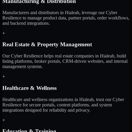
Manufacturing & Distribution
Manufacturers and distributors in Hialeah, leverage our Cyber
Resilience to manage product data, partner portals, order workflows,
and backend integrations.
+
Real Estate & Property Management
Our Cyber Resilience helps real estate companies in Hialeah, build
listing platforms, broker portals, CRM-driven websites, and internal
management systems.
+
Healthcare & Wellness
Healthcare and wellness organizations in Hialeah, trust our Cyber
Resilience for secure portals, content platforms, and system
integrations designed for reliability and privacy.
+
Education & Training