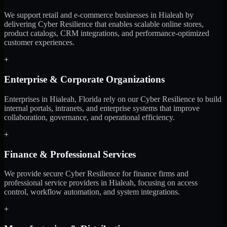
We support retail and e-commerce businesses in Hialeah by
delivering Cyber Resilience that enables scalable online stores,
product catalogs, CRM integrations, and performance-optimized
customer experiences.
+
Enterprise & Corporate Organizations
Enterprises in Hialeah, Florida rely on our Cyber Resilience to build
internal portals, intranets, and enterprise systems that improve
collaboration, governance, and operational efficiency.
+
Finance & Professional Services
We provide secure Cyber Resilience for finance firms and
professional service providers in Hialeah, focusing on access
control, workflow automation, and system integrations.
+