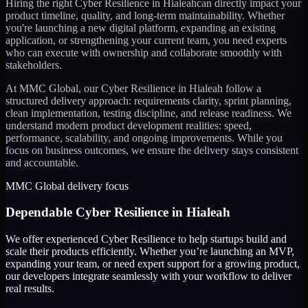
Hiring the right
Cyber Resilience
in
Hialeah
can directly impact your
product timeline, quality, and long-term maintainability. Whether
you're launching a new digital platform, expanding an existing
application, or strengthening your current team, you need experts
who can execute with ownership and collaborate smoothly with
stakeholders.
At MMC Global, our
Cyber Resilience
in
Hialeah
follow a
structured delivery approach: requirements clarity, sprint planning,
clean implementation, testing discipline, and release readiness. We
understand modern product development realities: speed,
performance, scalability, and ongoing improvements. While you
focus on business outcomes, we ensure the delivery stays consistent
and accountable.
MMC Global delivery focus
Dependable
Cyber Resilience
in
Hialeah
We offer experienced Cyber Resilience to help startups build and
scale their products efficiently. Whether you’re launching an MVP,
expanding your team, or need expert support for a growing product,
our developers integrate seamlessly with your workflow to deliver
real results.