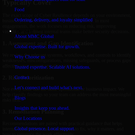
Typically Cover
Food
The exact scope of Cyber Resilience depends on your environment,
Ordering, delivery, and loyalty simplified
business priorities, and current security maturity. In most
engagements, the work focuses on reducing risk, improving
Company
visibility, and helping internal teams make better security decisions.
About MMC Global
1. Assessment and Gap Identification
Global expertise. Built for growth.
We review the relevant systems, workflows, and controls to identify
Why Choose us
weaknesses, misconfigurations, missing safeguards, or process gaps
affecting your current security posture.
Trusted expertise. Scalable AI solutions.
2. Risk Prioritization
Contact
Let’s connect and build what’s next.
Not every issue has the same operational or business impact. We
help classify findings so your team can address the most meaningful
Blogs
risks first.
Insights that keep you ahead.
3. Remediation Planning
Our Locations
Recommendations are paired with practical guidance that helps
Global presence. Local support.
internal stakeholders understand what to fix, why it matters, and
how to sequence the work effectively.