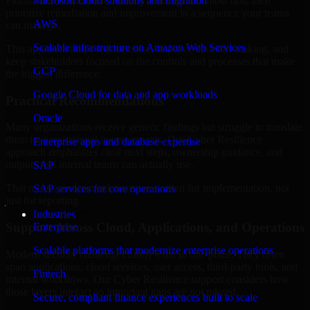
Florida are structured to identify what matters most first, then
Microsoft cloud solutions and migration
prioritize remediation and improvement in a sequence your teams
AWS
can manage.
Scalable infrastructure on Amazon Web Services
This approach helps reduce noise, improve decision-making, and
keep stakeholders focused on the controls and processes that make
GCP
the biggest difference.
Google Cloud for data and app workloads
Practical Recommendations
Oracle
Many organizations receive generic findings but struggle to translate
them into operational improvements. Our Cyber Resilience
Enterprise apps and database expertise
approach emphasizes clear next steps, ownership guidance, and
outputs that internal teams can actually use.
SAP
That means recommendations are written for implementation, not
SAP services for core operations
just for reporting.
Industries
Support Across Cloud, Applications, and Operations
Enterprise
Scalable platforms that modernize enterprise operations
Modern security challenges rarely exist in one place. They often
span applications, cloud services, user access, third-party tools, and
Fintech
internal workflows. Our Cyber Resilience support considers how
those layers interact so important gaps are not missed.
Secure, compliant finance experiences built to scale