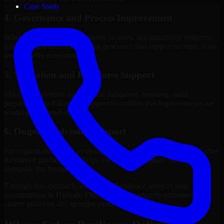
Case Study
4. Governance and Process Improvement
Where needed, we help improve policies, accountability, evidence
handling, and decision-making processes that support stronger long-
term security execution.
5. Validation and Readiness Support
Many engagements also include validation, retesting, audit
preparation, or follow-up support to confirm that improvements are
working as intended.
6. Ongoing Advisory Support
For organizations with evolving needs, we provide continued Cyber
Resilience guidance that helps the security program mature
alongside the business.
Through this approach, our Cyber Resilience services help
organizations in Hialeah, Florida improve security outcomes with
clearer priorities and stronger execution.