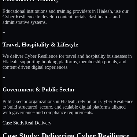
Educational institutions and training providers in Hialeah, use our
Cyber Resilience to develop content portals, dashboards, and
administrative systems.
+
Travel, Hospitality & Lifestyle
We deliver Cyber Resilience for travel and hospitality businesses in
Hialeah, supporting booking platforms, membership portals, and
content-driven digital experiences.
+
Government & Public Sector
Public-sector organizations in Hialeah, rely on our Cyber Resilience
to build structured, secure, and scalable digital platforms aligned
with governance and compliance requirements.
Case Study
Real Delivery
Case Study: Delivering Cyber Resilience