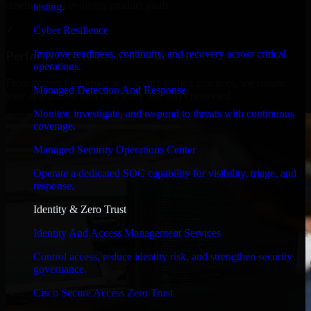
timelines, and evolving product goals.
testing.
✓
Cyber Resilience
Improve readiness, continuity, and recovery across critical
Performance & Security Focused
operations.
From system performance to secure coding practices, we ensure
Managed Detection And Response
your application runs efficiently and stays protected.
Monitor, investigate, and respond to threats with continuous
coverage.
Managed Security Operations Center
Operate a dedicated SOC capability for visibility, triage, and
response.
Identity & Zero Trust
Identity And Access Management Services
Control access, reduce identity risk, and strengthen security
governance.
Cisco Secure Access Zero Trust