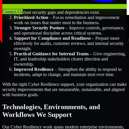
Better Risk Visibility
– Understand where the most
Contact Us
important security gaps and dependencies exist.
Prioritized Action
– Focus remediation and improvement
work on issues that matter most to the business.
Stronger Security Posture
– Improve controls, governance,
and operational discipline across critical systems.
Support for Compliance and Readiness
– Prepare more
effectively for audits, customer reviews, and internal security
oversight.
Practical Guidance for Internal Teams
– Give engineering,
IT, and leadership stakeholders clearer direction and
ownership.
Improved Resilience
– Strengthen the ability to respond to
incidents, adapt to change, and maintain trust over time.
With the right Cyber Resilience support, your organization can make
security improvements that are measurable, sustainable, and aligned
with business goals.
Technologies, Environments, and
Workflows We Support
Our Cyber Resilience work spans modern enterprise environments,