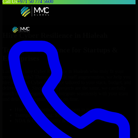
Call Us
+971 50 774 5600
Hire
Cyber Resilience
in
Hialeah
Top
Cyber Resilience
for Startups &
Enterprises
Looking to hire
Cyber Resilience
in
Hialeah
who truly fit your
project’s needs? Through flexible staff augmentation, we help you
hire dedicated
Cyber Resilience
tailored to your stack, budget, and
delivery goals. Since no two projects are the same, we carefully
match skilled engineers who integrate seamlessly with your team
and deliver high-quality results on time.
Hire
Cyber Resilience
developers in just 1 days
Transparent pricing: $30–$35/hr vs. $90–$140/hr locally
NDA & Confidentiality & complete IP ownership
Hire
Cyber Resilience
Now