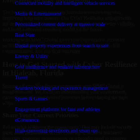
Long-Term Security Improvement
Connected mobility and intelligent vehicle services
The best security work supports immediate needs while also
Media & Entertainment
improving long-term posture. Our Cyber Resilience engagements
are designed to help teams close urgent gaps, create better visibility,
Personalized content delivery at massive scale
and build a stronger operating model for the future.
Real State
Working with MMC Global gives your organization access to
security specialists who focus on measurable progress, clear
Digital property experiences from search to sale
communication, and practical outcomes.
Energy & Utility
How to Get Started with Cyber Resilience
Grid intelligence and resilient infrastructure
in Hialeah, Florida
Travel
Starting a Cyber Resilience engagement with MMC Global is
Seamless booking and experience management
straightforward. We focus on understanding your environment,
current concerns, and desired outcomes before shaping the right
Sports & Games
scope.
Engagement platforms for fans and athletes
Share Your Current Priorities
eCommerce
Tell us what is driving the engagement. That may include security
High-converting storefronts and smart ops
gaps, audit preparation, access challenges, incident readiness
concerns, customer requirements, or a broader need to improve