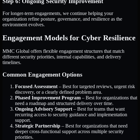
Step 6: Ongoing Security Improvement
For longer-term engagements, we continue helping your
organization refine posture, governance, and resilience as the
environment evolves.
Engagement Models for Cyber Resilience
MMC Global offers flexible engagement structures that match
different security priorities, internal capabilities, and delivery
timelines.
Common Engagement Options
Focused Assessment
– Best for targeted reviews, urgent risk
discovery, or a clearly defined problem area.
Phased Improvement Program
– Best for organizations that
need a roadmap and structured delivery over time.
Ongoing Advisory Support
– Best for teams that want
recurring access to security guidance and implementation
support.
Strategic Partnership
– Best for organizations that need
deeper cross-functional support across multiple security
priorities.