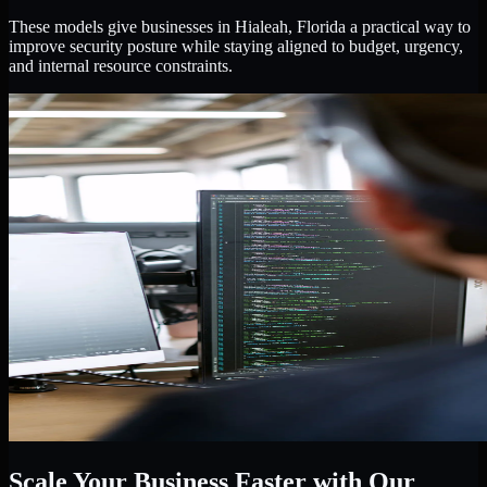
These models give businesses in Hialeah, Florida a practical way to
improve security posture while staying aligned to budget, urgency,
and internal resource constraints.
Scale Your Business Faster with Our