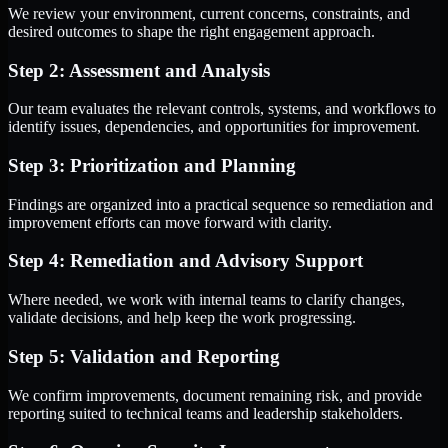
We review your environment, current concerns, constraints, and
desired outcomes to shape the right engagement approach.
Step 2: Assessment and Analysis
Our team evaluates the relevant controls, systems, and workflows to
identify issues, dependencies, and opportunities for improvement.
Step 3: Prioritization and Planning
Findings are organized into a practical sequence so remediation and
improvement efforts can move forward with clarity.
Step 4: Remediation and Advisory Support
Where needed, we work with internal teams to clarify changes,
validate decisions, and help keep the work progressing.
Step 5: Validation and Reporting
We confirm improvements, document remaining risk, and provide
reporting suited to technical teams and leadership stakeholders.