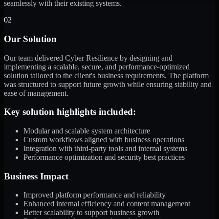
seamlessly with their existing systems.
02
Our Solution
Our team delivered Cyber Resilience by designing and
implementing a scalable, secure, and performance-optimized
solution tailored to the client's business requirements. The platform
was structured to support future growth while ensuring stability and
ease of management.
Key solution highlights included:
Modular and scalable system architecture
Custom workflows aligned with business operations
Integration with third-party tools and internal systems
Performance optimization and security best practices
Business Impact
Improved platform performance and reliability
Enhanced internal efficiency and content management
Better scalability to support business growth