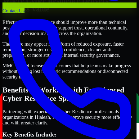
Where Cyber Resilience Delivers
Business Value
Contact Us
Effective Cyber Resilience should improve more than technical
posture alone. It should also support trust, operational continuity,
and better decision-making across the organization.
That value may appear in the form of reduced exposure, faster
remediation, stronger customer confidence, cleaner audit
preparation, or more structured internal security governance.
MMC Global focuses on outcomes that help teams make progress
without getting lost in generic recommendations or disconnected
security tasks.
Benefits of Working with Experienced
Cyber Resilience Specialists
Partnering with experienced Cyber Resilience professionals helps
organizations in Hialeah, Florida improve security more efficiently
and with greater clarity.
Key Benefits Include: