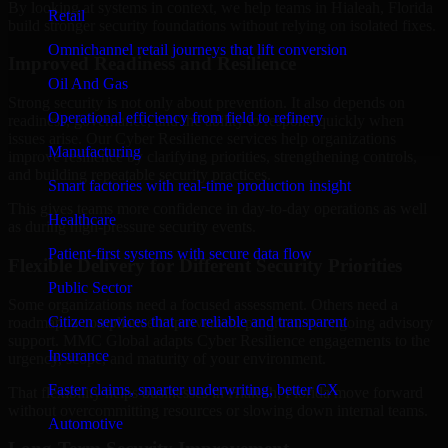
By looking at systems in context, we help teams in Hialeah, Florida
Retail
build stronger security foundations without relying on isolated fixes.
Omnichannel retail journeys that lift conversion
Improved Readiness and Resilience
Oil And Gas
Strong security is not only about prevention. It also depends on
Operational efficiency from field to refinery
readiness, governance, and the ability to respond quickly when
issues arise. Our Cyber Resilience services help organizations
Manufacturing
improve resilience by clarifying priorities, strengthening controls,
and building repeatable security practices.
Smart factories with real-time production insight
This gives teams more confidence in day-to-day operations as well
Healthcare
as during high-pressure security events.
Patient-first systems with secure data flow
Flexible Delivery for Different Security Priorities
Public Sector
Some organizations need a focused assessment. Others need a
Citizen services that are reliable and transparent
roadmap, a compliance improvement program, or ongoing advisory
support. MMC Global adapts Cyber Resilience engagements to the
Insurance
urgency, scope, and maturity of your environment.
Faster claims, smarter underwriting, better CX
That flexibility helps businesses in Hialeah, Florida move forward
without overcommitting resources or slowing down internal teams.
Automotive