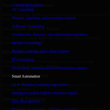
Share Your Requirements
Consulting Solution
AI Consulting
Define your goals, timeline, preferred tech stack, and overall project
Strategy, planning, and execution support
scope.
Software Consulting
Get a Quote Within 6 Hours
Architecture, delivery, and optimization guidance
Join a quick 30-minute discovery call to align expectations and
receive a clear cost estimate.
Mobile Consulting
Product planning and scaling support
Hire Within 24 Hours
IT Consulting
Onboard your selected developer quickly while we manage
contracts, compliance, and payments.
Technology planning and transformation support
Kickoff & Onboarding
Smart Automation
AI & Machine Learning Algorithms
Structured onboarding, access setup, and alignment with your
project workflows.
Intelligent models built for business impact
Delivery & Reporting
Data Management
Transparent progress through milestones, sprint updates, and regular
Pipelines, governance, and clean data flow