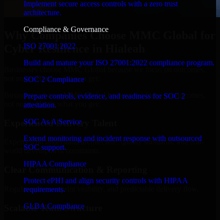
Implement secure access controls with a zero trust
architecture.
Compliance & Governance
Why Companies Choose MMC Global for
ISO 27001 2022
Cyber Resilience in Hialeah
Build and mature your ISO 27001:2022 compliance program.
Businesses choose MMC Global because we focus on outcomes,
not noise. Here's what you get:
SOC 2 Compliance
Businesses choose MMC Global because we focus on outcomes,
Prepare controls, evidence, and readiness for SOC 2
not noise. Here's what you get:
attestation.
SOC As A Service
Experienced Delivery Talent
Extend monitoring and incident response with outsourced
Experts who understand architecture, quality standards, and real-
SOC support.
world development constraints.
HIPAA Compliance
Clear Communication & Reporting
Protect ePHI and align security controls with HIPAA
Regular updates, sprint visibility, and predictable delivery flow.
requirements.
GLBA Compliance
Scalable Team Structure