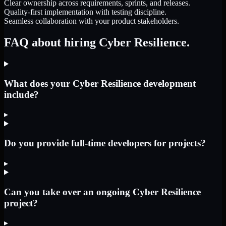
Clear ownership across requirements, sprints, and releases.
Quality-first implementation with testing discipline.
Seamless collaboration with your product stakeholders.
FAQ about hiring Cyber Resilience.
What does your Cyber Resilience development
include?
▸
Do you provide full-time developers for projects?
▸
Can you take over an ongoing Cyber Resilience
project?
▸