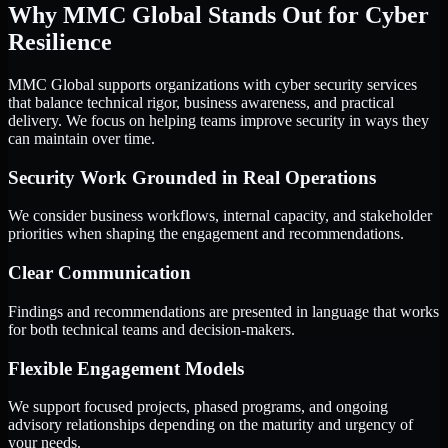
Why MMC Global Stands Out for Cyber
Resilience
MMC Global supports organizations with cyber security services
that balance technical rigor, business awareness, and practical
delivery. We focus on helping teams improve security in ways they
can maintain over time.
Security Work Grounded in Real Operations
We consider business workflows, internal capacity, and stakeholder
priorities when shaping the engagement and recommendations.
Clear Communication
Findings and recommendations are presented in language that works
for both technical teams and decision-makers.
Flexible Engagement Models
We support focused projects, phased programs, and ongoing
advisory relationships depending on the maturity and urgency of
your needs.