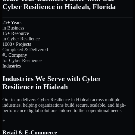
Cyber Resilience in Hialeah, Florida
25+ Years
in Business
15+ Resource
in Cyber Resilience
1000+ Projects
Completed & Delivered
#1 Company
for Cyber Resilience
Industries
Industries We Serve with Cyber
Resilience in Hialeah
Our team delivers Cyber Resilience in Hialeah across multiple
industries, helping organizations build secure, scalable, and high-
performance digital solutions tailored to their operational needs.
+
Retail & E-Commerce