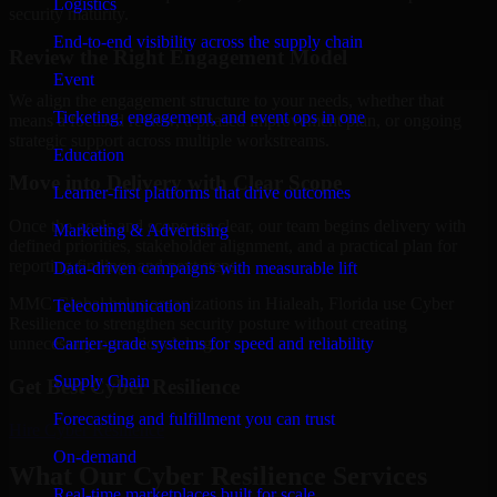
Logistics
security maturity.
End-to-end visibility across the supply chain
Review the Right Engagement Model
Event
We align the engagement structure to your needs, whether that
Ticketing, engagement, and event ops in one
means a focused review, a phased improvement plan, or ongoing
strategic support across multiple workstreams.
Education
Move into Delivery with Clear Scope
Learner-first platforms that drive outcomes
Once the goals and scope are clear, our team begins delivery with
Marketing & Advertising
defined priorities, stakeholder alignment, and a practical plan for
reporting findings and next steps.
Data-driven campaigns with measurable lift
MMC Global helps organizations in Hialeah, Florida use Cyber
Telecommunication
Resilience to strengthen security posture without creating
Carrier-grade systems for speed and reliability
unnecessary operational drag.
Supply Chain
Get Best
Cyber Resilience
Forecasting and fulfillment you can trust
Hire
Cyber Resilience
On-demand
What Our Cyber Resilience Services
Real-time marketplaces built for scale