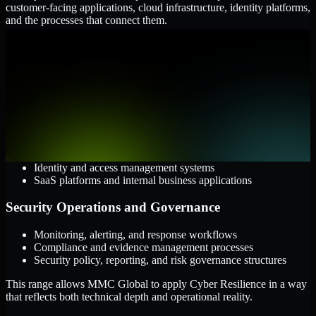
customer-facing applications, cloud infrastructure, identity platforms,
and the processes that connect them.
Cloud and Infrastructure
AWS, Microsoft Azure, and Google Cloud
Windows and Linux server environments
Hybrid infrastructure and distributed operational systems
Applications and Access
Web applications, APIs, and mobile platforms
Identity and access management systems
SaaS platforms and internal business applications
Security Operations and Governance
Monitoring, alerting, and response workflows
Compliance and evidence management processes
Security policy, reporting, and risk governance structures
This range allows MMC Global to apply Cyber Resilience in a way
that reflects both technical depth and operational reality.