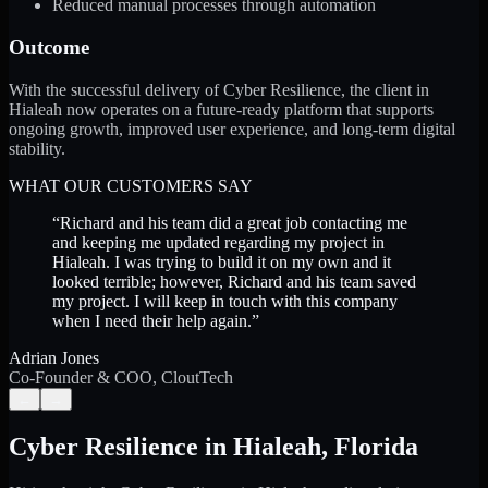
Reduced manual processes through automation
Outcome
With the successful delivery of Cyber Resilience, the client in
Hialeah now operates on a future-ready platform that supports
ongoing growth, improved user experience, and long-term digital
stability.
WHAT OUR CUSTOMERS SAY
“
Richard and his team did a great job contacting me
and keeping me updated regarding my project in
Hialeah. I was trying to build it on my own and it
looked terrible; however, Richard and his team saved
my project. I will keep in touch with this company
when I need their help again.
”
Adrian Jones
Co-Founder & COO, CloutTech
←
→
Cyber Resilience
in
Hialeah
,
Florida