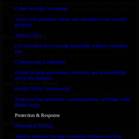
expanding your team, or need expert support for a growing product,
Cyber Security Consulting
our developers integrate seamlessly with your workflow to deliver
real results.
Assess risk, prioritize action, and strengthen your security
program.
✓
Virtual CISO
Proven Expertise
Get executive-level security leadership without a full-time
Over 10 years of experience in Cyber Resilience development,
hire.
delivering reliable, scalable, and secure solutions tailored to real-
world needs.
Cybersecurity Leadership
✓
Embed security governance, direction, and accountability
across the business.
Tool & Process Ready
Family Office Cybersecurity
Our developers are skilled with tools like Git, Jira, Slack, AWS, and
Protect private operations, communications, and high-value
GCP, and follow Agile workflows for smooth collaboration.
digital assets.
✓
Protection & Response
Built for Startups
Penetration Testing
We move at startup speed adapting quickly to shifting priorities, tight
Validate defenses through controlled offensive security