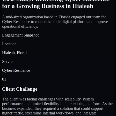
for a Growing Business in Hialeah
A mid-sized organization based in Florida engaged our team for
Cyber Resilience to modernize their digital platform and improve
operational efficiency.
Engagement Snapshot
Location
Hialeah, Florida
Service
Cyber Resilience
01
Client Challenge
The client was facing challenges with scalability, system
performance, and limited flexibility in their existing platform. As the
business expanded, they required a solution that could support
higher traffic, streamline internal workflows, and integrate