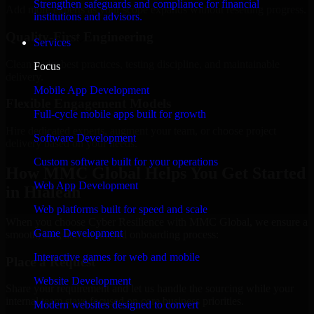
Strengthen safeguards and compliance for financial
Add more experts as your scope expands without resetting progress.
institutions and advisors.
Quality-First Engineering
Services
Clean code, best practices, testing discipline, and maintainable
Focus
delivery.
Mobile App Development
Flexible Engagement Models
Full-cycle mobile apps built for growth
Hire dedicated experts, augment your team, or choose project
Software Development
delivery based on your needs.
Custom software built for your operations
How MMC Global Helps You Get Started
Web App Development
in Hialeah
Web platforms built for speed and scale
When you choose Cyber Resilience with MMC Global, we ensure a
Game Development
smooth, fast, and structured onboarding process:
Interactive games for web and mobile
Place a Request
Website Development
Share your requirement and let us handle the sourcing while your
internal team stays focused on core business priorities.
Modern websites designed to convert