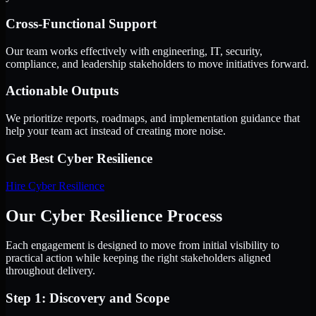
Cross-Functional Support
Our team works effectively with engineering, IT, security,
compliance, and leadership stakeholders to move initiatives forward.
Actionable Outputs
We prioritize reports, roadmaps, and implementation guidance that
help your team act instead of creating more noise.
Get Best
Cyber Resilience
Hire
Cyber Resilience
Our Cyber Resilience Process
Each engagement is designed to move from initial visibility to
practical action while keeping the right stakeholders aligned
throughout delivery.
Step 1: Discovery and Scope