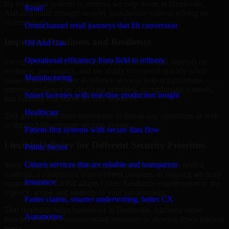
By looking at systems in context, we help teams in Huntsville,
Retail
Alabama build stronger security foundations without relying on
isolated fixes.
Omnichannel retail journeys that lift conversion
Improved Readiness and Resilience
Oil And Gas
Operational efficiency from field to refinery
Strong security is not only about prevention. It also depends on
readiness, governance, and the ability to respond quickly when
Manufacturing
issues arise. Our Cyber Resilience services help organizations
improve resilience by clarifying priorities, strengthening controls,
Smart factories with real-time production insight
and building repeatable security practices.
Healthcare
This gives teams more confidence in day-to-day operations as well
as during high-pressure security events.
Patient-first systems with secure data flow
Flexible Delivery for Different Security Priorities
Public Sector
Citizen services that are reliable and transparent
Some organizations need a focused assessment. Others need a
roadmap, a compliance improvement program, or ongoing advisory
Insurance
support. MMC Global adapts Cyber Resilience engagements to the
urgency, scope, and maturity of your environment.
Faster claims, smarter underwriting, better CX
That flexibility helps businesses in Huntsville, Alabama move
Automotive
forward without overcommitting resources or slowing down internal
teams.