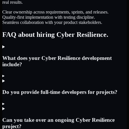
real results.
Clear ownership across requirements, sprints, and releases.
Quality-first implementation with testing discipline.
Seamless collaboration with your product stakeholders.
FAQ about hiring Cyber Resilience.
What does your Cyber Resilience development
include?
▸
Do you provide full-time developers for projects?
▸
Can you take over an ongoing Cyber Resilience
project?