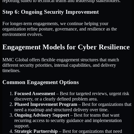
reporting suited to technical teams and leadership stakeholders.
Step 6: Ongoing Security Improvement
For longer-term engagements, we continue helping your
organization refine posture, governance, and resilience as the
environment evolves.
Engagement Models for Cyber Resilience
MMC Global offers flexible engagement structures that match
different security priorities, internal capabilities, and delivery
timelines.
Common Engagement Options
Focused Assessment
– Best for targeted reviews, urgent risk
discovery, or a clearly defined problem area.
Phased Improvement Program
– Best for organizations that
need a roadmap and structured delivery over time.
Ongoing Advisory Support
– Best for teams that want
recurring access to security guidance and implementation
support.
Strategic Partnership
– Best for organizations that need