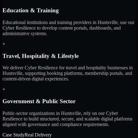
Education & Training
Educational institutions and training providers in Huntsville, use our
Cyber Resilience to develop content portals, dashboards, and
administrative systems.
+
Travel, Hospitality & Lifestyle
We deliver Cyber Resilience for travel and hospitality businesses in
Huntsville, supporting booking platforms, membership portals, and
content-driven digital experiences.
+
Government & Public Sector
Public-sector organizations in Huntsville, rely on our Cyber
Resilience to build structured, secure, and scalable digital platforms
aligned with governance and compliance requirements.
Case Study
Real Delivery