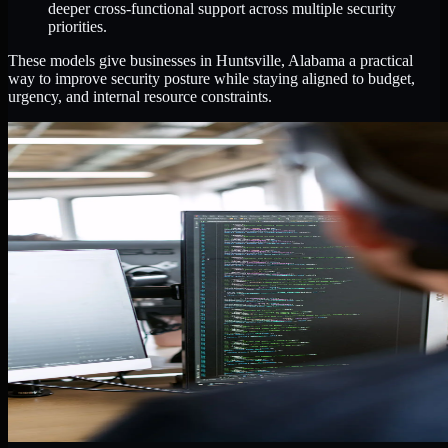
deeper cross-functional support across multiple security
priorities.
These models give businesses in Huntsville, Alabama a practical
way to improve security posture while staying aligned to budget,
urgency, and internal resource constraints.