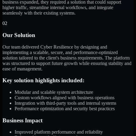
business expanded, they required a solution that could support
higher traffic, streamline internal workflows, and integrate
seamlessly with their existing systems.
02
Our Solution
Our team delivered Cyber Resilience by designing and
implementing a scalable, secure, and performance-optimized
solution tailored to the client's business requirements. The platform
was structured to support future growth while ensuring stability and
ease of management.
Key solution highlights included:
Modular and scalable system architecture
Custom workflows aligned with business operations
Integration with third-party tools and internal systems
Performance optimization and security best practices
Business Impact
Improved platform performance and reliability