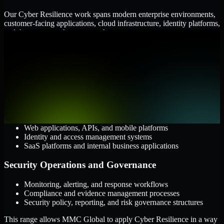
Our Cyber Resilience work spans modern enterprise environments,
customer-facing applications, cloud infrastructure, identity platforms,
and the processes that connect them.
Cloud and Infrastructure
AWS, Microsoft Azure, and Google Cloud
Windows and Linux server environments
Hybrid infrastructure and distributed operational systems
Applications and Access
Web applications, APIs, and mobile platforms
Identity and access management systems
SaaS platforms and internal business applications
Security Operations and Governance
Monitoring, alerting, and response workflows
Compliance and evidence management processes
Security policy, reporting, and risk governance structures
This range allows MMC Global to apply Cyber Resilience in a way