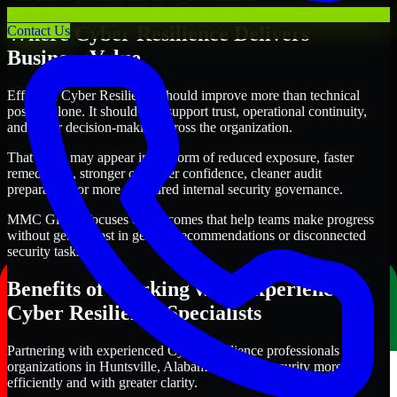
Where Cyber Resilience Delivers
Contact Us
Business Value
Effective Cyber Resilience should improve more than technical
posture alone. It should also support trust, operational continuity,
and better decision-making across the organization.
That value may appear in the form of reduced exposure, faster
remediation, stronger customer confidence, cleaner audit
preparation, or more structured internal security governance.
MMC Global focuses on outcomes that help teams make progress
without getting lost in generic recommendations or disconnected
security tasks.
Benefits of Working with Experienced
Cyber Resilience Specialists
Partnering with experienced Cyber Resilience professionals helps
organizations in Huntsville, Alabama improve security more
efficiently and with greater clarity.