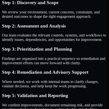
Step 1: Discovery and Scope
We review your environment, current concerns, constraints, and
desired outcomes to shape the right engagement approach.
Step 2: Assessment and Analysis
Our team evaluates the relevant controls, systems, and workflows to
identify issues, dependencies, and opportunities for improvement.
Step 3: Prioritization and Planning
Findings are organized into a practical sequence so remediation and
improvement efforts can move forward with clarity.
Step 4: Remediation and Advisory Support
Where needed, we work with internal teams to clarify changes,
validate decisions, and help keep the work progressing.
Step 5: Validation and Reporting
We confirm improvements, document remaining risk, and provide