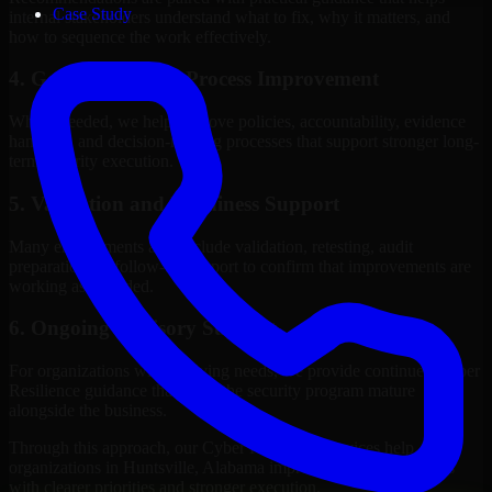
Case Study
internal stakeholders understand what to fix, why it matters, and
how to sequence the work effectively.
4. Governance and Process Improvement
Where needed, we help improve policies, accountability, evidence
handling, and decision-making processes that support stronger long-
term security execution.
5. Validation and Readiness Support
Many engagements also include validation, retesting, audit
preparation, or follow-up support to confirm that improvements are
working as intended.
6. Ongoing Advisory Support
For organizations with evolving needs, we provide continued Cyber
Resilience guidance that helps the security program mature
alongside the business.
Through this approach, our Cyber Resilience services help
organizations in Huntsville, Alabama improve security outcomes
with clearer priorities and stronger execution.