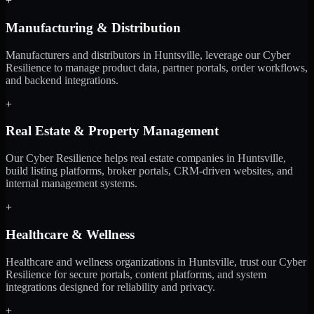
+
Manufacturing & Distribution
Manufacturers and distributors in Huntsville, leverage our Cyber
Resilience to manage product data, partner portals, order workflows,
and backend integrations.
+
Real Estate & Property Management
Our Cyber Resilience helps real estate companies in Huntsville,
build listing platforms, broker portals, CRM-driven websites, and
internal management systems.
+
Healthcare & Wellness
Healthcare and wellness organizations in Huntsville, trust our Cyber
Resilience for secure portals, content platforms, and system
integrations designed for reliability and privacy.
+