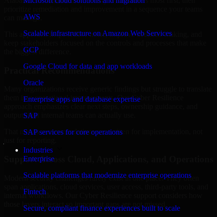
Alabama are structured to identify what matters most first, then
Microsoft cloud solutions and migration
prioritize remediation and improvement in a sequence your teams
AWS
can manage.
Scalable infrastructure on Amazon Web Services
This approach helps reduce noise, improve decision-making, and
keep stakeholders focused on the controls and processes that make
GCP
the biggest difference.
Google Cloud for data and app workloads
Practical Recommendations
Oracle
Many organizations receive generic findings but struggle to translate
them into operational improvements. Our Cyber Resilience
Enterprise apps and database expertise
approach emphasizes clear next steps, ownership guidance, and
outputs that internal teams can actually use.
SAP
That means recommendations are written for implementation, not
SAP services for core operations
just for reporting.
Industries
Support Across Cloud, Applications, and Operations
Enterprise
Scalable platforms that modernize enterprise operations
Modern security challenges rarely exist in one place. They often
span applications, cloud services, user access, third-party tools, and
Fintech
internal workflows. Our Cyber Resilience support considers how
those layers interact so important gaps are not missed.
Secure, compliant finance experiences built to scale