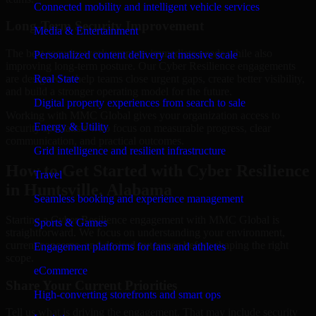
Connected mobility and intelligent vehicle services
Long-Term Security Improvement
Media & Entertainment
The best security work supports immediate needs while also
Personalized content delivery at massive scale
improving long-term posture. Our Cyber Resilience engagements
are designed to help teams close urgent gaps, create better visibility,
Real State
and build a stronger operating model for the future.
Digital property experiences from search to sale
Working with MMC Global gives your organization access to
Energy & Utility
security specialists who focus on measurable progress, clear
communication, and practical outcomes.
Grid intelligence and resilient infrastructure
How to Get Started with Cyber Resilience
Travel
in Huntsville, Alabama
Seamless booking and experience management
Starting a Cyber Resilience engagement with MMC Global is
Sports & Games
straightforward. We focus on understanding your environment,
current concerns, and desired outcomes before shaping the right
Engagement platforms for fans and athletes
scope.
eCommerce
Share Your Current Priorities
High-converting storefronts and smart ops
Tell us what is driving the engagement. That may include security