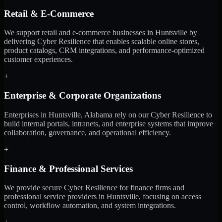
Retail & E-Commerce
We support retail and e-commerce businesses in Huntsville by
delivering Cyber Resilience that enables scalable online stores,
product catalogs, CRM integrations, and performance-optimized
customer experiences.
+
Enterprise & Corporate Organizations
Enterprises in Huntsville, Alabama rely on our Cyber Resilience to
build internal portals, intranets, and enterprise systems that improve
collaboration, governance, and operational efficiency.
+
Finance & Professional Services
We provide secure Cyber Resilience for finance firms and
professional service providers in Huntsville, focusing on access
control, workflow automation, and system integrations.