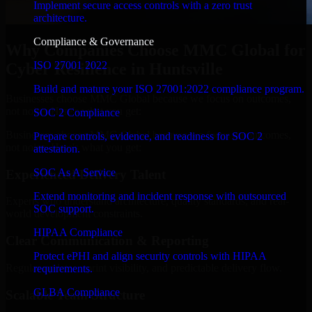
Implement secure access controls with a zero trust
architecture.
Compliance & Governance
Why Companies Choose MMC Global for
ISO 27001 2022
Cyber Resilience in Huntsville
Build and mature your ISO 27001:2022 compliance program.
Businesses choose MMC Global because we focus on outcomes,
not noise. Here's what you get:
SOC 2 Compliance
Businesses choose MMC Global because we focus on outcomes,
Prepare controls, evidence, and readiness for SOC 2
not noise. Here's what you get:
attestation.
SOC As A Service
Experienced Delivery Talent
Extend monitoring and incident response with outsourced
Experts who understand architecture, quality standards, and real-
SOC support.
world development constraints.
HIPAA Compliance
Clear Communication & Reporting
Protect ePHI and align security controls with HIPAA
Regular updates, sprint visibility, and predictable delivery flow.
requirements.
GLBA Compliance
Scalable Team Structure