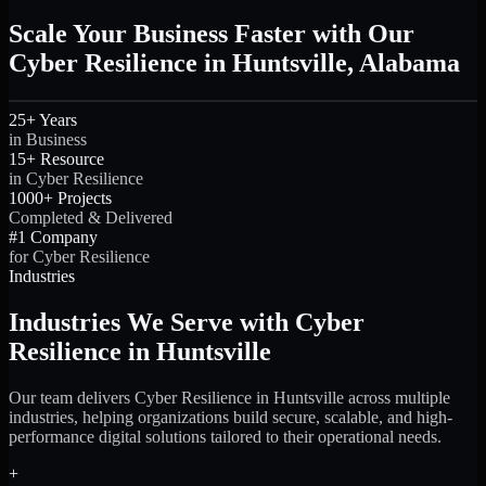
Scale Your Business Faster with Our
Cyber Resilience in Huntsville, Alabama
25+ Years
in Business
15+ Resource
in Cyber Resilience
1000+ Projects
Completed & Delivered
#1 Company
for Cyber Resilience
Industries
Industries We Serve with Cyber
Resilience in Huntsville
Our team delivers Cyber Resilience in Huntsville across multiple
industries, helping organizations build secure, scalable, and high-
performance digital solutions tailored to their operational needs.
+