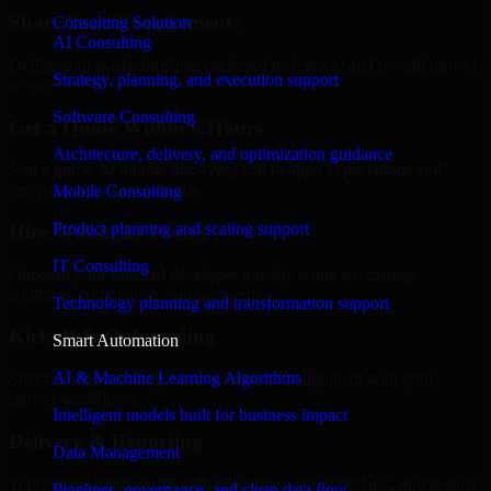
Share Your Requirements
Consulting Solution
AI Consulting
Define your goals, timeline, preferred tech stack, and overall project
Strategy, planning, and execution support
scope.
Software Consulting
Get a Quote Within 6 Hours
Architecture, delivery, and optimization guidance
Join a quick 30-minute discovery call to align expectations and
receive a clear cost estimate.
Mobile Consulting
Product planning and scaling support
Hire Within 24 Hours
IT Consulting
Onboard your selected developer quickly while we manage
contracts, compliance, and payments.
Technology planning and transformation support
Kickoff & Onboarding
Smart Automation
AI & Machine Learning Algorithms
Structured onboarding, access setup, and alignment with your
project workflows.
Intelligent models built for business impact
Delivery & Reporting
Data Management
Transparent progress through milestones, sprint updates, and regular
Pipelines, governance, and clean data flow