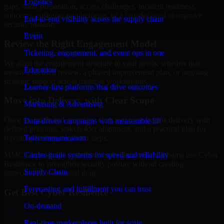
Logistics
gaps, audit preparation, access challenges, incident readiness
concerns, customer requirements, or a broader need to improve
End-to-end visibility across the supply chain
security maturity.
Event
Review the Right Engagement Model
Ticketing, engagement, and event ops in one
We align the engagement structure to your needs, whether that
Education
means a focused review, a phased improvement plan, or ongoing
strategic support across multiple workstreams.
Learner-first platforms that drive outcomes
Move into Delivery with Clear Scope
Marketing & Advertising
Once the goals and scope are clear, our team begins delivery with
Data-driven campaigns with measurable lift
defined priorities, stakeholder alignment, and a practical plan for
Telecommunication
reporting findings and next steps.
Carrier-grade systems for speed and reliability
MMC Global helps organizations in Huntsville, Alabama use Cyber
Resilience to strengthen security posture without creating
Supply Chain
unnecessary operational drag.
Forecasting and fulfillment you can trust
Get Best
Cyber Resilience
On-demand
Hire
Cyber Resilience
Real-time marketplaces built for scale