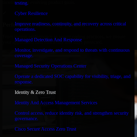
timelines, and evolving product goals.
testing.
✓
Cyber Resilience
Improve readiness, continuity, and recovery across critical
Performance & Security Focused
operations.
From system performance to secure coding practices, we ensure
Managed Detection And Response
your application runs efficiently and stays protected.
Monitor, investigate, and respond to threats with continuous
coverage.
Managed Security Operations Center
Operate a dedicated SOC capability for visibility, triage, and
response.
Identity & Zero Trust
Identity And Access Management Services
Control access, reduce identity risk, and strengthen security
governance.
Cisco Secure Access Zero Trust