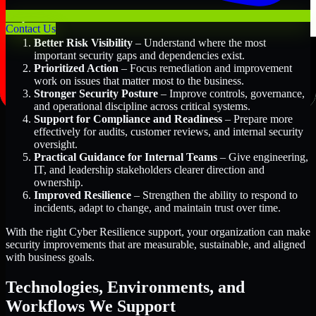
Key Benefits Include:
Contact Us
Better Risk Visibility
– Understand where the most
important security gaps and dependencies exist.
Prioritized Action
– Focus remediation and improvement
work on issues that matter most to the business.
Stronger Security Posture
– Improve controls, governance,
and operational discipline across critical systems.
Support for Compliance and Readiness
– Prepare more
effectively for audits, customer reviews, and internal security
oversight.
Practical Guidance for Internal Teams
– Give engineering,
IT, and leadership stakeholders clearer direction and
ownership.
Improved Resilience
– Strengthen the ability to respond to
incidents, adapt to change, and maintain trust over time.
With the right Cyber Resilience support, your organization can make
security improvements that are measurable, sustainable, and aligned
with business goals.
Technologies, Environments, and
Workflows We Support