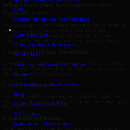
What Our Cyber Resilience Services
Food
Typically Cover
Ordering, delivery, and loyalty simplified
The exact scope of Cyber Resilience depends on your environment,
Company
business priorities, and current security maturity. In most
About MMC Global
engagements, the work focuses on reducing risk, improving
visibility, and helping internal teams make better security decisions.
Global expertise. Built for growth.
1. Assessment and Gap Identification
Why Choose us
We review the relevant systems, workflows, and controls to identify
Trusted expertise. Scalable AI solutions.
weaknesses, misconfigurations, missing safeguards, or process gaps
affecting your current security posture.
Contact
Let’s connect and build what’s next.
2. Risk Prioritization
Blogs
Not every issue has the same operational or business impact. We
help classify findings so your team can address the most meaningful
Insights that keep you ahead.
risks first.
Our Locations
3. Remediation Planning
Global presence. Local support.
Recommendations are paired with practical guidance that helps