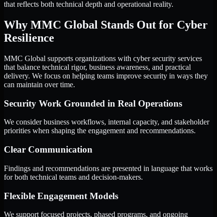
that reflects both technical depth and operational reality.
Why MMC Global Stands Out for Cyber
Resilience
MMC Global supports organizations with cyber security services
that balance technical rigor, business awareness, and practical
delivery. We focus on helping teams improve security in ways they
can maintain over time.
Security Work Grounded in Real Operations
We consider business workflows, internal capacity, and stakeholder
priorities when shaping the engagement and recommendations.
Clear Communication
Findings and recommendations are presented in language that works
for both technical teams and decision-makers.
Flexible Engagement Models
We support focused projects, phased programs, and ongoing