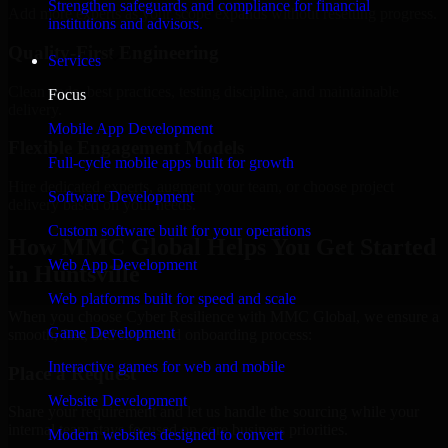
Strengthen safeguards and compliance for financial
Add more experts as your scope expands without resetting progress.
institutions and advisors.
Quality-First Engineering
Services
Clean code, best practices, testing discipline, and maintainable
Focus
delivery.
Mobile App Development
Flexible Engagement Models
Full-cycle mobile apps built for growth
Hire dedicated experts, augment your team, or choose project
Software Development
delivery based on your needs.
Custom software built for your operations
How MMC Global Helps You Get Started
Web App Development
in Huntsville
Web platforms built for speed and scale
When you choose Cyber Resilience with MMC Global, we ensure a
Game Development
smooth, fast, and structured onboarding process:
Interactive games for web and mobile
Place a Request
Website Development
Share your requirement and let us handle the sourcing while your
internal team stays focused on core business priorities.
Modern websites designed to convert