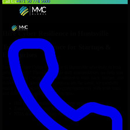
Call Us
+971 50 774 5600
Hire
Cyber Resilience
in
Huntsville
Top
Cyber Resilience
for Startups &
Enterprises
Looking to hire
Cyber Resilience
in
Huntsville
who truly fit your
project’s needs? Through flexible staff augmentation, we help you
hire dedicated
Cyber Resilience
tailored to your stack, budget, and
delivery goals. Since no two projects are the same, we carefully
match skilled engineers who integrate seamlessly with your team
and deliver high-quality results on time.
Hire
Cyber Resilience
developers in just 1 days
Transparent pricing: $30–$35/hr vs. $90–$140/hr locally
NDA & Confidentiality & complete IP ownership
Hire
Cyber Resilience
Now