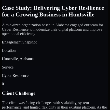
Case Study: Delivering Cyber Resilience
for a Growing Business in Huntsville
A mid-sized organization based in Alabama engaged our team for
Cyber Resilience to modernize their digital platform and improve
operational efficiency.
Engagement Snapshot
Location
Huntsville, Alabama
Service
Cyber Resilience
01
Client Challenge
The client was facing challenges with scalability, system
performance, and limited flexibility in their existing platform. As the