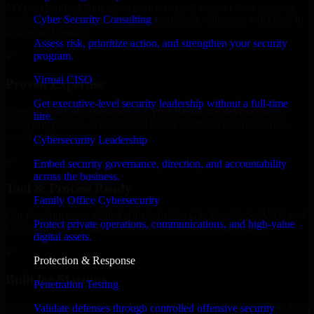
MVP, expanding your team, or need expert support for a growing
Cyber Security Consulting
product, our developers integrate seamlessly with your workflow to
deliver real results.
Assess risk, prioritize action, and strengthen your security
program.
✓
Virtual CISO
Proven Expertise
Get executive-level security leadership without a full-time
Over 10 years of experience in Cyber Resilience development,
hire.
delivering reliable, scalable, and secure solutions tailored to real-
world needs.
Cybersecurity Leadership
✓
Embed security governance, direction, and accountability
across the business.
Tool & Process Ready
Family Office Cybersecurity
Our developers are skilled with tools like Git, Jira, Slack, AWS, and
Protect private operations, communications, and high-value
GCP, and follow Agile workflows for smooth collaboration.
digital assets.
✓
Protection & Response
Built for Startups
Penetration Testing
We move at startup speed adapting quickly to shifting priorities, tight
Validate defenses through controlled offensive security