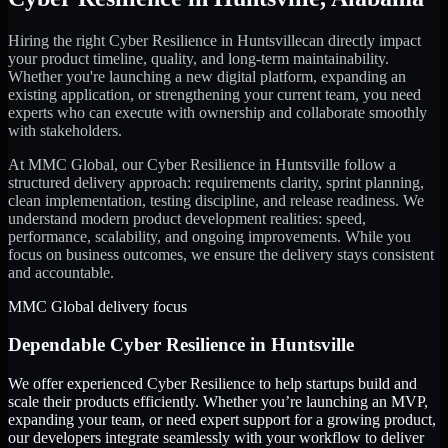
Hiring the right
Cyber Resilience
in
Huntsville
can directly impact
your product timeline, quality, and long-term maintainability.
Whether you're launching a new digital platform, expanding an
existing application, or strengthening your current team, you need
experts who can execute with ownership and collaborate smoothly
with stakeholders.
At MMC Global, our
Cyber Resilience
in
Huntsville
follow a
structured delivery approach: requirements clarity, sprint planning,
clean implementation, testing discipline, and release readiness. We
understand modern product development realities: speed,
performance, scalability, and ongoing improvements. While you
focus on business outcomes, we ensure the delivery stays consistent
and accountable.
MMC Global delivery focus
Dependable
Cyber Resilience
in
Huntsville
We offer experienced Cyber Resilience to help startups build and
scale their products efficiently. Whether you’re launching an MVP,
expanding your team, or need expert support for a growing product,
our developers integrate seamlessly with your workflow to deliver