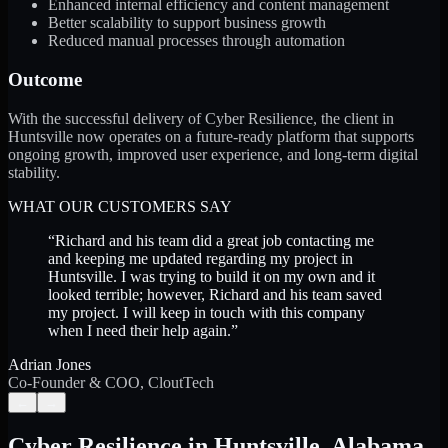
Enhanced internal efficiency and content management
Better scalability to support business growth
Reduced manual processes through automation
Outcome
With the successful delivery of Cyber Resilience, the client in
Huntsville now operates on a future-ready platform that supports
ongoing growth, improved user experience, and long-term digital
stability.
WHAT OUR CUSTOMERS SAY
“
Richard and his team did a great job contacting me
and keeping me updated regarding my project in
Huntsville. I was trying to build it on my own and it
looked terrible; however, Richard and his team saved
my project. I will keep in touch with this company
when I need their help again.
”
Adrian Jones
Co-Founder & COO, CloutTech
←
→
Cyber Resilience
in
Huntsville
,
Alabama