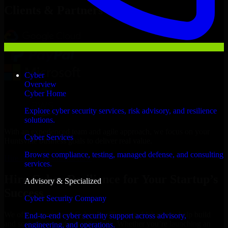
Clients & Partners
Cyber
Overview
Cyber Home
Explore cyber security services, risk advisory, and resilience
solutions.
With an experienced team and agile approach, we focus on your
Cyber Services
Huntsville business goals to deliver real value.
Browse compliance, testing, managed defense, and consulting
Hire Cyber Resilience now
services.
Hire Cyber Resilience for Your Startup’s
Advisory & Specialized
Success
Cyber Security Company
We offer experienced Cyber Resilience in Alabama to help build
End-to-end cyber security support across advisory,
and scale their products efficiently. Whether you’re launching an
engineering, and operations.