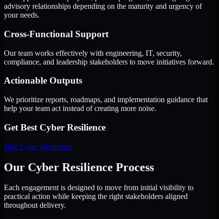
advisory relationships depending on the maturity and urgency of
your needs.
Cross-Functional Support
Our team works effectively with engineering, IT, security,
compliance, and leadership stakeholders to move initiatives forward.
Actionable Outputs
We prioritize reports, roadmaps, and implementation guidance that
help your team act instead of creating more noise.
Get Best
Cyber Resilience
Hire
Cyber Resilience
Our Cyber Resilience Process
Each engagement is designed to move from initial visibility to
practical action while keeping the right stakeholders aligned
throughout delivery.