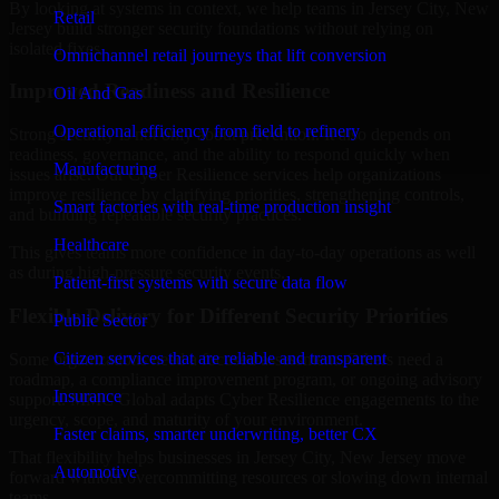
By looking at systems in context, we help teams in Jersey City, New
Retail
Jersey build stronger security foundations without relying on
isolated fixes.
Omnichannel retail journeys that lift conversion
Improved Readiness and Resilience
Oil And Gas
Operational efficiency from field to refinery
Strong security is not only about prevention. It also depends on
readiness, governance, and the ability to respond quickly when
Manufacturing
issues arise. Our Cyber Resilience services help organizations
improve resilience by clarifying priorities, strengthening controls,
Smart factories with real-time production insight
and building repeatable security practices.
Healthcare
This gives teams more confidence in day-to-day operations as well
as during high-pressure security events.
Patient-first systems with secure data flow
Flexible Delivery for Different Security Priorities
Public Sector
Citizen services that are reliable and transparent
Some organizations need a focused assessment. Others need a
roadmap, a compliance improvement program, or ongoing advisory
Insurance
support. MMC Global adapts Cyber Resilience engagements to the
urgency, scope, and maturity of your environment.
Faster claims, smarter underwriting, better CX
That flexibility helps businesses in Jersey City, New Jersey move
Automotive
forward without overcommitting resources or slowing down internal
teams.