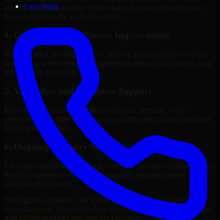
Case Study
internal stakeholders understand what to fix, why it matters, and
how to sequence the work effectively.
4. Governance and Process Improvement
Where needed, we help improve policies, accountability, evidence
handling, and decision-making processes that support stronger long-
term security execution.
5. Validation and Readiness Support
Many engagements also include validation, retesting, audit
preparation, or follow-up support to confirm that improvements are
working as intended.
6. Ongoing Advisory Support
For organizations with evolving needs, we provide continued Cyber
Resilience guidance that helps the security program mature
alongside the business.
Through this approach, our Cyber Resilience services help
organizations in Jersey City, New Jersey improve security outcomes
with clearer priorities and stronger execution.