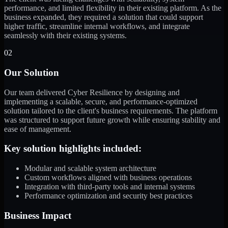
performance, and limited flexibility in their existing platform. As the
business expanded, they required a solution that could support
higher traffic, streamline internal workflows, and integrate
seamlessly with their existing systems.
02
Our Solution
Our team delivered Cyber Resilience by designing and
implementing a scalable, secure, and performance-optimized
solution tailored to the client's business requirements. The platform
was structured to support future growth while ensuring stability and
ease of management.
Key solution highlights included:
Modular and scalable system architecture
Custom workflows aligned with business operations
Integration with third-party tools and internal systems
Performance optimization and security best practices
Business Impact