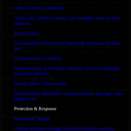
MVP, expanding your team, or need expert support for a growing
Cyber Security Consulting
product, our developers integrate seamlessly with your workflow to
deliver real results.
Assess risk, prioritize action, and strengthen your security
program.
✓
Virtual CISO
Proven Expertise
Get executive-level security leadership without a full-time
Over 10 years of experience in Cyber Resilience development,
hire.
delivering reliable, scalable, and secure solutions tailored to real-
world needs.
Cybersecurity Leadership
✓
Embed security governance, direction, and accountability
across the business.
Tool & Process Ready
Family Office Cybersecurity
Our developers are skilled with tools like Git, Jira, Slack, AWS, and
Protect private operations, communications, and high-value
GCP, and follow Agile workflows for smooth collaboration.
digital assets.
✓
Protection & Response
Built for Startups
Penetration Testing
We move at startup speed adapting quickly to shifting priorities, tight
Validate defenses through controlled offensive security