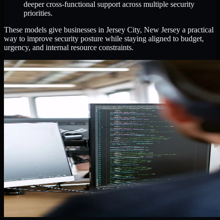
deeper cross-functional support across multiple security
priorities.
These models give businesses in Jersey City, New Jersey a practical
way to improve security posture while staying aligned to budget,
urgency, and internal resource constraints.