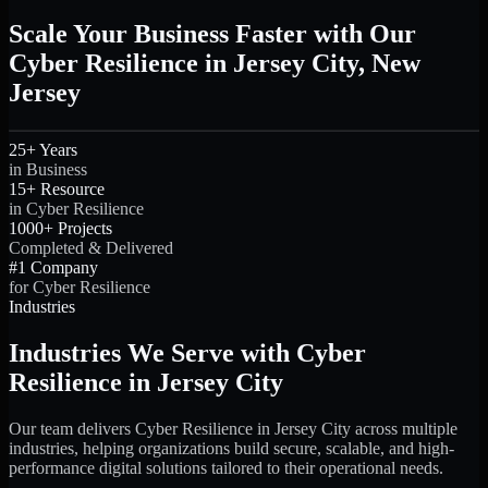
Scale Your Business Faster with Our
Cyber Resilience in Jersey City, New
Jersey
25+ Years
in Business
15+ Resource
in Cyber Resilience
1000+ Projects
Completed & Delivered
#1 Company
for Cyber Resilience
Industries
Industries We Serve with Cyber
Resilience in Jersey City
Our team delivers Cyber Resilience in Jersey City across multiple
industries, helping organizations build secure, scalable, and high-
performance digital solutions tailored to their operational needs.