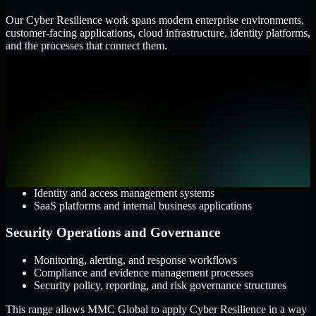
Our Cyber Resilience work spans modern enterprise environments,
customer-facing applications, cloud infrastructure, identity platforms,
and the processes that connect them.
Cloud and Infrastructure
AWS, Microsoft Azure, and Google Cloud
Windows and Linux server environments
Hybrid infrastructure and distributed operational systems
Applications and Access
Web applications, APIs, and mobile platforms
Identity and access management systems
SaaS platforms and internal business applications
Security Operations and Governance
Monitoring, alerting, and response workflows
Compliance and evidence management processes
Security policy, reporting, and risk governance structures
This range allows MMC Global to apply Cyber Resilience in a way