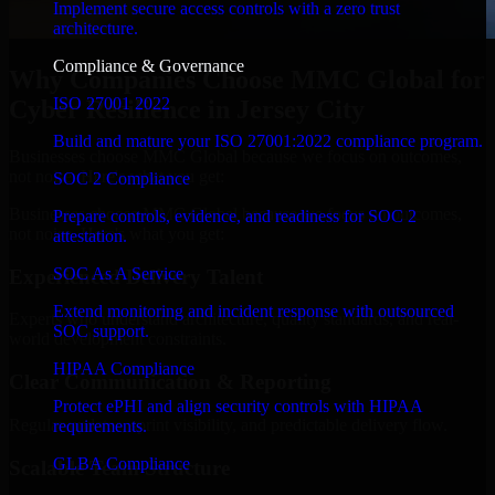
Implement secure access controls with a zero trust
architecture.
Compliance & Governance
Why Companies Choose MMC Global for
ISO 27001 2022
Cyber Resilience in Jersey City
Build and mature your ISO 27001:2022 compliance program.
Businesses choose MMC Global because we focus on outcomes,
not noise. Here's what you get:
SOC 2 Compliance
Businesses choose MMC Global because we focus on outcomes,
Prepare controls, evidence, and readiness for SOC 2
not noise. Here's what you get:
attestation.
SOC As A Service
Experienced Delivery Talent
Extend monitoring and incident response with outsourced
Experts who understand architecture, quality standards, and real-
SOC support.
world development constraints.
HIPAA Compliance
Clear Communication & Reporting
Protect ePHI and align security controls with HIPAA
Regular updates, sprint visibility, and predictable delivery flow.
requirements.
GLBA Compliance
Scalable Team Structure