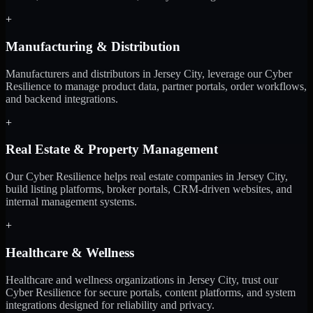
+
Manufacturing & Distribution
Manufacturers and distributors in Jersey City, leverage our Cyber
Resilience to manage product data, partner portals, order workflows,
and backend integrations.
+
Real Estate & Property Management
Our Cyber Resilience helps real estate companies in Jersey City,
build listing platforms, broker portals, CRM-driven websites, and
internal management systems.
+
Healthcare & Wellness
Healthcare and wellness organizations in Jersey City, trust our
Cyber Resilience for secure portals, content platforms, and system
integrations designed for reliability and privacy.