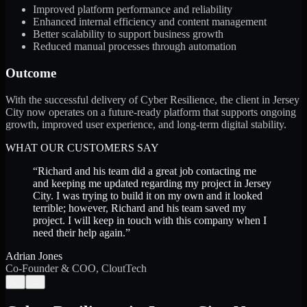
Improved platform performance and reliability
Enhanced internal efficiency and content management
Better scalability to support business growth
Reduced manual processes through automation
Outcome
With the successful delivery of Cyber Resilience, the client in Jersey
City now operates on a future-ready platform that supports ongoing
growth, improved user experience, and long-term digital stability.
WHAT OUR CUSTOMERS SAY
“
Richard and his team did a great job contacting me
and keeping me updated regarding my project in Jersey
City. I was trying to build it on my own and it looked
terrible; however, Richard and his team saved my
project. I will keep in touch with this company when I
need their help again.
”
Adrian Jones
Co-Founder & COO, CloutTech
←
→