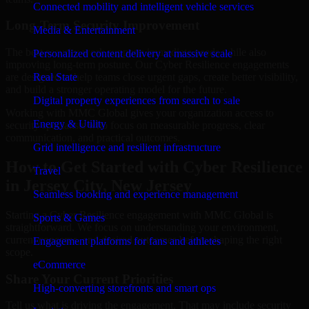
Connected mobility and intelligent vehicle services
Long-Term Security Improvement
Media & Entertainment
The best security work supports immediate needs while also
Personalized content delivery at massive scale
improving long-term posture. Our Cyber Resilience engagements
are designed to help teams close urgent gaps, create better visibility,
Real State
and build a stronger operating model for the future.
Digital property experiences from search to sale
Working with MMC Global gives your organization access to
Energy & Utility
security specialists who focus on measurable progress, clear
communication, and practical outcomes.
Grid intelligence and resilient infrastructure
How to Get Started with Cyber Resilience
Travel
in Jersey City, New Jersey
Seamless booking and experience management
Starting a Cyber Resilience engagement with MMC Global is
Sports & Games
straightforward. We focus on understanding your environment,
current concerns, and desired outcomes before shaping the right
Engagement platforms for fans and athletes
scope.
eCommerce
Share Your Current Priorities
High-converting storefronts and smart ops
Tell us what is driving the engagement. That may include security