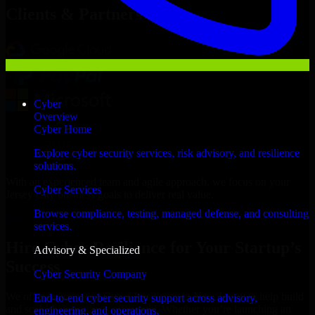
Clients & Partners
Cyber
Overview
Cyber Home
Explore cyber security services, risk advisory, and resilience
solutions.
With an experienced team and agile approach, we focus on your
Cyber Services
Jersey City business goals to deliver real value.
Browse compliance, testing, managed defense, and consulting
Hire Cyber Resilience now
services.
Hire Cyber Resilience for Your Startup’s
Advisory & Specialized
Success
Cyber Security Company
We offer experienced Cyber Resilience in New Jersey to help build
End-to-end cyber security support across advisory,
and scale their products efficiently. Whether you’re launching an
engineering, and operations.