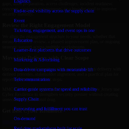
Logistics
gaps, audit preparation, access challenges, incident readiness
concerns, customer requirements, or a broader need to improve
End-to-end visibility across the supply chain
security maturity.
Event
Review the Right Engagement Model
Ticketing, engagement, and event ops in one
We align the engagement structure to your needs, whether that
Education
means a focused review, a phased improvement plan, or ongoing
strategic support across multiple workstreams.
Learner-first platforms that drive outcomes
Move into Delivery with Clear Scope
Marketing & Advertising
Once the goals and scope are clear, our team begins delivery with
Data-driven campaigns with measurable lift
defined priorities, stakeholder alignment, and a practical plan for
Telecommunication
reporting findings and next steps.
Carrier-grade systems for speed and reliability
MMC Global helps organizations in Jersey City, New Jersey use
Cyber Resilience to strengthen security posture without creating
Supply Chain
unnecessary operational drag.
Forecasting and fulfillment you can trust
Get Best
Cyber Resilience
On-demand
Hire
Cyber Resilience
Real-time marketplaces built for scale