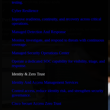
timelines, and evolving product goals.
testing.
✓
Cyber Resilience
Improve readiness, continuity, and recovery across critical
Performance & Security Focused
operations.
From system performance to secure coding practices, we ensure
Managed Detection And Response
your application runs efficiently and stays protected.
Monitor, investigate, and respond to threats with continuous
coverage.
Managed Security Operations Center
Operate a dedicated SOC capability for visibility, triage, and
response.
Identity & Zero Trust
Identity And Access Management Services
Control access, reduce identity risk, and strengthen security
governance.
Cisco Secure Access Zero Trust