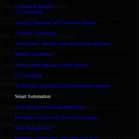
Share Your Requirements
Consulting Solution
AI Consulting
Define your goals, timeline, preferred tech stack, and overall project
Strategy, planning, and execution support
scope.
Software Consulting
Get a Quote Within 6 Hours
Architecture, delivery, and optimization guidance
Join a quick 30-minute discovery call to align expectations and
receive a clear cost estimate.
Mobile Consulting
Product planning and scaling support
Hire Within 24 Hours
IT Consulting
Onboard your selected developer quickly while we manage
contracts, compliance, and payments.
Technology planning and transformation support
Kickoff & Onboarding
Smart Automation
AI & Machine Learning Algorithms
Structured onboarding, access setup, and alignment with your
project workflows.
Intelligent models built for business impact
Delivery & Reporting
Data Management
Transparent progress through milestones, sprint updates, and regular
Pipelines, governance, and clean data flow