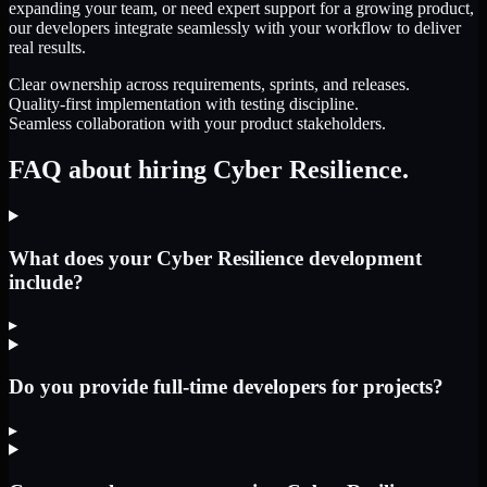
expanding your team, or need expert support for a growing product,
our developers integrate seamlessly with your workflow to deliver
real results.
Clear ownership across requirements, sprints, and releases.
Quality-first implementation with testing discipline.
Seamless collaboration with your product stakeholders.
FAQ about hiring Cyber Resilience.
What does your Cyber Resilience development
include?
▸
Do you provide full-time developers for projects?
▸