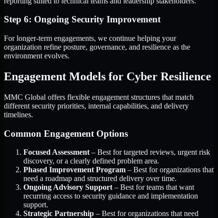
reporting suited to technical teams and leadership stakeholders.
Step 6: Ongoing Security Improvement
For longer-term engagements, we continue helping your
organization refine posture, governance, and resilience as the
environment evolves.
Engagement Models for Cyber Resilience
MMC Global offers flexible engagement structures that match
different security priorities, internal capabilities, and delivery
timelines.
Common Engagement Options
Focused Assessment
– Best for targeted reviews, urgent risk
discovery, or a clearly defined problem area.
Phased Improvement Program
– Best for organizations that
need a roadmap and structured delivery over time.
Ongoing Advisory Support
– Best for teams that want
recurring access to security guidance and implementation
support.
Strategic Partnership
– Best for organizations that need