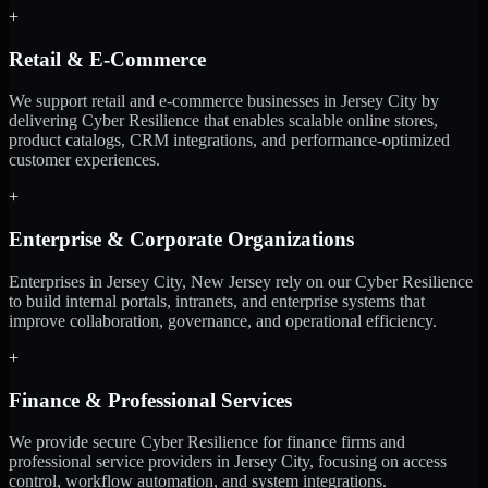
+
Retail & E-Commerce
We support retail and e-commerce businesses in Jersey City by
delivering Cyber Resilience that enables scalable online stores,
product catalogs, CRM integrations, and performance-optimized
customer experiences.
+
Enterprise & Corporate Organizations
Enterprises in Jersey City, New Jersey rely on our Cyber Resilience
to build internal portals, intranets, and enterprise systems that
improve collaboration, governance, and operational efficiency.
+
Finance & Professional Services
We provide secure Cyber Resilience for finance firms and
professional service providers in Jersey City, focusing on access
control, workflow automation, and system integrations.