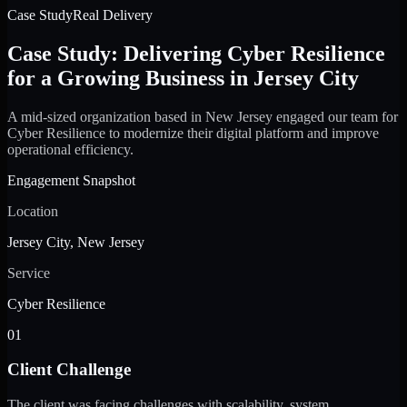
Case Study
Real Delivery
Case Study: Delivering Cyber Resilience
for a Growing Business in Jersey City
A mid-sized organization based in New Jersey engaged our team for
Cyber Resilience to modernize their digital platform and improve
operational efficiency.
Engagement Snapshot
Location
Jersey City, New Jersey
Service
Cyber Resilience
01
Client Challenge
The client was facing challenges with scalability, system