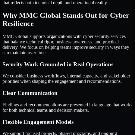
that reflects both technical depth and operational reality.
Why MMC Global Stands Out for Cyber
Resilience
MMC Global supports organizations with cyber security services
that balance technical rigor, business awareness, and practical
delivery. We focus on helping teams improve security in ways they
can maintain over time.
Security Work Grounded in Real Operations
We consider business workflows, internal capacity, and stakeholder
priorities when shaping the engagement and recommendations.
Clear Communication
Findings and recommendations are presented in language that works
for both technical teams and decision-makers.
Flexible Engagement Models
We support focused projects, phased programs, and ongoing