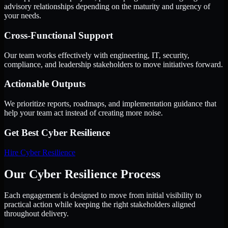
advisory relationships depending on the maturity and urgency of
your needs.
Cross-Functional Support
Our team works effectively with engineering, IT, security,
compliance, and leadership stakeholders to move initiatives forward.
Actionable Outputs
We prioritize reports, roadmaps, and implementation guidance that
help your team act instead of creating more noise.
Get Best
Cyber Resilience
Hire
Cyber Resilience
Our Cyber Resilience Process
Each engagement is designed to move from initial visibility to
practical action while keeping the right stakeholders aligned
throughout delivery.