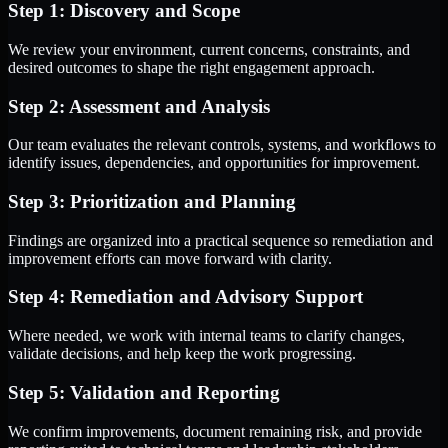
Step 1: Discovery and Scope
We review your environment, current concerns, constraints, and
desired outcomes to shape the right engagement approach.
Step 2: Assessment and Analysis
Our team evaluates the relevant controls, systems, and workflows to
identify issues, dependencies, and opportunities for improvement.
Step 3: Prioritization and Planning
Findings are organized into a practical sequence so remediation and
improvement efforts can move forward with clarity.
Step 4: Remediation and Advisory Support
Where needed, we work with internal teams to clarify changes,
validate decisions, and help keep the work progressing.
Step 5: Validation and Reporting
We confirm improvements, document remaining risk, and provide