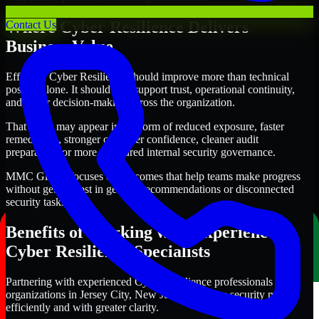
Where Cyber Resilience Delivers
Contact Us
Business Value
Effective Cyber Resilience should improve more than technical
posture alone. It should also support trust, operational continuity,
and better decision-making across the organization.
That value may appear in the form of reduced exposure, faster
remediation, stronger customer confidence, cleaner audit
preparation, or more structured internal security governance.
MMC Global focuses on outcomes that help teams make progress
without getting lost in generic recommendations or disconnected
security tasks.
Benefits of Working with Experienced
Cyber Resilience Specialists
Partnering with experienced Cyber Resilience professionals helps
organizations in Jersey City, New Jersey improve security more
efficiently and with greater clarity.