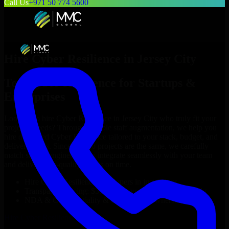
Call Us
+971 50 774 5600
Hire
Cyber Resilience
in
Jersey City
Top
Cyber Resilience
for Startups &
Enterprises
Looking to hire
Cyber Resilience
in
Jersey City
who truly fit your
project’s needs? Through flexible staff augmentation, we help you
hire dedicated
Cyber Resilience
tailored to your stack, budget, and
delivery goals. Since no two projects are the same, we carefully
match skilled engineers who integrate seamlessly with your team
and deliver high-quality results on time.
Hire
Cyber Resilience
developers in just 1 days
Transparent pricing: $30–$35/hr vs. $90–$140/hr locally
NDA & Confidentiality & complete IP ownership
Hire
Cyber Resilience
Now