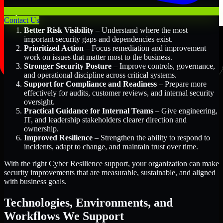
Key Benefits Include:
Contact Us
Better Risk Visibility
– Understand where the most
important security gaps and dependencies exist.
Prioritized Action
– Focus remediation and improvement
work on issues that matter most to the business.
Stronger Security Posture
– Improve controls, governance,
and operational discipline across critical systems.
Support for Compliance and Readiness
– Prepare more
effectively for audits, customer reviews, and internal security
oversight.
Practical Guidance for Internal Teams
– Give engineering,
IT, and leadership stakeholders clearer direction and
ownership.
Improved Resilience
– Strengthen the ability to respond to
incidents, adapt to change, and maintain trust over time.
With the right Cyber Resilience support, your organization can make
security improvements that are measurable, sustainable, and aligned
with business goals.
Technologies, Environments, and
Workflows We Support