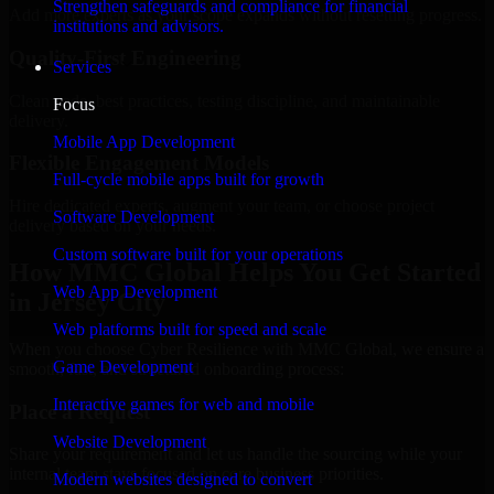
Strengthen safeguards and compliance for financial
Add more experts as your scope expands without resetting progress.
institutions and advisors.
Quality-First Engineering
Services
Clean code, best practices, testing discipline, and maintainable
Focus
delivery.
Mobile App Development
Flexible Engagement Models
Full-cycle mobile apps built for growth
Hire dedicated experts, augment your team, or choose project
Software Development
delivery based on your needs.
Custom software built for your operations
How MMC Global Helps You Get Started
Web App Development
in Jersey City
Web platforms built for speed and scale
When you choose Cyber Resilience with MMC Global, we ensure a
Game Development
smooth, fast, and structured onboarding process:
Interactive games for web and mobile
Place a Request
Website Development
Share your requirement and let us handle the sourcing while your
internal team stays focused on core business priorities.
Modern websites designed to convert