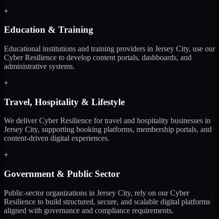
+
Education & Training
Educational institutions and training providers in Jersey City, use our
Cyber Resilience to develop content portals, dashboards, and
administrative systems.
+
Travel, Hospitality & Lifestyle
We deliver Cyber Resilience for travel and hospitality businesses in
Jersey City, supporting booking platforms, membership portals, and
content-driven digital experiences.
+
Government & Public Sector
Public-sector organizations in Jersey City, rely on our Cyber
Resilience to build structured, secure, and scalable digital platforms
aligned with governance and compliance requirements.