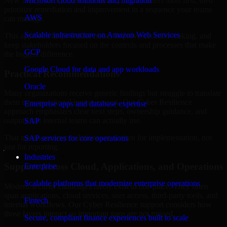
New Jersey are structured to identify what matters most first, then
Microsoft cloud solutions and migration
prioritize remediation and improvement in a sequence your teams
AWS
can manage.
Scalable infrastructure on Amazon Web Services
This approach helps reduce noise, improve decision-making, and
keep stakeholders focused on the controls and processes that make
GCP
the biggest difference.
Google Cloud for data and app workloads
Practical Recommendations
Oracle
Many organizations receive generic findings but struggle to translate
them into operational improvements. Our Cyber Resilience
Enterprise apps and database expertise
approach emphasizes clear next steps, ownership guidance, and
outputs that internal teams can actually use.
SAP
That means recommendations are written for implementation, not
SAP services for core operations
just for reporting.
Industries
Support Across Cloud, Applications, and Operations
Enterprise
Scalable platforms that modernize enterprise operations
Modern security challenges rarely exist in one place. They often
span applications, cloud services, user access, third-party tools, and
Fintech
internal workflows. Our Cyber Resilience support considers how
those layers interact so important gaps are not missed.
Secure, compliant finance experiences built to scale