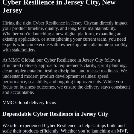
Cyber Resilience
in
Jersey City
,
New
Jersey
Hiring the right
Cyber Resilience
in
Jersey City
can directly impact
your product timeline, quality, and long-term maintainability.
Whether you're launching a new digital platform, expanding an
existing application, or strengthening your current team, you need
experts who can execute with ownership and collaborate smoothly
with stakeholders.
At MMC Global, our
Cyber Resilience
in
Jersey City
follow a
structured delivery approach: requirements clarity, sprint planning,
clean implementation, testing discipline, and release readiness. We
understand modern product development realities: speed,
performance, scalability, and ongoing improvements. While you
focus on business outcomes, we ensure the delivery stays consistent
and accountable.
MMC Global delivery focus
Dependable
Cyber Resilience
in
Jersey City
We offer experienced Cyber Resilience to help startups build and
scale their products efficiently. Whether you’re launching an MVP,