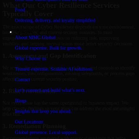
What Our Cyber Resilience Services
Food
Typically Cover
Ordering, delivery, and loyalty simplified
The exact scope of Cyber Resilience depends on your environment,
Company
business priorities, and current security maturity. In most
About MMC Global
engagements, the work focuses on reducing risk, improving
visibility, and helping internal teams make better security decisions.
Global expertise. Built for growth.
1. Assessment and Gap Identification
Why Choose us
We review the relevant systems, workflows, and controls to identify
Trusted expertise. Scalable AI solutions.
weaknesses, misconfigurations, missing safeguards, or process gaps
affecting your current security posture.
Contact
Let’s connect and build what’s next.
2. Risk Prioritization
Blogs
Not every issue has the same operational or business impact. We
help classify findings so your team can address the most meaningful
Insights that keep you ahead.
risks first.
Our Locations
3. Remediation Planning
Global presence. Local support.
Recommendations are paired with practical guidance that helps