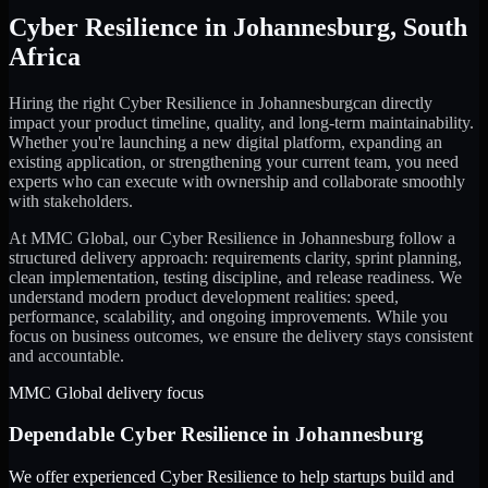
Cyber Resilience
in
Johannesburg
,
South
Africa
Hiring the right
Cyber Resilience
in
Johannesburg
can directly
impact your product timeline, quality, and long-term maintainability.
Whether you're launching a new digital platform, expanding an
existing application, or strengthening your current team, you need
experts who can execute with ownership and collaborate smoothly
with stakeholders.
At MMC Global, our
Cyber Resilience
in
Johannesburg
follow a
structured delivery approach: requirements clarity, sprint planning,
clean implementation, testing discipline, and release readiness. We
understand modern product development realities: speed,
performance, scalability, and ongoing improvements. While you
focus on business outcomes, we ensure the delivery stays consistent
and accountable.
MMC Global delivery focus
Dependable
Cyber Resilience
in
Johannesburg
We offer experienced Cyber Resilience to help startups build and