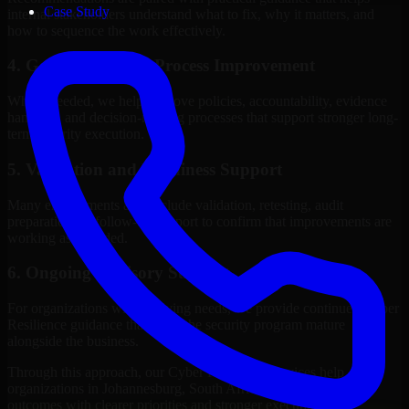
Case Study
internal stakeholders understand what to fix, why it matters, and
how to sequence the work effectively.
4. Governance and Process Improvement
Where needed, we help improve policies, accountability, evidence
handling, and decision-making processes that support stronger long-
term security execution.
5. Validation and Readiness Support
Many engagements also include validation, retesting, audit
preparation, or follow-up support to confirm that improvements are
working as intended.
6. Ongoing Advisory Support
For organizations with evolving needs, we provide continued Cyber
Resilience guidance that helps the security program mature
alongside the business.
Through this approach, our Cyber Resilience services help
organizations in Johannesburg, South Africa improve security
outcomes with clearer priorities and stronger execution.