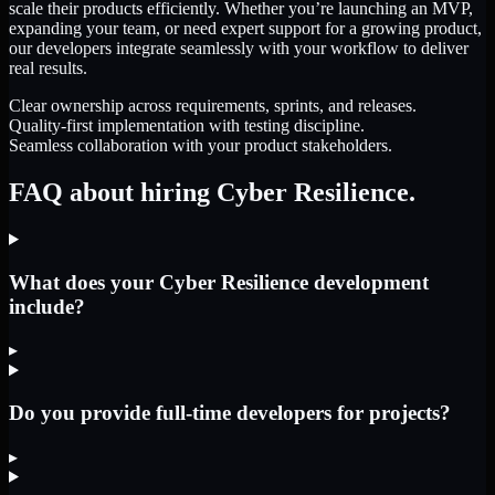
scale their products efficiently. Whether you’re launching an MVP,
expanding your team, or need expert support for a growing product,
our developers integrate seamlessly with your workflow to deliver
real results.
Clear ownership across requirements, sprints, and releases.
Quality-first implementation with testing discipline.
Seamless collaboration with your product stakeholders.
FAQ about hiring Cyber Resilience.
What does your Cyber Resilience development
include?
▸
Do you provide full-time developers for projects?
▸