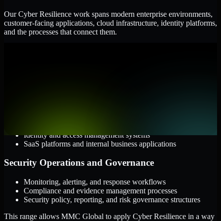
Our Cyber Resilience work spans modern enterprise environments,
customer-facing applications, cloud infrastructure, identity platforms,
and the processes that connect them.
Cloud and Infrastructure
AWS, Microsoft Azure, and Google Cloud
Windows and Linux server environments
Hybrid infrastructure and distributed operational systems
Applications and Access
Web applications, APIs, and mobile platforms
Identity and access management systems
SaaS platforms and internal business applications
Security Operations and Governance
Monitoring, alerting, and response workflows
Compliance and evidence management processes
Security policy, reporting, and risk governance structures
This range allows MMC Global to apply Cyber Resilience in a way