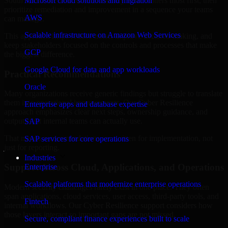
South Africa are structured to identify what matters most first, then
Microsoft cloud solutions and migration
prioritize remediation and improvement in a sequence your teams
AWS
can manage.
Scalable infrastructure on Amazon Web Services
This approach helps reduce noise, improve decision-making, and
keep stakeholders focused on the controls and processes that make
GCP
the biggest difference.
Google Cloud for data and app workloads
Practical Recommendations
Oracle
Many organizations receive generic findings but struggle to translate
them into operational improvements. Our Cyber Resilience
Enterprise apps and database expertise
approach emphasizes clear next steps, ownership guidance, and
outputs that internal teams can actually use.
SAP
That means recommendations are written for implementation, not
SAP services for core operations
just for reporting.
Industries
Support Across Cloud, Applications, and Operations
Enterprise
Scalable platforms that modernize enterprise operations
Modern security challenges rarely exist in one place. They often
span applications, cloud services, user access, third-party tools, and
Fintech
internal workflows. Our Cyber Resilience support considers how
those layers interact so important gaps are not missed.
Secure, compliant finance experiences built to scale