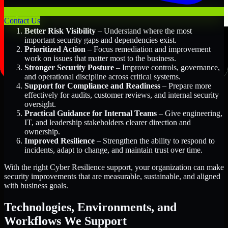
Key Benefits Include:
Contact Us
Better Risk Visibility
– Understand where the most
important security gaps and dependencies exist.
Prioritized Action
– Focus remediation and improvement
work on issues that matter most to the business.
Stronger Security Posture
– Improve controls, governance,
and operational discipline across critical systems.
Support for Compliance and Readiness
– Prepare more
effectively for audits, customer reviews, and internal security
oversight.
Practical Guidance for Internal Teams
– Give engineering,
IT, and leadership stakeholders clearer direction and
ownership.
Improved Resilience
– Strengthen the ability to respond to
incidents, adapt to change, and maintain trust over time.
With the right Cyber Resilience support, your organization can make
security improvements that are measurable, sustainable, and aligned
with business goals.
Technologies, Environments, and
Workflows We Support