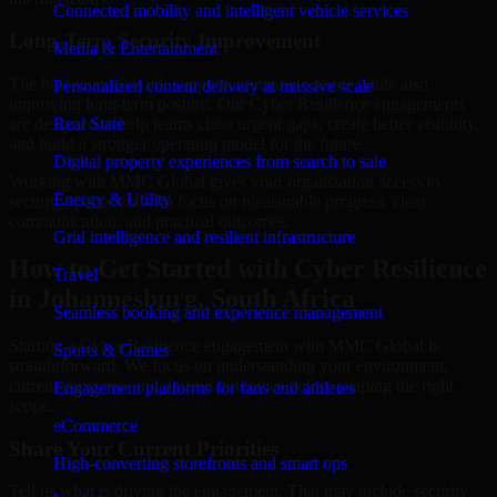
Connected mobility and intelligent vehicle services
Long-Term Security Improvement
Media & Entertainment
The best security work supports immediate needs while also
Personalized content delivery at massive scale
improving long-term posture. Our Cyber Resilience engagements
are designed to help teams close urgent gaps, create better visibility,
Real State
and build a stronger operating model for the future.
Digital property experiences from search to sale
Working with MMC Global gives your organization access to
Energy & Utility
security specialists who focus on measurable progress, clear
communication, and practical outcomes.
Grid intelligence and resilient infrastructure
How to Get Started with Cyber Resilience
Travel
in Johannesburg, South Africa
Seamless booking and experience management
Starting a Cyber Resilience engagement with MMC Global is
Sports & Games
straightforward. We focus on understanding your environment,
current concerns, and desired outcomes before shaping the right
Engagement platforms for fans and athletes
scope.
eCommerce
Share Your Current Priorities
High-converting storefronts and smart ops
Tell us what is driving the engagement. That may include security