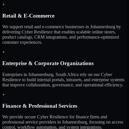
+
Retail & E-Commerce
We support retail and e-commerce businesses in Johannesburg by
delivering Cyber Resilience that enables scalable online stores,
product catalogs, CRM integrations, and performance-optimized
customer experiences.
+
Enterprise & Corporate Organizations
Enterprises in Johannesburg, South Africa rely on our Cyber
Resilience to build internal portals, intranets, and enterprise systems
that improve collaboration, governance, and operational efficiency.
+
Finance & Professional Services
We provide secure Cyber Resilience for finance firms and
professional service providers in Johannesburg, focusing on access
control, workflow automation, and system integrations.