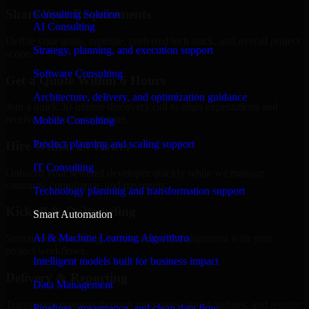
Share Your Requirements
Consulting Solution
AI Consulting
Define your goals, timeline, preferred tech stack, and overall project
Strategy, planning, and execution support
scope.
Software Consulting
Get a Quote Within 6 Hours
Architecture, delivery, and optimization guidance
Join a quick 30-minute discovery call to align expectations and
receive a clear cost estimate.
Mobile Consulting
Product planning and scaling support
Hire Within 24 Hours
IT Consulting
Onboard your selected developer quickly while we manage
contracts, compliance, and payments.
Technology planning and transformation support
Kickoff & Onboarding
Smart Automation
AI & Machine Learning Algorithms
Structured onboarding, access setup, and alignment with your
project workflows.
Intelligent models built for business impact
Delivery & Reporting
Data Management
Transparent progress through milestones, sprint updates, and regular
Pipelines, governance, and clean data flow