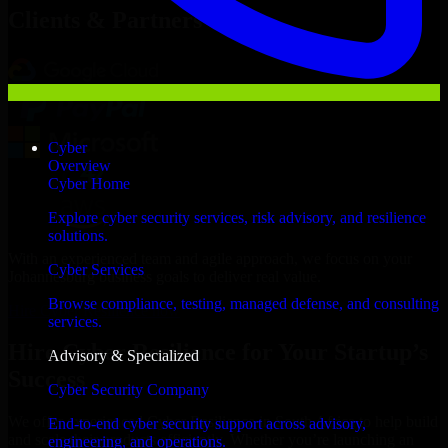
Clients & Partners
Cyber
Overview
Cyber Home
Explore cyber security services, risk advisory, and resilience
solutions.
With an experienced team and agile approach, we focus on your
Cyber Services
Johannesburg business goals to deliver real value.
Browse compliance, testing, managed defense, and consulting
Hire Cyber Resilience now
services.
Hire Cyber Resilience for Your Startup’s
Advisory & Specialized
Success
Cyber Security Company
We offer experienced Cyber Resilience in South Africa to help build
End-to-end cyber security support across advisory,
and scale their products efficiently. Whether you’re launching an
engineering, and operations.