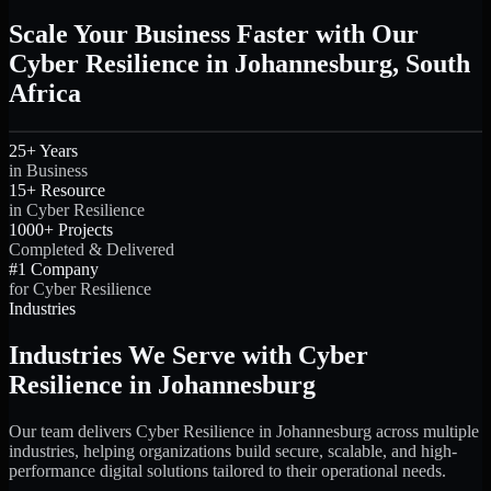
Scale Your Business Faster with Our
Cyber Resilience in Johannesburg, South
Africa
25+ Years
in Business
15+ Resource
in Cyber Resilience
1000+ Projects
Completed & Delivered
#1 Company
for Cyber Resilience
Industries
Industries We Serve with Cyber
Resilience in Johannesburg
Our team delivers Cyber Resilience in Johannesburg across multiple
industries, helping organizations build secure, scalable, and high-
performance digital solutions tailored to their operational needs.