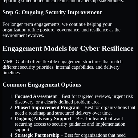
reporting suited to technical teams and leadership stakeholders.
Step 6: Ongoing Security Improvement
For longer-term engagements, we continue helping your
organization refine posture, governance, and resilience as the
environment evolves.
Engagement Models for Cyber Resilience
MMC Global offers flexible engagement structures that match
different security priorities, internal capabilities, and delivery
timelines.
Common Engagement Options
Focused Assessment
– Best for targeted reviews, urgent risk
discovery, or a clearly defined problem area.
Phased Improvement Program
– Best for organizations that
need a roadmap and structured delivery over time.
Ongoing Advisory Support
– Best for teams that want
recurring access to security guidance and implementation
support.
Strategic Partnership
– Best for organizations that need