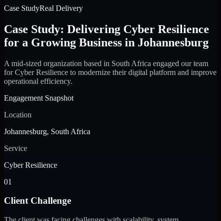
Case Study
Real Delivery
Case Study: Delivering Cyber Resilience
for a Growing Business in Johannesburg
A mid-sized organization based in South Africa engaged our team
for Cyber Resilience to modernize their digital platform and improve
operational efficiency.
Engagement Snapshot
Location
Johannesburg, South Africa
Service
Cyber Resilience
01
Client Challenge
The client was facing challenges with scalability, system