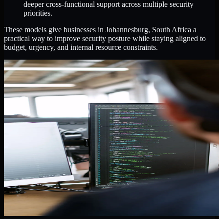
deeper cross-functional support across multiple security
priorities.
These models give businesses in Johannesburg, South Africa a
practical way to improve security posture while staying aligned to
budget, urgency, and internal resource constraints.