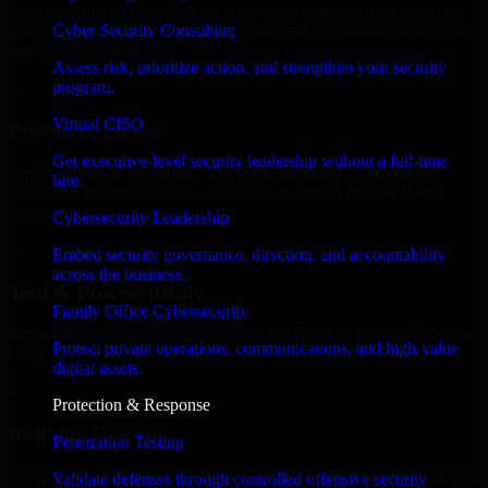
MVP, expanding your team, or need expert support for a growing
Cyber Security Consulting
product, our developers integrate seamlessly with your workflow to
deliver real results.
Assess risk, prioritize action, and strengthen your security
program.
✓
Virtual CISO
Proven Expertise
Get executive-level security leadership without a full-time
Over 10 years of experience in Cyber Resilience development,
hire.
delivering reliable, scalable, and secure solutions tailored to real-
world needs.
Cybersecurity Leadership
✓
Embed security governance, direction, and accountability
across the business.
Tool & Process Ready
Family Office Cybersecurity
Our developers are skilled with tools like Git, Jira, Slack, AWS, and
Protect private operations, communications, and high-value
GCP, and follow Agile workflows for smooth collaboration.
digital assets.
✓
Protection & Response
Built for Startups
Penetration Testing
We move at startup speed adapting quickly to shifting priorities, tight
Validate defenses through controlled offensive security