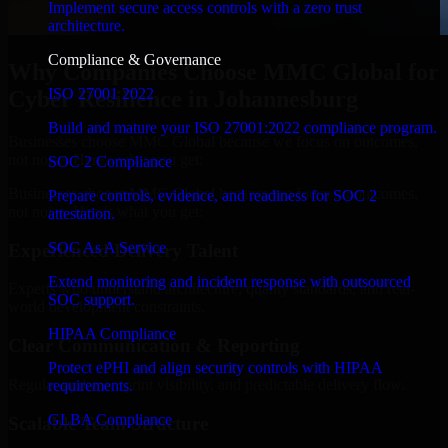
Implement secure access controls with a zero trust
architecture.
Compliance & Governance
Why Companies Choose MMC Global for
ISO 27001 2022
Cyber Resilience in Johannesburg
Build and mature your ISO 27001:2022 compliance program.
Businesses choose MMC Global because we focus on outcomes,
not noise. Here's what you get:
SOC 2 Compliance
Businesses choose MMC Global because we focus on outcomes,
Prepare controls, evidence, and readiness for SOC 2
not noise. Here's what you get:
attestation.
SOC As A Service
Experienced Delivery Talent
Extend monitoring and incident response with outsourced
Experts who understand architecture, quality standards, and real-
SOC support.
world development constraints.
HIPAA Compliance
Clear Communication & Reporting
Protect ePHI and align security controls with HIPAA
Regular updates, sprint visibility, and predictable delivery flow.
requirements.
GLBA Compliance
Scalable Team Structure