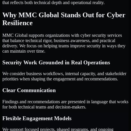
that reflects both technical depth and operational reality.
Why MMC Global Stands Out for Cyber
Resilience
MMC Global supports organizations with cyber security services
that balance technical rigor, business awareness, and practical
delivery. We focus on helping teams improve security in ways they
can maintain over time.
Security Work Grounded in Real Operations
We consider business workflows, internal capacity, and stakeholder
priorities when shaping the engagement and recommendations.
Clear Communication
Findings and recommendations are presented in language that works
for both technical teams and decision-makers.
Flexible Engagement Models
We support focused projects, phased programs, and ongoing