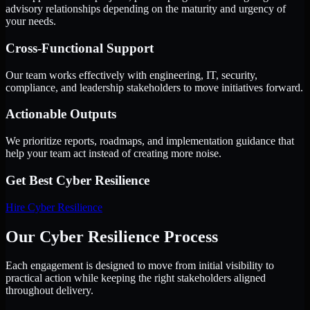
advisory relationships depending on the maturity and urgency of
your needs.
Cross-Functional Support
Our team works effectively with engineering, IT, security,
compliance, and leadership stakeholders to move initiatives forward.
Actionable Outputs
We prioritize reports, roadmaps, and implementation guidance that
help your team act instead of creating more noise.
Get Best
Cyber Resilience
Hire
Cyber Resilience
Our Cyber Resilience Process
Each engagement is designed to move from initial visibility to
practical action while keeping the right stakeholders aligned
throughout delivery.