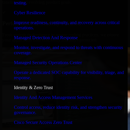
timelines, and evolving product goals.
testing.
✓
Cyber Resilience
Improve readiness, continuity, and recovery across critical
Performance & Security Focused
operations.
From system performance to secure coding practices, we ensure
Managed Detection And Response
your application runs efficiently and stays protected.
Monitor, investigate, and respond to threats with continuous
coverage.
Managed Security Operations Center
Operate a dedicated SOC capability for visibility, triage, and
response.
Identity & Zero Trust
Identity And Access Management Services
Control access, reduce identity risk, and strengthen security
governance.
Cisco Secure Access Zero Trust