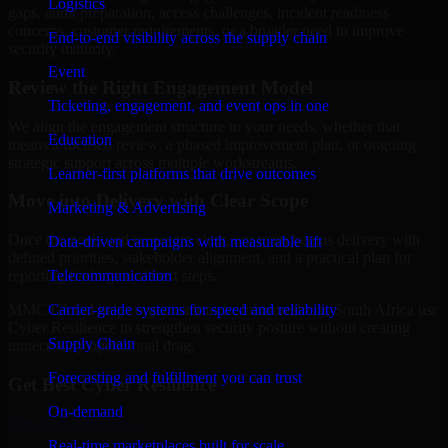
Logistics
gaps, audit preparation, access challenges, incident readiness
concerns, customer requirements, or a broader need to improve
End-to-end visibility across the supply chain
security maturity.
Event
Review the Right Engagement Model
Ticketing, engagement, and event ops in one
We align the engagement structure to your needs, whether that
Education
means a focused review, a phased improvement plan, or ongoing
strategic support across multiple workstreams.
Learner-first platforms that drive outcomes
Move into Delivery with Clear Scope
Marketing & Advertising
Once the goals and scope are clear, our team begins delivery with
Data-driven campaigns with measurable lift
defined priorities, stakeholder alignment, and a practical plan for
Telecommunication
reporting findings and next steps.
Carrier-grade systems for speed and reliability
MMC Global helps organizations in Johannesburg, South Africa use
Cyber Resilience to strengthen security posture without creating
Supply Chain
unnecessary operational drag.
Forecasting and fulfillment you can trust
Get Best
Cyber Resilience
On-demand
Hire
Cyber Resilience
Real-time marketplaces built for scale