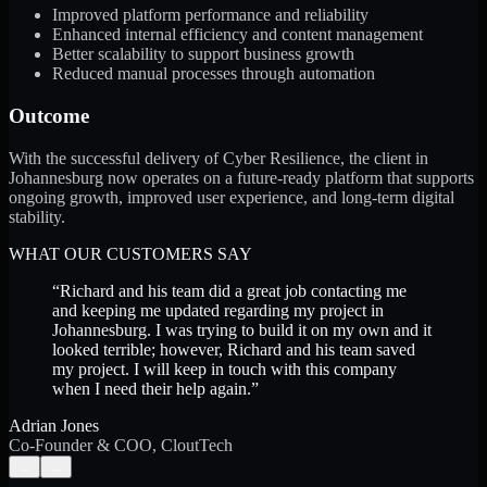
Improved platform performance and reliability
Enhanced internal efficiency and content management
Better scalability to support business growth
Reduced manual processes through automation
Outcome
With the successful delivery of Cyber Resilience, the client in
Johannesburg now operates on a future-ready platform that supports
ongoing growth, improved user experience, and long-term digital
stability.
WHAT OUR CUSTOMERS SAY
“
Richard and his team did a great job contacting me
and keeping me updated regarding my project in
Johannesburg. I was trying to build it on my own and it
looked terrible; however, Richard and his team saved
my project. I will keep in touch with this company
when I need their help again.
”
Adrian Jones
Co-Founder & COO, CloutTech
←
→