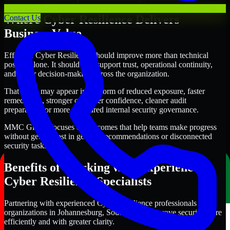
Where Cyber Resilience Delivers
Contact Us
Business Value
Effective Cyber Resilience should improve more than technical
posture alone. It should also support trust, operational continuity,
and better decision-making across the organization.
That value may appear in the form of reduced exposure, faster
remediation, stronger customer confidence, cleaner audit
preparation, or more structured internal security governance.
MMC Global focuses on outcomes that help teams make progress
without getting lost in generic recommendations or disconnected
security tasks.
Benefits of Working with Experienced
Cyber Resilience Specialists
Partnering with experienced Cyber Resilience professionals helps
organizations in Johannesburg, South Africa improve security more
efficiently and with greater clarity.