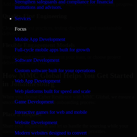
Strengthen safeguards and compliance for financial
Add more experts as your scope expands without resetting progress.
institutions and advisors.
Quality-First Engineering
Services
Clean code, best practices, testing discipline, and maintainable
Focus
delivery.
Mobile App Development
Flexible Engagement Models
Full-cycle mobile apps built for growth
Hire dedicated experts, augment your team, or choose project
Software Development
delivery based on your needs.
Custom software built for your operations
How MMC Global Helps You Get Started
Web App Development
in Johannesburg
Web platforms built for speed and scale
When you choose Cyber Resilience with MMC Global, we ensure a
Game Development
smooth, fast, and structured onboarding process:
Interactive games for web and mobile
Place a Request
Website Development
Share your requirement and let us handle the sourcing while your
internal team stays focused on core business priorities.
Modern websites designed to convert