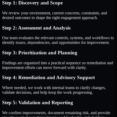
Step 1: Discovery and Scope
We review your environment, current concerns, constraints, and
desired outcomes to shape the right engagement approach.
Step 2: Assessment and Analysis
Our team evaluates the relevant controls, systems, and workflows to
identify issues, dependencies, and opportunities for improvement.
Step 3: Prioritization and Planning
Findings are organized into a practical sequence so remediation and
improvement efforts can move forward with clarity.
Step 4: Remediation and Advisory Support
Where needed, we work with internal teams to clarify changes,
validate decisions, and help keep the work progressing.
Step 5: Validation and Reporting
We confirm improvements, document remaining risk, and provide