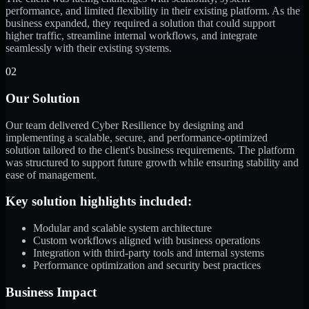
performance, and limited flexibility in their existing platform. As the
business expanded, they required a solution that could support
higher traffic, streamline internal workflows, and integrate
seamlessly with their existing systems.
02
Our Solution
Our team delivered Cyber Resilience by designing and
implementing a scalable, secure, and performance-optimized
solution tailored to the client's business requirements. The platform
was structured to support future growth while ensuring stability and
ease of management.
Key solution highlights included:
Modular and scalable system architecture
Custom workflows aligned with business operations
Integration with third-party tools and internal systems
Performance optimization and security best practices
Business Impact