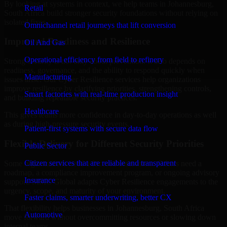
By looking at systems in context, we help teams in Johannesburg,
Retail
South Africa build stronger security foundations without relying on
isolated fixes.
Omnichannel retail journeys that lift conversion
Improved Readiness and Resilience
Oil And Gas
Operational efficiency from field to refinery
Strong security is not only about prevention. It also depends on
readiness, governance, and the ability to respond quickly when
Manufacturing
issues arise. Our Cyber Resilience services help organizations
improve resilience by clarifying priorities, strengthening controls,
Smart factories with real-time production insight
and building repeatable security practices.
Healthcare
This gives teams more confidence in day-to-day operations as well
as during high-pressure security events.
Patient-first systems with secure data flow
Flexible Delivery for Different Security Priorities
Public Sector
Citizen services that are reliable and transparent
Some organizations need a focused assessment. Others need a
roadmap, a compliance improvement program, or ongoing advisory
Insurance
support. MMC Global adapts Cyber Resilience engagements to the
urgency, scope, and maturity of your environment.
Faster claims, smarter underwriting, better CX
That flexibility helps businesses in Johannesburg, South Africa
Automotive
move forward without overcommitting resources or slowing down
internal teams.