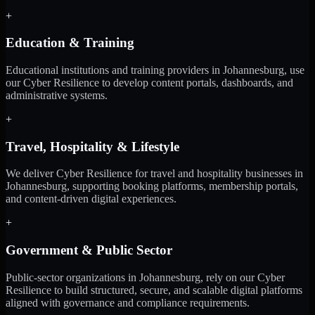
+
Education & Training
Educational institutions and training providers in Johannesburg, use
our Cyber Resilience to develop content portals, dashboards, and
administrative systems.
+
Travel, Hospitality & Lifestyle
We deliver Cyber Resilience for travel and hospitality businesses in
Johannesburg, supporting booking platforms, membership portals,
and content-driven digital experiences.
+
Government & Public Sector
Public-sector organizations in Johannesburg, rely on our Cyber
Resilience to build structured, secure, and scalable digital platforms
aligned with governance and compliance requirements.