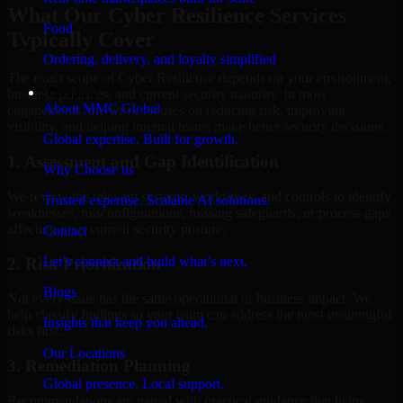
What Our Cyber Resilience Services
Food
Typically Cover
Ordering, delivery, and loyalty simplified
The exact scope of Cyber Resilience depends on your environment,
Company
business priorities, and current security maturity. In most
About MMC Global
engagements, the work focuses on reducing risk, improving
visibility, and helping internal teams make better security decisions.
Global expertise. Built for growth.
1. Assessment and Gap Identification
Why Choose us
We review the relevant systems, workflows, and controls to identify
Trusted expertise. Scalable AI solutions.
weaknesses, misconfigurations, missing safeguards, or process gaps
affecting your current security posture.
Contact
Let’s connect and build what’s next.
2. Risk Prioritization
Blogs
Not every issue has the same operational or business impact. We
help classify findings so your team can address the most meaningful
Insights that keep you ahead.
risks first.
Our Locations
3. Remediation Planning
Global presence. Local support.
Recommendations are paired with practical guidance that helps