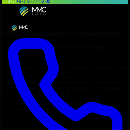
Call Us
+971 50 774 5600
Hire
Cyber Resilience
in
Johannesburg
Top
Cyber Resilience
for Startups &
Enterprises
Looking to hire
Cyber Resilience
in
Johannesburg
who truly fit your
project’s needs? Through flexible staff augmentation, we help you
hire dedicated
Cyber Resilience
tailored to your stack, budget, and
delivery goals. Since no two projects are the same, we carefully
match skilled engineers who integrate seamlessly with your team
and deliver high-quality results on time.
Hire
Cyber Resilience
developers in just 1 days
Transparent pricing: $30–$35/hr vs. $90–$140/hr locally
NDA & Confidentiality & complete IP ownership
Hire
Cyber Resilience
Now