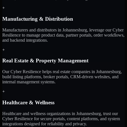
+
Manufacturing & Distribution
Manufacturers and distributors in Johannesburg, leverage our Cyber
Resilience to manage product data, partner portals, order workflows,
and backend integrations.
+
Real Estate & Property Management
Our Cyber Resilience helps real estate companies in Johannesburg,
build listing platforms, broker portals, CRM-driven websites, and
internal management systems.
+
Healthcare & Wellness
Healthcare and wellness organizations in Johannesburg, trust our
Cyber Resilience for secure portals, content platforms, and system
integrations designed for reliability and privacy.