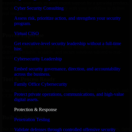
expanding your team, or need expert support for a growing product,
Cyber Security Consulting
our developers integrate seamlessly with your workflow to deliver
real results.
Assess risk, prioritize action, and strengthen your security
program.
✓
Virtual CISO
Proven Expertise
Get executive-level security leadership without a full-time
Over 10 years of experience in Cyber Resilience development,
hire.
delivering reliable, scalable, and secure solutions tailored to real-
world needs.
Cybersecurity Leadership
✓
Embed security governance, direction, and accountability
across the business.
Tool & Process Ready
Family Office Cybersecurity
Our developers are skilled with tools like Git, Jira, Slack, AWS, and
Protect private operations, communications, and high-value
GCP, and follow Agile workflows for smooth collaboration.
digital assets.
✓
Protection & Response
Built for Startups
Penetration Testing
We move at startup speed adapting quickly to shifting priorities, tight
Validate defenses through controlled offensive security