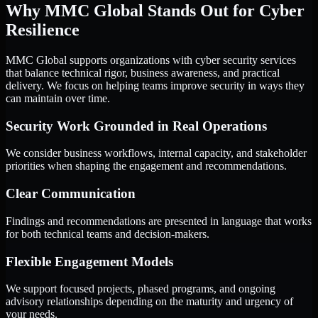
Why MMC Global Stands Out for Cyber
Resilience
MMC Global supports organizations with cyber security services
that balance technical rigor, business awareness, and practical
delivery. We focus on helping teams improve security in ways they
can maintain over time.
Security Work Grounded in Real Operations
We consider business workflows, internal capacity, and stakeholder
priorities when shaping the engagement and recommendations.
Clear Communication
Findings and recommendations are presented in language that works
for both technical teams and decision-makers.
Flexible Engagement Models
We support focused projects, phased programs, and ongoing
advisory relationships depending on the maturity and urgency of
your needs.