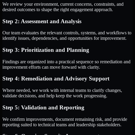
We review your environment, current concerns, constraints, and
desired outcomes to shape the right engagement approach.
Step 2: Assessment and Analysis
Our team evaluates the relevant controls, systems, and workflows to
identify issues, dependencies, and opportunities for improvement.
Step 3: Prioritization and Planning
Findings are organized into a practical sequence so remediation and
improvement efforts can move forward with clarity.
Step 4: Remediation and Advisory Support
Where needed, we work with internal teams to clarify changes,
validate decisions, and help keep the work progressing.
Step 5: Validation and Reporting
We confirm improvements, document remaining risk, and provide
reporting suited to technical teams and leadership stakeholders.