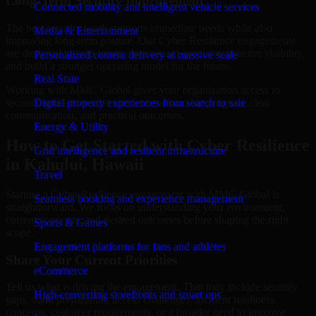
Long-Term Security Improvement
Connected mobility and intelligent vehicle services
The best security work supports immediate needs while also
Media & Entertainment
improving long-term posture. Our Cyber Resilience engagements
are designed to help teams close urgent gaps, create better visibility,
Personalized content delivery at massive scale
and build a stronger operating model for the future.
Real State
Working with MMC Global gives your organization access to
security specialists who focus on measurable progress, clear
Digital property experiences from search to sale
communication, and practical outcomes.
Energy & Utility
How to Get Started with Cyber Resilience
Grid intelligence and resilient infrastructure
in Kahului, Hawaii
Travel
Starting a Cyber Resilience engagement with MMC Global is
Seamless booking and experience management
straightforward. We focus on understanding your environment,
current concerns, and desired outcomes before shaping the right
Sports & Games
scope.
Engagement platforms for fans and athletes
Share Your Current Priorities
eCommerce
Tell us what is driving the engagement. That may include security
High-converting storefronts and smart ops
gaps, audit preparation, access challenges, incident readiness
concerns, customer requirements, or a broader need to improve