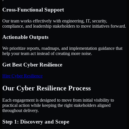
Cross-Functional Support
Our team works effectively with engineering, IT, security,
compliance, and leadership stakeholders to move initiatives forward.
Actionable Outputs
We prioritize reports, roadmaps, and implementation guidance that
help your team act instead of creating more noise.
Get Best
Cyber Resilience
Hire
Cyber Resilience
Our Cyber Resilience Process
Each engagement is designed to move from initial visibility to
practical action while keeping the right stakeholders aligned
throughout delivery.
Step 1: Discovery and Scope