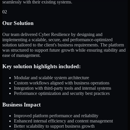
seamlessly with their existing systems.
02
Our Solution
Our team delivered Cyber Resilience by designing and
implementing a scalable, secure, and performance-optimized
solution tailored to the client's business requirements. The platform
was structured to support future growth while ensuring stability and
ease of management.
Key solution highlights included:
Modular and scalable system architecture
Custom workflows aligned with business operations
Integration with third-party tools and internal systems
Performance optimization and security best practices
Business Impact
Improved platform performance and reliability
Enhanced internal efficiency and content management
Better scalability to support business growth