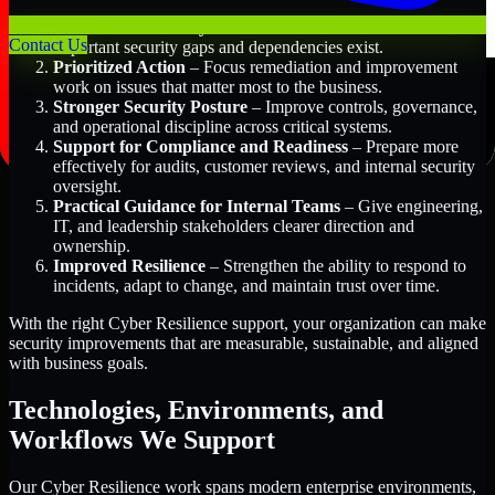
Better Risk Visibility
– Understand where the most
Contact Us
important security gaps and dependencies exist.
Prioritized Action
– Focus remediation and improvement
work on issues that matter most to the business.
Stronger Security Posture
– Improve controls, governance,
and operational discipline across critical systems.
Support for Compliance and Readiness
– Prepare more
effectively for audits, customer reviews, and internal security
oversight.
Practical Guidance for Internal Teams
– Give engineering,
IT, and leadership stakeholders clearer direction and
ownership.
Improved Resilience
– Strengthen the ability to respond to
incidents, adapt to change, and maintain trust over time.
With the right Cyber Resilience support, your organization can make
security improvements that are measurable, sustainable, and aligned
with business goals.
Technologies, Environments, and
Workflows We Support
Our Cyber Resilience work spans modern enterprise environments,