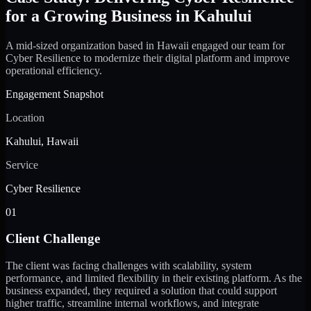
for a Growing Business in Kahului
A mid-sized organization based in Hawaii engaged our team for
Cyber Resilience to modernize their digital platform and improve
operational efficiency.
Engagement Snapshot
Location
Kahului, Hawaii
Service
Cyber Resilience
01
Client Challenge
The client was facing challenges with scalability, system
performance, and limited flexibility in their existing platform. As the
business expanded, they required a solution that could support
higher traffic, streamline internal workflows, and integrate