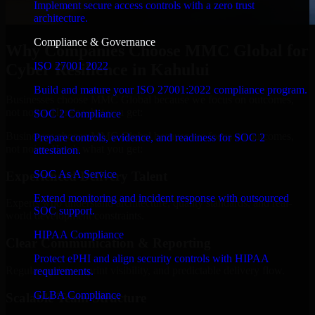
Implement secure access controls with a zero trust
architecture.
Compliance & Governance
Why Companies Choose MMC Global for
ISO 27001 2022
Cyber Resilience in Kahului
Build and mature your ISO 27001:2022 compliance program.
Businesses choose MMC Global because we focus on outcomes,
not noise. Here's what you get:
SOC 2 Compliance
Businesses choose MMC Global because we focus on outcomes,
Prepare controls, evidence, and readiness for SOC 2
not noise. Here's what you get:
attestation.
SOC As A Service
Experienced Delivery Talent
Extend monitoring and incident response with outsourced
Experts who understand architecture, quality standards, and real-
SOC support.
world development constraints.
HIPAA Compliance
Clear Communication & Reporting
Protect ePHI and align security controls with HIPAA
Regular updates, sprint visibility, and predictable delivery flow.
requirements.
GLBA Compliance
Scalable Team Structure