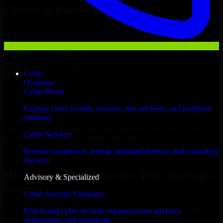
Clients & Partners
Cyber
Overview
Cyber Home
Explore cyber security services, risk advisory, and resilience
solutions.
With an experienced team and agile approach, we focus on your
Cyber Services
Kahului business goals to deliver real value.
Browse compliance, testing, managed defense, and consulting
Hire Cyber Resilience now
services.
Hire Cyber Resilience for Your Startup’s
Advisory & Specialized
Success
Cyber Security Company
We offer experienced Cyber Resilience in Hawaii to help build and
End-to-end cyber security support across advisory,
scale their products efficiently. Whether you’re launching an MVP,
engineering, and operations.