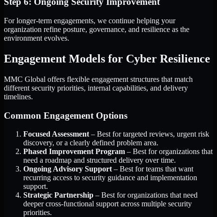
Step 6: Ongoing Security Improvement
For longer-term engagements, we continue helping your
organization refine posture, governance, and resilience as the
environment evolves.
Engagement Models for Cyber Resilience
MMC Global offers flexible engagement structures that match
different security priorities, internal capabilities, and delivery
timelines.
Common Engagement Options
Focused Assessment
– Best for targeted reviews, urgent risk
discovery, or a clearly defined problem area.
Phased Improvement Program
– Best for organizations that
need a roadmap and structured delivery over time.
Ongoing Advisory Support
– Best for teams that want
recurring access to security guidance and implementation
support.
Strategic Partnership
– Best for organizations that need
deeper cross-functional support across multiple security
priorities.