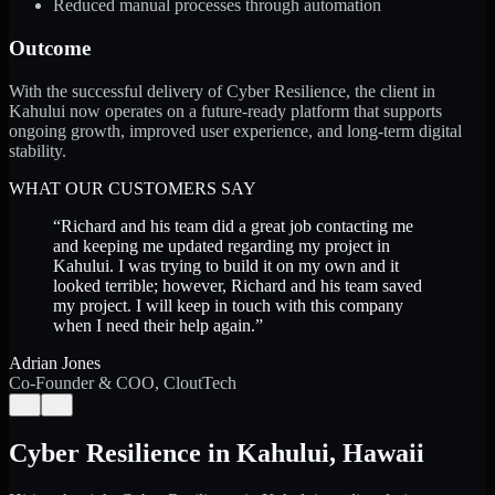
Reduced manual processes through automation
Outcome
With the successful delivery of Cyber Resilience, the client in
Kahului now operates on a future-ready platform that supports
ongoing growth, improved user experience, and long-term digital
stability.
WHAT OUR CUSTOMERS SAY
“
Richard and his team did a great job contacting me
and keeping me updated regarding my project in
Kahului. I was trying to build it on my own and it
looked terrible; however, Richard and his team saved
my project. I will keep in touch with this company
when I need their help again.
”
Adrian Jones
Co-Founder & COO, CloutTech
←
→
Cyber Resilience
in
Kahului
,
Hawaii