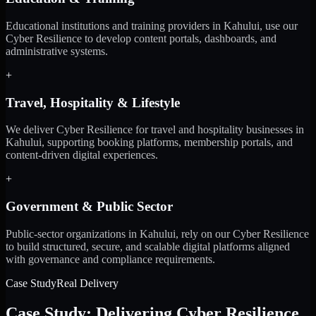
Educational institutions and training providers in Kahului, use our
Cyber Resilience to develop content portals, dashboards, and
administrative systems.
+
Travel, Hospitality & Lifestyle
We deliver Cyber Resilience for travel and hospitality businesses in
Kahului, supporting booking platforms, membership portals, and
content-driven digital experiences.
+
Government & Public Sector
Public-sector organizations in Kahului, rely on our Cyber Resilience
to build structured, secure, and scalable digital platforms aligned
with governance and compliance requirements.
Case Study
Real Delivery
Case Study: Delivering Cyber Resilience