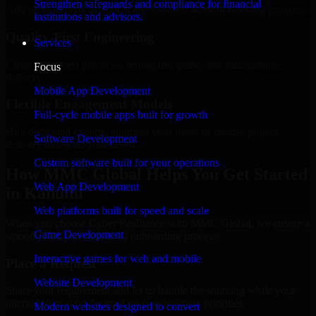
Strengthen safeguards and compliance for financial
Add more experts as your scope expands without resetting progress.
institutions and advisors.
Quality-First Engineering
Services
Clean code, best practices, testing discipline, and maintainable
Focus
delivery.
Mobile App Development
Flexible Engagement Models
Full-cycle mobile apps built for growth
Hire dedicated experts, augment your team, or choose project
Software Development
delivery based on your needs.
Custom software built for your operations
How MMC Global Helps You Get Started
Web App Development
in Kahului
Web platforms built for speed and scale
When you choose Cyber Resilience with MMC Global, we ensure a
Game Development
smooth, fast, and structured onboarding process:
Interactive games for web and mobile
Place a Request
Website Development
Share your requirement and let us handle the sourcing while your
internal team stays focused on core business priorities.
Modern websites designed to convert