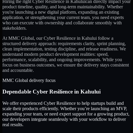
Hiring the right
Cyber Resilience
in
Kahului
can directly impact your
product timeline, quality, and long-term maintainability. Whether
you're launching a new digital platform, expanding an existing
application, or strengthening your current team, you need experts
who can execute with ownership and collaborate smoothly with
stakeholders.
At MMC Global, our
Cyber Resilience
in
Kahului
follow a
structured delivery approach: requirements clarity, sprint planning,
clean implementation, testing discipline, and release readiness. We
understand modern product development realities: speed,
performance, scalability, and ongoing improvements. While you
focus on business outcomes, we ensure the delivery stays consistent
and accountable.
MMC Global delivery focus
Dependable
Cyber Resilience
in
Kahului
We offer experienced Cyber Resilience to help startups build and
scale their products efficiently. Whether you’re launching an MVP,
expanding your team, or need expert support for a growing product,
our developers integrate seamlessly with your workflow to deliver
real results.