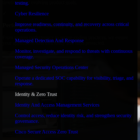
timelines, and evolving product goals.
testing.
✓
Cyber Resilience
Improve readiness, continuity, and recovery across critical
Performance & Security Focused
operations.
From system performance to secure coding practices, we ensure
Managed Detection And Response
your application runs efficiently and stays protected.
Monitor, investigate, and respond to threats with continuous
coverage.
Managed Security Operations Center
Operate a dedicated SOC capability for visibility, triage, and
response.
Identity & Zero Trust
Identity And Access Management Services
Control access, reduce identity risk, and strengthen security
governance.
Cisco Secure Access Zero Trust