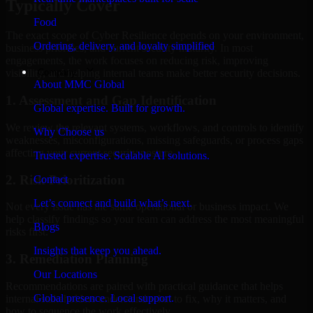
Typically Cover
Food
The exact scope of Cyber Resilience depends on your environment,
Ordering, delivery, and loyalty simplified
business priorities, and current security maturity. In most
engagements, the work focuses on reducing risk, improving
Company
visibility, and helping internal teams make better security decisions.
About MMC Global
1. Assessment and Gap Identification
Global expertise. Built for growth.
We review the relevant systems, workflows, and controls to identify
Why Choose us
weaknesses, misconfigurations, missing safeguards, or process gaps
affecting your current security posture.
Trusted expertise. Scalable AI solutions.
2. Risk Prioritization
Contact
Let’s connect and build what’s next.
Not every issue has the same operational or business impact. We
help classify findings so your team can address the most meaningful
Blogs
risks first.
Insights that keep you ahead.
3. Remediation Planning
Our Locations
Recommendations are paired with practical guidance that helps
Global presence. Local support.
internal stakeholders understand what to fix, why it matters, and
how to sequence the work effectively.