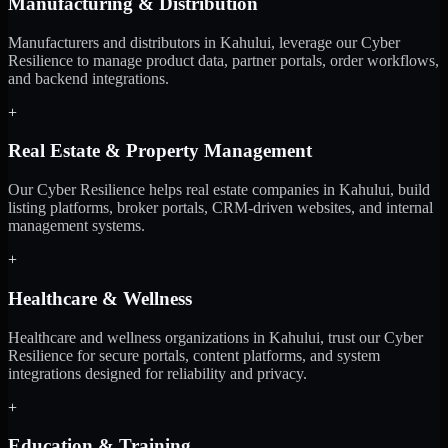
Manufacturing & Distribution
Manufacturers and distributors in Kahului, leverage our Cyber
Resilience to manage product data, partner portals, order workflows,
and backend integrations.
+
Real Estate & Property Management
Our Cyber Resilience helps real estate companies in Kahului, build
listing platforms, broker portals, CRM-driven websites, and internal
management systems.
+
Healthcare & Wellness
Healthcare and wellness organizations in Kahului, trust our Cyber
Resilience for secure portals, content platforms, and system
integrations designed for reliability and privacy.
+
Education & Training