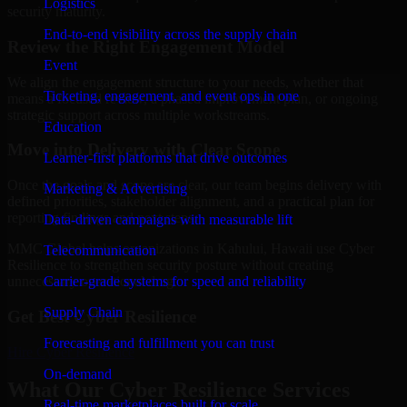
Logistics
security maturity.
End-to-end visibility across the supply chain
Review the Right Engagement Model
Event
We align the engagement structure to your needs, whether that
Ticketing, engagement, and event ops in one
means a focused review, a phased improvement plan, or ongoing
strategic support across multiple workstreams.
Education
Move into Delivery with Clear Scope
Learner-first platforms that drive outcomes
Once the goals and scope are clear, our team begins delivery with
Marketing & Advertising
defined priorities, stakeholder alignment, and a practical plan for
reporting findings and next steps.
Data-driven campaigns with measurable lift
MMC Global helps organizations in Kahului, Hawaii use Cyber
Telecommunication
Resilience to strengthen security posture without creating
Carrier-grade systems for speed and reliability
unnecessary operational drag.
Supply Chain
Get Best
Cyber Resilience
Forecasting and fulfillment you can trust
Hire
Cyber Resilience
On-demand
What Our Cyber Resilience Services
Real-time marketplaces built for scale