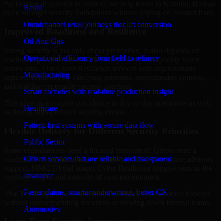
By looking at systems in context, we help teams in Kahului, Hawaii
Retail
build stronger security foundations without relying on isolated fixes.
Omnichannel retail journeys that lift conversion
Improved Readiness and Resilience
Oil And Gas
Strong security is not only about prevention. It also depends on
Operational efficiency from field to refinery
readiness, governance, and the ability to respond quickly when
issues arise. Our Cyber Resilience services help organizations
Manufacturing
improve resilience by clarifying priorities, strengthening controls,
and building repeatable security practices.
Smart factories with real-time production insight
This gives teams more confidence in day-to-day operations as well
Healthcare
as during high-pressure security events.
Patient-first systems with secure data flow
Flexible Delivery for Different Security Priorities
Public Sector
Some organizations need a focused assessment. Others need a
Citizen services that are reliable and transparent
roadmap, a compliance improvement program, or ongoing advisory
support. MMC Global adapts Cyber Resilience engagements to the
Insurance
urgency, scope, and maturity of your environment.
Faster claims, smarter underwriting, better CX
That flexibility helps businesses in Kahului, Hawaii move forward
without overcommitting resources or slowing down internal teams.
Automotive