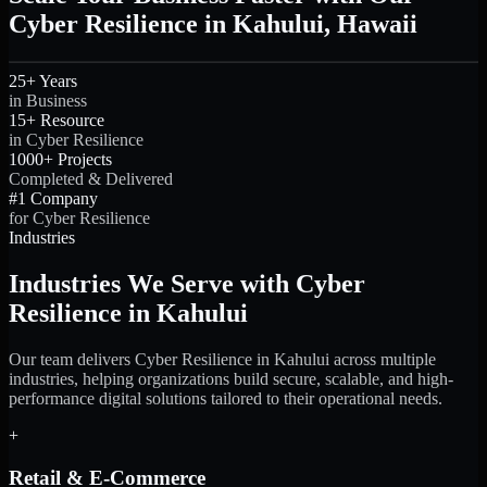
Cyber Resilience in Kahului, Hawaii
25+ Years
in Business
15+ Resource
in Cyber Resilience
1000+ Projects
Completed & Delivered
#1 Company
for Cyber Resilience
Industries
Industries We Serve with Cyber
Resilience in Kahului
Our team delivers Cyber Resilience in Kahului across multiple
industries, helping organizations build secure, scalable, and high-
performance digital solutions tailored to their operational needs.
+
Retail & E-Commerce