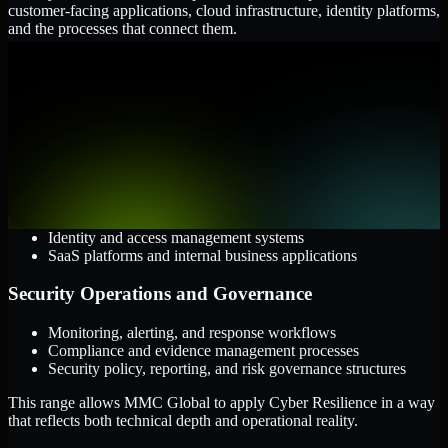
customer-facing applications, cloud infrastructure, identity platforms,
and the processes that connect them.
Cloud and Infrastructure
AWS, Microsoft Azure, and Google Cloud
Windows and Linux server environments
Hybrid infrastructure and distributed operational systems
Applications and Access
Web applications, APIs, and mobile platforms
Identity and access management systems
SaaS platforms and internal business applications
Security Operations and Governance
Monitoring, alerting, and response workflows
Compliance and evidence management processes
Security policy, reporting, and risk governance structures
This range allows MMC Global to apply Cyber Resilience in a way
that reflects both technical depth and operational reality.