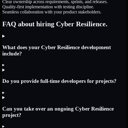
Clear ownership across requirements, sprints, and releases.
Quality-first implementation with testing discipline.
Seamless collaboration with your product stakeholders.
FAQ about hiring Cyber Resilience.
What does your Cyber Resilience development
include?
▸
Do you provide full-time developers for projects?
▸
Can you take over an ongoing Cyber Resilience
project?
▸