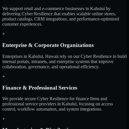
We support retail and e-commerce businesses in Kahului by
delivering Cyber Resilience that enables scalable online stores,
product catalogs, CRM integrations, and performance-optimized
customer experiences.
+
Enterprise & Corporate Organizations
Enterprises in Kahului, Hawaii rely on our Cyber Resilience to build
internal portals, intranets, and enterprise systems that improve
collaboration, governance, and operational efficiency.
+
Finance & Professional Services
We provide secure Cyber Resilience for finance firms and
professional service providers in Kahului, focusing on access
control, workflow automation, and system integrations.
+