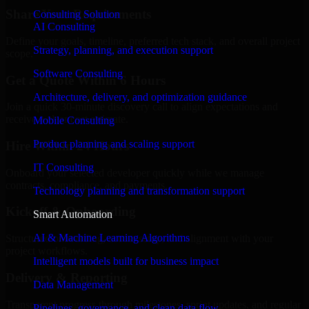
Share Your Requirements
Consulting Solution
AI Consulting
Define your goals, timeline, preferred tech stack, and overall project
Strategy, planning, and execution support
scope.
Software Consulting
Get a Quote Within 6 Hours
Architecture, delivery, and optimization guidance
Join a quick 30-minute discovery call to align expectations and
receive a clear cost estimate.
Mobile Consulting
Product planning and scaling support
Hire Within 24 Hours
IT Consulting
Onboard your selected developer quickly while we manage
contracts, compliance, and payments.
Technology planning and transformation support
Kickoff & Onboarding
Smart Automation
AI & Machine Learning Algorithms
Structured onboarding, access setup, and alignment with your
project workflows.
Intelligent models built for business impact
Delivery & Reporting
Data Management
Transparent progress through milestones, sprint updates, and regular
Pipelines, governance, and clean data flow