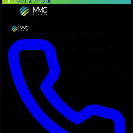
Call Us
+971 50 774 5600
Hire
Cyber Resilience
in
Kahului
Top
Cyber Resilience
for Startups &
Enterprises
Looking to hire
Cyber Resilience
in
Kahului
who truly fit your
project’s needs? Through flexible staff augmentation, we help you
hire dedicated
Cyber Resilience
tailored to your stack, budget, and
delivery goals. Since no two projects are the same, we carefully
match skilled engineers who integrate seamlessly with your team
and deliver high-quality results on time.
Hire
Cyber Resilience
developers in just 1 days
Transparent pricing: $30–$35/hr vs. $90–$140/hr locally
NDA & Confidentiality & complete IP ownership
Hire
Cyber Resilience
Now