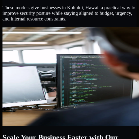
These models give businesses in Kahului, Hawaii a practical way to
improve security posture while staying aligned to budget, urgency,
and internal resource constraints.
Scale Your Business Faster with Our