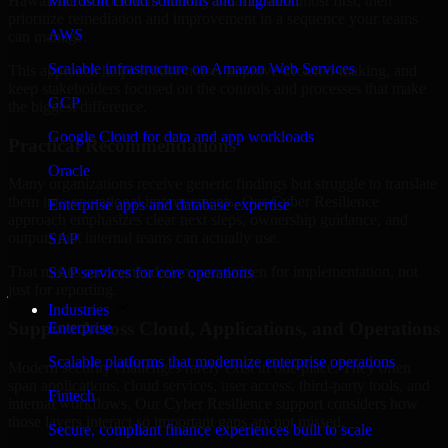
Hawaii are structured to identify what matters most first, then
Microsoft cloud solutions and migration
prioritize remediation and improvement in a sequence your teams
AWS
can manage.
Scalable infrastructure on Amazon Web Services
This approach helps reduce noise, improve decision-making, and
keep stakeholders focused on the controls and processes that make
GCP
the biggest difference.
Google Cloud for data and app workloads
Practical Recommendations
Oracle
Many organizations receive generic findings but struggle to translate
them into operational improvements. Our Cyber Resilience
Enterprise apps and database expertise
approach emphasizes clear next steps, ownership guidance, and
outputs that internal teams can actually use.
SAP
That means recommendations are written for implementation, not
SAP services for core operations
just for reporting.
Industries
Support Across Cloud, Applications, and Operations
Enterprise
Scalable platforms that modernize enterprise operations
Modern security challenges rarely exist in one place. They often
span applications, cloud services, user access, third-party tools, and
Fintech
internal workflows. Our Cyber Resilience support considers how
those layers interact so important gaps are not missed.
Secure, compliant finance experiences built to scale