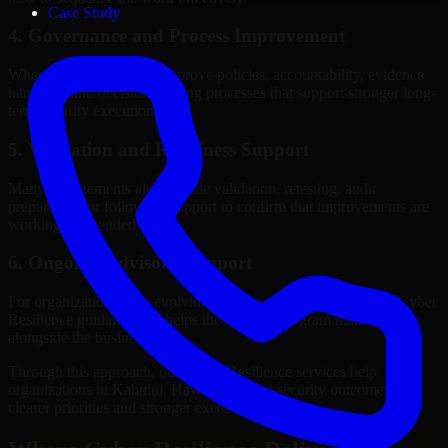
Case Study
4. Governance and Process Improvement
Where needed, we help improve policies, accountability, evidence
handling, and decision-making processes that support stronger long-
term security execution.
5. Validation and Readiness Support
Many engagements also include validation, retesting, audit
preparation, or follow-up support to confirm that improvements are
working as intended.
6. Ongoing Advisory Support
For organizations with evolving needs, we provide continued Cyber
Resilience guidance that helps the security program mature
alongside the business.
Through this approach, our Cyber Resilience services help
organizations in Kahului, Hawaii improve security outcomes with
clearer priorities and stronger execution.