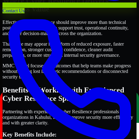
Where Cyber Resilience Delivers
Business Value
Contact Us
Effective Cyber Resilience should improve more than technical
posture alone. It should also support trust, operational continuity,
and better decision-making across the organization.
That value may appear in the form of reduced exposure, faster
remediation, stronger customer confidence, cleaner audit
preparation, or more structured internal security governance.
MMC Global focuses on outcomes that help teams make progress
without getting lost in generic recommendations or disconnected
security tasks.
Benefits of Working with Experienced
Cyber Resilience Specialists
Partnering with experienced Cyber Resilience professionals helps
organizations in Kahului, Hawaii improve security more efficiently
and with greater clarity.
Key Benefits Include: