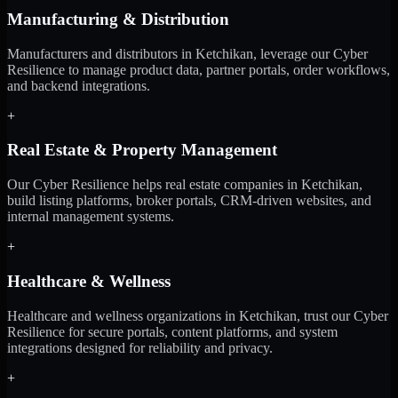
Manufacturing & Distribution
Manufacturers and distributors in Ketchikan, leverage our Cyber
Resilience to manage product data, partner portals, order workflows,
and backend integrations.
+
Real Estate & Property Management
Our Cyber Resilience helps real estate companies in Ketchikan,
build listing platforms, broker portals, CRM-driven websites, and
internal management systems.
+
Healthcare & Wellness
Healthcare and wellness organizations in Ketchikan, trust our Cyber
Resilience for secure portals, content platforms, and system
integrations designed for reliability and privacy.
+