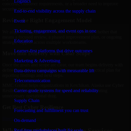
Logistics
concerns, customer requirements, or a broader need to improve
security maturity.
End-to-end visibility across the supply chain
Review the Right Engagement Model
Event
Ticketing, engagement, and event ops in one
We align the engagement structure to your needs, whether that
means a focused review, a phased improvement plan, or ongoing
Education
strategic support across multiple workstreams.
Learner-first platforms that drive outcomes
Move into Delivery with Clear Scope
Marketing & Advertising
Once the goals and scope are clear, our team begins delivery with
defined priorities, stakeholder alignment, and a practical plan for
Data-driven campaigns with measurable lift
reporting findings and next steps.
Telecommunication
MMC Global helps organizations in Ketchikan, Alaska use Cyber
Carrier-grade systems for speed and reliability
Resilience to strengthen security posture without creating
unnecessary operational drag.
Supply Chain
Get Best
Cyber Resilience
Forecasting and fulfillment you can trust
Hire
Cyber Resilience
On-demand
What Our Cyber Resilience Services
Real-time marketplaces built for scale