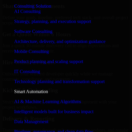
Share Your Requirements
Consulting Solution
AI Consulting
Define your goals, timeline, preferred tech stack, and overall project
Strategy, planning, and execution support
scope.
Software Consulting
Get a Quote Within 6 Hours
Architecture, delivery, and optimization guidance
Join a quick 30-minute discovery call to align expectations and
receive a clear cost estimate.
Mobile Consulting
Product planning and scaling support
Hire Within 24 Hours
IT Consulting
Onboard your selected developer quickly while we manage
contracts, compliance, and payments.
Technology planning and transformation support
Kickoff & Onboarding
Smart Automation
AI & Machine Learning Algorithms
Structured onboarding, access setup, and alignment with your
project workflows.
Intelligent models built for business impact
Delivery & Reporting
Data Management
Transparent progress through milestones, sprint updates, and regular
Pipelines, governance, and clean data flow