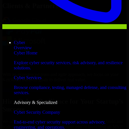
Clients & Partners
Cyber
Overview
Cyber Home
Explore cyber security services, risk advisory, and resilience
solutions.
With an experienced team and agile approach, we focus on your
Cyber Services
Ketchikan business goals to deliver real value.
Browse compliance, testing, managed defense, and consulting
Hire Cyber Resilience now
services.
Hire Cyber Resilience for Your Startup’s
Advisory & Specialized
Success
Cyber Security Company
We offer experienced Cyber Resilience in Alaska to help build and
End-to-end cyber security support across advisory,
scale their products efficiently. Whether you’re launching an MVP,
engineering, and operations.