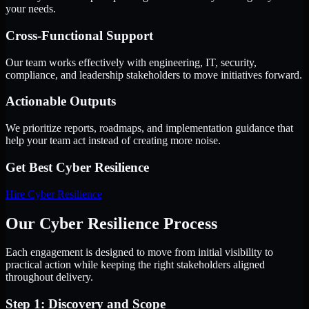
your needs.
Cross-Functional Support
Our team works effectively with engineering, IT, security,
compliance, and leadership stakeholders to move initiatives forward.
Actionable Outputs
We prioritize reports, roadmaps, and implementation guidance that
help your team act instead of creating more noise.
Get Best
Cyber Resilience
Hire
Cyber Resilience
Our Cyber Resilience Process
Each engagement is designed to move from initial visibility to
practical action while keeping the right stakeholders aligned
throughout delivery.
Step 1: Discovery and Scope