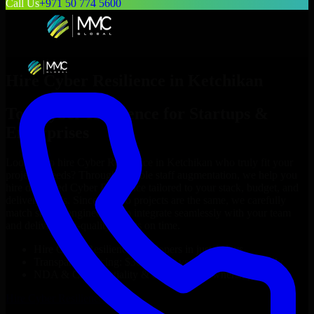
Call Us
+971 50 774 5600
Hire
Cyber Resilience
in
Ketchikan
Top
Cyber Resilience
for Startups &
Enterprises
Looking to hire
Cyber Resilience
in
Ketchikan
who truly fit your
project’s needs? Through flexible staff augmentation, we help you
hire dedicated
Cyber Resilience
tailored to your stack, budget, and
delivery goals. Since no two projects are the same, we carefully
match skilled engineers who integrate seamlessly with your team
and deliver high-quality results on time.
Hire
Cyber Resilience
developers in just 1 days
Transparent pricing: $30–$35/hr vs. $90–$140/hr locally
NDA & Confidentiality & complete IP ownership
Hire
Cyber Resilience
Now