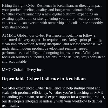
Hiring the right
Cyber Resilience
in
Ketchikan
can directly impact
your product timeline, quality, and long-term maintainability.
Whether you're launching a new digital platform, expanding an
existing application, or strengthening your current team, you need
experts who can execute with ownership and collaborate smoothly
with stakeholders.
At MMC Global, our
Cyber Resilience
in
Ketchikan
follow a
structured delivery approach: requirements clarity, sprint planning,
clean implementation, testing discipline, and release readiness. We
understand modern product development realities: speed,
performance, scalability, and ongoing improvements. While you
focus on business outcomes, we ensure the delivery stays consistent
and accountable.
MMC Global delivery focus
Dependable
Cyber Resilience
in
Ketchikan
We offer experienced Cyber Resilience to help startups build and
scale their products efficiently. Whether you’re launching an MVP,
expanding your team, or need expert support for a growing product,
our developers integrate seamlessly with your workflow to deliver
real results.