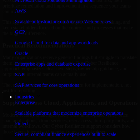
Alaska are structured to identify what matters most first, then
Microsoft cloud solutions and migration
prioritize remediation and improvement in a sequence your teams
AWS
can manage.
Scalable infrastructure on Amazon Web Services
This approach helps reduce noise, improve decision-making, and
keep stakeholders focused on the controls and processes that make
GCP
the biggest difference.
Google Cloud for data and app workloads
Practical Recommendations
Oracle
Many organizations receive generic findings but struggle to translate
them into operational improvements. Our Cyber Resilience
Enterprise apps and database expertise
approach emphasizes clear next steps, ownership guidance, and
outputs that internal teams can actually use.
SAP
That means recommendations are written for implementation, not
SAP services for core operations
just for reporting.
Industries
Support Across Cloud, Applications, and Operations
Enterprise
Scalable platforms that modernize enterprise operations
Modern security challenges rarely exist in one place. They often
span applications, cloud services, user access, third-party tools, and
Fintech
internal workflows. Our Cyber Resilience support considers how
those layers interact so important gaps are not missed.
Secure, compliant finance experiences built to scale