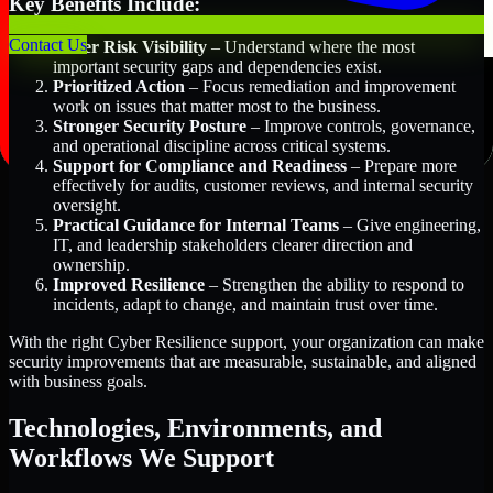
Key Benefits Include:
Contact Us
Better Risk Visibility
– Understand where the most
important security gaps and dependencies exist.
Prioritized Action
– Focus remediation and improvement
work on issues that matter most to the business.
Stronger Security Posture
– Improve controls, governance,
and operational discipline across critical systems.
Support for Compliance and Readiness
– Prepare more
effectively for audits, customer reviews, and internal security
oversight.
Practical Guidance for Internal Teams
– Give engineering,
IT, and leadership stakeholders clearer direction and
ownership.
Improved Resilience
– Strengthen the ability to respond to
incidents, adapt to change, and maintain trust over time.
With the right Cyber Resilience support, your organization can make
security improvements that are measurable, sustainable, and aligned
with business goals.
Technologies, Environments, and
Workflows We Support