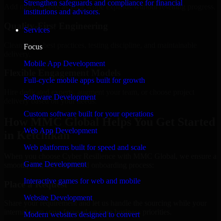
Strengthen safeguards and compliance for financial
Add more experts as your scope expands without resetting progress.
institutions and advisors.
Quality-First Engineering
Services
Clean code, best practices, testing discipline, and maintainable
Focus
delivery.
Mobile App Development
Flexible Engagement Models
Full-cycle mobile apps built for growth
Hire dedicated experts, augment your team, or choose project
Software Development
delivery based on your needs.
Custom software built for your operations
How MMC Global Helps You Get Started
Web App Development
in Ketchikan
Web platforms built for speed and scale
When you choose Cyber Resilience with MMC Global, we ensure a
Game Development
smooth, fast, and structured onboarding process:
Interactive games for web and mobile
Place a Request
Website Development
Share your requirement and let us handle the sourcing while your
internal team stays focused on core business priorities.
Modern websites designed to convert