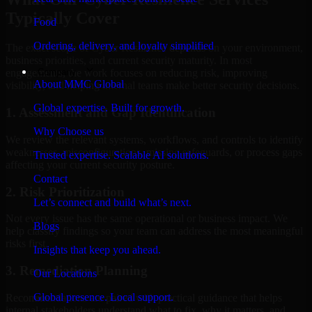
Typically Cover
Food
Ordering, delivery, and loyalty simplified
The exact scope of Cyber Resilience depends on your environment,
business priorities, and current security maturity. In most
Company
engagements, the work focuses on reducing risk, improving
About MMC Global
visibility, and helping internal teams make better security decisions.
Global expertise. Built for growth.
1. Assessment and Gap Identification
Why Choose us
We review the relevant systems, workflows, and controls to identify
weaknesses, misconfigurations, missing safeguards, or process gaps
Trusted expertise. Scalable AI solutions.
affecting your current security posture.
Contact
2. Risk Prioritization
Let’s connect and build what’s next.
Not every issue has the same operational or business impact. We
Blogs
help classify findings so your team can address the most meaningful
risks first.
Insights that keep you ahead.
3. Remediation Planning
Our Locations
Global presence. Local support.
Recommendations are paired with practical guidance that helps
internal stakeholders understand what to fix, why it matters, and