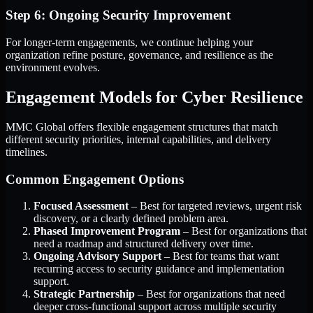
Step 6: Ongoing Security Improvement
For longer-term engagements, we continue helping your
organization refine posture, governance, and resilience as the
environment evolves.
Engagement Models for Cyber Resilience
MMC Global offers flexible engagement structures that match
different security priorities, internal capabilities, and delivery
timelines.
Common Engagement Options
Focused Assessment
– Best for targeted reviews, urgent risk
discovery, or a clearly defined problem area.
Phased Improvement Program
– Best for organizations that
need a roadmap and structured delivery over time.
Ongoing Advisory Support
– Best for teams that want
recurring access to security guidance and implementation
support.
Strategic Partnership
– Best for organizations that need
deeper cross-functional support across multiple security