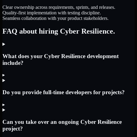
Clear ownership across requirements, sprints, and releases.
Quality-first implementation with testing discipline.
Seamless collaboration with your product stakeholders.
FAQ about hiring Cyber Resilience.
What does your Cyber Resilience development
include?
▸
Do you provide full-time developers for projects?
▸
Can you take over an ongoing Cyber Resilience
project?