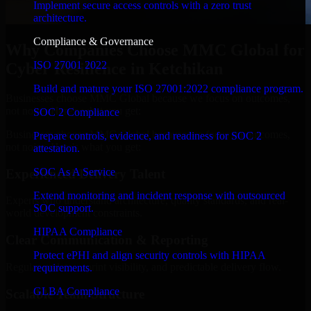
Implement secure access controls with a zero trust
architecture.
Compliance & Governance
Why Companies Choose MMC Global for
ISO 27001 2022
Cyber Resilience in Ketchikan
Build and mature your ISO 27001:2022 compliance program.
Businesses choose MMC Global because we focus on outcomes,
not noise. Here's what you get:
SOC 2 Compliance
Businesses choose MMC Global because we focus on outcomes,
Prepare controls, evidence, and readiness for SOC 2
not noise. Here's what you get:
attestation.
SOC As A Service
Experienced Delivery Talent
Extend monitoring and incident response with outsourced
Experts who understand architecture, quality standards, and real-
SOC support.
world development constraints.
HIPAA Compliance
Clear Communication & Reporting
Protect ePHI and align security controls with HIPAA
Regular updates, sprint visibility, and predictable delivery flow.
requirements.
GLBA Compliance
Scalable Team Structure