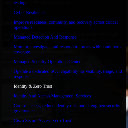
timelines, and evolving product goals.
testing.
✓
Cyber Resilience
Improve readiness, continuity, and recovery across critical
Performance & Security Focused
operations.
From system performance to secure coding practices, we ensure
Managed Detection And Response
your application runs efficiently and stays protected.
Monitor, investigate, and respond to threats with continuous
coverage.
Managed Security Operations Center
Operate a dedicated SOC capability for visibility, triage, and
response.
Identity & Zero Trust
Identity And Access Management Services
Control access, reduce identity risk, and strengthen security
governance.
Cisco Secure Access Zero Trust