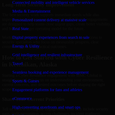
Connected mobility and intelligent vehicle services
Long-Term Security Improvement
Media & Entertainment
The best security work supports immediate needs while also
improving long-term posture. Our Cyber Resilience engagements
Personalized content delivery at massive scale
are designed to help teams close urgent gaps, create better visibility,
and build a stronger operating model for the future.
Real State
Working with MMC Global gives your organization access to
Digital property experiences from search to sale
security specialists who focus on measurable progress, clear
Energy & Utility
communication, and practical outcomes.
Grid intelligence and resilient infrastructure
How to Get Started with Cyber Resilience
in Ketchikan, Alaska
Travel
Seamless booking and experience management
Starting a Cyber Resilience engagement with MMC Global is
straightforward. We focus on understanding your environment,
Sports & Games
current concerns, and desired outcomes before shaping the right
scope.
Engagement platforms for fans and athletes
eCommerce
Share Your Current Priorities
High-converting storefronts and smart ops
Tell us what is driving the engagement. That may include security
gaps, audit preparation, access challenges, incident readiness