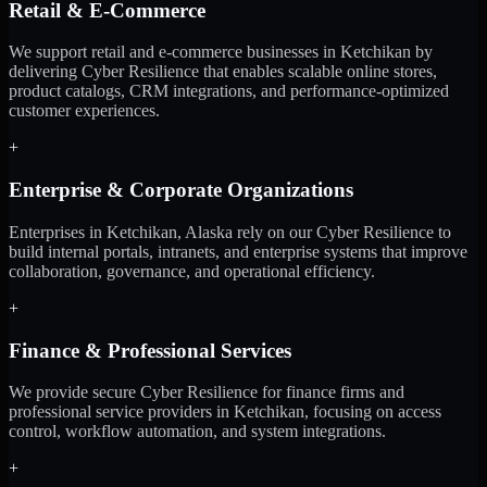
Retail & E-Commerce
We support retail and e-commerce businesses in Ketchikan by
delivering Cyber Resilience that enables scalable online stores,
product catalogs, CRM integrations, and performance-optimized
customer experiences.
+
Enterprise & Corporate Organizations
Enterprises in Ketchikan, Alaska rely on our Cyber Resilience to
build internal portals, intranets, and enterprise systems that improve
collaboration, governance, and operational efficiency.
+
Finance & Professional Services
We provide secure Cyber Resilience for finance firms and
professional service providers in Ketchikan, focusing on access
control, workflow automation, and system integrations.
+