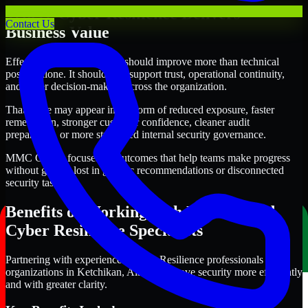
Where Cyber Resilience Delivers
Contact Us
Business Value
Effective Cyber Resilience should improve more than technical
posture alone. It should also support trust, operational continuity,
and better decision-making across the organization.
That value may appear in the form of reduced exposure, faster
remediation, stronger customer confidence, cleaner audit
preparation, or more structured internal security governance.
MMC Global focuses on outcomes that help teams make progress
without getting lost in generic recommendations or disconnected
security tasks.
Benefits of Working with Experienced
Cyber Resilience Specialists
Partnering with experienced Cyber Resilience professionals helps
organizations in Ketchikan, Alaska improve security more efficiently
and with greater clarity.