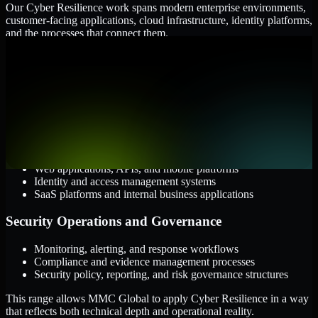
Our Cyber Resilience work spans modern enterprise environments,
customer-facing applications, cloud infrastructure, identity platforms,
and the processes that connect them.
Cloud and Infrastructure
AWS, Microsoft Azure, and Google Cloud
Windows and Linux server environments
Hybrid infrastructure and distributed operational systems
Applications and Access
Web applications, APIs, and mobile platforms
Identity and access management systems
SaaS platforms and internal business applications
Security Operations and Governance
Monitoring, alerting, and response workflows
Compliance and evidence management processes
Security policy, reporting, and risk governance structures
This range allows MMC Global to apply Cyber Resilience in a way
that reflects both technical depth and operational reality.