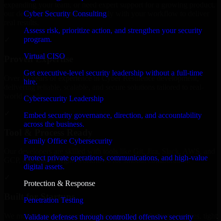
expanding your team, or need expert support for a growing product,
Cyber Security Consulting
our developers integrate seamlessly with your workflow to deliver
real results.
Assess risk, prioritize action, and strengthen your security
program.
✓
Virtual CISO
Proven Expertise
Get executive-level security leadership without a full-time
Over 10 years of experience in Cyber Resilience development,
hire.
delivering reliable, scalable, and secure solutions tailored to real-
world needs.
Cybersecurity Leadership
✓
Embed security governance, direction, and accountability
across the business.
Tool & Process Ready
Family Office Cybersecurity
Our developers are skilled with tools like Git, Jira, Slack, AWS, and
Protect private operations, communications, and high-value
GCP, and follow Agile workflows for smooth collaboration.
digital assets.
✓
Protection & Response
Built for Startups
Penetration Testing
We move at startup speed adapting quickly to shifting priorities, tight
Validate defenses through controlled offensive security