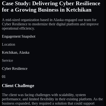
Case Study: Delivering Cyber Resilience
for a Growing Business in Ketchikan
A mid-sized organization based in Alaska engaged our team for
Cyber Resilience to modernize their digital platform and improve
operational efficiency.
Engagement Snapshot
Location
Ketchikan, Alaska
Service
Cyber Resilience
01
Client Challenge
The client was facing challenges with scalability, system
performance, and limited flexibility in their existing platform. As the
business expanded, they required a solution that could support