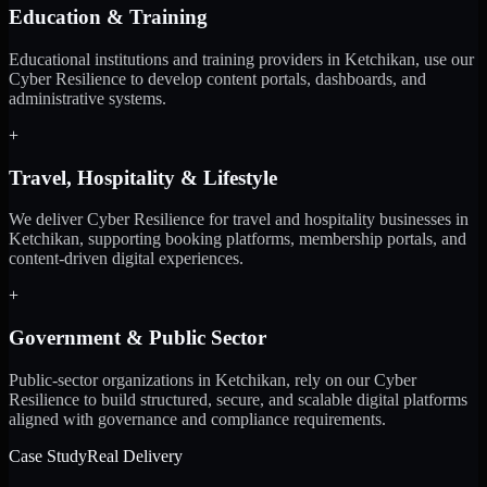
Education & Training
Educational institutions and training providers in Ketchikan, use our
Cyber Resilience to develop content portals, dashboards, and
administrative systems.
+
Travel, Hospitality & Lifestyle
We deliver Cyber Resilience for travel and hospitality businesses in
Ketchikan, supporting booking platforms, membership portals, and
content-driven digital experiences.
+
Government & Public Sector
Public-sector organizations in Ketchikan, rely on our Cyber
Resilience to build structured, secure, and scalable digital platforms
aligned with governance and compliance requirements.
Case Study
Real Delivery