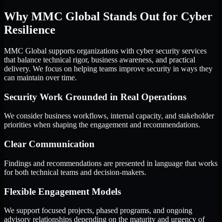
Why MMC Global Stands Out for Cyber
Resilience
MMC Global supports organizations with cyber security services
that balance technical rigor, business awareness, and practical
delivery. We focus on helping teams improve security in ways they
can maintain over time.
Security Work Grounded in Real Operations
We consider business workflows, internal capacity, and stakeholder
priorities when shaping the engagement and recommendations.
Clear Communication
Findings and recommendations are presented in language that works
for both technical teams and decision-makers.
Flexible Engagement Models
We support focused projects, phased programs, and ongoing
advisory relationships depending on the maturity and urgency of