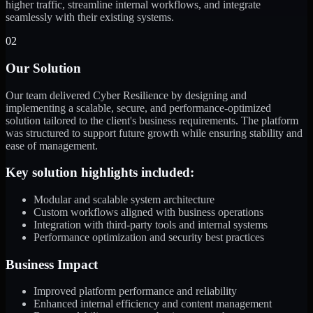
higher traffic, streamline internal workflows, and integrate
seamlessly with their existing systems.
02
Our Solution
Our team delivered Cyber Resilience by designing and
implementing a scalable, secure, and performance-optimized
solution tailored to the client's business requirements. The platform
was structured to support future growth while ensuring stability and
ease of management.
Key solution highlights included:
Modular and scalable system architecture
Custom workflows aligned with business operations
Integration with third-party tools and internal systems
Performance optimization and security best practices
Business Impact
Improved platform performance and reliability
Enhanced internal efficiency and content management