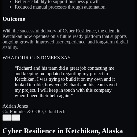
Better scalability to support business growth
Reduced manual processes through automation
Outcome
With the successful delivery of Cyber Resilience, the client in
Ketchikan now operates on a future-ready platform that supports
ongoing growth, improved user experience, and long-term digital
stability.
WHAT OUR CUSTOMERS SAY
“
Richard and his team did a great job contacting me
and keeping me updated regarding my project in
Ketchikan. I was trying to build it on my own and it
looked terrible; however, Richard and his team saved
my project. I will keep in touch with this company
when I need their help again.
”
Adrian Jones
Co-Founder & COO, CloutTech
←
→
Cyber Resilience
in
Ketchikan
,
Alaska