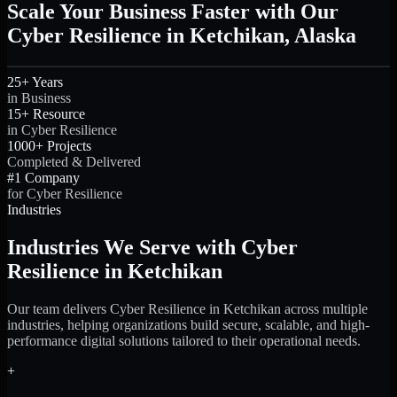
Scale Your Business Faster with Our
Cyber Resilience in Ketchikan, Alaska
25+ Years
in Business
15+ Resource
in Cyber Resilience
1000+ Projects
Completed & Delivered
#1 Company
for Cyber Resilience
Industries
Industries We Serve with Cyber
Resilience in Ketchikan
Our team delivers Cyber Resilience in Ketchikan across multiple
industries, helping organizations build secure, scalable, and high-
performance digital solutions tailored to their operational needs.
+