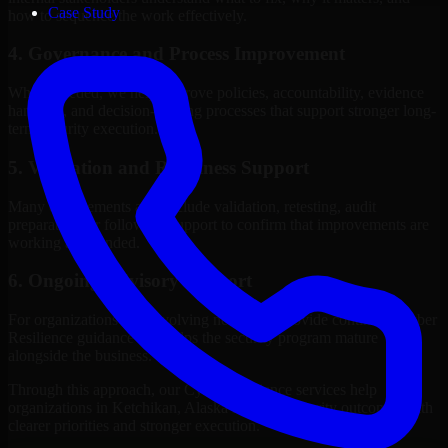
Case Study
how to sequence the work effectively.
4. Governance and Process Improvement
Where needed, we help improve policies, accountability, evidence
handling, and decision-making processes that support stronger long-
term security execution.
5. Validation and Readiness Support
Many engagements also include validation, retesting, audit
preparation, or follow-up support to confirm that improvements are
working as intended.
6. Ongoing Advisory Support
For organizations with evolving needs, we provide continued Cyber
Resilience guidance that helps the security program mature
alongside the business.
Through this approach, our Cyber Resilience services help
organizations in Ketchikan, Alaska improve security outcomes with
clearer priorities and stronger execution.