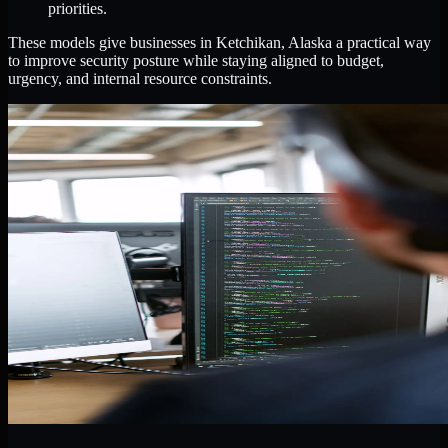
priorities.
These models give businesses in Ketchikan, Alaska a practical way
to improve security posture while staying aligned to budget,
urgency, and internal resource constraints.