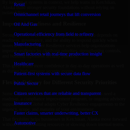
By looking at systems in context, we help teams in Ketchikan,
Retail
Alaska build stronger security foundations without relying on
isolated fixes.
Omnichannel retail journeys that lift conversion
Improved Readiness and Resilience
Oil And Gas
Operational efficiency from field to refinery
Strong security is not only about prevention. It also depends on
readiness, governance, and the ability to respond quickly when
Manufacturing
issues arise. Our Cyber Resilience services help organizations
improve resilience by clarifying priorities, strengthening controls,
Smart factories with real-time production insight
and building repeatable security practices.
Healthcare
This gives teams more confidence in day-to-day operations as well
as during high-pressure security events.
Patient-first systems with secure data flow
Flexible Delivery for Different Security Priorities
Public Sector
Citizen services that are reliable and transparent
Some organizations need a focused assessment. Others need a
roadmap, a compliance improvement program, or ongoing advisory
Insurance
support. MMC Global adapts Cyber Resilience engagements to the
urgency, scope, and maturity of your environment.
Faster claims, smarter underwriting, better CX
That flexibility helps businesses in Ketchikan, Alaska move forward
Automotive
without overcommitting resources or slowing down internal teams.