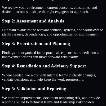
We review your environment, current concerns, constraints, and
desired outcomes to shape the right engagement approach.
Step 2: Assessment and Analysis
Our team evaluates the relevant controls, systems, and workflows to
identify issues, dependencies, and opportunities for improvement.
Step 3: Prioritization and Planning
Findings are organized into a practical sequence so remediation and
improvement efforts can move forward with clarity.
Step 4: Remediation and Advisory Support
Where needed, we work with internal teams to clarify changes,
validate decisions, and help keep the work progressing.
Step 5: Validation and Reporting
We confirm improvements, document remaining risk, and provide
reporting suited to technical teams and leadership stakeholders.