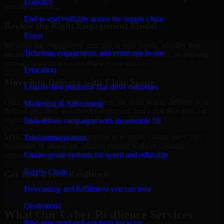
Logistics
security maturity.
End-to-end visibility across the supply chain
Review the Right Engagement Model
Event
We align the engagement structure to your needs, whether that
Ticketing, engagement, and event ops in one
means a focused review, a phased improvement plan, or ongoing
strategic support across multiple workstreams.
Education
Move into Delivery with Clear Scope
Learner-first platforms that drive outcomes
Once the goals and scope are clear, our team begins delivery with
Marketing & Advertising
defined priorities, stakeholder alignment, and a practical plan for
reporting findings and next steps.
Data-driven campaigns with measurable lift
MMC Global helps organizations in Kumasi, Ghana use Cyber
Telecommunication
Resilience to strengthen security posture without creating
Carrier-grade systems for speed and reliability
unnecessary operational drag.
Supply Chain
Get Best
Cyber Resilience
Forecasting and fulfillment you can trust
Hire
Cyber Resilience
On-demand
What Our Cyber Resilience Services
Real-time marketplaces built for scale