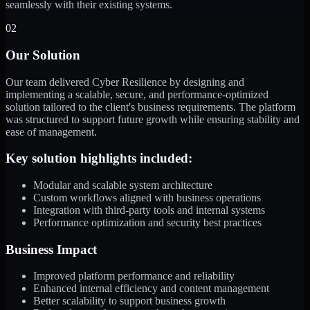
seamlessly with their existing systems.
02
Our Solution
Our team delivered Cyber Resilience by designing and
implementing a scalable, secure, and performance-optimized
solution tailored to the client's business requirements. The platform
was structured to support future growth while ensuring stability and
ease of management.
Key solution highlights included:
Modular and scalable system architecture
Custom workflows aligned with business operations
Integration with third-party tools and internal systems
Performance optimization and security best practices
Business Impact
Improved platform performance and reliability
Enhanced internal efficiency and content management
Better scalability to support business growth