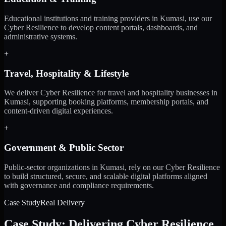
Educational institutions and training providers in Kumasi, use our
Cyber Resilience to develop content portals, dashboards, and
administrative systems.
+
Travel, Hospitality & Lifestyle
We deliver Cyber Resilience for travel and hospitality businesses in
Kumasi, supporting booking platforms, membership portals, and
content-driven digital experiences.
+
Government & Public Sector
Public-sector organizations in Kumasi, rely on our Cyber Resilience
to build structured, secure, and scalable digital platforms aligned
with governance and compliance requirements.
Case Study
Real Delivery
Case Study: Delivering Cyber Resilience