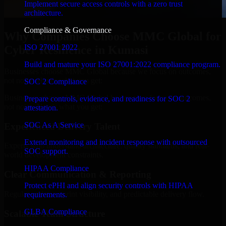
Implement secure access controls with a zero trust
architecture.
Compliance & Governance
Why Companies Choose MMC Global for
ISO 27001 2022
Cyber Resilience in Kumasi
Build and mature your ISO 27001:2022 compliance program.
Businesses choose MMC Global because we focus on outcomes,
not noise. Here's what you get:
SOC 2 Compliance
Businesses choose MMC Global because we focus on outcomes,
Prepare controls, evidence, and readiness for SOC 2
not noise. Here's what you get:
attestation.
SOC As A Service
Experienced Delivery Talent
Extend monitoring and incident response with outsourced
Experts who understand architecture, quality standards, and real-
SOC support.
world development constraints.
HIPAA Compliance
Clear Communication & Reporting
Protect ePHI and align security controls with HIPAA
Regular updates, sprint visibility, and predictable delivery flow.
requirements.
GLBA Compliance
Scalable Team Structure