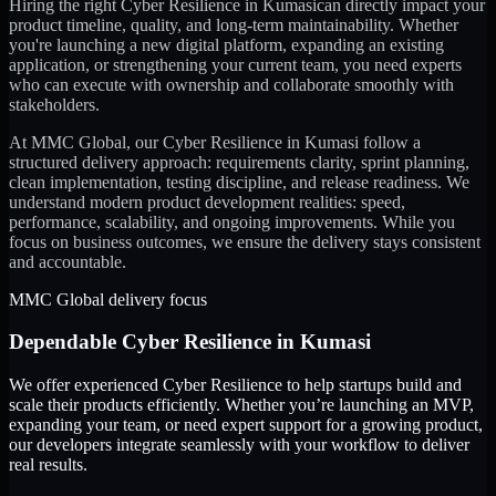
Hiring the right
Cyber Resilience
in
Kumasi
can directly impact your
product timeline, quality, and long-term maintainability. Whether
you're launching a new digital platform, expanding an existing
application, or strengthening your current team, you need experts
who can execute with ownership and collaborate smoothly with
stakeholders.
At MMC Global, our
Cyber Resilience
in
Kumasi
follow a
structured delivery approach: requirements clarity, sprint planning,
clean implementation, testing discipline, and release readiness. We
understand modern product development realities: speed,
performance, scalability, and ongoing improvements. While you
focus on business outcomes, we ensure the delivery stays consistent
and accountable.
MMC Global delivery focus
Dependable
Cyber Resilience
in
Kumasi
We offer experienced Cyber Resilience to help startups build and
scale their products efficiently. Whether you’re launching an MVP,
expanding your team, or need expert support for a growing product,
our developers integrate seamlessly with your workflow to deliver
real results.