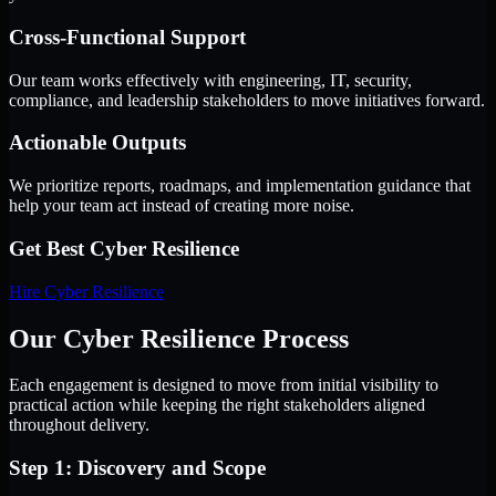
Cross-Functional Support
Our team works effectively with engineering, IT, security,
compliance, and leadership stakeholders to move initiatives forward.
Actionable Outputs
We prioritize reports, roadmaps, and implementation guidance that
help your team act instead of creating more noise.
Get Best
Cyber Resilience
Hire
Cyber Resilience
Our Cyber Resilience Process
Each engagement is designed to move from initial visibility to
practical action while keeping the right stakeholders aligned
throughout delivery.
Step 1: Discovery and Scope