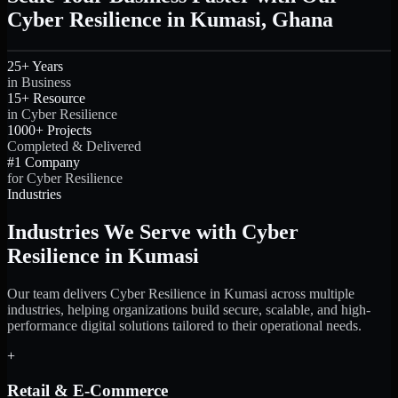
Cyber Resilience in Kumasi, Ghana
25+ Years
in Business
15+ Resource
in Cyber Resilience
1000+ Projects
Completed & Delivered
#1 Company
for Cyber Resilience
Industries
Industries We Serve with Cyber
Resilience in Kumasi
Our team delivers Cyber Resilience in Kumasi across multiple
industries, helping organizations build secure, scalable, and high-
performance digital solutions tailored to their operational needs.
+
Retail & E-Commerce