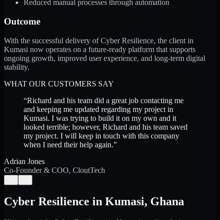
Reduced manual processes through automation
Outcome
With the successful delivery of Cyber Resilience, the client in
Kumasi now operates on a future-ready platform that supports
ongoing growth, improved user experience, and long-term digital
stability.
WHAT OUR CUSTOMERS SAY
“
Richard and his team did a great job contacting me
and keeping me updated regarding my project in
Kumasi. I was trying to build it on my own and it
looked terrible; however, Richard and his team saved
my project. I will keep in touch with this company
when I need their help again.
”
Adrian Jones
Co-Founder & COO, CloutTech
←
→
Cyber Resilience
in
Kumasi
,
Ghana