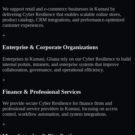
We support retail and e-commerce businesses in Kumasi by
delivering Cyber Resilience that enables scalable online stores,
product catalogs, CRM integrations, and performance-optimized
customer experiences.
+
Enterprise & Corporate Organizations
Enterprises in Kumasi, Ghana rely on our Cyber Resilience to build
internal portals, intranets, and enterprise systems that improve
collaboration, governance, and operational efficiency.
+
Finance & Professional Services
We provide secure Cyber Resilience for finance firms and
professional service providers in Kumasi, focusing on access
control, workflow automation, and system integrations.
+