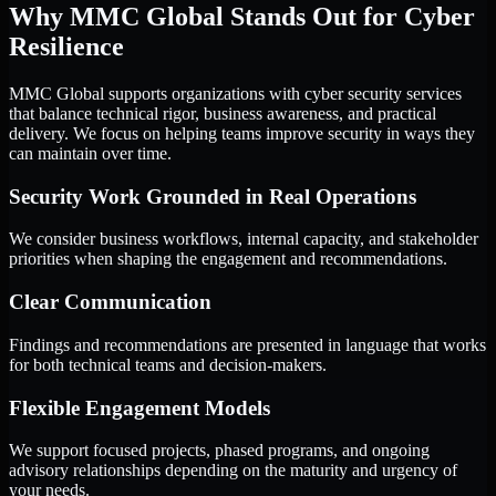
Why MMC Global Stands Out for Cyber
Resilience
MMC Global supports organizations with cyber security services
that balance technical rigor, business awareness, and practical
delivery. We focus on helping teams improve security in ways they
can maintain over time.
Security Work Grounded in Real Operations
We consider business workflows, internal capacity, and stakeholder
priorities when shaping the engagement and recommendations.
Clear Communication
Findings and recommendations are presented in language that works
for both technical teams and decision-makers.
Flexible Engagement Models
We support focused projects, phased programs, and ongoing
advisory relationships depending on the maturity and urgency of
your needs.