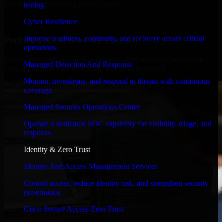
timelines, and evolving product goals.
testing.
✓
Cyber Resilience
Improve readiness, continuity, and recovery across critical
Performance & Security Focused
operations.
From system performance to secure coding practices, we ensure
Managed Detection And Response
your application runs efficiently and stays protected.
Monitor, investigate, and respond to threats with continuous
coverage.
Managed Security Operations Center
Operate a dedicated SOC capability for visibility, triage, and
response.
Identity & Zero Trust
Identity And Access Management Services
Control access, reduce identity risk, and strengthen security
governance.
Cisco Secure Access Zero Trust