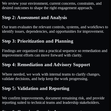
We review your environment, current concerns, constraints, and
desired outcomes to shape the right engagement approach.
Step 2: Assessment and Analysis
Our team evaluates the relevant controls, systems, and workflows to
identify issues, dependencies, and opportunities for improvement.
Step 3: Prioritization and Planning
Findings are organized into a practical sequence so remediation and
improvement efforts can move forward with clarity.
Step 4: Remediation and Advisory Support
Where needed, we work with internal teams to clarify changes,
validate decisions, and help keep the work progressing.
Step 5: Validation and Reporting
We confirm improvements, document remaining risk, and provide
reporting suited to technical teams and leadership stakeholders.