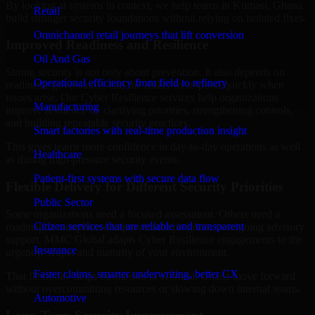
By looking at systems in context, we help teams in Kumasi, Ghana
Retail
build stronger security foundations without relying on isolated fixes.
Omnichannel retail journeys that lift conversion
Improved Readiness and Resilience
Oil And Gas
Strong security is not only about prevention. It also depends on
Operational efficiency from field to refinery
readiness, governance, and the ability to respond quickly when
issues arise. Our Cyber Resilience services help organizations
Manufacturing
improve resilience by clarifying priorities, strengthening controls,
and building repeatable security practices.
Smart factories with real-time production insight
This gives teams more confidence in day-to-day operations as well
Healthcare
as during high-pressure security events.
Patient-first systems with secure data flow
Flexible Delivery for Different Security Priorities
Public Sector
Some organizations need a focused assessment. Others need a
Citizen services that are reliable and transparent
roadmap, a compliance improvement program, or ongoing advisory
support. MMC Global adapts Cyber Resilience engagements to the
Insurance
urgency, scope, and maturity of your environment.
Faster claims, smarter underwriting, better CX
That flexibility helps businesses in Kumasi, Ghana move forward
without overcommitting resources or slowing down internal teams.
Automotive