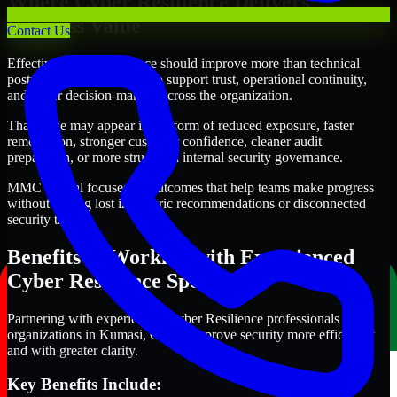
Where Cyber Resilience Delivers
Business Value
Contact Us
Effective Cyber Resilience should improve more than technical
posture alone. It should also support trust, operational continuity,
and better decision-making across the organization.
That value may appear in the form of reduced exposure, faster
remediation, stronger customer confidence, cleaner audit
preparation, or more structured internal security governance.
MMC Global focuses on outcomes that help teams make progress
without getting lost in generic recommendations or disconnected
security tasks.
Benefits of Working with Experienced
Cyber Resilience Specialists
Partnering with experienced Cyber Resilience professionals helps
organizations in Kumasi, Ghana improve security more efficiently
and with greater clarity.
Key Benefits Include: