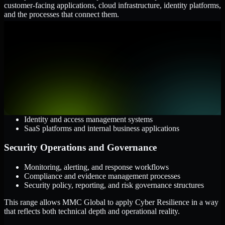
customer-facing applications, cloud infrastructure, identity platforms,
and the processes that connect them.
Cloud and Infrastructure
AWS, Microsoft Azure, and Google Cloud
Windows and Linux server environments
Hybrid infrastructure and distributed operational systems
Applications and Access
Web applications, APIs, and mobile platforms
Identity and access management systems
SaaS platforms and internal business applications
Security Operations and Governance
Monitoring, alerting, and response workflows
Compliance and evidence management processes
Security policy, reporting, and risk governance structures
This range allows MMC Global to apply Cyber Resilience in a way
that reflects both technical depth and operational reality.