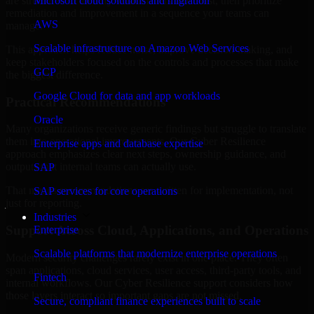
are structured to identify what matters most first, then prioritize
Microsoft cloud solutions and migration
remediation and improvement in a sequence your teams can
AWS
manage.
Scalable infrastructure on Amazon Web Services
This approach helps reduce noise, improve decision-making, and
keep stakeholders focused on the controls and processes that make
GCP
the biggest difference.
Google Cloud for data and app workloads
Practical Recommendations
Oracle
Many organizations receive generic findings but struggle to translate
them into operational improvements. Our Cyber Resilience
Enterprise apps and database expertise
approach emphasizes clear next steps, ownership guidance, and
outputs that internal teams can actually use.
SAP
That means recommendations are written for implementation, not
SAP services for core operations
just for reporting.
Industries
Support Across Cloud, Applications, and Operations
Enterprise
Scalable platforms that modernize enterprise operations
Modern security challenges rarely exist in one place. They often
span applications, cloud services, user access, third-party tools, and
Fintech
internal workflows. Our Cyber Resilience support considers how
those layers interact so important gaps are not missed.
Secure, compliant finance experiences built to scale