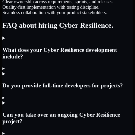
Clear ownership across requirements, sprints, and releases.
Quality-first implementation with testing discipline.
Seamless collaboration with your product stakeholders.
FAQ about hiring Cyber Resilience.
What does your Cyber Resilience development
include?
▸
Do you provide full-time developers for projects?
▸
Can you take over an ongoing Cyber Resilience
project?
▸