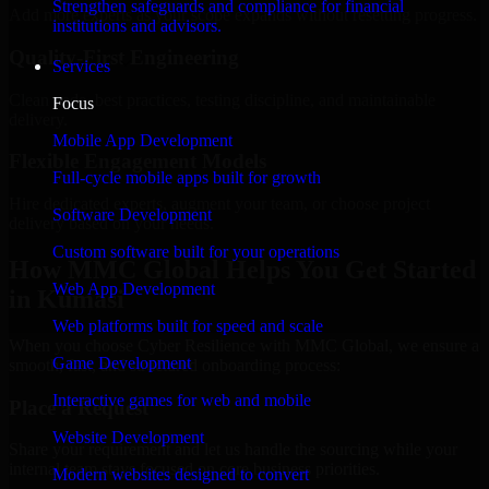
Strengthen safeguards and compliance for financial
Add more experts as your scope expands without resetting progress.
institutions and advisors.
Quality-First Engineering
Services
Clean code, best practices, testing discipline, and maintainable
Focus
delivery.
Mobile App Development
Flexible Engagement Models
Full-cycle mobile apps built for growth
Hire dedicated experts, augment your team, or choose project
Software Development
delivery based on your needs.
Custom software built for your operations
How MMC Global Helps You Get Started
Web App Development
in Kumasi
Web platforms built for speed and scale
When you choose Cyber Resilience with MMC Global, we ensure a
Game Development
smooth, fast, and structured onboarding process:
Interactive games for web and mobile
Place a Request
Website Development
Share your requirement and let us handle the sourcing while your
internal team stays focused on core business priorities.
Modern websites designed to convert