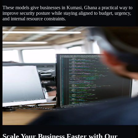
These models give businesses in Kumasi, Ghana a practical way to
improve security posture while staying aligned to budget, urgency,
and internal resource constraints.
Scale Your Business Faster with Our