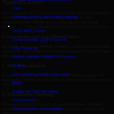
Typically Cover
Food
The exact scope of Cyber Resilience depends on your environment,
Ordering, delivery, and loyalty simplified
business priorities, and current security maturity. In most
engagements, the work focuses on reducing risk, improving
Company
visibility, and helping internal teams make better security decisions.
About MMC Global
1. Assessment and Gap Identification
Global expertise. Built for growth.
We review the relevant systems, workflows, and controls to identify
Why Choose us
weaknesses, misconfigurations, missing safeguards, or process gaps
affecting your current security posture.
Trusted expertise. Scalable AI solutions.
2. Risk Prioritization
Contact
Let’s connect and build what’s next.
Not every issue has the same operational or business impact. We
help classify findings so your team can address the most meaningful
Blogs
risks first.
Insights that keep you ahead.
3. Remediation Planning
Our Locations
Recommendations are paired with practical guidance that helps
Global presence. Local support.
internal stakeholders understand what to fix, why it matters, and
how to sequence the work effectively.