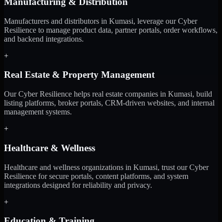
Manufacturing & Distribution
Manufacturers and distributors in Kumasi, leverage our Cyber
Resilience to manage product data, partner portals, order workflows,
and backend integrations.
+
Real Estate & Property Management
Our Cyber Resilience helps real estate companies in Kumasi, build
listing platforms, broker portals, CRM-driven websites, and internal
management systems.
+
Healthcare & Wellness
Healthcare and wellness organizations in Kumasi, trust our Cyber
Resilience for secure portals, content platforms, and system
integrations designed for reliability and privacy.
+
Education & Training