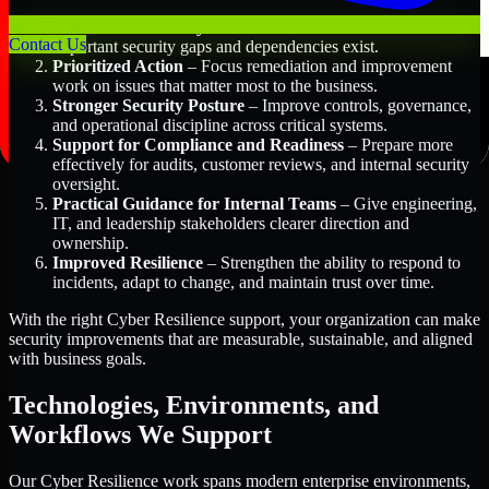
Better Risk Visibility
– Understand where the most
Contact Us
important security gaps and dependencies exist.
Prioritized Action
– Focus remediation and improvement
work on issues that matter most to the business.
Stronger Security Posture
– Improve controls, governance,
and operational discipline across critical systems.
Support for Compliance and Readiness
– Prepare more
effectively for audits, customer reviews, and internal security
oversight.
Practical Guidance for Internal Teams
– Give engineering,
IT, and leadership stakeholders clearer direction and
ownership.
Improved Resilience
– Strengthen the ability to respond to
incidents, adapt to change, and maintain trust over time.
With the right Cyber Resilience support, your organization can make
security improvements that are measurable, sustainable, and aligned
with business goals.
Technologies, Environments, and
Workflows We Support
Our Cyber Resilience work spans modern enterprise environments,