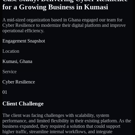
for a Growing Business in Kumasi
A mid-sized organization based in Ghana engaged our team for
Cyber Resilience to modernize their digital platform and improve
operational efficiency.
Engagement Snapshot
Location
Kumasi, Ghana
Service
Cyber Resilience
01
Client Challenge
The client was facing challenges with scalability, system
performance, and limited flexibility in their existing platform. As the
business expanded, they required a solution that could support
higher traffic, streamline internal workflows, and integrate