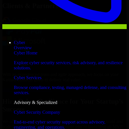
Clients & Partners
Cyber
Overview
Cyber Home
Explore cyber security services, risk advisory, and resilience
solutions.
With an experienced team and agile approach, we focus on your
Cyber Services
Kumasi business goals to deliver real value.
Browse compliance, testing, managed defense, and consulting
Hire Cyber Resilience now
services.
Hire Cyber Resilience for Your Startup’s
Advisory & Specialized
Success
Cyber Security Company
We offer experienced Cyber Resilience in Ghana to help build and
End-to-end cyber security support across advisory,
scale their products efficiently. Whether you’re launching an MVP,
engineering, and operations.