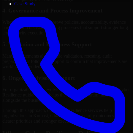
Case Study
4. Governance and Process Improvement
Where needed, we help improve policies, accountability, evidence
handling, and decision-making processes that support stronger long-
term security execution.
5. Validation and Readiness Support
Many engagements also include validation, retesting, audit
preparation, or follow-up support to confirm that improvements are
working as intended.
6. Ongoing Advisory Support
For organizations with evolving needs, we provide continued Cyber
Resilience guidance that helps the security program mature
alongside the business.
Through this approach, our Cyber Resilience services help
organizations in Kumasi, Ghana improve security outcomes with
clearer priorities and stronger execution.