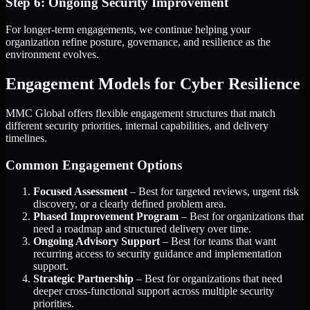
Step 6: Ongoing Security Improvement
For longer-term engagements, we continue helping your
organization refine posture, governance, and resilience as the
environment evolves.
Engagement Models for Cyber Resilience
MMC Global offers flexible engagement structures that match
different security priorities, internal capabilities, and delivery
timelines.
Common Engagement Options
Focused Assessment
– Best for targeted reviews, urgent risk
discovery, or a clearly defined problem area.
Phased Improvement Program
– Best for organizations that
need a roadmap and structured delivery over time.
Ongoing Advisory Support
– Best for teams that want
recurring access to security guidance and implementation
support.
Strategic Partnership
– Best for organizations that need
deeper cross-functional support across multiple security
priorities.