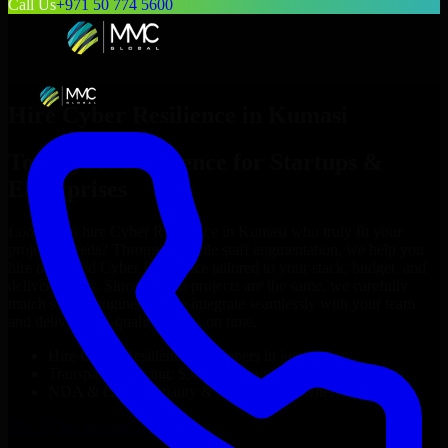
Call Us
+971 50 774 5600
Hire
Cyber Resilience
in
Kumasi
Top
Cyber Resilience
for Startups &
Enterprises
Looking to hire
Cyber Resilience
in
Kumasi
who truly fit your
project’s needs? Through flexible staff augmentation, we help you
hire dedicated
Cyber Resilience
tailored to your stack, budget, and
delivery goals. Since no two projects are the same, we carefully
match skilled engineers who integrate seamlessly with your team
and deliver high-quality results on time.
Hire
Cyber Resilience
developers in just 1 days
Transparent pricing: $30–$35/hr vs. $90–$140/hr locally
NDA & Confidentiality & complete IP ownership
Hire
Cyber Resilience
Now