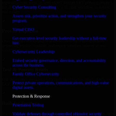
expanding your team, or need expert support for a growing product,
Cyber Security Consulting
our developers integrate seamlessly with your workflow to deliver
real results.
Assess risk, prioritize action, and strengthen your security
program.
✓
Virtual CISO
Proven Expertise
Get executive-level security leadership without a full-time
Over 10 years of experience in Cyber Resilience development,
hire.
delivering reliable, scalable, and secure solutions tailored to real-
world needs.
Cybersecurity Leadership
✓
Embed security governance, direction, and accountability
across the business.
Tool & Process Ready
Family Office Cybersecurity
Our developers are skilled with tools like Git, Jira, Slack, AWS, and
Protect private operations, communications, and high-value
GCP, and follow Agile workflows for smooth collaboration.
digital assets.
✓
Protection & Response
Built for Startups
Penetration Testing
We move at startup speed adapting quickly to shifting priorities, tight
Validate defenses through controlled offensive security