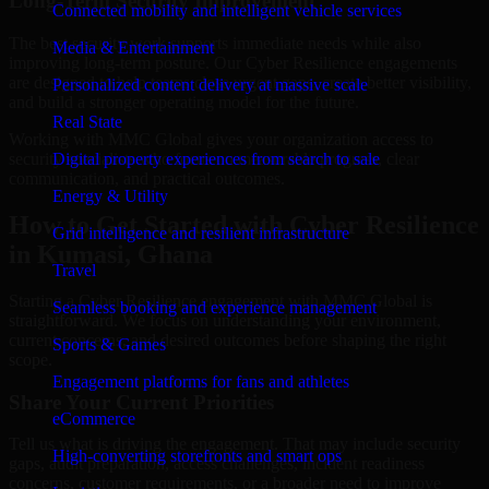
Long-Term Security Improvement
Connected mobility and intelligent vehicle services
The best security work supports immediate needs while also
Media & Entertainment
improving long-term posture. Our Cyber Resilience engagements
are designed to help teams close urgent gaps, create better visibility,
Personalized content delivery at massive scale
and build a stronger operating model for the future.
Real State
Working with MMC Global gives your organization access to
security specialists who focus on measurable progress, clear
Digital property experiences from search to sale
communication, and practical outcomes.
Energy & Utility
How to Get Started with Cyber Resilience
Grid intelligence and resilient infrastructure
in Kumasi, Ghana
Travel
Starting a Cyber Resilience engagement with MMC Global is
Seamless booking and experience management
straightforward. We focus on understanding your environment,
current concerns, and desired outcomes before shaping the right
Sports & Games
scope.
Engagement platforms for fans and athletes
Share Your Current Priorities
eCommerce
Tell us what is driving the engagement. That may include security
High-converting storefronts and smart ops
gaps, audit preparation, access challenges, incident readiness
concerns, customer requirements, or a broader need to improve