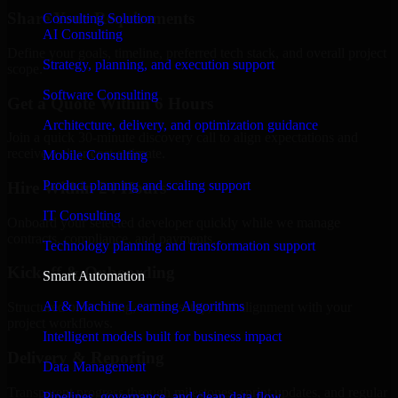
Share Your Requirements
Consulting Solution
AI Consulting
Define your goals, timeline, preferred tech stack, and overall project
Strategy, planning, and execution support
scope.
Software Consulting
Get a Quote Within 6 Hours
Architecture, delivery, and optimization guidance
Join a quick 30-minute discovery call to align expectations and
receive a clear cost estimate.
Mobile Consulting
Product planning and scaling support
Hire Within 24 Hours
IT Consulting
Onboard your selected developer quickly while we manage
contracts, compliance, and payments.
Technology planning and transformation support
Kickoff & Onboarding
Smart Automation
AI & Machine Learning Algorithms
Structured onboarding, access setup, and alignment with your
project workflows.
Intelligent models built for business impact
Delivery & Reporting
Data Management
Transparent progress through milestones, sprint updates, and regular
Pipelines, governance, and clean data flow