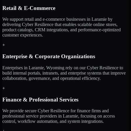
Retail & E-Commerce
We support retail and e-commerce businesses in Laramie by
delivering Cyber Resilience that enables scalable online stores,
product catalogs, CRM integrations, and performance-optimized
customer experiences.
+
Enterprise & Corporate Organizations
Enterprises in Laramie, Wyoming rely on our Cyber Resilience to
build internal portals, intranets, and enterprise systems that improve
collaboration, governance, and operational efficiency.
+
Finance & Professional Services
We provide secure Cyber Resilience for finance firms and
professional service providers in Laramie, focusing on access
control, workflow automation, and system integrations.