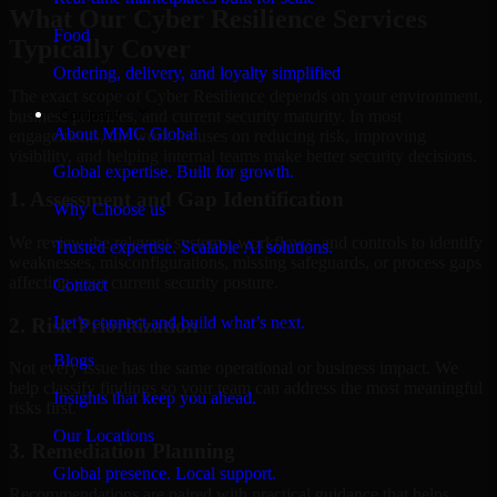
What Our Cyber Resilience Services
Food
Typically Cover
Ordering, delivery, and loyalty simplified
The exact scope of Cyber Resilience depends on your environment,
Company
business priorities, and current security maturity. In most
About MMC Global
engagements, the work focuses on reducing risk, improving
visibility, and helping internal teams make better security decisions.
Global expertise. Built for growth.
1. Assessment and Gap Identification
Why Choose us
We review the relevant systems, workflows, and controls to identify
Trusted expertise. Scalable AI solutions.
weaknesses, misconfigurations, missing safeguards, or process gaps
affecting your current security posture.
Contact
Let’s connect and build what’s next.
2. Risk Prioritization
Blogs
Not every issue has the same operational or business impact. We
help classify findings so your team can address the most meaningful
Insights that keep you ahead.
risks first.
Our Locations
3. Remediation Planning
Global presence. Local support.
Recommendations are paired with practical guidance that helps