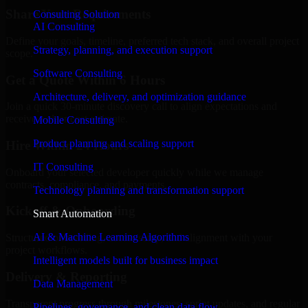
Share Your Requirements
Consulting Solution
AI Consulting
Define your goals, timeline, preferred tech stack, and overall project
Strategy, planning, and execution support
scope.
Software Consulting
Get a Quote Within 6 Hours
Architecture, delivery, and optimization guidance
Join a quick 30-minute discovery call to align expectations and
receive a clear cost estimate.
Mobile Consulting
Product planning and scaling support
Hire Within 24 Hours
IT Consulting
Onboard your selected developer quickly while we manage
contracts, compliance, and payments.
Technology planning and transformation support
Kickoff & Onboarding
Smart Automation
AI & Machine Learning Algorithms
Structured onboarding, access setup, and alignment with your
project workflows.
Intelligent models built for business impact
Delivery & Reporting
Data Management
Transparent progress through milestones, sprint updates, and regular
Pipelines, governance, and clean data flow