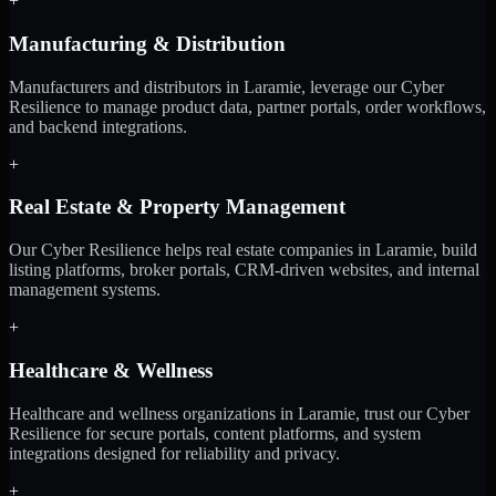
+
Manufacturing & Distribution
Manufacturers and distributors in Laramie, leverage our Cyber
Resilience to manage product data, partner portals, order workflows,
and backend integrations.
+
Real Estate & Property Management
Our Cyber Resilience helps real estate companies in Laramie, build
listing platforms, broker portals, CRM-driven websites, and internal
management systems.
+
Healthcare & Wellness
Healthcare and wellness organizations in Laramie, trust our Cyber
Resilience for secure portals, content platforms, and system
integrations designed for reliability and privacy.
+