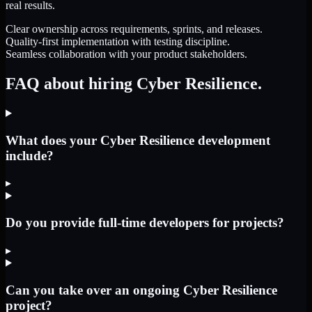
real results.
Clear ownership across requirements, sprints, and releases.
Quality-first implementation with testing discipline.
Seamless collaboration with your product stakeholders.
FAQ about hiring Cyber Resilience.
What does your Cyber Resilience development
include?
▸
Do you provide full-time developers for projects?
▸
Can you take over an ongoing Cyber Resilience
project?