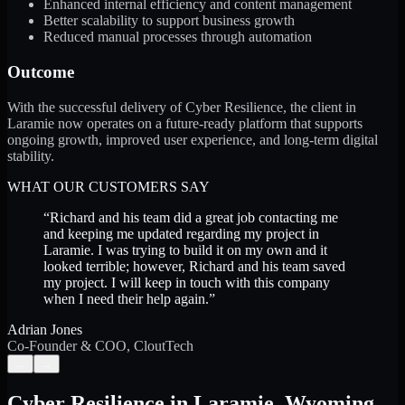
Enhanced internal efficiency and content management
Better scalability to support business growth
Reduced manual processes through automation
Outcome
With the successful delivery of Cyber Resilience, the client in
Laramie now operates on a future-ready platform that supports
ongoing growth, improved user experience, and long-term digital
stability.
WHAT OUR CUSTOMERS SAY
“
Richard and his team did a great job contacting me
and keeping me updated regarding my project in
Laramie. I was trying to build it on my own and it
looked terrible; however, Richard and his team saved
my project. I will keep in touch with this company
when I need their help again.
”
Adrian Jones
Co-Founder & COO, CloutTech
←
→
Cyber Resilience
in
Laramie
,
Wyoming