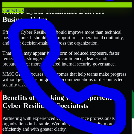
Where Cyber Resilience Delivers
Contact Us
Business Value
Effective Cyber Resilience should improve more than technical
posture alone. It should also support trust, operational continuity,
and better decision-making across the organization.
That value may appear in the form of reduced exposure, faster
remediation, stronger customer confidence, cleaner audit
preparation, or more structured internal security governance.
MMC Global focuses on outcomes that help teams make progress
without getting lost in generic recommendations or disconnected
security tasks.
Benefits of Working with Experienced
Cyber Resilience Specialists
Partnering with experienced Cyber Resilience professionals helps
organizations in Laramie, Wyoming improve security more
efficiently and with greater clarity.