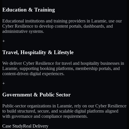
Education & Training
Educational institutions and training providers in Laramie, use our
Cyber Resilience to develop content portals, dashboards, and
administrative systems.
+
Travel, Hospitality & Lifestyle
We deliver Cyber Resilience for travel and hospitality businesses in
Laramie, supporting booking platforms, membership portals, and
content-driven digital experiences.
+
Government & Public Sector
Public-sector organizations in Laramie, rely on our Cyber Resilience
to build structured, secure, and scalable digital platforms aligned
with governance and compliance requirements.
Case Study
Real Delivery