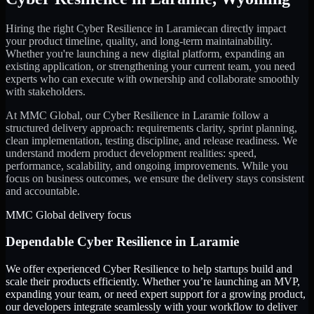
Hiring the right
Cyber Resilience
in
Laramie
can directly impact
your product timeline, quality, and long-term maintainability.
Whether you're launching a new digital platform, expanding an
existing application, or strengthening your current team, you need
experts who can execute with ownership and collaborate smoothly
with stakeholders.
At MMC Global, our
Cyber Resilience
in
Laramie
follow a
structured delivery approach: requirements clarity, sprint planning,
clean implementation, testing discipline, and release readiness. We
understand modern product development realities: speed,
performance, scalability, and ongoing improvements. While you
focus on business outcomes, we ensure the delivery stays consistent
and accountable.
MMC Global delivery focus
Dependable
Cyber Resilience
in
Laramie
We offer experienced Cyber Resilience to help startups build and
scale their products efficiently. Whether you’re launching an MVP,
expanding your team, or need expert support for a growing product,
our developers integrate seamlessly with your workflow to deliver