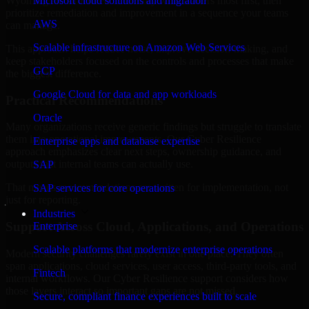
Wyoming are structured to identify what matters most first, then
Microsoft cloud solutions and migration
prioritize remediation and improvement in a sequence your teams
AWS
can manage.
Scalable infrastructure on Amazon Web Services
This approach helps reduce noise, improve decision-making, and
keep stakeholders focused on the controls and processes that make
GCP
the biggest difference.
Google Cloud for data and app workloads
Practical Recommendations
Oracle
Many organizations receive generic findings but struggle to translate
them into operational improvements. Our Cyber Resilience
Enterprise apps and database expertise
approach emphasizes clear next steps, ownership guidance, and
outputs that internal teams can actually use.
SAP
That means recommendations are written for implementation, not
SAP services for core operations
just for reporting.
Industries
Support Across Cloud, Applications, and Operations
Enterprise
Scalable platforms that modernize enterprise operations
Modern security challenges rarely exist in one place. They often
span applications, cloud services, user access, third-party tools, and
Fintech
internal workflows. Our Cyber Resilience support considers how
those layers interact so important gaps are not missed.
Secure, compliant finance experiences built to scale