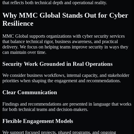
that reflects both technical depth and operational reality.
Why MMC Global Stands Out for Cyber
Resilience
MMC Global supports organizations with cyber security services
that balance technical rigor, business awareness, and practical
delivery. We focus on helping teams improve security in ways they
can maintain over time.
Security Work Grounded in Real Operations
We consider business workflows, internal capacity, and stakeholder
priorities when shaping the engagement and recommendations.
Clear Communication
Findings and recommendations are presented in language that works
for both technical teams and decision-makers.
Flexible Engagement Models
We support focused projects, phased programs, and ongoing