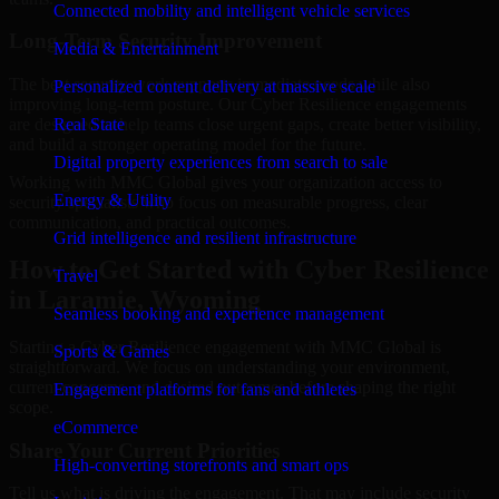
Connected mobility and intelligent vehicle services
Long-Term Security Improvement
Media & Entertainment
The best security work supports immediate needs while also
Personalized content delivery at massive scale
improving long-term posture. Our Cyber Resilience engagements
are designed to help teams close urgent gaps, create better visibility,
Real State
and build a stronger operating model for the future.
Digital property experiences from search to sale
Working with MMC Global gives your organization access to
Energy & Utility
security specialists who focus on measurable progress, clear
communication, and practical outcomes.
Grid intelligence and resilient infrastructure
How to Get Started with Cyber Resilience
Travel
in Laramie, Wyoming
Seamless booking and experience management
Starting a Cyber Resilience engagement with MMC Global is
Sports & Games
straightforward. We focus on understanding your environment,
current concerns, and desired outcomes before shaping the right
Engagement platforms for fans and athletes
scope.
eCommerce
Share Your Current Priorities
High-converting storefronts and smart ops
Tell us what is driving the engagement. That may include security