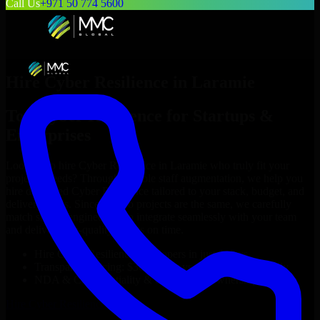
Call Us
+971 50 774 5600
Hire
Cyber Resilience
in
Laramie
Top
Cyber Resilience
for Startups &
Enterprises
Looking to hire
Cyber Resilience
in
Laramie
who truly fit your
project’s needs? Through flexible staff augmentation, we help you
hire dedicated
Cyber Resilience
tailored to your stack, budget, and
delivery goals. Since no two projects are the same, we carefully
match skilled engineers who integrate seamlessly with your team
and deliver high-quality results on time.
Hire
Cyber Resilience
developers in just 1 days
Transparent pricing: $30–$35/hr vs. $90–$140/hr locally
NDA & Confidentiality & complete IP ownership
Hire
Cyber Resilience
Now