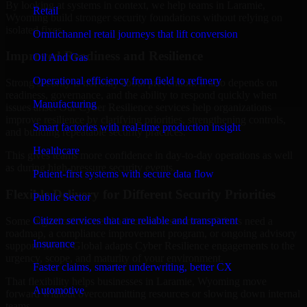
By looking at systems in context, we help teams in Laramie,
Retail
Wyoming build stronger security foundations without relying on
isolated fixes.
Omnichannel retail journeys that lift conversion
Improved Readiness and Resilience
Oil And Gas
Operational efficiency from field to refinery
Strong security is not only about prevention. It also depends on
readiness, governance, and the ability to respond quickly when
Manufacturing
issues arise. Our Cyber Resilience services help organizations
improve resilience by clarifying priorities, strengthening controls,
Smart factories with real-time production insight
and building repeatable security practices.
Healthcare
This gives teams more confidence in day-to-day operations as well
as during high-pressure security events.
Patient-first systems with secure data flow
Flexible Delivery for Different Security Priorities
Public Sector
Citizen services that are reliable and transparent
Some organizations need a focused assessment. Others need a
roadmap, a compliance improvement program, or ongoing advisory
Insurance
support. MMC Global adapts Cyber Resilience engagements to the
urgency, scope, and maturity of your environment.
Faster claims, smarter underwriting, better CX
That flexibility helps businesses in Laramie, Wyoming move
Automotive
forward without overcommitting resources or slowing down internal
teams.