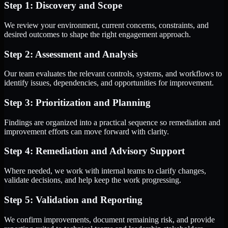
Step 1: Discovery and Scope
We review your environment, current concerns, constraints, and
desired outcomes to shape the right engagement approach.
Step 2: Assessment and Analysis
Our team evaluates the relevant controls, systems, and workflows to
identify issues, dependencies, and opportunities for improvement.
Step 3: Prioritization and Planning
Findings are organized into a practical sequence so remediation and
improvement efforts can move forward with clarity.
Step 4: Remediation and Advisory Support
Where needed, we work with internal teams to clarify changes,
validate decisions, and help keep the work progressing.
Step 5: Validation and Reporting
We confirm improvements, document remaining risk, and provide