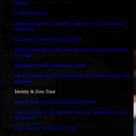
timelines, and evolving product goals.
testing.
✓
Cyber Resilience
Improve readiness, continuity, and recovery across critical
Performance & Security Focused
operations.
From system performance to secure coding practices, we ensure
Managed Detection And Response
your application runs efficiently and stays protected.
Monitor, investigate, and respond to threats with continuous
coverage.
Managed Security Operations Center
Operate a dedicated SOC capability for visibility, triage, and
response.
Identity & Zero Trust
Identity And Access Management Services
Control access, reduce identity risk, and strengthen security
governance.
Cisco Secure Access Zero Trust