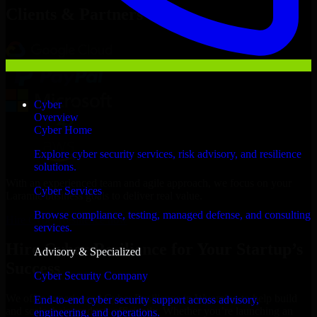
Clients & Partners
Cyber
Overview
Cyber Home
Explore cyber security services, risk advisory, and resilience
solutions.
With an experienced team and agile approach, we focus on your
Cyber Services
Laramie business goals to deliver real value.
Browse compliance, testing, managed defense, and consulting
Hire Cyber Resilience now
services.
Hire Cyber Resilience for Your Startup’s
Advisory & Specialized
Success
Cyber Security Company
We offer experienced Cyber Resilience in Wyoming to help build
End-to-end cyber security support across advisory,
and scale their products efficiently. Whether you’re launching an
engineering, and operations.