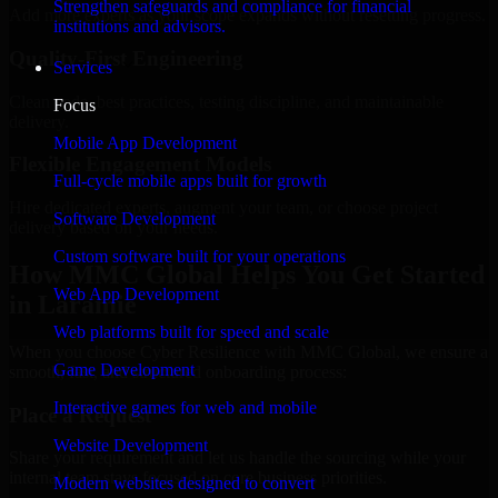
Strengthen safeguards and compliance for financial
Add more experts as your scope expands without resetting progress.
institutions and advisors.
Quality-First Engineering
Services
Clean code, best practices, testing discipline, and maintainable
Focus
delivery.
Mobile App Development
Flexible Engagement Models
Full-cycle mobile apps built for growth
Hire dedicated experts, augment your team, or choose project
Software Development
delivery based on your needs.
Custom software built for your operations
How MMC Global Helps You Get Started
Web App Development
in Laramie
Web platforms built for speed and scale
When you choose Cyber Resilience with MMC Global, we ensure a
Game Development
smooth, fast, and structured onboarding process:
Interactive games for web and mobile
Place a Request
Website Development
Share your requirement and let us handle the sourcing while your
internal team stays focused on core business priorities.
Modern websites designed to convert