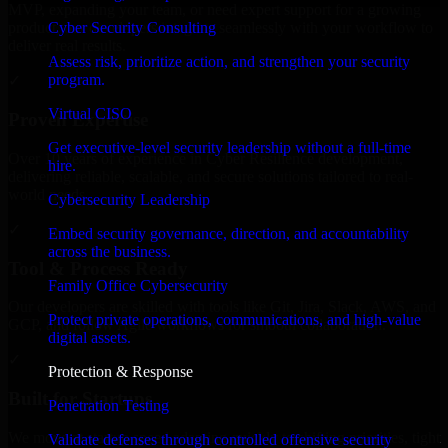
MVP, expanding your team, or need expert support for a growing
Cyber Security Consulting
product, our developers integrate seamlessly with your workflow to
deliver real results.
Assess risk, prioritize action, and strengthen your security
program.
✓
Virtual CISO
Proven Expertise
Get executive-level security leadership without a full-time
Over 10 years of experience in Cyber Resilience development,
hire.
delivering reliable, scalable, and secure solutions tailored to real-
world needs.
Cybersecurity Leadership
✓
Embed security governance, direction, and accountability
across the business.
Tool & Process Ready
Family Office Cybersecurity
Our developers are skilled with tools like Git, Jira, Slack, AWS, and
Protect private operations, communications, and high-value
GCP, and follow Agile workflows for smooth collaboration.
digital assets.
✓
Protection & Response
Built for Startups
Penetration Testing
We move at startup speed adapting quickly to shifting priorities, tight
Validate defenses through controlled offensive security