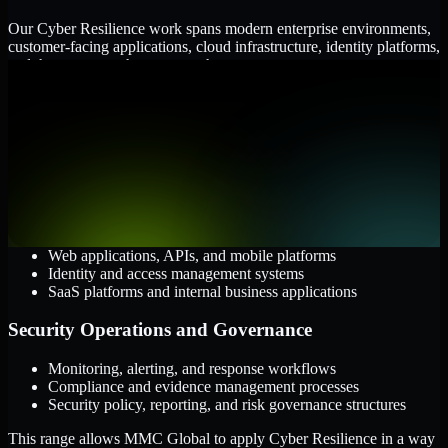
Our Cyber Resilience work spans modern enterprise environments,
customer-facing applications, cloud infrastructure, identity platforms,
and the processes that connect them.
Cloud and Infrastructure
AWS, Microsoft Azure, and Google Cloud
Windows and Linux server environments
Hybrid infrastructure and distributed operational systems
Applications and Access
Web applications, APIs, and mobile platforms
Identity and access management systems
SaaS platforms and internal business applications
Security Operations and Governance
Monitoring, alerting, and response workflows
Compliance and evidence management processes
Security policy, reporting, and risk governance structures
This range allows MMC Global to apply Cyber Resilience in a way