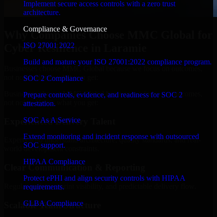
Implement secure access controls with a zero trust
architecture.
Compliance & Governance
Why Companies Choose MMC Global for
ISO 27001 2022
Cyber Resilience in Laramie
Build and mature your ISO 27001:2022 compliance program.
Businesses choose MMC Global because we focus on outcomes,
not noise. Here's what you get:
SOC 2 Compliance
Businesses choose MMC Global because we focus on outcomes,
Prepare controls, evidence, and readiness for SOC 2
not noise. Here's what you get:
attestation.
SOC As A Service
Experienced Delivery Talent
Extend monitoring and incident response with outsourced
Experts who understand architecture, quality standards, and real-
SOC support.
world development constraints.
HIPAA Compliance
Clear Communication & Reporting
Protect ePHI and align security controls with HIPAA
Regular updates, sprint visibility, and predictable delivery flow.
requirements.
GLBA Compliance
Scalable Team Structure