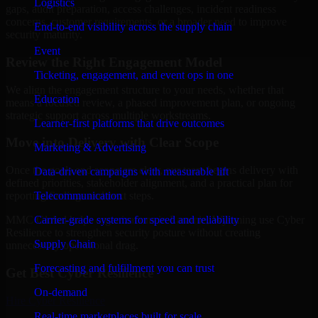
Logistics
gaps, audit preparation, access challenges, incident readiness
concerns, customer requirements, or a broader need to improve
End-to-end visibility across the supply chain
security maturity.
Event
Review the Right Engagement Model
Ticketing, engagement, and event ops in one
We align the engagement structure to your needs, whether that
Education
means a focused review, a phased improvement plan, or ongoing
strategic support across multiple workstreams.
Learner-first platforms that drive outcomes
Move into Delivery with Clear Scope
Marketing & Advertising
Once the goals and scope are clear, our team begins delivery with
Data-driven campaigns with measurable lift
defined priorities, stakeholder alignment, and a practical plan for
Telecommunication
reporting findings and next steps.
Carrier-grade systems for speed and reliability
MMC Global helps organizations in Laramie, Wyoming use Cyber
Resilience to strengthen security posture without creating
Supply Chain
unnecessary operational drag.
Forecasting and fulfillment you can trust
Get Best
Cyber Resilience
On-demand
Hire
Cyber Resilience
Real-time marketplaces built for scale