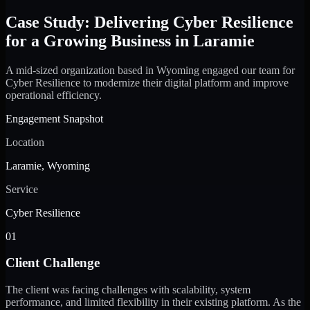
Case Study: Delivering Cyber Resilience
for a Growing Business in Laramie
A mid-sized organization based in Wyoming engaged our team for
Cyber Resilience to modernize their digital platform and improve
operational efficiency.
Engagement Snapshot
Location
Laramie, Wyoming
Service
Cyber Resilience
01
Client Challenge
The client was facing challenges with scalability, system
performance, and limited flexibility in their existing platform. As the