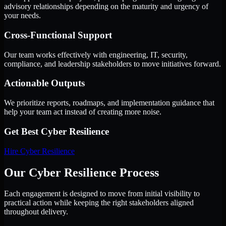
advisory relationships depending on the maturity and urgency of
your needs.
Cross-Functional Support
Our team works effectively with engineering, IT, security,
compliance, and leadership stakeholders to move initiatives forward.
Actionable Outputs
We prioritize reports, roadmaps, and implementation guidance that
help your team act instead of creating more noise.
Get Best
Cyber Resilience
Hire
Cyber Resilience
Our Cyber Resilience Process
Each engagement is designed to move from initial visibility to
practical action while keeping the right stakeholders aligned
throughout delivery.