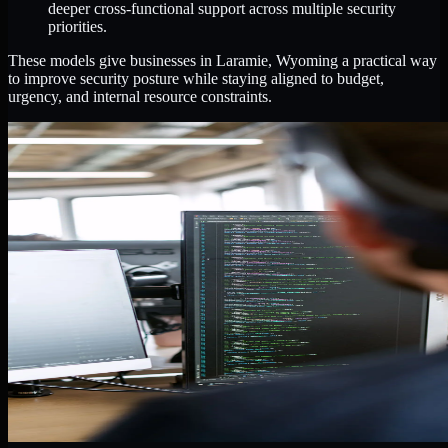
deeper cross-functional support across multiple security
priorities.
These models give businesses in Laramie, Wyoming a practical way
to improve security posture while staying aligned to budget,
urgency, and internal resource constraints.