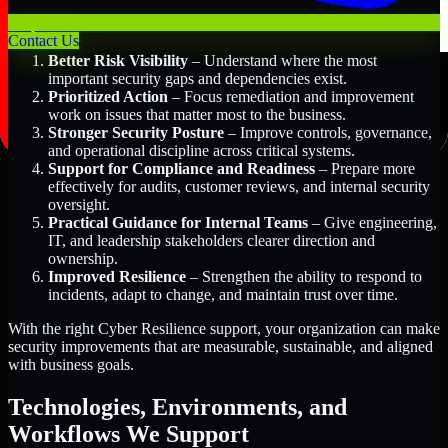
Key Benefits Include:
Contact Us
Better Risk Visibility
– Understand where the most
important security gaps and dependencies exist.
Prioritized Action
– Focus remediation and improvement
work on issues that matter most to the business.
Stronger Security Posture
– Improve controls, governance,
and operational discipline across critical systems.
Support for Compliance and Readiness
– Prepare more
effectively for audits, customer reviews, and internal security
oversight.
Practical Guidance for Internal Teams
– Give engineering,
IT, and leadership stakeholders clearer direction and
ownership.
Improved Resilience
– Strengthen the ability to respond to
incidents, adapt to change, and maintain trust over time.
With the right Cyber Resilience support, your organization can make
security improvements that are measurable, sustainable, and aligned
with business goals.
Technologies, Environments, and
Workflows We Support