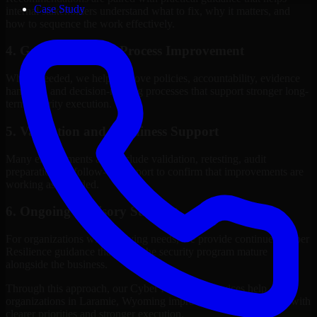
Case Study
internal stakeholders understand what to fix, why it matters, and
how to sequence the work effectively.
4. Governance and Process Improvement
Where needed, we help improve policies, accountability, evidence
handling, and decision-making processes that support stronger long-
term security execution.
5. Validation and Readiness Support
Many engagements also include validation, retesting, audit
preparation, or follow-up support to confirm that improvements are
working as intended.
6. Ongoing Advisory Support
For organizations with evolving needs, we provide continued Cyber
Resilience guidance that helps the security program mature
alongside the business.
Through this approach, our Cyber Resilience services help
organizations in Laramie, Wyoming improve security outcomes with
clearer priorities and stronger execution.