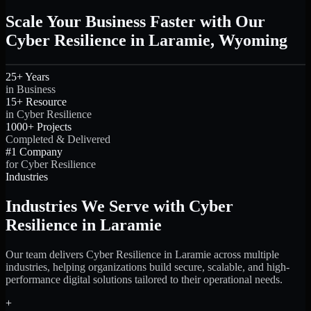
Scale Your Business Faster with Our
Cyber Resilience in Laramie, Wyoming
25+ Years
in Business
15+ Resource
in Cyber Resilience
1000+ Projects
Completed & Delivered
#1 Company
for Cyber Resilience
Industries
Industries We Serve with Cyber
Resilience in Laramie
Our team delivers Cyber Resilience in Laramie across multiple
industries, helping organizations build secure, scalable, and high-
performance digital solutions tailored to their operational needs.
+