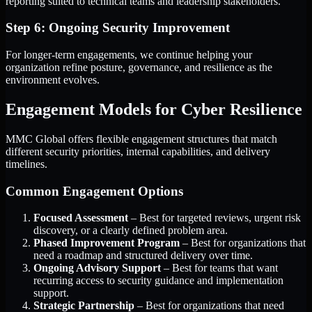
reporting suited to technical teams and leadership stakeholders.
Step 6: Ongoing Security Improvement
For longer-term engagements, we continue helping your
organization refine posture, governance, and resilience as the
environment evolves.
Engagement Models for Cyber Resilience
MMC Global offers flexible engagement structures that match
different security priorities, internal capabilities, and delivery
timelines.
Common Engagement Options
Focused Assessment
– Best for targeted reviews, urgent risk
discovery, or a clearly defined problem area.
Phased Improvement Program
– Best for organizations that
need a roadmap and structured delivery over time.
Ongoing Advisory Support
– Best for teams that want
recurring access to security guidance and implementation
support.
Strategic Partnership
– Best for organizations that need