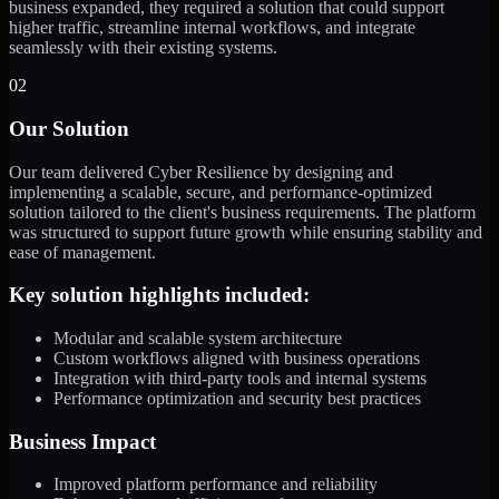
business expanded, they required a solution that could support
higher traffic, streamline internal workflows, and integrate
seamlessly with their existing systems.
02
Our Solution
Our team delivered Cyber Resilience by designing and
implementing a scalable, secure, and performance-optimized
solution tailored to the client's business requirements. The platform
was structured to support future growth while ensuring stability and
ease of management.
Key solution highlights included:
Modular and scalable system architecture
Custom workflows aligned with business operations
Integration with third-party tools and internal systems
Performance optimization and security best practices
Business Impact
Improved platform performance and reliability