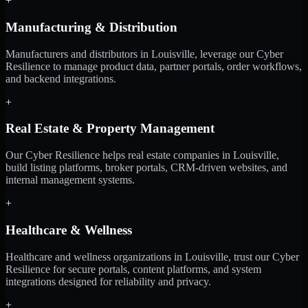
+
Manufacturing & Distribution
Manufacturers and distributors in Louisville, leverage our Cyber
Resilience to manage product data, partner portals, order workflows,
and backend integrations.
+
Real Estate & Property Management
Our Cyber Resilience helps real estate companies in Louisville,
build listing platforms, broker portals, CRM-driven websites, and
internal management systems.
+
Healthcare & Wellness
Healthcare and wellness organizations in Louisville, trust our Cyber
Resilience for secure portals, content platforms, and system
integrations designed for reliability and privacy.
+