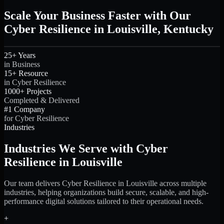
Scale Your Business Faster with Our
Cyber Resilience in Louisville, Kentucky
25+ Years
in Business
15+ Resource
in Cyber Resilience
1000+ Projects
Completed & Delivered
#1 Company
for Cyber Resilience
Industries
Industries We Serve with Cyber
Resilience in Louisville
Our team delivers Cyber Resilience in Louisville across multiple
industries, helping organizations build secure, scalable, and high-
performance digital solutions tailored to their operational needs.
+