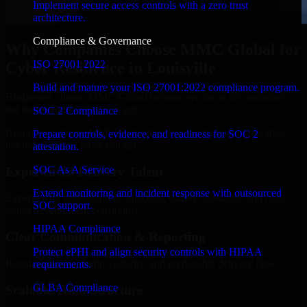
Implement secure access controls with a zero trust
architecture.
Compliance & Governance
Why Companies Choose MMC Global for
ISO 27001 2022
Cyber Resilience in Louisville
Build and mature your ISO 27001:2022 compliance program.
Businesses choose MMC Global because we focus on outcomes,
not noise. Here's what you get:
SOC 2 Compliance
Businesses choose MMC Global because we focus on outcomes,
Prepare controls, evidence, and readiness for SOC 2
not noise. Here's what you get:
attestation.
SOC As A Service
Experienced Delivery Talent
Extend monitoring and incident response with outsourced
Experts who understand architecture, quality standards, and real-
SOC support.
world development constraints.
HIPAA Compliance
Clear Communication & Reporting
Protect ePHI and align security controls with HIPAA
Regular updates, sprint visibility, and predictable delivery flow.
requirements.
GLBA Compliance
Scalable Team Structure