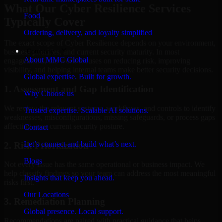
What Our Cyber Resilience Services
Food
Typically Cover
Ordering, delivery, and loyalty simplified
The exact scope of Cyber Resilience depends on your environment,
Company
business priorities, and current security maturity. In most
About MMC Global
engagements, the work focuses on reducing risk, improving
visibility, and helping internal teams make better security decisions.
Global expertise. Built for growth.
1. Assessment and Gap Identification
Why Choose us
We review the relevant systems, workflows, and controls to identify
Trusted expertise. Scalable AI solutions.
weaknesses, misconfigurations, missing safeguards, or process gaps
affecting your current security posture.
Contact
Let’s connect and build what’s next.
2. Risk Prioritization
Blogs
Not every issue has the same operational or business impact. We
help classify findings so your team can address the most meaningful
Insights that keep you ahead.
risks first.
Our Locations
3. Remediation Planning
Global presence. Local support.
Recommendations are paired with practical guidance that helps