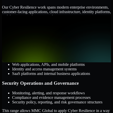
Our Cyber Resilience work spans modern enterprise environments,
customer-facing applications, cloud infrastructure, identity platforms,
and the processes that connect them.
Cloud and Infrastructure
AWS, Microsoft Azure, and Google Cloud
Windows and Linux server environments
Hybrid infrastructure and distributed operational systems
Applications and Access
Web applications, APIs, and mobile platforms
Identity and access management systems
SaaS platforms and internal business applications
Security Operations and Governance
Monitoring, alerting, and response workflows
Compliance and evidence management processes
Security policy, reporting, and risk governance structures
This range allows MMC Global to apply Cyber Resilience in a way