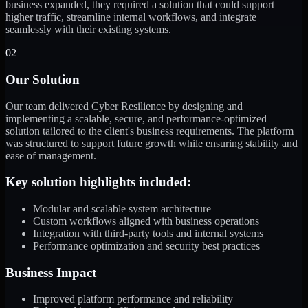
business expanded, they required a solution that could support
higher traffic, streamline internal workflows, and integrate
seamlessly with their existing systems.
02
Our Solution
Our team delivered Cyber Resilience by designing and
implementing a scalable, secure, and performance-optimized
solution tailored to the client's business requirements. The platform
was structured to support future growth while ensuring stability and
ease of management.
Key solution highlights included:
Modular and scalable system architecture
Custom workflows aligned with business operations
Integration with third-party tools and internal systems
Performance optimization and security best practices
Business Impact
Improved platform performance and reliability