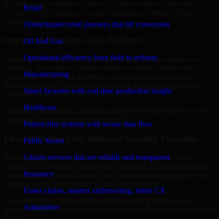
By looking at systems in context, we help teams in Louisville,
Retail
Kentucky build stronger security foundations without relying on
isolated fixes.
Omnichannel retail journeys that lift conversion
Improved Readiness and Resilience
Oil And Gas
Operational efficiency from field to refinery
Strong security is not only about prevention. It also depends on
readiness, governance, and the ability to respond quickly when
Manufacturing
issues arise. Our Cyber Resilience services help organizations
improve resilience by clarifying priorities, strengthening controls,
Smart factories with real-time production insight
and building repeatable security practices.
Healthcare
This gives teams more confidence in day-to-day operations as well
as during high-pressure security events.
Patient-first systems with secure data flow
Flexible Delivery for Different Security Priorities
Public Sector
Citizen services that are reliable and transparent
Some organizations need a focused assessment. Others need a
roadmap, a compliance improvement program, or ongoing advisory
Insurance
support. MMC Global adapts Cyber Resilience engagements to the
urgency, scope, and maturity of your environment.
Faster claims, smarter underwriting, better CX
That flexibility helps businesses in Louisville, Kentucky move
Automotive
forward without overcommitting resources or slowing down internal
teams.