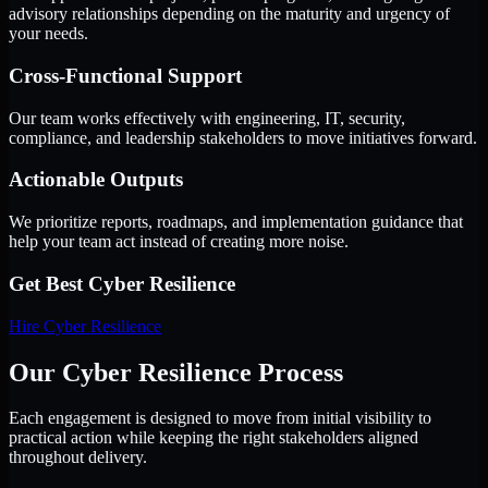
advisory relationships depending on the maturity and urgency of
your needs.
Cross-Functional Support
Our team works effectively with engineering, IT, security,
compliance, and leadership stakeholders to move initiatives forward.
Actionable Outputs
We prioritize reports, roadmaps, and implementation guidance that
help your team act instead of creating more noise.
Get Best
Cyber Resilience
Hire
Cyber Resilience
Our Cyber Resilience Process
Each engagement is designed to move from initial visibility to
practical action while keeping the right stakeholders aligned
throughout delivery.