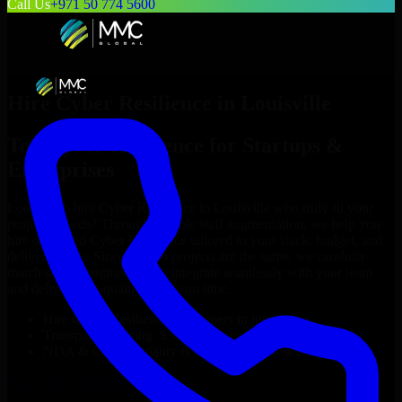
Call Us
+971 50 774 5600
Hire
Cyber Resilience
in
Louisville
Top
Cyber Resilience
for Startups &
Enterprises
Looking to hire
Cyber Resilience
in
Louisville
who truly fit your
project’s needs? Through flexible staff augmentation, we help you
hire dedicated
Cyber Resilience
tailored to your stack, budget, and
delivery goals. Since no two projects are the same, we carefully
match skilled engineers who integrate seamlessly with your team
and deliver high-quality results on time.
Hire
Cyber Resilience
developers in just 1 days
Transparent pricing: $30–$35/hr vs. $90–$140/hr locally
NDA & Confidentiality & complete IP ownership
Hire
Cyber Resilience
Now