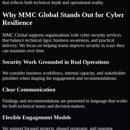
that reflects both technical depth and operational reality.
Why MMC Global Stands Out for Cyber
Resilience
MMC Global supports organizations with cyber security services
that balance technical rigor, business awareness, and practical
delivery. We focus on helping teams improve security in ways they
can maintain over time.
Security Work Grounded in Real Operations
We consider business workflows, internal capacity, and stakeholder
priorities when shaping the engagement and recommendations.
Clear Communication
Findings and recommendations are presented in language that works
for both technical teams and decision-makers.
Flexible Engagement Models
We support focused projects, phased programs, and ongoing