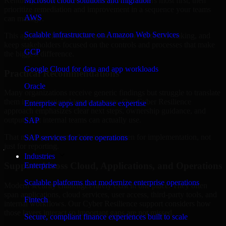
Kentucky are structured to identify what matters most first, then
Microsoft cloud solutions and migration
prioritize remediation and improvement in a sequence your teams
AWS
can manage.
Scalable infrastructure on Amazon Web Services
This approach helps reduce noise, improve decision-making, and
keep stakeholders focused on the controls and processes that make
GCP
the biggest difference.
Google Cloud for data and app workloads
Practical Recommendations
Oracle
Many organizations receive generic findings but struggle to translate
them into operational improvements. Our Cyber Resilience
Enterprise apps and database expertise
approach emphasizes clear next steps, ownership guidance, and
outputs that internal teams can actually use.
SAP
That means recommendations are written for implementation, not
SAP services for core operations
just for reporting.
Industries
Support Across Cloud, Applications, and Operations
Enterprise
Scalable platforms that modernize enterprise operations
Modern security challenges rarely exist in one place. They often
span applications, cloud services, user access, third-party tools, and
Fintech
internal workflows. Our Cyber Resilience support considers how
those layers interact so important gaps are not missed.
Secure, compliant finance experiences built to scale