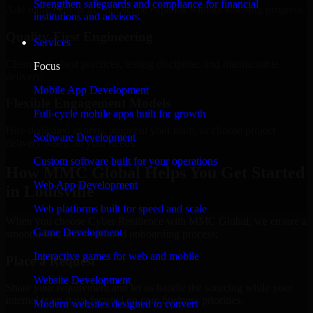
Strengthen safeguards and compliance for financial
Add more experts as your scope expands without resetting progress.
institutions and advisors.
Quality-First Engineering
Services
Clean code, best practices, testing discipline, and maintainable
Focus
delivery.
Mobile App Development
Flexible Engagement Models
Full-cycle mobile apps built for growth
Hire dedicated experts, augment your team, or choose project
Software Development
delivery based on your needs.
Custom software built for your operations
How MMC Global Helps You Get Started
Web App Development
in Louisville
Web platforms built for speed and scale
When you choose Cyber Resilience with MMC Global, we ensure a
Game Development
smooth, fast, and structured onboarding process:
Interactive games for web and mobile
Place a Request
Website Development
Share your requirement and let us handle the sourcing while your
internal team stays focused on core business priorities.
Modern websites designed to convert