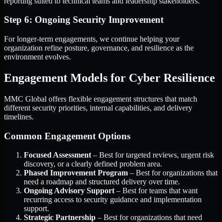
reporting suited to technical teams and leadership stakeholders.
Step 6: Ongoing Security Improvement
For longer-term engagements, we continue helping your
organization refine posture, governance, and resilience as the
environment evolves.
Engagement Models for Cyber Resilience
MMC Global offers flexible engagement structures that match
different security priorities, internal capabilities, and delivery
timelines.
Common Engagement Options
Focused Assessment
– Best for targeted reviews, urgent risk
discovery, or a clearly defined problem area.
Phased Improvement Program
– Best for organizations that
need a roadmap and structured delivery over time.
Ongoing Advisory Support
– Best for teams that want
recurring access to security guidance and implementation
support.
Strategic Partnership
– Best for organizations that need