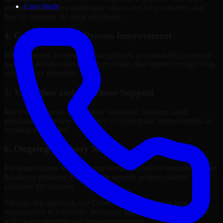
Case Study
internal stakeholders understand what to fix, why it matters, and
how to sequence the work effectively.
4. Governance and Process Improvement
Where needed, we help improve policies, accountability, evidence
handling, and decision-making processes that support stronger long-
term security execution.
5. Validation and Readiness Support
Many engagements also include validation, retesting, audit
preparation, or follow-up support to confirm that improvements are
working as intended.
6. Ongoing Advisory Support
For organizations with evolving needs, we provide continued Cyber
Resilience guidance that helps the security program mature
alongside the business.
Through this approach, our Cyber Resilience services help
organizations in Louisville, Kentucky improve security outcomes
with clearer priorities and stronger execution.