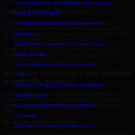
Connected mobility and intelligent vehicle services
Long-Term Security Improvement
Media & Entertainment
The best security work supports immediate needs while also
Personalized content delivery at massive scale
improving long-term posture. Our Cyber Resilience engagements
are designed to help teams close urgent gaps, create better visibility,
Real State
and build a stronger operating model for the future.
Digital property experiences from search to sale
Working with MMC Global gives your organization access to
Energy & Utility
security specialists who focus on measurable progress, clear
communication, and practical outcomes.
Grid intelligence and resilient infrastructure
How to Get Started with Cyber Resilience
Travel
in Louisville, Kentucky
Seamless booking and experience management
Starting a Cyber Resilience engagement with MMC Global is
Sports & Games
straightforward. We focus on understanding your environment,
current concerns, and desired outcomes before shaping the right
Engagement platforms for fans and athletes
scope.
eCommerce
Share Your Current Priorities
High-converting storefronts and smart ops
Tell us what is driving the engagement. That may include security