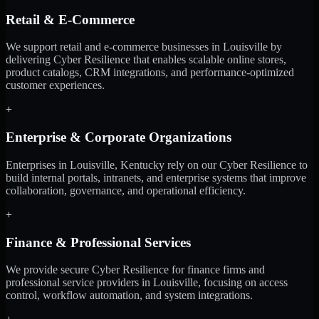
Retail & E-Commerce
We support retail and e-commerce businesses in Louisville by
delivering Cyber Resilience that enables scalable online stores,
product catalogs, CRM integrations, and performance-optimized
customer experiences.
+
Enterprise & Corporate Organizations
Enterprises in Louisville, Kentucky rely on our Cyber Resilience to
build internal portals, intranets, and enterprise systems that improve
collaboration, governance, and operational efficiency.
+
Finance & Professional Services
We provide secure Cyber Resilience for finance firms and
professional service providers in Louisville, focusing on access
control, workflow automation, and system integrations.