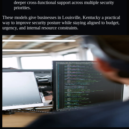
deeper cross-functional support across multiple security
priorities.
These models give businesses in Louisville, Kentucky a practical
way to improve security posture while staying aligned to budget,
urgency, and internal resource constraints.