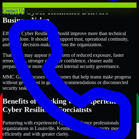
Where Cyber Resilience Delivers
Contact Us
Business Value
Effective Cyber Resilience should improve more than technical
posture alone. It should also support trust, operational continuity,
and better decision-making across the organization.
That value may appear in the form of reduced exposure, faster
remediation, stronger customer confidence, cleaner audit
preparation, or more structured internal security governance.
MMC Global focuses on outcomes that help teams make progress
without getting lost in generic recommendations or disconnected
security tasks.
Benefits of Working with Experienced
Cyber Resilience Specialists
Partnering with experienced Cyber Resilience professionals helps
organizations in Louisville, Kentucky improve security more
efficiently and with greater clarity.