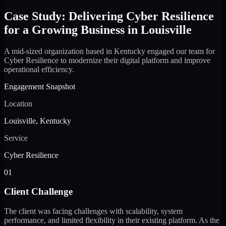
Case Study: Delivering Cyber Resilience
for a Growing Business in Louisville
A mid-sized organization based in Kentucky engaged our team for
Cyber Resilience to modernize their digital platform and improve
operational efficiency.
Engagement Snapshot
Location
Louisville, Kentucky
Service
Cyber Resilience
01
Client Challenge
The client was facing challenges with scalability, system
performance, and limited flexibility in their existing platform. As the