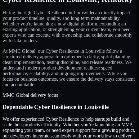
Hiring the right
Cyber Resilience
in
Louisville
can directly impact
your product timeline, quality, and long-term maintainability.
Whether you're launching a new digital platform, expanding an
existing application, or strengthening your current team, you need
experts who can execute with ownership and collaborate smoothly
with stakeholders.
At MMC Global, our
Cyber Resilience
in
Louisville
follow a
structured delivery approach: requirements clarity, sprint planning,
clean implementation, testing discipline, and release readiness. We
understand modern product development realities: speed,
performance, scalability, and ongoing improvements. While you
focus on business outcomes, we ensure the delivery stays consistent
and accountable.
MMC Global delivery focus
Dependable
Cyber Resilience
in
Louisville
We offer experienced Cyber Resilience to help startups build and
scale their products efficiently. Whether you’re launching an MVP,
expanding your team, or need expert support for a growing product,
our developers integrate seamlessly with your workflow to deliver