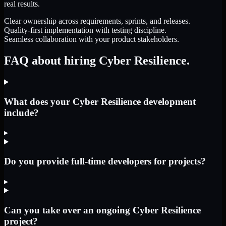
real results.
Clear ownership across requirements, sprints, and releases.
Quality-first implementation with testing discipline.
Seamless collaboration with your product stakeholders.
FAQ about hiring Cyber Resilience.
What does your Cyber Resilience development
include?
▸
Do you provide full-time developers for projects?
▸
Can you take over an ongoing Cyber Resilience
project?