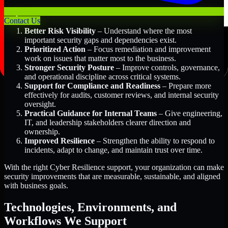
Key Benefits Include:
Contact Us
Better Risk Visibility
– Understand where the most
important security gaps and dependencies exist.
Prioritized Action
– Focus remediation and improvement
work on issues that matter most to the business.
Stronger Security Posture
– Improve controls, governance,
and operational discipline across critical systems.
Support for Compliance and Readiness
– Prepare more
effectively for audits, customer reviews, and internal security
oversight.
Practical Guidance for Internal Teams
– Give engineering,
IT, and leadership stakeholders clearer direction and
ownership.
Improved Resilience
– Strengthen the ability to respond to
incidents, adapt to change, and maintain trust over time.
With the right Cyber Resilience support, your organization can make
security improvements that are measurable, sustainable, and aligned
with business goals.
Technologies, Environments, and
Workflows We Support