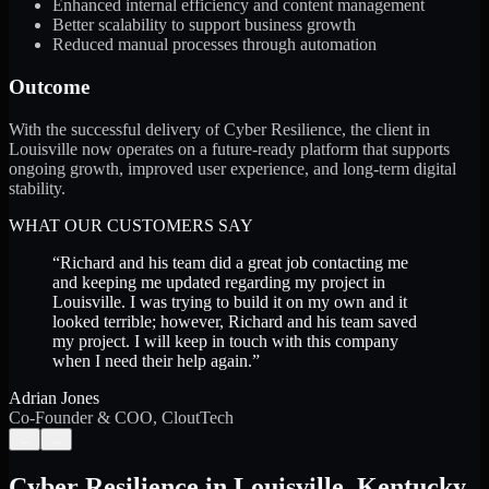
Enhanced internal efficiency and content management
Better scalability to support business growth
Reduced manual processes through automation
Outcome
With the successful delivery of Cyber Resilience, the client in
Louisville now operates on a future-ready platform that supports
ongoing growth, improved user experience, and long-term digital
stability.
WHAT OUR CUSTOMERS SAY
“
Richard and his team did a great job contacting me
and keeping me updated regarding my project in
Louisville. I was trying to build it on my own and it
looked terrible; however, Richard and his team saved
my project. I will keep in touch with this company
when I need their help again.
”
Adrian Jones
Co-Founder & COO, CloutTech
←
→
Cyber Resilience
in
Louisville
,
Kentucky