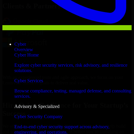
Clients & Partners
Cyber
Overview
Cyber Home
Explore cyber security services, risk advisory, and resilience
solutions.
With an experienced team and agile approach, we focus on your
Cyber Services
Louisville business goals to deliver real value.
Browse compliance, testing, managed defense, and consulting
Hire Cyber Resilience now
services.
Hire Cyber Resilience for Your Startup’s
Advisory & Specialized
Success
Cyber Security Company
We offer experienced Cyber Resilience in Kentucky to help build
End-to-end cyber security support across advisory,
and scale their products efficiently. Whether you’re launching an
engineering, and operations.