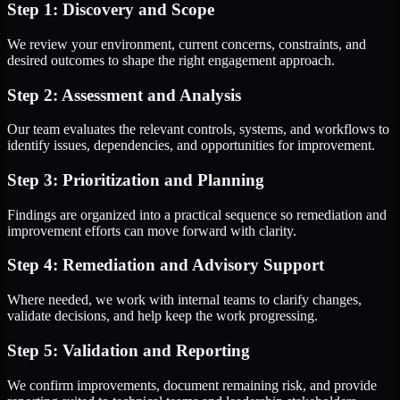
Step 1: Discovery and Scope
We review your environment, current concerns, constraints, and
desired outcomes to shape the right engagement approach.
Step 2: Assessment and Analysis
Our team evaluates the relevant controls, systems, and workflows to
identify issues, dependencies, and opportunities for improvement.
Step 3: Prioritization and Planning
Findings are organized into a practical sequence so remediation and
improvement efforts can move forward with clarity.
Step 4: Remediation and Advisory Support
Where needed, we work with internal teams to clarify changes,
validate decisions, and help keep the work progressing.
Step 5: Validation and Reporting
We confirm improvements, document remaining risk, and provide