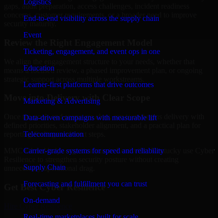
Logistics
gaps, audit preparation, access challenges, incident readiness
concerns, customer requirements, or a broader need to improve
End-to-end visibility across the supply chain
security maturity.
Event
Review the Right Engagement Model
Ticketing, engagement, and event ops in one
We align the engagement structure to your needs, whether that
Education
means a focused review, a phased improvement plan, or ongoing
strategic support across multiple workstreams.
Learner-first platforms that drive outcomes
Move into Delivery with Clear Scope
Marketing & Advertising
Once the goals and scope are clear, our team begins delivery with
Data-driven campaigns with measurable lift
defined priorities, stakeholder alignment, and a practical plan for
Telecommunication
reporting findings and next steps.
Carrier-grade systems for speed and reliability
MMC Global helps organizations in Louisville, Kentucky use Cyber
Resilience to strengthen security posture without creating
Supply Chain
unnecessary operational drag.
Forecasting and fulfillment you can trust
Get Best
Cyber Resilience
On-demand
Hire
Cyber Resilience
Real-time marketplaces built for scale