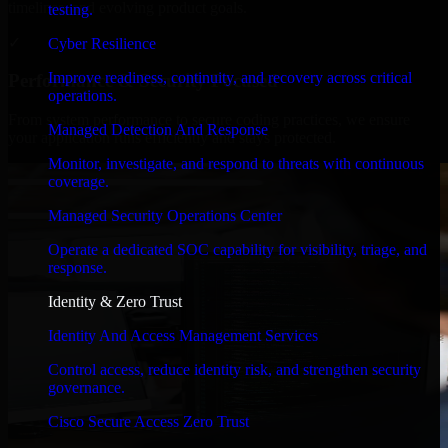
timelines, and evolving product goals.
testing.
✓
Cyber Resilience
Improve readiness, continuity, and recovery across critical
Performance & Security Focused
operations.
From system performance to secure coding practices, we ensure
Managed Detection And Response
your application runs efficiently and stays protected.
Monitor, investigate, and respond to threats with continuous
coverage.
Managed Security Operations Center
Operate a dedicated SOC capability for visibility, triage, and
response.
Identity & Zero Trust
Identity And Access Management Services
Control access, reduce identity risk, and strengthen security
governance.
Cisco Secure Access Zero Trust