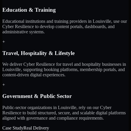
Education & Training
Educational institutions and training providers in Louisville, use our
Cyber Resilience to develop content portals, dashboards, and
administrative systems.
+
Travel, Hospitality & Lifestyle
We deliver Cyber Resilience for travel and hospitality businesses in
Louisville, supporting booking platforms, membership portals, and
content-driven digital experiences.
+
Government & Public Sector
Public-sector organizations in Louisville, rely on our Cyber
Resilience to build structured, secure, and scalable digital platforms
aligned with governance and compliance requirements.
Case Study
Real Delivery