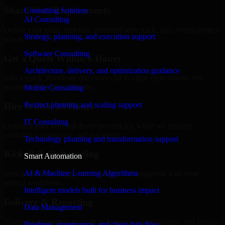
Share Your Requirements
Consulting Solution
AI Consulting
Define your goals, timeline, preferred tech stack, and overall project
Strategy, planning, and execution support
scope.
Software Consulting
Get a Quote Within 6 Hours
Architecture, delivery, and optimization guidance
Join a quick 30-minute discovery call to align expectations and
receive a clear cost estimate.
Mobile Consulting
Product planning and scaling support
Hire Within 24 Hours
IT Consulting
Onboard your selected developer quickly while we manage
contracts, compliance, and payments.
Technology planning and transformation support
Kickoff & Onboarding
Smart Automation
AI & Machine Learning Algorithms
Structured onboarding, access setup, and alignment with your
project workflows.
Intelligent models built for business impact
Delivery & Reporting
Data Management
Transparent progress through milestones, sprint updates, and regular
Pipelines, governance, and clean data flow