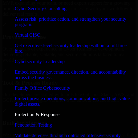
MVP, expanding your team, or need expert support for a growing
Cyber Security Consulting
product, our developers integrate seamlessly with your workflow to
deliver real results.
Assess risk, prioritize action, and strengthen your security
program.
✓
Virtual CISO
Proven Expertise
Get executive-level security leadership without a full-time
Over 10 years of experience in Cyber Resilience development,
hire.
delivering reliable, scalable, and secure solutions tailored to real-
world needs.
Cybersecurity Leadership
✓
Embed security governance, direction, and accountability
across the business.
Tool & Process Ready
Family Office Cybersecurity
Our developers are skilled with tools like Git, Jira, Slack, AWS, and
Protect private operations, communications, and high-value
GCP, and follow Agile workflows for smooth collaboration.
digital assets.
✓
Protection & Response
Built for Startups
Penetration Testing
We move at startup speed adapting quickly to shifting priorities, tight
Validate defenses through controlled offensive security